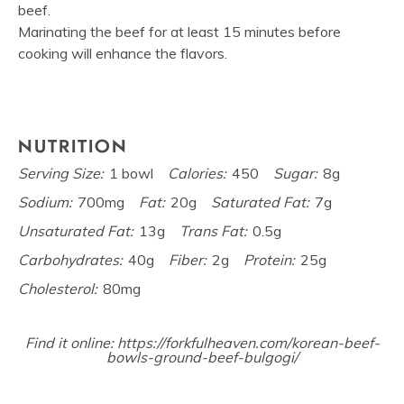
beef.
Marinating the beef for at least 15 minutes before
cooking will enhance the flavors.
NUTRITION
Serving Size:
1 bowl
Calories:
450
Sugar:
8g
Sodium:
700mg
Fat:
20g
Saturated Fat:
7g
Unsaturated Fat:
13g
Trans Fat:
0.5g
Carbohydrates:
40g
Fiber:
2g
Protein:
25g
Cholesterol:
80mg
Find it online
:
https://forkfulheaven.com/korean-beef-
bowls-ground-beef-bulgogi/