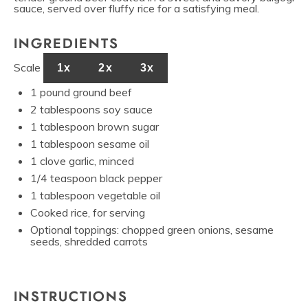
sauce, served over fluffy rice for a satisfying meal.
INGREDIENTS
Scale
1x
2x
3x
1
pound ground beef
2 tablespoons
soy sauce
1 tablespoon
brown sugar
1 tablespoon
sesame oil
1
clove garlic, minced
1/4 teaspoon
black pepper
1 tablespoon
vegetable oil
Cooked rice, for serving
Optional toppings: chopped green onions, sesame
seeds, shredded carrots
INSTRUCTIONS