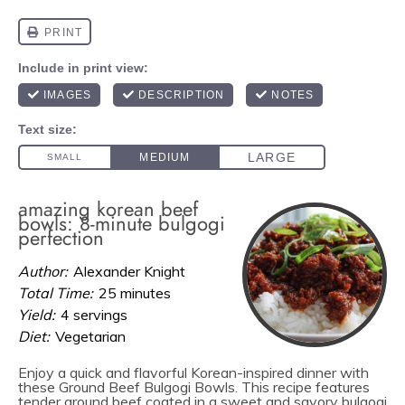
amazing korean beef
bowls: 8-minute bulgogi
perfection
Author:
Alexander Knight
Total Time:
25 minutes
Yield:
4 servings
Diet:
Vegetarian
Enjoy a quick and flavorful Korean-inspired dinner with
these Ground Beef Bulgogi Bowls. This recipe features
tender ground beef coated in a sweet and savory bulgogi