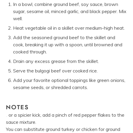
In a bowl, combine ground beef, soy sauce, brown
sugar, sesame oil, minced garlic, and black pepper. Mix
well.
Heat vegetable oil in a skillet over medium-high heat.
Add the seasoned ground beef to the skillet and
cook, breaking it up with a spoon, until browned and
cooked through.
Drain any excess grease from the skillet.
Serve the bulgogi beef over cooked rice.
Add your favorite optional toppings like green onions,
sesame seeds, or shredded carrots.
NOTES
For a spicier kick, add a pinch of red pepper flakes to the
sauce mixture.
You can substitute ground turkey or chicken for ground