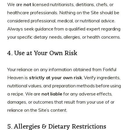
We are
not
licensed nutritionists, dietitians, chefs, or
healthcare professionals. Nothing on the Site should be
considered professional, medical, or nutritional advice.
Always seek guidance from a qualified expert regarding
your specific dietary needs, allergies, or health concerns.
4. Use at Your Own Risk
Your reliance on any information obtained from Forkful
Heaven is
strictly at your own risk
. Verify ingredients,
nutritional values, and preparation methods before using
a recipe. We are
not liable
for any adverse effects,
damages, or outcomes that result from your use of or
reliance on the Site’s content.
5. Allergies & Dietary Restrictions