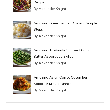
Recipe
By Alexander Knight
Amazing Greek Lemon Rice in 4 Simple
Steps
By Alexander Knight
Amazing 10-Minute Sautéed Garlic
Butter Asparagus Skillet
By Alexander Knight
Amazing Asian Carrot Cucumber
Salad 15 Minute Dinner
By Alexander Knight