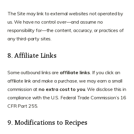
The Site may link to external websites not operated by
us. We have no control over—and assume no
responsibility for—the content, accuracy, or practices of
any third-party sites.
8. Affiliate Links
Some outbound links are
affiliate links
. If you click an
affiliate link and make a purchase, we may earn a small
commission at
no extra cost to you
. We disclose this in
compliance with the U.S. Federal Trade Commission’s 16
CFR Part 255.
9. Modifications to Recipes