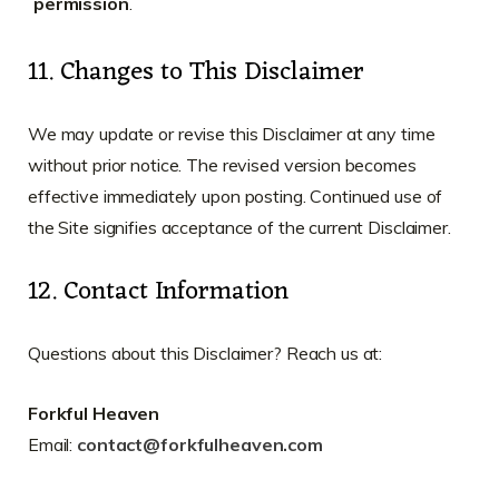
permission
.
11. Changes to This Disclaimer
We may update or revise this Disclaimer at any time
without prior notice. The revised version becomes
effective immediately upon posting. Continued use of
the Site signifies acceptance of the current Disclaimer.
12. Contact Information
Questions about this Disclaimer? Reach us at:
Forkful Heaven
Email:
contact@forkfulheaven.com