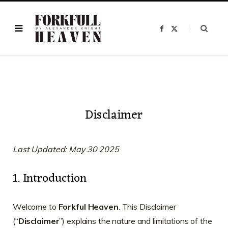
F
X
a
(
c
T
e
w
b
i
o
t
o
t
k
e
r
)
Disclaimer
Last Updated: May 30 2025
1. Introduction
Welcome to
Forkful Heaven
. This Disclaimer
(“
Disclaimer
”) explains the nature and limitations of the