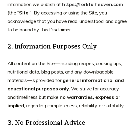
information we publish at
https://forkfulheaven.com
(the “
Site
”). By accessing or using the Site, you
acknowledge that you have read, understood, and agree
to be bound by this Disclaimer.
2. Information Purposes Only
All content on the Site—including recipes, cooking tips,
nutritional data, blog posts, and any downloadable
materials—is provided for
general informational and
educational purposes only
. We strive for accuracy
and timeliness but make
no warranties, express or
implied
, regarding completeness, reliability, or suitability.
3. No Professional Advice