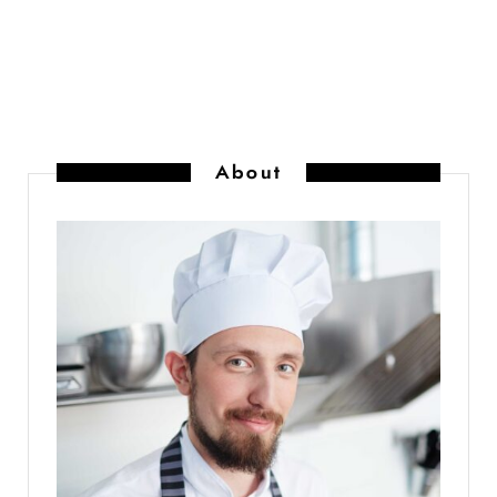
About