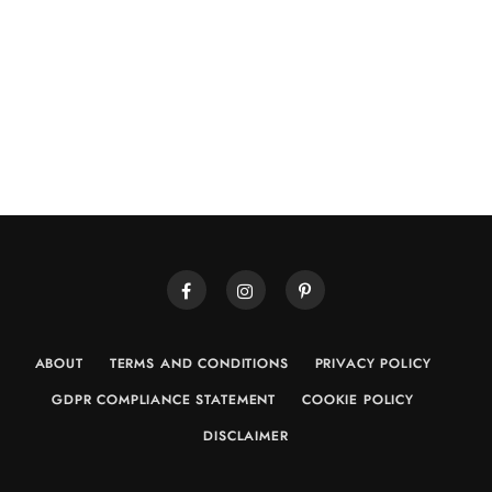
ABOUT
TERMS AND CONDITIONS
PRIVACY POLICY
GDPR COMPLIANCE STATEMENT
COOKIE POLICY
DISCLAIMER