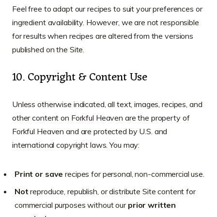
Feel free to adapt our recipes to suit your preferences or
ingredient availability. However, we are not responsible
for results when recipes are altered from the versions
published on the Site.
10. Copyright & Content Use
Unless otherwise indicated, all text, images, recipes, and
other content on Forkful Heaven are the property of
Forkful Heaven and are protected by U.S. and
international copyright laws. You may:
Print or save
recipes for personal, non-commercial use.
Not
reproduce, republish, or distribute Site content for
commercial purposes without our
prior written