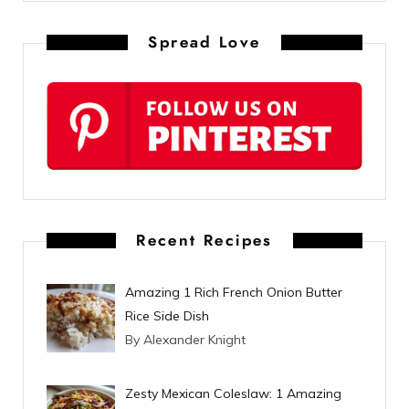
n
Spread Love
t
e
r
e
s
t
Recent Recipes
Amazing 1 Rich French Onion Butter
Rice Side Dish
By Alexander Knight
Zesty Mexican Coleslaw: 1 Amazing