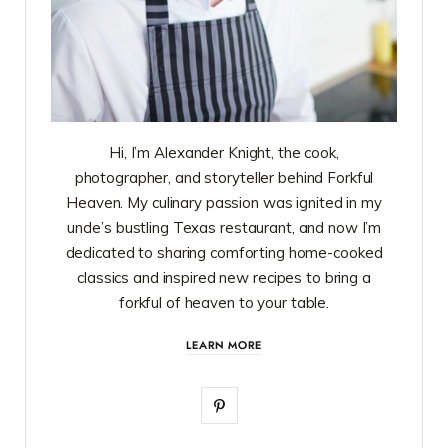
Hi, I’m Alexander Knight, the cook,
photographer, and storyteller behind Forkful
Heaven. My culinary passion was ignited in my
uncle’s bustling Texas restaurant, and now I’m
dedicated to sharing comforting home-cooked
classics and inspired new recipes to bring a
forkful of heaven to your table.
LEARN MORE
P
i