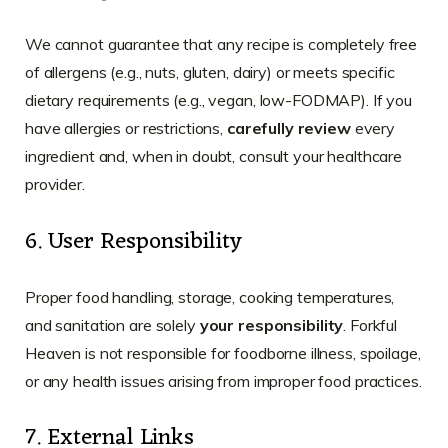
We cannot guarantee that any recipe is completely free
of allergens (e.g., nuts, gluten, dairy) or meets specific
dietary requirements (e.g., vegan, low-FODMAP). If you
have allergies or restrictions,
carefully review
every
ingredient and, when in doubt, consult your healthcare
provider.
6. User Responsibility
Proper food handling, storage, cooking temperatures,
and sanitation are solely
your responsibility
. Forkful
Heaven is not responsible for foodborne illness, spoilage,
or any health issues arising from improper food practices.
7. External Links