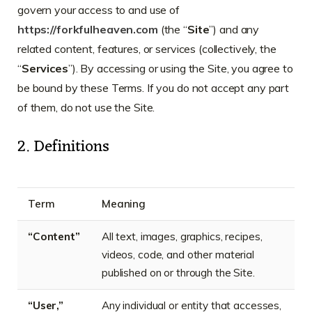
govern your access to and use of
https://forkfulheaven.com
(the “
Site
”) and any
related content, features, or services (collectively, the
“
Services
”). By accessing or using the Site, you agree to
be bound by these Terms. If you do not accept any part
of them, do not use the Site.
2. Definitions
Term
Meaning
“Content”
All text, images, graphics, recipes,
videos, code, and other material
published on or through the Site.
“User,”
Any individual or entity that accesses,