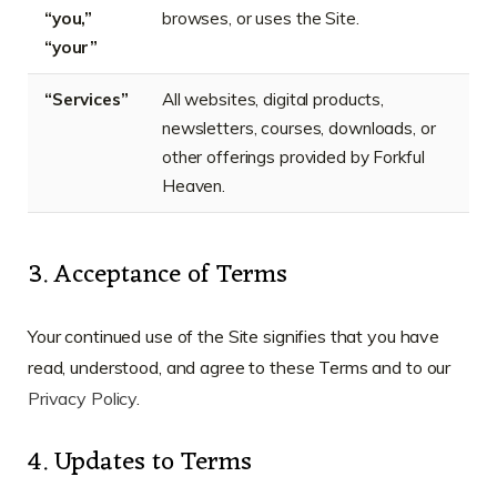
“you,”
browses, or uses the Site.
“your”
“Services”
All websites, digital products,
newsletters, courses, downloads, or
other offerings provided by Forkful
Heaven.
3. Acceptance of Terms
Your continued use of the Site signifies that you have
read, understood, and agree to these Terms and to our
Privacy Policy
.
4. Updates to Terms