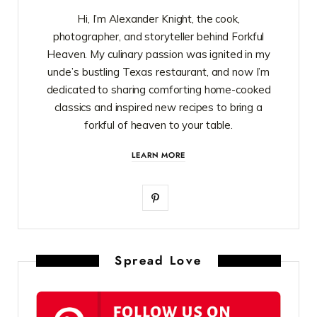
Hi, I’m Alexander Knight, the cook,
photographer, and storyteller behind Forkful
Heaven. My culinary passion was ignited in my
uncle’s bustling Texas restaurant, and now I’m
dedicated to sharing comforting home-cooked
classics and inspired new recipes to bring a
forkful of heaven to your table.
LEARN MORE
P
i
n
Spread Love
t
e