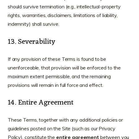
should survive termination (e.g., intellectual-property
rights, warranties, disclaimers, limitations of liability,
indemnity) shall survive.
13. Severability
If any provision of these Terms is found to be
unenforceable, that provision will be enforced to the
maximum extent permissible, and the remaining
provisions will remain in full force and effect.
14. Entire Agreement
These Terms, together with any additional policies or
guidelines posted on the Site (such as our Privacy
Policy), constitute the
entire agreement
between you