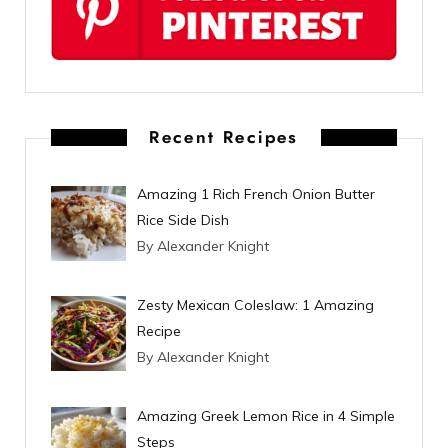
r
e
s
t
Recent Recipes
Amazing 1 Rich French Onion Butter
Rice Side Dish
By Alexander Knight
Zesty Mexican Coleslaw: 1 Amazing
Recipe
By Alexander Knight
Amazing Greek Lemon Rice in 4 Simple
Steps