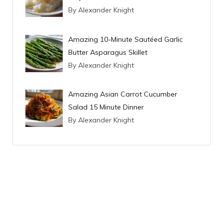
By Alexander Knight
Amazing 10-Minute Sautéed Garlic
Butter Asparagus Skillet
By Alexander Knight
Amazing Asian Carrot Cucumber
Salad 15 Minute Dinner
By Alexander Knight