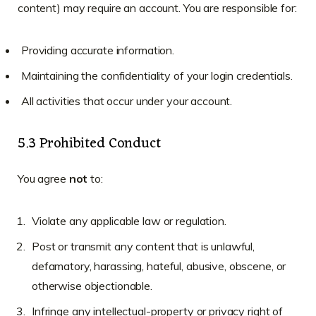
content) may require an account. You are responsible for:
Providing accurate information.
Maintaining the confidentiality of your login credentials.
All activities that occur under your account.
5.3 Prohibited Conduct
You agree
not
to:
Violate any applicable law or regulation.
Post or transmit any content that is unlawful,
defamatory, harassing, hateful, abusive, obscene, or
otherwise objectionable.
Infringe any intellectual-property or privacy right of