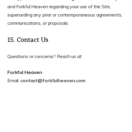
and Forkful Heaven regarding your use of the Site,
superseding any prior or contemporaneous agreements,
communications, or proposals.
15. Contact Us
Questions or concerns? Reach us at:
Forkful Heaven
Email:
contact@forkfulheaven.com