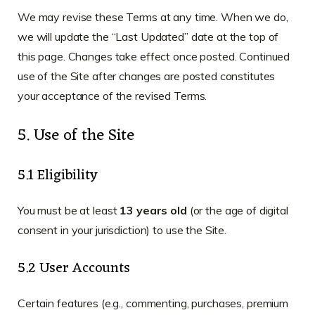
We may revise these Terms at any time. When we do,
we will update the “Last Updated” date at the top of
this page. Changes take effect once posted. Continued
use of the Site after changes are posted constitutes
your acceptance of the revised Terms.
5. Use of the Site
5.1 Eligibility
You must be at least
13 years old
(or the age of digital
consent in your jurisdiction) to use the Site.
5.2 User Accounts
Certain features (e.g., commenting, purchases, premium