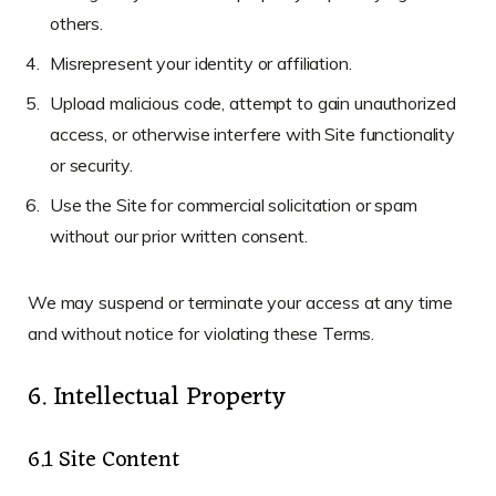
others.
Misrepresent your identity or affiliation.
Upload malicious code, attempt to gain unauthorized
access, or otherwise interfere with Site functionality
or security.
Use the Site for commercial solicitation or spam
without our prior written consent.
We may suspend or terminate your access at any time
and without notice for violating these Terms.
6. Intellectual Property
6.1 Site Content