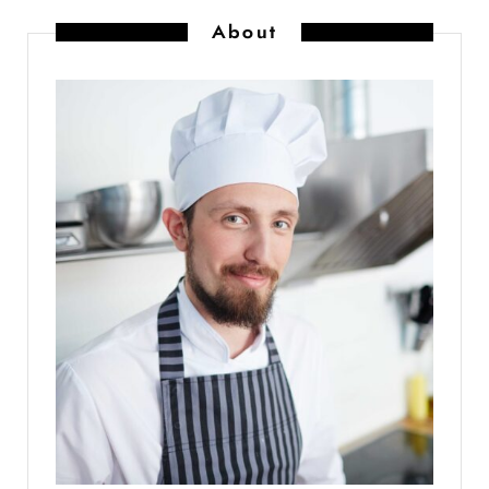
About