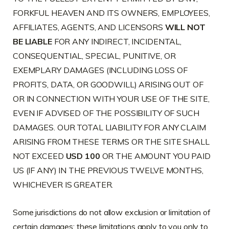
FORKFUL HEAVEN AND ITS OWNERS, EMPLOYEES,
AFFILIATES, AGENTS, AND LICENSORS
WILL NOT
BE LIABLE
FOR ANY INDIRECT, INCIDENTAL,
CONSEQUENTIAL, SPECIAL, PUNITIVE, OR
EXEMPLARY DAMAGES (INCLUDING LOSS OF
PROFITS, DATA, OR GOODWILL) ARISING OUT OF
OR IN CONNECTION WITH YOUR USE OF THE SITE,
EVEN IF ADVISED OF THE POSSIBILITY OF SUCH
DAMAGES. OUR TOTAL LIABILITY FOR ANY CLAIM
ARISING FROM THESE TERMS OR THE SITE SHALL
NOT EXCEED
USD 100
OR THE AMOUNT YOU PAID
US (IF ANY) IN THE PREVIOUS TWELVE MONTHS,
WHICHEVER IS GREATER.
Some jurisdictions do not allow exclusion or limitation of
certain damages; these limitations apply to you only to