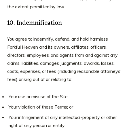
the extent permitted by law.
10. Indemnification
You agree to indemnify, defend, and hold harmless
Forkful Heaven and its owners, affiliates, officers,
directors, employees, and agents from and against any
claims, liabilities, damages, judgments, awards, losses,
costs, expenses, or fees (including reasonable attorneys’
fees) arising out of or relating to:
Your use or misuse of the Site;
Your violation of these Terms; or
Your infringement of any intellectual-property or other
right of any person or entity.