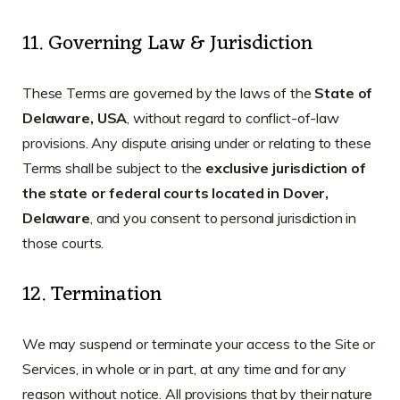
11. Governing Law & Jurisdiction
These Terms are governed by the laws of the
State of
Delaware, USA
, without regard to conflict-of-law
provisions. Any dispute arising under or relating to these
Terms shall be subject to the
exclusive jurisdiction of
the state or federal courts located in Dover,
Delaware
, and you consent to personal jurisdiction in
those courts.
12. Termination
We may suspend or terminate your access to the Site or
Services, in whole or in part, at any time and for any
reason without notice. All provisions that by their nature