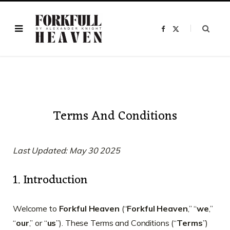
F
X
a
(
c
T
e
w
b
i
o
t
o
t
k
e
r
)
Terms And Conditions
Last Updated: May 30 2025
1. Introduction
Welcome to
Forkful Heaven
(“
Forkful Heaven
,” “
we
,”
“
our
,” or “
us
”). These Terms and Conditions (“
Terms
”)