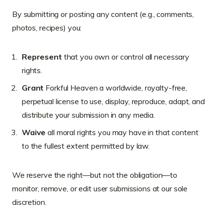
By submitting or posting any content (e.g., comments,
photos, recipes) you:
Represent
that you own or control all necessary
rights.
Grant
Forkful Heaven a worldwide, royalty-free,
perpetual license to use, display, reproduce, adapt, and
distribute your submission in any media.
Waive
all moral rights you may have in that content
to the fullest extent permitted by law.
We reserve the right—but not the obligation—to
monitor, remove, or edit user submissions at our sole
discretion.