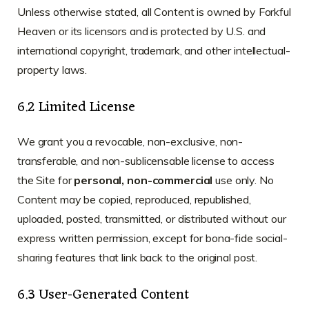
Unless otherwise stated, all Content is owned by Forkful
Heaven or its licensors and is protected by U.S. and
international copyright, trademark, and other intellectual-
property laws.
6.2 Limited License
We grant you a revocable, non-exclusive, non-
transferable, and non-sublicensable license to access
the Site for
personal, non-commercial
use only. No
Content may be copied, reproduced, republished,
uploaded, posted, transmitted, or distributed without our
express written permission, except for bona-fide social-
sharing features that link back to the original post.
6.3 User-Generated Content