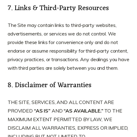
7. Links & Third-Party Resources
The Site may contain links to third-party websites,
advertisements, or services we do not control. We
provide these links for convenience only and do not
endorse or assume responsibility for third-party content,
privacy practices, or transactions. Any dealings you have
with third parties are solely between you and them.
8. Disclaimer of Warranties
THE SITE, SERVICES, AND ALL CONTENT ARE
PROVIDED
“AS IS”
AND
“AS AVAILABLE.”
TO THE
MAXIMUM EXTENT PERMITTED BY LAW, WE
DISCLAIM ALL WARRANTIES, EXPRESS OR IMPLIED,
INCLUDING BUT NOT LIMITED TO