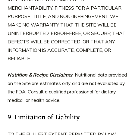
MERCHANTABILITY, FITNESS FOR A PARTICULAR
PURPOSE, TITLE, AND NON-INFRINGEMENT. WE
MAKE NO WARRANTY THAT THE SITE WILL BE
UNINTERRUPTED, ERROR-FREE, OR SECURE; THAT
DEFECTS WILL BE CORRECTED; OR THAT ANY
INFORMATION IS ACCURATE, COMPLETE, OR
RELIABLE.
Nutrition & Recipe Disclaimer
: Nutritional data provided
on the Site are estimates only and are not evaluated by
the FDA. Consult a qualified professional for dietary,
medical, or health advice.
9. Limitation of Liability
TO THE FULLEST EXTENT PERMITTED BY LAW,