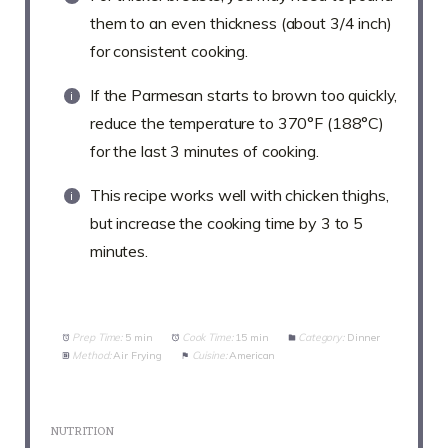
them to an even thickness (about 3/4 inch)
for consistent cooking.
If the Parmesan starts to brown too quickly,
reduce the temperature to 370°F (188°C)
for the last 3 minutes of cooking.
This recipe works well with chicken thighs,
but increase the cooking time by 3 to 5
minutes.
Prep Time:
5 min
Cook Time:
15 min
Category:
Dinner
Method:
Air Frying
Cuisine:
American
NUTRITION