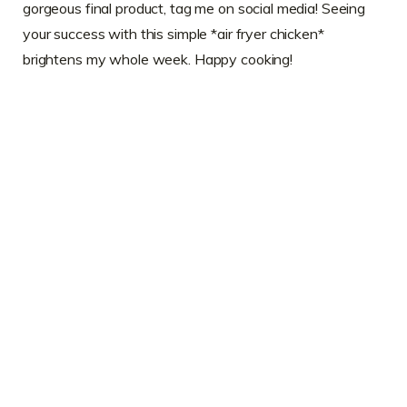
gorgeous final product, tag me on social media! Seeing
your success with this simple *air fryer chicken*
brightens my whole week. Happy cooking!