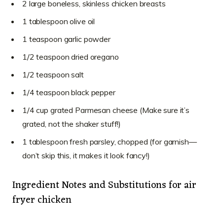
2 large boneless, skinless chicken breasts
1 tablespoon olive oil
1 teaspoon garlic powder
1/2 teaspoon dried oregano
1/2 teaspoon salt
1/4 teaspoon black pepper
1/4 cup grated Parmesan cheese (Make sure it’s
grated, not the shaker stuff!)
1 tablespoon fresh parsley, chopped (for garnish—
don’t skip this, it makes it look fancy!)
Ingredient Notes and Substitutions for air
fryer chicken