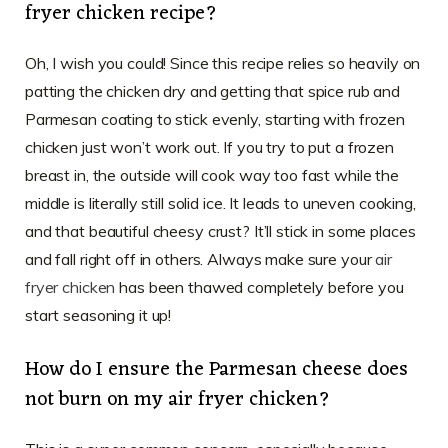
fryer chicken recipe?
Oh, I wish you could! Since this recipe relies so heavily on
patting the chicken dry and getting that spice rub and
Parmesan coating to stick evenly, starting with frozen
chicken just won’t work out. If you try to put a frozen
breast in, the outside will cook way too fast while the
middle is literally still solid ice. It leads to uneven cooking,
and that beautiful cheesy crust? It’ll stick in some places
and fall right off in others. Always make sure your
air
fryer chicken
has been thawed completely before you
start seasoning it up!
How do I ensure the Parmesan cheese does
not burn on my air fryer chicken?