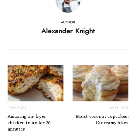
AUTHOR
Alexander Knight
PREV POST
NEXT POST
Amazing air fryer
Moist coconut cupcakes:
chicken in under 20
12 creamy bites
minutes