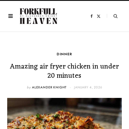
F
X
a
(
c
T
e
w
b
i
o
t
o
t
k
e
r
)
DINNER
Amazing air fryer chicken in under
20 minutes
by
ALEXANDER KNIGHT
JANUARY 4, 2026