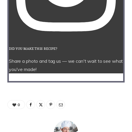
DID YOU MAKE THIS RECIPE?
Share a photo and tag us — we can't wait to see what
you've made!
0