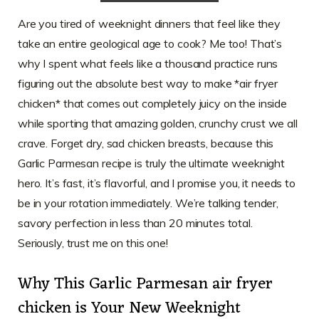
Are you tired of weeknight dinners that feel like they
take an entire geological age to cook? Me too! That’s
why I spent what feels like a thousand practice runs
figuring out the absolute best way to make *air fryer
chicken* that comes out completely juicy on the inside
while sporting that amazing golden, crunchy crust we all
crave. Forget dry, sad chicken breasts, because this
Garlic Parmesan recipe is truly the ultimate weeknight
hero. It’s fast, it’s flavorful, and I promise you, it needs to
be in your rotation immediately. We’re talking tender,
savory perfection in less than 20 minutes total.
Seriously, trust me on this one!
Why This Garlic Parmesan air fryer
chicken is Your New Weeknight