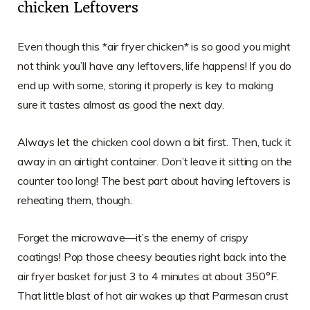
chicken Leftovers
Even though this *air fryer chicken* is so good you might
not think you’ll have any leftovers, life happens! If you do
end up with some, storing it properly is key to making
sure it tastes almost as good the next day.
Always let the chicken cool down a bit first. Then, tuck it
away in an airtight container. Don’t leave it sitting on the
counter too long! The best part about having leftovers is
reheating them, though.
Forget the microwave—it’s the enemy of crispy
coatings! Pop those cheesy beauties right back into the
air fryer basket for just 3 to 4 minutes at about 350°F.
That little blast of hot air wakes up that Parmesan crust