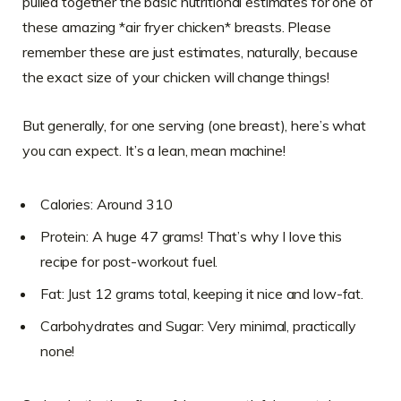
pulled together the basic nutritional estimates for one of
these amazing *air fryer chicken* breasts. Please
remember these are just estimates, naturally, because
the exact size of your chicken will change things!
But generally, for one serving (one breast), here’s what
you can expect. It’s a lean, mean machine!
Calories: Around 310
Protein: A huge 47 grams! That’s why I love this
recipe for post-workout fuel.
Fat: Just 12 grams total, keeping it nice and low-fat.
Carbohydrates and Sugar: Very minimal, practically
none!