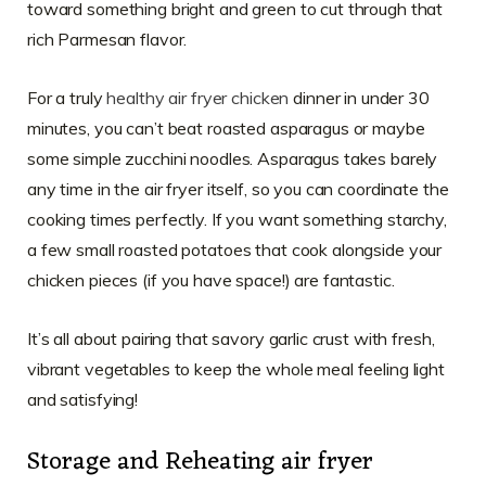
toward something bright and green to cut through that
rich Parmesan flavor.
For a truly
healthy air fryer chicken
dinner in under 30
minutes, you can’t beat roasted asparagus or maybe
some simple zucchini noodles. Asparagus takes barely
any time in the air fryer itself, so you can coordinate the
cooking times perfectly. If you want something starchy,
a few small roasted potatoes that cook alongside your
chicken pieces (if you have space!) are fantastic.
It’s all about pairing that savory garlic crust with fresh,
vibrant vegetables to keep the whole meal feeling light
and satisfying!
Storage and Reheating air fryer