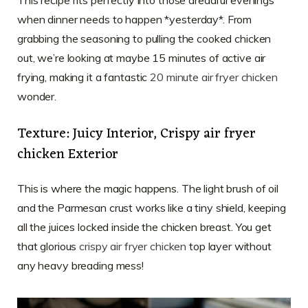
when dinner needs to happen *yesterday*. From
grabbing the seasoning to pulling the cooked chicken
out, we’re looking at maybe 15 minutes of active air
frying, making it a fantastic
20 minute air fryer chicken
wonder.
Texture: Juicy Interior, Crispy air fryer
chicken Exterior
This is where the magic happens. The light brush of oil
and the Parmesan crust works like a tiny shield, keeping
all the juices locked inside the chicken breast. You get
that glorious
crispy air fryer chicken
top layer without
any heavy breading mess!