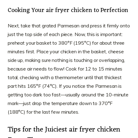
Cooking Your air fryer chicken to Perfection
Next, take that grated Parmesan and press it firmly onto
just the top side of each piece. Now, this is important:
preheat your basket to 380°F (195°C) for about three
minutes first. Place your chicken in the basket, cheese
side up, making sure nothing is touching or overlapping,
because air needs to flow! Cook for 12 to 15 minutes
total, checking with a thermometer until that thickest
part hits 165°F (74°C). If you notice the Parmesan is
getting too dark too fast—usually around the 10-minute
mark—just drop the temperature down to 370°F
(188°C) for the last few minutes.
Tips for the Juiciest air fryer chicken