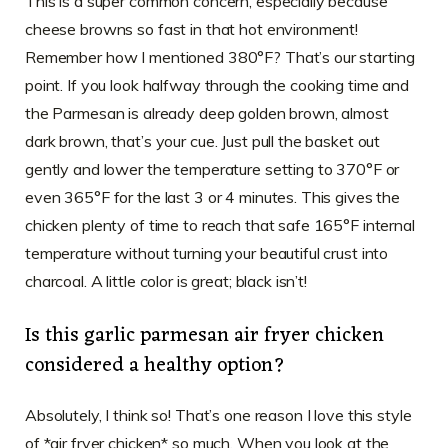
This is a super common concern, especially because
cheese browns so fast in that hot environment!
Remember how I mentioned 380°F? That’s our starting
point. If you look halfway through the cooking time and
the Parmesan is already deep golden brown, almost
dark brown, that’s your cue. Just pull the basket out
gently and lower the temperature setting to 370°F or
even 365°F for the last 3 or 4 minutes. This gives the
chicken plenty of time to reach that safe 165°F internal
temperature without turning your beautiful crust into
charcoal. A little color is great; black isn’t!
Is this garlic parmesan air fryer chicken
considered a healthy option?
Absolutely, I think so! That’s one reason I love this style
of *air fryer chicken* so much. When you look at the