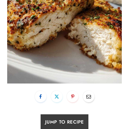
JUMP TO RECIPE