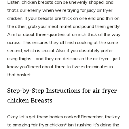
Listen, chicken breasts can be unevenly shaped, and
that’s our enemy when we’re trying for
juicy air fryer
chicken
. If your breasts are thick on one end and thin on
the other, grab your meat mallet and pound them gently!
Aim for about three-quarters of an inch thick all the way
across. This ensures they all finish cooking at the same
second, which is crucial. Also, if you absolutely prefer
using thighs—and they are delicious in the air fryer—just
know you’ll need about three to five extra minutes in
that basket.
Step-by-Step Instructions for air fryer
chicken Breasts
Okay, let’s get these babies cooked! Remember, the key
to amazing *air fryer chicken* isn’t rushing; it’s doing the