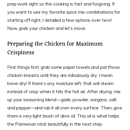
prep work right so the cooking is fast and forgiving. If
you want to see my favorite spice mix combinations for
starting off right, I detailed a few options over
here
!
Now, grab your chicken and let’s move.
Preparing the Chicken for Maximum
Crispiness
First things first: grab some paper towels and pat those
chicken breasts until they are ridiculously dry. I mean
bone-dry! If there’s any moisture left, that will steam
instead of crisp when it hits the hot air. After drying, mix
up your seasoning blend—garlic powder, oregano, salt,
and pepper—and rub it all over every surface. Then, give
them a very light brush of olive oil. This oil is what helps
the Parmesan stick beautifully in the next step.