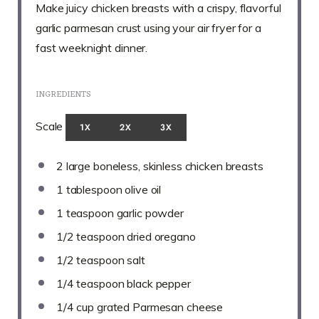
Make juicy chicken breasts with a crispy, flavorful
garlic parmesan crust using your air fryer for a
fast weeknight dinner.
INGREDIENTS
Scale
1X
2X
3X
2
large boneless, skinless chicken breasts
1 tablespoon
olive oil
1 teaspoon
garlic powder
1/2 teaspoon
dried oregano
1/2 teaspoon
salt
1/4 teaspoon
black pepper
1/4 cup
grated Parmesan cheese