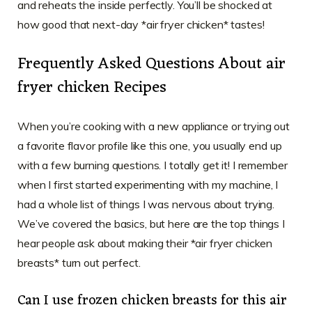
and reheats the inside perfectly. You’ll be shocked at
how good that next-day *air fryer chicken* tastes!
Frequently Asked Questions About air
fryer chicken Recipes
When you’re cooking with a new appliance or trying out
a favorite flavor profile like this one, you usually end up
with a few burning questions. I totally get it! I remember
when I first started experimenting with my machine, I
had a whole list of things I was nervous about trying.
We’ve covered the basics, but here are the top things I
hear people ask about making their *air fryer chicken
breasts* turn out perfect.
Can I use frozen chicken breasts for this air