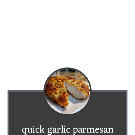
quick garlic parmesan