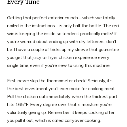
Every Time
Getting that perfect exterior crunch—which we totally
nailed in the instructions—is only half the battle. The real
win is keeping the inside so tender it practically melts! If
you’re worried about ending up with dry leftovers, don’t
be. I have a couple of tricks up my sleeve that guarantee
you get that
juicy air fryer chicken
experience every
single time, even if you’re new to using this machine.
First, never skip the thermometer check! Seriously, it’s
the best investment you’ll ever make for cooking meat.
Pull the chicken out immediately when the thickest part
hits 165°F. Every degree over that is moisture you’re
voluntarily giving up. Remember, it keeps cooking after
you pull it out, which is called carryover cooking.