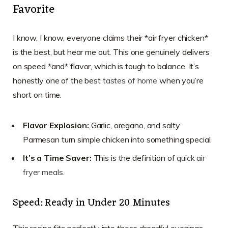
Favorite
I know, I know, everyone claims their *air fryer chicken*
is the best, but hear me out. This one genuinely delivers
on speed *and* flavor, which is tough to balance. It’s
honestly one of the best
tastes of home
when you’re
short on time.
Flavor Explosion:
Garlic, oregano, and salty
Parmesan turn simple chicken into something special.
It’s a Time Saver:
This is the definition of
quick air
fryer meals
.
Speed: Ready in Under 20 Minutes
This recipe fits perfectly into those dreadful evenings