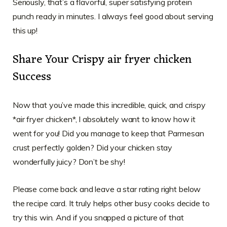
Seriously, that’s a flavorful, super satisfying protein
punch ready in minutes. I always feel good about serving
this up!
Share Your Crispy air fryer chicken
Success
Now that you’ve made this incredible, quick, and crispy
*air fryer chicken*, I absolutely want to know how it
went for you! Did you manage to keep that Parmesan
crust perfectly golden? Did your chicken stay
wonderfully juicy? Don’t be shy!
Please come back and leave a star rating right below
the recipe card. It truly helps other busy cooks decide to
try this win. And if you snapped a picture of that