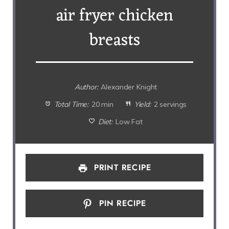
air fryer chicken
breasts
Author:
Alexander Knight
Total Time:
20 min
Yield:
2 servings
Diet:
Low Fat
PRINT RECIPE
PIN RECIPE