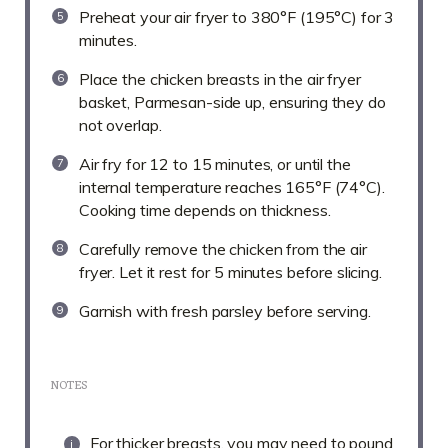
Preheat your air fryer to 380°F (195°C) for 3
minutes.
Place the chicken breasts in the air fryer
basket, Parmesan-side up, ensuring they do
not overlap.
Air fry for 12 to 15 minutes, or until the
internal temperature reaches 165°F (74°C).
Cooking time depends on thickness.
Carefully remove the chicken from the air
fryer. Let it rest for 5 minutes before slicing.
Garnish with fresh parsley before serving.
NOTES
For thicker breasts, you may need to pound