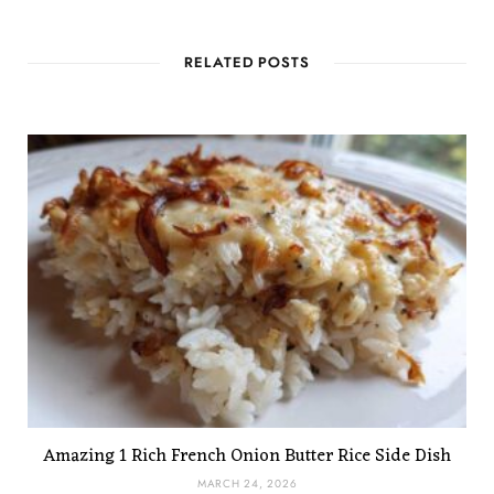
RELATED POSTS
Amazing 1 Rich French Onion Butter Rice Side Dish
MARCH 24, 2026