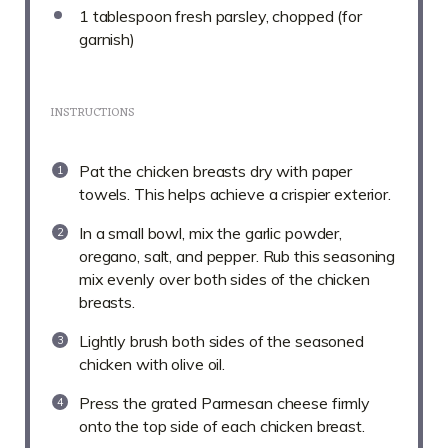
1 tablespoon
fresh parsley, chopped (for
garnish)
INSTRUCTIONS
Pat the chicken breasts dry with paper
towels. This helps achieve a crispier exterior.
In a small bowl, mix the garlic powder,
oregano, salt, and pepper. Rub this seasoning
mix evenly over both sides of the chicken
breasts.
Lightly brush both sides of the seasoned
chicken with olive oil.
Press the grated Parmesan cheese firmly
onto the top side of each chicken breast.