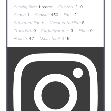
Serving Size:
1 breast
Calories:
310
Sugar:
1
Sodium:
450
Fat:
12
Saturated Fat:
4
Unsaturated Fat:
8
Trans Fat:
0
Carbohydrates:
3
Fiber:
0
Protein:
47
Cholesterol:
145