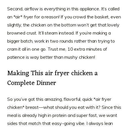
Second, airflow is everything in this appliance. It’s called
an *air* fryer for a reason! If you crowd the basket, even
slightly, the chicken on the bottom won’t get that lovely
browned crust. It’ll steam instead. If you’re making a
bigger batch, work in two rounds rather than trying to
cram it all in one go. Trust me, 10 extra minutes of
patience is way better than mushy chicken!
Making This air fryer chicken a
Complete Dinner
So you’ve got this amazing, flavorful, quick *air fryer
chicken* breast—what should you eat with it? Since this
meal is already high in protein and super fast, we want
sides that match that easy-going vibe. I always lean