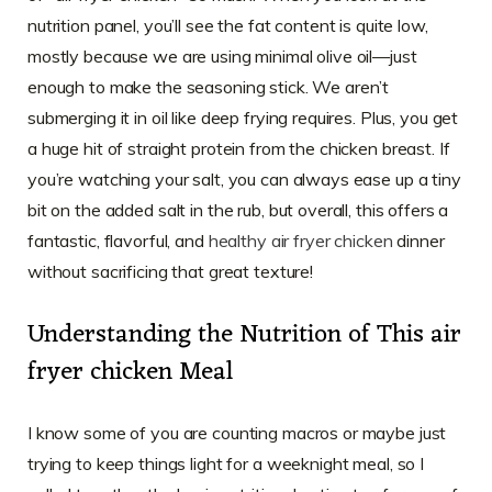
nutrition panel, you’ll see the fat content is quite low,
mostly because we are using minimal olive oil—just
enough to make the seasoning stick. We aren’t
submerging it in oil like deep frying requires. Plus, you get
a huge hit of straight protein from the chicken breast. If
you’re watching your salt, you can always ease up a tiny
bit on the added salt in the rub, but overall, this offers a
fantastic, flavorful, and
healthy air fryer chicken
dinner
without sacrificing that great texture!
Understanding the Nutrition of This air
fryer chicken Meal
I know some of you are counting macros or maybe just
trying to keep things light for a weeknight meal, so I