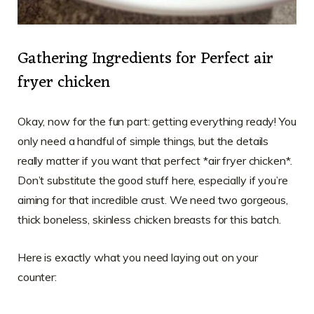
Gathering Ingredients for Perfect air
fryer chicken
Okay, now for the fun part: getting everything ready! You
only need a handful of simple things, but the details
really matter if you want that perfect *air fryer chicken*.
Don’t substitute the good stuff here, especially if you’re
aiming for that incredible crust. We need two gorgeous,
thick boneless, skinless chicken breasts for this batch.
Here is exactly what you need laying out on your
counter: