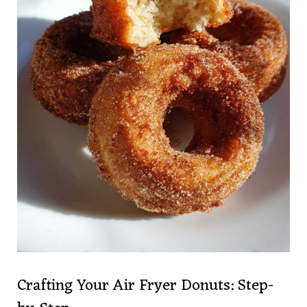
Crafting Your Air Fryer Donuts: Step-