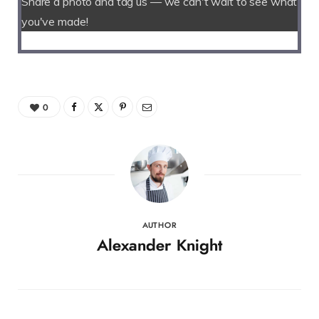
Share a photo and tag us — we can't wait to see what
you've made!
0
AUTHOR
Alexander Knight