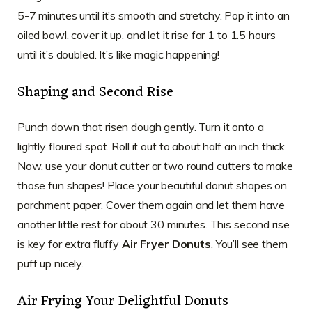
5-7 minutes until it’s smooth and stretchy. Pop it into an
oiled bowl, cover it up, and let it rise for 1 to 1.5 hours
until it’s doubled. It’s like magic happening!
Shaping and Second Rise
Punch down that risen dough gently. Turn it onto a
lightly floured spot. Roll it out to about half an inch thick.
Now, use your donut cutter or two round cutters to make
those fun shapes! Place your beautiful donut shapes on
parchment paper. Cover them again and let them have
another little rest for about 30 minutes. This second rise
is key for extra fluffy
Air Fryer Donuts
. You’ll see them
puff up nicely.
Air Frying Your Delightful Donuts