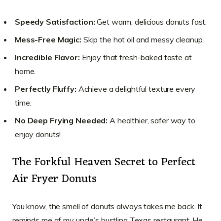
Speedy Satisfaction:
Get warm, delicious donuts fast.
Mess-Free Magic:
Skip the hot oil and messy cleanup.
Incredible Flavor:
Enjoy that fresh-baked taste at
home.
Perfectly Fluffy:
Achieve a delightful texture every
time.
No Deep Frying Needed:
A healthier, safer way to
enjoy donuts!
The Forkful Heaven Secret to Perfect
Air Fryer Donuts
You know, the smell of donuts always takes me back. It
reminds me of my uncle’s bustling Texas restaurant. He