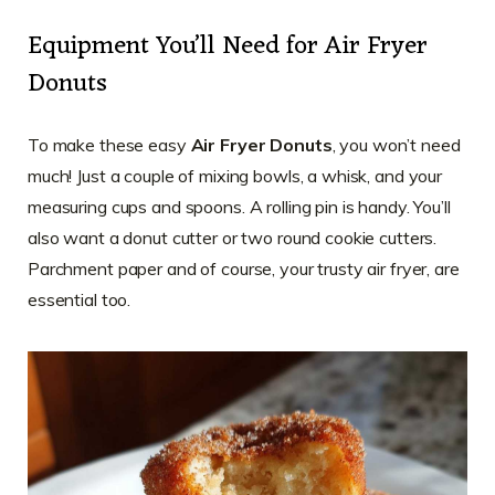
Equipment You’ll Need for Air Fryer
Donuts
To make these easy
Air Fryer Donuts
, you won’t need
much! Just a couple of mixing bowls, a whisk, and your
measuring cups and spoons. A rolling pin is handy. You’ll
also want a donut cutter or two round cookie cutters.
Parchment paper and of course, your trusty air fryer, are
essential too.