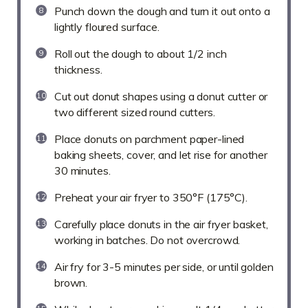
Punch down the dough and turn it out onto a
lightly floured surface.
Roll out the dough to about 1/2 inch
thickness.
Cut out donut shapes using a donut cutter or
two different sized round cutters.
Place donuts on parchment paper-lined
baking sheets, cover, and let rise for another
30 minutes.
Preheat your air fryer to 350°F (175°C).
Carefully place donuts in the air fryer basket,
working in batches. Do not overcrowd.
Air fry for 3-5 minutes per side, or until golden
brown.