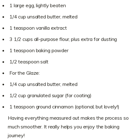
1 large egg, lightly beaten
1/4 cup unsalted butter, melted
1 teaspoon vanilla extract
3 1/2 cups all-purpose flour, plus extra for dusting
1 teaspoon baking powder
1/2 teaspoon salt
For the Glaze:
1/4 cup unsalted butter, melted
1/2 cup granulated sugar (for coating)
1 teaspoon ground cinnamon (optional, but lovely!)
Having everything measured out makes the process so
much smoother. It really helps you enjoy the baking
journey!