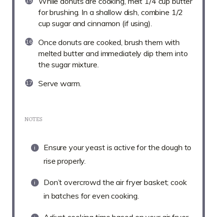
While donuts are cooking, melt 1/4 cup butter
for brushing. In a shallow dish, combine 1/2
cup sugar and cinnamon (if using).
Once donuts are cooked, brush them with
melted butter and immediately dip them into
the sugar mixture.
Serve warm.
NOTES
Ensure your yeast is active for the dough to
rise properly.
Don’t overcrowd the air fryer basket; cook
in batches for even cooking.