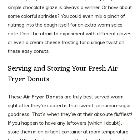
simple chocolate glaze is always a winner. Or how about
some colorful sprinkles? You could even mix a pinch of
nutmeg into the dough itself for an extra warm spice
note. Don’t be afraid to experiment with different glazes
or even a cream cheese frosting for a unique twist on
these easy donuts.
Serving and Storing Your Fresh Air
Fryer Donuts
These
Air Fryer Donuts
are truly best served warm,
right after they’re coated in that sweet, cinnamon-sugar
goodness. That’s when they’re at their absolute fluffiest!
If you happen to have any leftovers (which I doubt!),
store them in an airtight container at room temperature.