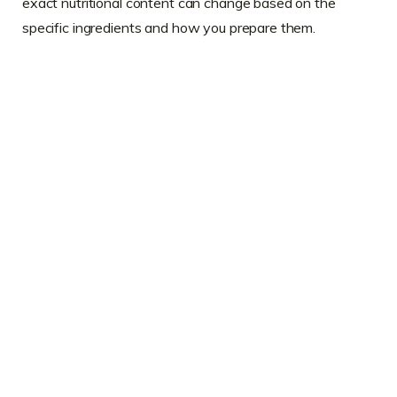
exact nutritional content can change based on the
specific ingredients and how you prepare them.