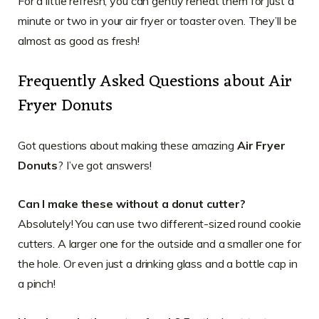
For a little refresh, you can gently reheat them for just a
minute or two in your air fryer or toaster oven. They’ll be
almost as good as fresh!
Frequently Asked Questions about Air
Fryer Donuts
Got questions about making these amazing
Air Fryer
Donuts
? I’ve got answers!
Can I make these without a donut cutter?
Absolutely! You can use two different-sized round cookie
cutters. A larger one for the outside and a smaller one for
the hole. Or even just a drinking glass and a bottle cap in
a pinch!