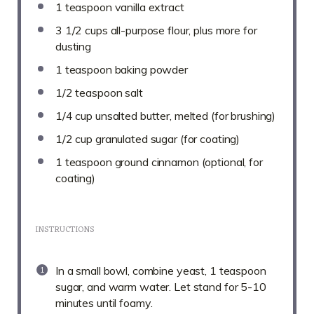
1 teaspoon
vanilla extract
3 1/2 cups
all-purpose flour, plus more for
dusting
1 teaspoon
baking powder
1/2 teaspoon
salt
1/4 cup
unsalted butter, melted (for brushing)
1/2 cup
granulated sugar (for coating)
1 teaspoon
ground cinnamon (optional, for
coating)
INSTRUCTIONS
In a small bowl, combine yeast, 1 teaspoon
sugar, and warm water. Let stand for 5-10
minutes until foamy.