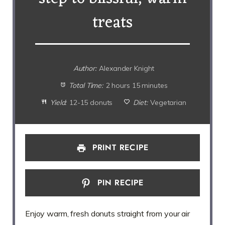
treats
Author:
Alexander Knight
Total Time:
2 hours 15 minutes
Yield:
12-15 donuts
Diet:
Vegetarian
PRINT RECIPE
PIN RECIPE
Enjoy warm, fresh donuts straight from your air