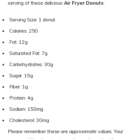
serving of these delicious
Air Fryer Donuts
:
Serving Size: 1 donut
Calories: 250
Fat: 12g
Saturated Fat: 7g
Carbohydrates: 30g
Sugar: 15g
Fiber: 1g
Protein: 4g
Sodium: 150mg
Cholesterol: 30mg
Please remember these are approximate values. Your