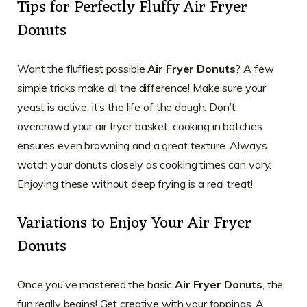
Tips for Perfectly Fluffy Air Fryer
Donuts
Want the fluffiest possible
Air Fryer Donuts
? A few
simple tricks make all the difference! Make sure your
yeast is active; it’s the life of the dough. Don’t
overcrowd your air fryer basket; cooking in batches
ensures even browning and a great texture. Always
watch your donuts closely as cooking times can vary.
Enjoying these without deep frying is a real treat!
Variations to Enjoy Your Air Fryer
Donuts
Once you’ve mastered the basic
Air Fryer Donuts
, the
fun really begins! Get creative with your toppings. A