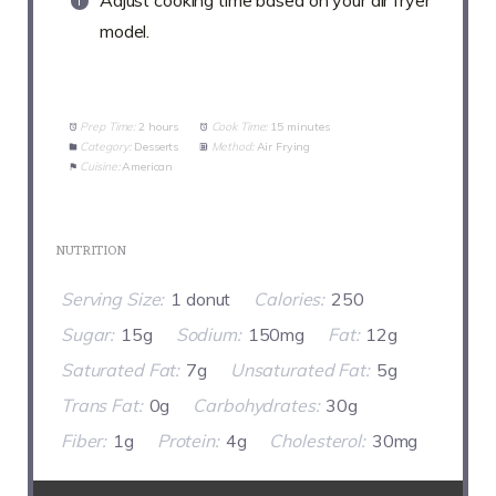
Adjust cooking time based on your air fryer
model.
Prep Time:
2 hours
Cook Time:
15 minutes
Category:
Desserts
Method:
Air Frying
Cuisine:
American
NUTRITION
Serving Size:
1 donut
Calories:
250
Sugar:
15g
Sodium:
150mg
Fat:
12g
Saturated Fat:
7g
Unsaturated Fat:
5g
Trans Fat:
0g
Carbohydrates:
30g
Fiber:
1g
Protein:
4g
Cholesterol:
30mg