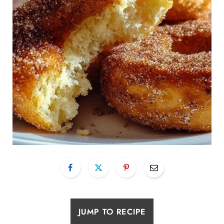
JUMP TO RECIPE