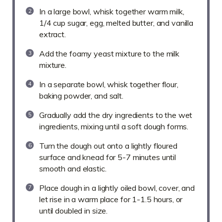
In a large bowl, whisk together warm milk,
1/4 cup sugar, egg, melted butter, and vanilla
extract.
Add the foamy yeast mixture to the milk
mixture.
In a separate bowl, whisk together flour,
baking powder, and salt.
Gradually add the dry ingredients to the wet
ingredients, mixing until a soft dough forms.
Turn the dough out onto a lightly floured
surface and knead for 5-7 minutes until
smooth and elastic.
Place dough in a lightly oiled bowl, cover, and
let rise in a warm place for 1-1.5 hours, or
until doubled in size.