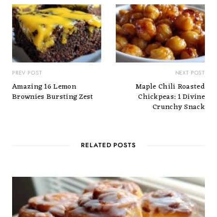
PREV POST
NEXT POST
Amazing 16 Lemon
Maple Chili Roasted
Brownies Bursting Zest
Chickpeas: 1 Divine
Crunchy Snack
RELATED POSTS