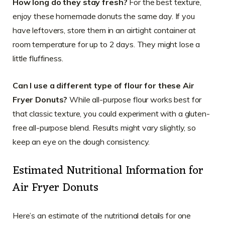
How long do they stay fresh?
For the best texture,
enjoy these homemade donuts the same day. If you
have leftovers, store them in an airtight container at
room temperature for up to 2 days. They might lose a
little fluffiness.
Can I use a different type of flour for these Air
Fryer Donuts?
While all-purpose flour works best for
that classic texture, you could experiment with a gluten-
free all-purpose blend. Results might vary slightly, so
keep an eye on the dough consistency.
Estimated Nutritional Information for
Air Fryer Donuts
Here’s an estimate of the nutritional details for one