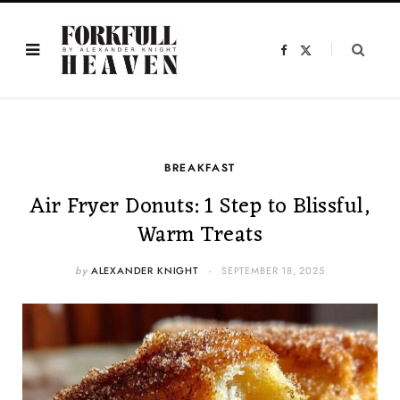
F
X
a
(
c
T
e
w
b
i
o
t
o
t
k
e
r
)
BREAKFAST
Air Fryer Donuts: 1 Step to Blissful,
Warm Treats
by
ALEXANDER KNIGHT
SEPTEMBER 18, 2025