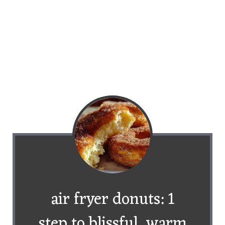
air fryer donuts: 1
step to blissful, warm