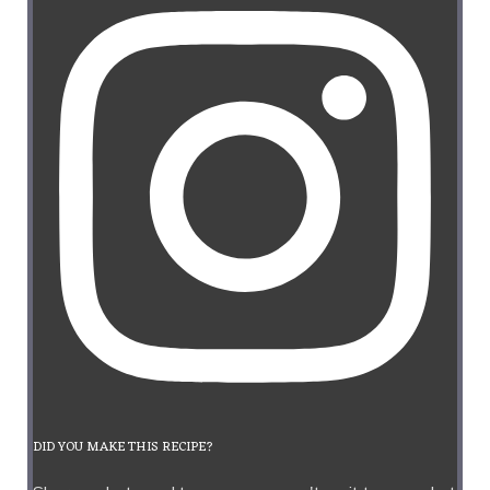
DID YOU MAKE THIS RECIPE?