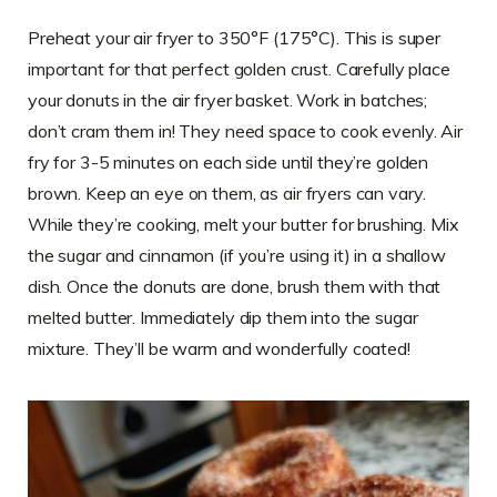
Preheat your air fryer to 350°F (175°C). This is super
important for that perfect golden crust. Carefully place
your donuts in the air fryer basket. Work in batches;
don’t cram them in! They need space to cook evenly. Air
fry for 3-5 minutes on each side until they’re golden
brown. Keep an eye on them, as air fryers can vary.
While they’re cooking, melt your butter for brushing. Mix
the sugar and cinnamon (if you’re using it) in a shallow
dish. Once the donuts are done, brush them with that
melted butter. Immediately dip them into the sugar
mixture. They’ll be warm and wonderfully coated!