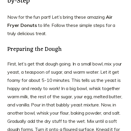
by-Step
Now for the fun part! Let’s bring these amazing
Air
Fryer Donuts
to life. Follow these simple steps for a
truly delicious treat.
Preparing the Dough
First, let’s get that dough going. In a small bowl, mix your
yeast, a teaspoon of sugar, and warm water. Let it get
foamy for about 5-10 minutes. This tells us the yeast is
happy and ready to work! In a big bowl, whisk together
warm milk, the rest of the sugar, your egg, melted butter,
and vanilla. Pour in that bubbly yeast mixture. Now, in
another bowl, whisk your flour, baking powder, and salt.
Gradually add the dry stuff to the wet. Mix until a soft
dough forms. Turn it onto a floured surface. Knead it for