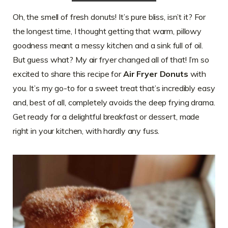
Oh, the smell of fresh donuts! It’s pure bliss, isn’t it? For
the longest time, I thought getting that warm, pillowy
goodness meant a messy kitchen and a sink full of oil.
But guess what? My air fryer changed all of that! I’m so
excited to share this recipe for
Air Fryer Donuts
with
you. It’s my go-to for a sweet treat that’s incredibly easy
and, best of all, completely avoids the deep frying drama.
Get ready for a delightful breakfast or dessert, made
right in your kitchen, with hardly any fuss.