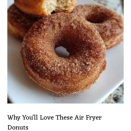
Why You’ll Love These Air Fryer
Donuts