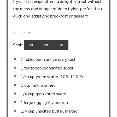
fryer! This recipe offers a delightful treat without
the mess and danger of deep frying, perfect for a
quick and satisfying breakfast or dessert.
INGREDIENTS
Scale
1X
2X
3X
1 tablespoon
active dry yeast
1 teaspoon
granulated sugar
1/4 cup
warm water (105-115°F)
1 cup
milk, warmed
1/4 cup
granulated sugar
1
large egg, lightly beaten
1/4 cup
unsalted butter, melted