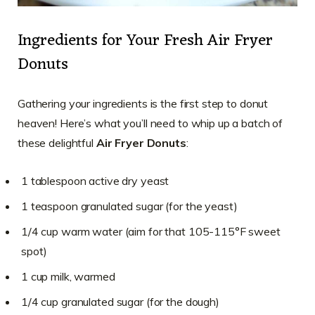
Ingredients for Your Fresh Air Fryer
Donuts
Gathering your ingredients is the first step to donut
heaven! Here’s what you’ll need to whip up a batch of
these delightful
Air Fryer Donuts
:
1 tablespoon active dry yeast
1 teaspoon granulated sugar (for the yeast)
1/4 cup warm water (aim for that 105-115°F sweet
spot)
1 cup milk, warmed
1/4 cup granulated sugar (for the dough)