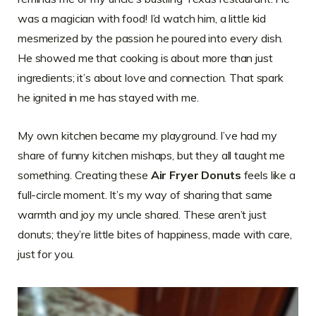
was a magician with food! I’d watch him, a little kid
mesmerized by the passion he poured into every dish.
He showed me that cooking is about more than just
ingredients; it’s about love and connection. That spark
he ignited in me has stayed with me.
My own kitchen became my playground. I’ve had my
share of funny kitchen mishaps, but they all taught me
something. Creating these
Air Fryer Donuts
feels like a
full-circle moment. It’s my way of sharing that same
warmth and joy my uncle shared. These aren’t just
donuts; they’re little bites of happiness, made with care,
just for you.