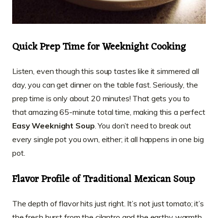
Quick Prep Time for Weeknight Cooking
Listen, even though this soup tastes like it simmered all
day, you can get dinner on the table fast. Seriously, the
prep time is only about 20 minutes! That gets you to
that amazing 65-minute total time, making this a perfect
Easy Weeknight Soup
. You don’t need to break out
every single pot you own, either; it all happens in one big
pot.
Flavor Profile of Traditional Mexican Soup
The depth of flavor hits just right. It’s not just tomato; it’s
the fresh burst from the cilantro and the earthy warmth