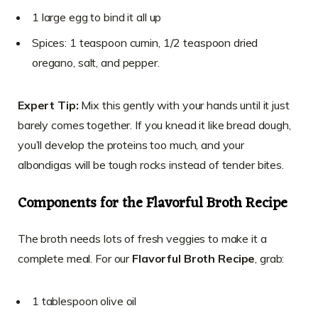
1 large egg to bind it all up
Spices: 1 teaspoon cumin, 1/2 teaspoon dried
oregano, salt, and pepper.
Expert Tip:
Mix this gently with your hands until it just
barely comes together. If you knead it like bread dough,
you’ll develop the proteins too much, and your
albondigas will be tough rocks instead of tender bites.
Components for the Flavorful Broth Recipe
The broth needs lots of fresh veggies to make it a
complete meal. For our
Flavorful Broth Recipe
, grab:
1 tablespoon olive oil