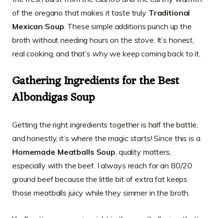
of the oregano that makes it taste truly
Traditional
Mexican Soup
. These simple additions punch up the
broth without needing hours on the stove. It’s honest,
real cooking, and that’s why we keep coming back to it.
Gathering Ingredients for the Best
Albondigas Soup
Getting the right ingredients together is half the battle,
and honestly, it’s where the magic starts! Since this is a
Homemade Meatballs Soup
, quality matters,
especially with the beef. I always reach for an 80/20
ground beef because the little bit of extra fat keeps
those meatballs juicy while they simmer in the broth.