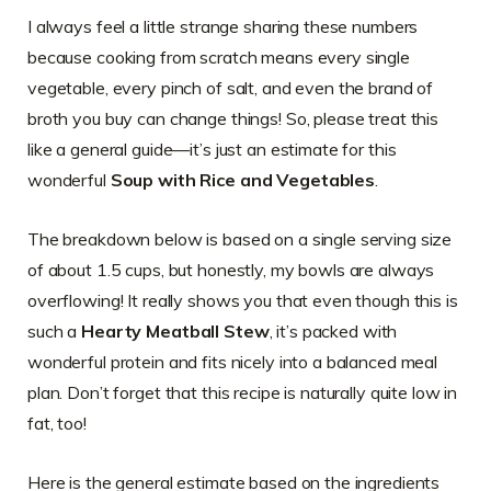
I always feel a little strange sharing these numbers
because cooking from scratch means every single
vegetable, every pinch of salt, and even the brand of
broth you buy can change things! So, please treat this
like a general guide—it’s just an estimate for this
wonderful
Soup with Rice and Vegetables
.
The breakdown below is based on a single serving size
of about 1.5 cups, but honestly, my bowls are always
overflowing! It really shows you that even though this is
such a
Hearty Meatball Stew
, it’s packed with
wonderful protein and fits nicely into a balanced meal
plan. Don’t forget that this recipe is naturally quite low in
fat, too!
Here is the general estimate based on the ingredients