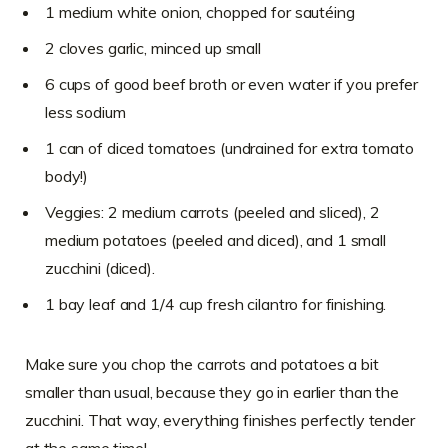
1 medium white onion, chopped for sautéing
2 cloves garlic, minced up small
6 cups of good beef broth or even water if you prefer
less sodium
1 can of diced tomatoes (undrained for extra tomato
body!)
Veggies: 2 medium carrots (peeled and sliced), 2
medium potatoes (peeled and diced), and 1 small
zucchini (diced).
1 bay leaf and 1/4 cup fresh cilantro for finishing.
Make sure you chop the carrots and potatoes a bit
smaller than usual, because they go in earlier than the
zucchini. That way, everything finishes perfectly tender