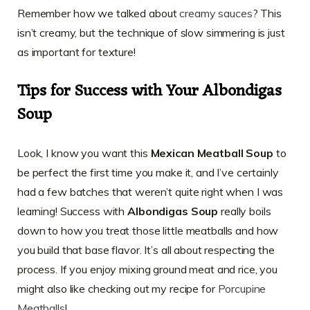
Remember how we talked about
creamy sauces
? This
isn’t creamy, but the technique of slow simmering is just
as important for texture!
Tips for Success with Your Albondigas
Soup
Look, I know you want this
Mexican Meatball Soup
to
be perfect the first time you make it, and I’ve certainly
had a few batches that weren’t quite right when I was
learning! Success with
Albondigas Soup
really boils
down to how you treat those little meatballs and how
you build that base flavor. It’s all about respecting the
process. If you enjoy mixing ground meat and rice, you
might also like checking out my recipe for
Porcupine
Meatballs
!