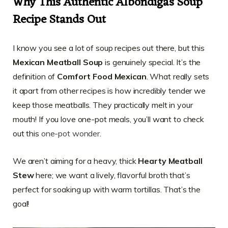
Why This Authentic Albondigas Soup
Recipe Stands Out
I know you see a lot of soup recipes out there, but this
Mexican Meatball Soup
is genuinely special. It’s the
definition of
Comfort Food Mexican
. What really sets
it apart from other recipes is how incredibly tender we
keep those meatballs. They practically melt in your
mouth! If you love one-pot meals, you’ll want to check
out this
one-pot wonder
.
We aren’t aiming for a heavy, thick
Hearty Meatball
Stew
here; we want a lively, flavorful broth that’s
perfect for soaking up with warm tortillas. That’s the
goal!