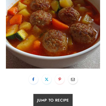
JUMP TO RECIPE