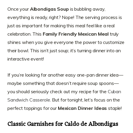
Once your
Albondigas Soup
is bubbling away,
everything is ready, right? Nope! The serving process is
just as important for making this meal feel like a real
celebration. This
Family Friendly Mexican Meal
truly
shines when you give everyone the power to customize
their bowl. This isn’t just soup; it’s turning dinner into an
interactive event!
If you’re looking for another easy one-pan dinner idea—
maybe something that doesn’t require soup spoons—
you should seriously check out my recipe for the
Cuban
Sandwich Casserole
. But for tonight, let’s focus on the
perfect toppings for our
Mexican Dinner Ideas
staple!
Classic Garnishes for Caldo de Albondigas