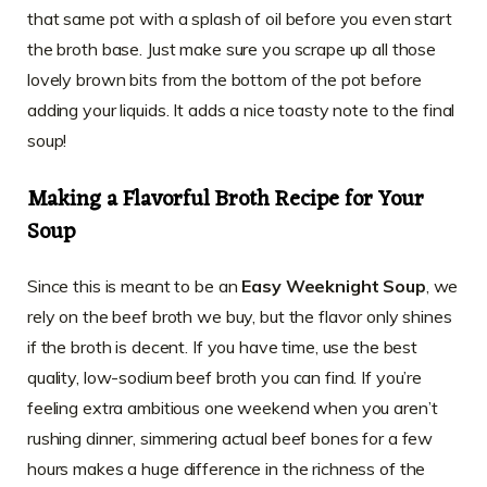
that same pot with a splash of oil before you even start
the broth base. Just make sure you scrape up all those
lovely brown bits from the bottom of the pot before
adding your liquids. It adds a nice toasty note to the final
soup!
Making a Flavorful Broth Recipe for Your
Soup
Since this is meant to be an
Easy Weeknight Soup
, we
rely on the beef broth we buy, but the flavor only shines
if the broth is decent. If you have time, use the best
quality, low-sodium beef broth you can find. If you’re
feeling extra ambitious one weekend when you aren’t
rushing dinner, simmering actual beef bones for a few
hours makes a huge difference in the richness of the