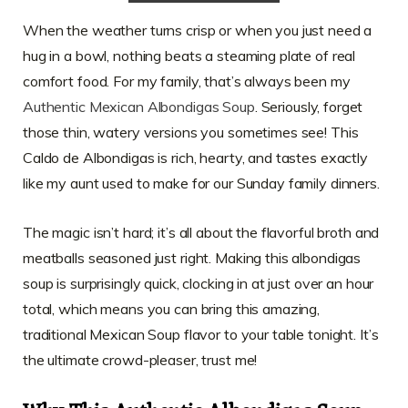
When the weather turns crisp or when you just need a
hug in a bowl, nothing beats a steaming plate of real
comfort food. For my family, that’s always been my
Authentic Mexican Albondigas Soup
. Seriously, forget
those thin, watery versions you sometimes see! This
Caldo de Albondigas is rich, hearty, and tastes exactly
like my aunt used to make for our Sunday family dinners.
The magic isn’t hard; it’s all about the flavorful broth and
meatballs seasoned just right. Making this albondigas
soup is surprisingly quick, clocking in at just over an hour
total, which means you can bring this amazing,
traditional Mexican Soup flavor to your table tonight. It’s
the ultimate crowd-pleaser, trust me!