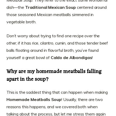
dish—the
Traditional Mexican Soup
centered around
those seasoned Mexican meatballs simmered in
vegetable broth.
Don’t worry about trying to find one recipe over the
other; if it has rice, cilantro, cumin, and those tender beef
balls floating around in flavorful broth, you’ve found
yourself a great bowl of
Caldo de Albondigas
!
Why are my homemade meatballs falling
apart in the soup?
This is the saddest thing that can happen when making
Homemade Meatballs Soup
! Usually, there are two
reasons this happens, and we covered both when
talking about the process, but let me stress them again