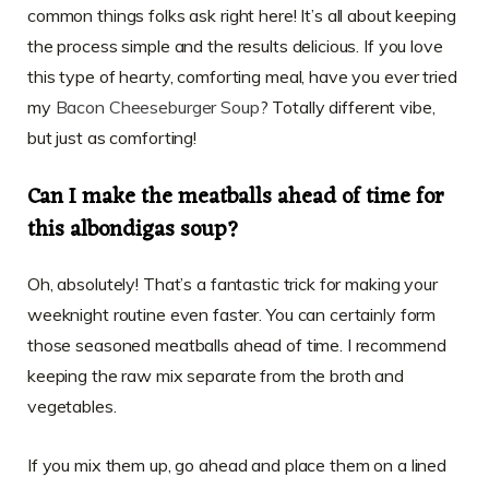
common things folks ask right here! It’s all about keeping
the process simple and the results delicious. If you love
this type of hearty, comforting meal, have you ever tried
my
Bacon Cheeseburger Soup
? Totally different vibe,
but just as comforting!
Can I make the meatballs ahead of time for
this albondigas soup?
Oh, absolutely! That’s a fantastic trick for making your
weeknight routine even faster. You can certainly form
those seasoned meatballs ahead of time. I recommend
keeping the raw mix separate from the broth and
vegetables.
If you mix them up, go ahead and place them on a lined