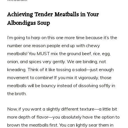
Achieving Tender Meatballs in Your
Albondigas Soup
I’m going to harp on this one more time because it’s the
number one reason people end up with chewy
meatballs! You MUST mix the ground beef, rice, egg,
onion, and spices very gently. We are binding, not
kneading. Think of it like tossing a salad—just enough
movement to combine! If you mix it vigorously, those
meatballs will be bouncy instead of dissolving softly in
the broth.
Now, if you want a slightly different texture—a little bit
more depth of flavor—you absolutely have the option to
brown the meatballs first. You can lightly sear them in