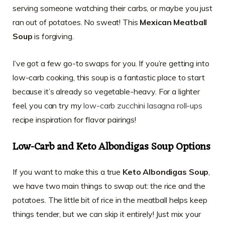
serving someone watching their carbs, or maybe you just
ran out of potatoes. No sweat! This
Mexican Meatball
Soup
is forgiving.
I’ve got a few go-to swaps for you. If you’re getting into
low-carb cooking, this soup is a fantastic place to start
because it’s already so vegetable-heavy. For a lighter
feel, you can try my
low-carb zucchini lasagna roll-ups
recipe inspiration for flavor pairings!
Low-Carb and Keto Albondigas Soup Options
If you want to make this a true
Keto Albondigas Soup
,
we have two main things to swap out: the rice and the
potatoes. The little bit of rice in the meatball helps keep
things tender, but we can skip it entirely! Just mix your