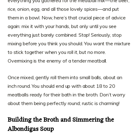
everything you gathered for the meatball mix—the beef,
rice, onion, egg, and all those lovely spices—and put
them in a bowl. Now, here’s that crucial piece of advice
again: mix it with your hands, but only until you see
everything just barely combined. Stop! Seriously, stop
mixing before you think you should. You want the mixture
to stick together when you roll it, but no more.
Overmixing is the enemy of a tender meatball.
Once mixed, gently roll them into small balls, about an
inch round. You should end up with about 18 to 20
meatballs ready for their bath in the broth. Don’t worry
about them being perfectly round; rustic is charming!
Building the Broth and Simmering the
Albondigas Soup