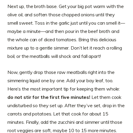
Next up, the broth base. Get your big pot warm with the
olive oil, and soften those chopped onions until they
smell sweet. Toss in the garlic just until you can smell it—
maybe a minute—and then pour in the beef broth and
the whole can of diced tomatoes. Bring this delicious
mixture up to a gentle simmer. Don’t let it reach a rolling
boil, or the meatballs will shock and fall apart!
Now, gently drop those raw meatballs right into the
simmering liquid one by one. Add your bay leaf, too.
Here’s the most important tip for keeping them whole:
do not stir for the first five minutes!
Let them cook
undisturbed so they set up. After they’ve set, drop in the
carrots and potatoes. Let that cook for about 15
minutes. Finally, add the zucchini and simmer until those
root veggies are soft, maybe 10 to 15 more minutes.