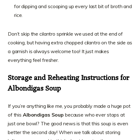
for dipping and scooping up every last bit of broth and
rice.
Don’t skip the cilantro sprinkle we used at the end of
cooking, but having extra chopped cilantro on the side as
a garnish is always welcome too! It just makes
everything feel fresher.
Storage and Reheating Instructions for
Albondigas Soup
If you’re anything like me, you probably made a huge pot
of this
Albondigas Soup
because who ever stops at
just one bowl? The good news is that this soup is even
better the second day! When we talk about storing