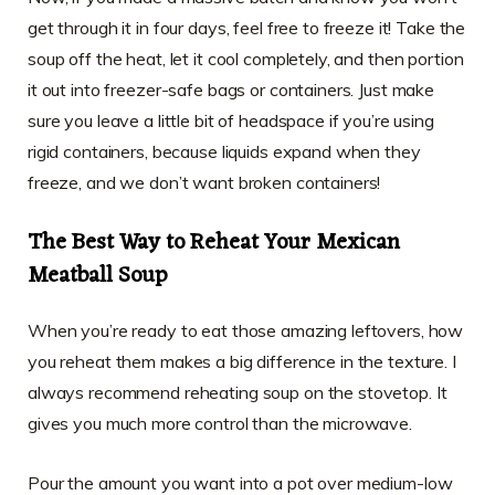
get through it in four days, feel free to freeze it! Take the
soup off the heat, let it cool completely, and then portion
it out into freezer-safe bags or containers. Just make
sure you leave a little bit of headspace if you’re using
rigid containers, because liquids expand when they
freeze, and we don’t want broken containers!
The Best Way to Reheat Your Mexican
Meatball Soup
When you’re ready to eat those amazing leftovers, how
you reheat them makes a big difference in the texture. I
always recommend reheating soup on the stovetop. It
gives you much more control than the microwave.
Pour the amount you want into a pot over medium-low