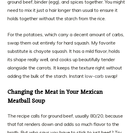
ground beef, binder (egg), and spices together. You might
need to mix it just a hair longer than usual to ensure it
holds together without the starch from the rice.
For the potatoes, which carry a decent amount of carbs,
swap them out entirely for hard squash. My favorite
substitute is chayote squash. It has a mild flavor, holds
its shape really well, and cooks up beautifully tender
alongside the carrots. It keeps the texture right without
adding the bulk of the starch. Instant
low-carb
swap!
Changing the Meat in Your Mexican
Meatball Soup
The recipe calls for ground beef, usually 80/20, because
that fat renders down and adds so much flavor to the
broth. But who says you have to stick to just beef? Try