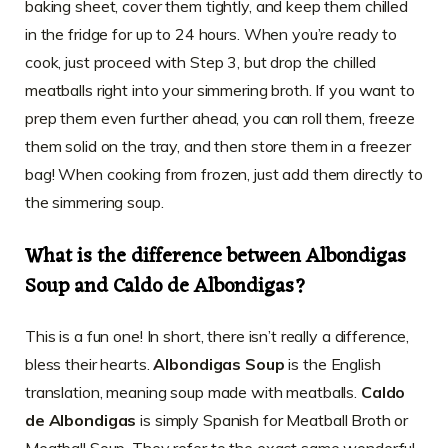
baking sheet, cover them tightly, and keep them chilled
in the fridge for up to 24 hours. When you’re ready to
cook, just proceed with Step 3, but drop the chilled
meatballs right into your simmering broth. If you want to
prep them even further ahead, you can roll them, freeze
them solid on the tray, and then store them in a freezer
bag! When cooking from frozen, just add them directly to
the simmering soup.
What is the difference between Albondigas
Soup and Caldo de Albondigas?
This is a fun one! In short, there isn’t really a difference,
bless their hearts.
Albondigas Soup
is the English
translation, meaning soup made with meatballs.
Caldo
de Albondigas
is simply Spanish for Meatball Broth or
Meatball Soup. They refer to the exact same wonderful