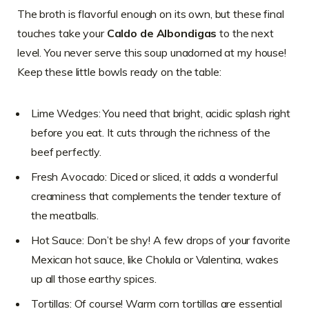
The broth is flavorful enough on its own, but these final
touches take your
Caldo de Albondigas
to the next
level. You never serve this soup unadorned at my house!
Keep these little bowls ready on the table:
Lime Wedges: You need that bright, acidic splash right
before you eat. It cuts through the richness of the
beef perfectly.
Fresh Avocado: Diced or sliced, it adds a wonderful
creaminess that complements the tender texture of
the meatballs.
Hot Sauce: Don’t be shy! A few drops of your favorite
Mexican hot sauce, like Cholula or Valentina, wakes
up all those earthy spices.
Tortillas: Of course! Warm corn tortillas are essential