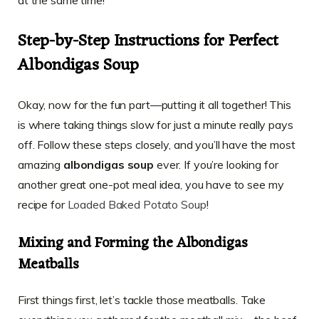
at the same time!
Step-by-Step Instructions for Perfect
Albondigas Soup
Okay, now for the fun part—putting it all together! This
is where taking things slow for just a minute really pays
off. Follow these steps closely, and you’ll have the most
amazing
albondigas soup
ever. If you’re looking for
another great one-pot meal idea, you have to see my
recipe for
Loaded Baked Potato Soup
!
Mixing and Forming the Albondigas
Meatballs
First things first, let’s tackle those meatballs. Take