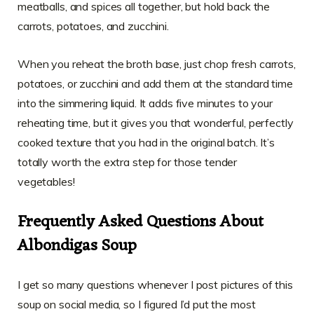
meatballs, and spices all together, but hold back the
carrots, potatoes, and zucchini.
When you reheat the broth base, just chop fresh carrots,
potatoes, or zucchini and add them at the standard time
into the simmering liquid. It adds five minutes to your
reheating time, but it gives you that wonderful, perfectly
cooked texture that you had in the original batch. It’s
totally worth the extra step for those tender
vegetables!
Frequently Asked Questions About
Albondigas Soup
I get so many questions whenever I post pictures of this
soup on social media, so I figured I’d put the most