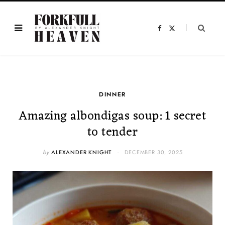
F
X
a
(
c
T
e
w
b
i
o
t
o
t
k
e
r
)
DINNER
Amazing albondigas soup: 1 secret
to tender
by
ALEXANDER KNIGHT
DECEMBER 30, 2025