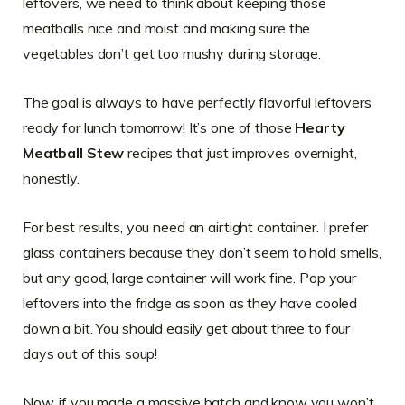
leftovers, we need to think about keeping those
meatballs nice and moist and making sure the
vegetables don’t get too mushy during storage.
The goal is always to have perfectly flavorful leftovers
ready for lunch tomorrow! It’s one of those
Hearty
Meatball Stew
recipes that just improves overnight,
honestly.
For best results, you need an airtight container. I prefer
glass containers because they don’t seem to hold smells,
but any good, large container will work fine. Pop your
leftovers into the fridge as soon as they have cooled
down a bit. You should easily get about three to four
days out of this soup!
Now, if you made a massive batch and know you won’t