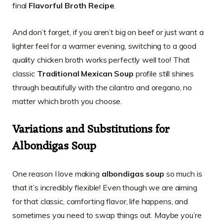
final
Flavorful Broth Recipe
.
And don’t forget, if you aren’t big on beef or just want a
lighter feel for a warmer evening, switching to a good
quality chicken broth works perfectly well too! That
classic
Traditional Mexican Soup
profile still shines
through beautifully with the cilantro and oregano, no
matter which broth you choose.
Variations and Substitutions for
Albondigas Soup
One reason I love making
albondigas soup
so much is
that it’s incredibly flexible! Even though we are aiming
for that classic, comforting flavor, life happens, and
sometimes you need to swap things out. Maybe you’re