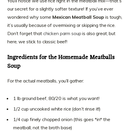
You’ll notice we use rice right in the meatball mix—that’s
our secret for a slightly softer texture! If you’ve ever
wondered why some
Mexican Meatball Soup
is tough,
it’s usually because of overmixing or skipping the rice.
Don’t forget that
chicken parm soup
is also great, but
here, we stick to classic beef!
Ingredients for the Homemade Meatballs
Soup
For the actual meatballs, you’ll gather:
1 lb ground beef, 80/20 is what you want!
1/2 cup uncooked white rice (don’t rinse it!)
1/4 cup finely chopped onion (this goes *in* the
meatball, not the broth base)