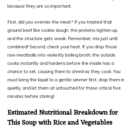
because they are so important.
First, did you overmix the meat? If you treated that
ground beef like cookie dough, the proteins tighten up,
and the structure gets weak. Remember, mix just until
combined! Second, check your heat. If you drop those
raw meatballs into violently boiling broth, the outside
cooks instantly and hardens before the inside has a
chance to set, causing them to shred as they cook. You
must bring the liquid to a gentle simmer first, drop them in
quietly, and let them sit untouched for those critical five
minutes before stirring!
Estimated Nutritional Breakdown for
This Soup with Rice and Vegetables