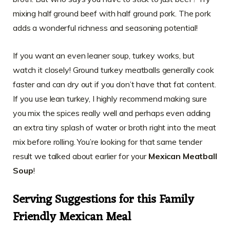
mixing half ground beef with half ground pork. The pork
adds a wonderful richness and seasoning potential!
If you want an even leaner soup, turkey works, but
watch it closely! Ground turkey meatballs generally cook
faster and can dry out if you don’t have that fat content.
If you use lean turkey, I highly recommend making sure
you mix the spices really well and perhaps even adding
an extra tiny splash of water or broth right into the meat
mix before rolling. You’re looking for that same tender
result we talked about earlier for your
Mexican Meatball
Soup
!
Serving Suggestions for this Family
Friendly Mexican Meal