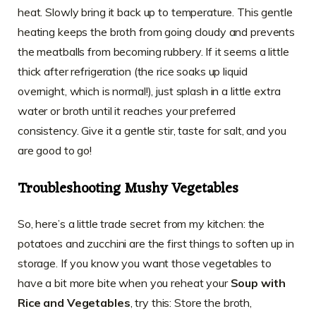
heat. Slowly bring it back up to temperature. This gentle
heating keeps the broth from going cloudy and prevents
the meatballs from becoming rubbery. If it seems a little
thick after refrigeration (the rice soaks up liquid
overnight, which is normal!), just splash in a little extra
water or broth until it reaches your preferred
consistency. Give it a gentle stir, taste for salt, and you
are good to go!
Troubleshooting Mushy Vegetables
So, here’s a little trade secret from my kitchen: the
potatoes and zucchini are the first things to soften up in
storage. If you know you want those vegetables to
have a bit more bite when you reheat your
Soup with
Rice and Vegetables
, try this: Store the broth,