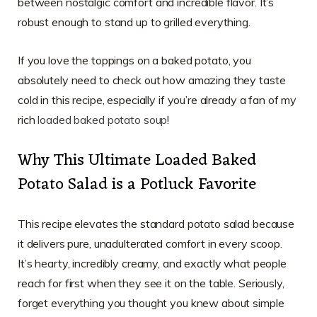
between nostalgic comfort and incredible flavor. It’s
robust enough to stand up to grilled everything.
If you love the toppings on a baked potato, you
absolutely need to check out how amazing they taste
cold in this recipe, especially if you’re already a fan of my
rich
loaded baked potato soup
!
Why This Ultimate Loaded Baked
Potato Salad is a Potluck Favorite
This recipe elevates the standard potato salad because
it delivers pure, unadulterated comfort in every scoop.
It’s hearty, incredibly creamy, and exactly what people
reach for first when they see it on the table. Seriously,
forget everything you thought you knew about simple