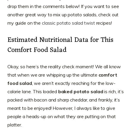
drop them in the comments below! If you want to see
another great way to mix up potato salads, check out
my guide on the
classic potato salad twist
recipes!
Estimated Nutritional Data for This
Comfort Food Salad
Okay, so here’s the reality check moment! We all know
that when we are whipping up the ultimate
comfort
food salad
, we aren’t exactly reaching for the low-
calorie lane. This loaded
baked potato salad
is rich, it’s
packed with bacon and sharp cheddar, and frankly, it’s
meant to be enjoyed! However, I always like to give
people a heads-up on what they are putting on that
platter.