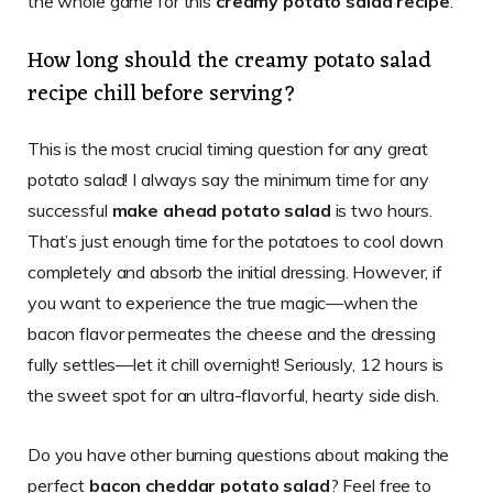
the whole game for this
creamy potato salad recipe
.
How long should the creamy potato salad
recipe chill before serving?
This is the most crucial timing question for any great
potato salad! I always say the minimum time for any
successful
make ahead potato salad
is two hours.
That’s just enough time for the potatoes to cool down
completely and absorb the initial dressing. However, if
you want to experience the true magic—when the
bacon flavor permeates the cheese and the dressing
fully settles—let it chill overnight! Seriously, 12 hours is
the sweet spot for an ultra-flavorful, hearty side dish.
Do you have other burning questions about making the
perfect
bacon cheddar potato salad
? Feel free to