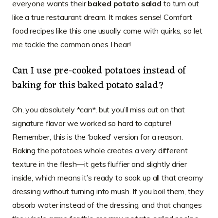
everyone wants their
baked potato salad
to turn out
like a true restaurant dream. It makes sense! Comfort
food recipes like this one usually come with quirks, so let
me tackle the common ones I hear!
Can I use pre-cooked potatoes instead of
baking for this baked potato salad?
Oh, you absolutely *can*, but you’ll miss out on that
signature flavor we worked so hard to capture!
Remember, this is the ‘baked’ version for a reason.
Baking the potatoes whole creates a very different
texture in the flesh—it gets fluffier and slightly drier
inside, which means it’s ready to soak up all that creamy
dressing without turning into mush. If you boil them, they
absorb water instead of the dressing, and that changes