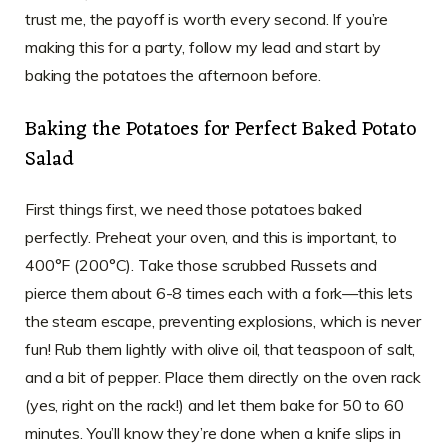
trust me, the payoff is worth every second. If you’re
making this for a party, follow my lead and start by
baking the potatoes the afternoon before.
Baking the Potatoes for Perfect Baked Potato
Salad
First things first, we need those potatoes baked
perfectly. Preheat your oven, and this is important, to
400°F (200°C). Take those scrubbed Russets and
pierce them about 6-8 times each with a fork—this lets
the steam escape, preventing explosions, which is never
fun! Rub them lightly with olive oil, that teaspoon of salt,
and a bit of pepper. Place them directly on the oven rack
(yes, right on the rack!) and let them bake for 50 to 60
minutes. You’ll know they’re done when a knife slips in