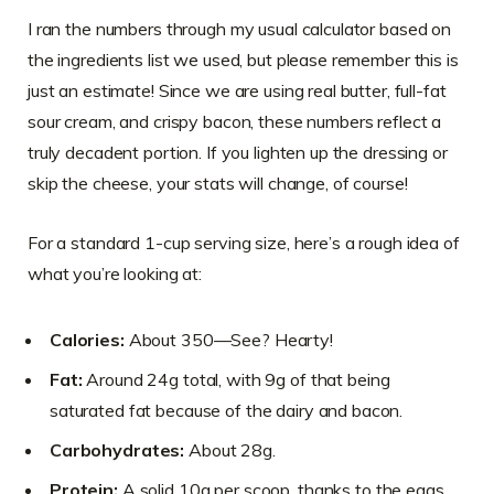
I ran the numbers through my usual calculator based on
the ingredients list we used, but please remember this is
just an estimate! Since we are using real butter, full-fat
sour cream, and crispy bacon, these numbers reflect a
truly decadent portion. If you lighten up the dressing or
skip the cheese, your stats will change, of course!
For a standard 1-cup serving size, here’s a rough idea of
what you’re looking at:
Calories:
About 350—See? Hearty!
Fat:
Around 24g total, with 9g of that being
saturated fat because of the dairy and bacon.
Carbohydrates:
About 28g.
Protein:
A solid 10g per scoop, thanks to the eggs