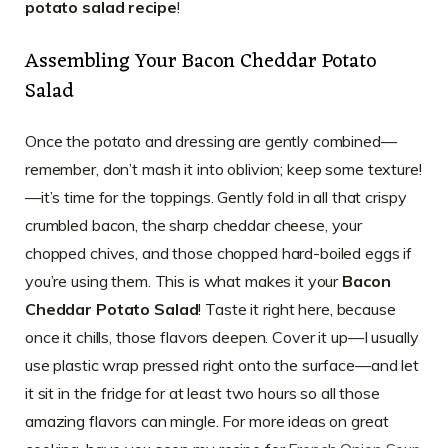
potato salad recipe
!
Assembling Your Bacon Cheddar Potato
Salad
Once the potato and dressing are gently combined—
remember, don’t mash it into oblivion; keep some texture!
—it’s time for the toppings. Gently fold in all that crispy
crumbled bacon, the sharp cheddar cheese, your
chopped chives, and those chopped hard-boiled eggs if
you’re using them. This is what makes it your
Bacon
Cheddar Potato Salad
! Taste it right here, because
once it chills, those flavors deepen. Cover it up—I usually
use plastic wrap pressed right onto the surface—and let
it sit in the fridge for at least two hours so all those
amazing flavors can mingle. For more ideas on great