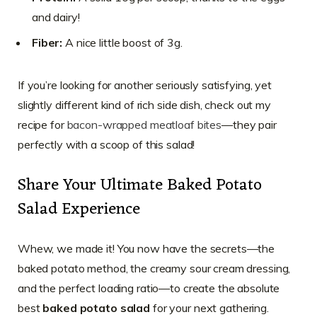
and dairy!
Fiber:
A nice little boost of 3g.
If you’re looking for another seriously satisfying, yet
slightly different kind of rich side dish, check out my
recipe for
bacon-wrapped meatloaf bites
—they pair
perfectly with a scoop of this salad!
Share Your Ultimate Baked Potato
Salad Experience
Whew, we made it! You now have the secrets—the
baked potato method, the creamy sour cream dressing,
and the perfect loading ratio—to create the absolute
best
baked potato salad
for your next gathering.