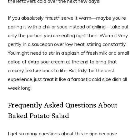
the leftovers cold over the next few days!
If you absolutely *must* serve it warm—maybe you’re
pairing it with a chili or soup instead of grilling—take out
only the portion you are eating right then. Warm it very
gently in a saucepan over low heat, stirring constantly.
You might need to stir in a splash of fresh milk or a small
dollop of extra sour cream at the end to bring that
creamy texture back to life. But truly, for the best
experience, just treat it like a fantastic cold side dish all
week long!
Frequently Asked Questions About
Baked Potato Salad
I get so many questions about this recipe because