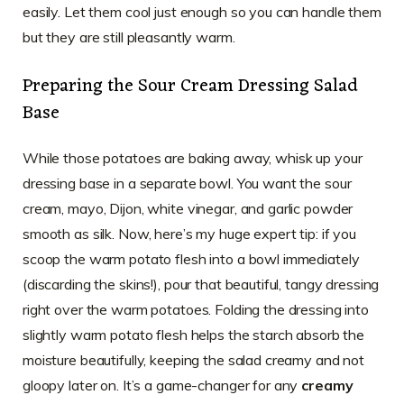
easily. Let them cool just enough so you can handle them
but they are still pleasantly warm.
Preparing the Sour Cream Dressing Salad
Base
While those potatoes are baking away, whisk up your
dressing base in a separate bowl. You want the sour
cream, mayo, Dijon, white vinegar, and garlic powder
smooth as silk. Now, here’s my huge expert tip: if you
scoop the warm potato flesh into a bowl immediately
(discarding the skins!), pour that beautiful, tangy dressing
right over the warm potatoes. Folding the dressing into
slightly warm potato flesh helps the starch absorb the
moisture beautifully, keeping the salad creamy and not
gloopy later on. It’s a game-changer for any
creamy