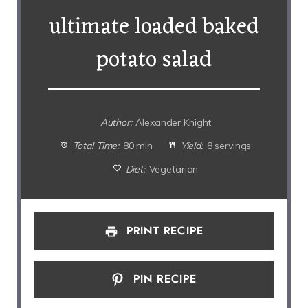
ultimate loaded baked
potato salad
Author:
Alexander Knight
Total Time:
80 min
Yield:
8 servings
Diet:
Vegetarian
PRINT RECIPE
PIN RECIPE