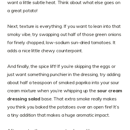
want a little subtle heat. Think about what else goes on
a great potato!
Next, texture is everything. If you want to lean into that
smoky vibe, try swapping out half of those green onions
for finely chopped, low-sodium sun-dried tomatoes. It
adds a nice little chewy counterpoint.
And finally, the spice lift! If you’re skipping the eggs or
just want something punchier in the dressing, try adding
about half a teaspoon of smoked paprika into your sour
cream mixture when you’re whipping up the
sour cream
dressing salad
base. That extra smoke really makes
you think you baked the potatoes over an open fire! It’s
a tiny addition that makes a huge aromatic impact.