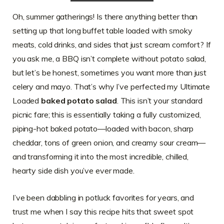
Oh, summer gatherings! Is there anything better than
setting up that long buffet table loaded with smoky
meats, cold drinks, and sides that just scream comfort? If
you ask me, a BBQ isn’t complete without potato salad,
but let’s be honest, sometimes you want more than just
celery and mayo. That’s why I’ve perfected my Ultimate
Loaded
baked potato salad
. This isn’t your standard
picnic fare; this is essentially taking a fully customized,
piping-hot baked potato—loaded with bacon, sharp
cheddar, tons of green onion, and creamy sour cream—
and transforming it into the most incredible, chilled,
hearty side dish you’ve ever made.
I’ve been dabbling in potluck favorites for years, and
trust me when I say this recipe hits that sweet spot