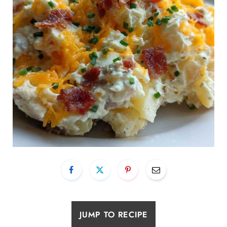
JUMP TO RECIPE