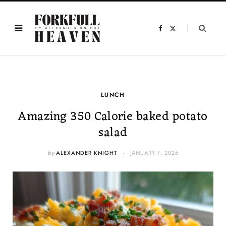
F
X
a
(
c
T
e
w
b
i
o
t
o
t
k
e
r
)
LUNCH
Amazing 350 Calorie baked potato
salad
by
ALEXANDER KNIGHT
JANUARY 7, 2026