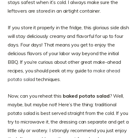
stays safest when it’s cold. I always make sure the
leftovers are stored in an airtight container.
If you store it properly in the fridge, this glorious side dish
will stay deliciously creamy and flavorful for up to four
days. Four days! That means you get to enjoy the
delicious flavors of your labor way beyond the initial
BBQ. If you’re curious about other great make-ahead
recipes, you should peek at my guide to
make ahead
potato salad
techniques.
Now, can you reheat this
baked potato salad
? Well,
maybe, but maybe not! Here’s the thing: traditional
potato salad is best served straight from the cold. If you
try to microwave it, the dressing can separate and get a
little oily or watery. I strongly recommend you just enjoy