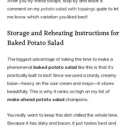
After you try these swaps, stop by and leave a
comment on my
potato salad with toppings
guide to let
me know which variation you liked best!
Storage and Reheating Instructions for
Baked Potato Salad
The biggest advantage of taking the time to make a
phenomenal
baked potato salad
like this is that it’s
practically built to last! Since we used a sturdy, creamy
base—heavy on the sour cream and mayo—it stores
beautifully. This is why it ranks so high on my list of
make ahead potato salad
champions.
You really want to keep this dish chilled the whole time.
Because it has dairy and bacon, it just tastes best and