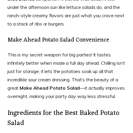
under the afternoon sun like lettuce salads do, and the
ranch-style creamy flavors are just what you crave next
to a stack of ribs or burgers.
Make Ahead Potato Salad Convenience
This is my secret weapon for big parties! It tastes
infinitely better when made a full day ahead. Chilling isn’t
just for storage; it lets the potatoes soak up all that
incredible sour cream dressing. That’s the beauty of a
great
Make Ahead Potato Salad
—it actually improves
overnight, making your party day way less stressful.
Ingredients for the Best Baked Potato
Salad