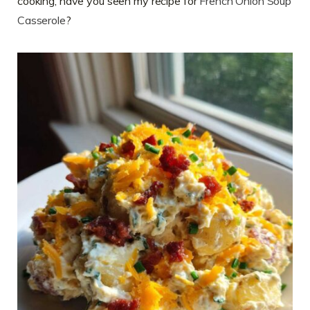
cooking, have you seen my recipe for
French Onion Soup
Casserole
?