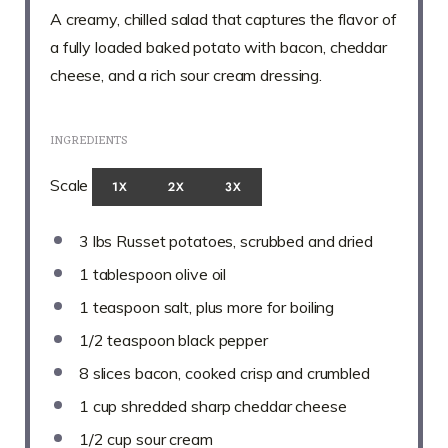
A creamy, chilled salad that captures the flavor of
a fully loaded baked potato with bacon, cheddar
cheese, and a rich sour cream dressing.
INGREDIENTS
Scale
1X
2X
3X
3
lbs Russet potatoes, scrubbed and dried
1 tablespoon
olive oil
1 teaspoon
salt, plus more for boiling
1/2 teaspoon
black pepper
8
slices bacon, cooked crisp and crumbled
1 cup
shredded sharp cheddar cheese
1/2 cup
sour cream