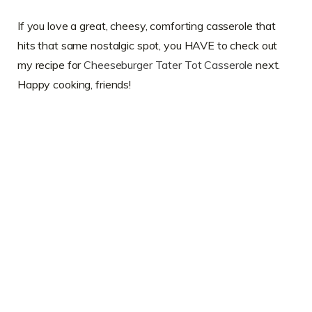
If you love a great, cheesy, comforting casserole that
hits that same nostalgic spot, you HAVE to check out
my recipe for
Cheeseburger Tater Tot Casserole
next.
Happy cooking, friends!