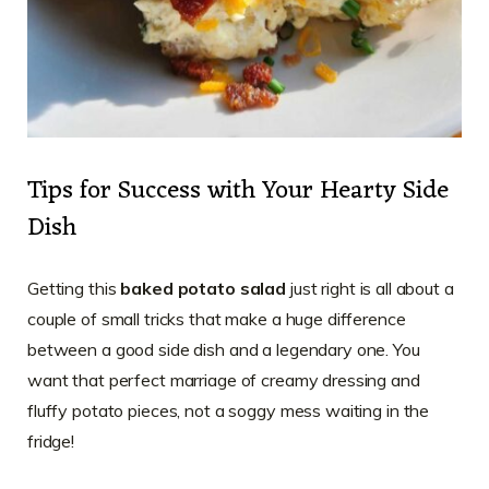
Tips for Success with Your Hearty Side
Dish
Getting this
baked potato salad
just right is all about a
couple of small tricks that make a huge difference
between a good side dish and a legendary one. You
want that perfect marriage of creamy dressing and
fluffy potato pieces, not a soggy mess waiting in the
fridge!