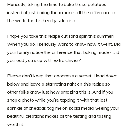
Honestly, taking the time to bake those potatoes
instead of just boiling them makes all the difference in
the world for this hearty side dish.
I hope you take this recipe out for a spin this summer!
When you do, I seriously want to know how it went. Did
your family notice the difference that baking made? Did
you load yours up with extra chives?
Please don’t keep that goodness a secret! Head down
below and leave a star rating right on this recipe so
other folks know just how amazing this is. And if you
snap a photo while you’re topping it with that last
sprinkle of cheddar, tag me on social media! Seeing your
beautiful creations makes all the testing and tasting
worth it.