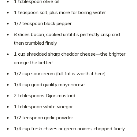
1 tablespoon olive oil
1 teaspoon salt, plus more for boiling water
1/2 teaspoon black pepper
8 slices bacon, cooked until it’s perfectly crisp and
then crumbled finely
1 cup shredded sharp cheddar cheese—the brighter
orange the better!
1/2 cup sour cream (full fat is worth it here)
1/4 cup good quality mayonnaise
2 tablespoons Dijon mustard
1 tablespoon white vinegar
1/2 teaspoon garlic powder
1/4 cup fresh chives or green onions, chopped finely