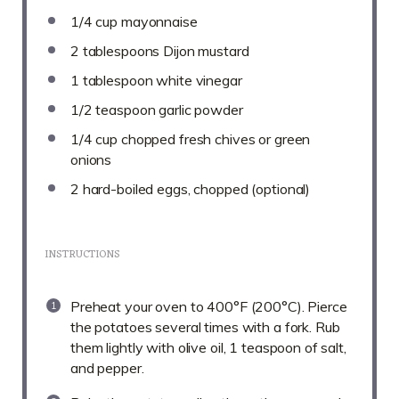
1/4 cup
mayonnaise
2 tablespoons
Dijon mustard
1 tablespoon
white vinegar
1/2 teaspoon
garlic powder
1/4 cup
chopped fresh chives or green
onions
2
hard-boiled eggs, chopped (optional)
INSTRUCTIONS
Preheat your oven to 400°F (200°C). Pierce
the potatoes several times with a fork. Rub
them lightly with olive oil, 1 teaspoon of salt,
and pepper.