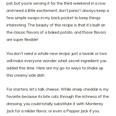
pat, but you’re serving it for the third weekend in a row
and need a little excitement, don’t panic! I always keep a
few simple swaps in my back pocket to keep things
interesting. The beauty of this recipe is that it’s built on
the classic flavors of a baked potato, and those flavors
are super flexible!
You don’t need a whole new recipe; just a tweak or two
will make everyone wonder what secret ingredient you
added this time. Here are my go-to ways to shake up
this creamy side dish:
For starters, let’s talk cheese. While sharp cheddar is my
favorite because its bite cuts through the richness of the
dressing, you could totally substitute it with Monterey
Jack for a milder flavor, or even a Pepper Jack if you