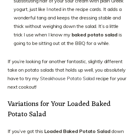
substituting half of your sour cream with plain Greek
yogurt, just like I noted in the recipe cards. It adds a
wonderful tang and keeps the dressing stable and
thick without weighing down the salad. It’s a little
trick I use when I know my
baked potato salad
is
going to be sitting out at the BBQ for a while.
If you’re looking for another fantastic, slightly different
take on potato salads that holds up well, you absolutely
have to try my
Steakhouse Potato Salad
recipe for your
next cookout!
Variations for Your Loaded Baked
Potato Salad
If you’ve got this
Loaded Baked Potato Salad
down