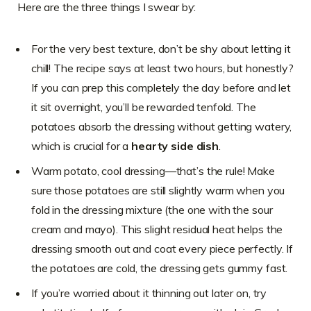
Here are the three things I swear by:
For the very best texture, don’t be shy about letting it
chill! The recipe says at least two hours, but honestly?
If you can prep this completely the day before and let
it sit overnight, you’ll be rewarded tenfold. The
potatoes absorb the dressing without getting watery,
which is crucial for a
hearty side dish
.
Warm potato, cool dressing—that’s the rule! Make
sure those potatoes are still slightly warm when you
fold in the dressing mixture (the one with the sour
cream and mayo). This slight residual heat helps the
dressing smooth out and coat every piece perfectly. If
the potatoes are cold, the dressing gets gummy fast.
If you’re worried about it thinning out later on, try