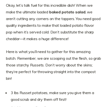
Okay, let’s talk fuel for this incredible dish! When we
make the ultimate loaded
baked potato salad
, we
aren’t cutting any corners on the toppers. You need good
quality ingredients to make that loaded potato flavor
pop when it’s served cold. Don’t substitute the sharp
cheddar—it makes a huge difference!
Here is what you’ll need to gather for this amazing
batch. Remember, we are scooping out the flesh, so grab
those starchy Russets. Don’t worry about the skins;
they’re perfect for throwing straight into the compost
bin!
3 lbs Russet potatoes, make sure you give them a
good scrub and dry them off first!