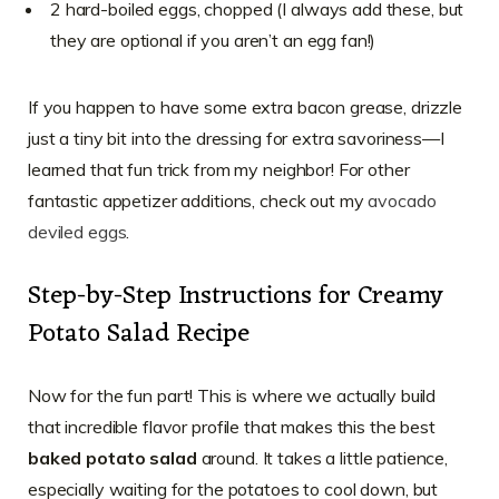
2 hard-boiled eggs, chopped (I always add these, but
they are optional if you aren’t an egg fan!)
If you happen to have some extra bacon grease, drizzle
just a tiny bit into the dressing for extra savoriness—I
learned that fun trick from my neighbor! For other
fantastic appetizer additions, check out my
avocado
deviled eggs
.
Step-by-Step Instructions for Creamy
Potato Salad Recipe
Now for the fun part! This is where we actually build
that incredible flavor profile that makes this the best
baked potato salad
around. It takes a little patience,
especially waiting for the potatoes to cool down, but