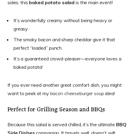
sides; this
baked potato salad
is the main event!
It’s wonderfully creamy without being heavy or
greasy.
The smoky bacon and sharp cheddar give it that
perfect “loaded” punch.
It’s a guaranteed crowd-pleaser—everyone loves a
baked potato!
If you ever need another great comfort dish, you might
want to peek at my
bacon cheeseburger soup
idea!
Perfect for Grilling Season and BBQs
Because this salad is served chilled, it’s the ultimate
BBQ
Side Dishes
companion. It travels well, doesn’t wilt