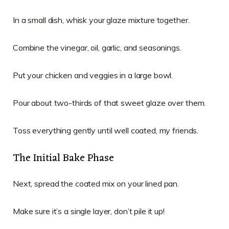
In a small dish, whisk your glaze mixture together.
Combine the vinegar, oil, garlic, and seasonings.
Put your chicken and veggies in a large bowl.
Pour about two-thirds of that sweet glaze over them.
Toss everything gently until well coated, my friends.
The Initial Bake Phase
Next, spread the coated mix on your lined pan.
Make sure it’s a single layer, don’t pile it up!