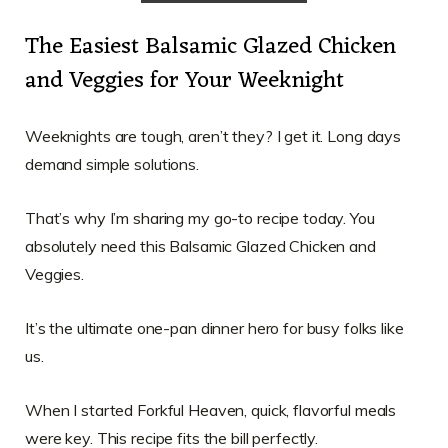
The Easiest Balsamic Glazed Chicken
and Veggies for Your Weeknight
Weeknights are tough, aren’t they? I get it. Long days
demand simple solutions.
That’s why I’m sharing my go-to recipe today. You
absolutely need this Balsamic Glazed Chicken and
Veggies.
It’s the ultimate one-pan dinner hero for busy folks like
us.
When I started Forkful Heaven, quick, flavorful meals
were key. This recipe fits the bill perfectly.