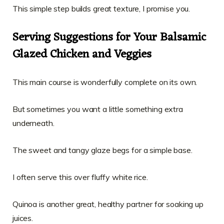
This simple step builds great texture, I promise you.
Serving Suggestions for Your Balsamic
Glazed Chicken and Veggies
This main course is wonderfully complete on its own.
But sometimes you want a little something extra
underneath.
The sweet and tangy glaze begs for a simple base.
I often serve this over fluffy white rice.
Quinoa is another great, healthy partner for soaking up
juices.