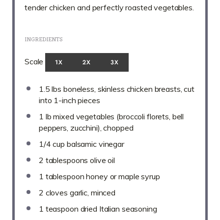
tender chicken and perfectly roasted vegetables.
INGREDIENTS
Scale
1X
2X
3X
1.5
lbs boneless, skinless chicken breasts, cut
into
1
-inch pieces
1
lb mixed vegetables (broccoli florets, bell
peppers, zucchini), chopped
1/4 cup
balsamic vinegar
2 tablespoons
olive oil
1 tablespoon
honey or maple syrup
2
cloves garlic, minced
1 teaspoon
dried Italian seasoning