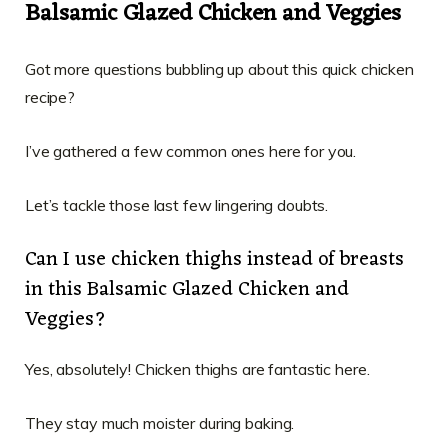
Balsamic Glazed Chicken and Veggies
Got more questions bubbling up about this quick chicken
recipe?
I’ve gathered a few common ones here for you.
Let’s tackle those last few lingering doubts.
Can I use chicken thighs instead of breasts
in this Balsamic Glazed Chicken and
Veggies?
Yes, absolutely! Chicken thighs are fantastic here.
They stay much moister during baking.