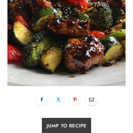
JUMP TO RECIPE