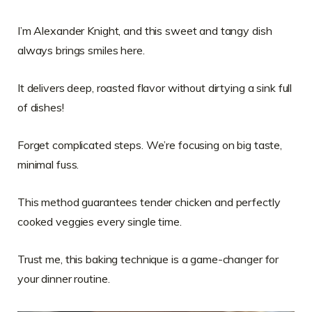
I’m Alexander Knight, and this sweet and tangy dish
always brings smiles here.
It delivers deep, roasted flavor without dirtying a sink full
of dishes!
Forget complicated steps. We’re focusing on big taste,
minimal fuss.
This method guarantees tender chicken and perfectly
cooked veggies every single time.
Trust me, this baking technique is a game-changer for
your dinner routine.