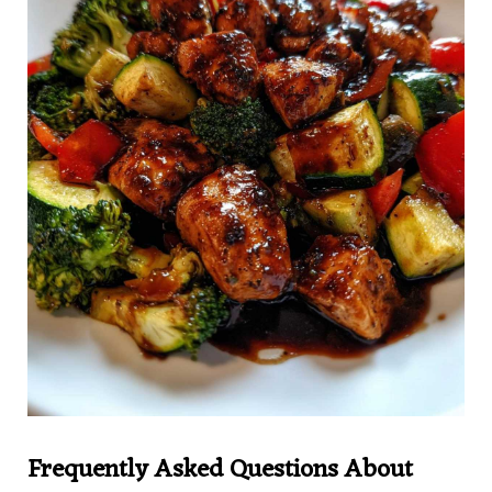
Frequently Asked Questions About