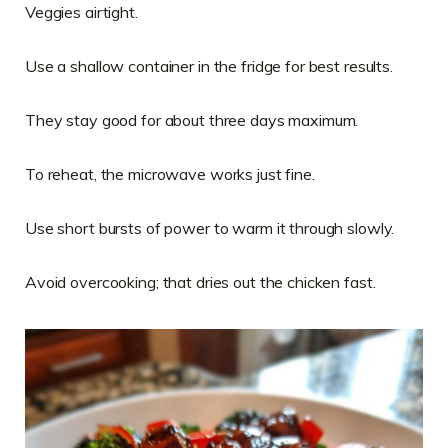
Veggies airtight.
Use a shallow container in the fridge for best results.
They stay good for about three days maximum.
To reheat, the microwave works just fine.
Use short bursts of power to warm it through slowly.
Avoid overcooking; that dries out the chicken fast.