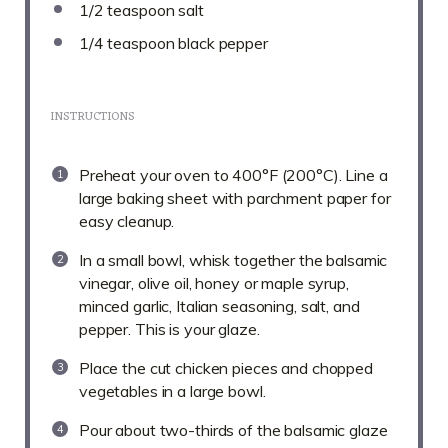
1/2 teaspoon
salt
1/4 teaspoon
black pepper
INSTRUCTIONS
Preheat your oven to 400°F (200°C). Line a
large baking sheet with parchment paper for
easy cleanup.
In a small bowl, whisk together the balsamic
vinegar, olive oil, honey or maple syrup,
minced garlic, Italian seasoning, salt, and
pepper. This is your glaze.
Place the cut chicken pieces and chopped
vegetables in a large bowl.
Pour about two-thirds of the balsamic glaze