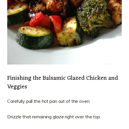
Finishing the Balsamic Glazed Chicken and
Veggies
Carefully pull the hot pan out of the oven.
Drizzle that remaining glaze right over the top.