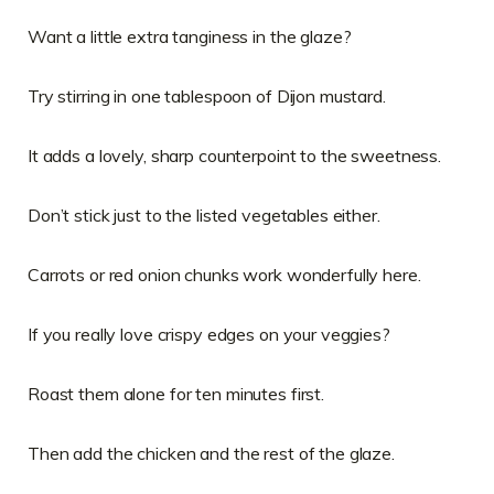
Want a little extra tanginess in the glaze?
Try stirring in one tablespoon of Dijon mustard.
It adds a lovely, sharp counterpoint to the sweetness.
Don’t stick just to the listed vegetables either.
Carrots or red onion chunks work wonderfully here.
If you really love crispy edges on your veggies?
Roast them alone for ten minutes first.
Then add the chicken and the rest of the glaze.