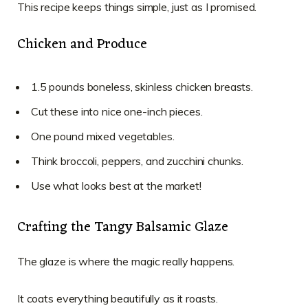
This recipe keeps things simple, just as I promised.
Chicken and Produce
1.5 pounds boneless, skinless chicken breasts.
Cut these into nice one-inch pieces.
One pound mixed vegetables.
Think broccoli, peppers, and zucchini chunks.
Use what looks best at the market!
Crafting the Tangy Balsamic Glaze
The glaze is where the magic really happens.
It coats everything beautifully as it roasts.