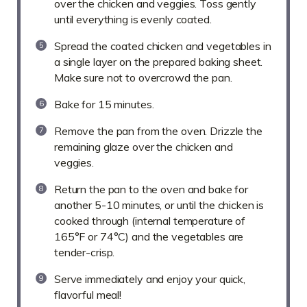
over the chicken and veggies. Toss gently
until everything is evenly coated.
Spread the coated chicken and vegetables in
a single layer on the prepared baking sheet.
Make sure not to overcrowd the pan.
Bake for 15 minutes.
Remove the pan from the oven. Drizzle the
remaining glaze over the chicken and
veggies.
Return the pan to the oven and bake for
another 5-10 minutes, or until the chicken is
cooked through (internal temperature of
165°F or 74°C) and the vegetables are
tender-crisp.
Serve immediately and enjoy your quick,
flavorful meal!