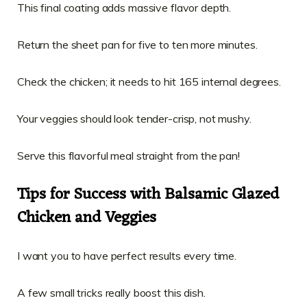
This final coating adds massive flavor depth.
Return the sheet pan for five to ten more minutes.
Check the chicken; it needs to hit 165 internal degrees.
Your veggies should look tender-crisp, not mushy.
Serve this flavorful meal straight from the pan!
Tips for Success with Balsamic Glazed
Chicken and Veggies
I want you to have perfect results every time.
A few small tricks really boost this dish.