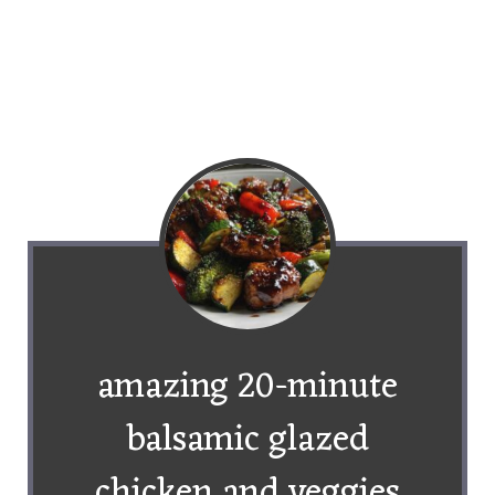
amazing 20-minute
balsamic glazed
chicken and veggies