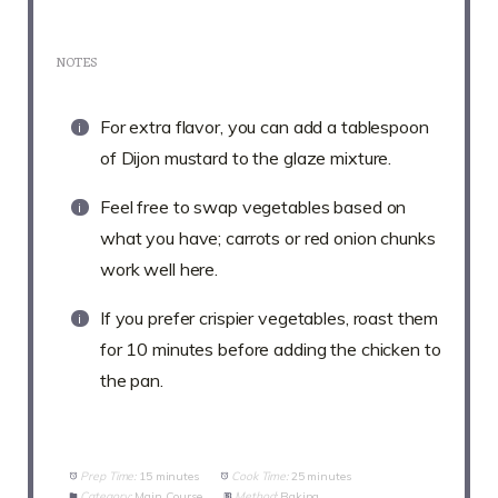
NOTES
For extra flavor, you can add a tablespoon
of Dijon mustard to the glaze mixture.
Feel free to swap vegetables based on
what you have; carrots or red onion chunks
work well here.
If you prefer crispier vegetables, roast them
for 10 minutes before adding the chicken to
the pan.
Prep Time:
15 minutes
Cook Time:
25 minutes
Category:
Main Course
Method:
Baking