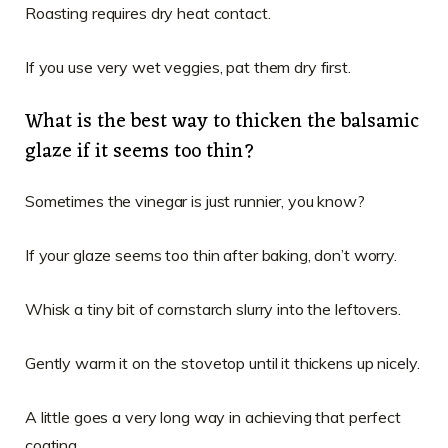
Roasting requires dry heat contact.
If you use very wet veggies, pat them dry first.
What is the best way to thicken the balsamic
glaze if it seems too thin?
Sometimes the vinegar is just runnier, you know?
If your glaze seems too thin after baking, don’t worry.
Whisk a tiny bit of cornstarch slurry into the leftovers.
Gently warm it on the stovetop until it thickens up nicely.
A little goes a very long way in achieving that perfect
coating.