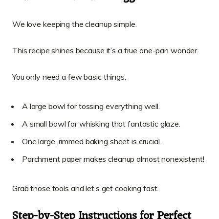
We love keeping the cleanup simple.
This recipe shines because it’s a true one-pan wonder.
You only need a few basic things.
A large bowl for tossing everything well.
A small bowl for whisking that fantastic glaze.
One large, rimmed baking sheet is crucial.
Parchment paper makes cleanup almost nonexistent!
Grab those tools and let’s get cooking fast.
Step-by-Step Instructions for Perfect