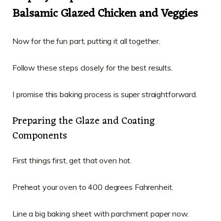
Balsamic Glazed Chicken and Veggies
Now for the fun part, putting it all together.
Follow these steps closely for the best results.
I promise this baking process is super straightforward.
Preparing the Glaze and Coating
Components
First things first, get that oven hot.
Preheat your oven to 400 degrees Fahrenheit.
Line a big baking sheet with parchment paper now.