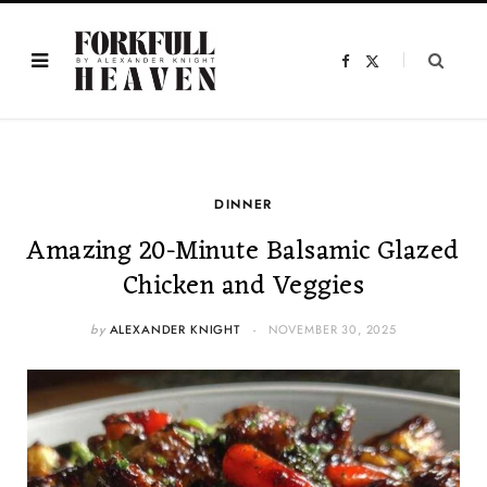
F
X
a
(
c
T
e
w
b
i
o
t
o
t
k
e
r
)
DINNER
Amazing 20-Minute Balsamic Glazed
Chicken and Veggies
by
ALEXANDER KNIGHT
NOVEMBER 30, 2025