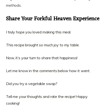
methods
.
Share Your Forkful Heaven Experience
I truly hope you loved making this meal.
This recipe brought so much joy to my table.
Now, it’s your turn to share that happiness!
Let me know in the comments below how it went.
Did you try a vegetable swap?
Tell me your thoughts and rate the recipe! Happy
cooking!