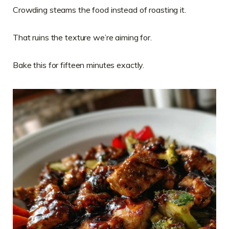
Crowding steams the food instead of roasting it.
That ruins the texture we’re aiming for.
Bake this for fifteen minutes exactly.