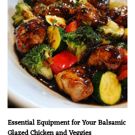
Essential Equipment for Your Balsamic
Glazed Chicken and Veggies