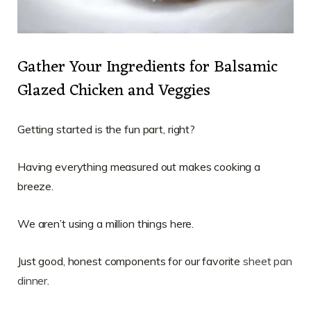
Gather Your Ingredients for Balsamic
Glazed Chicken and Veggies
Getting started is the fun part, right?
Having everything measured out makes cooking a
breeze.
We aren’t using a million things here.
Just good, honest components for our favorite
sheet pan
dinner
.