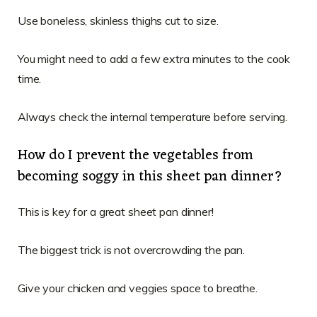
Use boneless, skinless thighs cut to size.
You might need to add a few extra minutes to the cook
time.
Always check the internal temperature before serving.
How do I prevent the vegetables from
becoming soggy in this sheet pan dinner?
This is key for a great sheet pan dinner!
The biggest trick is not overcrowding the pan.
Give your chicken and veggies space to breathe.