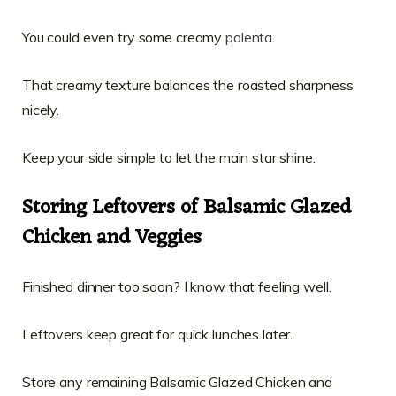
You could even try some creamy
polenta
.
That creamy texture balances the roasted sharpness
nicely.
Keep your side simple to let the main star shine.
Storing Leftovers of Balsamic Glazed
Chicken and Veggies
Finished dinner too soon? I know that feeling well.
Leftovers keep great for quick lunches later.
Store any remaining Balsamic Glazed Chicken and