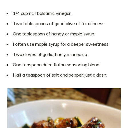
1/4 cup rich balsamic vinegar.
Two tablespoons of good olive oil for richness.
One tablespoon of honey or maple syrup.
I often use maple syrup for a deeper sweetness.
Two cloves of garlic, finely minced up.
One teaspoon dried Italian seasoning blend.
Half a teaspoon of salt and pepper, just a dash.