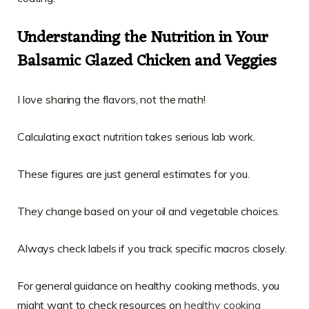
Understanding the Nutrition in Your
Balsamic Glazed Chicken and Veggies
I love sharing the flavors, not the math!
Calculating exact nutrition takes serious lab work.
These figures are just general estimates for you.
They change based on your oil and vegetable choices.
Always check labels if you track specific macros closely.
For general guidance on healthy cooking methods, you
might want to check resources on
healthy cooking