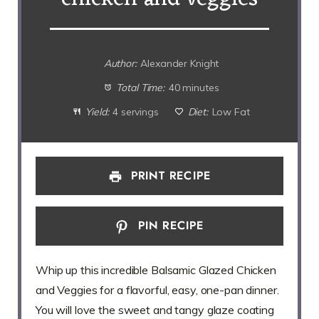
Author:
Alexander Knight
Total Time:
40 minutes
Yield:
4 servings
Diet:
Low Fat
PRINT RECIPE
PIN RECIPE
Whip up this incredible Balsamic Glazed Chicken
and Veggies for a flavorful, easy, one-pan dinner.
You will love the sweet and tangy glaze coating