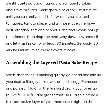
it until it gets soft and fragrant, which usually takes
about five minutes. Garlic goes in next for just a minute
until you can really smell it. Now, add your crushed
tomatoes, tomato sauce, and all those lovely herbs—
basil, oregano, salt, and pepper. Bring that whole pot up
to a simmer, then drop the heat way down low, cover it,
and let it just relax for at least 30 minutes. Seriously, 30
minutes minimum so those flavors mingle!
Assembling the Layered Pasta Bake Recipe
While that sauce is bubbling quietly, go ahead and mix up
your ricotta filling (you know, the ricotta, egg, Parmesan,
and parsley). Now for the fun part! Crank your oven up
to 375°F (190°C) and grease that 9×13 dish. Spread a
thin, protective layer of your meat sauce right on the