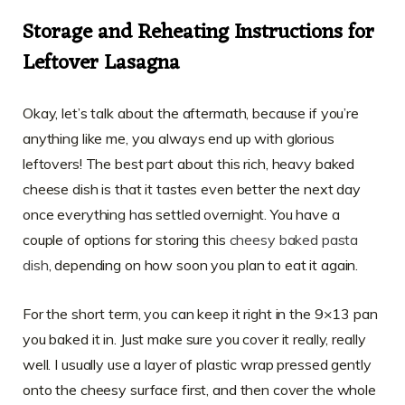
Storage and Reheating Instructions for
Leftover Lasagna
Okay, let’s talk about the aftermath, because if you’re
anything like me, you always end up with glorious
leftovers! The best part about this rich, heavy baked
cheese dish is that it tastes even better the next day
once everything has settled overnight. You have a
couple of options for storing this
cheesy baked pasta
dish
, depending on how soon you plan to eat it again.
For the short term, you can keep it right in the 9×13 pan
you baked it in. Just make sure you cover it really, really
well. I usually use a layer of plastic wrap pressed gently
onto the cheesy surface first, and then cover the whole