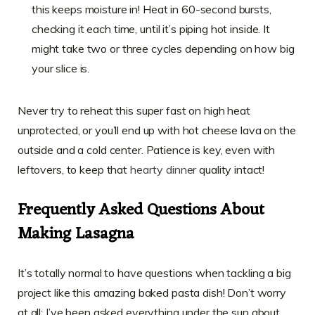
this keeps moisture in! Heat in 60-second bursts,
checking it each time, until it’s piping hot inside. It
might take two or three cycles depending on how big
your slice is.
Never try to reheat this super fast on high heat
unprotected, or you’ll end up with hot cheese lava on the
outside and a cold center. Patience is key, even with
leftovers, to keep that
hearty dinner
quality intact!
Frequently Asked Questions About
Making Lasagna
It’s totally normal to have questions when tackling a big
project like this amazing baked pasta dish! Don’t worry
at all; I’ve been asked everything under the sun about