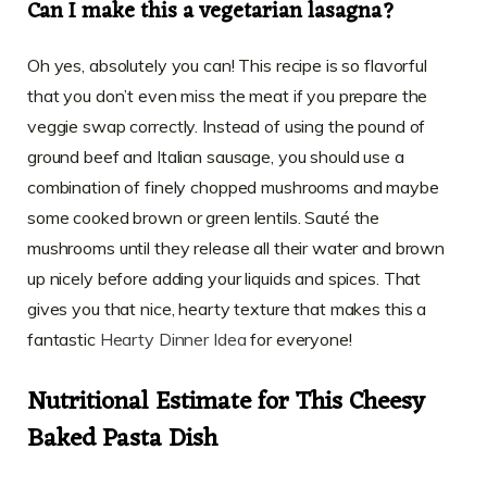
Can I make this a vegetarian lasagna?
Oh yes, absolutely you can! This recipe is so flavorful
that you don’t even miss the meat if you prepare the
veggie swap correctly. Instead of using the pound of
ground beef and Italian sausage, you should use a
combination of finely chopped mushrooms and maybe
some cooked brown or green lentils. Sauté the
mushrooms until they release all their water and brown
up nicely before adding your liquids and spices. That
gives you that nice, hearty texture that makes this a
fantastic
Hearty Dinner Idea
for everyone!
Nutritional Estimate for This Cheesy
Baked Pasta Dish