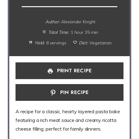
Author:
Alexander Knight
Total Time:
1 hour 35 min
Yield:
8 servings
Diet:
Vegetarian
PRINT RECIPE
PIN RECIPE
A recipe for a classic, hearty layered pasta bake
featuring a rich meat sauce and creamy ricotta
cheese filling, perfect for family dinners.