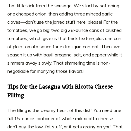
that little kick from the sausage! We start by softening
one chopped onion, then adding three minced garlic
cloves—don’t use the jarred stuff here, please! For the
tomatoes, we go big: two big 28-ounce cans of crushed
tomatoes, which give us that thick texture, plus one can
of plain tomato sauce for extra liquid content. Then, we
season it up with basil, oregano, salt, and pepper while it
simmers away slowly. That simmering time is non-
negotiable for marrying those flavors!
Tips for the Lasagna with Ricotta Cheese
Filling
The filling is the creamy heart of this dish! You need one
full 15-ounce container of whole milk ricotta cheese—
don’t buy the low-fat stuff, or it gets grainy on you! That