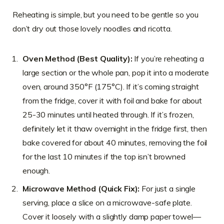
Reheating is simple, but you need to be gentle so you
don’t dry out those lovely noodles and ricotta.
Oven Method (Best Quality):
If you’re reheating a
large section or the whole pan, pop it into a moderate
oven, around 350°F (175°C). If it’s coming straight
from the fridge, cover it with foil and bake for about
25-30 minutes until heated through. If it’s frozen,
definitely let it thaw overnight in the fridge first, then
bake covered for about 40 minutes, removing the foil
for the last 10 minutes if the top isn’t browned
enough.
Microwave Method (Quick Fix):
For just a single
serving, place a slice on a microwave-safe plate.
Cover it loosely with a slightly damp paper towel—