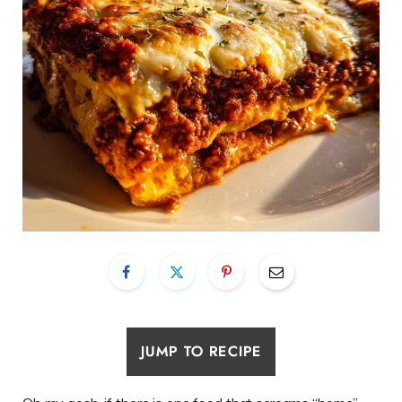
JUMP TO RECIPE