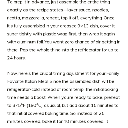
To prep it in advance, just assemble the entire thing
exactly as the recipe states—layer sauce, noodles,
ricotta, mozzarella, repeat, top it off, everything. Once
it’s fully assembled in your greased 9×13 dish, cover it
super tightly with plastic wrap first, then wrap it again
with aluminum foil. You want zero chance of air getting in
there! Pop the whole thing into the refrigerator for up to
24 hours.
Now, here’s the crucial timing adjustment for your
Family
Favorite Italian Meal
: Since the assembled dish will be
refrigerator-cold instead of room temp, the initial baking
time needs a boost. When you’re ready to bake, preheat
to 375°F (190°C) as usual, but add about 15 minutes to
that initial covered baking time. So, instead of 25
minutes covered, bake it for 40 minutes covered. It