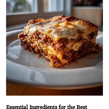
Essential Ingredients for the Best