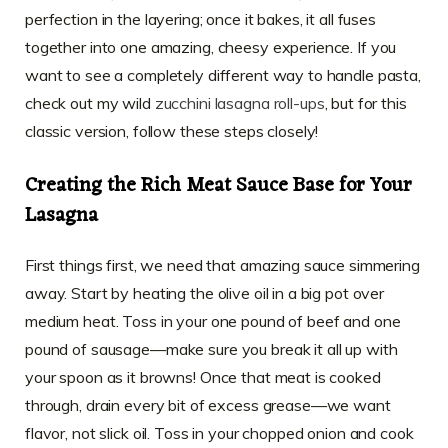
perfection in the layering; once it bakes, it all fuses
together into one amazing, cheesy experience. If you
want to see a completely different way to handle pasta,
check out my wild
zucchini lasagna roll-ups
, but for this
classic version, follow these steps closely!
Creating the Rich Meat Sauce Base for Your
Lasagna
First things first, we need that amazing sauce simmering
away. Start by heating the olive oil in a big pot over
medium heat. Toss in your one pound of beef and one
pound of sausage—make sure you break it all up with
your spoon as it browns! Once that meat is cooked
through, drain every bit of excess grease—we want
flavor, not slick oil. Toss in your chopped onion and cook