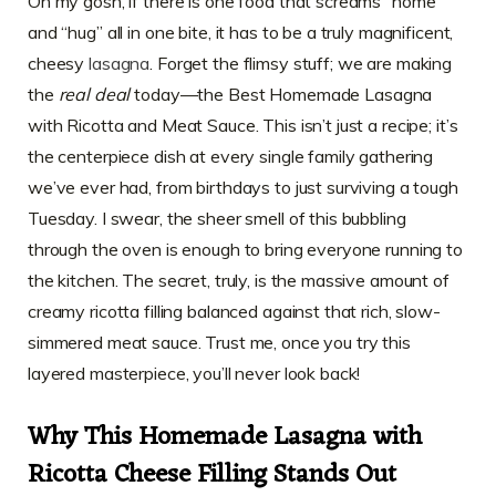
Oh my gosh, if there is one food that screams “home”
and “hug” all in one bite, it has to be a truly magnificent,
cheesy
lasagna
. Forget the flimsy stuff; we are making
the
real deal
today—the Best Homemade Lasagna
with Ricotta and Meat Sauce. This isn’t just a recipe; it’s
the centerpiece dish at every single family gathering
we’ve ever had, from birthdays to just surviving a tough
Tuesday. I swear, the sheer smell of this bubbling
through the oven is enough to bring everyone running to
the kitchen. The secret, truly, is the massive amount of
creamy ricotta filling balanced against that rich, slow-
simmered meat sauce. Trust me, once you try this
layered masterpiece, you’ll never look back!
Why This Homemade Lasagna with
Ricotta Cheese Filling Stands Out