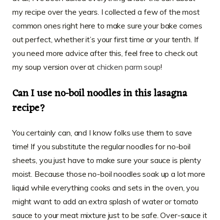
my recipe over the years. I collected a few of the most
common ones right here to make sure your bake comes
out perfect, whether it’s your first time or your tenth. If
you need more advice after this, feel free to check out
my soup version over at
chicken parm soup
!
Can I use no-boil noodles in this lasagna
recipe?
You certainly can, and I know folks use them to save
time! If you substitute the regular noodles for no-boil
sheets, you just have to make sure your sauce is plenty
moist. Because those no-boil noodles soak up a lot more
liquid while everything cooks and sets in the oven, you
might want to add an extra splash of water or tomato
sauce to your meat mixture just to be safe. Over-sauce it