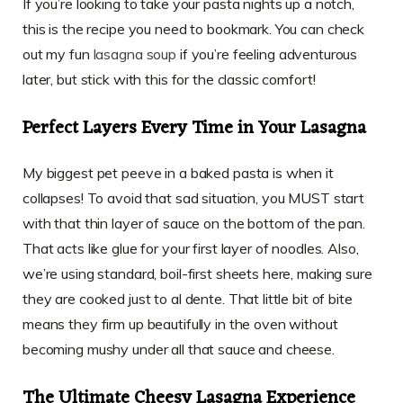
If you’re looking to take your pasta nights up a notch,
this is the recipe you need to bookmark. You can check
out my fun
lasagna soup
if you’re feeling adventurous
later, but stick with this for the classic comfort!
Perfect Layers Every Time in Your Lasagna
My biggest pet peeve in a baked pasta is when it
collapses! To avoid that sad situation, you MUST start
with that thin layer of sauce on the bottom of the pan.
That acts like glue for your first layer of noodles. Also,
we’re using standard, boil-first sheets here, making sure
they are cooked just to al dente. That little bit of bite
means they firm up beautifully in the oven without
becoming mushy under all that sauce and cheese.
The Ultimate Cheesy Lasagna Experience