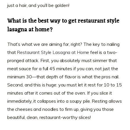
just a hair, and you’ll be golden!
What is the best way to get restaurant style
lasagna at home?
That’s what we are aiming for, right? The key to nailing
that
Restaurant Style Lasagna at Home
feel is a two-
pronged attack. First, you absolutely must simmer that
meat sauce for a full 45 minutes if you can, not just the
minimum 30—that depth of flavor is what the pros nail.
Second, and this is huge: you must let it rest for 10 to 15
minutes after it comes out of the oven. If you slice it
immediately, it collapses into a soupy pile. Resting allows
the cheeses and noodles to firm up, giving you those
beautiful, clean, restaurant-worthy slices!