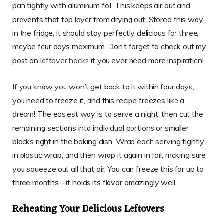
pan tightly with aluminum foil. This keeps air out and
prevents that top layer from drying out. Stored this way
in the fridge, it should stay perfectly delicious for three,
maybe four days maximum. Don’t forget to check out my
post on
leftover hacks
if you ever need more inspiration!
If you know you won’t get back to it within four days,
you need to freeze it, and this recipe freezes like a
dream! The easiest way is to serve a night, then cut the
remaining sections into individual portions or smaller
blocks right in the baking dish. Wrap each serving tightly
in plastic wrap, and then wrap it again in foil, making sure
you squeeze out all that air. You can freeze this for up to
three months—it holds its flavor amazingly well.
Reheating Your Delicious Leftovers