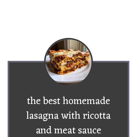
the best homemade
lasagna with ricotta
and meat sauce