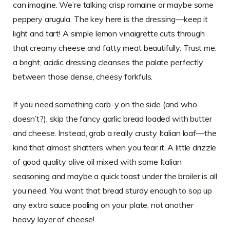
can imagine. We’re talking crisp romaine or maybe some
peppery arugula. The key here is the dressing—keep it
light and tart! A simple lemon vinaigrette cuts through
that creamy cheese and fatty meat beautifully. Trust me,
a bright, acidic dressing cleanses the palate perfectly
between those dense, cheesy forkfuls.
If you need something carb-y on the side (and who
doesn’t?), skip the fancy garlic bread loaded with butter
and cheese. Instead, grab a really crusty Italian loaf—the
kind that almost shatters when you tear it. A little drizzle
of good quality olive oil mixed with some Italian
seasoning and maybe a quick toast under the broiler is all
you need. You want that bread sturdy enough to sop up
any extra sauce pooling on your plate, not another
heavy layer of cheese!