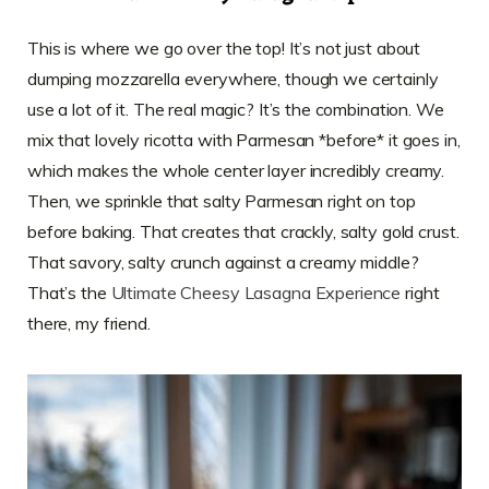
This is where we go over the top! It’s not just about
dumping mozzarella everywhere, though we certainly
use a lot of it. The real magic? It’s the combination. We
mix that lovely ricotta with Parmesan *before* it goes in,
which makes the whole center layer incredibly creamy.
Then, we sprinkle that salty Parmesan right on top
before baking. That creates that crackly, salty gold crust.
That savory, salty crunch against a creamy middle?
That’s the
Ultimate Cheesy Lasagna Experience
right
there, my friend.