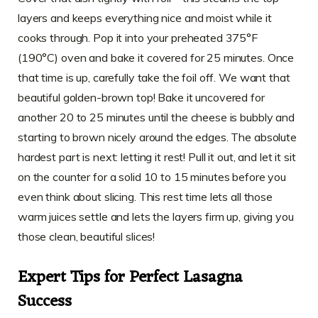
layers and keeps everything nice and moist while it
cooks through. Pop it into your preheated 375°F
(190°C) oven and bake it covered for 25 minutes. Once
that time is up, carefully take the foil off. We want that
beautiful golden-brown top! Bake it uncovered for
another 20 to 25 minutes until the cheese is bubbly and
starting to brown nicely around the edges. The absolute
hardest part is next: letting it rest! Pull it out, and let it sit
on the counter for a solid 10 to 15 minutes before you
even think about slicing. This rest time lets all those
warm juices settle and lets the layers firm up, giving you
those clean, beautiful slices!
Expert Tips for Perfect Lasagna
Success