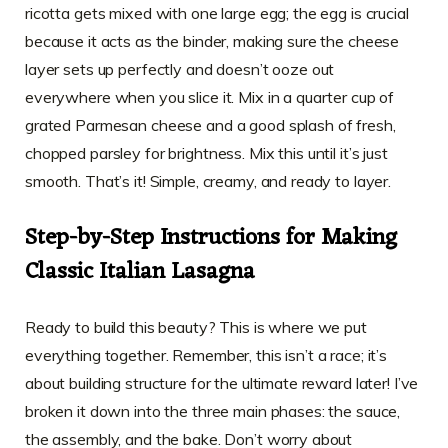
ricotta gets mixed with one large egg; the egg is crucial
because it acts as the binder, making sure the cheese
layer sets up perfectly and doesn’t ooze out
everywhere when you slice it. Mix in a quarter cup of
grated Parmesan cheese and a good splash of fresh,
chopped parsley for brightness. Mix this until it’s just
smooth. That’s it! Simple, creamy, and ready to layer.
Step-by-Step Instructions for Making
Classic Italian Lasagna
Ready to build this beauty? This is where we put
everything together. Remember, this isn’t a race; it’s
about building structure for the ultimate reward later! I’ve
broken it down into the three main phases: the sauce,
the assembly, and the bake. Don’t worry about