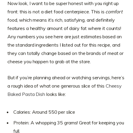
Now look, I want to be super honest with you right up
front: this is not a diet food centerpiece. This is
comfort
food, which means it’s rich, satisfying, and definitely
features a healthy amount of dairy fat where it counts!
Any numbers you see here are just estimates based on
the standard ingredients I listed out for this recipe, and
they can totally change based on the brands of meat or
cheese you happen to grab at the store.
But if you’re planning ahead or watching servings, here’s
a rough idea of what one generous slice of this
Cheesy
Baked Pasta Dish
looks like:
Calories: Around 550 per slice
Protein: A whopping 35 grams! Great for keeping you
full.