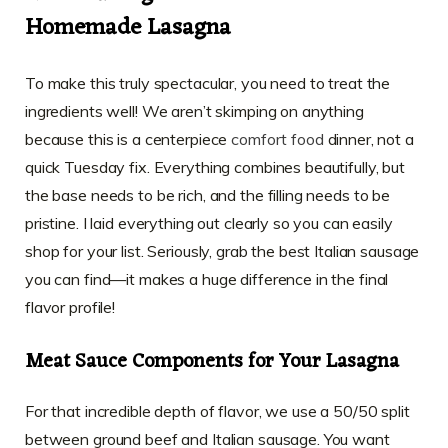
Homemade Lasagna
To make this truly spectacular, you need to treat the
ingredients well! We aren’t skimping on anything
because this is a centerpiece
comfort food
dinner, not a
quick Tuesday fix. Everything combines beautifully, but
the base needs to be rich, and the filling needs to be
pristine. I laid everything out clearly so you can easily
shop for your list. Seriously, grab the best Italian sausage
you can find—it makes a huge difference in the final
flavor profile!
Meat Sauce Components for Your Lasagna
For that incredible depth of flavor, we use a 50/50 split
between ground beef and Italian sausage. You want