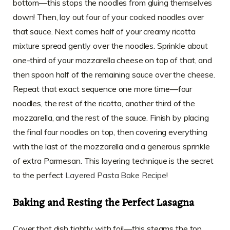
bottom—this stops the noodles from gluing themselves
down! Then, lay out four of your cooked noodles over
that sauce. Next comes half of your creamy ricotta
mixture spread gently over the noodles. Sprinkle about
one-third of your mozzarella cheese on top of that, and
then spoon half of the remaining sauce over the cheese.
Repeat that exact sequence one more time—four
noodles, the rest of the ricotta, another third of the
mozzarella, and the rest of the sauce. Finish by placing
the final four noodles on top, then covering everything
with the last of the mozzarella and a generous sprinkle
of extra Parmesan. This layering technique is the secret
to the perfect
Layered Pasta Bake Recipe
!
Baking and Resting the Perfect Lasagna
Cover that dish tightly with foil—this steams the top