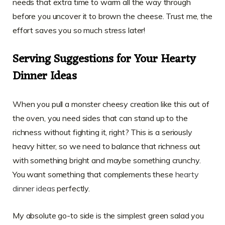
needs that extra time to warm all the way through
before you uncover it to brown the cheese. Trust me, the
effort saves you so much stress later!
Serving Suggestions for Your Hearty
Dinner Ideas
When you pull a monster cheesy creation like this out of
the oven, you need sides that can stand up to the
richness without fighting it, right? This is a seriously
heavy hitter, so we need to balance that richness out
with something bright and maybe something crunchy.
You want something that complements these
hearty
dinner ideas
perfectly.
My absolute go-to side is the simplest green salad you