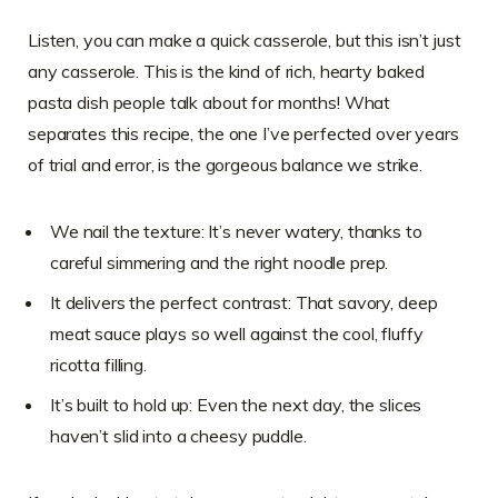
Listen, you can make a quick casserole, but this isn’t just
any casserole. This is the kind of rich, hearty baked
pasta dish people talk about for months! What
separates this recipe, the one I’ve perfected over years
of trial and error, is the gorgeous balance we strike.
We nail the texture: It’s never watery, thanks to
careful simmering and the right noodle prep.
It delivers the perfect contrast: That savory, deep
meat sauce plays so well against the cool, fluffy
ricotta filling.
It’s built to hold up: Even the next day, the slices
haven’t slid into a cheesy puddle.