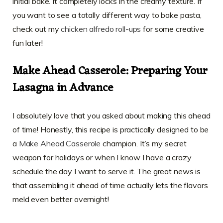
initial bake. It completely locks in the creamy texture. If
you want to see a totally different way to bake pasta,
check out my
chicken alfredo roll-ups
for some creative
fun later!
Make Ahead Casserole: Preparing Your
Lasagna in Advance
I absolutely love that you asked about making this ahead
of time! Honestly, this recipe is practically designed to be
a
Make Ahead Casserole
champion. It’s my secret
weapon for holidays or when I know I have a crazy
schedule the day I want to serve it. The great news is
that assembling it ahead of time actually lets the flavors
meld even better overnight!