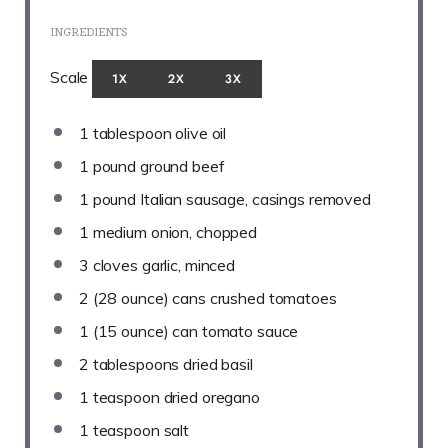
INGREDIENTS
Scale
1X
2X
3X
1 tablespoon
olive oil
1
pound ground beef
1
pound Italian sausage, casings removed
1
medium onion, chopped
3
cloves garlic, minced
2
(28 ounce) cans crushed tomatoes
1
(15 ounce) can tomato sauce
2 tablespoons
dried basil
1 teaspoon
dried oregano
1 teaspoon
salt