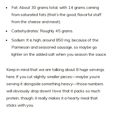
Fat: About 30 grams total, with 14 grams coming
from saturated fats (that’s the good, flavorful stuff
from the cheese and meat).
Carbohydrates: Roughly 45 grams.
Sodium: It is high, around 850 mg, because of the
Parmesan and seasoned sausage, so maybe go
lighter on the added salt when you season the sauce.
Keep in mind that we are talking about 8 huge servings
here. If you cut slightly smaller pieces—maybe you’re
serving it alongside something heavy—those numbers
will obviously drop down! I love that it packs so much
protein, though; it really makes it a hearty meal that
sticks with you.