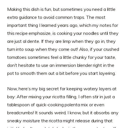
Making this dish is fun, but sometimes you need a little
extra guidance to avoid common traps. The most
important thing I learned years ago, which my notes for
this recipe emphasize, is cooking your noodles until they
are just al dente. If they are limp when they go in, they
turn into soup when they come out! Also, if your crushed
tomatoes sometimes feel a little chunky for your taste,
don’t hesitate to use an immersion blender right in the
pot to smooth them out a bit before you start layering.
Now, here’s my big secret for keeping watery layers at
bay: After mixing your ricotta filling, I often stir in just a
tablespoon of quick-cooking polenta mix or even
breadcrumbs! It sounds weird, I know, but it absorbs any
sneaky moisture the ricotta might release during that