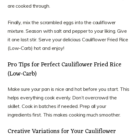
are cooked through.
Finally, mix the scrambled eggs into the cauliflower
mixture. Season with salt and pepper to your liking. Give
it one last stir. Serve your delicious Cauliflower Fried Rice
(Low-Carb) hot and enjoy!
Pro Tips for Perfect Cauliflower Fried Rice
(Low-Carb)
Make sure your pan is nice and hot before you start. This
helps everything cook evenly. Don’t overcrowd the
skillet. Cook in batches if needed. Prep all your
ingredients first. This makes cooking much smoother.
Creative Variations for Your Cauliflower