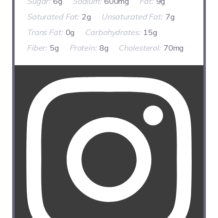
Sugar:
6g
Sodium:
600mg
Fat:
9g
Saturated Fat:
2g
Unsaturated Fat:
7g
Trans Fat:
0g
Carbohydrates:
15g
Fiber:
5g
Protein:
8g
Cholesterol:
70mg