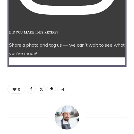
DID YOU MAKE THIS RECIPE?
Share a photo and tag us — we can't wait to see what
you've made!
0