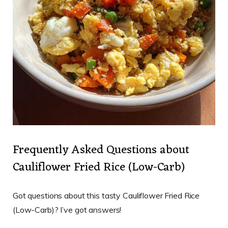
Frequently Asked Questions about
Cauliflower Fried Rice (Low-Carb)
Got questions about this tasty Cauliflower Fried Rice
(Low-Carb)? I’ve got answers!