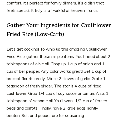
comfort. It’s perfect for family dinners. It’s a dish that
feels special. It truly is a “Forkful of heaven” for us.
Gather Your Ingredients for Cauliflower
Fried Rice (Low-Carb)
Let’s get cooking! To whip up this amazing Cauliflower
Fried Rice, gather these simple items. You’ll need about 2
tablespoons of olive oil. Chop up 1 cup of onion and 1
cup of bell pepper. Any color works great! Get 1 cup of
broccoli florets ready. Mince 2 cloves of garlic. Grate 1
teaspoon of fresh ginger. The star is 4 cups of riced
cauliflower. Grab 1/4 cup of soy sauce or tamari. Also, 1
tablespoon of sesame oil. You’ll want 1/2 cup of frozen
peas and carrots. Finally, have 2 large eggs, lightly
beaten. Salt and pepper are for seasoning.