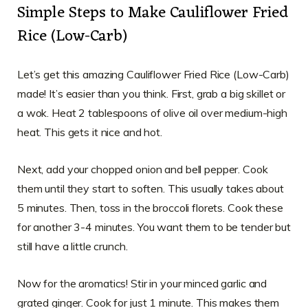
Simple Steps to Make Cauliflower Fried
Rice (Low-Carb)
Let’s get this amazing Cauliflower Fried Rice (Low-Carb)
made! It’s easier than you think. First, grab a big skillet or
a wok. Heat 2 tablespoons of olive oil over medium-high
heat. This gets it nice and hot.
Next, add your chopped onion and bell pepper. Cook
them until they start to soften. This usually takes about
5 minutes. Then, toss in the broccoli florets. Cook these
for another 3-4 minutes. You want them to be tender but
still have a little crunch.
Now for the aromatics! Stir in your minced garlic and
grated ginger. Cook for just 1 minute. This makes them