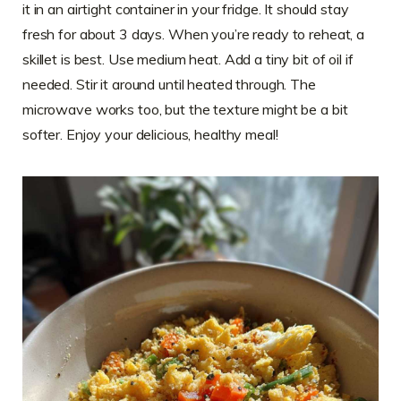
it in an airtight container in your fridge. It should stay
fresh for about 3 days. When you’re ready to reheat, a
skillet is best. Use medium heat. Add a tiny bit of oil if
needed. Stir it around until heated through. The
microwave works too, but the texture might be a bit
softer. Enjoy your delicious, healthy meal!