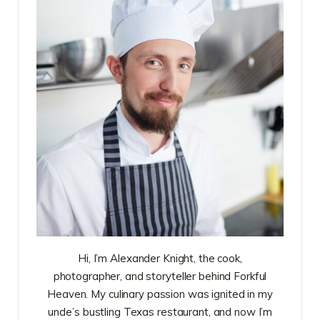
Hi, I’m Alexander Knight, the cook,
photographer, and storyteller behind Forkful
Heaven. My culinary passion was ignited in my
uncle’s bustling Texas restaurant, and now I’m