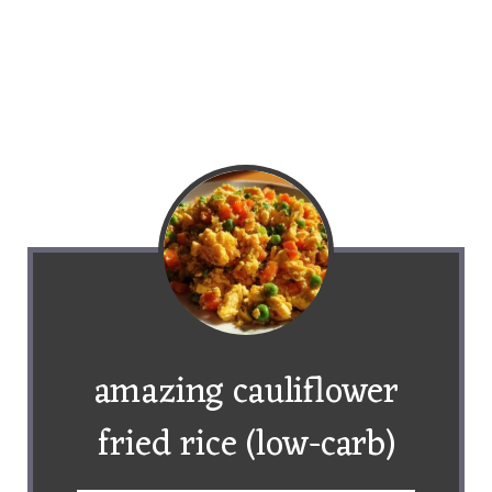
amazing cauliflower
fried rice (low-carb)