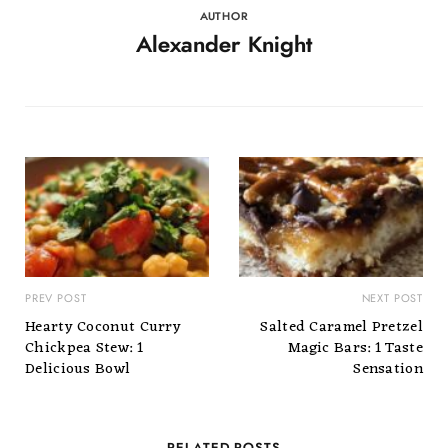
AUTHOR
Alexander Knight
PREV POST
NEXT POST
Hearty Coconut Curry
Salted Caramel Pretzel
Chickpea Stew: 1
Magic Bars: 1 Taste
Delicious Bowl
Sensation