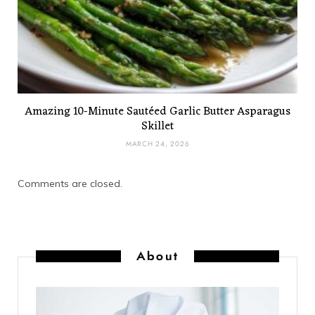
Amazing 10-Minute Sautéed Garlic Butter Asparagus
Skillet
MARCH 24, 2026
Comments are closed.
About