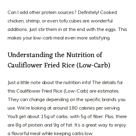
Can I add other protein sources? Definitely! Cooked
chicken, shrimp, or even tofu cubes are wonderful
additions. Just stir them in at the end with the eggs. This
makes your low-carb meal even more satisfying.
Understanding the Nutrition of
Cauliflower Fried Rice (Low-Carb)
Just a little note about the nutrition info! The details for
this Cauliflower Fried Rice (Low-Carb) are estimates.
They can change depending on the specific brands you
use. We’re looking at around 180 calories per serving.
You’ll get about 15g of carbs, with 5g of fiber. Plus, there
are 8g of protein and 9g of fat. It’s a great way to enjoy
a flavorful meal while keeping carbs low.