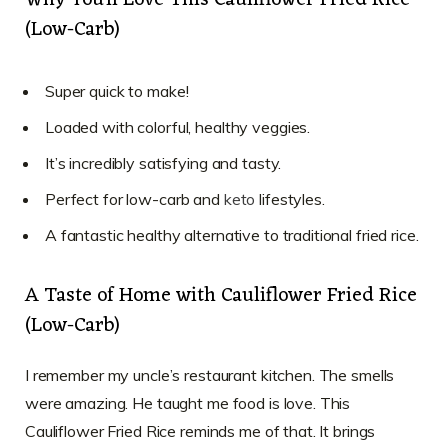
Why You’ll Love This Cauliflower Fried Rice
(Low-Carb)
Super quick to make!
Loaded with colorful, healthy veggies.
It’s incredibly satisfying and tasty.
Perfect for low-carb and
keto
lifestyles.
A fantastic healthy alternative to traditional fried rice.
A Taste of Home with Cauliflower Fried Rice
(Low-Carb)
I remember my uncle’s restaurant kitchen. The smells
were amazing. He taught me food is love. This
Cauliflower Fried Rice reminds me of that. It brings