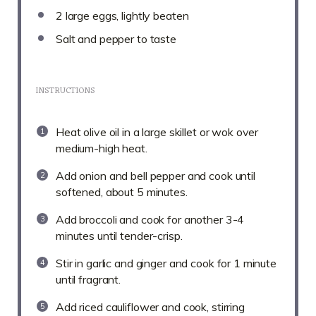
2
large eggs, lightly beaten
Salt and pepper to taste
INSTRUCTIONS
Heat olive oil in a large skillet or wok over
medium-high heat.
Add onion and bell pepper and cook until
softened, about 5 minutes.
Add broccoli and cook for another 3-4
minutes until tender-crisp.
Stir in garlic and ginger and cook for 1 minute
until fragrant.
Add riced cauliflower and cook, stirring