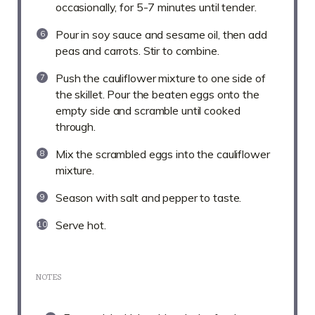
occasionally, for 5-7 minutes until tender.
Pour in soy sauce and sesame oil, then add
peas and carrots. Stir to combine.
Push the cauliflower mixture to one side of
the skillet. Pour the beaten eggs onto the
empty side and scramble until cooked
through.
Mix the scrambled eggs into the cauliflower
mixture.
Season with salt and pepper to taste.
Serve hot.
NOTES