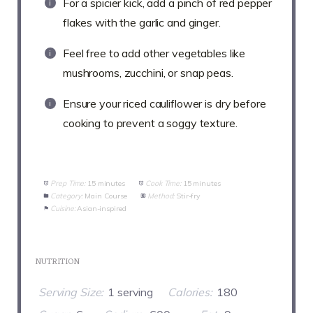
For a spicier kick, add a pinch of red pepper
flakes with the garlic and ginger.
Feel free to add other vegetables like
mushrooms, zucchini, or snap peas.
Ensure your riced cauliflower is dry before
cooking to prevent a soggy texture.
Prep Time:
15 minutes
Cook Time:
15 minutes
Category:
Main Course
Method:
Stir-fry
Cuisine:
Asian-inspired
NUTRITION
Serving Size:
1 serving
Calories:
180