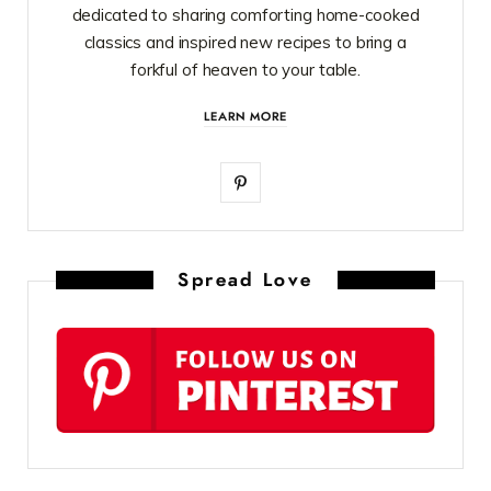
dedicated to sharing comforting home-cooked
classics and inspired new recipes to bring a
forkful of heaven to your table.
LEARN MORE
P
i
n
Spread Love
t
e
r
e
s