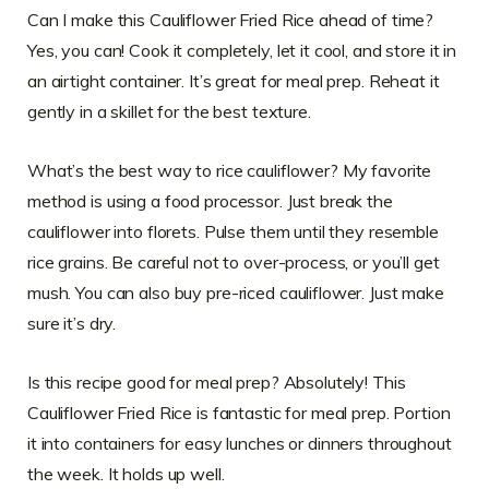
Can I make this Cauliflower Fried Rice ahead of time?
Yes, you can! Cook it completely, let it cool, and store it in
an airtight container. It’s great for meal prep. Reheat it
gently in a skillet for the best texture.
What’s the best way to rice cauliflower? My favorite
method is using a food processor. Just break the
cauliflower into florets. Pulse them until they resemble
rice grains. Be careful not to over-process, or you’ll get
mush. You can also buy pre-riced cauliflower. Just make
sure it’s dry.
Is this recipe good for meal prep? Absolutely! This
Cauliflower Fried Rice is fantastic for meal prep. Portion
it into containers for easy lunches or dinners throughout
the week. It holds up well.