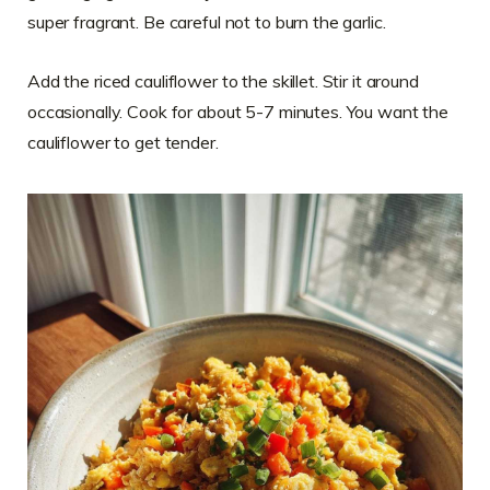
super fragrant. Be careful not to burn the garlic.
Add the riced cauliflower to the skillet. Stir it around
occasionally. Cook for about 5-7 minutes. You want the
cauliflower to get tender.