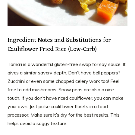
Ingredient Notes and Substitutions for
Cauliflower Fried Rice (Low-Carb)
Tamari is a wonderful gluten-free swap for soy sauce. It
gives a similar savory depth. Don’t have bell peppers?
Zucchini or even some chopped celery work too! Feel
free to add mushrooms. Snow peas are also a nice
touch. If you don’t have riced cauliflower, you can make
your own. Just pulse cauliflower florets in a food
processor. Make sure it’s dry for the best results. This
helps avoid a soggy texture.