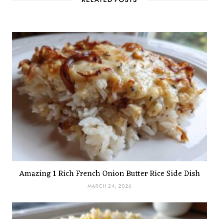
RELATED POSTS
Amazing 1 Rich French Onion Butter Rice Side Dish
MARCH 24, 2026