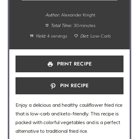
Author:
Alexander Knight
Total Time:
30 minutes
Yield:
4 servings
Diet:
Low-Carb
PRINT RECIPE
PIN RECIPE
Enjoy a delicious and healthy cauliflower fried rice
that is low-carb and keto-friendly. This recipe is
packed with colorful vegetables and is a perfect
alternative to traditional fried rice.