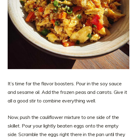
It’s time for the flavor boosters. Pour in the soy sauce
and sesame oil. Add the frozen peas and carrots. Give it
all a good stir to combine everything well.
Now, push the cauliflower mixture to one side of the
skillet. Pour your lightly beaten eggs onto the empty
side. Scramble the eggs right there in the pan until they