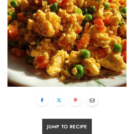
JUMP TO RECIPE