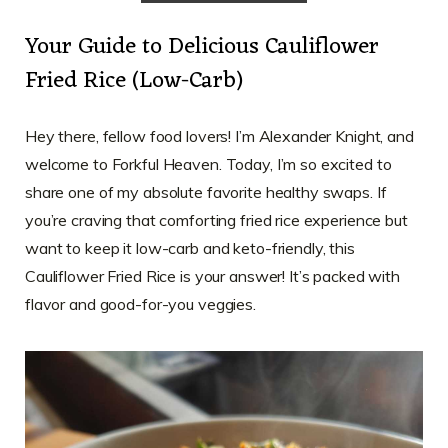
Your Guide to Delicious Cauliflower
Fried Rice (Low-Carb)
Hey there, fellow food lovers! I’m Alexander Knight, and
welcome to Forkful Heaven. Today, I’m so excited to
share one of my absolute favorite healthy swaps. If
you’re craving that comforting fried rice experience but
want to keep it low-carb and keto-friendly, this
Cauliflower Fried Rice is your answer! It’s packed with
flavor and good-for-you veggies.