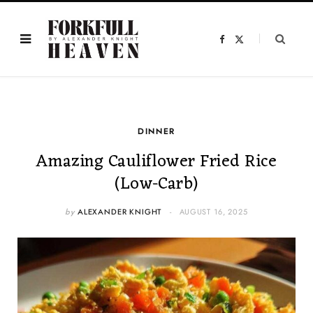
F
X
a
(
c
T
e
w
b
i
o
t
o
t
k
e
r
)
DINNER
Amazing Cauliflower Fried Rice
(Low-Carb)
by
ALEXANDER KNIGHT
AUGUST 16, 2025