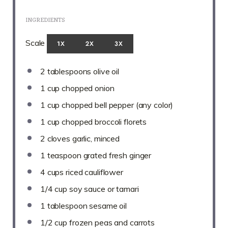
INGREDIENTS
Scale
1X
2X
3X
2 tablespoons
olive oil
1 cup
chopped onion
1 cup
chopped bell pepper (any color)
1 cup
chopped broccoli florets
2
cloves garlic, minced
1 teaspoon
grated fresh ginger
4 cups
riced cauliflower
1/4 cup
soy sauce or tamari
1 tablespoon
sesame oil
1/2 cup
frozen peas and carrots