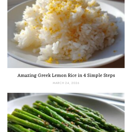
Amazing Greek Lemon Rice in 4 Simple Steps
MARCH 24, 2026