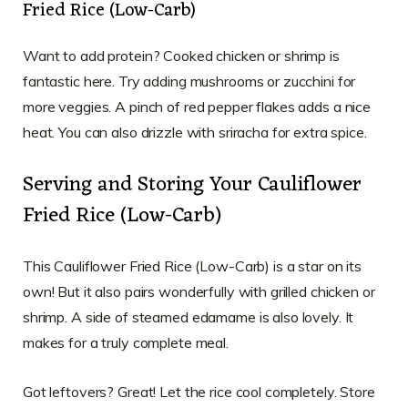
Fried Rice (Low-Carb)
Want to add protein? Cooked chicken or shrimp is
fantastic here. Try adding mushrooms or zucchini for
more veggies. A pinch of red pepper flakes adds a nice
heat. You can also drizzle with sriracha for extra spice.
Serving and Storing Your Cauliflower
Fried Rice (Low-Carb)
This Cauliflower Fried Rice (Low-Carb) is a star on its
own! But it also pairs wonderfully with grilled chicken or
shrimp. A side of steamed edamame is also lovely. It
makes for a truly complete meal.
Got leftovers? Great! Let the rice cool completely. Store