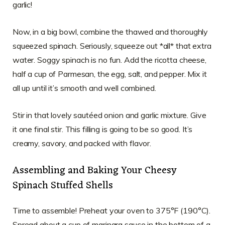
garlic!
Now, in a big bowl, combine the thawed and thoroughly
squeezed spinach. Seriously, squeeze out *all* that extra
water. Soggy spinach is no fun. Add the ricotta cheese,
half a cup of Parmesan, the egg, salt, and pepper. Mix it
all up until it’s smooth and well combined.
Stir in that lovely sautéed onion and garlic mixture. Give
it one final stir. This filling is going to be so good. It’s
creamy, savory, and packed with flavor.
Assembling and Baking Your Cheesy
Spinach Stuffed Shells
Time to assemble! Preheat your oven to 375°F (190°C).
Spread about a cup of marinara sauce in the bottom of a