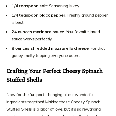
1/4 teaspoon salt
: Seasoning is key.
1/4 teaspoon black pepper
: Freshly ground pepper
is best.
24 ounces marinara sauce
: Your favorite jarred
sauce works perfectly.
8 ounces shredded mozzarella cheese
: For that
gooey, melty topping everyone adores.
Crafting Your Perfect Cheesy Spinach
Stuffed Shells
Now for the fun part – bringing all our wonderful
ingredients together! Making these Cheesy Spinach
Stuffed Shells is a labor of love, but it’s so rewarding. I