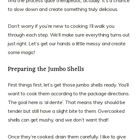
find the process quite therapeutic, actually. It’s a chance
to slow down and create something truly delicious.
Don’t worry if you’re new to cooking; I’ll walk you
through each step. We’ll make sure everything turns out
just right. Let’s get our hands a little messy and create
some magic!
Preparing the Jumbo Shells
First things first, let’s get those jumbo shells ready. You’ll
want to cook them according to the package directions.
The goal here is ‘al dente’. That means they should be
tender but still have a slight bite to them. Overcooked
shells can get mushy, and we don’t want that!
Once they’re cooked, drain them carefully. I like to give