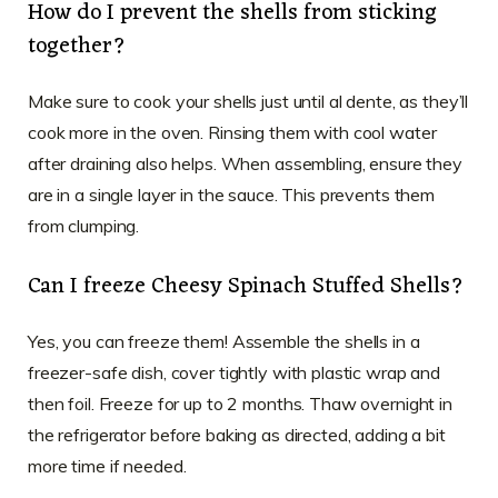
How do I prevent the shells from sticking
together?
Make sure to cook your shells just until al dente, as they’ll
cook more in the oven. Rinsing them with cool water
after draining also helps. When assembling, ensure they
are in a single layer in the sauce. This prevents them
from clumping.
Can I freeze Cheesy Spinach Stuffed Shells?
Yes, you can freeze them! Assemble the shells in a
freezer-safe dish, cover tightly with plastic wrap and
then foil. Freeze for up to 2 months. Thaw overnight in
the refrigerator before baking as directed, adding a bit
more time if needed.