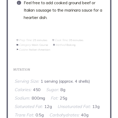
Feel free to add cooked ground beef or
Italian sausage to the marinara sauce for a
heartier dish.
Prep Time:
25 minutes
Cook Time:
35 minutes
Category:
Main Course
Method:
Baking
Cuisine:
Italian-American
NUTRITION
Serving Size:
1 serving (approx. 4 shells)
Calories:
450
Sugar:
8g
Sodium:
800mg
Fat:
25g
Saturated Fat:
12g
Unsaturated Fat:
13g
Trans Fat:
0.5g
Carbohydrates:
40g