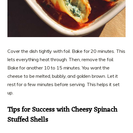
Cover the dish tightly with foil. Bake for 20 minutes. This
lets everything heat through. Then, remove the foil.
Bake for another 10 to 15 minutes. You want the
cheese to be melted, bubbly, and golden brown. Let it
rest for a few minutes before serving. This helps it set
up.
Tips for Success with Cheesy Spinach
Stuffed Shells