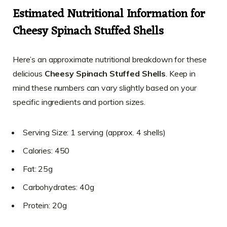
Estimated Nutritional Information for
Cheesy Spinach Stuffed Shells
Here’s an approximate nutritional breakdown for these
delicious
Cheesy Spinach Stuffed Shells
. Keep in
mind these numbers can vary slightly based on your
specific ingredients and portion sizes.
Serving Size: 1 serving (approx. 4 shells)
Calories: 450
Fat: 25g
Carbohydrates: 40g
Protein: 20g