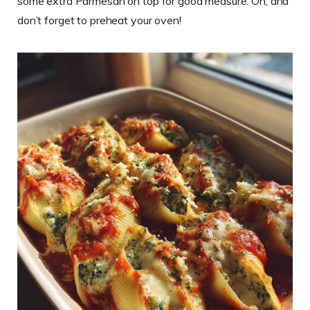
some extra Parmesan on top for good measure. Oh, and
don’t forget to preheat your oven!