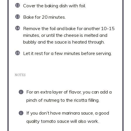
Cover the baking dish with foil.
Bake for 20 minutes.
Remove the foil and bake for another 10-15
minutes, or until the cheese is melted and
bubbly and the sauce is heated through.
Let it rest for a few minutes before serving.
NOTES
For an extra layer of flavor, you can add a
pinch of nutmeg to the ricotta filling.
If you don’t have marinara sauce, a good
quality tomato sauce will also work.