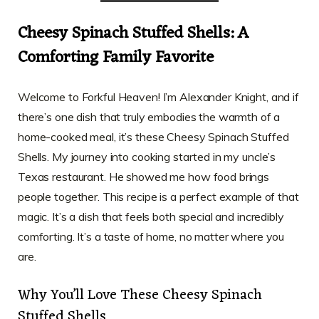
Cheesy Spinach Stuffed Shells: A
Comforting Family Favorite
Welcome to Forkful Heaven! I’m Alexander Knight, and if
there’s one dish that truly embodies the warmth of a
home-cooked meal, it’s these Cheesy Spinach Stuffed
Shells. My journey into cooking started in my uncle’s
Texas restaurant. He showed me how food brings
people together. This recipe is a perfect example of that
magic. It’s a dish that feels both special and incredibly
comforting. It’s a taste of home, no matter where you
are.
Why You’ll Love These Cheesy Spinach
Stuffed Shells