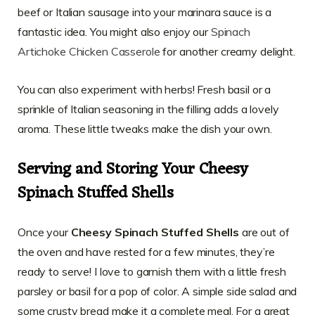
beef or Italian sausage into your marinara sauce is a
fantastic idea. You might also enjoy our
Spinach
Artichoke Chicken Casserole
for another creamy delight.
You can also experiment with herbs! Fresh basil or a
sprinkle of Italian seasoning in the filling adds a lovely
aroma. These little tweaks make the dish your own.
Serving and Storing Your Cheesy
Spinach Stuffed Shells
Once your
Cheesy Spinach Stuffed Shells
are out of
the oven and have rested for a few minutes, they’re
ready to serve! I love to garnish them with a little fresh
parsley or basil for a pop of color. A simple side salad and
some crusty bread make it a complete meal. For a great