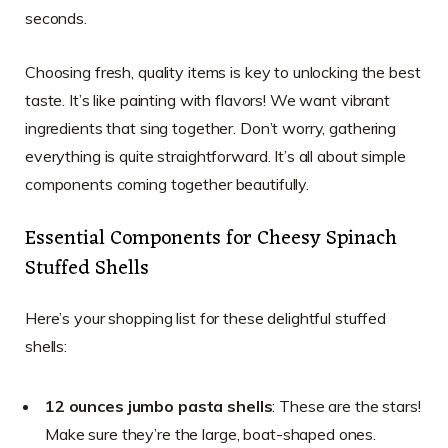
seconds.
Choosing fresh, quality items is key to unlocking the best
taste. It’s like painting with flavors! We want vibrant
ingredients that sing together. Don’t worry, gathering
everything is quite straightforward. It’s all about simple
components coming together beautifully.
Essential Components for Cheesy Spinach
Stuffed Shells
Here’s your shopping list for these delightful stuffed
shells:
12 ounces jumbo pasta shells
: These are the stars!
Make sure they’re the large, boat-shaped ones.