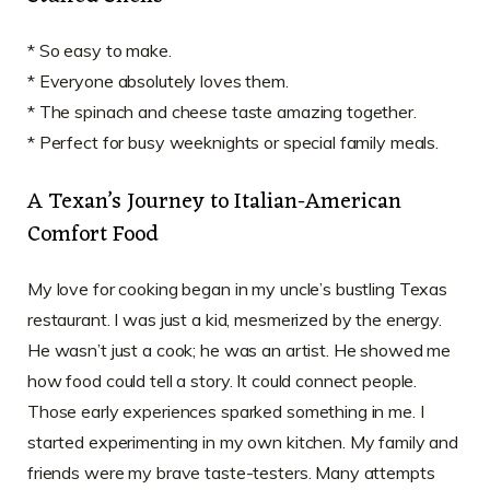
* So easy to make.
* Everyone absolutely loves them.
* The spinach and cheese taste amazing together.
* Perfect for busy weeknights or special family meals.
A Texan’s Journey to Italian-American
Comfort Food
My love for cooking began in my uncle’s bustling Texas
restaurant. I was just a kid, mesmerized by the energy.
He wasn’t just a cook; he was an artist. He showed me
how food could tell a story. It could connect people.
Those early experiences sparked something in me. I
started experimenting in my own kitchen. My family and
friends were my brave taste-testers. Many attempts