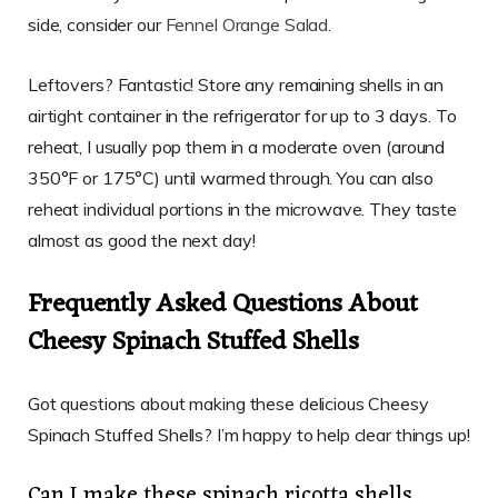
side, consider our
Fennel Orange Salad
.
Leftovers? Fantastic! Store any remaining shells in an
airtight container in the refrigerator for up to 3 days. To
reheat, I usually pop them in a moderate oven (around
350°F or 175°C) until warmed through. You can also
reheat individual portions in the microwave. They taste
almost as good the next day!
Frequently Asked Questions About
Cheesy Spinach Stuffed Shells
Got questions about making these delicious Cheesy
Spinach Stuffed Shells? I’m happy to help clear things up!
Can I make these spinach ricotta shells