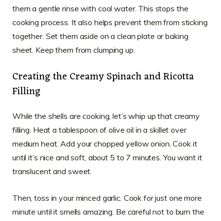
them a gentle rinse with cool water. This stops the
cooking process. It also helps prevent them from sticking
together. Set them aside on a clean plate or baking
sheet. Keep them from clumping up.
Creating the Creamy Spinach and Ricotta
Filling
While the shells are cooking, let’s whip up that creamy
filling. Heat a tablespoon of olive oil in a skillet over
medium heat. Add your chopped yellow onion. Cook it
until it’s nice and soft, about 5 to 7 minutes. You want it
translucent and sweet.
Then, toss in your minced garlic. Cook for just one more
minute until it smells amazing. Be careful not to burn the