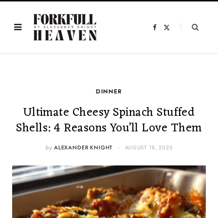
F
X
a
(
c
T
e
w
b
i
o
t
o
t
k
e
r
)
DINNER
Ultimate Cheesy Spinach Stuffed
Shells: 4 Reasons You’ll Love Them
by
ALEXANDER KNIGHT
AUGUST 18, 2025