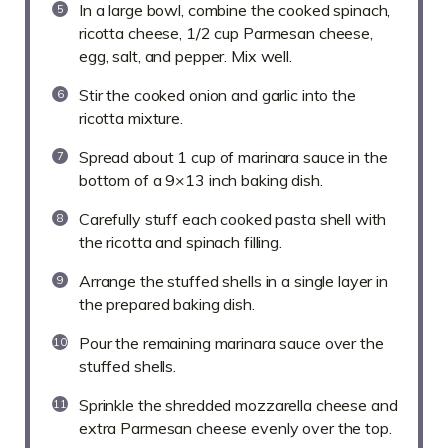
In a large bowl, combine the cooked spinach,
ricotta cheese, 1/2 cup Parmesan cheese,
egg, salt, and pepper. Mix well.
Stir the cooked onion and garlic into the
ricotta mixture.
Spread about 1 cup of marinara sauce in the
bottom of a 9×13 inch baking dish.
Carefully stuff each cooked pasta shell with
the ricotta and spinach filling.
Arrange the stuffed shells in a single layer in
the prepared baking dish.
Pour the remaining marinara sauce over the
stuffed shells.
Sprinkle the shredded mozzarella cheese and
extra Parmesan cheese evenly over the top.