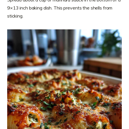
9×13 inch baking dish. This prevents the shells from
sticking.