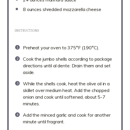
8 ounces
shredded mozzarella cheese
INSTRUCTIONS
Preheat your oven to 375°F (190°C).
Cook the jumbo shells according to package
directions until al dente. Drain them and set
aside.
While the shells cook, heat the olive oil in a
skillet over medium heat. Add the chopped
onion and cook until softened, about 5-7
minutes.
Add the minced garlic and cook for another
minute until fragrant.