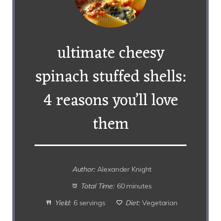
ultimate cheesy
spinach stuffed shells:
4 reasons you’ll love
them
Author:
Alexander Knight
Total Time:
60 minutes
Yield:
6 servings
Diet:
Vegetarian