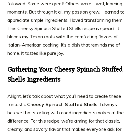
followed. Some were great! Others were… well, learning
moments. But through it all, my passion grew. I learned to
appreciate simple ingredients. I loved transforming them.
This Cheesy Spinach Stuffed Shells recipe is special. It
blends my Texan roots with the comforting flavors of
Italian-American cooking. It’s a dish that reminds me of
home. It tastes like pure joy.
Gathering Your Cheesy Spinach Stuffed
Shells Ingredients
Alright, let’s talk about what you’ll need to create these
fantastic
Cheesy Spinach Stuffed Shells
. I always
believe that starting with good ingredients makes all the
difference. For this recipe, we’re aiming for that classic,
creamy, and savory flavor that makes everyone ask for