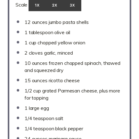
Scale
1X
2X
3X
12 ounces
jumbo pasta shells
1 tablespoon
olive oil
1 cup
chopped yellow onion
2
cloves garlic, minced
10 ounces
frozen chopped spinach, thawed
and squeezed dry
15 ounces
ricotta cheese
1/2 cup
grated Parmesan cheese, plus more
for topping
1
large egg
1/4 teaspoon
salt
1/4 teaspoon
black pepper
24 ounces
marinara sauce