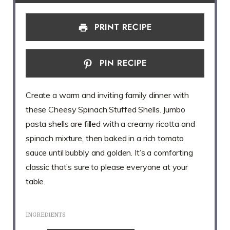
PRINT RECIPE
PIN RECIPE
Create a warm and inviting family dinner with
these Cheesy Spinach Stuffed Shells. Jumbo
pasta shells are filled with a creamy ricotta and
spinach mixture, then baked in a rich tomato
sauce until bubbly and golden. It’s a comforting
classic that’s sure to please everyone at your
table.
INGREDIENTS