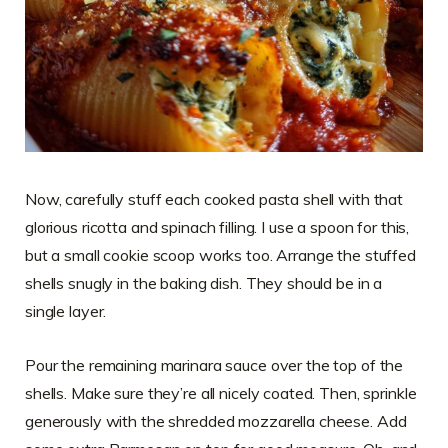
Now, carefully stuff each cooked pasta shell with that
glorious ricotta and spinach filling. I use a spoon for this,
but a small cookie scoop works too. Arrange the stuffed
shells snugly in the baking dish. They should be in a
single layer.
Pour the remaining marinara sauce over the top of the
shells. Make sure they’re all nicely coated. Then, sprinkle
generously with the shredded mozzarella cheese. Add