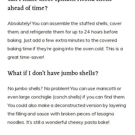
ahead of time?
Absolutely! You can assemble the stuffed shells, cover
them, and refrigerate them for up to 24 hours before
baking. Just add a few extra minutes to the covered
baking time if they’re going into the oven cold. This is a
great time-saver!
What if I don’t have jumbo shells?
No jumbo shells? No problem! You can use manicotti or
even large conchiglie (conch shells) if you can find them.
You could also make a deconstructed version by layering
the filling and sauce with broken pieces of lasagna
noodles. It’s still a wonderful cheesy pasta bake!