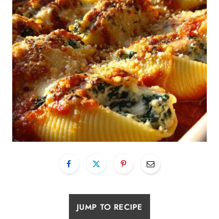
JUMP TO RECIPE