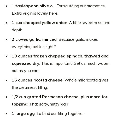
1 tablespoon olive oil
: For sautéing our aromatics.
Extra virgin is lovely here.
1 cup chopped yellow onion
: A little sweetness and
depth.
2 cloves garlic, minced
: Because garlic makes
everything better, right?
10 ounces frozen chopped spinach, thawed and
squeezed dry
: This is important! Get as much water
out as you can.
15 ounces ricotta cheese
: Whole milk ricotta gives
the creamiest filling.
1/2 cup grated Parmesan cheese, plus more for
topping
: That salty, nutty kick!
1 large egg
: To bind our filling together.