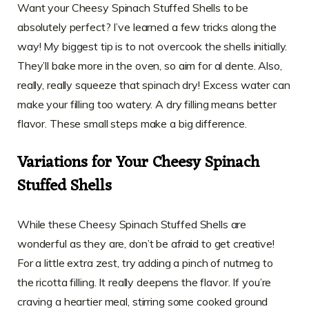
Want your Cheesy Spinach Stuffed Shells to be
absolutely perfect? I’ve learned a few tricks along the
way! My biggest tip is to not overcook the shells initially.
They’ll bake more in the oven, so aim for al dente. Also,
really, really squeeze that spinach dry! Excess water can
make your filling too watery. A dry filling means better
flavor. These small steps make a big difference.
Variations for Your Cheesy Spinach
Stuffed Shells
While these Cheesy Spinach Stuffed Shells are
wonderful as they are, don’t be afraid to get creative!
For a little extra zest, try adding a pinch of nutmeg to
the ricotta filling. It really deepens the flavor. If you’re
craving a heartier meal, stirring some cooked ground