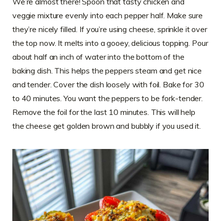
We’re almost there! Spoon that tasty chicken and
veggie mixture evenly into each pepper half. Make sure
they’re nicely filled. If you’re using cheese, sprinkle it over
the top now. It melts into a gooey, delicious topping. Pour
about half an inch of water into the bottom of the
baking dish. This helps the peppers steam and get nice
and tender. Cover the dish loosely with foil. Bake for 30
to 40 minutes. You want the peppers to be fork-tender.
Remove the foil for the last 10 minutes. This will help
the cheese get golden brown and bubbly if you used it.