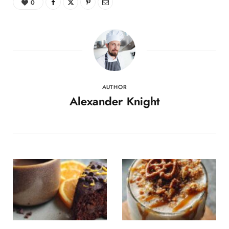
0
AUTHOR
Alexander Knight