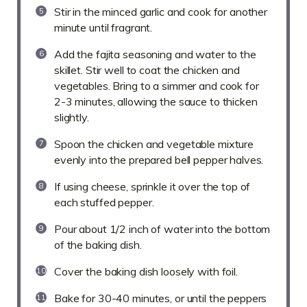
Stir in the minced garlic and cook for another
minute until fragrant.
Add the fajita seasoning and water to the
skillet. Stir well to coat the chicken and
vegetables. Bring to a simmer and cook for
2-3 minutes, allowing the sauce to thicken
slightly.
Spoon the chicken and vegetable mixture
evenly into the prepared bell pepper halves.
If using cheese, sprinkle it over the top of
each stuffed pepper.
Pour about 1/2 inch of water into the bottom
of the baking dish.
Cover the baking dish loosely with foil.
Bake for 30-40 minutes, or until the peppers