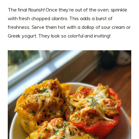
The final flourish! Once they’re out of the oven, sprinkle
with fresh chopped cilantro. This adds a burst of
freshness. Serve them hot with a dollop of sour cream or
Greek yogurt. They look so colorful and inviting!