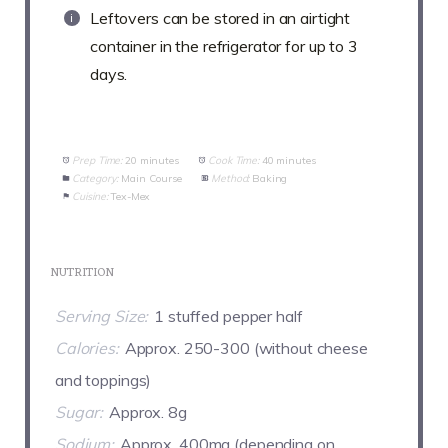
Leftovers can be stored in an airtight
container in the refrigerator for up to 3
days.
Prep Time:
20 minutes
Cook Time:
40 minutes
Category:
Main Course
Method:
Baking
Cuisine:
Tex-Mex
NUTRITION
Serving Size:
1 stuffed pepper half
Calories:
Approx. 250-300 (without cheese
and toppings)
Sugar:
Approx. 8g
Sodium:
Approx. 400mg (depending on