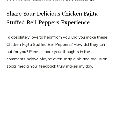
Share Your Delicious Chicken Fajita
Stuffed Bell Peppers Experience
I’d absolutely love to hear from you! Did you make these
Chicken Fajita Stuffed Bell Peppers? How did they turn
out for you? Please share your thoughts in the
comments below. Maybe even snap a pic and tag us on
social media! Your feedback truly makes my day.