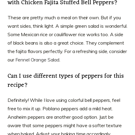
with Chicken Fajita Stuffed Bell Peppers?
These are pretty much a meal on their own. But if you
want sides, think light. A simple green salad is wonderful.
Some Mexican rice or cauliflower rice works too. A side
of black beans is also a great choice. They complement
the fajita flavors perfectly. For a refreshing side, consider
our
Fennel Orange Salad
.
Can I use different types of peppers for this
recipe?
Definitely! While I love using colorful bell peppers, feel
free to mix it up. Poblano peppers add a mild heat.
Anaheim peppers are another good option. Just be
aware that some peppers might have a softer texture
when baked. Adjust your baking time accordingly.