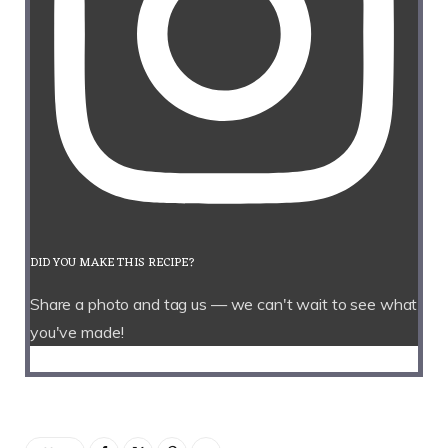
DID YOU MAKE THIS RECIPE?
Share a photo and tag us — we can't wait to see what
you've made!