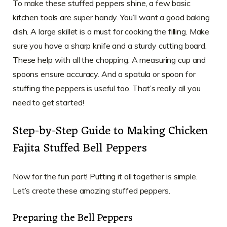
To make these stuffed peppers shine, a few basic
kitchen tools are super handy. You’ll want a good baking
dish. A large skillet is a must for cooking the filling. Make
sure you have a sharp knife and a sturdy cutting board.
These help with all the chopping. A measuring cup and
spoons ensure accuracy. And a spatula or spoon for
stuffing the peppers is useful too. That’s really all you
need to get started!
Step-by-Step Guide to Making Chicken
Fajita Stuffed Bell Peppers
Now for the fun part! Putting it all together is simple.
Let’s create these amazing stuffed peppers.
Preparing the Bell Peppers