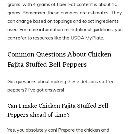
grams, with 4 grams of fiber. Fat content is about 10
grams. Remember, these numbers are estimates. They
can change based on toppings and exact ingredients
used. For more information on nutritional guidelines, you
can refer to resources like the
USDA MyPlate
.
Common Questions About Chicken
Fajita Stuffed Bell Peppers
Got questions about making these delicious stuffed
peppers? I’ve got answers!
Can I make Chicken Fajita Stuffed Bell
Peppers ahead of time?
Yes, you absolutely can! Prepare the chicken and