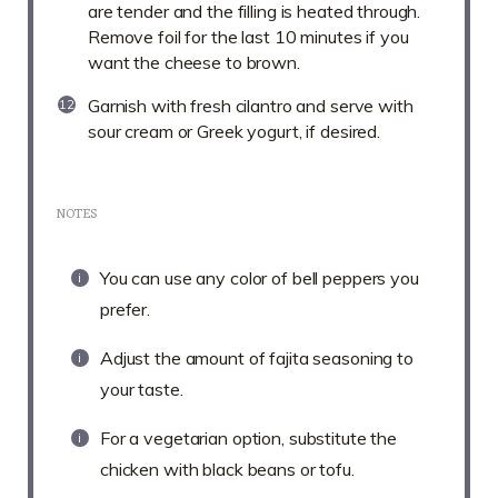
are tender and the filling is heated through.
Remove foil for the last 10 minutes if you
want the cheese to brown.
Garnish with fresh cilantro and serve with
sour cream or Greek yogurt, if desired.
NOTES
You can use any color of bell peppers you
prefer.
Adjust the amount of fajita seasoning to
your taste.
For a vegetarian option, substitute the
chicken with black beans or tofu.