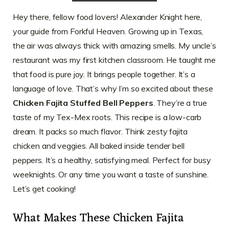
Hey there, fellow food lovers! Alexander Knight here,
your guide from Forkful Heaven. Growing up in Texas,
the air was always thick with amazing smells. My uncle’s
restaurant was my first kitchen classroom. He taught me
that food is pure joy. It brings people together. It’s a
language of love. That’s why I’m so excited about these
Chicken Fajita Stuffed Bell Peppers
. They’re a true
taste of my Tex-Mex roots. This recipe is a low-carb
dream. It packs so much flavor. Think zesty fajita
chicken and veggies. All baked inside tender bell
peppers. It’s a healthy, satisfying meal. Perfect for busy
weeknights. Or any time you want a taste of sunshine.
Let’s get cooking!
What Makes These Chicken Fajita