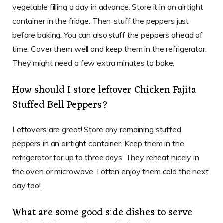
vegetable filling a day in advance. Store it in an airtight
container in the fridge. Then, stuff the peppers just
before baking. You can also stuff the peppers ahead of
time. Cover them well and keep them in the refrigerator.
They might need a few extra minutes to bake.
How should I store leftover Chicken Fajita
Stuffed Bell Peppers?
Leftovers are great! Store any remaining stuffed
peppers in an airtight container. Keep them in the
refrigerator for up to three days. They reheat nicely in
the oven or microwave. I often enjoy them cold the next
day too!
What are some good side dishes to serve