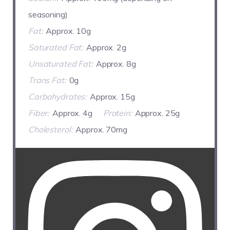
seasoning)
Fat:
Approx. 10g
Saturated Fat:
Approx. 2g
Unsaturated Fat:
Approx. 8g
Trans Fat:
0g
Carbohydrates:
Approx. 15g
Fiber:
Approx. 4g
Protein:
Approx. 25g
Cholesterol:
Approx. 70mg