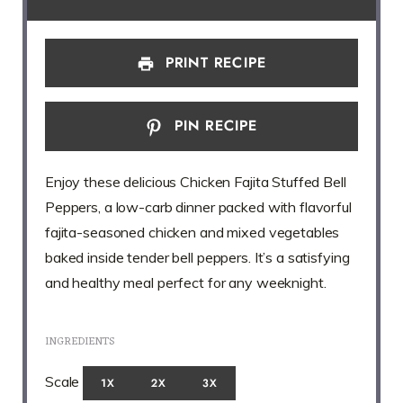
PRINT RECIPE
PIN RECIPE
Enjoy these delicious Chicken Fajita Stuffed Bell
Peppers, a low-carb dinner packed with flavorful
fajita-seasoned chicken and mixed vegetables
baked inside tender bell peppers. It’s a satisfying
and healthy meal perfect for any weeknight.
INGREDIENTS
Scale
1X
2X
3X