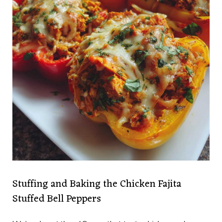
Stuffing and Baking the Chicken Fajita
Stuffed Bell Peppers