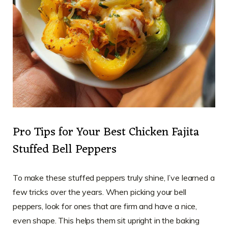
Pro Tips for Your Best Chicken Fajita
Stuffed Bell Peppers
To make these stuffed peppers truly shine, I’ve learned a
few tricks over the years. When picking your bell
peppers, look for ones that are firm and have a nice,
even shape. This helps them sit upright in the baking