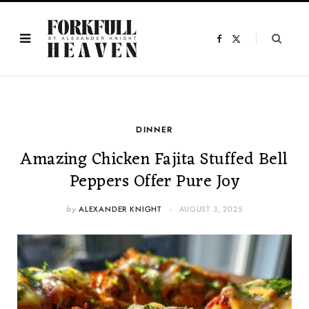
F
X
a
(
c
T
e
w
b
i
o
t
o
t
k
e
r
)
DINNER
Amazing Chicken Fajita Stuffed Bell
Peppers Offer Pure Joy
by
ALEXANDER KNIGHT
AUGUST 3, 2025