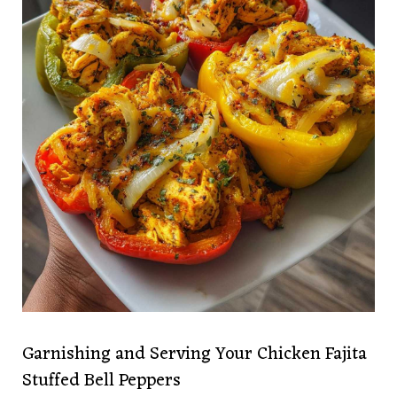
Garnishing and Serving Your Chicken Fajita
Stuffed Bell Peppers