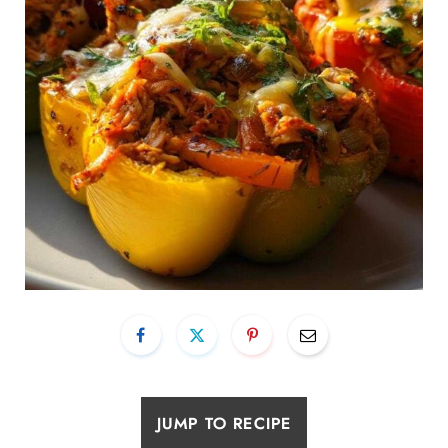
JUMP TO RECIPE