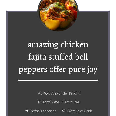
amazing chicken
fajita stuffed bell
peppers offer pure joy
Author:
Alexander Knight
Total Time:
60 minutes
Yield:
8 servings
Diet:
Low Carb