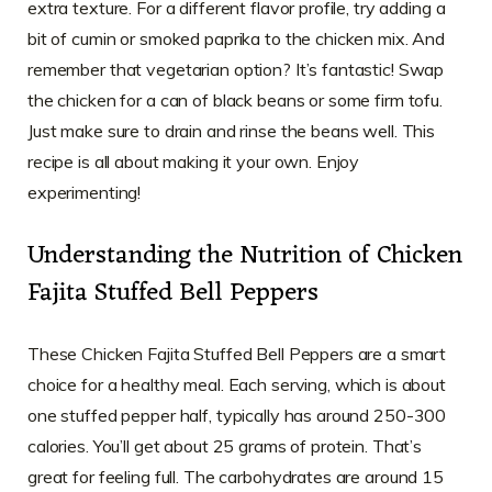
extra texture. For a different flavor profile, try adding a
bit of cumin or smoked paprika to the chicken mix. And
remember that vegetarian option? It’s fantastic! Swap
the chicken for a can of black beans or some firm tofu.
Just make sure to drain and rinse the beans well. This
recipe is all about making it your own. Enjoy
experimenting!
Understanding the Nutrition of Chicken
Fajita Stuffed Bell Peppers
These Chicken Fajita Stuffed Bell Peppers are a smart
choice for a healthy meal. Each serving, which is about
one stuffed pepper half, typically has around 250-300
calories. You’ll get about 25 grams of protein. That’s
great for feeling full. The carbohydrates are around 15