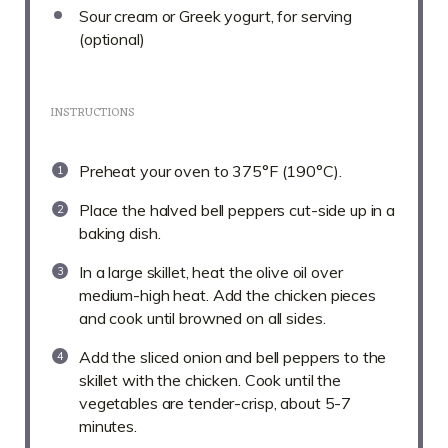
Sour cream or Greek yogurt, for serving
(optional)
INSTRUCTIONS
Preheat your oven to 375°F (190°C).
Place the halved bell peppers cut-side up in a
baking dish.
In a large skillet, heat the olive oil over
medium-high heat. Add the chicken pieces
and cook until browned on all sides.
Add the sliced onion and bell peppers to the
skillet with the chicken. Cook until the
vegetables are tender-crisp, about 5-7
minutes.