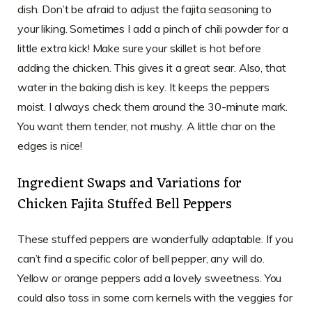
dish. Don’t be afraid to adjust the fajita seasoning to
your liking. Sometimes I add a pinch of chili powder for a
little extra kick! Make sure your skillet is hot before
adding the chicken. This gives it a great sear. Also, that
water in the baking dish is key. It keeps the peppers
moist. I always check them around the 30-minute mark.
You want them tender, not mushy. A little char on the
edges is nice!
Ingredient Swaps and Variations for
Chicken Fajita Stuffed Bell Peppers
These stuffed peppers are wonderfully adaptable. If you
can’t find a specific color of bell pepper, any will do.
Yellow or orange peppers add a lovely sweetness. You
could also toss in some corn kernels with the veggies for