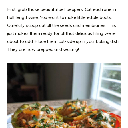
First, grab those beautiful bell peppers. Cut each one in
half lengthwise. You want to make little edible boats.
Carefully scoop out all the seeds and membranes. This
just makes them ready for all that delicious filling we’re
about to add. Place them cut-side up in your baking dish.
They are now prepped and waiting!