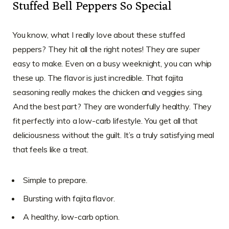
Stuffed Bell Peppers So Special
You know, what I really love about these stuffed
peppers? They hit all the right notes! They are super
easy to make. Even on a busy weeknight, you can whip
these up. The flavor is just incredible. That fajita
seasoning really makes the chicken and veggies sing.
And the best part? They are wonderfully healthy. They
fit perfectly into a low-carb lifestyle. You get all that
deliciousness without the guilt. It’s a truly satisfying meal
that feels like a treat.
Simple to prepare.
Bursting with fajita flavor.
A healthy, low-carb option.