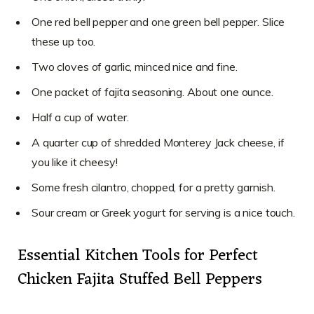
One red bell pepper and one green bell pepper. Slice
these up too.
Two cloves of garlic, minced nice and fine.
One packet of fajita seasoning. About one ounce.
Half a cup of water.
A quarter cup of shredded Monterey Jack cheese, if
you like it cheesy!
Some fresh cilantro, chopped, for a pretty garnish.
Sour cream or Greek yogurt for serving is a nice touch.
Essential Kitchen Tools for Perfect
Chicken Fajita Stuffed Bell Peppers