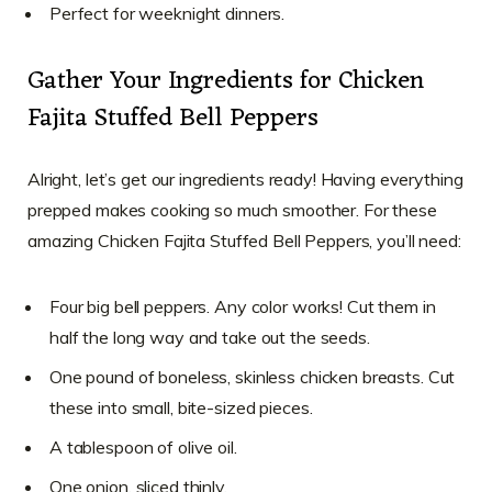
Perfect for weeknight dinners.
Gather Your Ingredients for Chicken
Fajita Stuffed Bell Peppers
Alright, let’s get our ingredients ready! Having everything
prepped makes cooking so much smoother. For these
amazing Chicken Fajita Stuffed Bell Peppers, you’ll need:
Four big bell peppers. Any color works! Cut them in
half the long way and take out the seeds.
One pound of boneless, skinless chicken breasts. Cut
these into small, bite-sized pieces.
A tablespoon of olive oil.
One onion, sliced thinly.