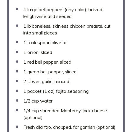
4
large bell peppers (any color), halved
lengthwise and seeded
1
lb boneless, skinless chicken breasts, cut
into small pieces
1 tablespoon
olive oil
1
onion, sliced
1
red bell pepper, sliced
1
green bell pepper, sliced
2
cloves garlic, minced
1
packet (1 oz) fajita seasoning
1/2 cup
water
1/4 cup
shredded Monterey Jack cheese
(optional)
Fresh cilantro, chopped, for garnish (optional)