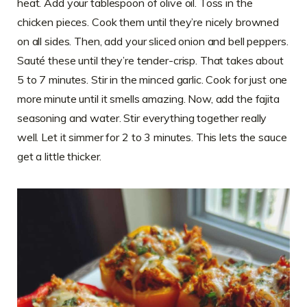
heat. Add your tablespoon of olive oil. Toss in the
chicken pieces. Cook them until they’re nicely browned
on all sides. Then, add your sliced onion and bell peppers.
Sauté these until they’re tender-crisp. That takes about
5 to 7 minutes. Stir in the minced garlic. Cook for just one
more minute until it smells amazing. Now, add the fajita
seasoning and water. Stir everything together really
well. Let it simmer for 2 to 3 minutes. This lets the sauce
get a little thicker.