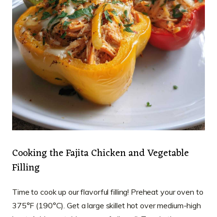
Cooking the Fajita Chicken and Vegetable
Filling
Time to cook up our flavorful filling! Preheat your oven to
375°F (190°C). Get a large skillet hot over medium-high