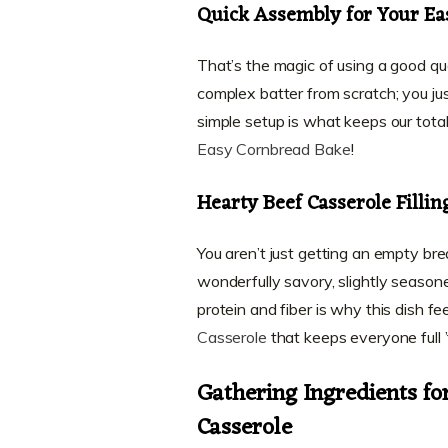
Quick Assembly for Your Ea
That’s the magic of using a good qual
complex batter from scratch; you just
simple setup is what keeps our total
Easy Cornbread Bake
!
Hearty Beef Casserole Fillin
You aren’t just getting an empty b
wonderfully savory, slightly season
protein and fiber is why this dish fee
Casserole
that keeps everyone full ’
Gathering Ingredients f
Casserole