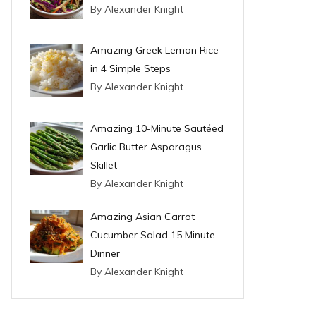
By Alexander Knight
Amazing Greek Lemon Rice
in 4 Simple Steps
By Alexander Knight
Amazing 10-Minute Sautéed
Garlic Butter Asparagus
Skillet
By Alexander Knight
Amazing Asian Carrot
Cucumber Salad 15 Minute
Dinner
By Alexander Knight