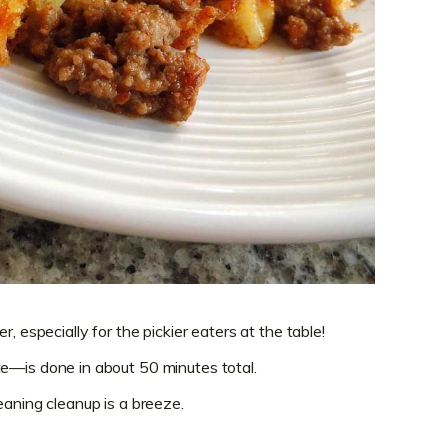
, especially for the pickier eaters at the table!
e—is done in about 50 minutes total.
eaning cleanup is a breeze.