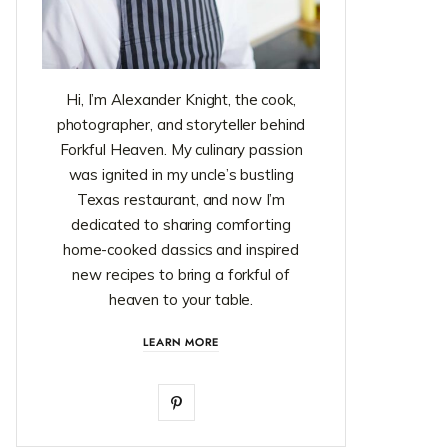
Hi, I’m Alexander Knight, the cook,
photographer, and storyteller behind
Forkful Heaven. My culinary passion
was ignited in my uncle’s bustling
Texas restaurant, and now I’m
dedicated to sharing comforting
home-cooked classics and inspired
new recipes to bring a forkful of
heaven to your table.
LEARN MORE
P
i