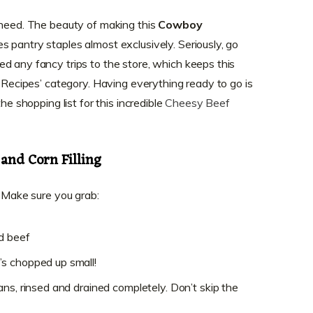
 need. The beauty of making this
Cowboy
ses pantry staples almost exclusively. Seriously, go
d any fancy trips to the store, which keeps this
r Recipes’ category. Having everything ready to go is
he shopping list for this incredible
Cheesy Beef
and Corn Filling
. Make sure you grab:
d beef
s chopped up small!
ns, rinsed and drained completely. Don’t skip the