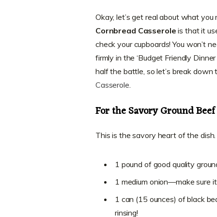
Okay, let’s get real about what you
Cornbread Casserole
is that it u
check your cupboards! You won’t nee
firmly in the ‘Budget Friendly Dinne
half the battle, so let’s break down t
Casserole
.
For the Savory Ground Beef 
This is the savory heart of the dish
1 pound of good quality groun
1 medium onion—make sure it’
1 can (15 ounces) of black bea
rinsing!