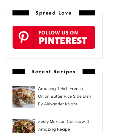
n
Spread Love
t
e
r
e
s
Recent Recipes
t
Amazing 1 Rich French
Onion Butter Rice Side Dish
By Alexander Knight
Zesty Mexican Coleslaw: 1
Amazing Recipe