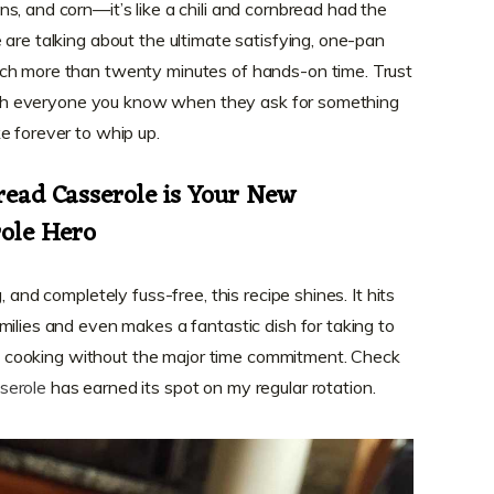
s, and corn—it’s like a chili and cornbread had the
 are talking about the ultimate satisfying, one-pan
ch more than twenty minutes of hands-on time. Trust
 with everyone you know when they ask for something
e forever to whip up.
ead Casserole is Your New
ole Hero
, and completely fuss-free, this recipe shines. It hits
milies and even makes a fantastic dish for taking to
tyle cooking without the major time commitment. Check
serole
has earned its spot on my regular rotation.