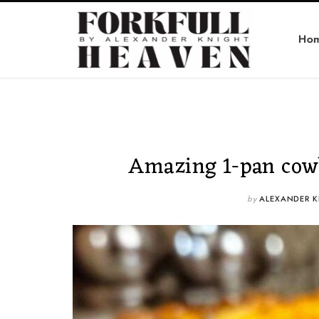
Ho
Amazing 1-pan cowb
by
ALEXANDER K