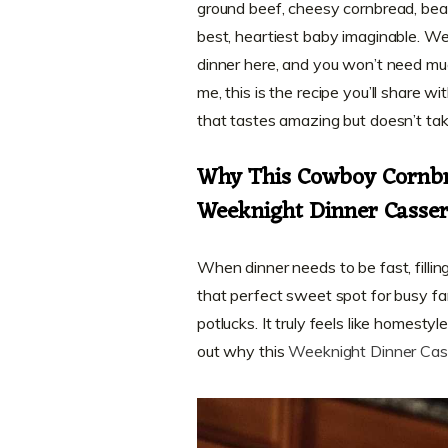
ground beef, cheesy cornbread, bean
best, heartiest baby imaginable. We
dinner here, and you won’t need mu
me, this is the recipe you’ll share
that tastes amazing but doesn’t tak
Why This Cowboy Cornbr
Weeknight Dinner Casser
When dinner needs to be fast, filling
that perfect sweet spot for busy fa
potlucks. It truly feels like homes
out why this
Weeknight Dinner Cas