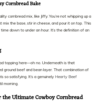
sy Cornbread Bake
ity cornbread mix, like Jiffy. You’re not whipping up a
 mix the base, stir in cheese, and pour it on top. This
 time down to under an hour. It’s the definition of an
g
read topping here—oh no. Underneath is that
ed ground beef and bean layer. That combination of
ls so satisfying. It’s a genuinely
Hearty Beef
til morning.
or the Ultimate Cowboy Cornbread