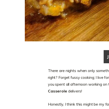
There are nights when only somethin
right? Forget fussy cooking; I live f
you spent all afternoon working on
Casserole
delivers!
Honestly, I think this might be my f