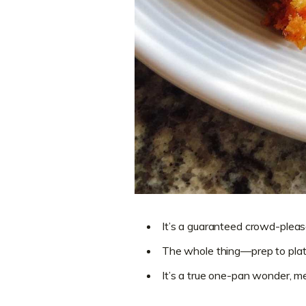
It’s a guaranteed crowd-pleaser
The whole thing—prep to plat
It’s a true one-pan wonder, m