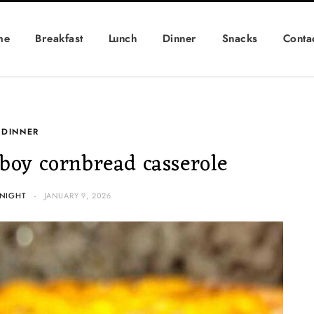
me
Breakfast
Lunch
Dinner
Snacks
Conta
DINNER
oy cornbread casserole
NIGHT
JANUARY 9, 2026