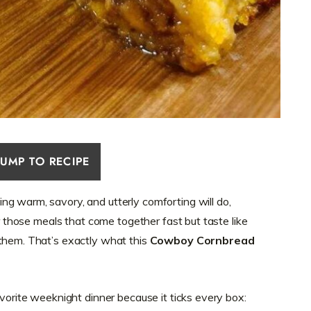
JUMP TO RECIPE
g warm, savory, and utterly comforting will do,
or those meals that come together fast but taste like
 them. That’s exactly what this
Cowboy Cornbread
avorite weeknight dinner because it ticks every box: