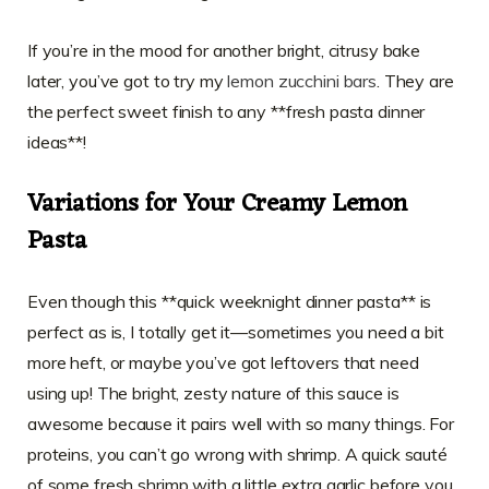
If you’re in the mood for another bright, citrusy bake
later, you’ve got to try my
lemon zucchini bars
. They are
the perfect sweet finish to any **fresh pasta dinner
ideas**!
Variations for Your Creamy Lemon
Pasta
Even though this **quick weeknight dinner pasta** is
perfect as is, I totally get it—sometimes you need a bit
more heft, or maybe you’ve got leftovers that need
using up! The bright, zesty nature of this sauce is
awesome because it pairs well with so many things. For
proteins, you can’t go wrong with shrimp. A quick sauté
of some fresh shrimp with a little extra garlic before you