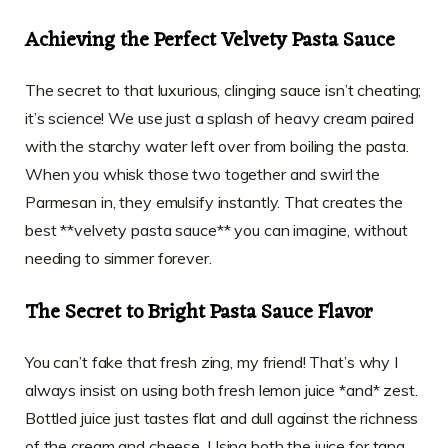
Achieving the Perfect Velvety Pasta Sauce
The secret to that luxurious, clinging sauce isn’t cheating;
it’s science! We use just a splash of heavy cream paired
with the starchy water left over from boiling the pasta.
When you whisk those two together and swirl the
Parmesan in, they emulsify instantly. That creates the
best **velvety pasta sauce** you can imagine, without
needing to simmer forever.
The Secret to Bright Pasta Sauce Flavor
You can’t fake that fresh zing, my friend! That’s why I
always insist on using both fresh lemon juice *and* zest.
Bottled juice just tastes flat and dull against the richness
of the cream and cheese. Using both the juice for tang