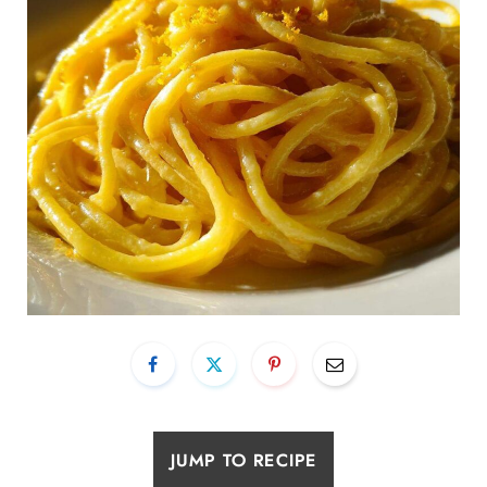
JUMP TO RECIPE