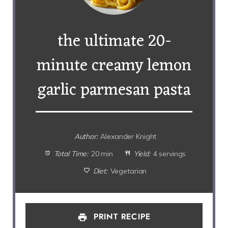
the ultimate 20-
minute creamy lemon
garlic parmesan pasta
Author:
Alexander Knight
Total Time:
20 min
Yield:
4 servings
Diet:
Vegetarian
PRINT RECIPE