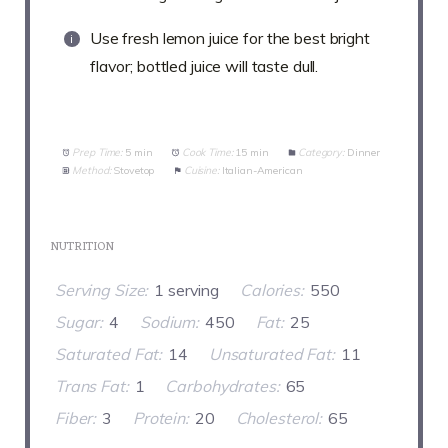
Use fresh lemon juice for the best bright
flavor; bottled juice will taste dull.
Prep Time:
5 min
Cook Time:
15 min
Category:
Dinner
Method:
Stovetop
Cuisine:
Italian-American
NUTRITION
Serving Size:
1 serving
Calories:
550
Sugar:
4
Sodium:
450
Fat:
25
Saturated Fat:
14
Unsaturated Fat:
11
Trans Fat:
1
Carbohydrates:
65
Fiber:
3
Protein:
20
Cholesterol:
65