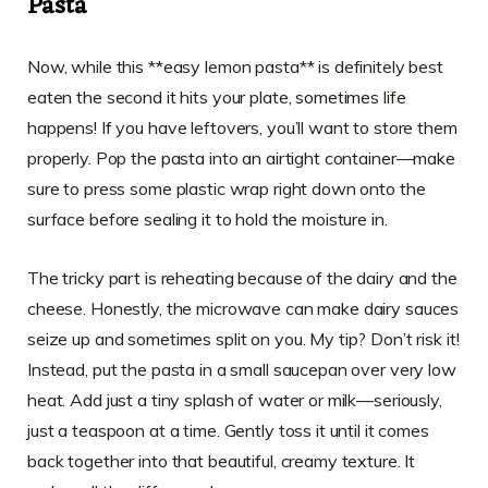
Pasta
Now, while this **easy lemon pasta** is definitely best
eaten the second it hits your plate, sometimes life
happens! If you have leftovers, you’ll want to store them
properly. Pop the pasta into an airtight container—make
sure to press some plastic wrap right down onto the
surface before sealing it to hold the moisture in.
The tricky part is reheating because of the dairy and the
cheese. Honestly, the microwave can make dairy sauces
seize up and sometimes split on you. My tip? Don’t risk it!
Instead, put the pasta in a small saucepan over very low
heat. Add just a tiny splash of water or milk—seriously,
just a teaspoon at a time. Gently toss it until it comes
back together into that beautiful, creamy texture. It