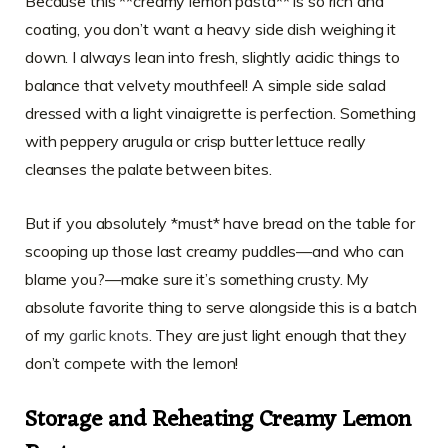
Because this **creamy lemon pasta** is so rich and
coating, you don’t want a heavy side dish weighing it
down. I always lean into fresh, slightly acidic things to
balance that velvety mouthfeel! A simple side salad
dressed with a light vinaigrette is perfection. Something
with peppery arugula or crisp butter lettuce really
cleanses the palate between bites.
But if you absolutely *must* have bread on the table for
scooping up those last creamy puddles—and who can
blame you?—make sure it’s something crusty. My
absolute favorite thing to serve alongside this is a batch
of my
garlic knots
. They are just light enough that they
don’t compete with the lemon!
Storage and Reheating Creamy Lemon