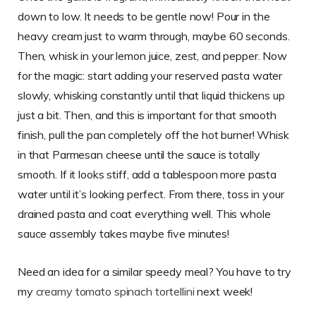
down to low. It needs to be gentle now! Pour in the
heavy cream just to warm through, maybe 60 seconds.
Then, whisk in your lemon juice, zest, and pepper. Now
for the magic: start adding your reserved pasta water
slowly, whisking constantly until that liquid thickens up
just a bit. Then, and this is important for that smooth
finish, pull the pan completely off the hot burner! Whisk
in that Parmesan cheese until the sauce is totally
smooth. If it looks stiff, add a tablespoon more pasta
water until it’s looking perfect. From there, toss in your
drained pasta and coat everything well. This whole
sauce assembly takes maybe five minutes!
Need an idea for a similar speedy meal? You have to try
my
creamy tomato spinach tortellini
next week!