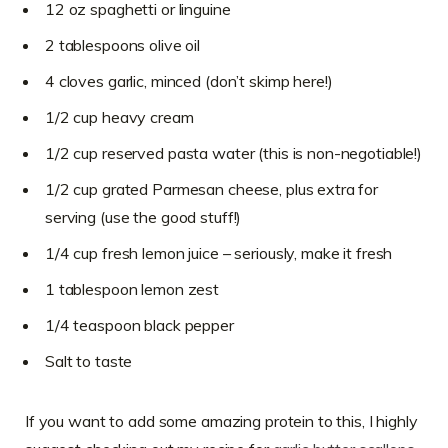
12 oz spaghetti or linguine
2 tablespoons olive oil
4 cloves garlic, minced (don’t skimp here!)
1/2 cup heavy cream
1/2 cup reserved pasta water (this is non-negotiable!)
1/2 cup grated Parmesan cheese, plus extra for
serving (use the good stuff!)
1/4 cup fresh lemon juice – seriously, make it fresh
1 tablespoon lemon zest
1/4 teaspoon black pepper
Salt to taste
If you want to add some amazing protein to this, I highly