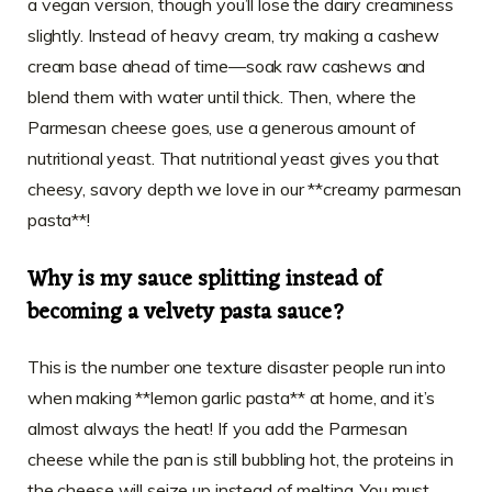
a vegan version, though you’ll lose the dairy creaminess
slightly. Instead of heavy cream, try making a cashew
cream base ahead of time—soak raw cashews and
blend them with water until thick. Then, where the
Parmesan cheese goes, use a generous amount of
nutritional yeast. That nutritional yeast gives you that
cheesy, savory depth we love in our **creamy parmesan
pasta**!
Why is my sauce splitting instead of
becoming a velvety pasta sauce?
This is the number one texture disaster people run into
when making **lemon garlic pasta** at home, and it’s
almost always the heat! If you add the Parmesan
cheese while the pan is still bubbling hot, the proteins in
the cheese will seize up instead of melting. You must,