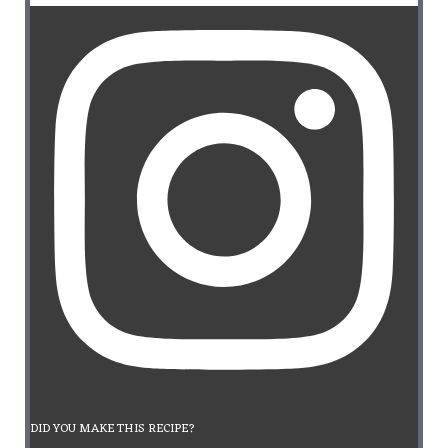
DID YOU MAKE THIS RECIPE?