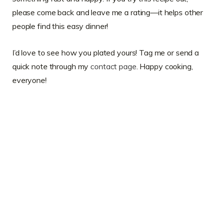
please come back and leave me a rating—it helps other
people find this easy dinner!
I’d love to see how you plated yours! Tag me or send a
quick note through my
contact page
. Happy cooking,
everyone!