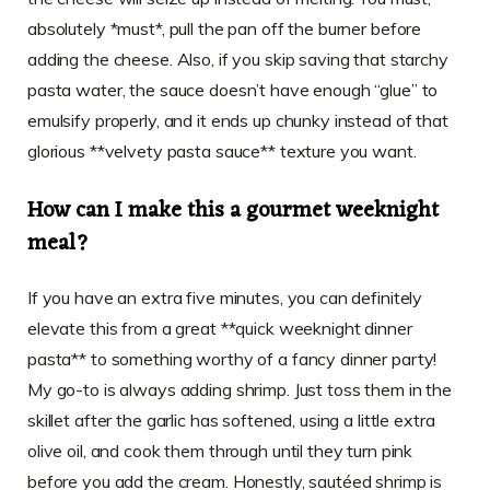
absolutely *must*, pull the pan off the burner before
adding the cheese. Also, if you skip saving that starchy
pasta water, the sauce doesn’t have enough “glue” to
emulsify properly, and it ends up chunky instead of that
glorious **velvety pasta sauce** texture you want.
How can I make this a gourmet weeknight
meal?
If you have an extra five minutes, you can definitely
elevate this from a great **quick weeknight dinner
pasta** to something worthy of a fancy dinner party!
My go-to is always adding shrimp. Just toss them in the
skillet after the garlic has softened, using a little extra
olive oil, and cook them through until they turn pink
before you add the cream. Honestly, sautéed shrimp is