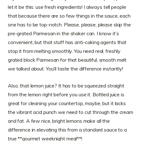
let it be this: use fresh ingredients! I always tell people
that because there are so few things in the sauce, each
one has to be top-notch. Please, please, please skip the
pre-grated Parmesan in the shaker can. I know it’s
convenient, but that stuff has anti-caking agents that
stop it from melting smoothly. You need real, freshly
grated block Parmesan for that beautiful, smooth melt
we talked about. You’ll taste the difference instantly!
Also, that lemon juice? It has to be squeezed straight
from the lemon right before you use it. Bottled juice is
great for cleaning your countertop, maybe, but it lacks
the vibrant acid punch we need to cut through the cream
and fat. A few nice, bright lemons make all the
difference in elevating this from a standard sauce to a
true **gourmet weeknight meal**!