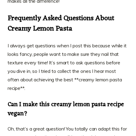
makes all the difference!
Frequently Asked Questions About
Creamy Lemon Pasta
I always get questions when I post this because while it
looks fancy, people want to make sure they nail that
texture every time! It’s smart to ask questions before
you dive in, so I tried to collect the ones I hear most
often about achieving the best **creamy lemon pasta
recipe**.
Can I make this creamy lemon pasta recipe
vegan?
Oh, that’s a great question! You totally can adapt this for