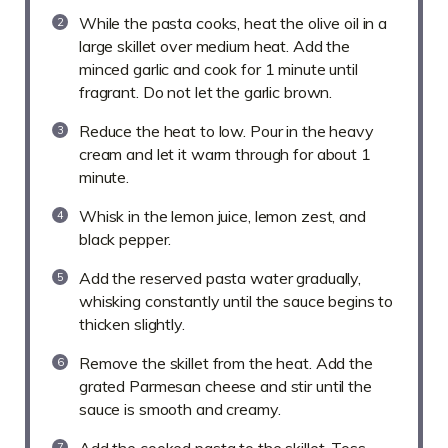
While the pasta cooks, heat the olive oil in a
large skillet over medium heat. Add the
minced garlic and cook for 1 minute until
fragrant. Do not let the garlic brown.
Reduce the heat to low. Pour in the heavy
cream and let it warm through for about 1
minute.
Whisk in the lemon juice, lemon zest, and
black pepper.
Add the reserved pasta water gradually,
whisking constantly until the sauce begins to
thicken slightly.
Remove the skillet from the heat. Add the
grated Parmesan cheese and stir until the
sauce is smooth and creamy.