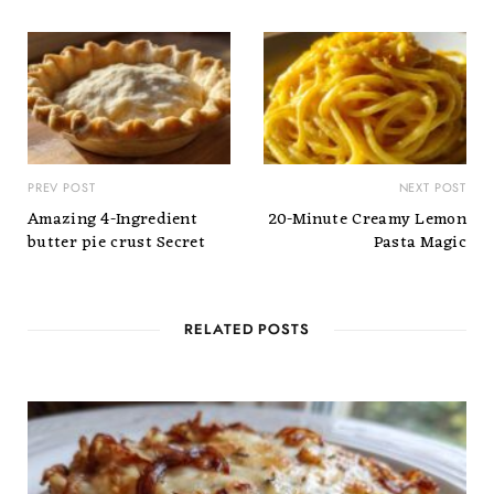
PREV POST
NEXT POST
Amazing 4-Ingredient
20-Minute Creamy Lemon
butter pie crust Secret
Pasta Magic
RELATED POSTS