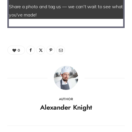
Share a photo and tag us — we can't wait to see what
you've made!
0
AUTHOR
Alexander Knight