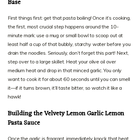
Base
First things first: get that pasta boiling! Once it’s cooking,
the first, most crucial step happens around the 10-
minute mark: use a mug or small bowl to scoop out at
least half a cup of that bubbly, starchy water before you
drain the noodles. Seriously, don’t forget this part! Next,
step over to a large skillet. Heat your olive oil over
medium heat and drop in that minced garlic. You only
want to cook it for about 60 seconds until you can smell
it—if it turns brown, it’ll taste bitter, so watch it like a
hawk!
Building the Velvety Lemon Garlic Lemon
Pasta Sauce
Once the garlic is fragrant, immediately knock that heat