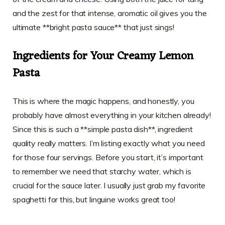
and the zest for that intense, aromatic oil gives you the
ultimate **bright pasta sauce** that just sings!
Ingredients for Your Creamy Lemon
Pasta
This is where the magic happens, and honestly, you
probably have almost everything in your kitchen already!
Since this is such a **simple pasta dish**, ingredient
quality really matters. I’m listing exactly what you need
for those four servings. Before you start, it’s important
to remember we need that starchy water, which is
crucial for the sauce later. I usually just grab my favorite
spaghetti for this, but linguine works great too!