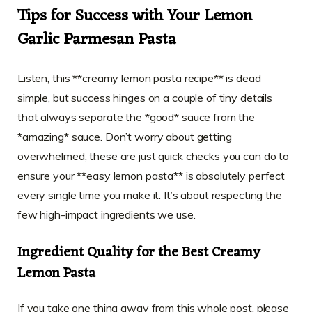
Tips for Success with Your Lemon
Garlic Parmesan Pasta
Listen, this **creamy lemon pasta recipe** is dead
simple, but success hinges on a couple of tiny details
that always separate the *good* sauce from the
*amazing* sauce. Don’t worry about getting
overwhelmed; these are just quick checks you can do to
ensure your **easy lemon pasta** is absolutely perfect
every single time you make it. It’s about respecting the
few high-impact ingredients we use.
Ingredient Quality for the Best Creamy
Lemon Pasta
If you take one thing away from this whole post, please