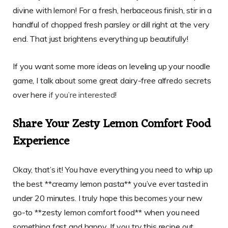
divine with lemon! For a fresh, herbaceous finish, stir in a
handful of chopped fresh parsley or dill right at the very
end. That just brightens everything up beautifully!
If you want some more ideas on leveling up your noodle
game, I talk about some great dairy-free alfredo secrets
over here
if you’re interested
!
Share Your Zesty Lemon Comfort Food
Experience
Okay, that’s it! You have everything you need to whip up
the best **creamy lemon pasta** you’ve ever tasted in
under 20 minutes. I truly hope this becomes your new
go-to **zesty lemon comfort food** when you need
something fast and happy. If you try this recipe out,