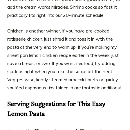
add the cream works miracles. Shrimp cooks so fast, it
practically fits right into our 20-minute schedule!
Chicken is another winner. If you have pre-cooked
rotisserie chicken, just shred it and toss it in with the
pasta at the very end to warm up. If you’re making my
sheet pan lemon chicken
recipe earlier in the week, just
save a breast or two! If you want seafood, try adding
scallops
right when you take the sauce off the heat.
Veggies wise, lightly steamed broccoli florets or quickly
sautéed asparagus tips folded in are fantastic additions!
Serving Suggestions for This Easy
Lemon Pasta