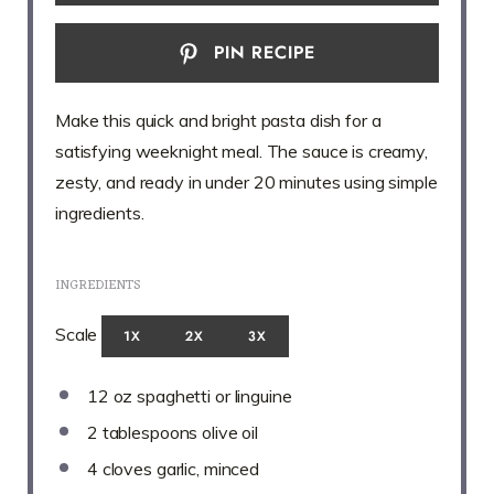
PIN RECIPE
Make this quick and bright pasta dish for a
satisfying weeknight meal. The sauce is creamy,
zesty, and ready in under 20 minutes using simple
ingredients.
INGREDIENTS
Scale
1X
2X
3X
12 oz
spaghetti or linguine
2 tablespoons
olive oil
4
cloves garlic, minced