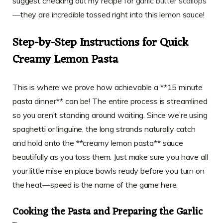
suggest checking out my recipe for
garlic butter scallops
—they are incredible tossed right into this lemon sauce!
Step-by-Step Instructions for Quick
Creamy Lemon Pasta
This is where we prove how achievable a **15 minute
pasta dinner** can be! The entire process is streamlined
so you aren’t standing around waiting. Since we’re using
spaghetti or linguine, the long strands naturally catch
and hold onto the **creamy lemon pasta** sauce
beautifully as you toss them. Just make sure you have all
your little mise en place bowls ready before you turn on
the heat—speed is the name of the game here.
Cooking the Pasta and Preparing the Garlic