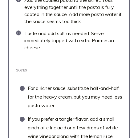
Add the cooked pasta to the skillet. Toss
everything together until the pasta is fully
coated in the sauce. Add more pasta water if
the sauce seems too thick.
Taste and add salt as needed. Serve
immediately topped with extra Parmesan
cheese.
NOTES
For a richer sauce, substitute half-and-half
for the heavy cream, but you may need less
pasta water.
If you prefer a tangier flavor, add a small
pinch of citric acid or a few drops of white
wine vinegar along with the lemon juice.