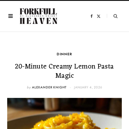
F
X
a
(
c
T
e
w
b
i
o
t
o
t
k
e
r
)
DINNER
20-Minute Creamy Lemon Pasta
Magic
by
ALEXANDER KNIGHT
JANUARY 4, 2026