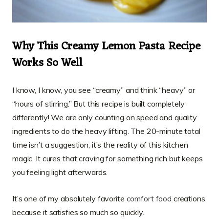
Why This Creamy Lemon Pasta Recipe
Works So Well
I know, I know, you see “creamy” and think “heavy” or
“hours of stirring.” But this recipe is built completely
differently! We are only counting on speed and quality
ingredients to do the heavy lifting. The 20-minute total
time isn’t a suggestion; it’s the reality of this kitchen
magic. It cures that craving for something rich but keeps
you feeling light afterwards.
It’s one of my absolutely favorite
comfort food
creations
because it satisfies so much so quickly.