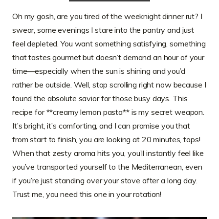
Oh my gosh, are you tired of the weeknight dinner rut? I
swear, some evenings I stare into the pantry and just
feel depleted. You want something satisfying, something
that tastes gourmet but doesn’t demand an hour of your
time—especially when the sun is shining and you’d
rather be outside. Well, stop scrolling right now because I
found the absolute savior for those busy days. This
recipe for **creamy lemon pasta** is my secret weapon.
It’s bright, it’s comforting, and I can promise you that
from start to finish, you are looking at 20 minutes, tops!
When that zesty aroma hits you, you’ll instantly feel like
you’ve transported yourself to the Mediterranean, even
if you’re just standing over your stove after a long day.
Trust me, you need this one in your rotation!