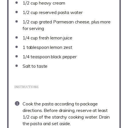
1/2 cup
heavy cream
1/2 cup
reserved pasta water
1/2 cup
grated Parmesan cheese, plus more
for serving
1/4 cup
fresh lemon juice
1 tablespoon
lemon zest
1/4 teaspoon
black pepper
Salt to taste
INSTRUCTIONS
Cook the pasta according to package
directions. Before draining, reserve at least
1/2 cup of the starchy cooking water. Drain
the pasta and set aside.