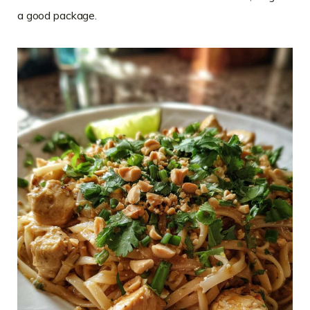
a good package.