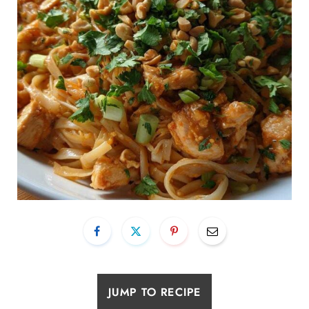
JUMP TO RECIPE