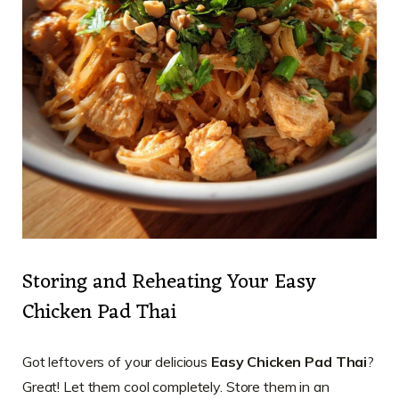
Storing and Reheating Your Easy
Chicken Pad Thai
Got leftovers of your delicious
Easy Chicken Pad Thai
?
Great! Let them cool completely. Store them in an