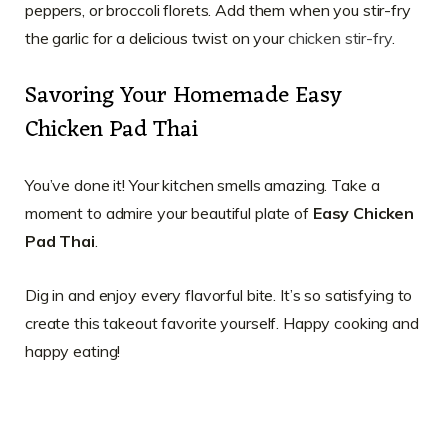
peppers, or broccoli florets. Add them when you stir-fry
the garlic for a delicious twist on your
chicken stir-fry
.
Savoring Your Homemade Easy
Chicken Pad Thai
You’ve done it! Your kitchen smells amazing. Take a
moment to admire your beautiful plate of
Easy Chicken
Pad Thai
.
Dig in and enjoy every flavorful bite. It’s so satisfying to
create this takeout favorite yourself. Happy cooking and
happy eating!