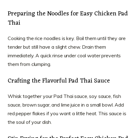
Preparing the Noodles for Easy Chicken Pad
Thai
Cooking the rice noodles is key. Boil them until they are
tender but still have a slight chew. Drain them
immediately. A quick rinse under cool water prevents
them from clumping.
Crafting the Flavorful Pad Thai Sauce
Whisk together your Pad Thai sauce, soy sauce, fish
sauce, brown sugar, and lime juice in a small bowl. Add
red pepper flakes if you want a little heat. This sauce is
the soul of your dish.