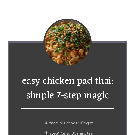
easy chicken pad thai:
simple 7-step magic
Author:
Alexander Knight
Total Time:
30 minutes