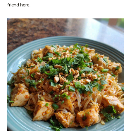
friend here.