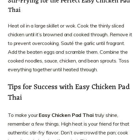
Stir-Frying for the Perfect Easy Chicken Pad
Thai
Heat oil in a large skillet or wok. Cook the thinly sliced
chicken until it’s browned and cooked through. Remove it
to prevent overcooking. Sauté the garlic until fragrant.
Add the beaten eggs and scramble them. Combine the
cooked noodles, sauce, chicken, and bean sprouts. Toss
everything together until heated through.
Tips for Success with Easy Chicken Pad
Thai
To make your
Easy Chicken Pad Thai
truly shine,
remember a few things. High heat is your friend for that
authentic stir-fry flavor. Don’t overcrowd the pan; cook