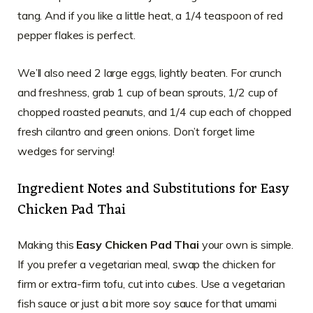
tang. And if you like a little heat, a 1/4 teaspoon of red
pepper flakes is perfect.
We’ll also need 2 large eggs, lightly beaten. For crunch
and freshness, grab 1 cup of bean sprouts, 1/2 cup of
chopped roasted peanuts, and 1/4 cup each of chopped
fresh cilantro and green onions. Don’t forget lime
wedges for serving!
Ingredient Notes and Substitutions for Easy
Chicken Pad Thai
Making this
Easy Chicken Pad Thai
your own is simple.
If you prefer a vegetarian meal, swap the chicken for
firm or extra-firm tofu, cut into cubes. Use a vegetarian
fish sauce or just a bit more soy sauce for that umami