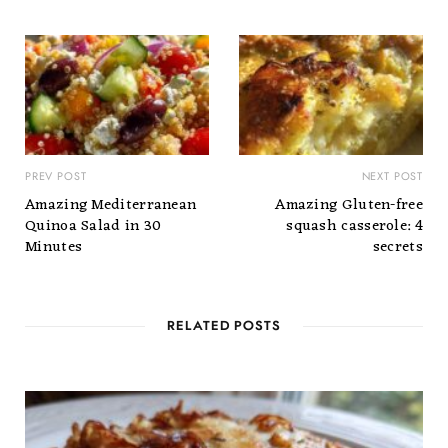
PREV POST
NEXT POST
Amazing Mediterranean
Amazing Gluten-free
Quinoa Salad in 30
squash casserole: 4
Minutes
secrets
RELATED POSTS