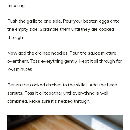
amazing.
Push the garlic to one side. Pour your beaten eggs onto
the empty side. Scramble them until they are cooked
through.
Now add the drained noodles. Pour the sauce mixture
over them. Toss everything gently. Heat it all through for
2-3 minutes.
Return the cooked chicken to the skillet. Add the bean
sprouts. Toss it all together until everything is well
combined. Make sure it’s heated through.