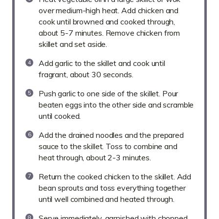
over medium-high heat. Add chicken and
cook until browned and cooked through,
about 5-7 minutes. Remove chicken from
skillet and set aside.
Add garlic to the skillet and cook until
fragrant, about 30 seconds.
Push garlic to one side of the skillet. Pour
beaten eggs into the other side and scramble
until cooked.
Add the drained noodles and the prepared
sauce to the skillet. Toss to combine and
heat through, about 2-3 minutes.
Return the cooked chicken to the skillet. Add
bean sprouts and toss everything together
until well combined and heated through.
Serve immediately, garnished with chopped