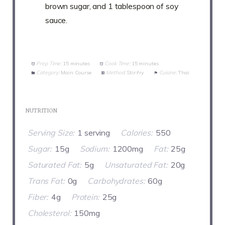
brown sugar, and 1 tablespoon of soy
sauce.
Prep Time:
15 minutes
Cook Time:
15 minutes
Category:
Main Course
Method:
Stir-fry
Cuisine:
Thai
NUTRITION
Serving Size:
1 serving
Calories:
550
Sugar:
15g
Sodium:
1200mg
Fat:
25g
Saturated Fat:
5g
Unsaturated Fat:
20g
Trans Fat:
0g
Carbohydrates:
60g
Fiber:
4g
Protein:
25g
Cholesterol:
150mg