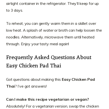
airtight container in the refrigerator. They’ll keep for up
to 3 days.
To reheat, you can gently warm them in a skillet over
low heat. A splash of water or broth can help loosen the
noodles. Alternatively, microwave them until heated
through. Enjoy your tasty meal again!
Frequently Asked Questions About
Easy Chicken Pad Thai
Got questions about making this
Easy Chicken Pad
Thai
? I’ve got answers!
Can I make this recipe vegetarian or vegan?
Absolutely! For a vegetarian version, swap the chicken