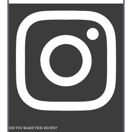
DID YOU MAKE THIS RECIPE?