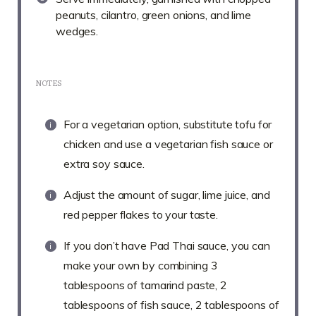
peanuts, cilantro, green onions, and lime
wedges.
NOTES
For a vegetarian option, substitute tofu for
chicken and use a vegetarian fish sauce or
extra soy sauce.
Adjust the amount of sugar, lime juice, and
red pepper flakes to your taste.
If you don’t have Pad Thai sauce, you can
make your own by combining 3
tablespoons of tamarind paste, 2
tablespoons of fish sauce, 2 tablespoons of