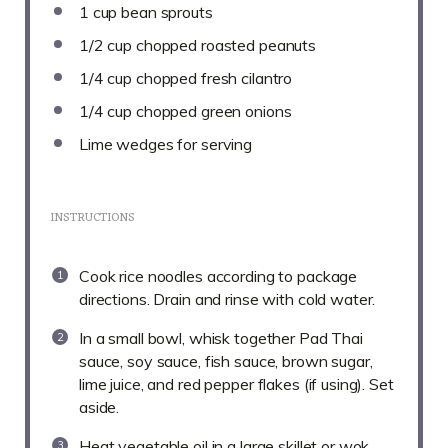
1 cup
bean sprouts
1/2 cup
chopped roasted peanuts
1/4 cup
chopped fresh cilantro
1/4 cup
chopped green onions
Lime wedges for serving
INSTRUCTIONS
Cook rice noodles according to package
directions. Drain and rinse with cold water.
In a small bowl, whisk together Pad Thai
sauce, soy sauce, fish sauce, brown sugar,
lime juice, and red pepper flakes (if using). Set
aside.
Heat vegetable oil in a large skillet or wok