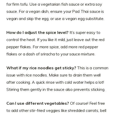
for firm tofu. Use a vegetarian fish sauce or extra soy
sauce. For a vegan dish, ensure your Pad Thai sauce is
vegan and skip the egg, or use a vegan egg substitute.
How do I adjust the spice level?
It’s super easy to
control the heat. If you like it mild, just leave out the red
pepper flakes. For more spice, add more red pepper
flakes or a dash of sriracha to your sauce mixture.
What if my rice noodles get sticky?
This is a common
issue with rice noodles. Make sure to drain them well
after cooking. A quick rinse with cold water helps a lot!
Stirring them gently in the sauce also prevents sticking.
Can I use different vegetables?
Of course! Feel free
to add other stir-fried veggies like shredded carrots, bell