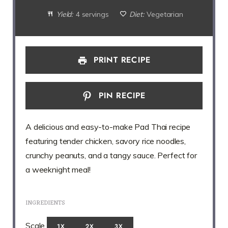
Yield:
4 servings
Diet:
Vegetarian
PRINT RECIPE
PIN RECIPE
A delicious and easy-to-make Pad Thai recipe
featuring tender chicken, savory rice noodles,
crunchy peanuts, and a tangy sauce. Perfect for
a weeknight meal!
INGREDIENTS
Scale
1X
2X
3X