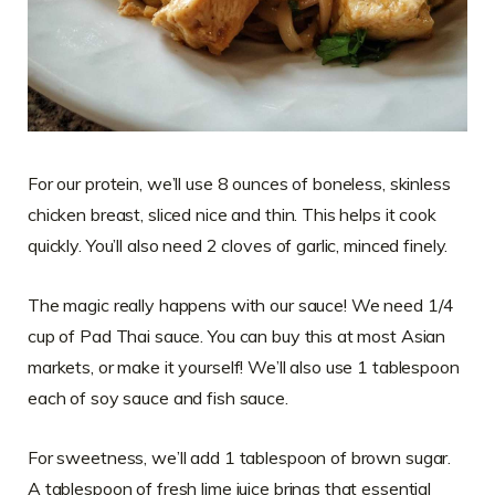
For our protein, we’ll use 8 ounces of boneless, skinless
chicken breast, sliced nice and thin. This helps it cook
quickly. You’ll also need 2 cloves of garlic, minced finely.
The magic really happens with our sauce! We need 1/4
cup of Pad Thai sauce. You can buy this at most Asian
markets, or make it yourself! We’ll also use 1 tablespoon
each of soy sauce and fish sauce.
For sweetness, we’ll add 1 tablespoon of brown sugar.
A tablespoon of fresh lime juice brings that essential