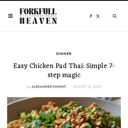
F
X
a
(
c
T
e
w
b
i
o
t
o
t
k
e
r
)
DINNER
Easy Chicken Pad Thai: Simple 7-
step magic
by
ALEXANDER KNIGHT
AUGUST 12, 2025