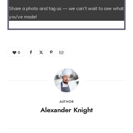
Share a photo and tag us — we can't wait to see what
you've made!
0
AUTHOR
Alexander Knight