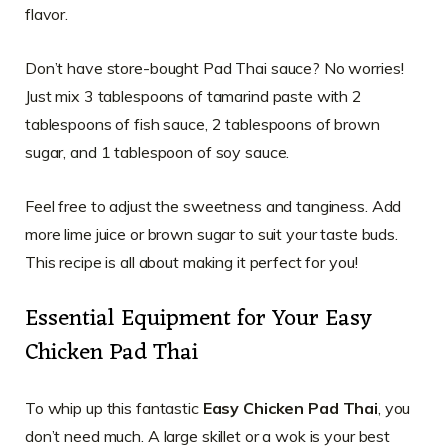
flavor.
Don’t have store-bought Pad Thai sauce? No worries!
Just mix 3 tablespoons of tamarind paste with 2
tablespoons of fish sauce, 2 tablespoons of brown
sugar, and 1 tablespoon of soy sauce.
Feel free to adjust the sweetness and tanginess. Add
more lime juice or brown sugar to suit your taste buds.
This recipe is all about making it perfect for you!
Essential Equipment for Your Easy
Chicken Pad Thai
To whip up this fantastic
Easy Chicken Pad Thai
, you
don’t need much. A large skillet or a wok is your best