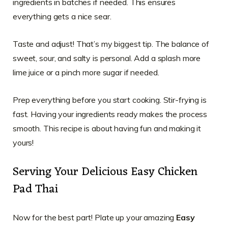
ingredients in batches if needed. This ensures
everything gets a nice sear.
Taste and adjust! That’s my biggest tip. The balance of
sweet, sour, and salty is personal. Add a splash more
lime juice or a pinch more sugar if needed.
Prep everything before you start cooking. Stir-frying is
fast. Having your ingredients ready makes the process
smooth. This recipe is about having fun and making it
yours!
Serving Your Delicious Easy Chicken
Pad Thai
Now for the best part! Plate up your amazing
Easy