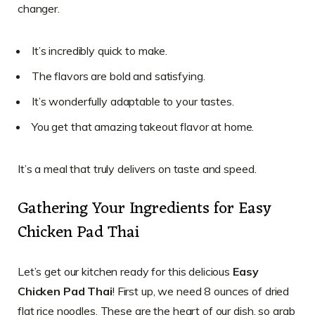
changer.
It’s incredibly quick to make.
The flavors are bold and satisfying.
It’s wonderfully adaptable to your tastes.
You get that amazing takeout flavor at home.
It’s a meal that truly delivers on taste and speed.
Gathering Your Ingredients for Easy
Chicken Pad Thai
Let’s get our kitchen ready for this delicious
Easy
Chicken Pad Thai
! First up, we need 8 ounces of dried
flat rice noodles. These are the heart of our dish, so grab