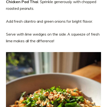
Chicken Pad Thai
. Sprinkle generously with chopped
roasted peanuts.
Add fresh cilantro and green onions for bright flavor.
Serve with lime wedges on the side. A squeeze of fresh
lime makes all the difference!