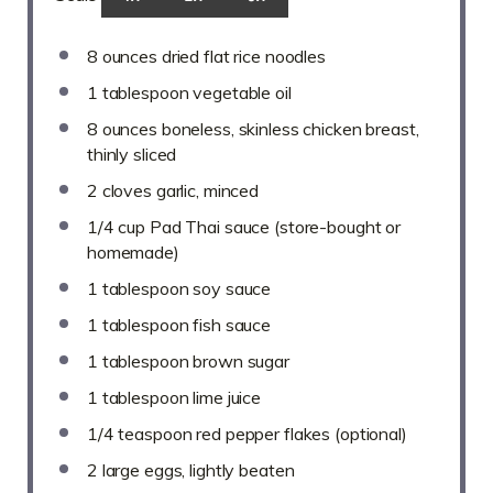
8 ounces
dried flat rice noodles
1 tablespoon
vegetable oil
8 ounces
boneless, skinless chicken breast,
thinly sliced
2
cloves garlic, minced
1/4 cup
Pad Thai sauce (store-bought or
homemade)
1 tablespoon
soy sauce
1 tablespoon
fish sauce
1 tablespoon
brown sugar
1 tablespoon
lime juice
1/4 teaspoon
red pepper flakes (optional)
2
large eggs, lightly beaten