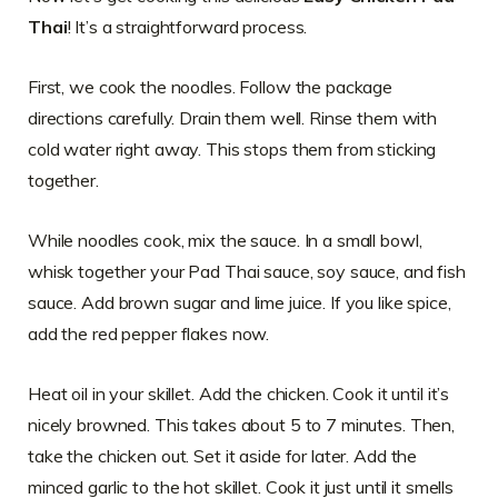
Thai
! It’s a straightforward process.
First, we cook the noodles. Follow the package
directions carefully. Drain them well. Rinse them with
cold water right away. This stops them from sticking
together.
While noodles cook, mix the sauce. In a small bowl,
whisk together your Pad Thai sauce, soy sauce, and fish
sauce. Add brown sugar and lime juice. If you like spice,
add the red pepper flakes now.
Heat oil in your skillet. Add the chicken. Cook it until it’s
nicely browned. This takes about 5 to 7 minutes. Then,
take the chicken out. Set it aside for later. Add the
minced garlic to the hot skillet. Cook it just until it smells