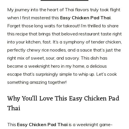
My journey into the heart of Thai flavors truly took flight
when I first mastered this
Easy Chicken Pad Thai
.
Forget those long waits for takeout! I’m thrilled to share
this recipe that brings that beloved restaurant taste right
into your kitchen, fast. It’s a symphony of tender chicken,
perfectly chewy rice noodles, and a sauce that’s just the
right mix of sweet, sour, and savory. This dish has
become a weeknight hero in my home, a delicious
escape that’s surprisingly simple to whip up. Let’s cook
something amazing together!
Why You’ll Love This Easy Chicken Pad
Thai
This
Easy Chicken Pad Thai
is a weeknight game-