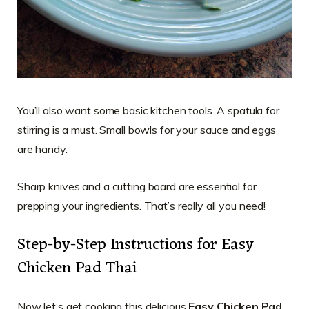
You’ll also want some basic kitchen tools. A spatula for
stirring is a must. Small bowls for your sauce and eggs
are handy.
Sharp knives and a cutting board are essential for
prepping your ingredients. That’s really all you need!
Step-by-Step Instructions for Easy
Chicken Pad Thai
Now let’s get cooking this delicious
Easy Chicken Pad