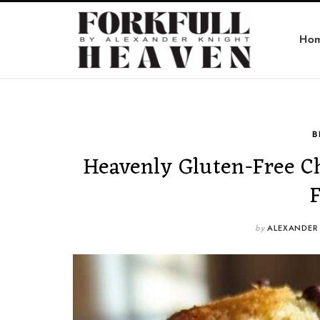
Ho
B
Heavenly Gluten-Free C
by
ALEXANDER