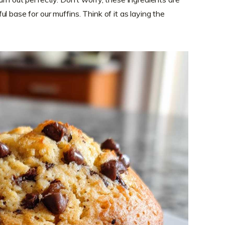
l base for our muffins. Think of it as laying the