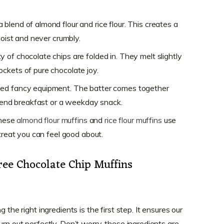
blend of almond flour and rice flour. This creates a
moist and never crumbly.
y of chocolate chips are folded in. They melt slightly
ckets of pure chocolate joy.
eed fancy equipment. The batter comes together
ekend breakfast or a weekday snack.
hese
almond flour muffins
and
rice flour muffins
use
 treat you can feel good about.
ree Chocolate Chip Muffins
 the right ingredients is the first step. It ensures our
urn out perfectly. Don’t worry, these ingredients are