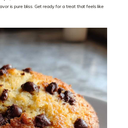
vor is pure bliss. Get ready for a treat that feels like