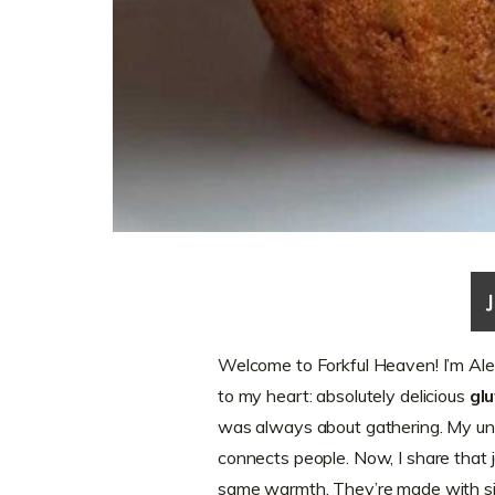
Welcome to Forkful Heaven! I’m Alex
to my heart: absolutely delicious
gl
was always about gathering. My un
connects people. Now, I share that 
same warmth. They’re made with simp