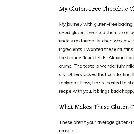
My Gluten-Free Chocolate C
My journey with gluten-free baking
avoid gluten. I wanted them to enjoy
uncle’s restaurant kitchen was my in
ingredients. I wanted these muffins to
tried many flour blends. Almond flou
crumb. The taste is wonderfully mild
dry. Others lacked that comforting fl
foolproof. Now, I’m so excited to sh
recipe with you. It brings back hap
What Makes These Gluten-Fr
These aren’t your average gluten-f
reasons: