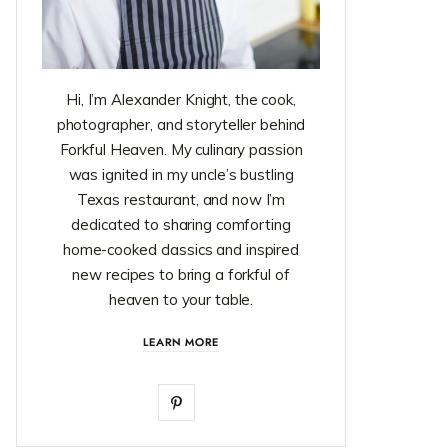
Hi, I’m Alexander Knight, the cook,
photographer, and storyteller behind
Forkful Heaven. My culinary passion
was ignited in my uncle’s bustling
Texas restaurant, and now I’m
dedicated to sharing comforting
home-cooked classics and inspired
new recipes to bring a forkful of
heaven to your table.
LEARN MORE
P
i