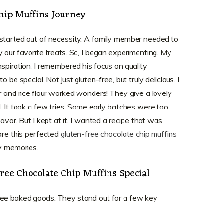
hip Muffins Journey
 started out of necessity. A family member needed to
 our favorite treats. So, I began experimenting. My
spiration. I remembered his focus on quality
 be special. Not just gluten-free, but truly delicious. I
r and rice flour worked wonders! They give a lovely
. It took a few tries. Some early batches were too
avor. But I kept at it. I wanted a recipe that was
are this perfected
gluten-free chocolate chip muffins
py memories.
ee Chocolate Chip Muffins Special
ree baked goods. They stand out for a few key