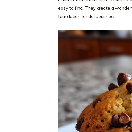
easy to find. They create a wonderfu
foundation for deliciousness.