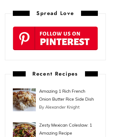
n
Spread Love
t
e
r
e
s
Recent Recipes
t
Amazing 1 Rich French
Onion Butter Rice Side Dish
By Alexander Knight
Zesty Mexican Coleslaw: 1
Amazing Recipe