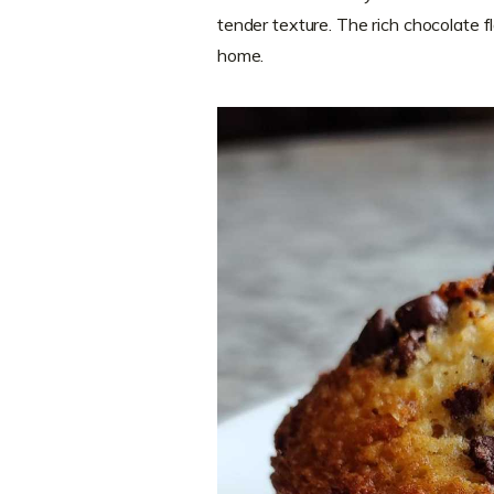
tender texture. The rich chocolate fla
home.