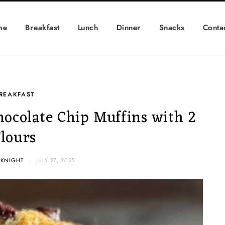
me
Breakfast
Lunch
Dinner
Snacks
Conta
REAKFAST
hocolate Chip Muffins with 2
Flours
 KNIGHT
JULY 27, 2025