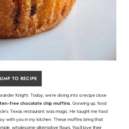
JUMP TO RECIPE
ander Knight. Today, we’re diving into a recipe close
uten-free chocolate chip muffins
. Growing up, food
cle’s Texas restaurant was magic. He taught me food
joy with you in my kitchen. These muffins bring that
le, wholesome alternative flours. You’ll love their