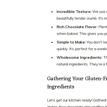
Incredible Texture:
We use a 
beautifully tender crumb. It’s 
Rich Chocolate Flavor:
Plent
when baked. This gives you po
Simple to Make:
You don’t n
quickly. It’s perfect for a we
Wholesome Ingredients:
T
natural ingredients. They’re a
Gathering Your Gluten-F
Ingredients
Let’s get our kitchen ready! Gathering
gluten-free chocolate chip muffins t