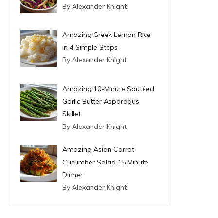
By Alexander Knight
Amazing Greek Lemon Rice
in 4 Simple Steps
By Alexander Knight
Amazing 10-Minute Sautéed
Garlic Butter Asparagus
Skillet
By Alexander Knight
Amazing Asian Carrot
Cucumber Salad 15 Minute
Dinner
By Alexander Knight