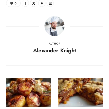
0
AUTHOR
Alexander Knight