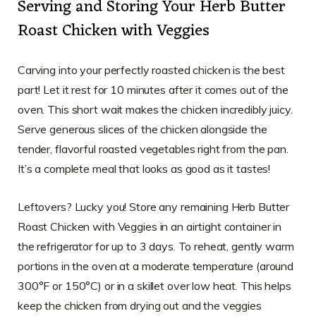
Serving and Storing Your Herb Butter
Roast Chicken with Veggies
Carving into your perfectly roasted chicken is the best
part! Let it rest for 10 minutes after it comes out of the
oven. This short wait makes the chicken incredibly juicy.
Serve generous slices of the chicken alongside the
tender, flavorful roasted vegetables right from the pan.
It’s a complete meal that looks as good as it tastes!
Leftovers? Lucky you! Store any remaining Herb Butter
Roast Chicken with Veggies in an airtight container in
the refrigerator for up to 3 days. To reheat, gently warm
portions in the oven at a moderate temperature (around
300°F or 150°C) or in a skillet over low heat. This helps
keep the chicken from drying out and the veggies