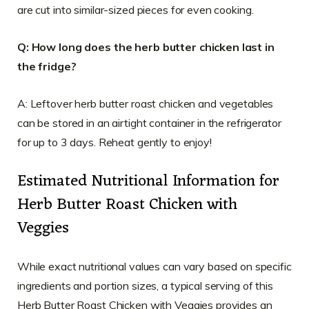
are cut into similar-sized pieces for even cooking.
Q: How long does the herb butter chicken last in
the fridge?
A: Leftover herb butter roast chicken and vegetables
can be stored in an airtight container in the refrigerator
for up to 3 days. Reheat gently to enjoy!
Estimated Nutritional Information for
Herb Butter Roast Chicken with
Veggies
While exact nutritional values can vary based on specific
ingredients and portion sizes, a typical serving of this
Herb Butter Roast Chicken with Veggies provides an