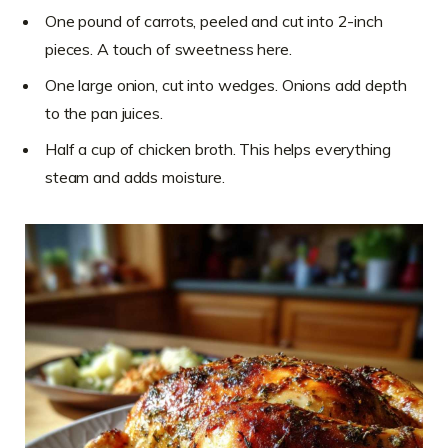
One pound of carrots, peeled and cut into 2-inch
pieces. A touch of sweetness here.
One large onion, cut into wedges. Onions add depth
to the pan juices.
Half a cup of chicken broth. This helps everything
steam and adds moisture.