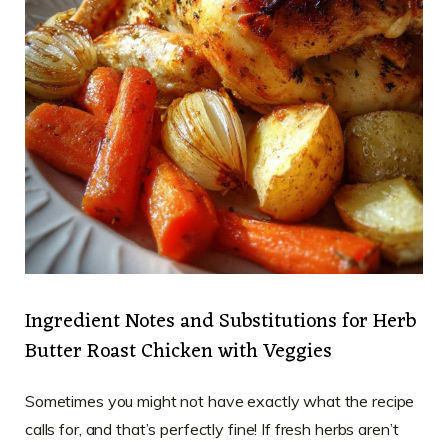
Ingredient Notes and Substitutions for Herb
Butter Roast Chicken with Veggies
Sometimes you might not have exactly what the recipe
calls for, and that’s perfectly fine! If fresh herbs aren’t