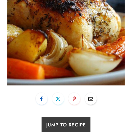
JUMP TO RECIPE