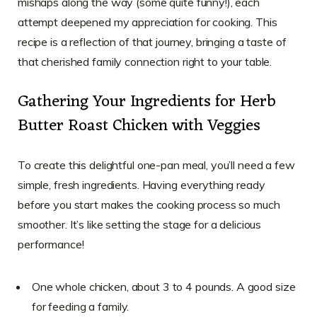
mishaps along the way (some quite funny!), each
attempt deepened my appreciation for cooking. This
recipe is a reflection of that journey, bringing a taste of
that cherished family connection right to your table.
Gathering Your Ingredients for Herb
Butter Roast Chicken with Veggies
To create this delightful one-pan meal, you’ll need a few
simple, fresh ingredients. Having everything ready
before you start makes the cooking process so much
smoother. It’s like setting the stage for a delicious
performance!
One whole chicken, about 3 to 4 pounds. A good size
for feeding a family.