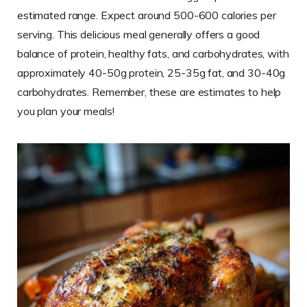
estimated range. Expect around 500-600 calories per
serving. This delicious meal generally offers a good
balance of protein, healthy fats, and carbohydrates, with
approximately 40-50g protein, 25-35g fat, and 30-40g
carbohydrates. Remember, these are estimates to help
you plan your meals!