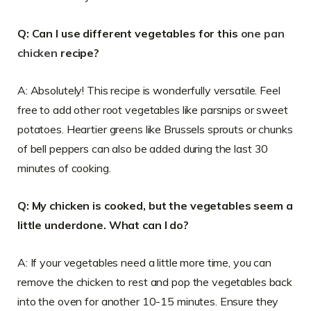
Q: Can I use different vegetables for this
one pan
chicken
recipe?
A: Absolutely! This recipe is wonderfully versatile. Feel
free to add other root vegetables like parsnips or sweet
potatoes. Heartier greens like Brussels sprouts or chunks
of bell peppers can also be added during the last 30
minutes of cooking.
Q: My chicken is cooked, but the vegetables seem a
little underdone. What can I do?
A: If your vegetables need a little more time, you can
remove the chicken to rest and pop the vegetables back
into the oven for another 10-15 minutes. Ensure they