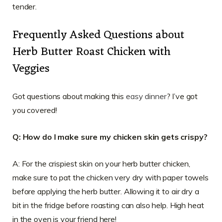
tender.
Frequently Asked Questions about
Herb Butter Roast Chicken with
Veggies
Got questions about making this
easy dinner
? I’ve got
you covered!
Q: How do I make sure my chicken skin gets crispy?
A: For the crispiest skin on your herb butter chicken,
make sure to pat the chicken very dry with paper towels
before applying the herb butter. Allowing it to air dry a
bit in the fridge before roasting can also help. High heat
in the oven is your friend here!