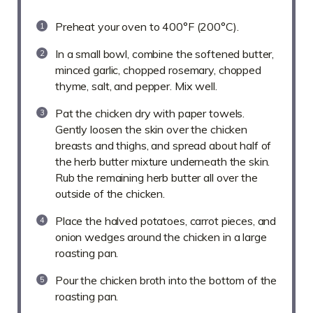
Preheat your oven to 400°F (200°C).
In a small bowl, combine the softened butter,
minced garlic, chopped rosemary, chopped
thyme, salt, and pepper. Mix well.
Pat the chicken dry with paper towels.
Gently loosen the skin over the chicken
breasts and thighs, and spread about half of
the herb butter mixture underneath the skin.
Rub the remaining herb butter all over the
outside of the chicken.
Place the halved potatoes, carrot pieces, and
onion wedges around the chicken in a large
roasting pan.
Pour the chicken broth into the bottom of the
roasting pan.