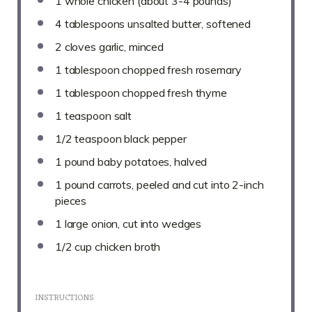
1
whole chicken (about
3
-
4
pounds)
4 tablespoons
unsalted butter, softened
2
cloves garlic, minced
1 tablespoon
chopped fresh rosemary
1 tablespoon
chopped fresh thyme
1 teaspoon
salt
1/2 teaspoon
black pepper
1
pound baby potatoes, halved
1
pound carrots, peeled and cut into
2
-inch
pieces
1
large onion, cut into wedges
1/2 cup
chicken broth
INSTRUCTIONS