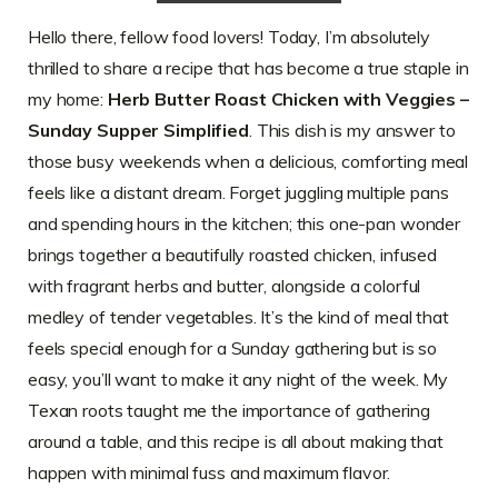
Hello there, fellow food lovers! Today, I’m absolutely
thrilled to share a recipe that has become a true staple in
my home:
Herb Butter Roast Chicken with Veggies –
Sunday Supper Simplified
. This dish is my answer to
those busy weekends when a delicious, comforting meal
feels like a distant dream. Forget juggling multiple pans
and spending hours in the kitchen; this one-pan wonder
brings together a beautifully roasted chicken, infused
with fragrant herbs and butter, alongside a colorful
medley of tender vegetables. It’s the kind of meal that
feels special enough for a Sunday gathering but is so
easy, you’ll want to make it any night of the week. My
Texan roots taught me the importance of gathering
around a table, and this recipe is all about making that
happen with minimal fuss and maximum flavor.