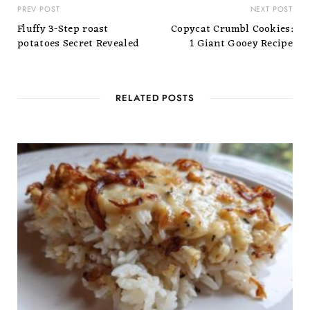
PREV POST
NEXT POST
Fluffy 3-Step roast
Copycat Crumbl Cookies:
potatoes Secret Revealed
1 Giant Gooey Recipe
RELATED POSTS