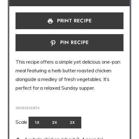
PRINT RECIPE
PIN RECIPE
This recipe offers a simple yet delicious one-pan
meal featuring a herb butter roasted chicken
alongside a medley of fresh vegetables. It’s
perfect for a relaxed Sunday supper.
INGREDIENTS
Scale
1X
2X
3X