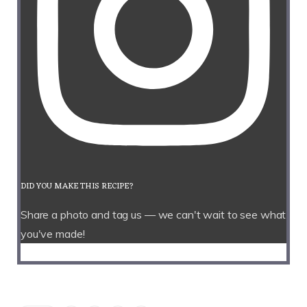
DID YOU MAKE THIS RECIPE?
Share a photo and tag us — we can't wait to see what
you've made!