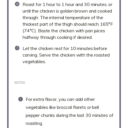
Roast for 1 hour to 1 hour and 30 minutes, or
until the chicken is golden brown and cooked
through. The internal temperature of the
thickest part of the thigh should reach 165°F
(74°C). Baste the chicken with pan juices
halfway through cooking if desired.
Let the chicken rest for 10 minutes before
carving. Serve the chicken with the roasted
vegetables.
NOTES
For extra flavor, you can add other
vegetables like broccoli florets or bell
pepper chunks during the last 30 minutes of
roasting.