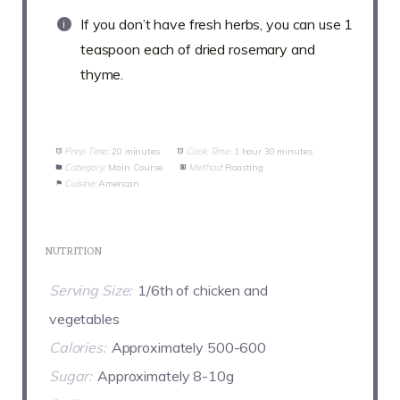
If you don’t have fresh herbs, you can use 1
teaspoon each of dried rosemary and
thyme.
Prep Time:
20 minutes
Cook Time:
1 hour 30 minutes
Category:
Main Course
Method:
Roasting
Cuisine:
American
NUTRITION
Serving Size:
1/6th of chicken and
vegetables
Calories:
Approximately 500-600
Sugar:
Approximately 8-10g