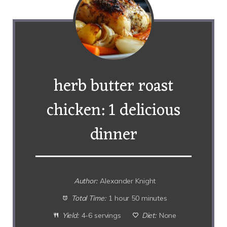
herb butter roast
chicken: 1 delicious
dinner
Author:
Alexander Knight
Total Time:
1 hour 50 minutes
Yield:
4-6 servings
Diet:
None