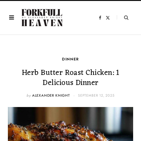
F
X
a
(
c
T
e
w
b
i
o
t
o
t
k
e
r
)
DINNER
Herb Butter Roast Chicken: 1
Delicious Dinner
by
ALEXANDER KNIGHT
SEPTEMBER 12, 2025