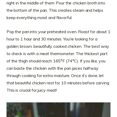
right in the middle of them. Pour the chicken broth into
the bottom of the pan. This creates steam and helps
keep everything moist and flavorful.
Pop the pan into your preheated oven. Roast for about 1
hour to 1 hour and 30 minutes. You’re looking for a
golden brown, beautifully cooked chicken. The best way
to check is with a meat thermometer. The thickest part
of the thigh should reach 165°F (74°C). If you like, you
can baste the chicken with the pan juices halfway
through cooking for extra moisture. Once it’s done, let
that beautiful chicken rest for 10 minutes before carving.
This is crucial for juicy meat!