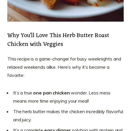
Why You’ll Love This Herb Butter Roast
Chicken with Veggies
This recipe is a game-changer for busy weeknights and
relaxed weekends alike. Here’s why it’s become a
favorite:
It’s a true
one pan chicken
wonder. Less mess
means more time enjoying your meal!
The herb butter makes the chicken incredibly flavorful
and juicy.
It’s a complete
easy dinner
solution with protein and