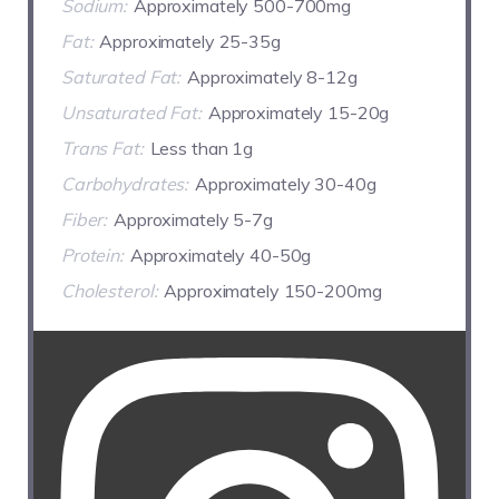
Sodium:
Approximately 500-700mg
Fat:
Approximately 25-35g
Saturated Fat:
Approximately 8-12g
Unsaturated Fat:
Approximately 15-20g
Trans Fat:
Less than 1g
Carbohydrates:
Approximately 30-40g
Fiber:
Approximately 5-7g
Protein:
Approximately 40-50g
Cholesterol:
Approximately 150-200mg