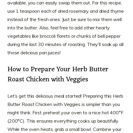
available, you can easily swap them out. For this recipe,
use 1 teaspoon each of dried rosemary and dried thyme
instead of the fresh ones. Just be sure to mix them well
into the butter. Also, feel free to add other hearty
vegetables like broccoli florets or chunks of bell pepper
during the last 30 minutes of roasting. They’ll soak up all
those delicious pan juices!
How to Prepare Your Herb Butter
Roast Chicken with Veggies
Let’s get this delicious meal started! Preparing this Herb
Butter Roast Chicken with Veggies is simpler than you
might think. First, preheat your oven to a nice hot 400°F
(200°C). This ensures everything cooks up beautifully.
While the oven heats, grab a small bowl. Combine your