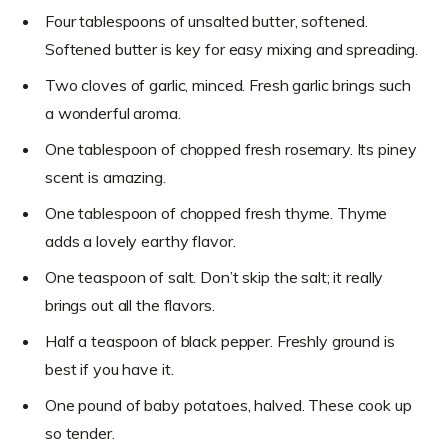
Four tablespoons of unsalted butter, softened.
Softened butter is key for easy mixing and spreading.
Two cloves of garlic, minced. Fresh garlic brings such
a wonderful aroma.
One tablespoon of chopped fresh rosemary. Its piney
scent is amazing.
One tablespoon of chopped fresh thyme. Thyme
adds a lovely earthy flavor.
One teaspoon of salt. Don’t skip the salt; it really
brings out all the flavors.
Half a teaspoon of black pepper. Freshly ground is
best if you have it.
One pound of baby potatoes, halved. These cook up
so tender.