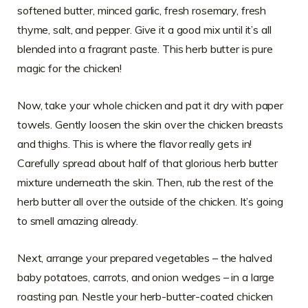
softened butter, minced garlic, fresh rosemary, fresh
thyme, salt, and pepper. Give it a good mix until it’s all
blended into a fragrant paste. This herb butter is pure
magic for the chicken!
Now, take your whole chicken and pat it dry with paper
towels. Gently loosen the skin over the chicken breasts
and thighs. This is where the flavor really gets in!
Carefully spread about half of that glorious herb butter
mixture underneath the skin. Then, rub the rest of the
herb butter all over the outside of the chicken. It’s going
to smell amazing already.
Next, arrange your prepared vegetables – the halved
baby potatoes, carrots, and onion wedges – in a large
roasting pan. Nestle your herb-butter-coated chicken