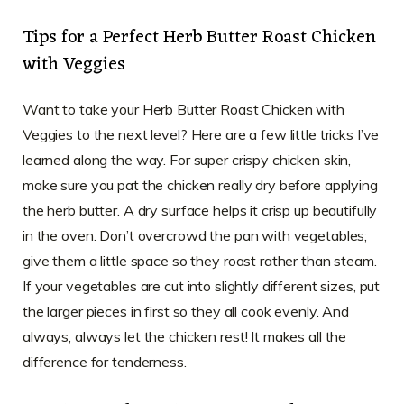
Tips for a Perfect Herb Butter Roast Chicken
with Veggies
Want to take your Herb Butter Roast Chicken with
Veggies to the next level? Here are a few little tricks I’ve
learned along the way. For super crispy chicken skin,
make sure you pat the chicken really dry before applying
the herb butter. A dry surface helps it crisp up beautifully
in the oven. Don’t overcrowd the pan with vegetables;
give them a little space so they roast rather than steam.
If your vegetables are cut into slightly different sizes, put
the larger pieces in first so they all cook evenly. And
always, always let the chicken rest! It makes all the
difference for tenderness.