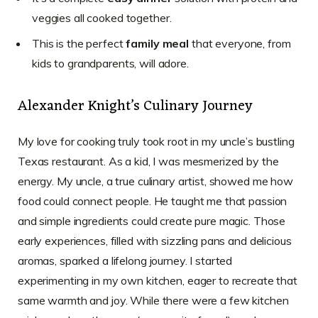
veggies all cooked together.
This is the perfect
family meal
that everyone, from
kids to grandparents, will adore.
Alexander Knight’s Culinary Journey
My love for cooking truly took root in my uncle’s bustling
Texas restaurant. As a kid, I was mesmerized by the
energy. My uncle, a true culinary artist, showed me how
food could connect people. He taught me that passion
and simple ingredients could create pure magic. Those
early experiences, filled with sizzling pans and delicious
aromas, sparked a lifelong journey. I started
experimenting in my own kitchen, eager to recreate that
same warmth and joy. While there were a few kitchen