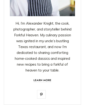
Hi, I’m Alexander Knight, the cook,
photographer, and storyteller behind
Forkful Heaven. My culinary passion
was ignited in my uncle’s bustling
Texas restaurant, and now I’m
dedicated to sharing comforting
home-cooked classics and inspired
new recipes to bring a forkful of
heaven to your table.
LEARN MORE
P
i