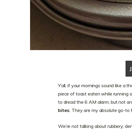
Y’all, if your mornings sound like a th
piece of toast eaten while running ou
to dread the 6 AM alarm, but not an
bites
. They are my absolute go-to
We’re not talking about rubbery, de