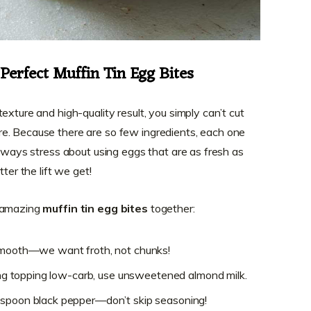
 Perfect Muffin Tin Egg Bites
exture and high-quality result, you simply can’t cut
e. Because there are so few ingredients, each one
always stress about using eggs that are as fresh as
ter the lift we get!
e amazing
muffin tin egg bites
together:
 smooth—we want froth, not chunks!
ping topping low-carb, use unsweetened almond milk.
aspoon black pepper—don’t skip seasoning!