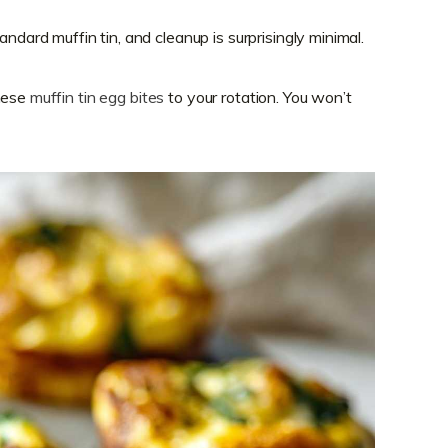
ndard muffin tin, and cleanup is surprisingly minimal.
these
muffin tin egg bites
to your rotation. You won’t