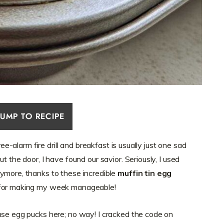
JUMP TO RECIPE
ree-alarm fire drill and breakfast is usually just one sad
t the door, I have found our savior. Seriously, I used
ymore, thanks to these incredible
muffin tin egg
 for making my week manageable!
nse egg pucks here; no way! I cracked the code on