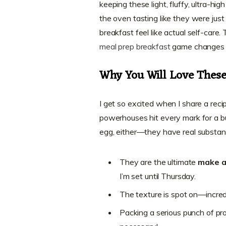
keeping these light, fluffy, ultra-hi
the oven tasting like they were jus
breakfast feel like actual self-care
meal prep breakfast
game changes f
Why You Will Love These 
I get so excited when I share a recip
powerhouses hit every mark for a b
egg, either—they have real substan
They are the ultimate
make a
I’m set until Thursday.
The texture is spot on—incredib
Packing a serious punch of prot