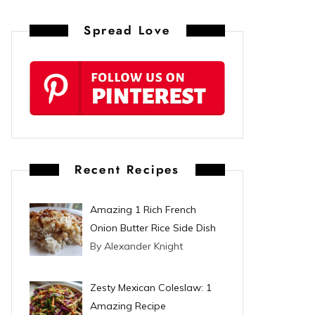
n
Spread Love
t
e
r
e
s
Recent Recipes
t
Amazing 1 Rich French
Onion Butter Rice Side Dish
By Alexander Knight
Zesty Mexican Coleslaw: 1
Amazing Recipe