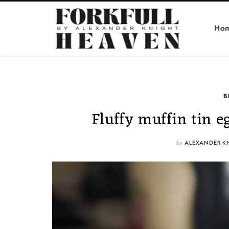
Ho
B
Fluffy muffin tin e
by
ALEXANDER K