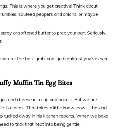
ngs. This is where you get creative! Think about
crumbles, sautéed peppers and onions, or maybe
ng spray or softened butter to prep your pan. Seriously,
s!
ation for the best grab-and-go breakfast you’ve ever
uffy Muffin Tin Egg Bites
ggs and cheese in a cup and bake it. But we are
ufflé-like bites. That takes a little know-how—the kind
p tucked away in his kitchen reports. When we bake
need to trick that heat into being gentle.