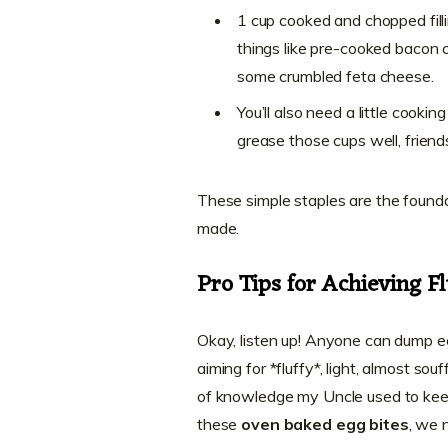
1 cup cooked and chopped filli
things like pre-cooked bacon 
some crumbled feta cheese.
You’ll also need a little cooki
grease those cups well, friend
These simple staples are the found
made.
Pro Tips for Achieving Fl
Okay, listen up! Anyone can dump e
aiming for *fluffy*, light, almost so
of knowledge my Uncle used to kee
these
oven baked egg bites
, we 