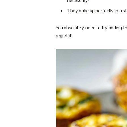
necessary!
They bake up perfectly in a sta
You absolutely need to try adding 
regret it!