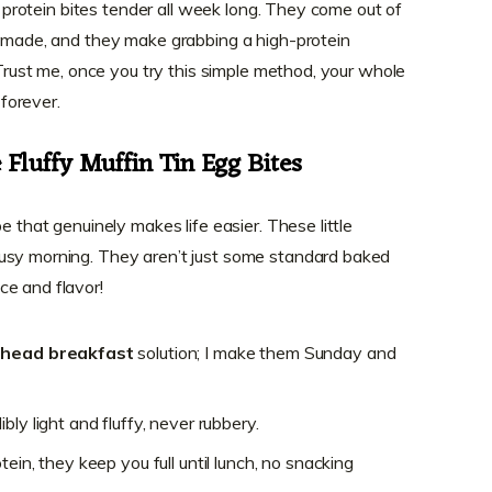
gh protein bites tender all week long. They come out of
t made, and they make grabbing a high-protein
. Trust me, once you try this simple method, your whole
orever.
Fluffy Muffin Tin Egg Bites
e that genuinely makes life easier. These little
usy morning. They aren’t just some standard baked
ce and flavor!
head breakfast
solution; I make them Sunday and
ly light and fluffy, never rubbery.
ein, they keep you full until lunch, no snacking