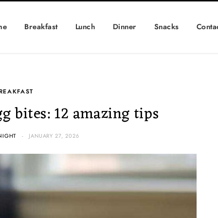
me
Breakfast
Lunch
Dinner
Snacks
Conta
REAKFAST
gg bites: 12 amazing tips
NIGHT
JANUARY 27, 2026