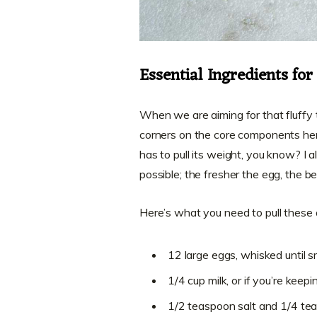
Essential Ingredients for
When we are aiming for that fluffy t
corners on the core components her
has to pull its weight, you know? I 
possible; the fresher the egg, the bet
Here’s what you need to pull thes
12 large eggs, whisked until
1/4 cup milk, or if you’re kee
1/2 teaspoon salt and 1/4 te