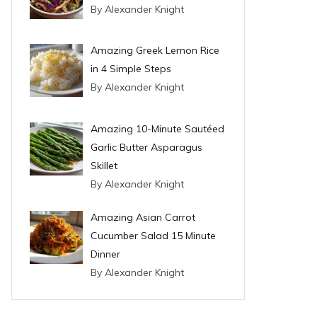
By Alexander Knight
Amazing Greek Lemon Rice
in 4 Simple Steps
By Alexander Knight
Amazing 10-Minute Sautéed
Garlic Butter Asparagus
Skillet
By Alexander Knight
Amazing Asian Carrot
Cucumber Salad 15 Minute
Dinner
By Alexander Knight