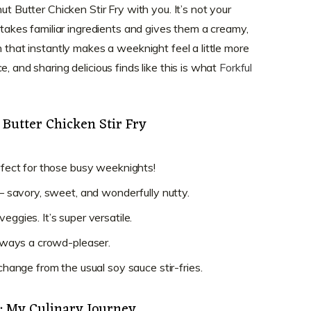
ut Butter Chicken Stir Fry with you. It’s not your
e takes familiar ingredients and gives them a creamy,
h that instantly makes a weeknight feel a little more
, and sharing delicious finds like this is what
Forkful
 Butter Chicken Stir Fry
erfect for those busy weeknights!
d – savory, sweet, and wonderfully nutty.
eggies. It’s super versatile.
 always a crowd-pleaser.
 change from the usual soy sauce stir-fries.
e: My Culinary Journey