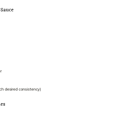
 Sauce
r
ach desired consistency)
les