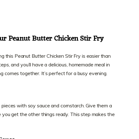
ur Peanut Butter Chicken Stir Fry
this Peanut Butter Chicken Stir Fry is easier than
steps, and you’ll have a delicious, homemade meal in
ng comes together. It’s perfect for a busy evening.
en pieces with soy sauce and cornstarch. Give them a
le you get the other things ready. This step makes the