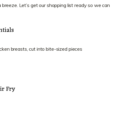
breeze. Let’s get our shopping list ready so we can
tials
cken breasts, cut into bite-sized pieces
ir Fry