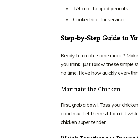
1/4 cup chopped peanuts
Cooked rice, for serving
Step-by-Step Guide to Yo
Ready to create some magic? Making 
you think. Just follow these simple 
no time. I love how quickly everythi
Marinate the Chicken
First, grab a bowl. Toss your chick
good mix. Let them sit for a bit whi
chicken super tender.