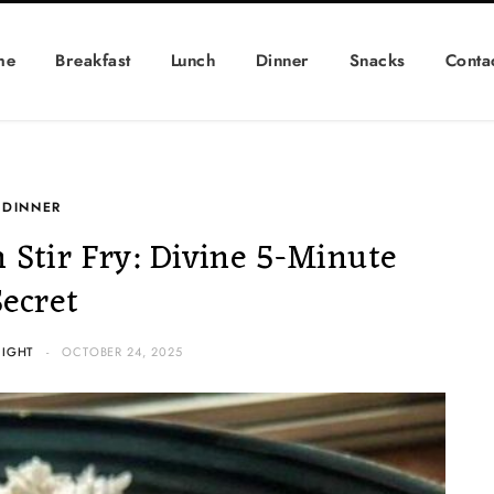
me
Breakfast
Lunch
Dinner
Snacks
Conta
DINNER
 Stir Fry: Divine 5-Minute
Secret
NIGHT
OCTOBER 24, 2025