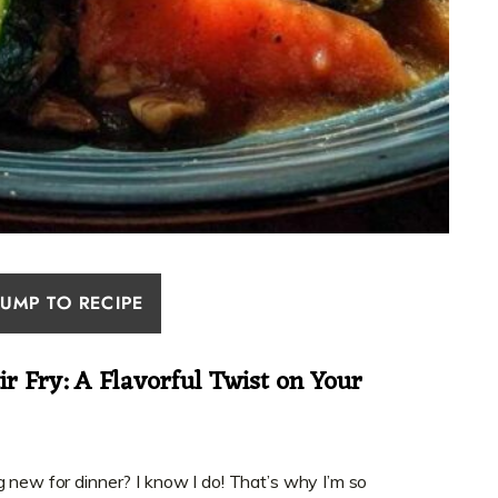
JUMP TO RECIPE
ir Fry: A Flavorful Twist on Your
g new for dinner? I know I do! That’s why I’m so