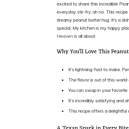
excited to share this incredible Pean
everyday stir-fry, oh no. This recip
dreamy peanut butter hug. It’s a dis
special. My kitchen is my happy place
Heaven
is all about.
Why You’ll Love This Peanut
It’s lightning-fast to make. P
The flavor is out of this worl
You can swap in your favorite v
It’s incredibly satisfying and
This recipe offers a delightful
A Texan Spark in Every Bit