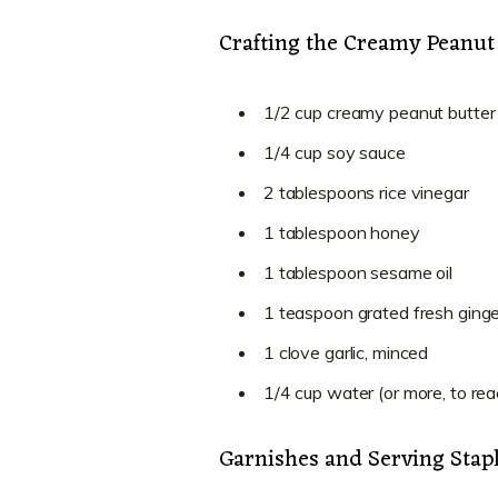
Crafting the Creamy Peanut
1/2 cup creamy peanut butter
1/4 cup soy sauce
2 tablespoons rice vinegar
1 tablespoon honey
1 tablespoon sesame oil
1 teaspoon grated fresh ginge
1 clove garlic, minced
1/4 cup water (or more, to re
Garnishes and Serving Stap