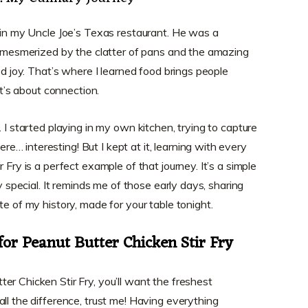
t in my Uncle Joe’s Texas restaurant. He was a
d, mesmerized by the clatter of pans and the amazing
ed joy. That’s where I learned food brings people
it’s about connection.
. I started playing in my own kitchen, trying to capture
… interesting! But I kept at it, learning with every
 Fry is a perfect example of that journey. It’s a simple
ly special. It reminds me of those early days, sharing
te of my history, made for your table tonight.
for Peanut Butter Chicken Stir Fry
er Chicken Stir Fry, you’ll want the freshest
ll the difference, trust me! Having everything