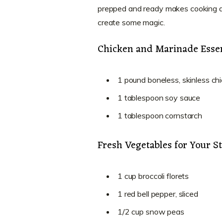
prepped and ready makes cooking a 
create some magic.
Chicken and Marinade Essen
1 pound boneless, skinless chi
1 tablespoon soy sauce
1 tablespoon cornstarch
Fresh Vegetables for Your St
1 cup broccoli florets
1 red bell pepper, sliced
1/2 cup snow peas