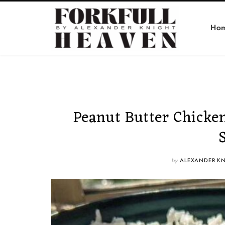
Ho
Peanut Butter Chicken
by
ALEXANDER K