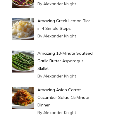
By Alexander Knight
Amazing Greek Lemon Rice
in 4 Simple Steps
By Alexander Knight
Amazing 10-Minute Sautéed
Garlic Butter Asparagus
Skillet
By Alexander Knight
Amazing Asian Carrot
Cucumber Salad 15 Minute
Dinner
By Alexander Knight