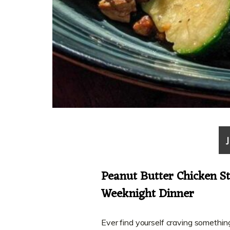
Peanut Butter Chicken St
Weeknight Dinner
Ever find yourself craving somethin