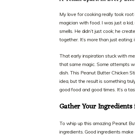
My love for cooking really took roo
magician with food. I was just a ki
smells. He didn’t just cook; he creat
together. It’s more than just eating; 
That early inspiration stuck with me
that same magic. Some attempts were
dish. This Peanut Butter Chicken Stir
idea, but the result is something tru
good food and good times. It’s a tas
Gather Your Ingredients 
To whip up this amazing Peanut Butt
ingredients. Good ingredients make a