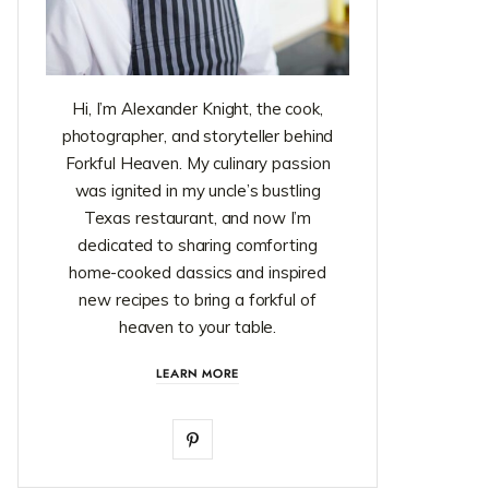
Hi, I’m Alexander Knight, the cook,
photographer, and storyteller behind
Forkful Heaven. My culinary passion
was ignited in my uncle’s bustling
Texas restaurant, and now I’m
dedicated to sharing comforting
home-cooked classics and inspired
new recipes to bring a forkful of
heaven to your table.
LEARN MORE
P
i