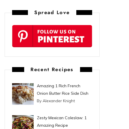
n
Spread Love
t
e
r
e
s
Recent Recipes
t
Amazing 1 Rich French
Onion Butter Rice Side Dish
By Alexander Knight
Zesty Mexican Coleslaw: 1
Amazing Recipe