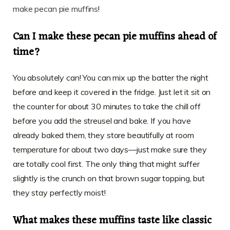
make pecan pie muffins
!
Can I make these pecan pie muffins ahead of
time?
You absolutely can! You can mix up the batter the night
before and keep it covered in the fridge. Just let it sit on
the counter for about 30 minutes to take the chill off
before you add the streusel and bake. If you have
already baked them, they store beautifully at room
temperature for about two days—just make sure they
are totally cool first. The only thing that might suffer
slightly is the crunch on that brown sugar topping, but
they stay perfectly moist!
What makes these muffins taste like classic