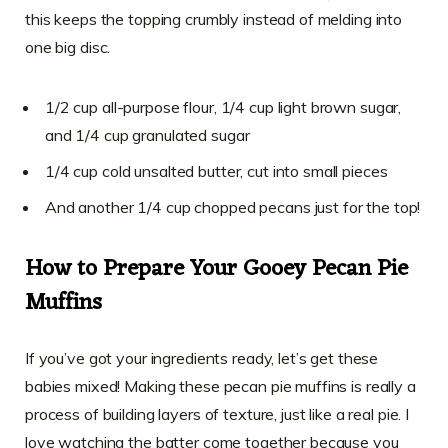
this keeps the topping crumbly instead of melding into
one big disc.
1/2 cup all-purpose flour, 1/4 cup light brown sugar,
and 1/4 cup granulated sugar
1/4 cup cold unsalted butter, cut into small pieces
And another 1/4 cup chopped pecans just for the top!
How to Prepare Your Gooey Pecan Pie
Muffins
If you’ve got your ingredients ready, let’s get these
babies mixed! Making these pecan pie muffins is really a
process of building layers of texture, just like a real pie. I
love watching the batter come together because you