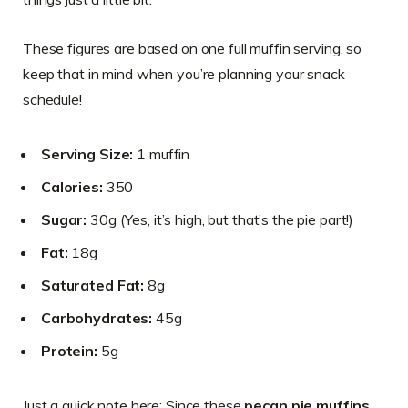
These figures are based on one full muffin serving, so
keep that in mind when you’re planning your snack
schedule!
Serving Size:
1 muffin
Calories:
350
Sugar:
30g (Yes, it’s high, but that’s the pie part!)
Fat:
18g
Saturated Fat:
8g
Carbohydrates:
45g
Protein:
5g
Just a quick note here: Since these
pecan pie muffins