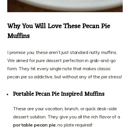
Why You Will Love These Pecan Pie
Muffins
I promise you; these aren’t just standard nutty muffins.
We aimed for pure dessert perfection in grab-and-go
form. They hit every single note that makes classic
pecan pie so addictive, but without any of the pie stress!
Portable Pecan Pie Inspired Muffins
These are your vacation, brunch, or quick desk-side
dessert solution. They give you all the rich flavor of a
portable pecan pie
, no plate required!