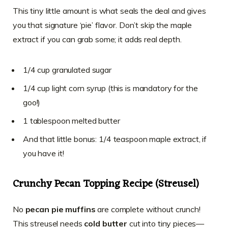
This tiny little amount is what seals the deal and gives
you that signature ‘pie’ flavor. Don’t skip the maple
extract if you can grab some; it adds real depth.
1/4 cup granulated sugar
1/4 cup light corn syrup (this is mandatory for the
goo!)
1 tablespoon melted butter
And that little bonus: 1/4 teaspoon maple extract, if
you have it!
Crunchy Pecan Topping Recipe (Streusel)
No
pecan pie muffins
are complete without crunch!
This streusel needs
cold butter
cut into tiny pieces—