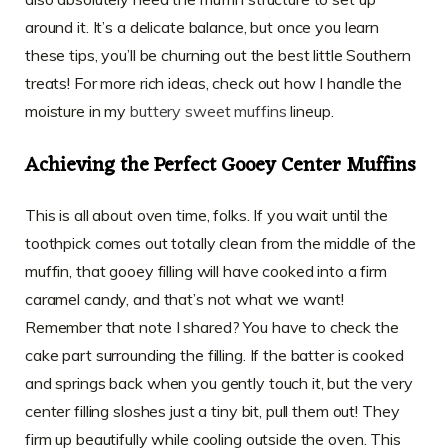
around it. It’s a delicate balance, but once you learn
these tips, you’ll be churning out the best little Southern
treats! For more rich ideas, check out how I handle the
moisture in my
buttery sweet muffins
lineup.
Achieving the Perfect Gooey Center Muffins
This is all about oven time, folks. If you wait until the
toothpick comes out totally clean from the middle of the
muffin, that gooey filling will have cooked into a firm
caramel candy, and that’s not what we want!
Remember that note I shared? You have to check the
cake part surrounding the filling. If the batter is cooked
and springs back when you gently touch it, but the very
center filling sloshes just a tiny bit, pull them out! They
firm up beautifully while cooling outside the oven. This