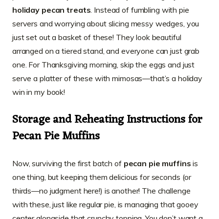
holiday pecan treats
. Instead of fumbling with pie
servers and worrying about slicing messy wedges, you
just set out a basket of these! They look beautiful
arranged on a tiered stand, and everyone can just grab
one. For Thanksgiving morning, skip the eggs and just
serve a platter of these with mimosas—that’s a holiday
win in my book!
Storage and Reheating Instructions for
Pecan Pie Muffins
Now, surviving the first batch of
pecan pie muffins
is
one thing, but keeping them delicious for seconds (or
thirds—no judgment here!) is another! The challenge
with these, just like regular pie, is managing that gooey
center alongside that crunchy topping. You don’t want a