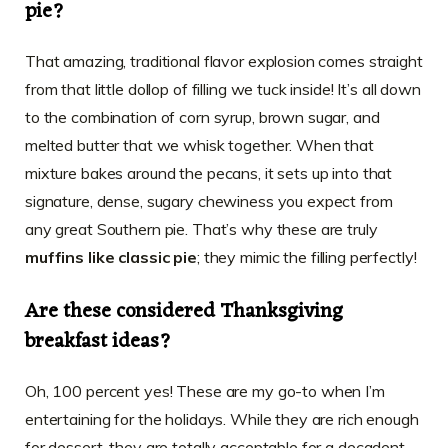
pie?
That amazing, traditional flavor explosion comes straight
from that little dollop of filling we tuck inside! It’s all down
to the combination of corn syrup, brown sugar, and
melted butter that we whisk together. When that
mixture bakes around the pecans, it sets up into that
signature, dense, sugary chewiness you expect from
any great Southern pie. That’s why these are truly
muffins like classic pie
; they mimic the filling perfectly!
Are these considered Thanksgiving
breakfast ideas?
Oh, 100 percent yes! These are my go-to when I’m
entertaining for the holidays. While they are rich enough
for dessert, they are totally acceptable for a decadent