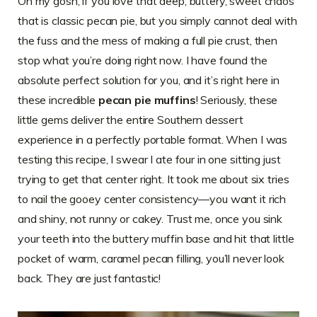
Oh my gosh, if you love that deep, buttery, sweet chaos
that is classic pecan pie, but you simply cannot deal with
the fuss and the mess of making a full pie crust, then
stop what you’re doing right now. I have found the
absolute perfect solution for you, and it’s right here in
these incredible
pecan pie muffins
! Seriously, these
little gems deliver the entire Southern dessert
experience in a perfectly portable format. When I was
testing this recipe, I swear I ate four in one sitting just
trying to get that center right. It took me about six tries
to nail the gooey center consistency—you want it rich
and shiny, not runny or cakey. Trust me, once you sink
your teeth into the buttery muffin base and hit that little
pocket of warm, caramel pecan filling, you’ll never look
back. They are just fantastic!