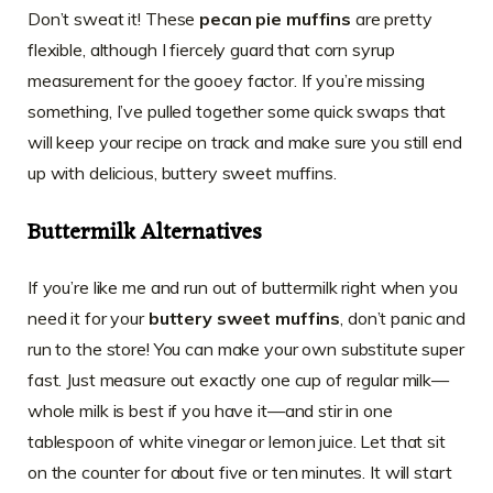
Don’t sweat it! These
pecan pie muffins
are pretty
flexible, although I fiercely guard that corn syrup
measurement for the gooey factor. If you’re missing
something, I’ve pulled together some quick swaps that
will keep your recipe on track and make sure you still end
up with delicious, buttery sweet muffins.
Buttermilk Alternatives
If you’re like me and run out of buttermilk right when you
need it for your
buttery sweet muffins
, don’t panic and
run to the store! You can make your own substitute super
fast. Just measure out exactly one cup of regular milk—
whole milk is best if you have it—and stir in one
tablespoon of white vinegar or lemon juice. Let that sit
on the counter for about five or ten minutes. It will start