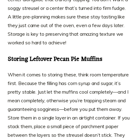
soggy streusel or a center that’s turned into firm fudge.
A little pre-planning makes sure these stay tasting like
they just came out of the oven, even a few days later.
Storage is key to preserving that amazing texture we
worked so hard to achieve!
Storing Leftover Pecan Pie Muffins
When it comes to storing these, think room temperature
first. Because the filling has corn syrup and sugar, it’s
pretty stable. Just let the muffins cool completely—and I
mean completely, otherwise you’re trapping steam and
guaranteeing sogginess—before you put them away.
Store them in a single layer in an airtight container. If you
stack them, place a small piece of parchment paper
between the layers so the streusel doesn’t stick. They