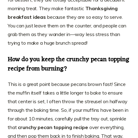
morning treat. They make fantastic
Thanksgiving
breakfast ideas
because they are so easy to serve.
You can just leave them on the counter, and people can
grab them as they wander in—way less stress than
trying to make a huge brunch spread!
How do you keep the crunchy pecan topping
recipe from burning?
This is a great point because pecans brown fast! Since
the muffin itself takes a little longer to bake to ensure
that center is set, I often throw the streusel on halfway
through the baking time. So, if your muffins have been in
for about 10 minutes, carefully pull the tray out, sprinkle
that
crunchy pecan topping recipe
over everything,
and then pop them back in to finish baking. That way,