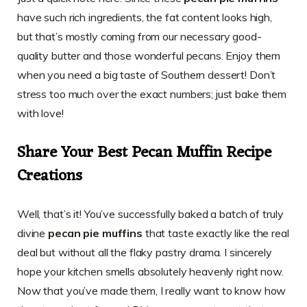
have such rich ingredients, the fat content looks high,
but that’s mostly coming from our necessary good-
quality butter and those wonderful pecans. Enjoy them
when you need a big taste of Southern dessert! Don’t
stress too much over the exact numbers; just bake them
with love!
Share Your Best Pecan Muffin Recipe
Creations
Well, that’s it! You’ve successfully baked a batch of truly
divine
pecan pie muffins
that taste exactly like the real
deal but without all the flaky pastry drama. I sincerely
hope your kitchen smells absolutely heavenly right now.
Now that you’ve made them, I really want to know how