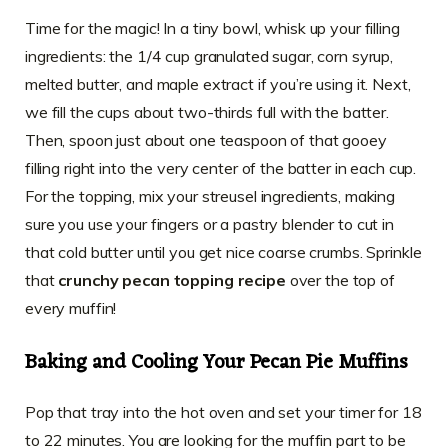
Time for the magic! In a tiny bowl, whisk up your filling
ingredients: the 1/4 cup granulated sugar, corn syrup,
melted butter, and maple extract if you’re using it. Next,
we fill the cups about two-thirds full with the batter.
Then, spoon just about one teaspoon of that gooey
filling right into the very center of the batter in each cup.
For the topping, mix your streusel ingredients, making
sure you use your fingers or a pastry blender to cut in
that cold butter until you get nice coarse crumbs. Sprinkle
that
crunchy pecan topping recipe
over the top of
every muffin!
Baking and Cooling Your Pecan Pie Muffins
Pop that tray into the hot oven and set your timer for 18
to 22 minutes. You are looking for the muffin part to be