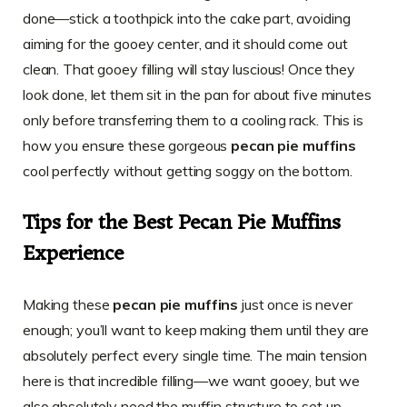
done—stick a toothpick into the cake part, avoiding
aiming for the gooey center, and it should come out
clean. That gooey filling will stay luscious! Once they
look done, let them sit in the pan for about five minutes
only before transferring them to a cooling rack. This is
how you ensure these gorgeous
pecan pie muffins
cool perfectly without getting soggy on the bottom.
Tips for the Best Pecan Pie Muffins
Experience
Making these
pecan pie muffins
just once is never
enough; you’ll want to keep making them until they are
absolutely perfect every single time. The main tension
here is that incredible filling—we want gooey, but we
also absolutely need the muffin structure to set up