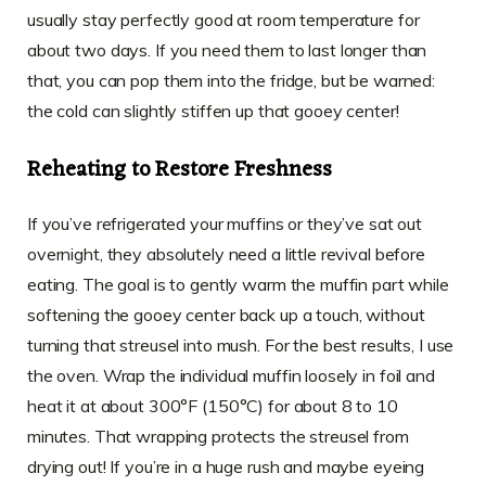
usually stay perfectly good at room temperature for
about two days. If you need them to last longer than
that, you can pop them into the fridge, but be warned:
the cold can slightly stiffen up that gooey center!
Reheating to Restore Freshness
If you’ve refrigerated your muffins or they’ve sat out
overnight, they absolutely need a little revival before
eating. The goal is to gently warm the muffin part while
softening the gooey center back up a touch, without
turning that streusel into mush. For the best results, I use
the oven. Wrap the individual muffin loosely in foil and
heat it at about 300°F (150°C) for about 8 to 10
minutes. That wrapping protects the streusel from
drying out! If you’re in a huge rush and maybe eyeing