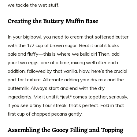
we tackle the wet stuff.
Creating the Buttery Muffin Base
In your big bowl, you need to cream that softened butter
with the 1/2 cup of brown sugar. Beat it until it looks
pale and fluffy—this is where we build air! Then, add
your two eggs, one at a time, mixing well after each
addition, followed by that vanilla. Now, here’s the crucial
part for texture: Alternate adding your dry mix and the
buttermilk. Always start and end with the dry
ingredients. Mix it until it *just* comes together; seriously,
if you see a tiny flour streak, that’s perfect. Fold in that
first cup of chopped pecans gently.
Assembling the Gooey Filling and Topping