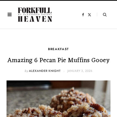
F
X
a
(
c
T
e
w
b
i
o
t
o
t
k
e
r
)
BREAKFAST
Amazing 6 Pecan Pie Muffins Gooey
by
ALEXANDER KNIGHT
JANUARY 3, 2026