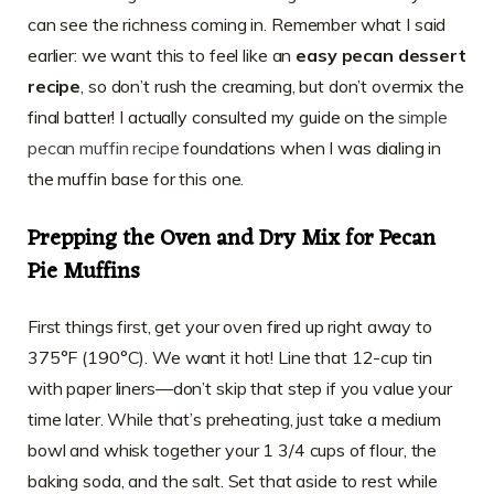
can see the richness coming in. Remember what I said
earlier: we want this to feel like an
easy pecan dessert
recipe
, so don’t rush the creaming, but don’t overmix the
final batter! I actually consulted my guide on the
simple
pecan muffin recipe
foundations when I was dialing in
the muffin base for this one.
Prepping the Oven and Dry Mix for Pecan
Pie Muffins
First things first, get your oven fired up right away to
375°F (190°C). We want it hot! Line that 12-cup tin
with paper liners—don’t skip that step if you value your
time later. While that’s preheating, just take a medium
bowl and whisk together your 1 3/4 cups of flour, the
baking soda, and the salt. Set that aside to rest while