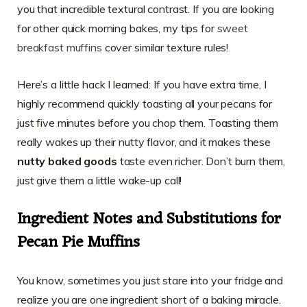
you that incredible textural contrast. If you are looking
for other quick morning bakes, my tips for
sweet
breakfast muffins
cover similar texture rules!
Here’s a little hack I learned: If you have extra time, I
highly recommend quickly toasting all your pecans for
just five minutes before you chop them. Toasting them
really wakes up their nutty flavor, and it makes these
nutty baked goods
taste even richer. Don’t burn them,
just give them a little wake-up call!
Ingredient Notes and Substitutions for
Pecan Pie Muffins
You know, sometimes you just stare into your fridge and
realize you are one ingredient short of a baking miracle.