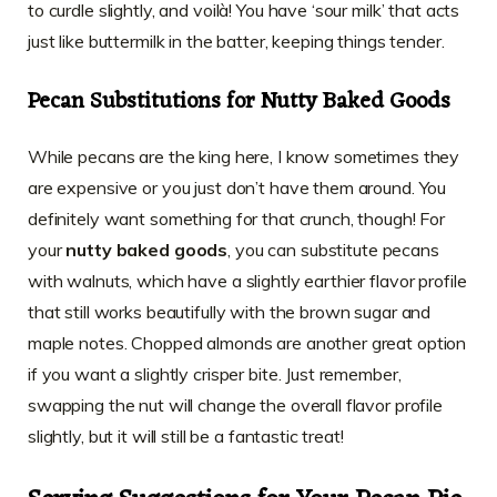
to curdle slightly, and voilà! You have ‘sour milk’ that acts
just like buttermilk in the batter, keeping things tender.
Pecan Substitutions for Nutty Baked Goods
While pecans are the king here, I know sometimes they
are expensive or you just don’t have them around. You
definitely want something for that crunch, though! For
your
nutty baked goods
, you can substitute pecans
with walnuts, which have a slightly earthier flavor profile
that still works beautifully with the brown sugar and
maple notes. Chopped almonds are another great option
if you want a slightly crisper bite. Just remember,
swapping the nut will change the overall flavor profile
slightly, but it will still be a fantastic treat!