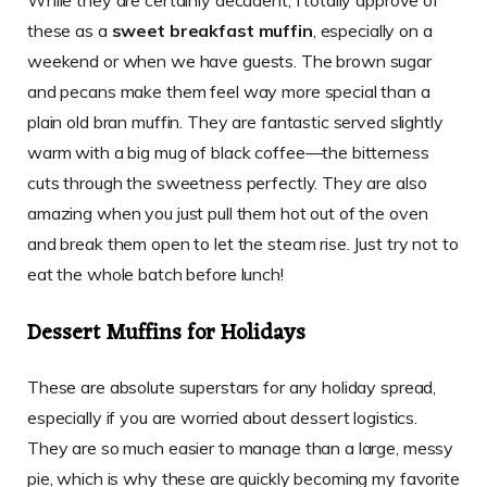
these as a
sweet breakfast muffin
, especially on a
weekend or when we have guests. The brown sugar
and pecans make them feel way more special than a
plain old bran muffin. They are fantastic served slightly
warm with a big mug of black coffee—the bitterness
cuts through the sweetness perfectly. They are also
amazing when you just pull them hot out of the oven
and break them open to let the steam rise. Just try not to
eat the whole batch before lunch!
Dessert Muffins for Holidays
These are absolute superstars for any holiday spread,
especially if you are worried about dessert logistics.
They are so much easier to manage than a large, messy
pie, which is why these are quickly becoming my favorite