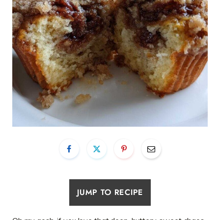
JUMP TO RECIPE