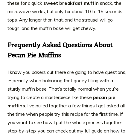
these for a quick
sweet breakfast muffin
snack, the
microwave works, but only for about 10 to 15 seconds
tops. Any longer than that, and the streusel will go
tough, and the muffin base will get chewy.
Frequently Asked Questions About
Pecan Pie Muffins
I know you bakers out there are going to have questions,
especially when balancing that gooey filling with a
sturdy muffin base! That’s totally normal when you’re
trying to create a masterpiece like these
pecan pie
muffins
. I’ve pulled together a few things I get asked all
the time when people try this recipe for the first time. If
you want to see how I put the whole process together
step-by-step, you can check out my full guide on
how to