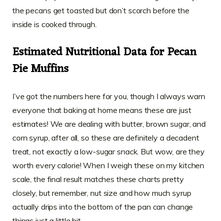
the pecans get toasted but don’t scorch before the
inside is cooked through.
Estimated Nutritional Data for Pecan
Pie Muffins
I’ve got the numbers here for you, though I always warn
everyone that baking at home means these are just
estimates! We are dealing with butter, brown sugar, and
corn syrup, after all, so these are definitely a decadent
treat, not exactly a low-sugar snack. But wow, are they
worth every calorie! When I weigh these on my kitchen
scale, the final result matches these charts pretty
closely, but remember, nut size and how much syrup
actually drips into the bottom of the pan can change
things just a little bit.