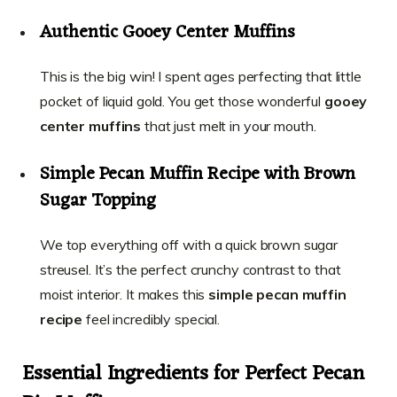
Authentic Gooey Center Muffins
This is the big win! I spent ages perfecting that little
pocket of liquid gold. You get those wonderful
gooey
center muffins
that just melt in your mouth.
Simple Pecan Muffin Recipe with Brown
Sugar Topping
We top everything off with a quick brown sugar
streusel. It’s the perfect crunchy contrast to that
moist interior. It makes this
simple pecan muffin
recipe
feel incredibly special.
Essential Ingredients for Perfect Pecan