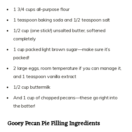
1 3/4 cups all-purpose flour
1 teaspoon baking soda and 1/2 teaspoon salt
1/2 cup (one stick!) unsalted butter, softened
completely
1 cup packed light brown sugar—make sure it’s
packed!
2 large eggs, room temperature if you can manage it,
and 1 teaspoon vanilla extract
1/2 cup buttermilk
And 1 cup of chopped pecans—these go right into
the batter!
Gooey Pecan Pie Filling Ingredients