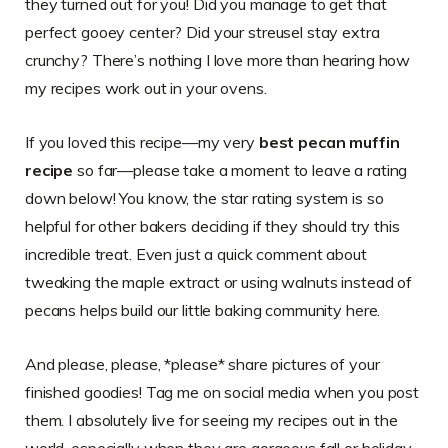
they turned out for you! Did you manage to get that
perfect gooey center? Did your streusel stay extra
crunchy? There’s nothing I love more than hearing how
my recipes work out in your ovens.
If you loved this recipe—my very
best pecan muffin
recipe
so far—please take a moment to leave a rating
down below! You know, the star rating system is so
helpful for other bakers deciding if they should try this
incredible treat. Even just a quick comment about
tweaking the maple extract or using walnuts instead of
pecans helps build our little baking community here.
And please, please, *please* share pictures of your
finished goodies! Tag me on social media when you post
them. I absolutely live for seeing my recipes out in the