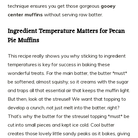
technique ensures you get those gorgeous
gooey
center muffins
without serving raw batter.
Ingredient Temperature Matters for Pecan
Pie Muffins
This recipe really shows you why sticking to ingredient
temperatures is key for success in baking these
wonderful treats. For the main batter, the butter *must*
be softened, almost squishy, so it creams with the sugar
and traps all that essential air that keeps the muffin light.
But then, look at the streusel! We want that topping to
develop a crunch, not just melt into the batter, right?
That’s why the butter for the streusel topping *must* be
cut into small pieces and kept ice cold. Cool butter
creates those lovely little sandy peaks as it bakes, giving