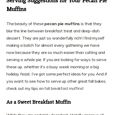
Serving Suggestions for Your Pecan Pie
Muffins
The beauty of these
pecan pie muffins
is that they
blur the line between breakfast treat and deep-dish
dessert. They are just so wonderfully rich! I find myself
making a batch for almost every gathering we have
now because they are so much easier than cutting and
serving a whole pie. If you are looking for ways to serve
these up, whether it’s a busy week morning or a big
holiday feast, I’ve got some perfect ideas for you. And if
you want to see how to serve up other great fall bakes,
check out my tips on
fall breakfast muffins
!
As a Sweet Breakfast Muffin
While they are certainly decadent, I totally approve of