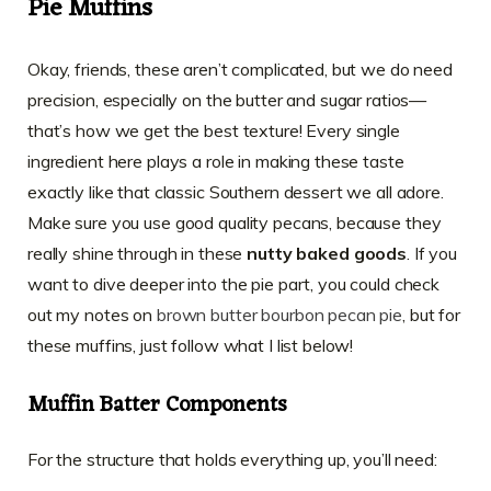
Pie Muffins
Okay, friends, these aren’t complicated, but we do need
precision, especially on the butter and sugar ratios—
that’s how we get the best texture! Every single
ingredient here plays a role in making these taste
exactly like that classic Southern dessert we all adore.
Make sure you use good quality pecans, because they
really shine through in these
nutty baked goods
. If you
want to dive deeper into the pie part, you could check
out my notes on
brown butter bourbon pecan pie
, but for
these muffins, just follow what I list below!
Muffin Batter Components
For the structure that holds everything up, you’ll need: