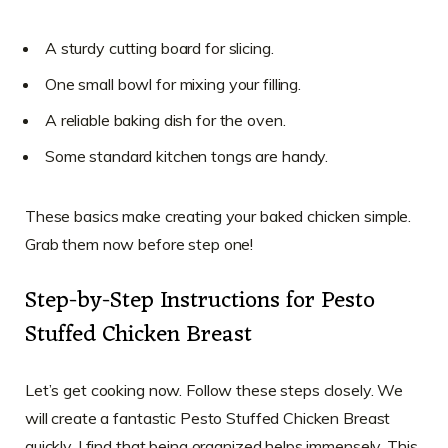
A sturdy cutting board for slicing.
One small bowl for mixing your filling.
A reliable baking dish for the oven.
Some standard kitchen tongs are handy.
These basics make creating your baked chicken simple.
Grab them now before step one!
Step-by-Step Instructions for Pesto
Stuffed Chicken Breast
Let’s get cooking now. Follow these steps closely. We
will create a fantastic Pesto Stuffed Chicken Breast
quickly. I find that being organized helps immensely. This