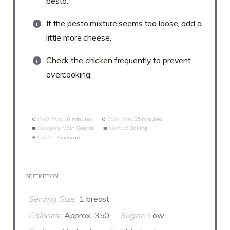
pesto.
If the pesto mixture seems too loose, add a
little more cheese.
Check the chicken frequently to prevent
overcooking.
Prep Time:
10 minutes
Cook Time:
25 minutes
Category:
Main Course
Method:
Baking
Cuisine:
American
NUTRITION
Serving Size:
1 breast
Calories:
Approx. 350
Sugar:
Low