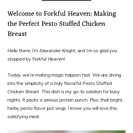
Welcome to Forkful Heaven: Making
the Perfect Pesto Stuffed Chicken
Breast
Hello there, I’m Alexander Knight, and I’m so glad you
stopped by Forkful Heaven!
Today, we’re making magic happen fast. We are diving
into the simplicity of a truly flavorful Pesto Stuffed
Chicken Breast. This dish is my go-to solution for busy
nights. It packs a serious protein punch. Plus, that bright,
herby pesto flavor just sings. I know you will love this
satisfying meal.