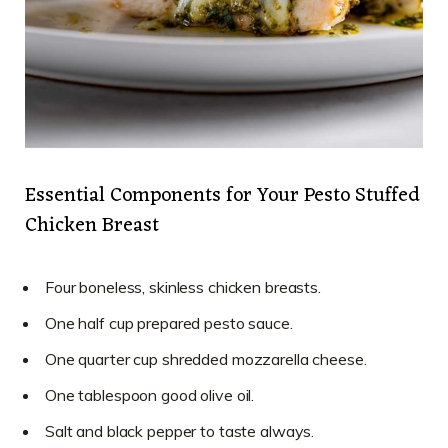
Essential Components for Your Pesto Stuffed
Chicken Breast
Four boneless, skinless chicken breasts.
One half cup prepared pesto sauce.
One quarter cup shredded mozzarella cheese.
One tablespoon good olive oil.
Salt and black pepper to taste always.