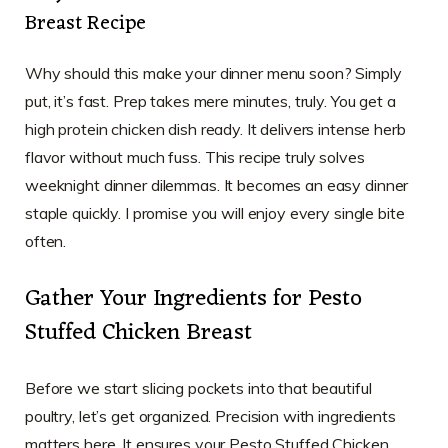
Breast Recipe
Why should this make your dinner menu soon? Simply
put, it’s fast. Prep takes mere minutes, truly. You get a
high protein chicken dish ready. It delivers intense herb
flavor without much fuss. This recipe truly solves
weeknight dinner dilemmas. It becomes an easy dinner
staple quickly. I promise you will enjoy every single bite
often.
Gather Your Ingredients for Pesto
Stuffed Chicken Breast
Before we start slicing pockets into that beautiful
poultry, let’s get organized. Precision with ingredients
matters here. It ensures your Pesto Stuffed Chicken