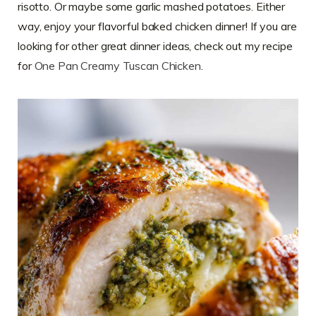
risotto. Or maybe some garlic mashed potatoes. Either
way, enjoy your flavorful baked chicken dinner! If you are
looking for other great dinner ideas, check out my recipe
for
One Pan Creamy Tuscan Chicken
.