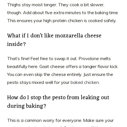
Thighs stay moist longer. They cook a bit slower,
though. Add about five extra minutes to the baking time.
This ensures your high protein chicken is cooked safely.
What if I don’t like mozzarella cheese
inside?
That’s fine! Feel free to swap it out. Provolone melts
beautifully here. Goat cheese offers a tangier flavor kick.
You can even skip the cheese entirely. Just ensure the
pesto stays mixed well for your
baked chicken
.
How do I stop the pesto from leaking out
during baking?
This is a common worry for everyone. Make sure your