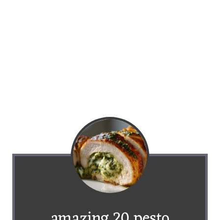
amazing 20 pesto