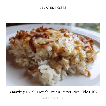
RELATED POSTS
Amazing 1 Rich French Onion Butter Rice Side Dish
MARCH 24, 2026