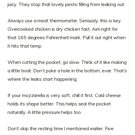
juicy. They stop that lovely pesto filling from leaking out.
Always use a meat thermometer. Seriously, this is key.
Overcooked chicken is dry chicken fast. Aim right for
that 165 degrees Fahrenheit mark. Pull it out right when
it hits that temp.
When cutting the pocket, go slow. Think of it like making
a little boat. Don’t poke a hole in the bottom, ever. That’s
where the leaks start happening.
If your mozzarella is very soft, chill it first. Cold cheese
holds its shape better. This helps seal the pocket
naturally. A little pressure helps too.
Don’t skip the resting time I mentioned earlier. Five