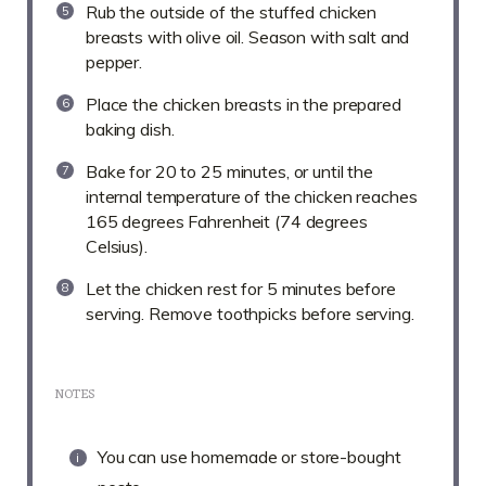
Rub the outside of the stuffed chicken
breasts with olive oil. Season with salt and
pepper.
Place the chicken breasts in the prepared
baking dish.
Bake for 20 to 25 minutes, or until the
internal temperature of the chicken reaches
165 degrees Fahrenheit (74 degrees
Celsius).
Let the chicken rest for 5 minutes before
serving. Remove toothpicks before serving.
NOTES
You can use homemade or store-bought