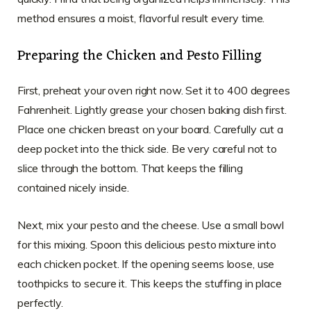
method ensures a moist, flavorful result every time.
Preparing the Chicken and Pesto Filling
First, preheat your oven right now. Set it to 400 degrees
Fahrenheit. Lightly grease your chosen baking dish first.
Place one chicken breast on your board. Carefully cut a
deep pocket into the thick side. Be very careful not to
slice through the bottom. That keeps the filling
contained nicely inside.
Next, mix your pesto and the cheese. Use a small bowl
for this mixing. Spoon this delicious pesto mixture into
each chicken pocket. If the opening seems loose, use
toothpicks to secure it. This keeps the stuffing in place
perfectly.