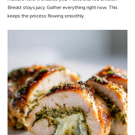
Breast stays juicy. Gather everything right now. This
keeps the process flowing smoothly.