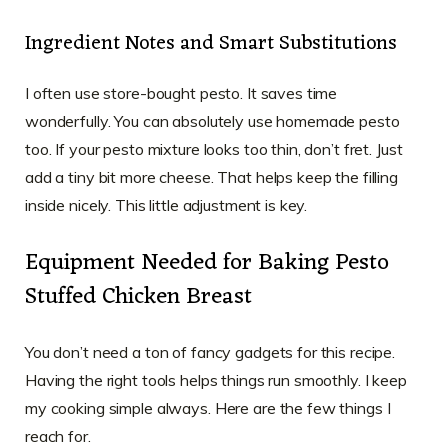
Ingredient Notes and Smart Substitutions
I often use store-bought pesto. It saves time
wonderfully. You can absolutely use homemade pesto
too. If your pesto mixture looks too thin, don’t fret. Just
add a tiny bit more cheese. That helps keep the filling
inside nicely. This little adjustment is key.
Equipment Needed for Baking Pesto
Stuffed Chicken Breast
You don’t need a ton of fancy gadgets for this recipe.
Having the right tools helps things run smoothly. I keep
my cooking simple always. Here are the few things I
reach for.