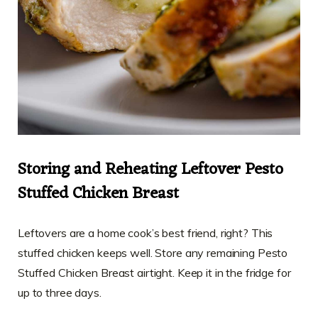
Storing and Reheating Leftover Pesto
Stuffed Chicken Breast
Leftovers are a home cook’s best friend, right? This
stuffed chicken keeps well. Store any remaining Pesto
Stuffed Chicken Breast airtight. Keep it in the fridge for
up to three days.