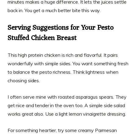
minutes makes a huge difference. It lets the juices settle
back in. You get a much better bite this way.
Serving Suggestions for Your Pesto
Stuffed Chicken Breast
This high protein chicken is rich and flavorful. It pairs
wonderfully with simple sides. You want something fresh
to balance the pesto richness. Think lightness when
choosing sides.
I often serve mine with roasted asparagus spears. They
get nice and tender in the oven too. A simple side salad
works great also. Use a light lemon vinaigrette dressing.
For something heartier, try some creamy Parmesan