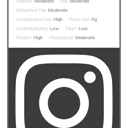
Sodium:
Moderate
Fat:
Moderate
Saturated Fat:
Moderate
Unsaturated Fat:
High
Trans Fat:
0g
Carbohydrates:
Low
Fiber:
Low
Protein:
High
Cholesterol:
Moderate