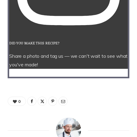
DID YOU MAKE THIS RECIPE?
Share a photo and tag us — we can't wait to see what
you've made!
0