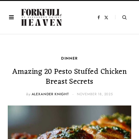
F
X
a
(
c
T
e
w
b
i
o
t
o
t
k
e
r
)
DINNER
Amazing 20 Pesto Stuffed Chicken
Breast Secrets
by
ALEXANDER KNIGHT
NOVEMBER 18, 2025