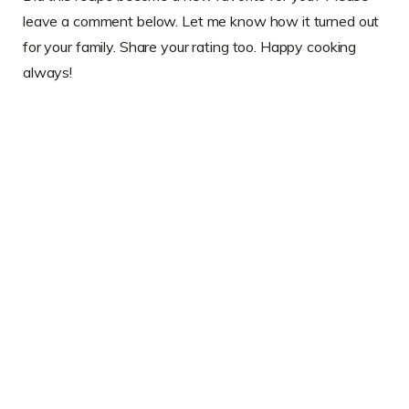
leave a comment below. Let me know how it turned out
for your family. Share your rating too. Happy cooking
always!