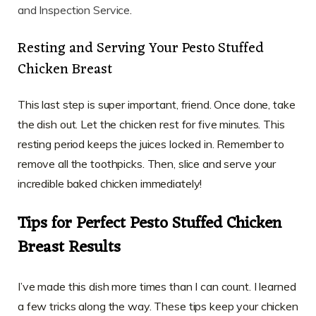
and Inspection Service
.
Resting and Serving Your Pesto Stuffed
Chicken Breast
This last step is super important, friend. Once done, take
the dish out. Let the chicken rest for five minutes. This
resting period keeps the juices locked in. Remember to
remove all the toothpicks. Then, slice and serve your
incredible baked chicken immediately!
Tips for Perfect Pesto Stuffed Chicken
Breast Results
I’ve made this dish more times than I can count. I learned
a few tricks along the way. These tips keep your chicken