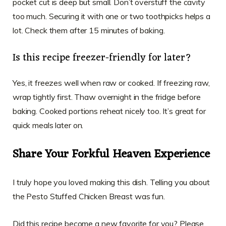
pocket cut is deep but small. Don’t overstuff the cavity
too much. Securing it with one or two toothpicks helps a
lot. Check them after 15 minutes of baking.
Is this recipe freezer-friendly for later?
Yes, it freezes well when raw or cooked. If freezing raw,
wrap tightly first. Thaw overnight in the fridge before
baking. Cooked portions reheat nicely too. It’s great for
quick meals later on.
Share Your Forkful Heaven Experience
I truly hope you loved making this dish. Telling you about
the Pesto Stuffed Chicken Breast was fun.
Did this recipe become a new favorite for you? Please