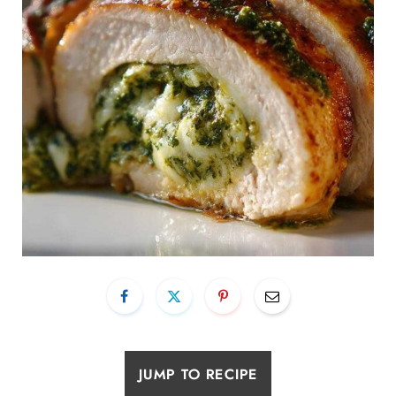
JUMP TO RECIPE