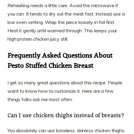
Reheating needs a little care. Avoid the microwave if
you can. It tends to dry out the meat fast. Instead, use a
low oven setting. Wrap the piece loosely in foil first.
Heat it gently until warmed through. This keeps your
high protein chicken juicy still.
Frequently Asked Questions About
Pesto Stuffed Chicken Breast
I get so many great questions about this recipe. People
want to know how to customize it. Here are a few
things folks ask me most often.
Can I use chicken thighs instead of breasts?
You absolutely can use boneless, skinless chicken thighs.