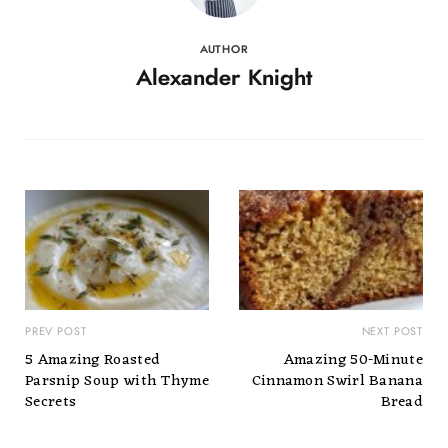
AUTHOR
Alexander Knight
PREV POST
NEXT POST
5 Amazing Roasted
Amazing 50-Minute
Parsnip Soup with Thyme
Cinnamon Swirl Banana
Secrets
Bread