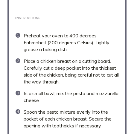
INSTRUCTIONS
Preheat your oven to 400 degrees
Fahrenheit (200 degrees Celsius). Lightly
grease a baking dish.
Place a chicken breast on a cutting board.
Carefully cut a deep pocket into the thickest
side of the chicken, being careful not to cut all
the way through.
In a small bowl, mix the pesto and mozzarella
cheese.
Spoon the pesto mixture evenly into the
pocket of each chicken breast. Secure the
opening with toothpicks if necessary.