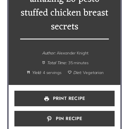
stuffed chicken breast
secrets
Author:
Alexander Knight
Total Time:
35 minutes
Yield:
4 servings
Diet:
Vegetarian
PRINT RECIPE
PIN RECIPE