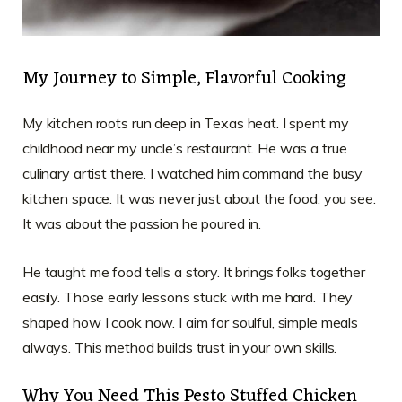
My Journey to Simple, Flavorful Cooking
My kitchen roots run deep in Texas heat. I spent my
childhood near my uncle’s restaurant. He was a true
culinary artist there. I watched him command the busy
kitchen space. It was never just about the food, you see.
It was about the passion he poured in.
He taught me food tells a story. It brings folks together
easily. Those early lessons stuck with me hard. They
shaped how I cook now. I aim for soulful, simple meals
always. This method builds trust in your own skills.
Why You Need This Pesto Stuffed Chicken