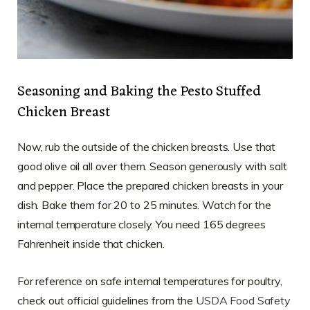
Seasoning and Baking the Pesto Stuffed
Chicken Breast
Now, rub the outside of the chicken breasts. Use that
good olive oil all over them. Season generously with salt
and pepper. Place the prepared chicken breasts in your
dish. Bake them for 20 to 25 minutes. Watch for the
internal temperature closely. You need 165 degrees
Fahrenheit inside that chicken.
For reference on safe internal temperatures for poultry,
check out official guidelines from the
USDA Food Safety