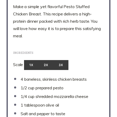
Make a simple yet flavorful Pesto Stuffed
Chicken Breast. This recipe delivers a high-
protein dinner packed with rich herb taste. You
will love how easy it is to prepare this satisfying
meal.
INGREDIENTS
Scale
1X
2X
3X
4
boneless, skinless chicken breasts
1/2 cup
prepared pesto
1/4 cup
shredded mozzarella cheese
1 tablespoon
olive oil
Salt and pepper to taste