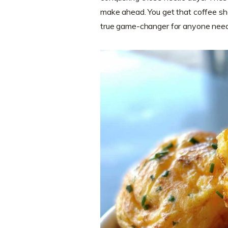
make ahead. You get that coffee shop
true game-changer for anyone needing