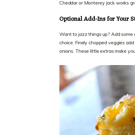
Cheddar or Monterey Jack works gr
Optional Add-Ins for Your S
Want to jazz things up? Add some c
choice. Finely chopped veggies add c
onions. These little extras make yo