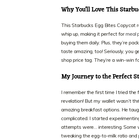
Why You’ll Love This Starbu
This Starbucks Egg Bites Copycat reci
whip up, making it perfect for
meal 
buying them daily. Plus, they’re pac
taste amazing, too! Seriously, you 
shop price tag. They’re a win-win fo
My Journey to the Perfect S
I remember the first time I tried t
revelation! But my wallet wasn’t thr
amazing breakfast options. He taug
complicated. I started experimenting
attempts were… interesting. Some wer
tweaking the egg-to-milk ratio and