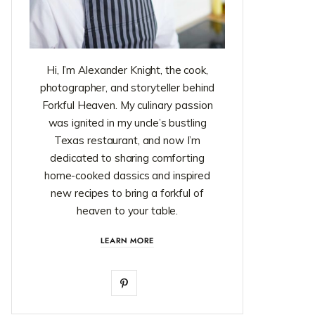
Hi, I’m Alexander Knight, the cook,
photographer, and storyteller behind
Forkful Heaven. My culinary passion
was ignited in my uncle’s bustling
Texas restaurant, and now I’m
dedicated to sharing comforting
home-cooked classics and inspired
new recipes to bring a forkful of
heaven to your table.
LEARN MORE
P
i