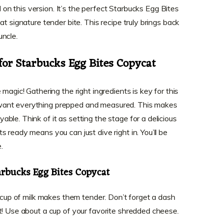
ed on this version. It’s the perfect Starbucks Egg Bites
t signature tender bite. This recipe truly brings back
uncle.
for Starbucks Egg Bites Copycat
magic! Gathering the right ingredients is key for this
want everything prepped and measured. This makes
le. Think of it as setting the stage for a delicious
 ready means you can just dive right in. You’ll be
.
arbucks Egg Bites Copycat
r cup of milk makes them tender. Don’t forget a dash
t! Use about a cup of your favorite shredded cheese.