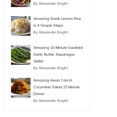
By Alexander Knight
Amazing Greek Lemon Rice
in 4 Simple Steps
By Alexander Knight
Amazing 10-Minute Sautéed
Garlic Butter Asparagus
Skillet
By Alexander Knight
Amazing Asian Carrot
Cucumber Salad 15 Minute
Dinner
By Alexander Knight