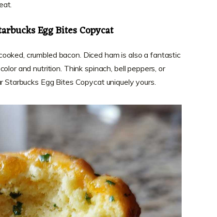
eat.
tarbucks Egg Bites Copycat
ooked, crumbled bacon. Diced ham is also a fantastic
olor and nutrition. Think spinach, bell peppers, or
ur Starbucks Egg Bites Copycat uniquely yours.