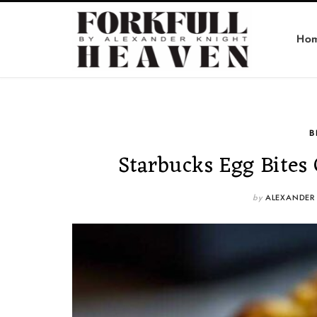
Ho
B
Starbucks Egg Bites
by
ALEXANDER