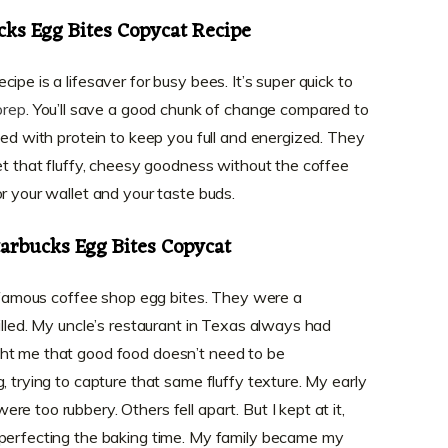
cks Egg Bites Copycat Recipe
pe is a lifesaver for busy bees. It’s super quick to
prep
. You’ll save a good chunk of change compared to
ked with protein to keep you full and energized. They
get that fluffy, cheesy goodness without the coffee
r your wallet and your taste buds.
tarbucks Egg Bites Copycat
he famous coffee shop egg bites. They were a
illed. My uncle’s restaurant in Texas always had
ht me that good food doesn’t need to be
, trying to capture that same fluffy texture. My early
e too rubbery. Others fell apart. But I kept at it,
 perfecting the baking time. My family became my