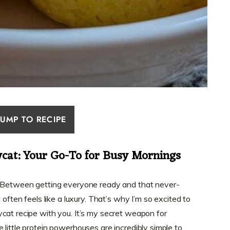
JUMP TO RECIPE
ycat: Your Go-To for Busy Mornings
? Between getting everyone ready and that never-
 often feels like a luxury. That’s why I’m so excited to
cat recipe with you. It’s my secret weapon for
little protein powerhouses are incredibly simple to