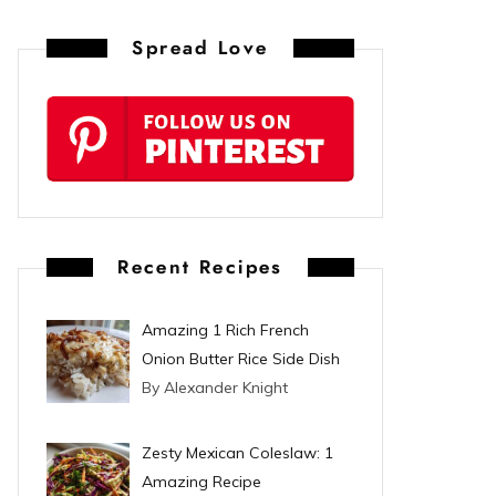
n
Spread Love
t
e
r
e
s
Recent Recipes
t
Amazing 1 Rich French
Onion Butter Rice Side Dish
By Alexander Knight
Zesty Mexican Coleslaw: 1
Amazing Recipe