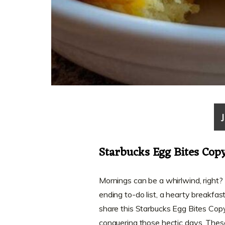
Starbucks Egg Bites Cop
Mornings can be a whirlwind, right
ending to-do list, a hearty breakfast
share this Starbucks Egg Bites Copy
conquering those hectic days. These 