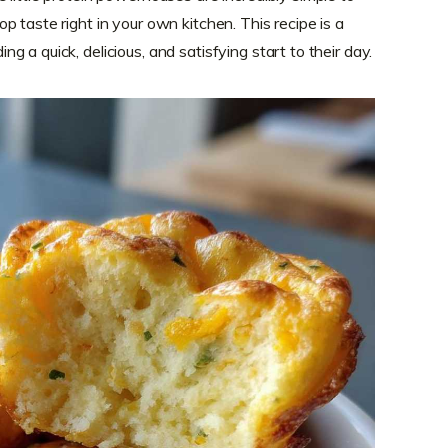
 taste right in your own kitchen. This recipe is a
 a quick, delicious, and satisfying start to their day.