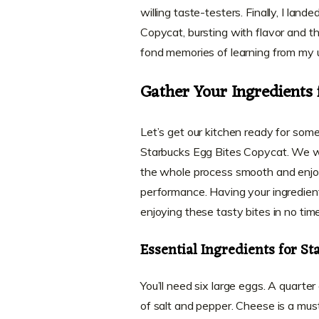
willing taste-testers. Finally, I land
Copycat, bursting with flavor and tha
fond memories of learning from my 
Gather Your Ingredients 
Let’s get our kitchen ready for some 
Starbucks Egg Bites Copycat. We 
the whole process smooth and enjoyab
performance. Having your ingredients
enjoying these tasty bites in no time
Essential Ingredients for St
You’ll need six large eggs. A quarte
of salt and pepper. Cheese is a mus