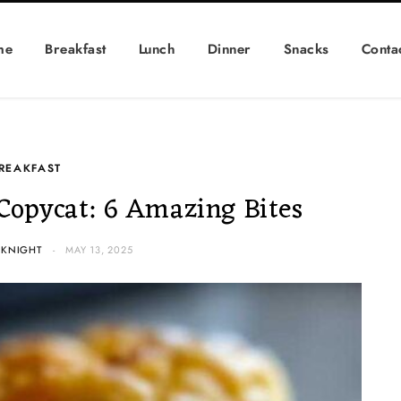
me
Breakfast
Lunch
Dinner
Snacks
Conta
REAKFAST
 Copycat: 6 Amazing Bites
 KNIGHT
MAY 13, 2025