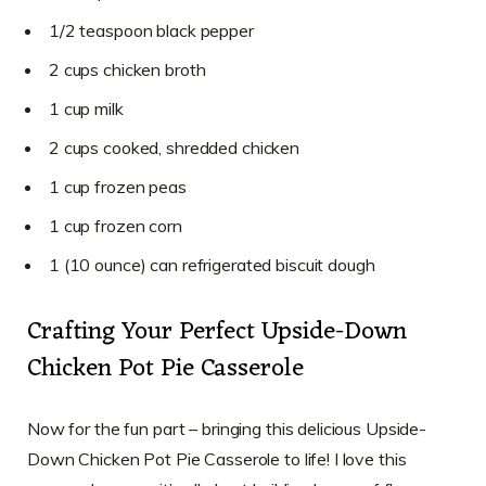
1/2 teaspoon black pepper
2 cups chicken broth
1 cup milk
2 cups cooked, shredded chicken
1 cup frozen peas
1 cup frozen corn
1 (10 ounce) can refrigerated biscuit dough
Crafting Your Perfect Upside-Down
Chicken Pot Pie Casserole
Now for the fun part – bringing this delicious Upside-
Down Chicken Pot Pie Casserole to life! I love this