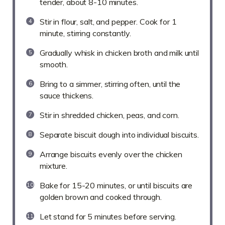
tender, about 8-10 minutes.
Stir in flour, salt, and pepper. Cook for 1
minute, stirring constantly.
Gradually whisk in chicken broth and milk until
smooth.
Bring to a simmer, stirring often, until the
sauce thickens.
Stir in shredded chicken, peas, and corn.
Separate biscuit dough into individual biscuits.
Arrange biscuits evenly over the chicken
mixture.
Bake for 15-20 minutes, or until biscuits are
golden brown and cooked through.
Let stand for 5 minutes before serving.