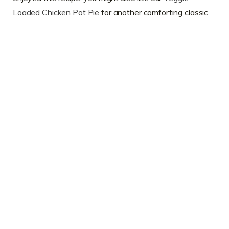
Loaded Chicken Pot Pie
for another comforting classic.