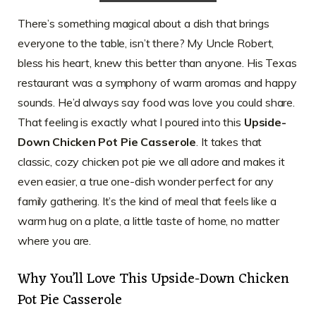
There’s something magical about a dish that brings
everyone to the table, isn’t there? My Uncle Robert,
bless his heart, knew this better than anyone. His Texas
restaurant was a symphony of warm aromas and happy
sounds. He’d always say food was love you could share.
That feeling is exactly what I poured into this
Upside-
Down Chicken Pot Pie Casserole
. It takes that
classic, cozy chicken pot pie we all adore and makes it
even easier, a true one-dish wonder perfect for any
family gathering. It’s the kind of meal that feels like a
warm hug on a plate, a little taste of home, no matter
where you are.
Why You’ll Love This Upside-Down Chicken
Pot Pie Casserole