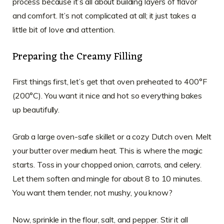
process because it’s all about building layers of flavor
and comfort. It’s not complicated at all; it just takes a
little bit of love and attention.
Preparing the Creamy Filling
First things first, let’s get that oven preheated to 400°F
(200°C). You want it nice and hot so everything bakes
up beautifully.
Grab a large oven-safe skillet or a cozy Dutch oven. Melt
your butter over medium heat. This is where the magic
starts. Toss in your chopped onion, carrots, and celery.
Let them soften and mingle for about 8 to 10 minutes.
You want them tender, not mushy, you know?
Now, sprinkle in the flour, salt, and pepper. Stir it all