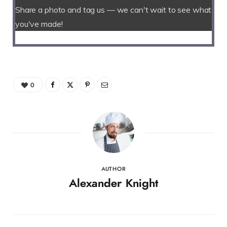
Share a photo and tag us — we can't wait to see what
you've made!
0
AUTHOR
Alexander Knight