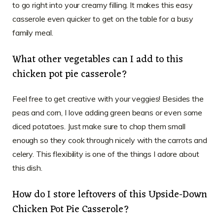
to go right into your creamy filling. It makes this easy
casserole even quicker to get on the table for a busy
family meal.
What other vegetables can I add to this
chicken pot pie casserole?
Feel free to get creative with your veggies! Besides the
peas and corn, I love adding green beans or even some
diced potatoes. Just make sure to chop them small
enough so they cook through nicely with the carrots and
celery. This flexibility is one of the things I adore about
this dish.
How do I store leftovers of this Upside-Down
Chicken Pot Pie Casserole?