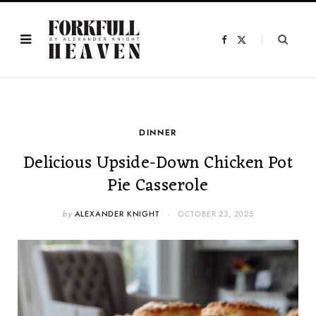
F
X
a
(
c
T
e
w
b
i
o
t
o
t
k
e
r
)
DINNER
Delicious Upside-Down Chicken Pot
Pie Casserole
by
ALEXANDER KNIGHT
OCTOBER 23, 2025