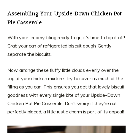
Assembling Your Upside-Down Chicken Pot
Pie Casserole
With your creamy filling ready to go, it’s time to top it off!
Grab your can of refrigerated biscuit dough. Gently
separate the biscuits.
Now, arrange these fluffy little clouds evenly over the
top of your chicken mixture. Try to cover as much of the
filling as you can. This ensures you get that lovely biscuit
goodness with every single bite of your Upside-Down
Chicken Pot Pie Casserole. Don’t worry if they’re not
perfectly placed; a little rustic charm is part of its appeal!