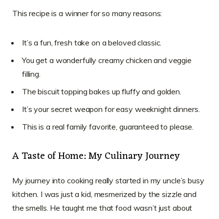
This recipe is a winner for so many reasons:
It’s a fun, fresh take on a beloved classic.
You get a wonderfully creamy chicken and veggie
filling.
The biscuit topping bakes up fluffy and golden.
It’s your secret weapon for easy weeknight dinners.
This is a real family favorite, guaranteed to please.
A Taste of Home: My Culinary Journey
My journey into cooking really started in my uncle’s busy
kitchen. I was just a kid, mesmerized by the sizzle and
the smells. He taught me that food wasn’t just about