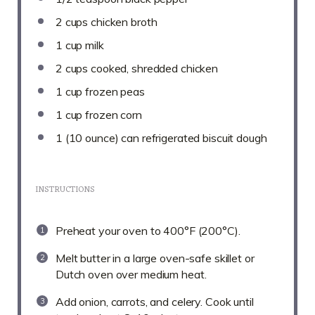
2 cups
chicken broth
1 cup
milk
2 cups
cooked, shredded chicken
1 cup
frozen peas
1 cup
frozen corn
1
(10 ounce) can refrigerated biscuit dough
INSTRUCTIONS
Preheat your oven to 400°F (200°C).
Melt butter in a large oven-safe skillet or
Dutch oven over medium heat.
Add onion, carrots, and celery. Cook until