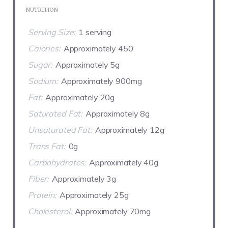
NUTRITION
Serving Size:
1 serving
Calories:
Approximately 450
Sugar:
Approximately 5g
Sodium:
Approximately 900mg
Fat:
Approximately 20g
Saturated Fat:
Approximately 8g
Unsaturated Fat:
Approximately 12g
Trans Fat:
0g
Carbohydrates:
Approximately 40g
Fiber:
Approximately 3g
Protein:
Approximately 25g
Cholesterol:
Approximately 70mg