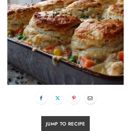
JUMP TO RECIPE