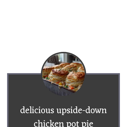
delicious upside-down
chicken pot pie