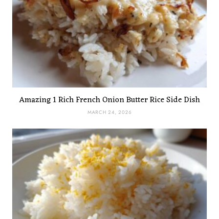
Amazing 1 Rich French Onion Butter Rice Side Dish
MARCH 24, 2026