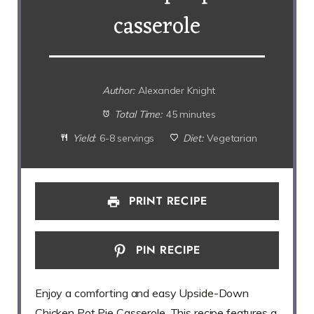
casserole
Author:
Alexander Knight
Total Time:
45 minutes
Yield:
6-8 servings
Diet:
Vegetarian
PRINT RECIPE
PIN RECIPE
Enjoy a comforting and easy Upside-Down
Chicken Pot Pie Casserole. This recipe features a