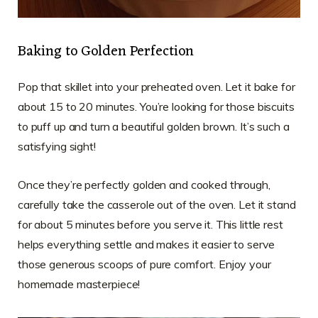
Baking to Golden Perfection
Pop that skillet into your preheated oven. Let it bake for
about 15 to 20 minutes. You’re looking for those biscuits
to puff up and turn a beautiful golden brown. It’s such a
satisfying sight!
Once they’re perfectly golden and cooked through,
carefully take the casserole out of the oven. Let it stand
for about 5 minutes before you serve it. This little rest
helps everything settle and makes it easier to serve
those generous scoops of pure comfort. Enjoy your
homemade masterpiece!