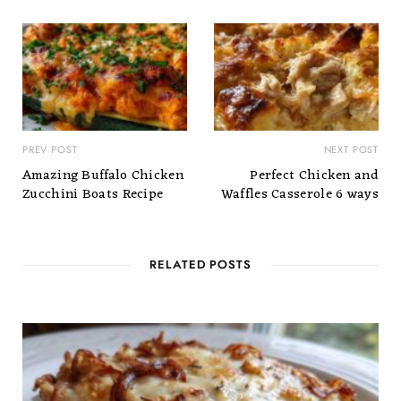
PREV POST
NEXT POST
Amazing Buffalo Chicken
Perfect Chicken and
Zucchini Boats Recipe
Waffles Casserole 6 ways
RELATED POSTS