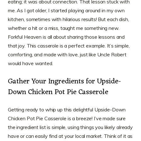
eating; it was about connection. That lesson stuck with
me. As I got older, I started playing around in my own
kitchen, sometimes with hilarious results! But each dish,
whether a hit or a miss, taught me something new.
Forkful Heaven is all about sharing those lessons and
that joy. This casserole is a perfect example. It’s simple,
comforting, and made with love, just like Uncle Robert
would have wanted.
Gather Your Ingredients for Upside-
Down Chicken Pot Pie Casserole
Getting ready to whip up this delightful Upside-Down
Chicken Pot Pie Casserole is a breeze! I’ve made sure
the ingredient list is simple, using things you likely already
have or can easily find at your local market. Think of it as