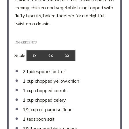
creamy chicken and vegetable filling topped with
fluffy biscuits, baked together for a delightful
twist on a classic.
INGREDIENTS
Scale
1X
2X
3X
2 tablespoons
butter
1 cup
chopped yellow onion
1 cup
chopped carrots
1 cup
chopped celery
1/2 cup
all-purpose flour
1 teaspoon
salt
1/2 teaspoon
black pepper