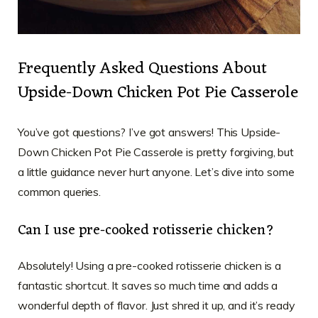
Frequently Asked Questions About
Upside-Down Chicken Pot Pie Casserole
You’ve got questions? I’ve got answers! This Upside-
Down Chicken Pot Pie Casserole is pretty forgiving, but
a little guidance never hurt anyone. Let’s dive into some
common queries.
Can I use pre-cooked rotisserie chicken?
Absolutely! Using a pre-cooked rotisserie chicken is a
fantastic shortcut. It saves so much time and adds a
wonderful depth of flavor. Just shred it up, and it’s ready