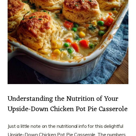
Understanding the Nutrition of Your
Upside-Down Chicken Pot Pie Casserole
Just a little note on the nutritional info for this delightful
Upside-Down Chicken Pot Pie Casserole. The numbers