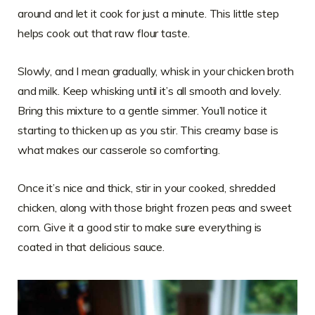
around and let it cook for just a minute. This little step
helps cook out that raw flour taste.
Slowly, and I mean gradually, whisk in your chicken broth
and milk. Keep whisking until it’s all smooth and lovely.
Bring this mixture to a gentle simmer. You’ll notice it
starting to thicken up as you stir. This creamy base is
what makes our casserole so comforting.
Once it’s nice and thick, stir in your cooked, shredded
chicken, along with those bright frozen peas and sweet
corn. Give it a good stir to make sure everything is
coated in that delicious sauce.