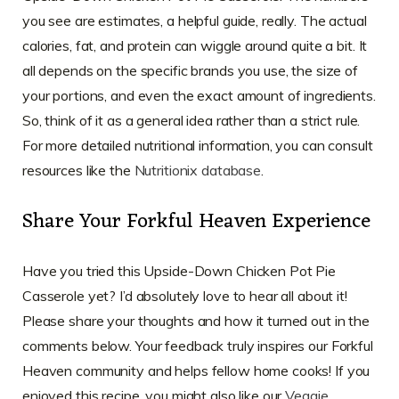
you see are estimates, a helpful guide, really. The actual
calories, fat, and protein can wiggle around quite a bit. It
all depends on the specific brands you use, the size of
your portions, and even the exact amount of ingredients.
So, think of it as a general idea rather than a strict rule.
For more detailed nutritional information, you can consult
resources like the
Nutritionix database
.
Share Your Forkful Heaven Experience
Have you tried this Upside-Down Chicken Pot Pie
Casserole yet? I’d absolutely love to hear all about it!
Please share your thoughts and how it turned out in the
comments below. Your feedback truly inspires our Forkful
Heaven community and helps fellow home cooks! If you
enjoyed this recipe, you might also like our
Veggie