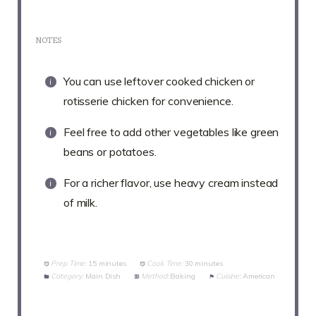
NOTES
You can use leftover cooked chicken or
rotisserie chicken for convenience.
Feel free to add other vegetables like green
beans or potatoes.
For a richer flavor, use heavy cream instead
of milk.
Prep Time:
15 minutes
Cook Time:
30 minutes
Category:
Main Dish
Method:
Baking
Cuisine:
American