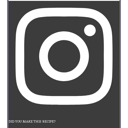
DID YOU MAKE THIS RECIPE?