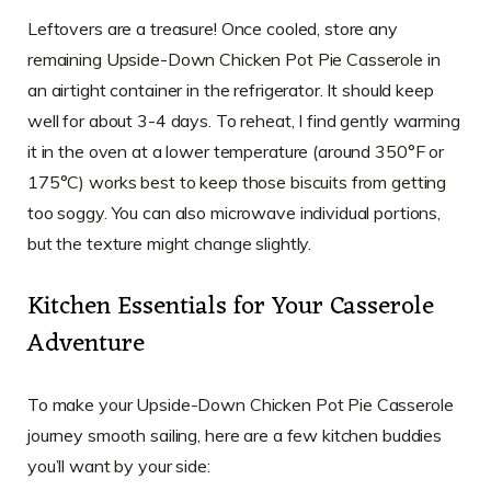
Leftovers are a treasure! Once cooled, store any
remaining Upside-Down Chicken Pot Pie Casserole in
an airtight container in the refrigerator. It should keep
well for about 3-4 days. To reheat, I find gently warming
it in the oven at a lower temperature (around 350°F or
175°C) works best to keep those biscuits from getting
too soggy. You can also microwave individual portions,
but the texture might change slightly.
Kitchen Essentials for Your Casserole
Adventure
To make your Upside-Down Chicken Pot Pie Casserole
journey smooth sailing, here are a few kitchen buddies
you’ll want by your side: