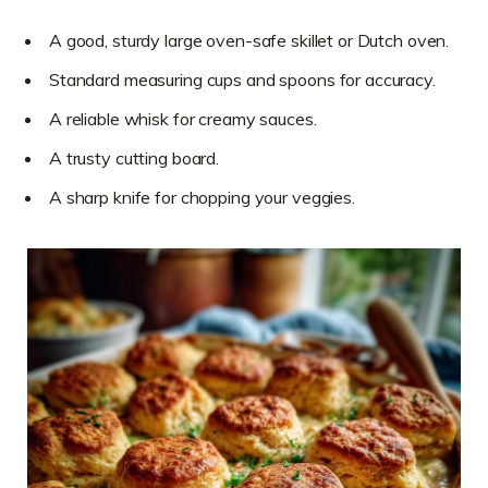
A good, sturdy large oven-safe skillet or Dutch oven.
Standard measuring cups and spoons for accuracy.
A reliable whisk for creamy sauces.
A trusty cutting board.
A sharp knife for chopping your veggies.