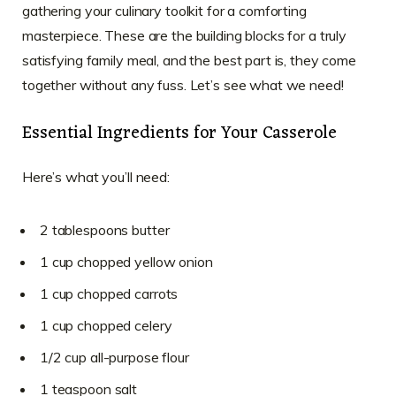
gathering your culinary toolkit for a comforting
masterpiece. These are the building blocks for a truly
satisfying family meal, and the best part is, they come
together without any fuss. Let’s see what we need!
Essential Ingredients for Your Casserole
Here’s what you’ll need:
2 tablespoons butter
1 cup chopped yellow onion
1 cup chopped carrots
1 cup chopped celery
1/2 cup all-purpose flour
1 teaspoon salt