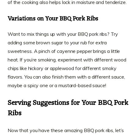
of the cooking also helps lock in moisture and tenderize.
Variations on Your BBQ Pork Ribs
Want to mix things up with your BBQ pork ribs? Try
adding some brown sugar to your rub for extra
sweetness. A pinch of cayenne pepper brings a little
heat. If you’re smoking, experiment with different wood
chips like hickory or applewood for different smoky
flavors. You can also finish them with a different sauce,
maybe a spicy one or a mustard-based sauce!
Serving Suggestions for Your BBQ Pork
Ribs
Now that you have these amazing BBQ pork ribs, let’s