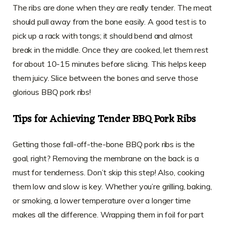
The ribs are done when they are really tender. The meat
should pull away from the bone easily. A good test is to
pick up a rack with tongs; it should bend and almost
break in the middle. Once they are cooked, let them rest
for about 10-15 minutes before slicing. This helps keep
them juicy. Slice between the bones and serve those
glorious BBQ pork ribs!
Tips for Achieving Tender BBQ Pork Ribs
Getting those fall-off-the-bone BBQ pork ribs is the
goal, right? Removing the membrane on the back is a
must for tenderness. Don’t skip this step! Also, cooking
them low and slow is key. Whether you’re grilling, baking,
or smoking, a lower temperature over a longer time
makes all the difference. Wrapping them in foil for part