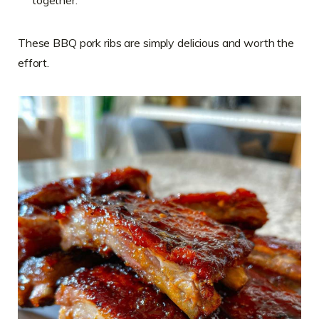
These BBQ pork ribs are simply delicious and worth the
effort.