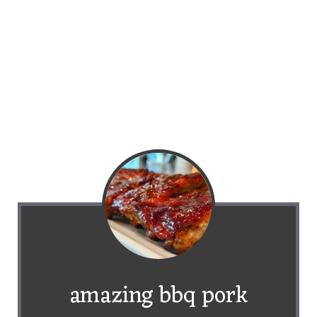
amazing bbq pork