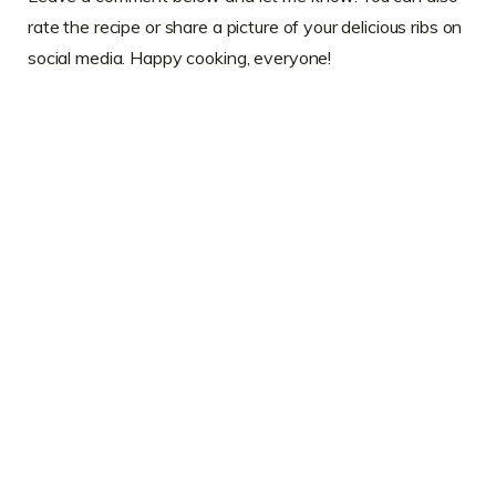
rate the recipe or share a picture of your delicious ribs on
social media. Happy cooking, everyone!