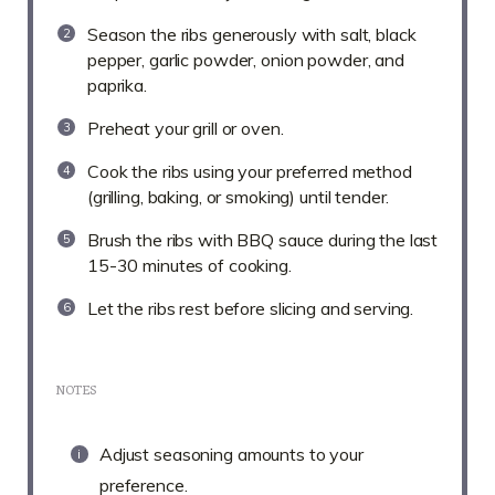
Season the ribs generously with salt, black
pepper, garlic powder, onion powder, and
paprika.
Preheat your grill or oven.
Cook the ribs using your preferred method
(grilling, baking, or smoking) until tender.
Brush the ribs with BBQ sauce during the last
15-30 minutes of cooking.
Let the ribs rest before slicing and serving.
NOTES
Adjust seasoning amounts to your
preference.