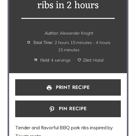
ribs in 2 hours
Author:
Alexander Knight
Total Time:
2 hours 15 minutes - 4 hours
15 minutes
Yield:
4 servings
Diet:
Halal
PRINT RECIPE
PIN RECIPE
Tender and flavorful BBQ pork ribs inspired by
Texan roots.