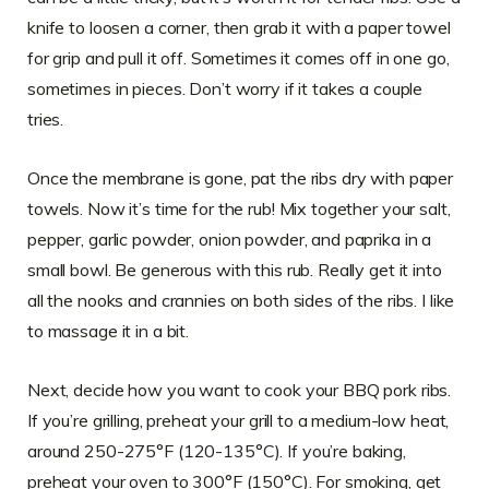
knife to loosen a corner, then grab it with a paper towel
for grip and pull it off. Sometimes it comes off in one go,
sometimes in pieces. Don’t worry if it takes a couple
tries.
Once the membrane is gone, pat the ribs dry with paper
towels. Now it’s time for the rub! Mix together your salt,
pepper, garlic powder, onion powder, and paprika in a
small bowl. Be generous with this rub. Really get it into
all the nooks and crannies on both sides of the ribs. I like
to massage it in a bit.
Next, decide how you want to cook your BBQ pork ribs.
If you’re grilling, preheat your grill to a medium-low heat,
around 250-275°F (120-135°C). If you’re baking,
preheat your oven to 300°F (150°C). For smoking, get