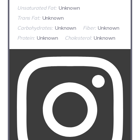
Unsaturated Fat:
Unknown
Trans Fat:
Unknown
Carbohydrates:
Unknown
Fiber:
Unknown
Protein:
Unknown
Cholesterol:
Unknown