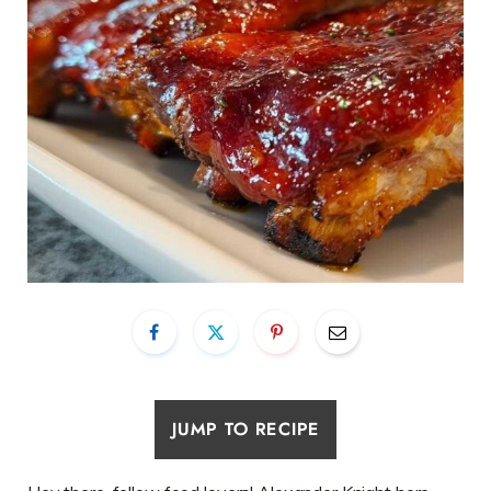
JUMP TO RECIPE