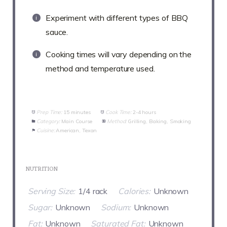
Experiment with different types of BBQ
sauce.
Cooking times will vary depending on the
method and temperature used.
Prep Time:
15 minutes
Cook Time:
2-4 hours
Category:
Main Course
Method:
Grilling, Baking, Smoking
Cuisine:
American, Texan
NUTRITION
Serving Size:
1/4 rack
Calories:
Unknown
Sugar:
Unknown
Sodium:
Unknown
Fat:
Unknown
Saturated Fat:
Unknown