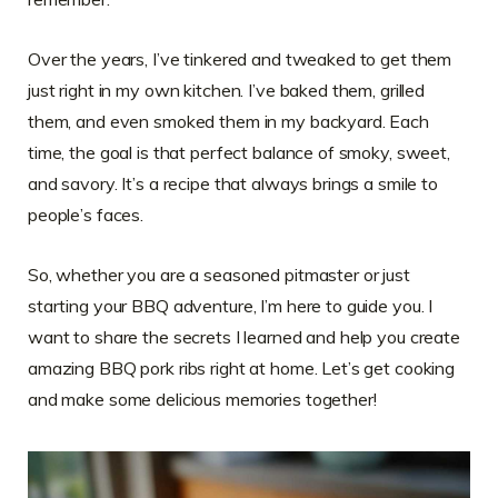
Over the years, I’ve tinkered and tweaked to get them
just right in my own kitchen. I’ve baked them, grilled
them, and even smoked them in my backyard. Each
time, the goal is that perfect balance of smoky, sweet,
and savory. It’s a recipe that always brings a smile to
people’s faces.
So, whether you are a seasoned pitmaster or just
starting your BBQ adventure, I’m here to guide you. I
want to share the secrets I learned and help you create
amazing BBQ pork ribs right at home. Let’s get cooking
and make some delicious memories together!