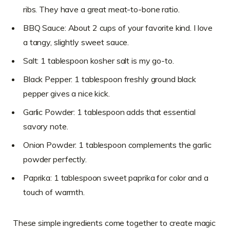
ribs. They have a great meat-to-bone ratio.
BBQ Sauce: About 2 cups of your favorite kind. I love
a tangy, slightly sweet sauce.
Salt: 1 tablespoon kosher salt is my go-to.
Black Pepper: 1 tablespoon freshly ground black
pepper gives a nice kick.
Garlic Powder: 1 tablespoon adds that essential
savory note.
Onion Powder: 1 tablespoon complements the garlic
powder perfectly.
Paprika: 1 tablespoon sweet paprika for color and a
touch of warmth.
These simple ingredients come together to create magic