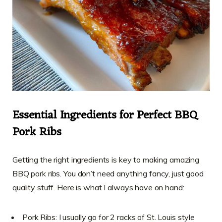
Essential Ingredients for Perfect BBQ
Pork Ribs
Getting the right ingredients is key to making amazing
BBQ pork ribs. You don’t need anything fancy, just good
quality stuff. Here is what I always have on hand:
Pork Ribs: I usually go for 2 racks of St. Louis style