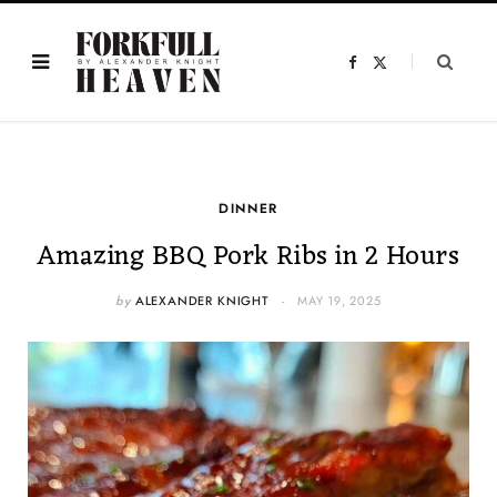
F
X
a
(
c
T
e
w
b
i
o
t
o
t
k
e
r
)
DINNER
Amazing BBQ Pork Ribs in 2 Hours
by
ALEXANDER KNIGHT
MAY 19, 2025