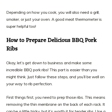
Depending on how you cook, you will also need a grill,
smoker, or just your oven. A good meat thermometer is
super helpful too!
How to Prepare Delicious BBQ Pork
Ribs
Okay, let’s get down to business and make some
incredible BBQ pork ribs! This part is easier than you
might think. Just follow these steps, and you’ll be well on
your way to rib perfection.
First things first, you need to prep those ribs. This means
removing the thin membrane on the back of each rack. It
can be a little tricky, but it’s worth it for tender ribs. Use a