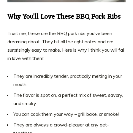
Why You’ll Love These BBQ Pork Ribs
Trust me, these are the BBQ pork ribs you’ve been
dreaming about. They hit all the right notes and are
surprisingly easy to make. Here is why I think you will fall
in love with them:
They are incredibly tender, practically melting in your
mouth.
The flavor is spot on, a perfect mix of sweet, savory,
and smoky.
You can cook them your way – grill, bake, or smoke!
They are always a crowd-pleaser at any get-
together.