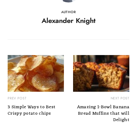
AUTHOR
Alexander Knight
PREV POST
NEXT POST
3 Simple Ways to Best
Amazing 1-Bowl Banana
Crispy potato chips
Bread Muffins that will
Delight