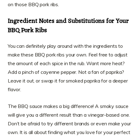
on those BBQ pork ribs.
Ingredient Notes and Substitutions for Your
BBQ Pork Ribs
You can definitely play around with the ingredients to
make these BBQ pork ribs your own. Feel free to adjust
the amount of each spice in the rub. Want more heat?
Add a pinch of cayenne pepper. Not a fan of paprika?
Leave it out, or swap it for smoked paprika for a deeper
flavor.
The BBQ sauce makes a big difference! A smoky sauce
will give you a different result than a vinegar-based one.
Don’t be afraid to try different brands or even make your
own. It is all about finding what you love for your perfect