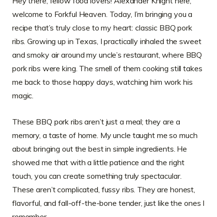
Hey there, fellow food lovers! Alexander Knight here,
welcome to Forkful Heaven. Today, I’m bringing you a
recipe that’s truly close to my heart: classic BBQ pork
ribs. Growing up in Texas, I practically inhaled the sweet
and smoky air around my uncle’s restaurant, where BBQ
pork ribs were king. The smell of them cooking still takes
me back to those happy days, watching him work his
magic.
These BBQ pork ribs aren’t just a meal; they are a
memory, a taste of home. My uncle taught me so much
about bringing out the best in simple ingredients. He
showed me that with a little patience and the right
touch, you can create something truly spectacular.
These aren’t complicated, fussy ribs. They are honest,
flavorful, and fall-off-the-bone tender, just like the ones I
remember.