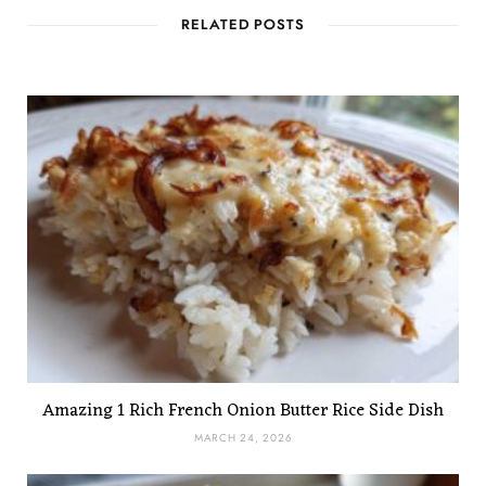
RELATED POSTS
Amazing 1 Rich French Onion Butter Rice Side Dish
MARCH 24, 2026