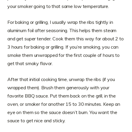
your smoker going to that same low temperature.
For baking or grilling, I usually wrap the ribs tightly in
aluminum foil after seasoning. This helps them steam
and get super tender. Cook them this way for about 2 to
3 hours for baking or grilling. If you’re smoking, you can
smoke them unwrapped for the first couple of hours to
get that smoky flavor.
After that initial cooking time, unwrap the ribs (if you
wrapped them). Brush them generously with your
favorite BBQ sauce. Put them back on the grill, in the
oven, or smoker for another 15 to 30 minutes. Keep an
eye on them so the sauce doesn’t burn. You want the
sauce to get nice and sticky.