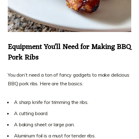
Equipment You’ll Need for Making BBQ
Pork Ribs
You don’t need a ton of fancy gadgets to make delicious
BBQ pork ribs. Here are the basics:
A sharp knife for trimming the ribs.
A cutting board.
A baking sheet or large pan.
Aluminum foil is a must for tender ribs.