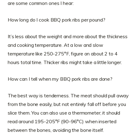
are some common ones I hear:
How long do I cook BBQ pork ribs per pound?
It’s less about the weight and more about the thickness
and cooking temperature. At a low and slow
temperature like 250-275°F, figure on about 2 to 4
hours total time. Thicker ribs might take a little longer.
How can I tell when my BBQ pork ribs are done?
The best way is tenderness. The meat should pull away
from the bone easily, but not entirely fall off before you
slice them. You can also use a thermometer; it should
read around 195-205°F (90-96°C) when inserted
between the bones, avoiding the bone itself.