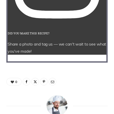
DID YOU MAKE THIS RECIPE?
Share a photo and tag us — we can't wait to see what
you've made!
0