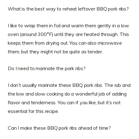
What is the best way to reheat leftover BBQ pork ribs?
I like to wrap them in foil and warm them gently in a low
oven (around 300°F) until they are heated through. This
keeps them from drying out. You can also microwave
them, but they might not be quite as tender.
Do I need to marinate the pork ribs?
I don’t usually marinate these BBQ pork ribs. The rub and
the low and slow cooking do a wonderful job of adding
flavor and tenderness. You can if you like, but it’s not
essential for this recipe.
Can I make these BBQ pork ribs ahead of time?