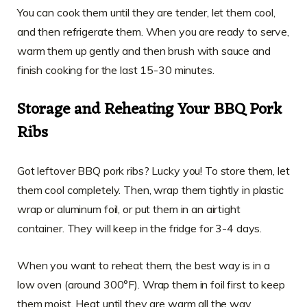
You can cook them until they are tender, let them cool,
and then refrigerate them. When you are ready to serve,
warm them up gently and then brush with sauce and
finish cooking for the last 15-30 minutes.
Storage and Reheating Your BBQ Pork
Ribs
Got leftover BBQ pork ribs? Lucky you! To store them, let
them cool completely. Then, wrap them tightly in plastic
wrap or aluminum foil, or put them in an airtight
container. They will keep in the fridge for 3-4 days.
When you want to reheat them, the best way is in a
low oven (around 300°F). Wrap them in foil first to keep
them moist. Heat until they are warm all the way