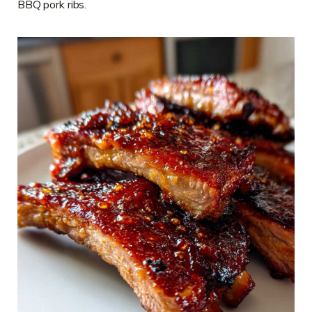
BBQ pork ribs.