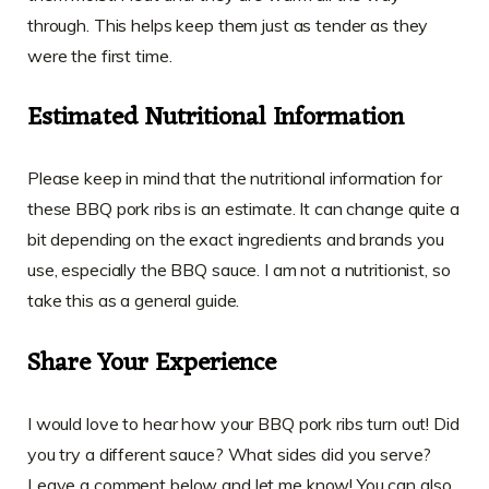
through. This helps keep them just as tender as they
were the first time.
Estimated Nutritional Information
Please keep in mind that the nutritional information for
these BBQ pork ribs is an estimate. It can change quite a
bit depending on the exact ingredients and brands you
use, especially the BBQ sauce. I am not a nutritionist, so
take this as a general guide.
Share Your Experience
I would love to hear how your BBQ pork ribs turn out! Did
you try a different sauce? What sides did you serve?
Leave a comment below and let me know! You can also