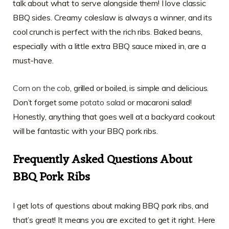
talk about what to serve alongside them! I love classic
BBQ sides. Creamy coleslaw is always a winner, and its
cool crunch is perfect with the rich ribs. Baked beans,
especially with a little extra BBQ sauce mixed in, are a
must-have.
Corn on the cob
, grilled or boiled, is simple and delicious.
Don’t forget some
potato salad
or macaroni salad!
Honestly, anything that goes well at a backyard cookout
will be fantastic with your BBQ pork ribs.
Frequently Asked Questions About
BBQ Pork Ribs
I get lots of questions about making BBQ pork ribs, and
that’s great! It means you are excited to get it right. Here