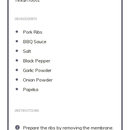
INGREDIENTS
Pork Ribs
BBQ Sauce
Salt
Black Pepper
Garlic Powder
Onion Powder
Paprika
INSTRUCTIONS
Prepare the ribs by removing the membrane.