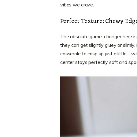
vibes we crave.
Perfect Texture: Chewy Edge
The absolute game-changer here is
they can get slightly gluey or slimly
casserole to crisp up just a little—
center stays perfectly soft and spoon