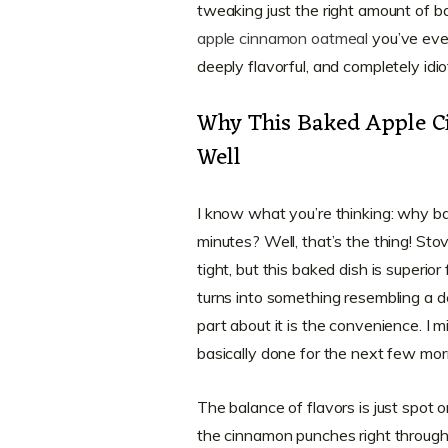
tweaking just the right amount of 
apple cinnamon oatmeal
you’ve ever
deeply flavorful, and completely idi
Why This Baked Apple C
Well
I know what you’re thinking: why b
minutes? Well, that’s the thing! St
tight, but this baked dish is superior 
turns into something resembling a d
part about it is the convenience. I 
basically done for the next few mor
The balance of flavors is just spot 
the cinnamon punches right through