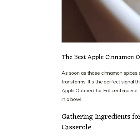
The Best Apple Cinnamon Oa
As soon as those cinnamon spices s
transforms. It’s the perfect signal th
Apple Oatmeal for Fall
centerpiece. I
in a bowl.
Gathering Ingredients f
Casserole