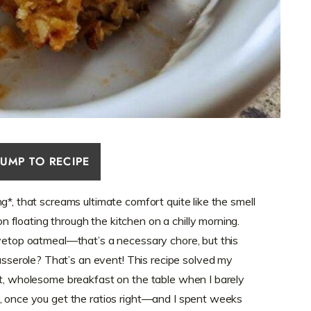
JUMP TO RECIPE
g*, that screams ultimate comfort quite like the smell
floating through the kitchen on a chilly morning.
ovetop oatmeal—that’s a necessary chore, but this
erole? That’s an event! This recipe solved my
ot, wholesome breakfast on the table when I barely
, once you get the ratios right—and I spent weeks