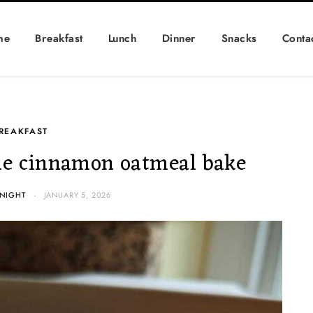
me
Breakfast
Lunch
Dinner
Snacks
Conta
REAKFAST
e cinnamon oatmeal bake
NIGHT
JANUARY 5, 2026