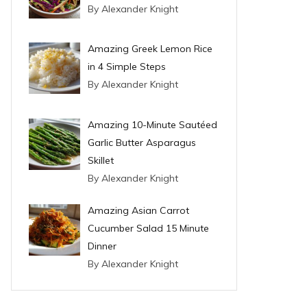
By Alexander Knight
Amazing Greek Lemon Rice
in 4 Simple Steps
By Alexander Knight
Amazing 10-Minute Sautéed
Garlic Butter Asparagus
Skillet
By Alexander Knight
Amazing Asian Carrot
Cucumber Salad 15 Minute
Dinner
By Alexander Knight