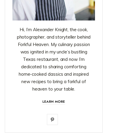
Hi, I’m Alexander Knight, the cook,
photographer, and storyteller behind
Forkful Heaven. My culinary passion
was ignited in my uncle’s bustling
Texas restaurant, and now I’m
dedicated to sharing comforting
home-cooked classics and inspired
new recipes to bring a forkful of
heaven to your table.
LEARN MORE
P
i