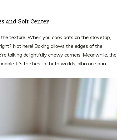
s and Soft Center
 the texture. When you cook oats on the stovetop,
, right? Not here! Baking allows the edges of the
we’re talking delightfully chewy corners. Meanwhile, the
able. It’s the best of both worlds, all in one pan.