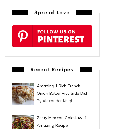
n
Spread Love
t
e
r
e
s
Recent Recipes
t
Amazing 1 Rich French
Onion Butter Rice Side Dish
By Alexander Knight
Zesty Mexican Coleslaw: 1
Amazing Recipe