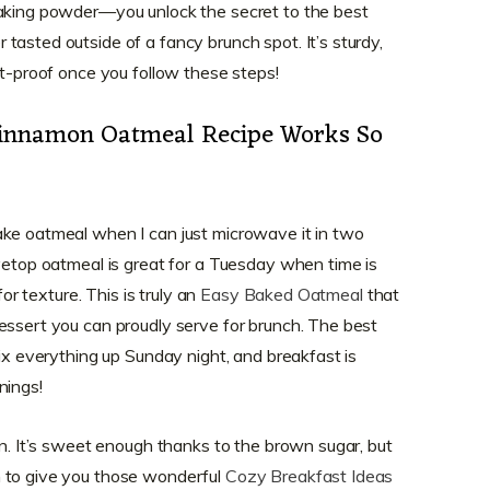
baking powder—you unlock the secret to the best
 tasted outside of a fancy brunch spot. It’s sturdy,
ot-proof once you follow these steps!
innamon Oatmeal Recipe Works So
ake oatmeal when I can just microwave it in two
ovetop oatmeal is great for a Tuesday when time is
for texture. This is truly an
Easy Baked Oatmeal
that
essert you can proudly serve for brunch. The best
mix everything up Sunday night, and breakfast is
nings!
on. It’s sweet enough thanks to the brown sugar, but
 to give you those wonderful
Cozy Breakfast Ideas