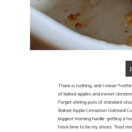
There is nothing, and I mean *nothin
of baked apples and sweet cinnamon 
Forget stirring pots of standard st
Baked Apple Cinnamon Oatmeal Cass
biggest morning hurdle: getting a h
have time to tie my shoes. Trust me