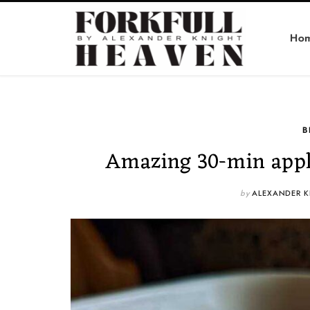
Ho
B
Amazing 30-min appl
by
ALEXANDER K