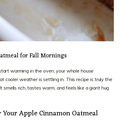
tmeal for Fall Mornings
tart warming in the oven, your whole house
at cooler weather is settling in. This recipe is truly the
t smells rich, tastes warm, and feels like a giant hug
or Your Apple Cinnamon Oatmeal