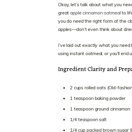
Okay, let’s talk about what you need 
great
apple cinnamon oatmeal
to li
you do need the right form of the cl
apples—don’t even think about dried
I’ve laid out exactly what you need 
using instant oatmeal, or you’ll end 
Ingredient Clarity and Prep
2 cups rolled oats (Old-fashi
1 teaspoon baking powder
1 teaspoon ground cinnamon
1/4 teaspoon salt
1/4 cup packed brown sugar (Ma