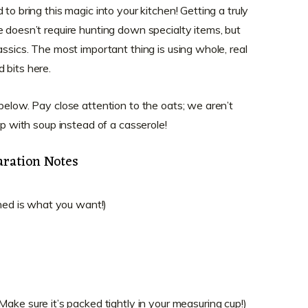
to bring this magic into your kitchen! Getting a truly
fe doesn’t require hunting down specialty items, but
assics. The most important thing is using whole, real
 bits here.
below. Pay close attention to the oats; we aren’t
up with soup instead of a casserole!
aration Notes
oned is what you want!)
ke sure it’s packed tightly in your measuring cup!)