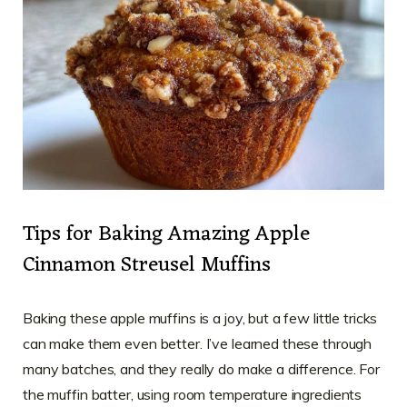
Tips for Baking Amazing Apple
Cinnamon Streusel Muffins
Baking these apple muffins is a joy, but a few little tricks
can make them even better. I’ve learned these through
many batches, and they really do make a difference. For
the muffin batter, using room temperature ingredients