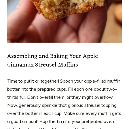
Assembling and Baking Your Apple
Cinnamon Streusel Muffins
Time to put it all together! Spoon your apple-filled muffin
batter into the prepared cups. Fill each one about two-
thirds full. Don’t overfill them, or they might overflow.
Now, generously sprinkle that glorious streusel topping
over the batter in each cup. Make sure every muffin gets
a good amount! Pop the tin into your preheated oven.