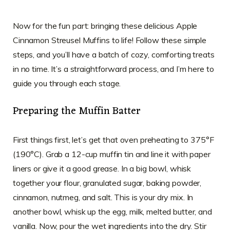
Now for the fun part: bringing these delicious Apple
Cinnamon Streusel Muffins to life! Follow these simple
steps, and you’ll have a batch of cozy, comforting treats
in no time. It’s a straightforward process, and I’m here to
guide you through each stage.
Preparing the Muffin Batter
First things first, let’s get that oven preheating to 375°F
(190°C). Grab a 12-cup muffin tin and line it with paper
liners or give it a good grease. In a big bowl, whisk
together your flour, granulated sugar, baking powder,
cinnamon, nutmeg, and salt. This is your dry mix. In
another bowl, whisk up the egg, milk, melted butter, and
vanilla. Now, pour the wet ingredients into the dry. Stir