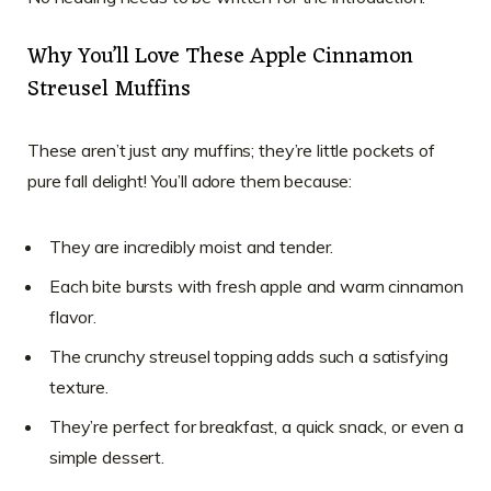
Why You’ll Love These Apple Cinnamon
Streusel Muffins
These aren’t just any muffins; they’re little pockets of
pure fall delight! You’ll adore them because:
They are incredibly moist and tender.
Each bite bursts with fresh apple and warm cinnamon
flavor.
The crunchy streusel topping adds such a satisfying
texture.
They’re perfect for breakfast, a quick snack, or even a
simple dessert.