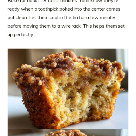
Bake for about 18 to 22 minutes. You’ll know they’re
ready when a toothpick poked into the center comes
out clean. Let them cool in the tin for a few minutes
before moving them to a wire rack. This helps them set
up perfectly.