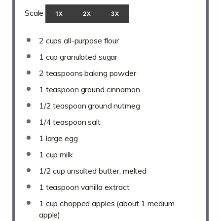
Scale
1X
2X
3X
2 cups
all-purpose flour
1 cup
granulated sugar
2 teaspoons
baking powder
1 teaspoon
ground cinnamon
1/2 teaspoon
ground nutmeg
1/4 teaspoon
salt
1
large egg
1 cup
milk
1/2 cup
unsalted butter, melted
1 teaspoon
vanilla extract
1 cup
chopped apples (about
1
medium
apple)