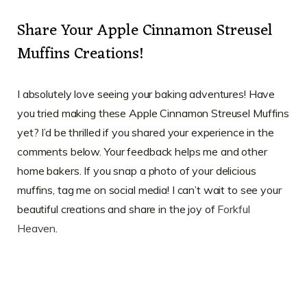
Share Your Apple Cinnamon Streusel
Muffins Creations!
I absolutely love seeing your baking adventures! Have
you tried making these Apple Cinnamon Streusel Muffins
yet? I’d be thrilled if you shared your experience in the
comments below. Your feedback helps me and other
home bakers. If you snap a photo of your delicious
muffins, tag me on social media! I can’t wait to see your
beautiful creations and share in the joy of
Forkful
Heaven
.