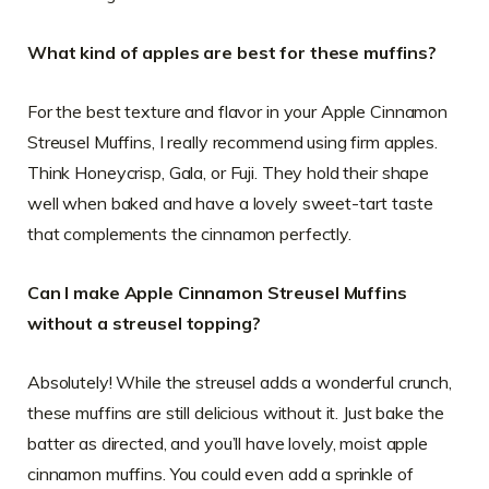
What kind of apples are best for these muffins?
For the best texture and flavor in your Apple Cinnamon
Streusel Muffins, I really recommend using firm apples.
Think Honeycrisp, Gala, or Fuji. They hold their shape
well when baked and have a lovely sweet-tart taste
that complements the cinnamon perfectly.
Can I make Apple Cinnamon Streusel Muffins
without a streusel topping?
Absolutely! While the streusel adds a wonderful crunch,
these muffins are still delicious without it. Just bake the
batter as directed, and you’ll have lovely, moist apple
cinnamon muffins. You could even add a sprinkle of