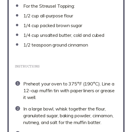
For the Streusel Topping:
1/2 cup
all-purpose flour
1/4 cup
packed brown sugar
1/4 cup
unsalted butter, cold and cubed
1/2 teaspoon
ground cinnamon
INSTRUCTIONS
Preheat your oven to 375°F (190°C). Line a
12-cup muffin tin with paper liners or grease
it well.
In a large bowl, whisk together the flour,
granulated sugar, baking powder, cinnamon,
nutmeg, and salt for the muffin batter.