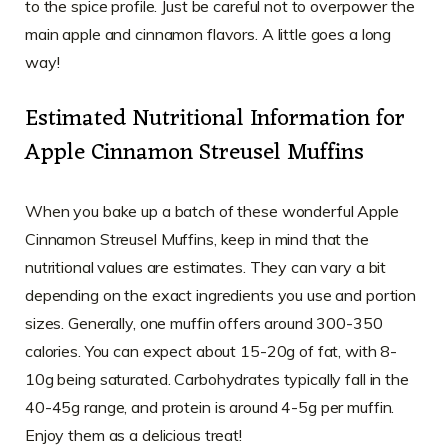
to the spice profile. Just be careful not to overpower the
main apple and cinnamon flavors. A little goes a long
way!
Estimated Nutritional Information for
Apple Cinnamon Streusel Muffins
When you bake up a batch of these wonderful Apple
Cinnamon Streusel Muffins, keep in mind that the
nutritional values are estimates. They can vary a bit
depending on the exact ingredients you use and portion
sizes. Generally, one muffin offers around 300-350
calories. You can expect about 15-20g of fat, with 8-
10g being saturated. Carbohydrates typically fall in the
40-45g range, and protein is around 4-5g per muffin.
Enjoy them as a delicious treat!