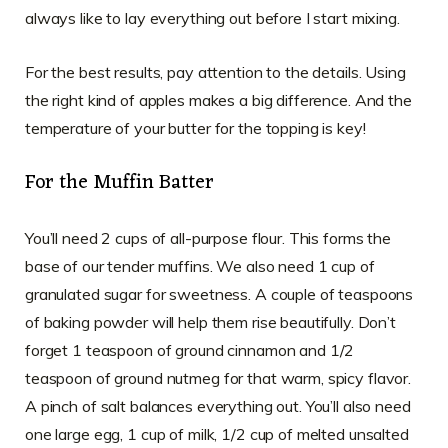
always like to lay everything out before I start mixing.
For the best results, pay attention to the details. Using
the right kind of apples makes a big difference. And the
temperature of your butter for the topping is key!
For the Muffin Batter
You’ll need 2 cups of all-purpose flour. This forms the
base of our tender muffins. We also need 1 cup of
granulated sugar for sweetness. A couple of teaspoons
of baking powder will help them rise beautifully. Don’t
forget 1 teaspoon of ground cinnamon and 1/2
teaspoon of ground nutmeg for that warm, spicy flavor.
A pinch of salt balances everything out. You’ll also need
one large egg, 1 cup of milk, 1/2 cup of melted unsalted