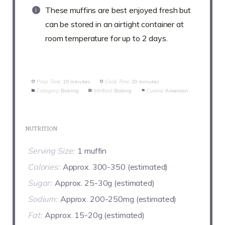
These muffins are best enjoyed fresh but
can be stored in an airtight container at
room temperature for up to 2 days.
Prep Time:
15 minutes
Cook Time:
20 minutes
Category:
Baking
Method:
Baking
Cuisine:
American
NUTRITION
Serving Size:
1 muffin
Calories:
Approx. 300-350 (estimated)
Sugar:
Approx. 25-30g (estimated)
Sodium:
Approx. 200-250mg (estimated)
Fat:
Approx. 15-20g (estimated)