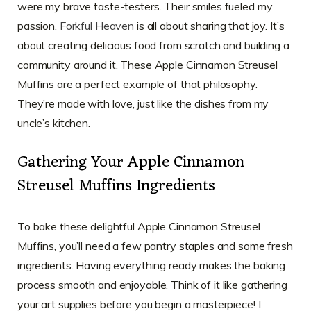
were my brave taste-testers. Their smiles fueled my
passion.
Forkful Heaven
is all about sharing that joy. It’s
about creating delicious food from scratch and building a
community around it. These Apple Cinnamon Streusel
Muffins are a perfect example of that philosophy.
They’re made with love, just like the dishes from my
uncle’s kitchen.
Gathering Your Apple Cinnamon
Streusel Muffins Ingredients
To bake these delightful Apple Cinnamon Streusel
Muffins, you’ll need a few pantry staples and some fresh
ingredients. Having everything ready makes the baking
process smooth and enjoyable. Think of it like gathering
your art supplies before you begin a masterpiece! I