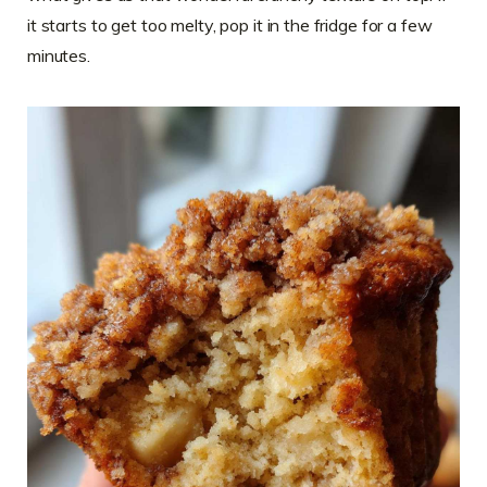
it starts to get too melty, pop it in the fridge for a few
minutes.