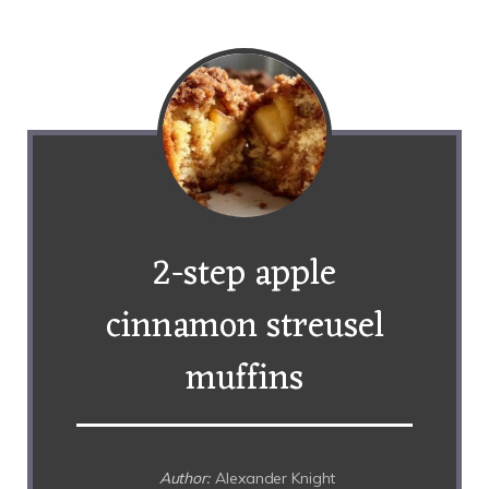
2-step apple
cinnamon streusel
muffins
Author:
Alexander Knight