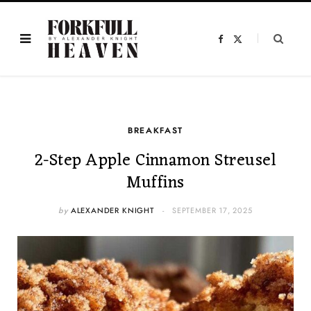
F
X
a
(
c
T
e
w
b
i
o
t
o
t
k
e
r
)
BREAKFAST
2-Step Apple Cinnamon Streusel
Muffins
by
ALEXANDER KNIGHT
SEPTEMBER 17, 2025