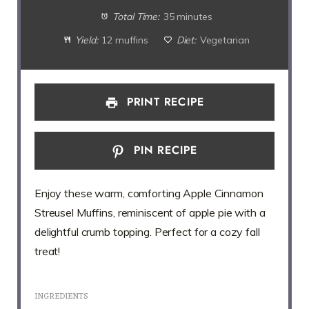
Total Time:
35 minutes
Yield:
12 muffins
Diet:
Vegetarian
PRINT RECIPE
PIN RECIPE
Enjoy these warm, comforting Apple Cinnamon
Streusel Muffins, reminiscent of apple pie with a
delightful crumb topping. Perfect for a cozy fall
treat!
INGREDIENTS