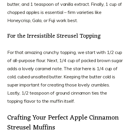
butter, and 1 teaspoon of vanilla extract. Finally, 1 cup of
chopped apples is essential – firm varieties like
Honeycrisp, Gala, or Fuji work best.
For the Irresistible Streusel Topping
For that amazing crunchy topping, we start with 1/2 cup
of all-purpose flour. Next, 1/4 cup of packed brown sugar
adds a lovely caramel note. The star here is 1/4 cup of
cold, cubed unsalted butter. Keeping the butter cold is
super important for creating those lovely crumbles.
Lastly, 1/2 teaspoon of ground cinnamon ties the
topping flavor to the muffin itself.
Crafting Your Perfect Apple Cinnamon
Streusel Muffins