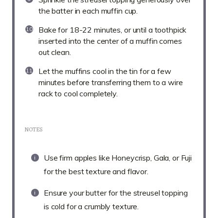
the batter in each muffin cup.
Bake for 18-22 minutes, or until a toothpick
inserted into the center of a muffin comes
out clean.
Let the muffins cool in the tin for a few
minutes before transferring them to a wire
rack to cool completely.
NOTES
Use firm apples like Honeycrisp, Gala, or Fuji
for the best texture and flavor.
Ensure your butter for the streusel topping
is cold for a crumbly texture.