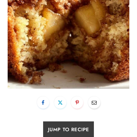
JUMP TO RECIPE