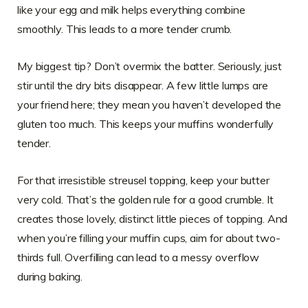
like your egg and milk helps everything combine
smoothly. This leads to a more tender crumb.
My biggest tip? Don’t overmix the batter. Seriously, just
stir until the dry bits disappear. A few little lumps are
your friend here; they mean you haven’t developed the
gluten too much. This keeps your muffins wonderfully
tender.
For that irresistible streusel topping, keep your butter
very cold. That’s the golden rule for a good crumble. It
creates those lovely, distinct little pieces of topping. And
when you’re filling your muffin cups, aim for about two-
thirds full. Overfilling can lead to a messy overflow
during baking.