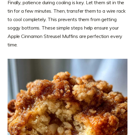
Finally, patience during cooling is key. Let them sit in the
tin for a few minutes. Then, transfer them to a wire rack
to cool completely. This prevents them from getting
soggy bottoms. These simple steps help ensure your
Apple Cinnamon Streusel Muffins are perfection every
time.