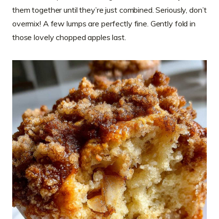
them together until they’re just combined. Seriously, don’t
overmix! A few lumps are perfectly fine. Gently fold in
those lovely chopped apples last.