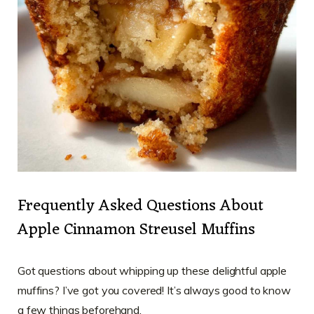
Frequently Asked Questions About
Apple Cinnamon Streusel Muffins
Got questions about whipping up these delightful apple
muffins? I’ve got you covered! It’s always good to know
a few things beforehand.