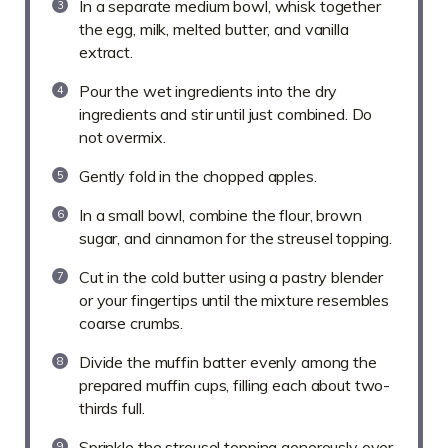
In a separate medium bowl, whisk together
the egg, milk, melted butter, and vanilla
extract.
Pour the wet ingredients into the dry
ingredients and stir until just combined. Do
not overmix.
Gently fold in the chopped apples.
In a small bowl, combine the flour, brown
sugar, and cinnamon for the streusel topping.
Cut in the cold butter using a pastry blender
or your fingertips until the mixture resembles
coarse crumbs.
Divide the muffin batter evenly among the
prepared muffin cups, filling each about two-
thirds full.
Sprinkle the streusel topping generously over