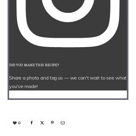
DID YOU MAKE THIS RECIPE?
Share a photo and tag us — we can't wait to see what
you've made!
0