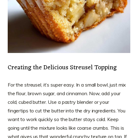
Creating the Delicious Streusel Topping
For the streusel, it’s super easy. In a small bowl, just mix
the flour, brown sugar, and cinnamon. Now, add your
cold, cubed butter. Use a pastry blender or your
fingertips to cut the butter into the dry ingredients. You
want to work quickly so the butter stays cold. Keep
going until the mixture looks like coarse crumbs. This is
what gives us that wonderful crunchy texture on top. If