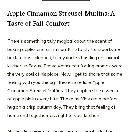
Apple Cinnamon Streusel Muffins: A
Taste of Fall Comfort
There’s something truly magical about the scent of
baking apples and cinnamon. It instantly transports me
back to my childhood, to my uncle’s bustling restaurant
kitchen in Texas. Those warm, comforting aromas were
the very soul of his place. Now, I get to share that same
feeling with you through these incredible Apple
Cinnamon Streusel Muffins. They capture the essence
of apple pie in every bite. These muffins are a perfect
hug on a crisp autumn day. They bring that feeling of
home and togetherness right to your kitchen.
No heading needs to be written for the introduction.