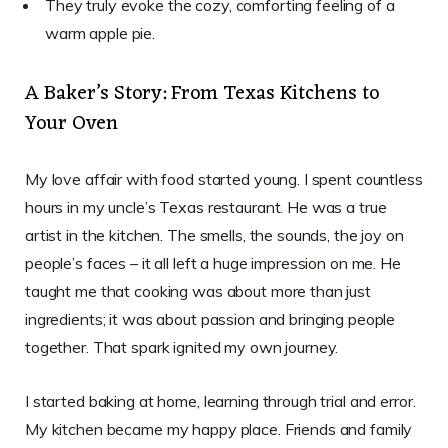
They truly evoke the cozy, comforting feeling of a
warm apple pie.
A Baker’s Story: From Texas Kitchens to
Your Oven
My love affair with food started young. I spent countless
hours in my uncle’s Texas restaurant. He was a true
artist in the kitchen. The smells, the sounds, the joy on
people’s faces – it all left a huge impression on me. He
taught me that cooking was about more than just
ingredients; it was about passion and bringing people
together. That spark ignited my own journey.
I started baking at home, learning through trial and error.
My kitchen became my happy place. Friends and family