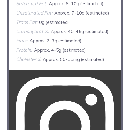
Saturated Fat:
Approx. 8-10g (estimated)
Unsaturated Fat:
Approx. 7-10g (estimated)
Trans Fat:
0g (estimated)
Carbohydrates:
Approx. 40-45g (estimated)
Fiber:
Approx. 2-3g (estimated)
Protein:
Approx. 4-5g (estimated)
Cholesterol:
Approx. 50-60mg (estimated)