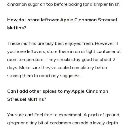
cinnamon sugar on top before baking for a simpler finish.
How do I store leftover Apple Cinnamon Streusel
Muffins?
These muffins are truly best enjoyed fresh. However, if
you have leftovers, store them in an airtight container at
room temperature. They should stay good for about 2
days. Make sure they’ve cooled completely before
storing them to avoid any sogginess.
Can I add other spices to my Apple Cinnamon
Streusel Muffins?
You sure can! Feel free to experiment. A pinch of ground
ginger or a tiny bit of cardamom can add a lovely depth