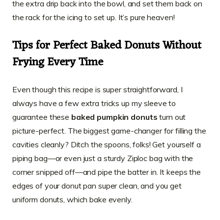
the extra drip back into the bowl, and set them back on
the rack for the icing to set up. It’s pure heaven!
Tips for Perfect
Baked Donuts Without
Frying
Every Time
Even though this recipe is super straightforward, I
always have a few extra tricks up my sleeve to
guarantee these
baked pumpkin donuts
turn out
picture-perfect. The biggest game-changer for filling the
cavities cleanly? Ditch the spoons, folks! Get yourself a
piping bag—or even just a sturdy Ziploc bag with the
corner snipped off—and pipe the batter in. It keeps the
edges of your donut pan super clean, and you get
uniform donuts, which bake evenly.