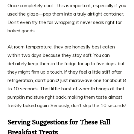
Once completely cool—this is important, especially if you
used the glaze—pop them into a truly airtight container.
Don’t even try the foil wrapping; it never seals right for
baked goods.
At room temperature, they are honestly best eaten
within two days because they stay soft. You can
definitely keep them in the fridge for up to five days, but
they might firm up a touch. If they feel a little stiff after
refrigeration, don’t panic! Just microwave one for about 8
to 10 seconds. That little burst of warmth brings all that
pumpkin moisture right back, making them taste almost
freshly baked again. Seriously, don’t skip the 10 seconds!
Serving Suggestions for These
Fall
Breakfast Treats