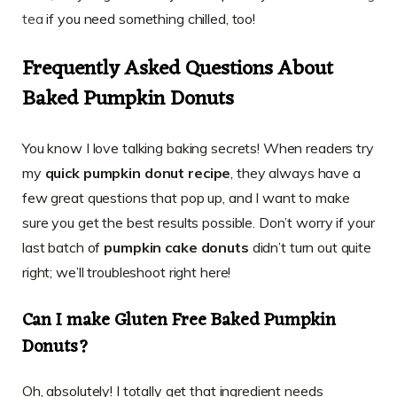
tea
if you need something chilled, too!
Frequently Asked Questions About
Baked Pumpkin Donuts
You know I love talking baking secrets! When readers try
my
quick pumpkin donut recipe
, they always have a
few great questions that pop up, and I want to make
sure you get the best results possible. Don’t worry if your
last batch of
pumpkin cake donuts
didn’t turn out quite
right; we’ll troubleshoot right here!
Can I make
Gluten Free Baked Pumpkin
Donuts
?
Oh, absolutely! I totally get that ingredient needs