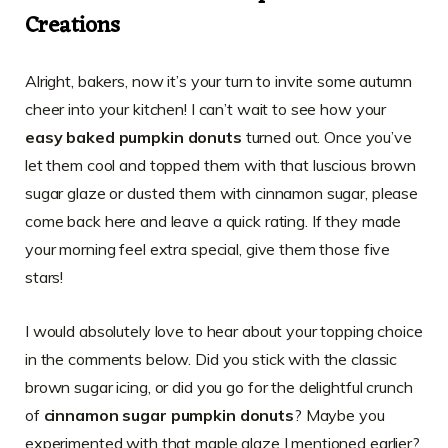
Creations
Alright, bakers, now it’s your turn to invite some autumn
cheer into your kitchen! I can’t wait to see how your
easy baked pumpkin donuts
turned out. Once you’ve
let them cool and topped them with that luscious brown
sugar glaze or dusted them with cinnamon sugar, please
come back here and leave a quick rating. If they made
your morning feel extra special, give them those five
stars!
I would absolutely love to hear about your topping choice
in the comments below. Did you stick with the classic
brown sugar icing, or did you go for the delightful crunch
of
cinnamon sugar pumpkin donuts
? Maybe you
experimented with that maple glaze I mentioned earlier?