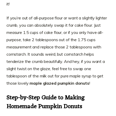
it!
If you’re out of all-purpose flour or want a slightly lighter
crumb, you can absolutely swap it for cake flour. Just
measure 1.5 cups of cake flour, or if you only have all-
purpose, take 2 tablespoons out of the 1.75 cups
measurement and replace those 2 tablespoons with
cornstarch. It sounds weird, but cornstarch helps
tenderize the crumb beautifully. And hey, if you want a
slight twist on the glaze, feel free to swap one
tablespoon of the milk out for pure maple syrup to get
those lovely
maple glazed pumpkin donuts
!
Step-by-Step Guide to Making
Homemade Pumpkin Donuts