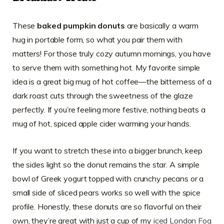
These
baked pumpkin donuts
are basically a warm
hug in portable form, so what you pair them with
matters! For those truly cozy autumn mornings, you have
to serve them with something hot. My favorite simple
idea is a great big mug of hot coffee—the bitterness of a
dark roast cuts through the sweetness of the glaze
perfectly. If you’re feeling more festive, nothing beats a
mug of hot, spiced apple cider warming your hands.
If you want to stretch these into a bigger brunch, keep
the sides light so the donut remains the star. A simple
bowl of Greek yogurt topped with crunchy pecans or a
small side of sliced pears works so well with the spice
profile. Honestly, these donuts are so flavorful on their
own, they’re great with just a cup of my
iced London Fog