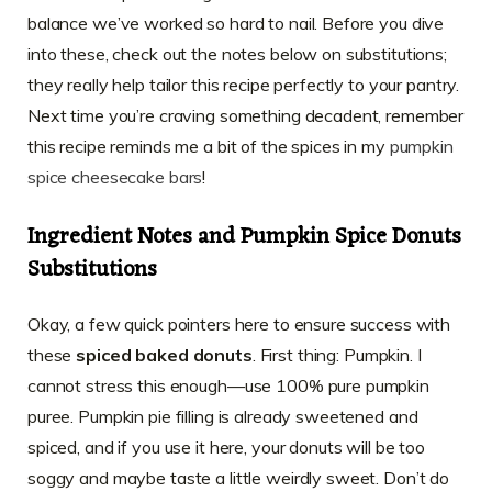
balance we’ve worked so hard to nail. Before you dive
into these, check out the notes below on substitutions;
they really help tailor this recipe perfectly to your pantry.
Next time you’re craving something decadent, remember
this recipe reminds me a bit of the spices in my
pumpkin
spice cheesecake bars
!
Ingredient Notes and
Pumpkin Spice Donuts
Substitutions
Okay, a few quick pointers here to ensure success with
these
spiced baked donuts
. First thing: Pumpkin. I
cannot stress this enough—use 100% pure pumpkin
puree. Pumpkin pie filling is already sweetened and
spiced, and if you use it here, your donuts will be too
soggy and maybe taste a little weirdly sweet. Don’t do