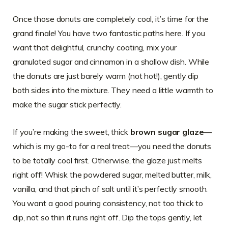
Once those donuts are completely cool, it’s time for the
grand finale! You have two fantastic paths here. If you
want that delightful, crunchy coating, mix your
granulated sugar and cinnamon in a shallow dish. While
the donuts are just barely warm (not hot!), gently dip
both sides into the mixture. They need a little warmth to
make the sugar stick perfectly.
If you’re making the sweet, thick
brown sugar glaze
—
which is my go-to for a real treat—you need the donuts
to be totally cool first. Otherwise, the glaze just melts
right off! Whisk the powdered sugar, melted butter, milk,
vanilla, and that pinch of salt until it’s perfectly smooth.
You want a good pouring consistency, not too thick to
dip, not so thin it runs right off. Dip the tops gently, let