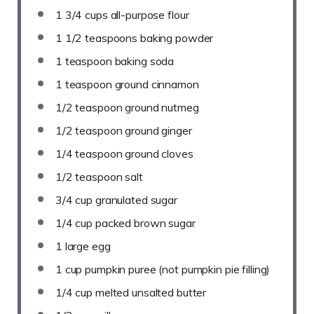
1 3/4 cups
all-purpose flour
1 1/2 teaspoons
baking powder
1 teaspoon
baking soda
1 teaspoon
ground cinnamon
1/2 teaspoon
ground nutmeg
1/2 teaspoon
ground ginger
1/4 teaspoon
ground cloves
1/2 teaspoon
salt
3/4 cup
granulated sugar
1/4 cup
packed brown sugar
1
large egg
1 cup
pumpkin puree (not pumpkin pie filling)
1/4 cup
melted unsalted butter