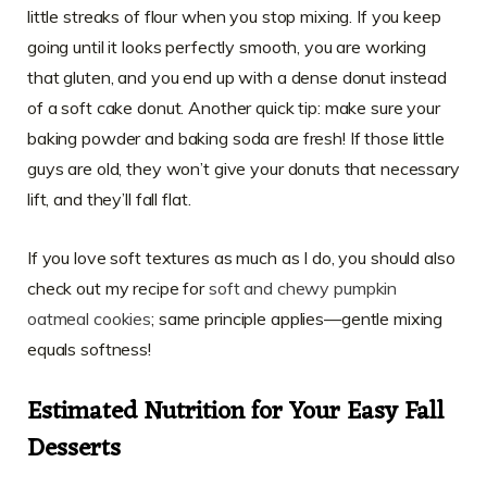
little streaks of flour when you stop mixing. If you keep
going until it looks perfectly smooth, you are working
that gluten, and you end up with a dense donut instead
of a soft cake donut. Another quick tip: make sure your
baking powder and baking soda are fresh! If those little
guys are old, they won’t give your donuts that necessary
lift, and they’ll fall flat.
If you love soft textures as much as I do, you should also
check out my recipe for
soft and chewy pumpkin
oatmeal cookies
; same principle applies—gentle mixing
equals softness!
Estimated Nutrition for Your
Easy Fall
Desserts