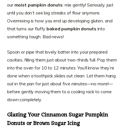
our
moist pumpkin donuts
: mix gently! Seriously, just
until you don’t see big streaks of flour anymore.
Overmixing is how you end up developing gluten, and
that turns our fluffy
baked pumpkin donuts
into
something tough. Bad news!
Spoon or pipe that lovely batter into your prepared
cavities, filling them just about two-thirds full. Pop them
into the oven for 10 to 12 minutes. You’ll know they’re
done when a toothpick slides out clean. Let them hang
out in the pan for just about five minutes—no more!—
before gently moving them to a cooling rack to come
down completely.
Glazing Your
Cinnamon Sugar Pumpkin
Donuts
or Brown Sugar Icing