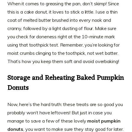
When it comes to greasing the pan, don’t skimp! Since
this is a cake donut, it loves to stick a little. I use a thin
coat of melted butter brushed into every nook and
cranny, followed by a light dusting of flour. Make sure
you check for doneness right at the 10-minute mark
using that toothpick test. Remember, you’re looking for
moist crumbs clinging to the toothpick, not wet batter.
That’s how you keep them soft and avoid overbaking!
Storage and Reheating
Baked Pumpkin
Donuts
Now, here’s the hard truth: these treats are so good you
probably won’t have leftovers! But just in case you
manage to save a few of these lovely
moist pumpkin
donuts
, you want to make sure they stay good for later.