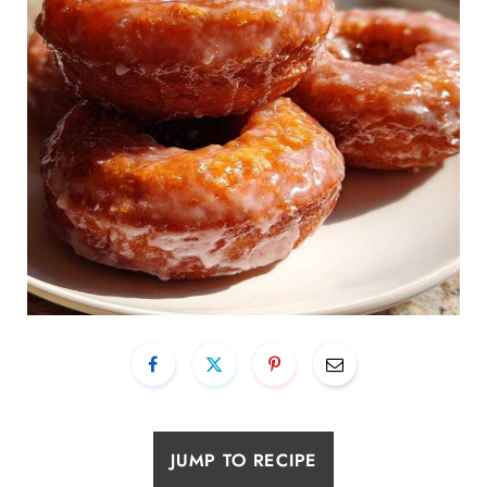
JUMP TO RECIPE