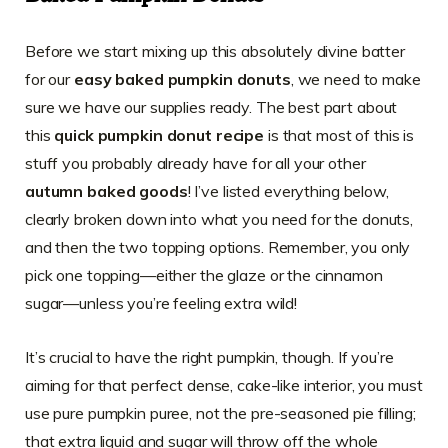
Before we start mixing up this absolutely divine batter
for our
easy baked pumpkin donuts
, we need to make
sure we have our supplies ready. The best part about
this
quick pumpkin donut recipe
is that most of this is
stuff you probably already have for all your other
autumn baked goods
! I’ve listed everything below,
clearly broken down into what you need for the donuts,
and then the two topping options. Remember, you only
pick one topping—either the glaze or the cinnamon
sugar—unless you’re feeling extra wild!
It’s crucial to have the right pumpkin, though. If you’re
aiming for that perfect dense, cake-like interior, you must
use pure pumpkin puree, not the pre-seasoned pie filling;
that extra liquid and sugar will throw off the whole