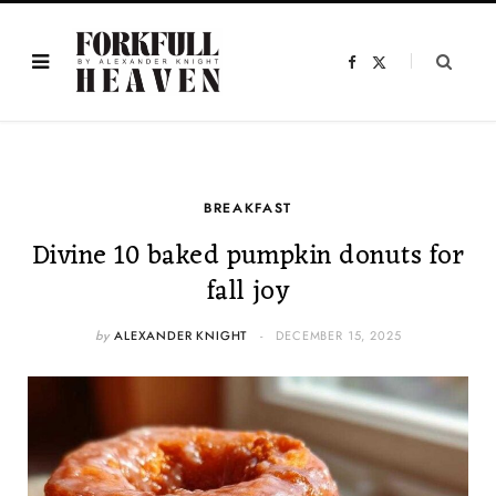
F
X
a
(
c
T
e
w
b
i
o
t
o
t
k
e
r
)
BREAKFAST
Divine 10 baked pumpkin donuts for
fall joy
by
ALEXANDER KNIGHT
DECEMBER 15, 2025