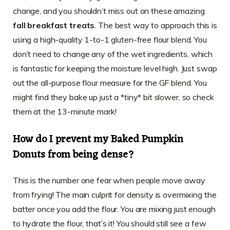
change, and you shouldn’t miss out on these amazing
fall breakfast treats
. The best way to approach this is
using a high-quality 1-to-1 gluten-free flour blend. You
don’t need to change any of the wet ingredients, which
is fantastic for keeping the moisture level high. Just swap
out the all-purpose flour measure for the GF blend. You
might find they bake up just a *tiny* bit slower, so check
them at the 13-minute mark!
How do I prevent my
Baked Pumpkin
Donuts
from being dense?
This is the number one fear when people move away
from frying! The main culprit for density is overmixing the
batter once you add the flour. You are mixing just enough
to hydrate the flour, that’s it! You should still see a few