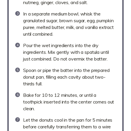
nutmeg, ginger, cloves, and salt.
In a separate medium bowl, whisk the
granulated sugar, brown sugar, egg, pumpkin
puree, melted butter, milk, and vanilla extract
until combined.
Pour the wet ingredients into the dry
ingredients. Mix gently with a spatula until
just combined. Do not overmix the batter.
Spoon or pipe the batter into the prepared
donut pan, filling each cavity about two-
thirds full.
Bake for 10 to 12 minutes, or until a
toothpick inserted into the center comes out
clean.
Let the donuts cool in the pan for 5 minutes
before carefully transferring them to a wire