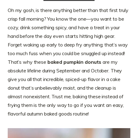
Oh my gosh, is there anything better than that first truly
crisp fall morning? You know the one—you want to be
cozy, drink something spicy, and have a treat in your
hand before the day even starts hitting high gear.
Forget waking up early to deep fry anything; that’s way
too much fuss when you could be snuggled up instead!
That’s why these
baked pumpkin donuts
are my
absolute lifeline during September and October. They
give you all that incredible, spiced-up flavor in a cake
donut that’s unbelievably moist, and the cleanup is
almost nonexistent. Trust me, baking these instead of
frying them is the only way to go if you want an easy,
flavorful autumn baked goods routine!