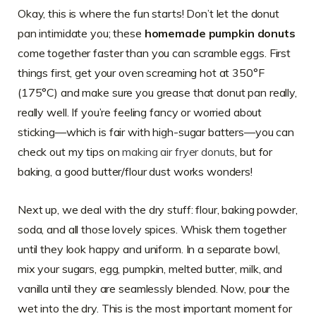
Okay, this is where the fun starts! Don’t let the donut
pan intimidate you; these
homemade pumpkin donuts
come together faster than you can scramble eggs. First
things first, get your oven screaming hot at 350°F
(175°C) and make sure you grease that donut pan really,
really well. If you’re feeling fancy or worried about
sticking—which is fair with high-sugar batters—you can
check out my tips on
making air fryer donuts
, but for
baking, a good butter/flour dust works wonders!
Next up, we deal with the dry stuff: flour, baking powder,
soda, and all those lovely spices. Whisk them together
until they look happy and uniform. In a separate bowl,
mix your sugars, egg, pumpkin, melted butter, milk, and
vanilla until they are seamlessly blended. Now, pour the
wet into the dry. This is the most important moment for