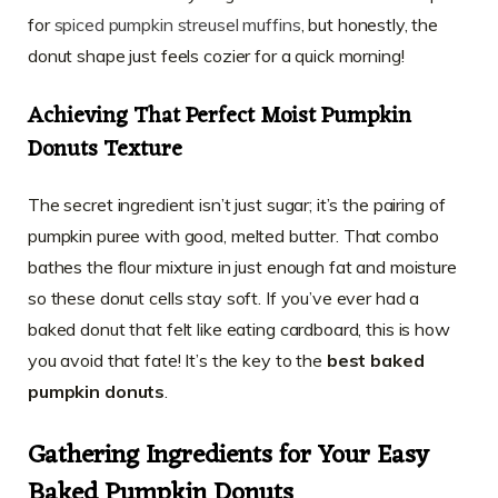
for
spiced pumpkin streusel muffins
, but honestly, the
donut shape just feels cozier for a quick morning!
Achieving That Perfect
Moist Pumpkin
Donuts
Texture
The secret ingredient isn’t just sugar; it’s the pairing of
pumpkin puree with good, melted butter. That combo
bathes the flour mixture in just enough fat and moisture
so these donut cells stay soft. If you’ve ever had a
baked donut that felt like eating cardboard, this is how
you avoid that fate! It’s the key to the
best baked
pumpkin donuts
.
Gathering Ingredients for Your
Easy
Baked Pumpkin Donuts