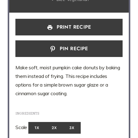
PRINT RECIPE
PIN RECIPE
Make soft, moist pumpkin cake donuts by baking
them instead of frying. This recipe includes
options for a simple brown sugar glaze or a
cinnamon sugar coating.
INGREDIENTS
Scale
1X
2X
3X