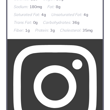
Sodium:
180mg
Fat:
8g
Saturated Fat:
4g
Unsaturated Fat:
4g
Trans Fat:
0g
Carbohydrates:
36g
Fiber:
1g
Protein:
3g
Cholesterol:
35mg