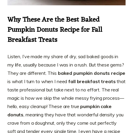
Why These Are the Best
Baked
Pumpkin Donuts Recipe
for Fall
Breakfast Treats
Listen, I’ve made my share of dry, sad baked goods in
my life, usually because I was in a rush. But these gems?
They are different. This
baked pumpkin donuts recipe
is what I turn to when I need
fall breakfast treats
that
taste professional but take next to no effort. The real
magic is how we skip the whole messy frying process—
hello, easy cleanup! These are true
pumpkin cake
donuts
, meaning they have that wonderful density you
crave from a doughnut, only they come out perfectly
soft and tender every single time. I even have a recipe