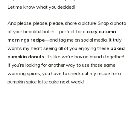
Let me know what you decided!
And please, please, please, share a picture! Snap a photo
of your beautiful batch—perfect for a
cozy autumn
mornings recipe
—and tag me on social media. It truly
warms my heart seeing all of you enjoying these
baked
pumpkin donuts
. It’s like we’re having brunch together!
If you’re looking for another way to use those same
warming spices, you have to check out my recipe for a
pumpkin spice latte cake
next week!