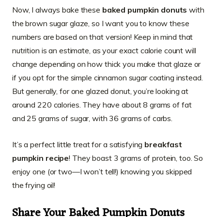
Now, I always bake these
baked pumpkin donuts
with
the brown sugar glaze, so I want you to know these
numbers are based on that version! Keep in mind that
nutrition is an estimate, as your exact calorie count will
change depending on how thick you make that glaze or
if you opt for the simple cinnamon sugar coating instead.
But generally, for one glazed donut, you’re looking at
around 220 calories. They have about 8 grams of fat
and 25 grams of sugar, with 36 grams of carbs.
It’s a perfect little treat for a satisfying
breakfast
pumpkin recipe
! They boast 3 grams of protein, too. So
enjoy one (or two—I won’t tell!) knowing you skipped
the frying oil!
Share Your
Baked Pumpkin Donuts