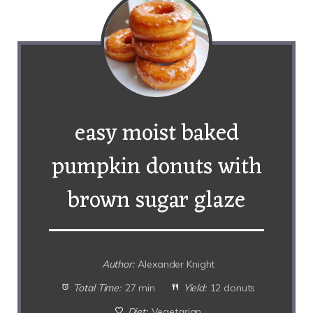
easy moist baked
pumpkin donuts with
brown sugar glaze
Author:
Alexander Knight
Total Time:
27 min
Yield:
12 donuts
Diet:
Vegetarian