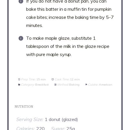
If you do not have a donut pan, you can
bake this batter in a muffin tin for pumpkin
cake bites; increase the baking time by 5-7
minutes.
To make maple glaze, substitute 1
tablespoon of the milk in the glaze recipe
with pure maple syrup.
Prep Time:
15 min
Cook Time:
12 min
Category:
Breakfast
Method:
Baking
Cuisine:
American
NUTRITION
Serving Size:
1 donut (glazed)
Calories:
220
Sugar:
25g