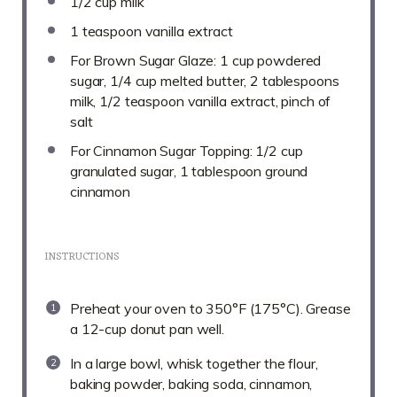
1/2 cup
milk
1 teaspoon
vanilla extract
For Brown Sugar Glaze: 1 cup powdered
sugar, 1/4 cup melted butter, 2 tablespoons
milk, 1/2 teaspoon vanilla extract, pinch of
salt
For Cinnamon Sugar Topping: 1/2 cup
granulated sugar, 1 tablespoon ground
cinnamon
INSTRUCTIONS
Preheat your oven to 350°F (175°C). Grease
a 12-cup donut pan well.
In a large bowl, whisk together the flour,
baking powder, baking soda, cinnamon,