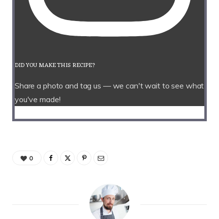
DID YOU MAKE THIS RECIPE?
Share a photo and tag us — we can't wait to see what
you've made!
0