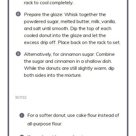
rack to cool completely.
Prepare the glaze: Whisk together the
powdered sugar, melted butter, milk, vanilla,
and salt until smooth. Dip the top of each
cooled donut into the glaze and let the
excess drip off. Place back on the rack to set.
Alternatively, for cinnamon sugar: Combine
the sugar and cinnamon in a shallow dish.
While the donuts are still slightly warm, dip
both sides into the mixture.
NOTES
For a softer donut, use cake flour instead of
all-purpose flour.