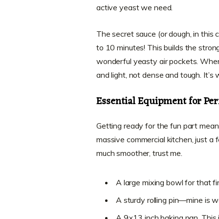
active yeast we need.
The secret sauce (or dough, in this
to 10 minutes! This builds the stron
wonderful yeasty air pockets. When y
and light, not dense and tough. It’s 
Essential Equipment for Pe
Getting ready for the fun part mean
massive commercial kitchen, just a 
much smoother, trust me.
A large mixing bowl for that fir
A sturdy rolling pin—mine is w
A 9×13 inch baking pan. This is