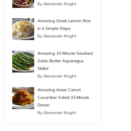
By Alexander Knight
Amazing Greek Lemon Rice
in 4 Simple Steps
By Alexander Knight
Amazing 10-Minute Sautéed
Garlic Butter Asparagus
Skillet
By Alexander Knight
Amazing Asian Carrot
Cucumber Salad 15 Minute
Dinner
By Alexander Knight