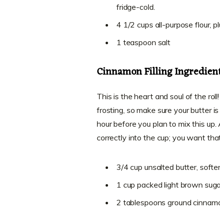
fridge-cold.
4 1/2 cups all-purpose flour, p
1 teaspoon salt
Cinnamon Filling Ingredien
This is the heart and soul of the roll!
frosting, so make sure your butter i
hour before you plan to mix this up.
correctly into the cup; you want tha
3/4 cup unsalted butter, softe
1 cup packed light brown suga
2 tablespoons ground cinnam