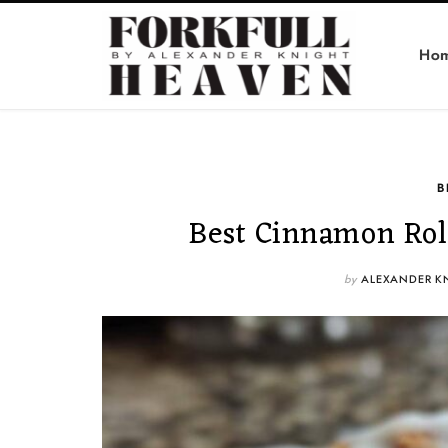
Ho
B
Best Cinnamon Roll
by
ALEXANDER K