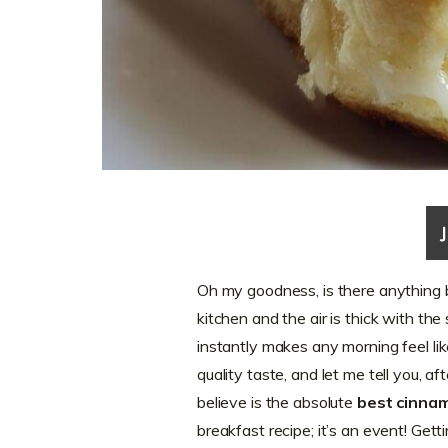
Oh my goodness, is there anything
kitchen and the air is thick with the 
instantly makes any morning feel lik
quality taste, and let me tell you, a
believe is the absolute
best cinnam
breakfast recipe; it’s an event! Getti