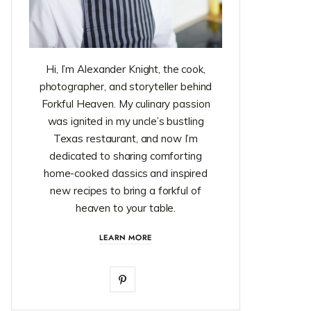
Hi, I’m Alexander Knight, the cook,
photographer, and storyteller behind
Forkful Heaven. My culinary passion
was ignited in my uncle’s bustling
Texas restaurant, and now I’m
dedicated to sharing comforting
home-cooked classics and inspired
new recipes to bring a forkful of
heaven to your table.
LEARN MORE
P
i