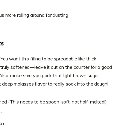
lus more rolling around for dusting
ts
 You want this filling to be spreadable like thick
s truly softened—leave it out on the counter for a good
 Also, make sure you pack that light brown sugar
t deep molasses flavor to really soak into the dough!
ned (This needs to be spoon-soft, not half-melted!)
r
on