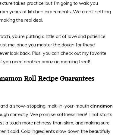
exture takes practice, but I’m going to walk you
from years of kitchen experiments. We aren’t settling
making the real deal.
ch, you’re putting a little bit of love and patience
rust me, once you master the dough for these
 never look back. Plus, you can check out my favorite
 if you need another amazing morning treat!
namon Roll Recipe Guarantees
l and a show-stopping, melt-in-your-mouth
cinnamon
 dough correctly. We promise softness here! That starts
ust a touch more richness than skim, and making sure
aren’t cold. Cold ingredients slow down the beautifully