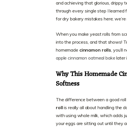
and achieving that glorious, drippy t
through every single step I learned 
for dry bakery mistakes here; we’re 
When you make yeast rolls from scrat
into the process, and that shows! T
homemade
cinnamon rolls
, you’ll
apple cinnamon oatmeal bake
later
Why This Homemade Cin
Softness
The difference between a good rol
roll
is really all about handling the
with using whole milk, which adds j
your eggs are sitting out until they 