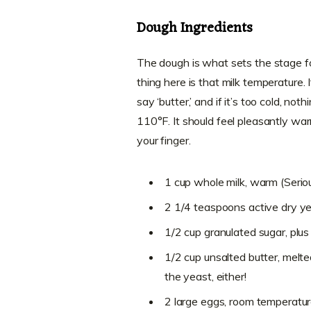
Dough Ingredients
The dough is what sets the stage 
thing here is that milk temperature. I
say ‘butter,’ and if it’s too cold, n
110°F. It should feel pleasantly war
your finger.
1 cup whole milk, warm (Seriou
2 1/4 teaspoons active dry y
1/2 cup granulated sugar, plus
1/2 cup unsalted butter, melte
the yeast, either!
2 large eggs, room temperatu