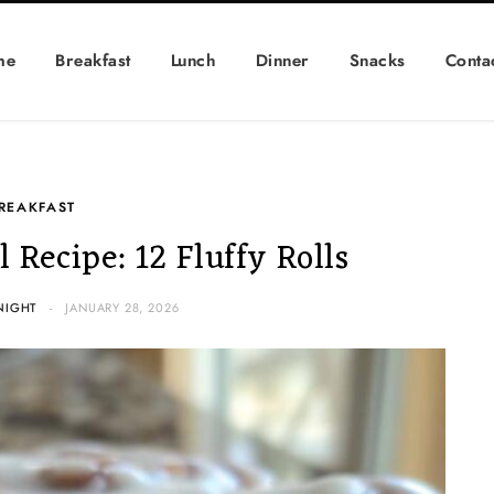
me
Breakfast
Lunch
Dinner
Snacks
Conta
REAKFAST
 Recipe: 12 Fluffy Rolls
NIGHT
JANUARY 28, 2026