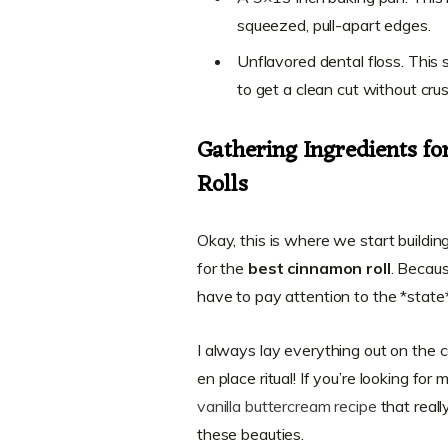
squeezed, pull-apart edges.
Unflavored dental floss. This 
to get a clean cut without crus
Gathering Ingredients f
Rolls
Okay, this is where we start buildin
for the
best cinnamon roll
. Becaus
have to pay attention to the *state
I always lay everything out on the co
en place ritual! If you’re looking for
vanilla buttercream recipe
that reall
these beauties.