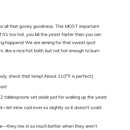
for all that gooey goodness. The MOST important
f it’s too hot, you kill the yeast faster than you can
othing happens! We are aiming for that sweet spot:
m, like a nice hot bath, but not hot enough to burn
sly, check that temp! About 110°F is perfect.)
east
 2 tablespoons set aside just for waking up the yeast
d—let mine cool ever so slightly so it doesn’t scald
re—they mix in so much better when they aren’t