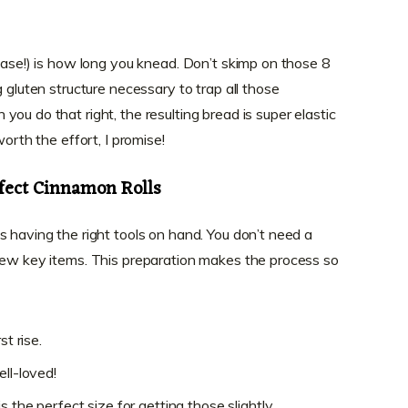
 case!) is how long you knead. Don’t skimp on those 8
g gluten structure necessary to trap all those
ou do that right, the resulting bread is super elastic
worth the effort, I promise!
rfect Cinnamon Rolls
s having the right tools on hand. You don’t need a
few key items. This preparation makes the process so
st rise.
ell-loved!
 the perfect size for getting those slightly