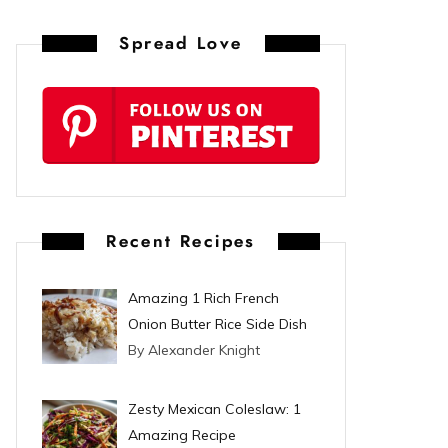
n
Spread Love
t
e
r
e
s
Recent Recipes
t
Amazing 1 Rich French
Onion Butter Rice Side Dish
By Alexander Knight
Zesty Mexican Coleslaw: 1
Amazing Recipe