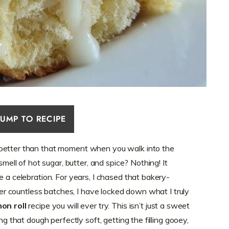
JUMP TO RECIPE
 better than that moment when you walk into the
smell of hot sugar, butter, and spice? Nothing! It
e a celebration. For years, I chased that bakery-
fter countless batches, I have locked down what I truly
on roll
recipe you will ever try. This isn’t just a sweet
ng that dough perfectly soft, getting the filling gooey,