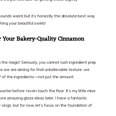
sounds weird, but it’s honestly the absolute best way
hing your beautiful swirls!
or Your Bakery-Quality Cinnamon
g the magic! Seriously, you cannot rush ingredient prep
e we are aiming for that unbelievable texture, we
* of the ingredients—not just the amount.
unter before I even touch the flour. It’s my little mise
 more amazing glaze ideas later, I have a fantastic
y sings, but for now, let’s focus on the foundation of