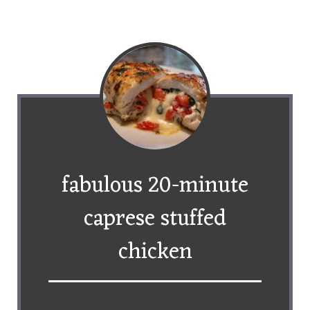
fabulous 20-minute
caprese stuffed
chicken