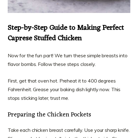
Step-by-Step Guide to Making Perfect
Caprese Stuffed Chicken
Now for the fun part! We turn these simple breasts into
flavor bombs. Follow these steps closely.
First, get that oven hot. Preheat it to 400 degrees
Fahrenheit. Grease your baking dish lightly now. This
stops sticking later, trust me.
Preparing the Chicken Pockets
Take each chicken breast carefully. Use your sharp knife.