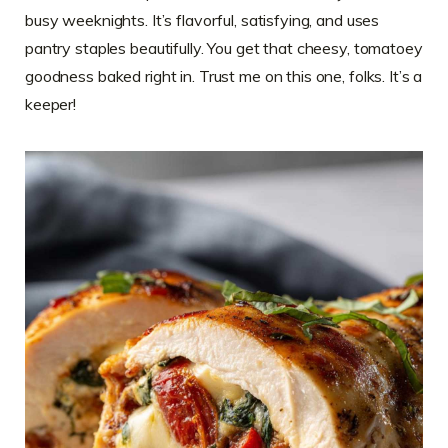
busy weeknights. It’s flavorful, satisfying, and uses
pantry staples beautifully. You get that cheesy, tomatoey
goodness baked right in. Trust me on this one, folks. It’s a
keeper!