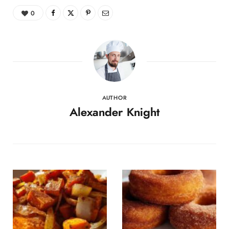
0
AUTHOR
Alexander Knight