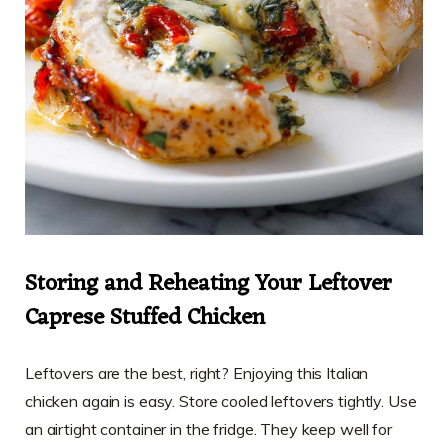
Storing and Reheating Your Leftover
Caprese Stuffed Chicken
Leftovers are the best, right? Enjoying this Italian
chicken again is easy. Store cooled leftovers tightly. Use
an airtight container in the fridge. They keep well for