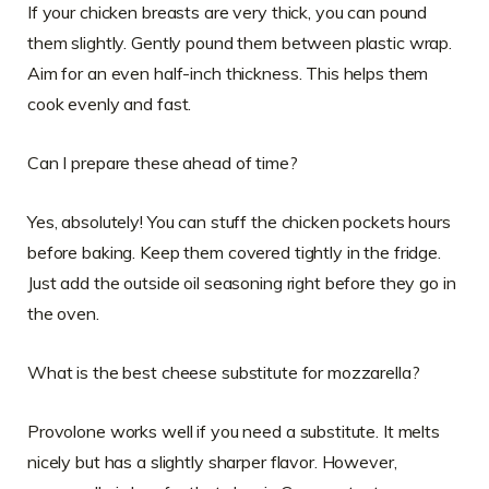
If your chicken breasts are very thick, you can pound
them slightly. Gently pound them between plastic wrap.
Aim for an even half-inch thickness. This helps them
cook evenly and fast.
Can I prepare these ahead of time?
Yes, absolutely! You can stuff the chicken pockets hours
before baking. Keep them covered tightly in the fridge.
Just add the outside oil seasoning right before they go in
the oven.
What is the best cheese substitute for mozzarella?
Provolone works well if you need a substitute. It melts
nicely but has a slightly sharper flavor. However,