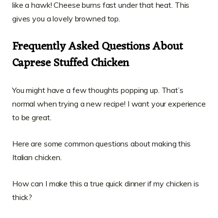
like a hawk! Cheese burns fast under that heat. This
gives you a lovely browned top.
Frequently Asked Questions About
Caprese Stuffed Chicken
You might have a few thoughts popping up. That’s
normal when trying a new recipe! I want your experience
to be great.
Here are some common questions about making this
Italian chicken.
How can I make this a true quick dinner if my chicken is
thick?