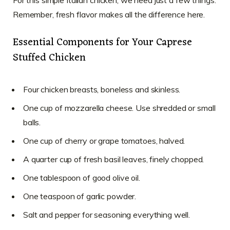
For this simple Italian chicken, we need just a few things.
Remember, fresh flavor makes all the difference here.
Essential Components for Your Caprese
Stuffed Chicken
Four chicken breasts, boneless and skinless.
One cup of mozzarella cheese. Use shredded or small
balls.
One cup of cherry or grape tomatoes, halved.
A quarter cup of fresh basil leaves, finely chopped.
One tablespoon of good olive oil.
One teaspoon of garlic powder.
Salt and pepper for seasoning everything well.