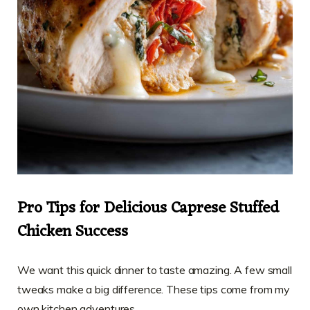
Pro Tips for Delicious Caprese Stuffed
Chicken Success
We want this quick dinner to taste amazing. A few small
tweaks make a big difference. These tips come from my
own kitchen adventures.