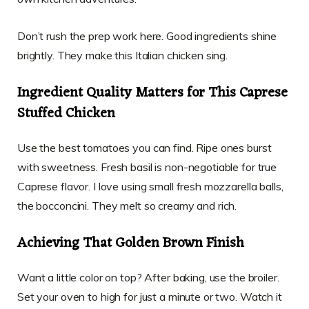
Don’t rush the prep work here. Good ingredients shine
brightly. They make this Italian chicken sing.
Ingredient Quality Matters for This Caprese
Stuffed Chicken
Use the best tomatoes you can find. Ripe ones burst
with sweetness. Fresh basil is non-negotiable for true
Caprese flavor. I love using small fresh mozzarella balls,
the bocconcini. They melt so creamy and rich.
Achieving That Golden Brown Finish
Want a little color on top? After baking, use the broiler.
Set your oven to high for just a minute or two. Watch it