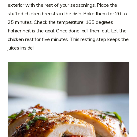
exterior with the rest of your seasonings. Place the
stuffed chicken breasts in the dish. Bake them for 20 to
25 minutes. Check the temperature; 165 degrees
Fahrenheit is the goal. Once done, pull them out. Let the
chicken rest for five minutes. This resting step keeps the
juices inside!