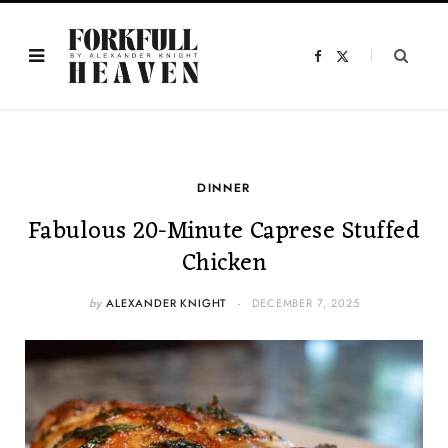
F
X
a
(
c
T
e
w
b
i
o
t
o
t
k
e
r
)
DINNER
Fabulous 20-Minute Caprese Stuffed
Chicken
by
ALEXANDER KNIGHT
DECEMBER 7, 2025