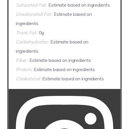
Saturated Fat:
Estimate based on ingredients
Unsaturated Fat:
Estimate based on
ingredients
Trans Fat:
0g
Carbohydrates:
Estimate based on
ingredients
Fiber:
Estimate based on ingredients
Protein:
Estimate based on ingredients
Cholesterol:
Estimate based on ingredients