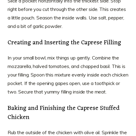
Slice a pocket horizontally into the thickest side. Stop
right before you cut through the other side. This creates
a little pouch. Season the inside walls. Use salt, pepper,
and a bit of garlic powder.
Creating and Inserting the Caprese Filling
In your small bowl, mix things up gently. Combine the
mozzarella, halved tomatoes, and chopped basil. This is
your filling. Spoon this mixture evenly inside each chicken
pocket. If the opening gapes open, use a toothpick or
two. Secure that yummy filling inside the meat.
Baking and Finishing the Caprese Stuffed
Chicken
Rub the outside of the chicken with olive oil. Sprinkle the