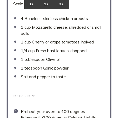
Scale
1X
2X
3X
4
Boneless, skinless chicken breasts
1 cup
Mozzarella cheese, shredded or small
balls
1 cup
Cherry or grape tomatoes, halved
1/4 cup
Fresh basil leaves, chopped
1 tablespoon
Olive oil
1 teaspoon
Garlic powder
Salt and pepper to taste
INSTRUCTIONS
Preheat your oven to 400 degrees
Fahrenheit (200 degrees Celsius). Lightly