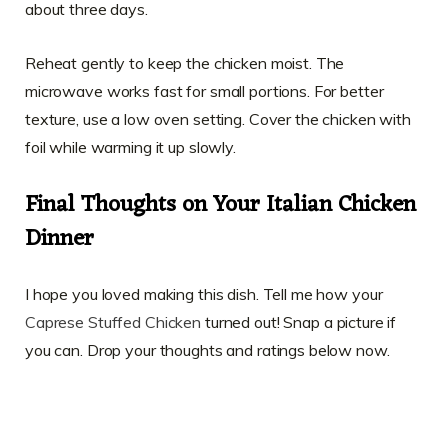
about three days.
Reheat gently to keep the chicken moist. The
microwave works fast for small portions. For better
texture, use a low oven setting. Cover the chicken with
foil while warming it up slowly.
Final Thoughts on Your Italian Chicken
Dinner
I hope you loved making this dish. Tell me how your
Caprese Stuffed Chicken
turned out! Snap a picture if
you can. Drop your thoughts and ratings below now.