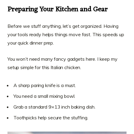
Preparing Your Kitchen and Gear
Before we stuff anything, let’s get organized. Having
your tools ready helps things move fast. This speeds up
your quick dinner prep.
You won’t need many fancy gadgets here. I keep my
setup simple for this Italian chicken.
A sharp paring knife is a must.
You need a small mixing bowl.
Grab a standard 9×13 inch baking dish.
Toothpicks help secure the stuffing.