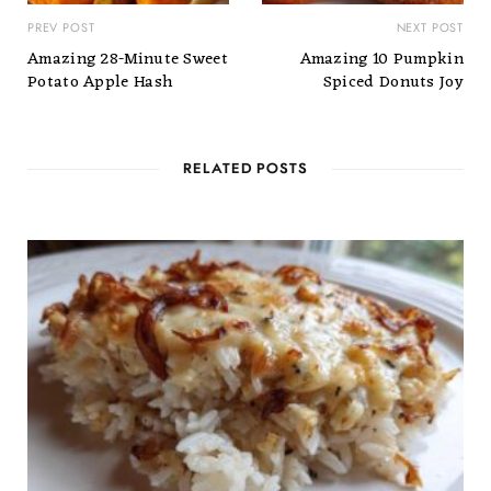
PREV POST
NEXT POST
Amazing 28-Minute Sweet
Amazing 10 Pumpkin
Potato Apple Hash
Spiced Donuts Joy
RELATED POSTS