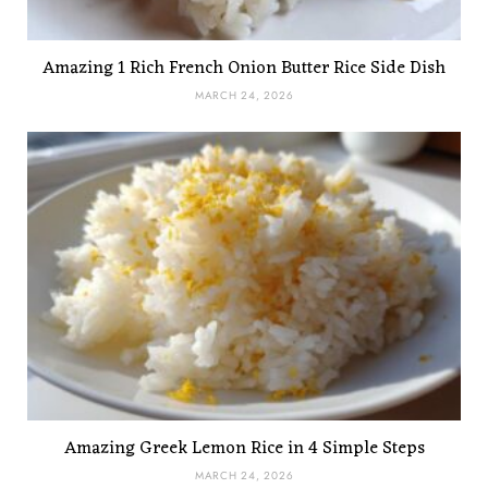
Amazing 1 Rich French Onion Butter Rice Side Dish
MARCH 24, 2026
Amazing Greek Lemon Rice in 4 Simple Steps
MARCH 24, 2026