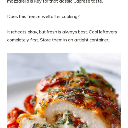
mozzarella is key for that classic Caprese taste.
Does this freeze well after cooking?
It reheats okay, but fresh is always best. Cool leftovers
completely first. Store them in an airtight container.