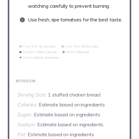
watching carefully to prevent burning.
Use fresh, ripe tomatoes for the best taste.
Prep Time:
10 minutes
Cook Time:
25 minutes
Category:
Main Course
Method:
Baking
Cuisine:
Italian-American
NUTRITION
Serving Size:
1 stuffed chicken breast
Calories:
Estimate based on ingredients
Sugar:
Estimate based on ingredients
Sodium:
Estimate based on ingredients
Fat:
Estimate based on ingredients