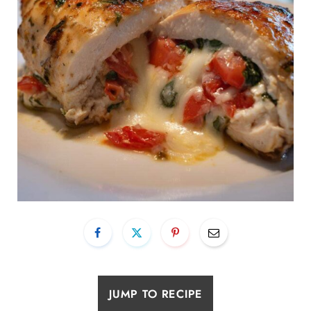
JUMP TO RECIPE