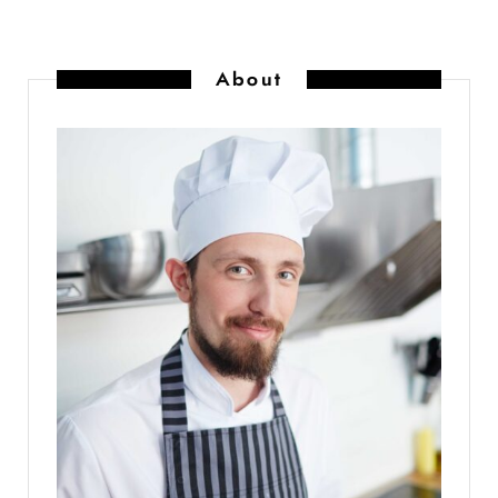
About