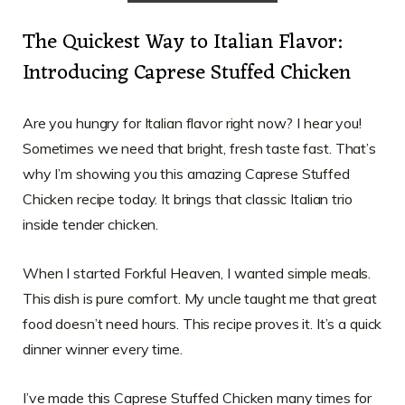
The Quickest Way to Italian Flavor:
Introducing Caprese Stuffed Chicken
Are you hungry for Italian flavor right now? I hear you!
Sometimes we need that bright, fresh taste fast. That’s
why I’m showing you this amazing Caprese Stuffed
Chicken recipe today. It brings that classic Italian trio
inside tender chicken.
When I started Forkful Heaven, I wanted simple meals.
This dish is pure comfort. My uncle taught me that great
food doesn’t need hours. This recipe proves it. It’s a quick
dinner winner every time.
I’ve made this Caprese Stuffed Chicken many times for