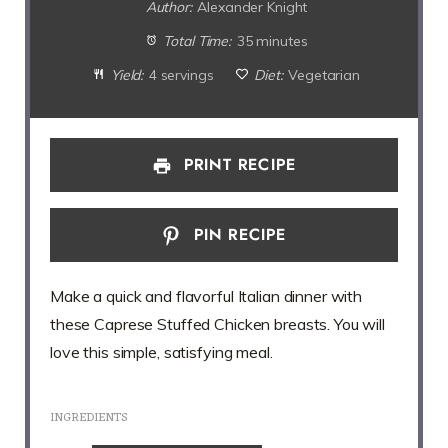
Author:
Alexander Knight
Total Time:
35 minutes
Yield:
4 servings
Diet:
Vegetarian
PRINT RECIPE
PIN RECIPE
Make a quick and flavorful Italian dinner with
these Caprese Stuffed Chicken breasts. You will
love this simple, satisfying meal.
INGREDIENTS