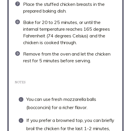
Place the stuffed chicken breasts in the
prepared baking dish.
Bake for 20 to 25 minutes, or until the
internal temperature reaches 165 degrees
Fahrenheit (74 degrees Celsius) and the
chicken is cooked through.
Remove from the oven and let the chicken
rest for 5 minutes before serving.
NOTES
You can use fresh mozzarella balls
(bocconcini) for a richer flavor.
If you prefer a browned top, you can briefly
broil the chicken for the last 1-2 minutes,