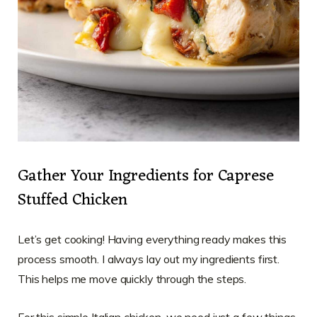
Gather Your Ingredients for Caprese
Stuffed Chicken
Let’s get cooking! Having everything ready makes this
process smooth. I always lay out my ingredients first.
This helps me move quickly through the steps.