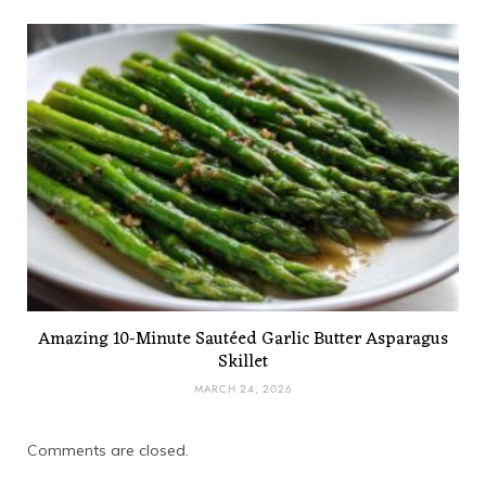
Amazing 10-Minute Sautéed Garlic Butter Asparagus
Skillet
MARCH 24, 2026
Comments are closed.