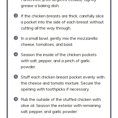
grease a baking dish.
If the chicken breasts are thick, carefully slice
a pocket into the side of each breast without
cutting all the way through.
In a small bowl, gently mix the mozzarella
cheese, tomatoes, and basil.
Season the inside of the chicken pockets
with salt, pepper, and a pinch of garlic
powder.
Stuff each chicken breast pocket evenly with
the cheese and tomato mixture. Secure the
opening with toothpicks if necessary.
Rub the outside of the stuffed chicken with
olive oil. Season the exterior with remaining
salt, pepper, and garlic powder.