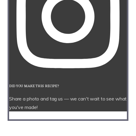
DID YOU MAKE THIS RECIPE?
Share a photo and tag us — we can't wait to see what
you've made!