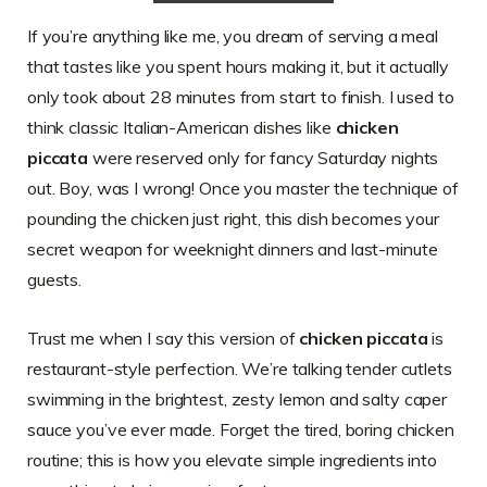
If you’re anything like me, you dream of serving a meal
that tastes like you spent hours making it, but it actually
only took about 28 minutes from start to finish. I used to
think classic Italian-American dishes like
chicken
piccata
were reserved only for fancy Saturday nights
out. Boy, was I wrong! Once you master the technique of
pounding the chicken just right, this dish becomes your
secret weapon for weeknight dinners and last-minute
guests.
Trust me when I say this version of
chicken piccata
is
restaurant-style perfection. We’re talking tender cutlets
swimming in the brightest, zesty lemon and salty caper
sauce you’ve ever made. Forget the tired, boring chicken
routine; this is how you elevate simple ingredients into