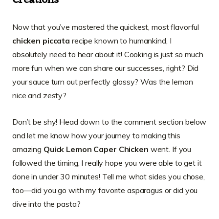
Creations
Now that you’ve mastered the quickest, most flavorful
chicken piccata
recipe known to humankind, I
absolutely need to hear about it! Cooking is just so much
more fun when we can share our successes, right? Did
your sauce turn out perfectly glossy? Was the lemon
nice and zesty?
Don’t be shy! Head down to the comment section below
and let me know how your journey to making this
amazing
Quick Lemon Caper Chicken
went. If you
followed the timing, I really hope you were able to get it
done in under 30 minutes! Tell me what sides you chose,
too—did you go with my favorite asparagus or did you
dive into the pasta?