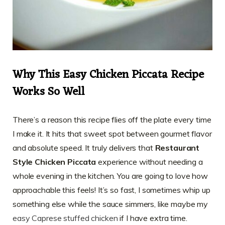
Why This Easy Chicken Piccata Recipe
Works So Well
There’s a reason this recipe flies off the plate every time
I make it. It hits that sweet spot between gourmet flavor
and absolute speed. It truly delivers that
Restaurant
Style Chicken Piccata
experience without needing a
whole evening in the kitchen. You are going to love how
approachable this feels! It’s so fast, I sometimes whip up
something else while the sauce simmers, like maybe my
easy Caprese stuffed chicken
if I have extra time.