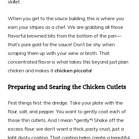
skillet.
When you get to the sauce building, this is where you
earn your stripes as a chef. We are grabbing all those
flavorful browned bits from the bottom of the pan—
that’s pure gold for the sauce! Don’t be shy when
scraping them up with your wine or broth. That
concentrated flavor is what takes this beyond just plain
chicken and makes it
chicken piccata
!
Preparing and Searing the Chicken Cutlets
First things first: the dredge. Take your plate with the
flour, salt, and pepper. You want to gently coat each of
those thin cutlets. And I mean *gently*! Shake off the
excess flour; we don’t want a thick, pasty crust, just a
light dusty coating. That coating helps create a beautiful