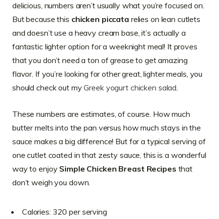
delicious, numbers aren’t usually what you’re focused on.
But because this
chicken piccata
relies on lean cutlets
and doesn’t use a heavy cream base, it’s actually a
fantastic lighter option for a weeknight meal! It proves
that you don’t need a ton of grease to get amazing
flavor. If you’re looking for other great, lighter meals, you
should check out my
Greek yogurt chicken salad
.
These numbers are estimates, of course. How much
butter melts into the pan versus how much stays in the
sauce makes a big difference! But for a typical serving of
one cutlet coated in that zesty sauce, this is a wonderful
way to enjoy
Simple Chicken Breast Recipes
that
don’t weigh you down.
Calories: 320 per serving