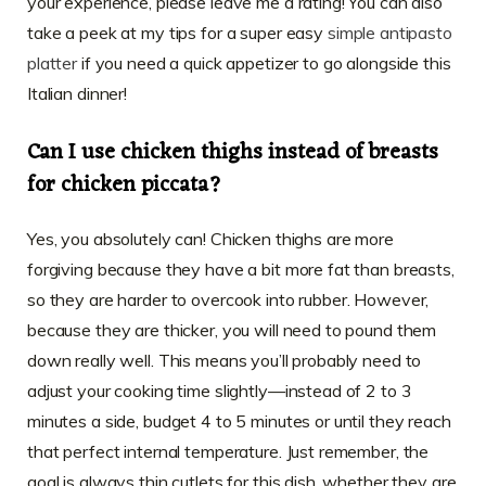
your experience, please leave me a rating! You can also
take a peek at my tips for a super easy
simple antipasto
platter
if you need a quick appetizer to go alongside this
Italian dinner!
Can I use chicken thighs instead of breasts
for chicken piccata?
Yes, you absolutely can! Chicken thighs are more
forgiving because they have a bit more fat than breasts,
so they are harder to overcook into rubber. However,
because they are thicker, you will need to pound them
down really well. This means you’ll probably need to
adjust your cooking time slightly—instead of 2 to 3
minutes a side, budget 4 to 5 minutes or until they reach
that perfect internal temperature. Just remember, the
goal is always thin cutlets for this dish, whether they are