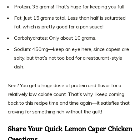
Protein: 35 grams! That’s huge for keeping you full.
Fat: Just 15 grams total. Less than half is saturated
fat, which is pretty good for a pan sauce!
Carbohydrates: Only about 10 grams.
Sodium: 450mg—keep an eye here, since capers are
salty, but that’s not too bad for a restaurant-style
dish.
See? You get a huge dose of protein and flavor for a
relatively low calorie count. That’s why I keep coming
back to this recipe time and time again—it satisfies that
craving for something rich without the guilt!
Share Your Quick Lemon Caper Chicken