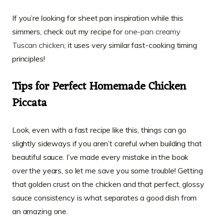
If you’re looking for sheet pan inspiration while this
simmers, check out my recipe for
one-pan creamy
Tuscan chicken
; it uses very similar fast-cooking timing
principles!
Tips for Perfect Homemade Chicken
Piccata
Look, even with a fast recipe like this, things can go
slightly sideways if you aren’t careful when building that
beautiful sauce. I’ve made every mistake in the book
over the years, so let me save you some trouble! Getting
that golden crust on the chicken and that perfect, glossy
sauce consistency is what separates a good dish from
an amazing one.