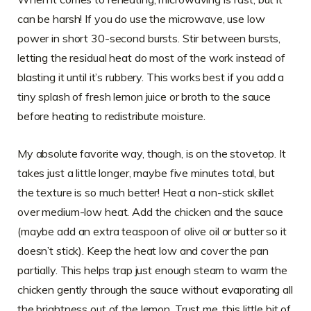
can be harsh! If you do use the microwave, use low
power in short 30-second bursts. Stir between bursts,
letting the residual heat do most of the work instead of
blasting it until it’s rubbery. This works best if you add a
tiny splash of fresh lemon juice or broth to the sauce
before heating to redistribute moisture.
My absolute favorite way, though, is on the stovetop. It
takes just a little longer, maybe five minutes total, but
the texture is so much better! Heat a non-stick skillet
over medium-low heat. Add the chicken and the sauce
(maybe add an extra teaspoon of olive oil or butter so it
doesn’t stick). Keep the heat low and cover the pan
partially. This helps trap just enough steam to warm the
chicken gently through the sauce without evaporating all
the brightness out of the lemon. Trust me, this little bit of