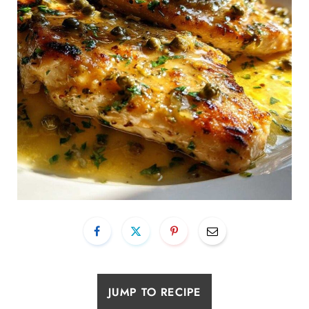
JUMP TO RECIPE