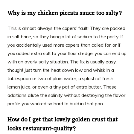
Why is my chicken piccata sauce too salty?
This is almost always the capers’ fault! They are packed
in salt brine, so they bring a lot of sodium to the party. If
you accidentally used more capers than called for, or if
you added extra salt to your flour dredge, you can end up
with an overly salty situation. The fix is usually easy,
though! Just turn the heat down low and whisk in a
tablespoon or two of plain water, a splash of fresh
lemon juice, or even a tiny pat of extra butter. These
additions dilute the salinity without destroying the flavor
profile you worked so hard to build in that pan.
How do I get that lovely golden crust that
looks restaurant-quality?