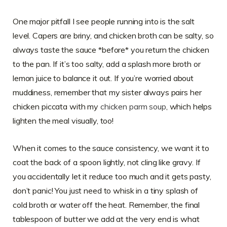
One major pitfall I see people running into is the salt
level. Capers are briny, and chicken broth can be salty, so
always taste the sauce *before* you return the chicken
to the pan. If it’s too salty, add a splash more broth or
lemon juice to balance it out. If you’re worried about
muddiness, remember that my sister always pairs her
chicken piccata with my
chicken parm soup
, which helps
lighten the meal visually, too!
When it comes to the sauce consistency, we want it to
coat the back of a spoon lightly, not cling like gravy. If
you accidentally let it reduce too much and it gets pasty,
don’t panic! You just need to whisk in a tiny splash of
cold broth or water off the heat. Remember, the final
tablespoon of butter we add at the very end is what