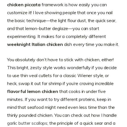
chicken piccata
framework is how easily you can
customize it! I love showing people that once you nail
the basic technique—the light flour dust, the quick sear,
and that lemon-butter deglaze—you can start
experimenting. It makes for a completely different
weeknight Italian chicken
dish every time you make it.
You absolutely don’t have to stick with chicken, either!
This bright, zesty style works wonderfully if you decide
to use thin veal cutlets for a classic Wiener style, or
heck, swap it out for shrimp if you’re craving incredible
flavorful lemon chicken
that cooks in under five
minutes. If you want to try different proteins, keep in
mind that seafood might need even less time than the
thinly pounded chicken. You can check out how I handle
garlic butter scallops
; the principle of a quick sear and a