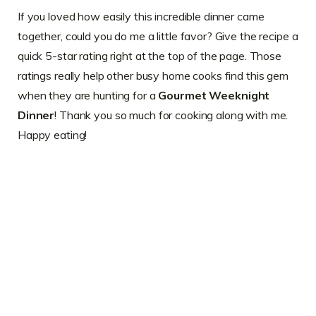
If you loved how easily this incredible dinner came
together, could you do me a little favor? Give the recipe a
quick 5-star rating right at the top of the page. Those
ratings really help other busy home cooks find this gem
when they are hunting for a
Gourmet Weeknight
Dinner
! Thank you so much for cooking along with me.
Happy eating!