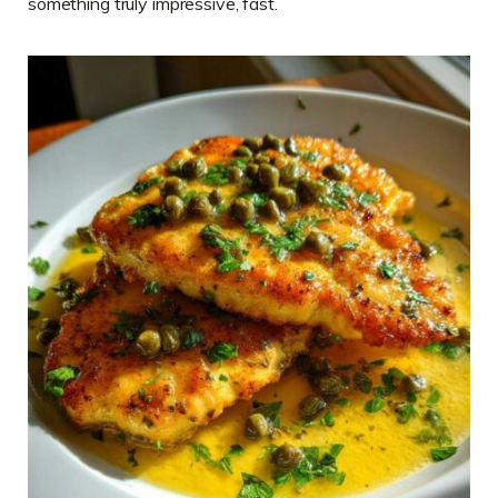
something truly impressive, fast.