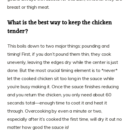
breast or thigh meat.
What is the best way to keep the chicken
tender?
This boils down to two major things: pounding and
timing! First, if you don’t pound them thin, they cook
unevenly, leaving the edges dry while the center is just
done. But the most crucial timing element is to *never*
let the cooked chicken sit too long in the sauce while
you’re busy making it. Once the sauce finishes reducing
and you return the chicken, you only need about 60
seconds total—enough time to coat it and heat it
through. Overcooking by even a minute or two,
especially after it’s cooked the first time, will dry it out no
matter how good the sauce is!