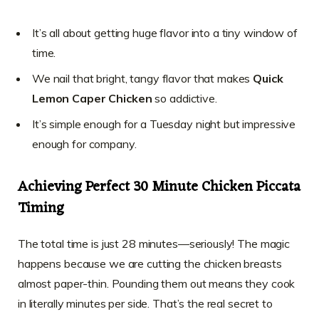
It’s all about getting huge flavor into a tiny window of
time.
We nail that bright, tangy flavor that makes
Quick
Lemon Caper Chicken
so addictive.
It’s simple enough for a Tuesday night but impressive
enough for company.
Achieving Perfect 30 Minute Chicken Piccata
Timing
The total time is just 28 minutes—seriously! The magic
happens because we are cutting the chicken breasts
almost paper-thin. Pounding them out means they cook
in literally minutes per side. That’s the real secret to