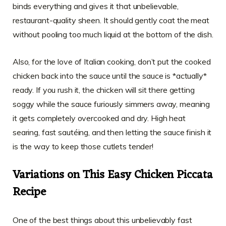
binds everything and gives it that unbelievable,
restaurant-quality sheen. It should gently coat the meat
without pooling too much liquid at the bottom of the dish.
Also, for the love of Italian cooking, don’t put the cooked
chicken back into the sauce until the sauce is *actually*
ready. If you rush it, the chicken will sit there getting
soggy while the sauce furiously simmers away, meaning
it gets completely overcooked and dry. High heat
searing, fast sautéing, and then letting the sauce finish it
is the way to keep those cutlets tender!
Variations on This Easy Chicken Piccata
Recipe
One of the best things about this unbelievably fast