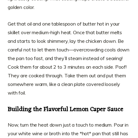
golden color.
Get that oil and one tablespoon of butter hot in your
skillet over medium-high heat. Once that butter melts
and starts to look shimmery, lay the chicken down. Be
careful not to let them touch—overcrowding cools down
the pan too fast, and they’ll steam instead of searing!
Cook them for about 2 to 3 minutes on each side. Poof!
They are cooked through. Take them out and put them
somewhere warm, like a clean plate covered loosely
with foil.
Building the Flavorful Lemon Caper Sauce
Now, turn the heat down just a touch to medium. Pour in
your white wine or broth into the *hot* pan that still has