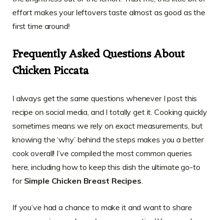
effort makes your leftovers taste almost as good as the
first time around!
Frequently Asked Questions About
Chicken Piccata
I always get the same questions whenever I post this
recipe on social media, and I totally get it. Cooking quickly
sometimes means we rely on exact measurements, but
knowing the ‘why’ behind the steps makes you a better
cook overall! I’ve compiled the most common queries
here, including how to keep this dish the ultimate go-to
for
Simple Chicken Breast Recipes
.
If you’ve had a chance to make it and want to share