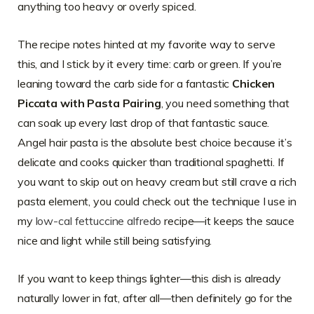
anything too heavy or overly spiced.
The recipe notes hinted at my favorite way to serve
this, and I stick by it every time: carb or green. If you’re
leaning toward the carb side for a fantastic
Chicken
Piccata with Pasta Pairing
, you need something that
can soak up every last drop of that fantastic sauce.
Angel hair pasta is the absolute best choice because it’s
delicate and cooks quicker than traditional spaghetti. If
you want to skip out on heavy cream but still crave a rich
pasta element, you could check out the technique I use in
my
low-cal fettuccine alfredo
recipe—it keeps the sauce
nice and light while still being satisfying.
If you want to keep things lighter—this dish is already
naturally lower in fat, after all—then definitely go for the