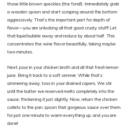
those little brown speckles (the fond!). Immediately grab
a wooden spoon and start scraping around the bottom
aggressively. That’s the important part for depth of
flavor—you are unlocking all that good crusty stuff! Let
that liquid bubble away and reduce by about half. This
concentrates the wine flavor beautifully, taking maybe
two minutes.
Next, pour in your chicken broth and all that fresh lemon
juice. Bring it back to a soft simmer. While that’s
simmering away, toss in your drained capers. We stir
until the butter we reserved melts completely into the
sauce, thickening it just slightly. Now, return the chicken
cutlets to the pan, spoon that gorgeous sauce over them
for just one minute to warm everything up, and you are
done!