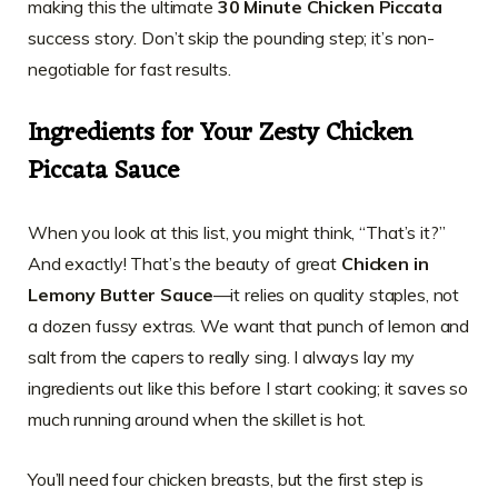
making this the ultimate
30 Minute Chicken Piccata
success story. Don’t skip the pounding step; it’s non-
negotiable for fast results.
Ingredients for Your Zesty Chicken
Piccata Sauce
When you look at this list, you might think, “That’s it?”
And exactly! That’s the beauty of great
Chicken in
Lemony Butter Sauce
—it relies on quality staples, not
a dozen fussy extras. We want that punch of lemon and
salt from the capers to really sing. I always lay my
ingredients out like this before I start cooking; it saves so
much running around when the skillet is hot.
You’ll need four chicken breasts, but the first step is