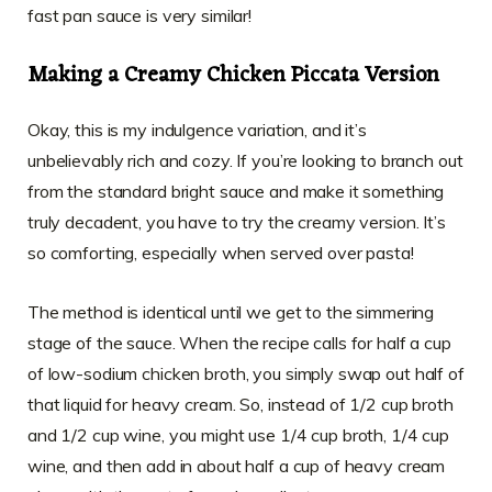
fast pan sauce is very similar!
Making a Creamy Chicken Piccata Version
Okay, this is my indulgence variation, and it’s
unbelievably rich and cozy. If you’re looking to branch out
from the standard bright sauce and make it something
truly decadent, you have to try the creamy version. It’s
so comforting, especially when served over pasta!
The method is identical until we get to the simmering
stage of the sauce. When the recipe calls for half a cup
of low-sodium chicken broth, you simply swap out half of
that liquid for heavy cream. So, instead of 1/2 cup broth
and 1/2 cup wine, you might use 1/4 cup broth, 1/4 cup
wine, and then add in about half a cup of heavy cream