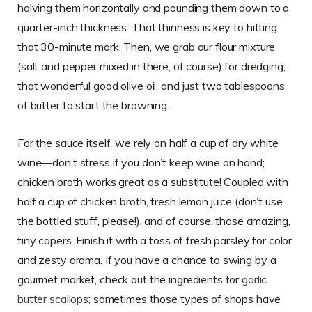
halving them horizontally and pounding them down to a
quarter-inch thickness. That thinness is key to hitting
that 30-minute mark. Then, we grab our flour mixture
(salt and pepper mixed in there, of course) for dredging,
that wonderful good olive oil, and just two tablespoons
of butter to start the browning.
For the sauce itself, we rely on half a cup of dry white
wine—don’t stress if you don’t keep wine on hand;
chicken broth works great as a substitute! Coupled with
half a cup of chicken broth, fresh lemon juice (don’t use
the bottled stuff, please!), and of course, those amazing,
tiny capers. Finish it with a toss of fresh parsley for color
and zesty aroma. If you have a chance to swing by a
gourmet market, check out the ingredients for
garlic
butter scallops
; sometimes those types of shops have