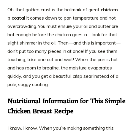
Oh, that golden crust is the hallmark of great
chicken
piccata
! It comes down to pan temperature and not
overcrowding. You must ensure your oil and butter are
hot enough before the chicken goes in—look for that
slight shimmer in the oil. Then—and this is important—
don’t put too many pieces in at once! If you see them
touching, take one out and wait! When the pan is hot
and has room to breathe, the moisture evaporates
quickly, and you get a beautiful, crisp sear instead of a
pale, soggy coating.
Nutritional Information for This Simple
Chicken Breast Recipe
I know, I know. When you’re making something this