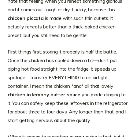
hate that feeling when you reheat something glorious
and it comes out tough or dry. Luckily, because this
chicken piccata
is made with such thin cutlets, it
actually reheats better than a thick, baked chicken
breast, but you still need to be gentle!
First things first: storing it properly is half the battle.
Once the chicken has cooled down a bit—don’t put
piping hot food straight into the fridge, it speeds up
spoilage—transfer EVERYTHING to an airtight
container. I mean the chicken *and* all that lovely
chicken in lemony butter sauce
you made clinging to
it. You can safely keep these leftovers in the refrigerator
for about three to four days. Any longer than that, and I
start getting nervous about the quality.
When it comes to reheating, microwaving is fast, but it