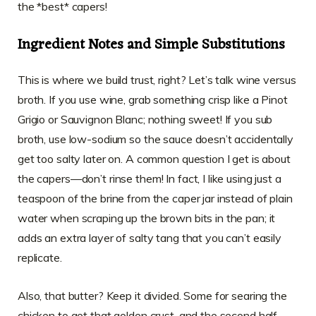
the *best* capers!
Ingredient Notes and Simple Substitutions
This is where we build trust, right? Let’s talk wine versus
broth. If you use wine, grab something crisp like a Pinot
Grigio or Sauvignon Blanc; nothing sweet! If you sub
broth, use low-sodium so the sauce doesn’t accidentally
get too salty later on. A common question I get is about
the capers—don’t rinse them! In fact, I like using just a
teaspoon of the brine from the caper jar instead of plain
water when scraping up the brown bits in the pan; it
adds an extra layer of salty tang that you can’t easily
replicate.
Also, that butter? Keep it divided. Some for searing the
chicken to get that golden crust, and the second half