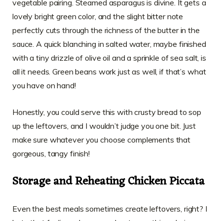
vegetable pairing. Steamed asparagus is divine. It gets a
lovely bright green color, and the slight bitter note
perfectly cuts through the richness of the butter in the
sauce. A quick blanching in salted water, maybe finished
with a tiny drizzle of olive oil and a sprinkle of sea salt, is
all it needs. Green beans work just as well, if that’s what
you have on hand!
Honestly, you could serve this with crusty bread to sop
up the leftovers, and I wouldn’t judge you one bit. Just
make sure whatever you choose complements that
gorgeous, tangy finish!
Storage and Reheating Chicken Piccata
Even the best meals sometimes create leftovers, right? I