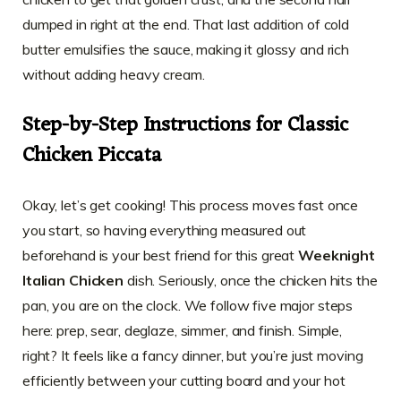
dumped in right at the end. That last addition of cold
butter emulsifies the sauce, making it glossy and rich
without adding heavy cream.
Step-by-Step Instructions for Classic
Chicken Piccata
Okay, let’s get cooking! This process moves fast once
you start, so having everything measured out
beforehand is your best friend for this great
Weeknight
Italian Chicken
dish. Seriously, once the chicken hits the
pan, you are on the clock. We follow five major steps
here: prep, sear, deglaze, simmer, and finish. Simple,
right? It feels like a fancy dinner, but you’re just moving
efficiently between your cutting board and your hot