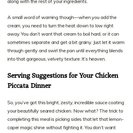
along with the rest of your ingredients.
A small word of warning though—when you add the
cream, you need to turn the heat down to low right
away. You don’t want that cream to boil hard, or it can
sometimes separate and get a bit grainy. Just let it warm
through gently and swirl the pan until everything blends
into that gorgeous, velvety texture. It’s heaven.
Serving Suggestions for Your Chicken
Piccata Dinner
So, you’ve got this bright, zesty, incredible sauce coating
your beautifully seared chicken. Now what? The trick to
completing this meal is picking sides that let that lemon-
caper magic shine without fighting it. You don’t want