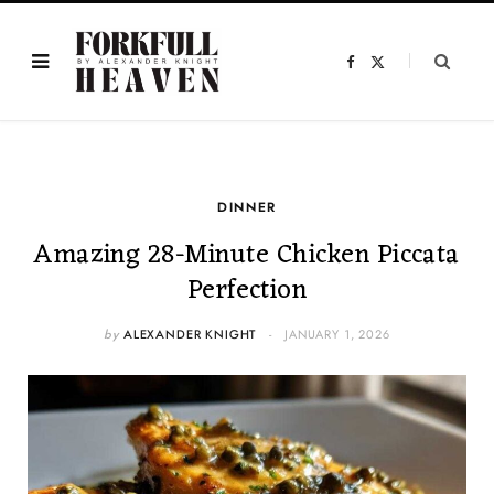
F
X
a
(
c
T
e
w
b
i
o
t
o
t
k
e
r
)
DINNER
Amazing 28-Minute Chicken Piccata
Perfection
by
ALEXANDER KNIGHT
JANUARY 1, 2026