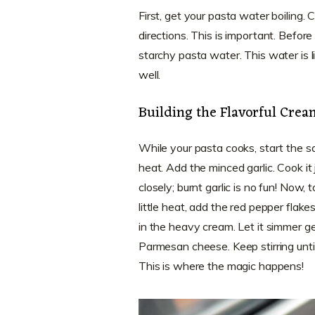
First, get your pasta water boiling
directions. This is important. Before
starchy pasta water. This water is li
well.
Building the Flavorful Cre
While your pasta cooks, start the sau
heat. Add the minced garlic. Cook it 
closely; burnt garlic is no fun! Now,
little heat, add the red pepper flak
in the heavy cream. Let it simmer ge
Parmesan cheese. Keep stirring until
This is where the magic happens!