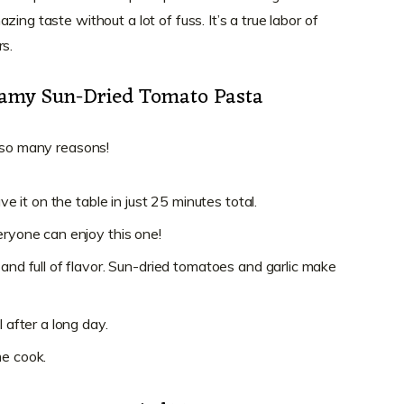
ing taste without a lot of fuss. It’s a true labor of
rs.
eamy Sun-Dried Tomato Pasta
r so many reasons!
ave it on the table in just 25 minutes total.
eryone can enjoy this one!
 and full of flavor. Sun-dried tomatoes and garlic make
l after a long day.
me cook.