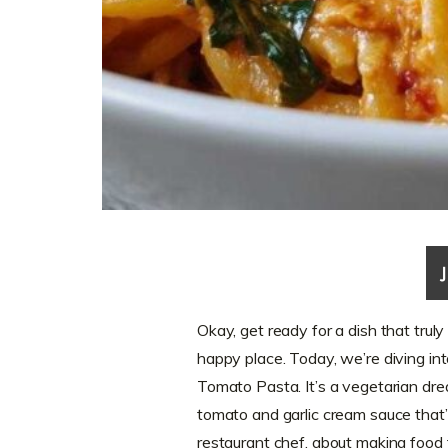
Okay, get ready for a dish that trul
happy place. Today, we’re diving in
Tomato Pasta. It’s a vegetarian dream
tomato and garlic cream sauce that’s
restaurant chef, about making food fe