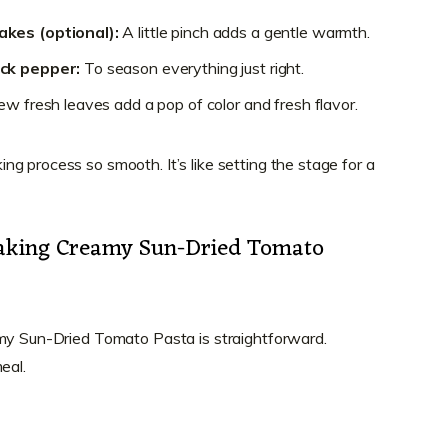
akes (optional):
A little pinch adds a gentle warmth.
ack pepper:
To season everything just right.
w fresh leaves add a pop of color and fresh flavor.
g process so smooth. It’s like setting the stage for a
Making Creamy Sun-Dried Tomato
amy Sun-Dried Tomato Pasta is straightforward.
eal.