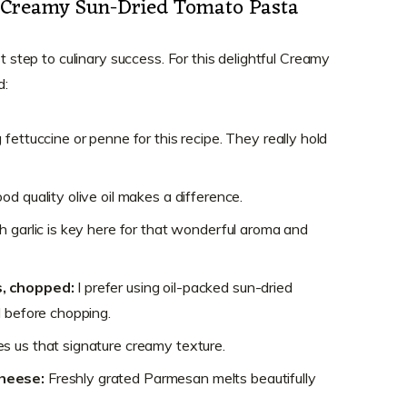
or Creamy Sun-Dried Tomato Pasta
st step to culinary success. For this delightful Creamy
d:
g fettuccine or penne for this recipe. They really hold
od quality olive oil makes a difference.
h garlic is key here for that wonderful aroma and
s, chopped:
I prefer using oil-packed sun-dried
l before chopping.
es us that signature creamy texture.
heese:
Freshly grated Parmesan melts beautifully