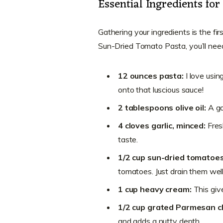
Essential Ingredients f
Gathering your ingredients is the fir
Sun-Dried Tomato Pasta, you’ll nee
12 ounces pasta:
I love usin
onto that luscious sauce!
2 tablespoons olive oil:
A go
4 cloves garlic, minced:
Fres
taste.
1/2 cup sun-dried tomatoe
tomatoes. Just drain them wel
1 cup heavy cream:
This giv
1/2 cup grated Parmesan c
and adds a nutty depth.