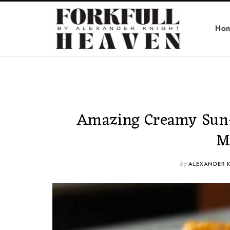
Ho
Amazing Creamy Sun-
M
by
ALEXANDER 