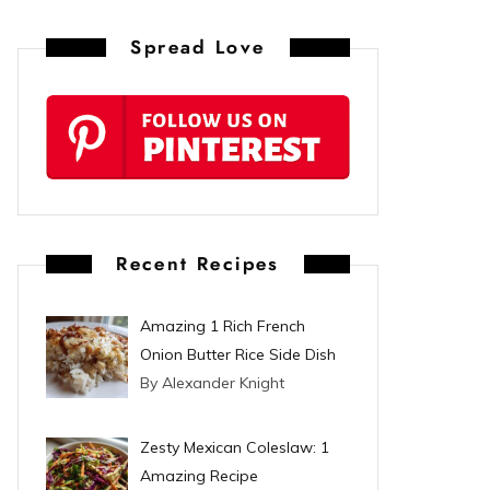
n
Spread Love
t
e
r
e
s
Recent Recipes
t
Amazing 1 Rich French
Onion Butter Rice Side Dish
By Alexander Knight
Zesty Mexican Coleslaw: 1
Amazing Recipe