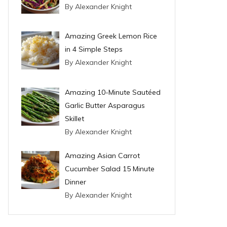
By Alexander Knight
Amazing Greek Lemon Rice
in 4 Simple Steps
By Alexander Knight
Amazing 10-Minute Sautéed
Garlic Butter Asparagus
Skillet
By Alexander Knight
Amazing Asian Carrot
Cucumber Salad 15 Minute
Dinner
By Alexander Knight