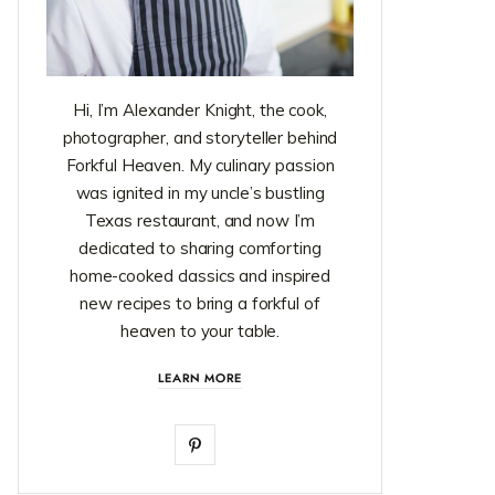
Hi, I’m Alexander Knight, the cook,
photographer, and storyteller behind
Forkful Heaven. My culinary passion
was ignited in my uncle’s bustling
Texas restaurant, and now I’m
dedicated to sharing comforting
home-cooked classics and inspired
new recipes to bring a forkful of
heaven to your table.
LEARN MORE
P
i