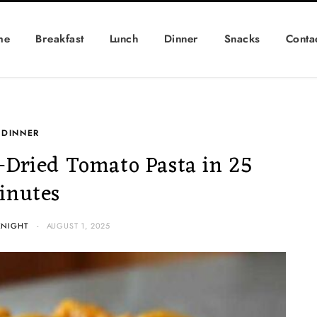
me
Breakfast
Lunch
Dinner
Snacks
Conta
DINNER
Dried Tomato Pasta in 25
inutes
KNIGHT
AUGUST 1, 2025