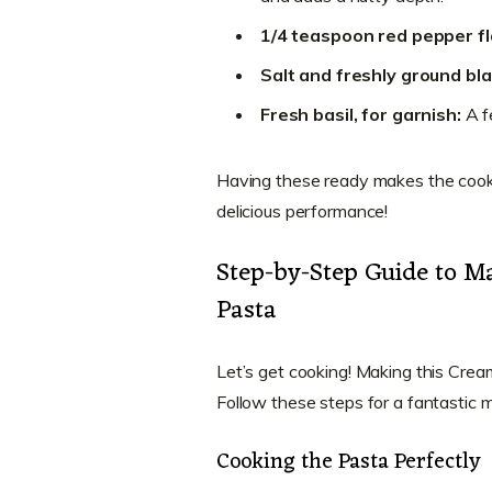
1/4 teaspoon red pepper fl
Salt and freshly ground bl
Fresh basil, for garnish:
A fe
Having these ready makes the cookin
delicious performance!
Step-by-Step Guide to 
Pasta
Let’s get cooking! Making this Cre
Follow these steps for a fantastic m
Cooking the Pasta Perfectly