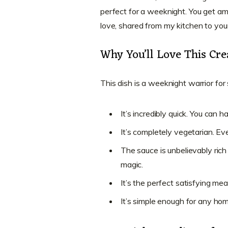
perfect for a weeknight. You get amaz
love, shared from my kitchen to you
Why You’ll Love This Cr
This dish is a weeknight warrior fo
It’s incredibly quick. You can h
It’s completely vegetarian. Ev
The sauce is unbelievably rich
magic.
It’s the perfect satisfying mea
It’s simple enough for any ho