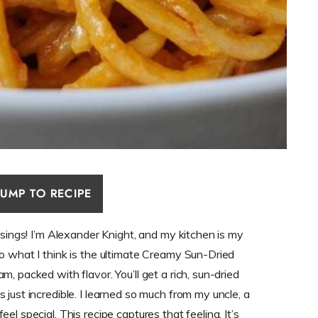
JUMP TO RECIPE
y sings! I’m Alexander Knight, and my kitchen is my
to what I think is the ultimate Creamy Sun-Dried
, packed with flavor. You’ll get a rich, sun-dried
 just incredible. I learned so much from my uncle, a
el special. This recipe captures that feeling. It’s