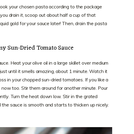
. Cook your chosen pasta according to the package
 you drain it, scoop out about half a cup of that
quid gold for your sauce later! Then, drain the pasta
amy Sun-Dried Tomato Sauce
ce. Heat your olive oil in a large skillet over medium
just until it smells amazing, about 1 minute. Watch it
 toss in your chopped sun-dried tomatoes. If you like a
es now too. Stir them around for another minute. Pour
ntly. Turn the heat down low. Stir in the grated
 the sauce is smooth and starts to thicken up nicely.