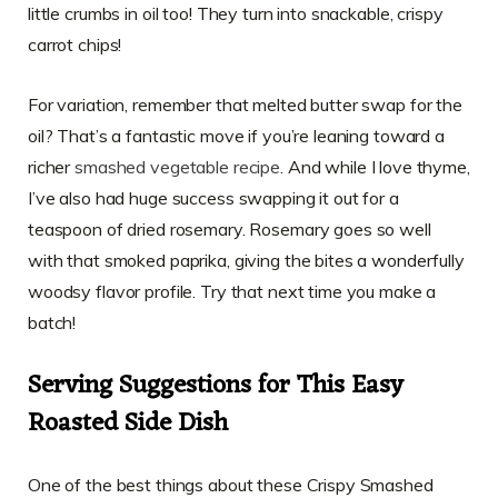
little crumbs in oil too! They turn into snackable, crispy
carrot chips!
For variation, remember that melted butter swap for the
oil? That’s a fantastic move if you’re leaning toward a
richer
smashed vegetable recipe
. And while I love thyme,
I’ve also had huge success swapping it out for a
teaspoon of dried rosemary. Rosemary goes so well
with that smoked paprika, giving the bites a wonderfully
woodsy flavor profile. Try that next time you make a
batch!
Serving Suggestions for This Easy
Roasted Side Dish
One of the best things about these Crispy Smashed