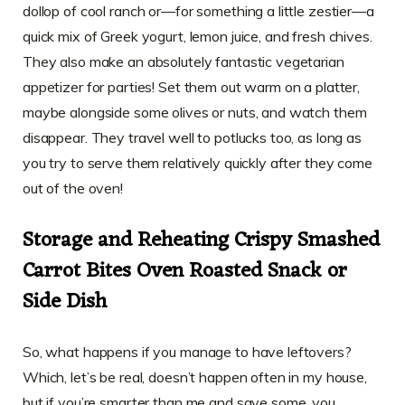
dollop of cool ranch or—for something a little zestier—a
quick mix of Greek yogurt, lemon juice, and fresh chives.
They also make an absolutely fantastic vegetarian
appetizer for parties! Set them out warm on a platter,
maybe alongside some olives or nuts, and watch them
disappear. They travel well to potlucks too, as long as
you try to serve them relatively quickly after they come
out of the oven!
Storage and Reheating Crispy Smashed
Carrot Bites Oven Roasted Snack or
Side Dish
So, what happens if you manage to have leftovers?
Which, let’s be real, doesn’t happen often in my house,
but if you’re smarter than me and save some, you