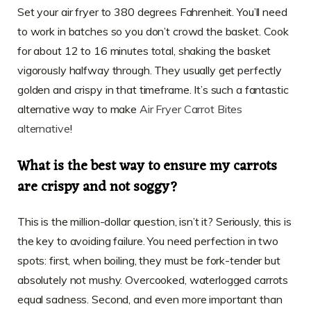
Set your air fryer to 380 degrees Fahrenheit. You’ll need
to work in batches so you don’t crowd the basket. Cook
for about 12 to 16 minutes total, shaking the basket
vigorously halfway through. They usually get perfectly
golden and crispy in that timeframe. It’s such a fantastic
alternative way to make
Air Fryer Carrot Bites
alternative
!
What is the best way to ensure my carrots
are crispy and not soggy?
This is the million-dollar question, isn’t it? Seriously, this is
the key to avoiding failure. You need perfection in two
spots: first, when boiling, they must be fork-tender but
absolutely not mushy. Overcooked, waterlogged carrots
equal sadness. Second, and even more important than