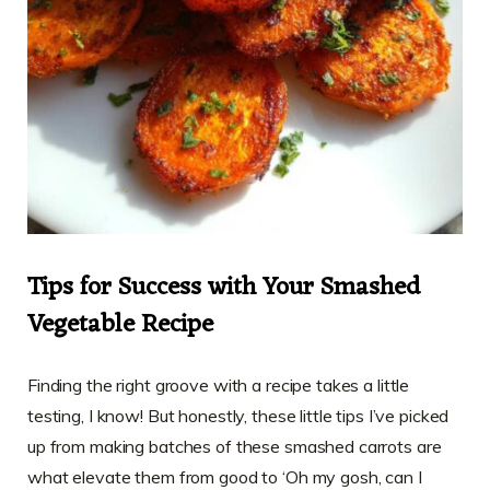
Tips for Success with Your Smashed
Vegetable Recipe
Finding the right groove with a recipe takes a little
testing, I know! But honestly, these little tips I’ve picked
up from making batches of these smashed carrots are
what elevate them from good to ‘Oh my gosh, can I