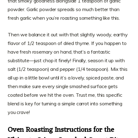
that smoky goodness alongside 1 teaspoon of garlic
powder. Garlic powder spreads so much better than
fresh garlic when you’re roasting something like this.
Then we balance it out with that slightly woody, earthy
flavor of 1/2 teaspoon of dried thyme. If you happen to
have fresh rosemary on hand, that’s a fantastic
substitute—just chop it finely! Finally, season it up with
salt (1/2 teaspoon) and pepper (1/4 teaspoon). Mix this
all up in a little bowl until it’s a lovely, spiced paste, and
then make sure every single smashed surface gets
coated before we hit the oven. Trust me, this specific
blend is key for turning a simple carrot into something
you crave!
Oven Roasting Instructions for the