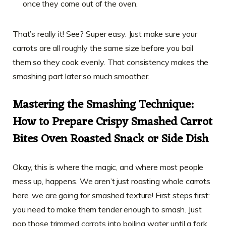
once they come out of the oven.
That’s really it! See? Super easy. Just make sure your
carrots are all roughly the same size before you boil
them so they cook evenly. That consistency makes the
smashing part later so much smoother.
Mastering the Smashing Technique:
How to Prepare Crispy Smashed Carrot
Bites Oven Roasted Snack or Side Dish
Okay, this is where the magic, and where most people
mess up, happens. We aren’t just roasting whole carrots
here, we are going for smashed texture! First steps first:
you need to make them tender enough to smash. Just
pop those trimmed carrots into boiling water until a fork