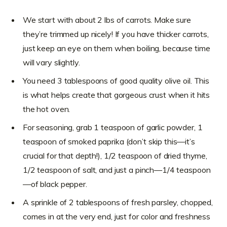
We start with about 2 lbs of carrots. Make sure
they’re trimmed up nicely! If you have thicker carrots,
just keep an eye on them when boiling, because time
will vary slightly.
You need 3 tablespoons of good quality olive oil. This
is what helps create that gorgeous crust when it hits
the hot oven.
For seasoning, grab 1 teaspoon of garlic powder, 1
teaspoon of smoked paprika (don’t skip this—it’s
crucial for that depth!), 1/2 teaspoon of dried thyme,
1/2 teaspoon of salt, and just a pinch—1/4 teaspoon
—of black pepper.
A sprinkle of 2 tablespoons of fresh parsley, chopped,
comes in at the very end, just for color and freshness