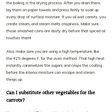
the boiling, is the drying process. After you drain them,
lay them on paper towels and press firmly to soak up
every drop of surface moisture. If you oil wet carrots, you
create steam, and steam melts crispiness. Make sure
those smashed coins are dusty dry before that spiced oil
touches them!
Also, make sure you are using a high temperature, like
the 425 degrees F, for the oven method. That high heat
instantly caramelizes the sugars and crisps the coating
before the interior moisture can escape and steam
things up.
Can I substitute other vegetables for the
carrots?