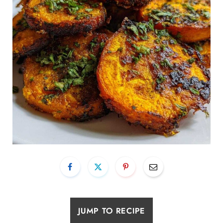
JUMP TO RECIPE