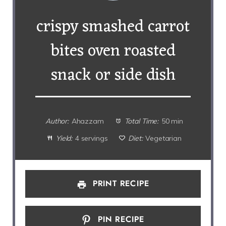
crispy smashed carrot
bites oven roasted
snack or side dish
Author:
Ahazzam
Total Time:
50 min
Yield:
4 servings
Diet:
Vegetarian
PRINT RECIPE
PIN RECIPE