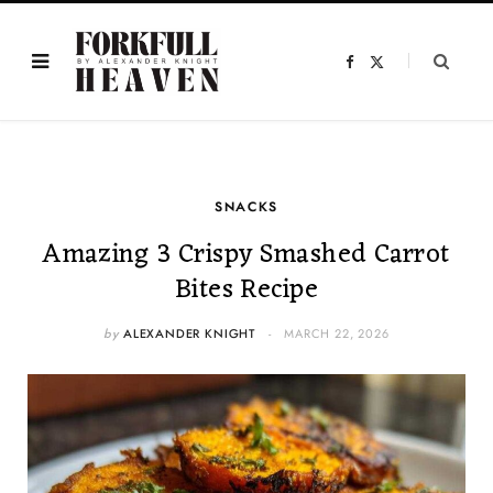
F
X
a
(
c
T
e
w
b
i
o
t
o
t
k
e
r
)
SNACKS
Amazing 3 Crispy Smashed Carrot
Bites Recipe
by
ALEXANDER KNIGHT
MARCH 22, 2026