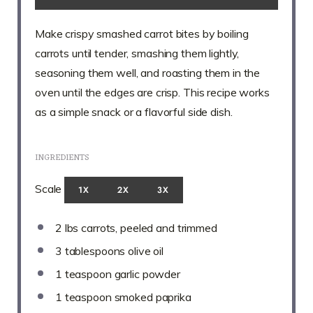
Make crispy smashed carrot bites by boiling
carrots until tender, smashing them lightly,
seasoning them well, and roasting them in the
oven until the edges are crisp. This recipe works
as a simple snack or a flavorful side dish.
INGREDIENTS
Scale
1X
2X
3X
2
lbs carrots, peeled and trimmed
3 tablespoons
olive oil
1 teaspoon
garlic powder
1 teaspoon
smoked paprika