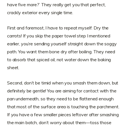
have five more?’ They really get you that perfect,
crackly exterior every single time.
First and foremost, I have to repeat myself: Dry the
carrots! If you skip the paper towel step I mentioned
earlier, you’re sending yourself straight down the soggy
path. You want them bone dry after boiling. They need
to absorb that spiced oil, not water down the baking
sheet.
Second, don’t be timid when you smash them down, but
definitely be gentle! You are aiming for contact with the
pan underneath, so they need to be flattened enough
that most of the surface area is touching the parchment.
If you have a few smaller pieces leftover after smashing
the main batch, don’t worry about them—toss those