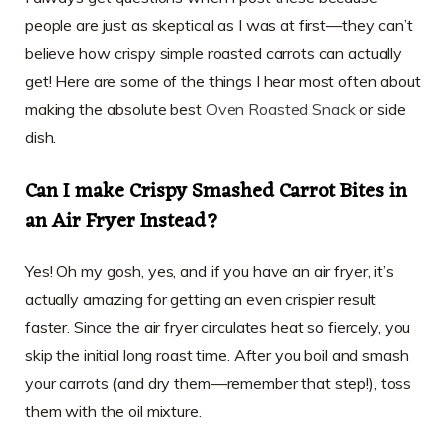
people are just as skeptical as I was at first—they can’t
believe how crispy simple roasted carrots can actually
get! Here are some of the things I hear most often about
making the absolute best
Oven Roasted Snack
or side
dish.
Can I make Crispy Smashed Carrot Bites in
an Air Fryer Instead?
Yes! Oh my gosh, yes, and if you have an air fryer, it’s
actually amazing for getting an even crispier result
faster. Since the air fryer circulates heat so fiercely, you
skip the initial long roast time. After you boil and smash
your carrots (and dry them—remember that step!), toss
them with the oil mixture.