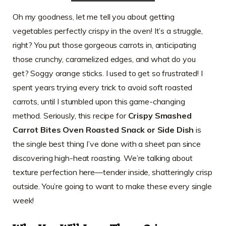
Oh my goodness, let me tell you about getting
vegetables perfectly crispy in the oven! It’s a struggle,
right? You put those gorgeous carrots in, anticipating
those crunchy, caramelized edges, and what do you
get? Soggy orange sticks. I used to get so frustrated! I
spent years trying every trick to avoid soft roasted
carrots, until I stumbled upon this game-changing
method. Seriously, this recipe for
Crispy Smashed
Carrot Bites Oven Roasted Snack or Side Dish
is
the single best thing I’ve done with a sheet pan since
discovering high-heat roasting. We’re talking about
texture perfection here—tender inside, shatteringly crisp
outside. You’re going to want to make these every single
week!