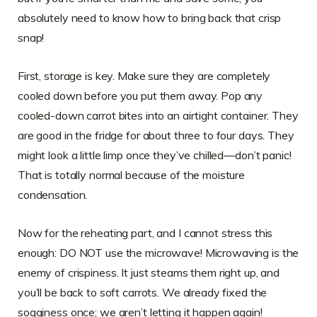
absolutely need to know how to bring back that crisp
snap!
First, storage is key. Make sure they are completely
cooled down before you put them away. Pop any
cooled-down carrot bites into an airtight container. They
are good in the fridge for about three to four days. They
might look a little limp once they’ve chilled—don’t panic!
That is totally normal because of the moisture
condensation.
Now for the reheating part, and I cannot stress this
enough: DO NOT use the microwave! Microwaving is the
enemy of crispiness. It just steams them right up, and
you’ll be back to soft carrots. We already fixed the
sogginess once; we aren’t letting it happen again!