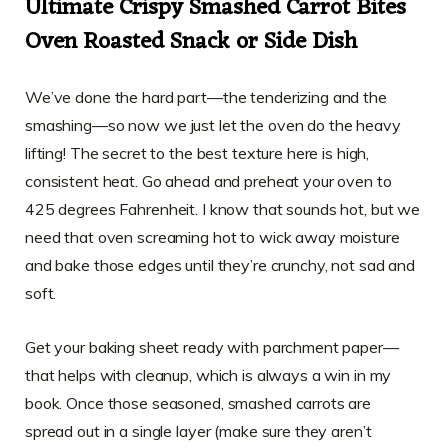
Ultimate Crispy Smashed Carrot Bites
Oven Roasted Snack or Side Dish
We’ve done the hard part—the tenderizing and the
smashing—so now we just let the oven do the heavy
lifting! The secret to the best texture here is high,
consistent heat. Go ahead and preheat your oven to
425 degrees Fahrenheit. I know that sounds hot, but we
need that oven screaming hot to wick away moisture
and bake those edges until they’re crunchy, not sad and
soft.
Get your baking sheet ready with parchment paper—
that helps with cleanup, which is always a win in my
book. Once those seasoned, smashed carrots are
spread out in a single layer (make sure they aren’t