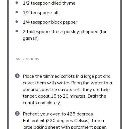
1/2 teaspoon
dried thyme
1/2 teaspoon
salt
1/4 teaspoon
black pepper
2 tablespoons
fresh parsley, chopped (for
garnish)
INSTRUCTIONS
Place the trimmed carrots in a large pot and
cover them with water. Bring the water to a
boil and cook the carrots until they are fork-
tender, about 15 to 20 minutes. Drain the
carrots completely.
Preheat your oven to 425 degrees
Fahrenheit (220 degrees Celsius). Line a
large baking sheet with parchment paper.