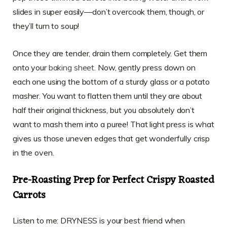
slides in super easily—don’t overcook them, though, or
they’ll turn to soup!
Once they are tender, drain them completely. Get them
onto your
baking sheet
. Now, gently press down on
each one using the bottom of a sturdy glass or a potato
masher. You want to flatten them until they are about
half their original thickness, but you absolutely don’t
want to mash them into a puree! That light press is what
gives us those uneven edges that get wonderfully crisp
in the oven.
Pre-Roasting Prep for Perfect Crispy Roasted
Carrots
Listen to me: DRYNESS is your best friend when