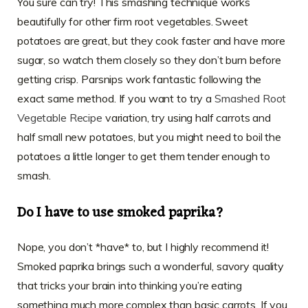
You sure can try! This smashing technique works
beautifully for other firm root vegetables. Sweet
potatoes are great, but they cook faster and have more
sugar, so watch them closely so they don’t burn before
getting crisp. Parsnips work fantastic following the
exact same method. If you want to try a
Smashed Root
Vegetable Recipe
variation, try using half carrots and
half small new potatoes, but you might need to boil the
potatoes a little longer to get them tender enough to
smash.
Do I have to use smoked paprika?
Nope, you don’t *have* to, but I highly recommend it!
Smoked paprika brings such a wonderful, savory quality
that tricks your brain into thinking you’re eating
something much more complex than basic carrots. If you