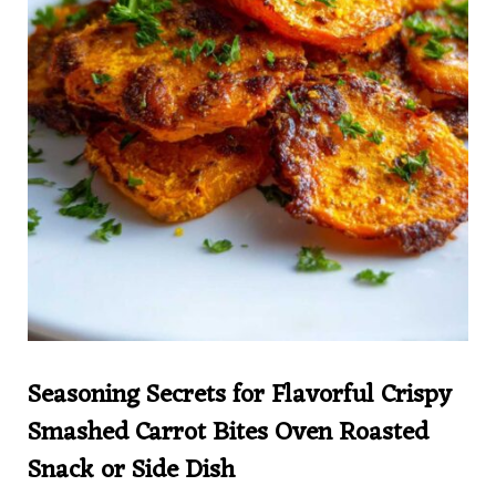
Seasoning Secrets for Flavorful Crispy
Smashed Carrot Bites Oven Roasted
Snack or Side Dish