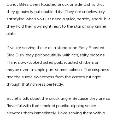
Carrot Bites Oven Roasted Snack or Side Dish is that
they genuinely pull double duty! They are unbelievably
satisfying when you just need a quick, healthy snack, but
they hold their own right next to the star of any dinner
plate.
If you’re serving these as a standalone
Easy Roasted
Side Dish
, they pair beautifully with rich, salty proteins.
Think slow-cooked pulled pork, roasted chicken, or
maybe even a simple pan-seared salmon. The crispness
and the subtle sweetness from the carrots cut right
through that richness perfectly.
But let’s talk about the snack angle! Because they are so
flavorful with that smoked paprika, dipping sauce
elevates them immediately. I love serving them with a