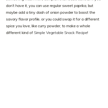
don’t have it, you can use regular sweet paprika, but
maybe add a tiny dash of onion powder to boost the
savory flavor profile, or you could swap it for a different
spice you love, like curry powder, to make a whole
different kind of
Simple Vegetable Snack Recipe
!