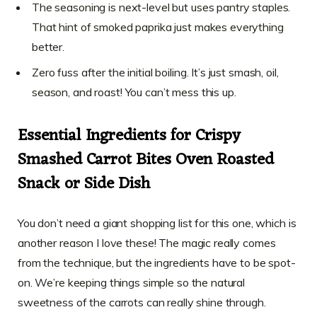
The seasoning is next-level but uses pantry staples.
That hint of smoked paprika just makes everything
better.
Zero fuss after the initial boiling. It’s just smash, oil,
season, and roast! You can’t mess this up.
Essential Ingredients for Crispy
Smashed Carrot Bites Oven Roasted
Snack or Side Dish
You don’t need a giant shopping list for this one, which is
another reason I love these! The magic really comes
from the technique, but the ingredients have to be spot-
on. We’re keeping things simple so the natural
sweetness of the carrots can really shine through.