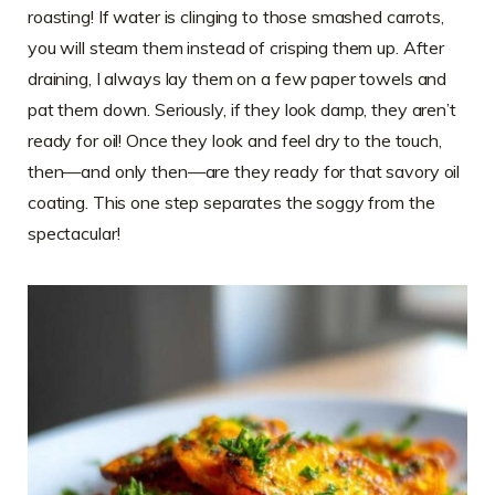
roasting! If water is clinging to those smashed carrots,
you will steam them instead of crisping them up. After
draining, I always lay them on a few paper towels and
pat them down. Seriously, if they look damp, they aren’t
ready for oil! Once they look and feel dry to the touch,
then—and only then—are they ready for that savory oil
coating. This one step separates the soggy from the
spectacular!