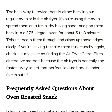
The best way to revive them is either back in your
regular oven or in the air fryer. If you’re using the oven,
spread them on a fresh, dry baking sheet and pop them
back into a 375-degree oven for about 5 to 8 minutes.
This just heats them through and crisps up those edges
nicely. If you’re looking to make them truly crunchy again,
check out my guide on finding the
Air Fryer Carrot Bites
alternative
method, because the air fryer is honestly the
fastest way to get that perfect texture back in under
five minutes!
Frequently Asked Questions About
Oven Roasted Snack
I always get questions when I post these because