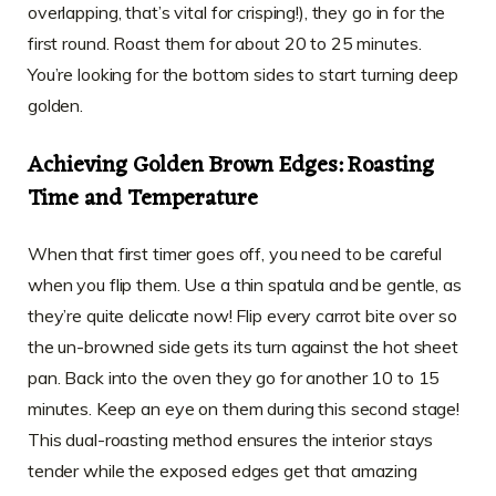
overlapping, that’s vital for crisping!), they go in for the
first round. Roast them for about 20 to 25 minutes.
You’re looking for the bottom sides to start turning deep
golden.
Achieving Golden Brown Edges: Roasting
Time and Temperature
When that first timer goes off, you need to be careful
when you flip them. Use a thin spatula and be gentle, as
they’re quite delicate now! Flip every carrot bite over so
the un-browned side gets its turn against the hot sheet
pan. Back into the oven they go for another 10 to 15
minutes. Keep an eye on them during this second stage!
This dual-roasting method ensures the interior stays
tender while the exposed edges get that amazing