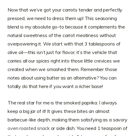
Now that we’ve got your carrots tender and perfectly
pressed, we need to dress them up! This seasoning
blend is my absolute go-to because it complements the
natural sweetness of the carrot meatiness without
overpowering it. We start with that 3 tablespoons of
olive oil—this isn’t just for flavor; it’s the vehicle that
carries all our spices right into those little crevices we
created when we smashed them. Remember those
notes about using butter as an alternative? You can
totally do that here if you want a richer base!
The real star for me is the smoked paprika. I always
keep a big jar of it! It gives these bites an almost
barbecue-like depth, making them satisfying as a savory
oven roasted snack
or side dish. You need 1 teaspoon of