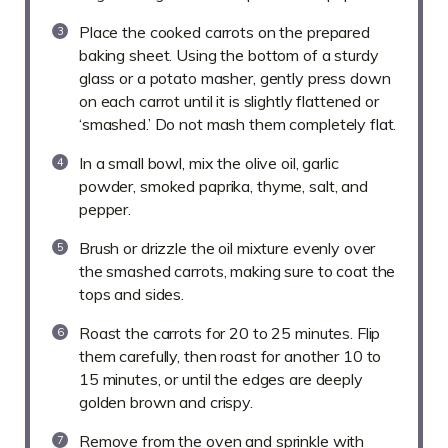
Place the cooked carrots on the prepared
baking sheet. Using the bottom of a sturdy
glass or a potato masher, gently press down
on each carrot until it is slightly flattened or
‘smashed.’ Do not mash them completely flat.
In a small bowl, mix the olive oil, garlic
powder, smoked paprika, thyme, salt, and
pepper.
Brush or drizzle the oil mixture evenly over
the smashed carrots, making sure to coat the
tops and sides.
Roast the carrots for 20 to 25 minutes. Flip
them carefully, then roast for another 10 to
15 minutes, or until the edges are deeply
golden brown and crispy.
Remove from the oven and sprinkle with