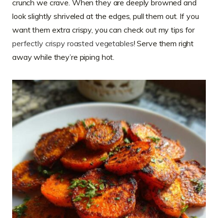
crunch we crave. When they are deeply browned and
look slightly shriveled at the edges, pull them out. If you
want them extra crispy, you can check out my tips for
perfectly crispy roasted vegetables
! Serve them right
away while they’re piping hot.