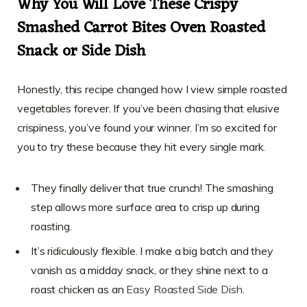
Why You Will Love These Crispy
Smashed Carrot Bites Oven Roasted
Snack or Side Dish
Honestly, this recipe changed how I view simple roasted
vegetables forever. If you’ve been chasing that elusive
crispiness, you’ve found your winner. I’m so excited for
you to try these because they hit every single mark.
They finally deliver that true crunch! The smashing
step allows more surface area to crisp up during
roasting.
It’s ridiculously flexible. I make a big batch and they
vanish as a midday snack, or they shine next to a
roast chicken as an
Easy Roasted Side Dish
.