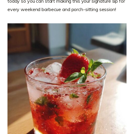
today so you can start making this your signature sip for
every weekend barbecue and porch-sitting session!