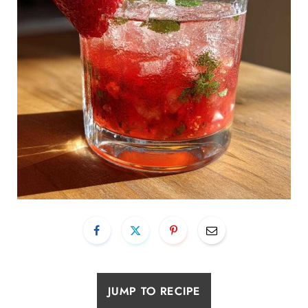
JUMP TO RECIPE