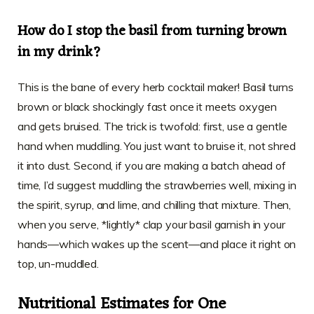
How do I stop the basil from turning brown
in my drink?
This is the bane of every herb cocktail maker! Basil turns
brown or black shockingly fast once it meets oxygen
and gets bruised. The trick is twofold: first, use a gentle
hand when muddling. You just want to bruise it, not shred
it into dust. Second, if you are making a batch ahead of
time, I’d suggest muddling the strawberries well, mixing in
the spirit, syrup, and lime, and chilling that mixture. Then,
when you serve, *lightly* clap your basil garnish in your
hands—which wakes up the scent—and place it right on
top, un-muddled.
Nutritional Estimates for One