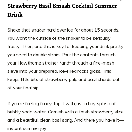
Strawberry Basil Smash Cocktail Summer
Drink
Shake that shaker hard over ice for about 15 seconds.
You want the outside of the shaker to be seriously
frosty. Then, and this is key for keeping your drink pretty,
you need to double strain. Pour the contents through
your Hawthorne strainer *and* through a fine-mesh
sieve into your prepared, ice-filled rocks glass. This
keeps little bits of strawberry pulp and basil shards out
of your final sip.
If you’re feeling fancy, top it with just a tiny splash of
bubbly soda water. Garnish with a fresh strawberry slice
and a beautiful, clean basil sprig. And there you have it—
instant summer joy!