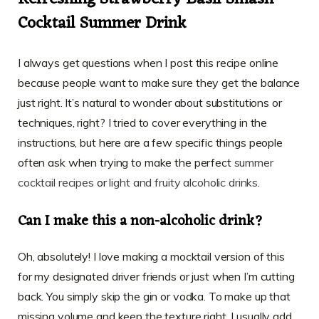
Cocktail Summer Drink
I always get questions when I post this recipe online
because people want to make sure they get the balance
just right. It’s natural to wonder about substitutions or
techniques, right? I tried to cover everything in the
instructions, but here are a few specific things people
often ask when trying to make the perfect
summer
cocktail recipes
or
light and fruity alcoholic drinks
.
Can I make this a non-alcoholic drink?
Oh, absolutely! I love making a mocktail version of this
for my designated driver friends or just when I’m cutting
back. You simply skip the gin or vodka. To make up that
missing volume and keep the texture right, I usually add