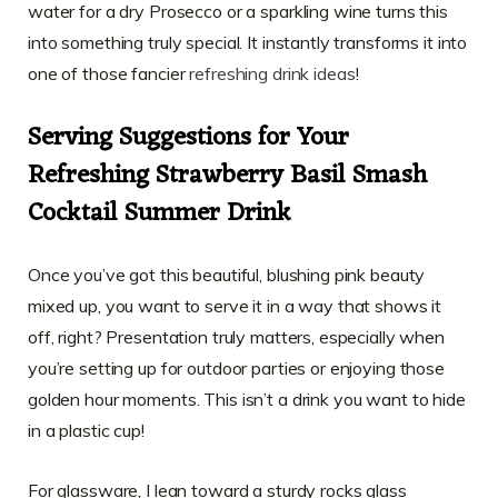
water for a dry Prosecco or a sparkling wine turns this
into something truly special. It instantly transforms it into
one of those fancier
refreshing drink ideas
!
Serving Suggestions for Your
Refreshing Strawberry Basil Smash
Cocktail Summer Drink
Once you’ve got this beautiful, blushing pink beauty
mixed up, you want to serve it in a way that shows it
off, right? Presentation truly matters, especially when
you’re setting up for outdoor parties or enjoying those
golden hour moments. This isn’t a drink you want to hide
in a plastic cup!
For glassware, I lean toward a sturdy rocks glass