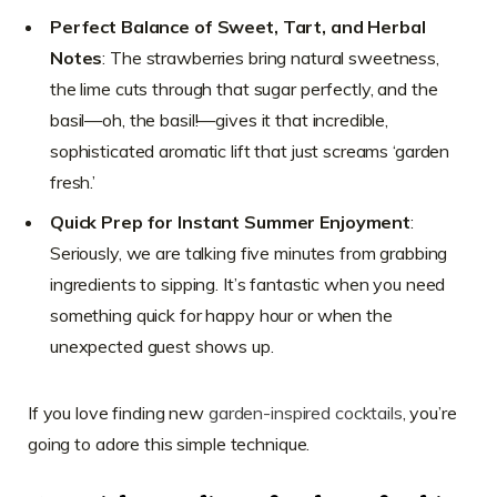
Perfect Balance of Sweet, Tart, and Herbal
Notes
: The strawberries bring natural sweetness,
the lime cuts through that sugar perfectly, and the
basil—oh, the basil!—gives it that incredible,
sophisticated aromatic lift that just screams ‘garden
fresh.’
Quick Prep for Instant Summer Enjoyment
:
Seriously, we are talking five minutes from grabbing
ingredients to sipping. It’s fantastic when you need
something quick for happy hour or when the
unexpected guest shows up.
If you love finding new
garden-inspired cocktails
, you’re
going to adore this simple technique.