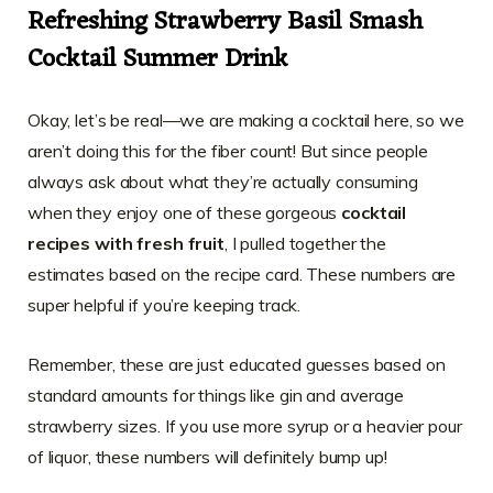
Refreshing Strawberry Basil Smash
Cocktail Summer Drink
Okay, let’s be real—we are making a cocktail here, so we
aren’t doing this for the fiber count! But since people
always ask about what they’re actually consuming
when they enjoy one of these gorgeous
cocktail
recipes with fresh fruit
, I pulled together the
estimates based on the recipe card. These numbers are
super helpful if you’re keeping track.
Remember, these are just educated guesses based on
standard amounts for things like gin and average
strawberry sizes. If you use more syrup or a heavier pour
of liquor, these numbers will definitely bump up!