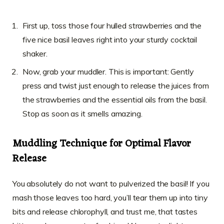
First up, toss those four hulled strawberries and the
five nice basil leaves right into your sturdy cocktail
shaker.
Now, grab your muddler. This is important: Gently
press and twist just enough to release the juices from
the strawberries and the essential oils from the basil.
Stop as soon as it smells amazing.
Muddling Technique for Optimal Flavor
Release
You absolutely do not want to pulverized the basil! If you
mash those leaves too hard, you’ll tear them up into tiny
bits and release chlorophyll, and trust me, that tastes