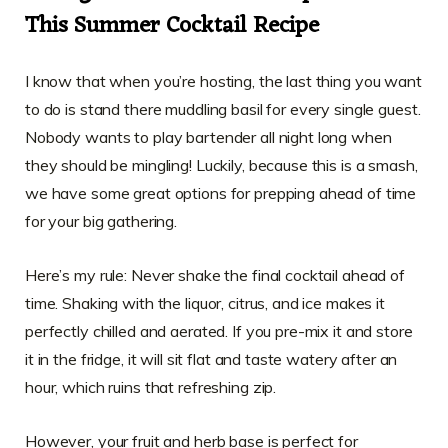
This Summer Cocktail Recipe
I know that when you’re hosting, the last thing you want
to do is stand there muddling basil for every single guest.
Nobody wants to play bartender all night long when
they should be mingling! Luckily, because this is a smash,
we have some great options for prepping ahead of time
for your big gathering.
Here’s my rule: Never shake the final cocktail ahead of
time. Shaking with the liquor, citrus, and ice makes it
perfectly chilled and aerated. If you pre-mix it and store
it in the fridge, it will sit flat and taste watery after an
hour, which ruins that refreshing zip.
However, your fruit and herb base is perfect for