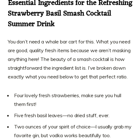
Essential Ingredients for the Refreshing
Strawberry Basil Smash Cocktail
Summer Drink
You don’t need a whole bar cart for this. What you need
are good, quality fresh items because we aren’t masking
anything here! The beauty of a smash cocktail is how
straightforward the ingredient list is. I’ve broken down
exactly what you need below to get that perfect ratio.
Four lovely fresh strawberries, make sure you hull
them first!
Five fresh basil leaves—no dried stuff, ever.
Two ounces of your spirit of choice—I usually grab my
favorite gin, but vodka works beautifully too.