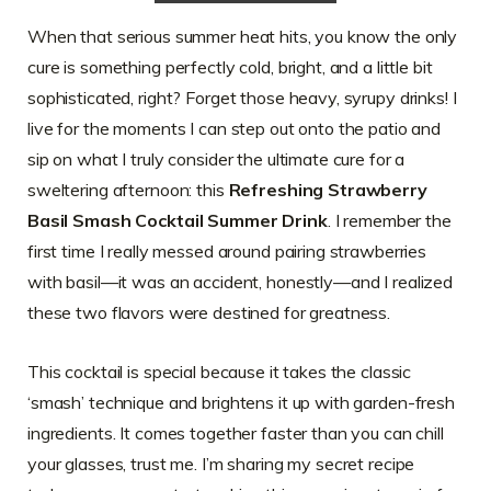
When that serious summer heat hits, you know the only
cure is something perfectly cold, bright, and a little bit
sophisticated, right? Forget those heavy, syrupy drinks! I
live for the moments I can step out onto the patio and
sip on what I truly consider the ultimate cure for a
sweltering afternoon: this
Refreshing Strawberry
Basil Smash Cocktail Summer Drink
. I remember the
first time I really messed around pairing strawberries
with basil—it was an accident, honestly—and I realized
these two flavors were destined for greatness.
This cocktail is special because it takes the classic
‘smash’ technique and brightens it up with garden-fresh
ingredients. It comes together faster than you can chill
your glasses, trust me. I’m sharing my secret recipe