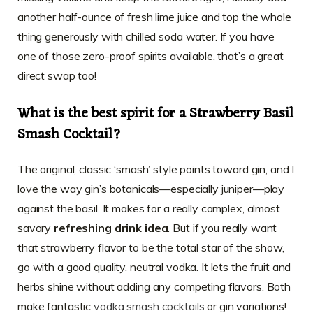
another half-ounce of fresh lime juice and top the whole
thing generously with chilled soda water. If you have
one of those zero-proof spirits available, that’s a great
direct swap too!
What is the best spirit for a Strawberry Basil
Smash Cocktail?
The original, classic ‘smash’ style points toward gin, and I
love the way gin’s botanicals—especially juniper—play
against the basil. It makes for a really complex, almost
savory
refreshing drink idea
. But if you really want
that strawberry flavor to be the total star of the show,
go with a good quality, neutral vodka. It lets the fruit and
herbs shine without adding any competing flavors. Both
make fantastic
vodka smash cocktails
or gin variations!