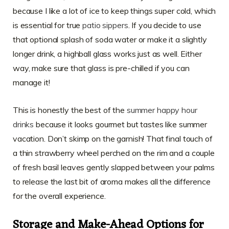
because I like a lot of ice to keep things super cold, which
is essential for true
patio sippers
. If you decide to use
that optional splash of soda water or make it a slightly
longer drink, a highball glass works just as well. Either
way, make sure that glass is pre-chilled if you can
manage it!
This is honestly the best of the
summer happy hour
drinks
because it looks gourmet but tastes like summer
vacation. Don’t skimp on the garnish! That final touch of
a thin strawberry wheel perched on the rim and a couple
of fresh basil leaves gently slapped between your palms
to release the last bit of aroma makes all the difference
for the overall experience.
Storage and Make-Ahead Options for