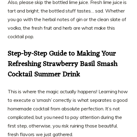
Also, please skip the bottled lime juice. Fresh lime juice is
tart and bright; the bottled stuff tastes… sad. Whether
you go with the herbal notes of gin or the clean slate of
vodka, the fresh fruit and herb are what make this
cocktail pop.
Step-by-Step Guide to Making Your
Refreshing Strawberry Basil Smash
Cocktail Summer Drink
This is where the magic actually happens! Learning how
to execute a ‘smash’ correctly is what separates a good
homemade cocktail from absolute perfection. It’s not
complicated, but you need to pay attention during the
first step, otherwise, you risk ruining those beautiful,
fresh flavors we just gathered.