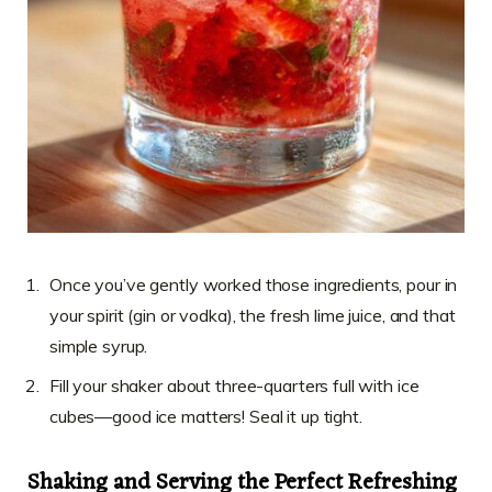
Once you’ve gently worked those ingredients, pour in
your spirit (gin or vodka), the fresh lime juice, and that
simple syrup.
Fill your shaker about three-quarters full with ice
cubes—good ice matters! Seal it up tight.
Shaking and Serving the Perfect Refreshing