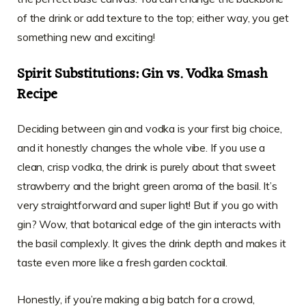
of the drink or add texture to the top; either way, you get
something new and exciting!
Spirit Substitutions: Gin vs. Vodka Smash
Recipe
Deciding between gin and vodka is your first big choice,
and it honestly changes the whole vibe. If you use a
clean, crisp vodka, the drink is purely about that sweet
strawberry and the bright green aroma of the basil. It’s
very straightforward and super light! But if you go with
gin? Wow, that botanical edge of the gin interacts with
the basil complexly. It gives the drink depth and makes it
taste even more like a fresh garden cocktail.
Honestly, if you’re making a big batch for a crowd,