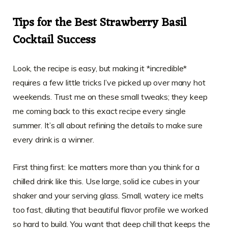
Tips for the Best Strawberry Basil
Cocktail Success
Look, the recipe is easy, but making it *incredible*
requires a few little tricks I’ve picked up over many hot
weekends. Trust me on these small tweaks; they keep
me coming back to this exact recipe every single
summer. It’s all about refining the details to make sure
every drink is a winner.
First thing first: Ice matters more than you think for a
chilled drink like this. Use large, solid ice cubes in your
shaker and your serving glass. Small, watery ice melts
too fast, diluting that beautiful flavor profile we worked
so hard to build. You want that deep chill that keeps the