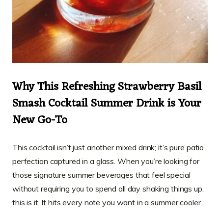
Why This Refreshing Strawberry Basil
Smash Cocktail Summer Drink is Your
New Go-To
This cocktail isn’t just another mixed drink; it’s pure patio
perfection captured in a glass. When you’re looking for
those signature summer beverages that feel special
without requiring you to spend all day shaking things up,
this is it. It hits every note you want in a summer cooler.