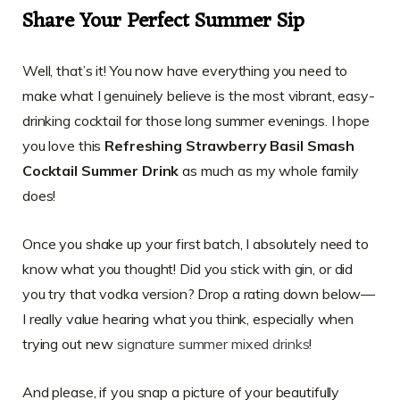
Share Your Perfect Summer Sip
Well, that’s it! You now have everything you need to
make what I genuinely believe is the most vibrant, easy-
drinking cocktail for those long summer evenings. I hope
you love this
Refreshing Strawberry Basil Smash
Cocktail Summer Drink
as much as my whole family
does!
Once you shake up your first batch, I absolutely need to
know what you thought! Did you stick with gin, or did
you try that vodka version? Drop a rating down below—
I really value hearing what you think, especially when
trying out new
signature summer mixed drinks
!
And please, if you snap a picture of your beautifully