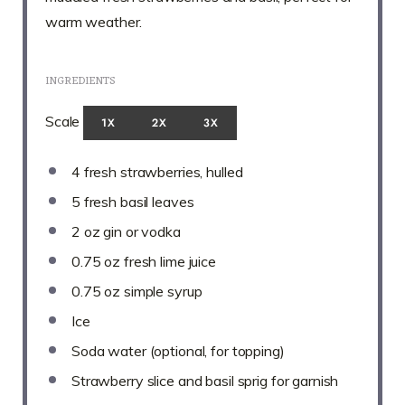
warm weather.
INGREDIENTS
Scale
1X
2X
3X
4
fresh strawberries, hulled
5
fresh basil leaves
2 oz
gin or vodka
0.75 oz
fresh lime juice
0.75 oz
simple syrup
Ice
Soda water (optional, for topping)
Strawberry slice and basil sprig for garnish