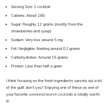
Serving Size: 1 cocktail
Calories: About 180
Sugar: Roughly 12 grams (mostly from the
strawberries and syrup)
Sodium: Very low, around 5 mg
Fat: Negligible, floating around 0.2 grams
Carbohydrates: Around 15 grams
Protein: Less than half a gram
I think focusing on the fresh ingredients cancels out a lot
of the guilt, don’t you? Enjoying one of these as one of
your favorite
weekend brunch cocktails
is totally worth
it!