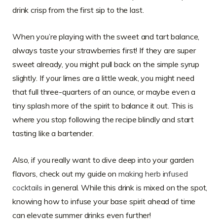
drink crisp from the first sip to the last.
When you’re playing with the sweet and tart balance,
always taste your strawberries first! If they are super
sweet already, you might pull back on the simple syrup
slightly. If your limes are a little weak, you might need
that full three-quarters of an ounce, or maybe even a
tiny splash more of the spirit to balance it out. This is
where you stop following the recipe blindly and start
tasting like a bartender.
Also, if you really want to dive deep into your garden
flavors, check out my guide on
making herb infused
cocktails
in general. While this drink is mixed on the spot,
knowing how to infuse your base spirit ahead of time
can elevate summer drinks even further!