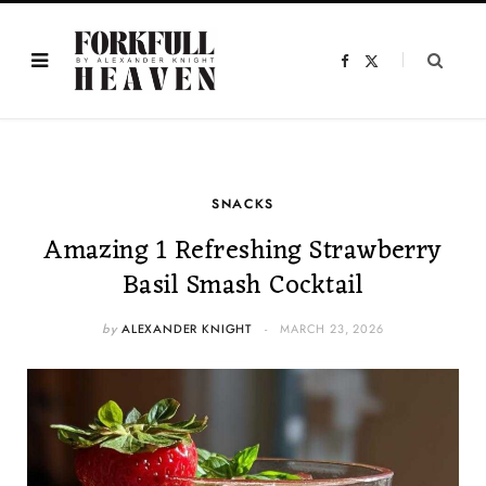
F
X
a
(
c
T
e
w
b
i
o
t
o
t
k
e
r
)
SNACKS
Amazing 1 Refreshing Strawberry
Basil Smash Cocktail
by
ALEXANDER KNIGHT
MARCH 23, 2026