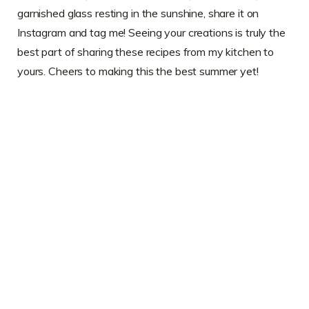
garnished glass resting in the sunshine, share it on
Instagram and tag me! Seeing your creations is truly the
best part of sharing these recipes from my kitchen to
yours. Cheers to making this the best summer yet!