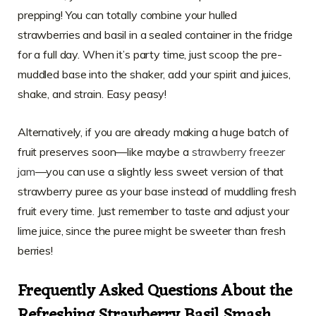
prepping! You can totally combine your hulled
strawberries and basil in a sealed container in the fridge
for a full day. When it’s party time, just scoop the pre-
muddled base into the shaker, add your spirit and juices,
shake, and strain. Easy peasy!
Alternatively, if you are already making a huge batch of
fruit preserves soon—like maybe a
strawberry freezer
jam
—you can use a slightly less sweet version of that
strawberry puree as your base instead of muddling fresh
fruit every time. Just remember to taste and adjust your
lime juice, since the puree might be sweeter than fresh
berries!
Frequently Asked Questions About the
Refreshing Strawberry Basil Smash