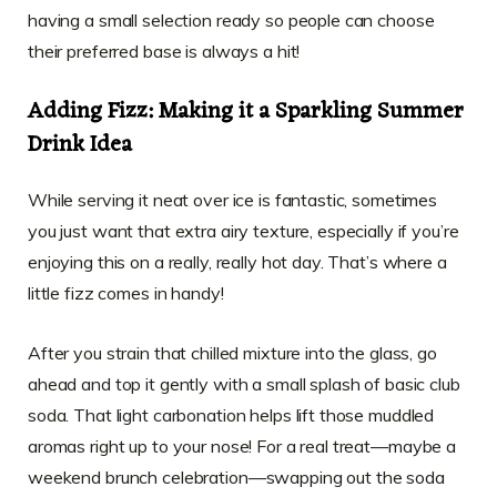
having a small selection ready so people can choose
their preferred base is always a hit!
Adding Fizz: Making it a Sparkling Summer
Drink Idea
While serving it neat over ice is fantastic, sometimes
you just want that extra airy texture, especially if you’re
enjoying this on a really, really hot day. That’s where a
little fizz comes in handy!
After you strain that chilled mixture into the glass, go
ahead and top it gently with a small splash of basic club
soda. That light carbonation helps lift those muddled
aromas right up to your nose! For a real treat—maybe a
weekend brunch celebration—swapping out the soda