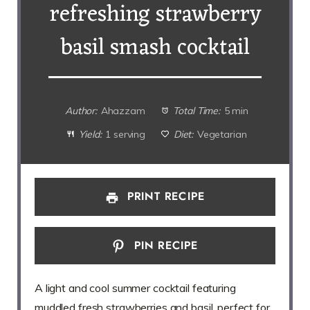
refreshing strawberry
basil smash cocktail
Author:
Ahazzam
Total Time:
5 min
Yield:
1 serving
Diet:
Vegetarian
PRINT RECIPE
PIN RECIPE
A light and cool summer cocktail featuring
muddled fresh strawberries and basil, perfect for