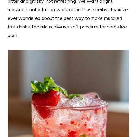
bitter and grassy, not refreshing. We want a light
massage, not a full-on workout on those herbs. If you’ve
ever wondered about the best way to make
muddled
fruit drinks
, the rule is always soft pressure for herbs like
basil.