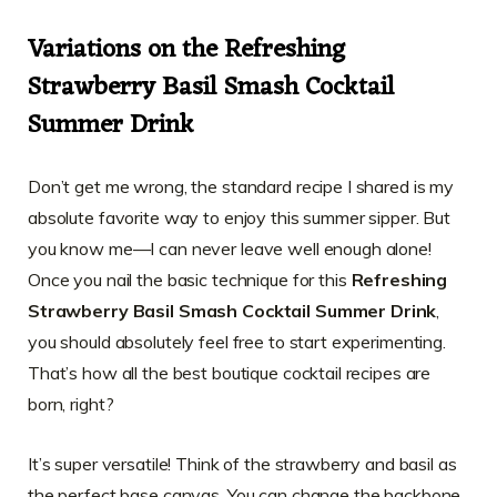
Variations on the Refreshing
Strawberry Basil Smash Cocktail
Summer Drink
Don’t get me wrong, the standard recipe I shared is my
absolute favorite way to enjoy this summer sipper. But
you know me—I can never leave well enough alone!
Once you nail the basic technique for this
Refreshing
Strawberry Basil Smash Cocktail Summer Drink
,
you should absolutely feel free to start experimenting.
That’s how all the best boutique cocktail recipes are
born, right?
It’s super versatile! Think of the strawberry and basil as
the perfect base canvas. You can change the backbone