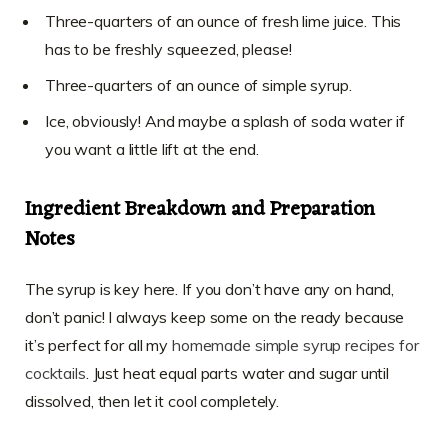
Three-quarters of an ounce of fresh lime juice. This
has to be freshly squeezed, please!
Three-quarters of an ounce of simple syrup.
Ice, obviously! And maybe a splash of soda water if
you want a little lift at the end.
Ingredient Breakdown and Preparation
Notes
The syrup is key here. If you don’t have any on hand,
don’t panic! I always keep some on the ready because
it’s perfect for all my
homemade simple syrup recipes for
cocktails
. Just heat equal parts water and sugar until
dissolved, then let it cool completely.