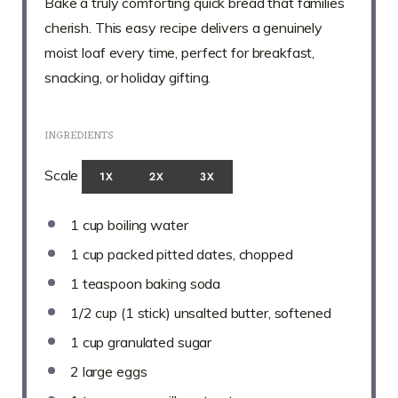
Bake a truly comforting quick bread that families
cherish. This easy recipe delivers a genuinely
moist loaf every time, perfect for breakfast,
snacking, or holiday gifting.
INGREDIENTS
Scale
1X
2X
3X
1 cup
boiling water
1 cup
packed pitted dates, chopped
1 teaspoon
baking soda
1/2 cup
(
1
stick) unsalted butter, softened
1 cup
granulated sugar
2
large eggs