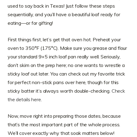
used to say back in Texas! Just follow these steps
sequentially, and you’ll have a beautiful loaf ready for
eating—or for gifting!
First things first, let’s get that oven hot. Preheat your
oven to 350°F (175°C). Make sure you grease and flour
your standard 9×5 inch loaf pan really well. Seriously,
don’t skim on the prep here; no one wants to wrestle a
sticky loaf out later. You can check out my favorite trick
for perfect non-stick pans over here, though for this
sticky batter it’s always worth double-checking.
Check
the details here
.
Now, move right into preparing those dates, because
that’s the most important part of the whole process.
We’ll cover exactly why that soak matters below!