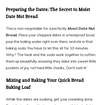
Preparing the Dates: The Secret to Moist
Date Nut Bread
This is non-negotiable for a perfectly
Moist Date Nut
Bread
. Place your chopped dates in a heatproof bowl,
pour the boiling water right over them, and stir in that
baking soda. You have to let this sit for 10 minutes.
Why? The heat and the soda work together to soften
them up beautifully, ensuring they bake into sweet little
pockets of joy, not hard little chunks. Don’t rush it!
Mixing and Baking Your Quick Bread
Baking Loaf
While the dates are soaking, get your creaming done.