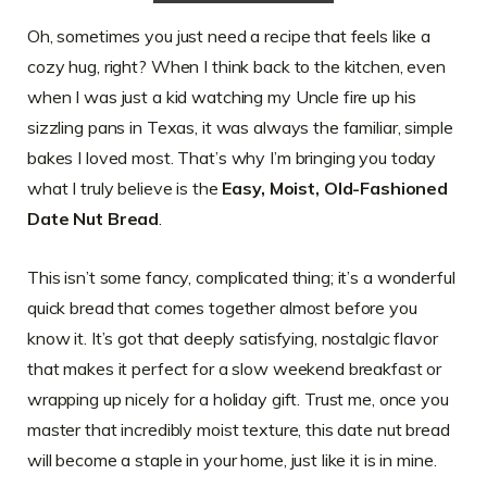
Oh, sometimes you just need a recipe that feels like a
cozy hug, right? When I think back to the kitchen, even
when I was just a kid watching my Uncle fire up his
sizzling pans in Texas, it was always the familiar, simple
bakes I loved most. That’s why I’m bringing you today
what I truly believe is the
Easy, Moist, Old-Fashioned
Date Nut Bread
.
This isn’t some fancy, complicated thing; it’s a wonderful
quick bread that comes together almost before you
know it. It’s got that deeply satisfying, nostalgic flavor
that makes it perfect for a slow weekend breakfast or
wrapping up nicely for a holiday gift. Trust me, once you
master that incredibly moist texture, this date nut bread
will become a staple in your home, just like it is in mine.