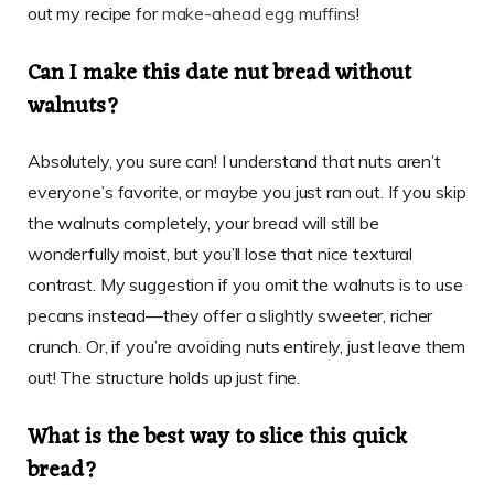
out my recipe for
make-ahead egg muffins
!
Can I make this date nut bread without
walnuts?
Absolutely, you sure can! I understand that nuts aren’t
everyone’s favorite, or maybe you just ran out. If you skip
the walnuts completely, your bread will still be
wonderfully moist, but you’ll lose that nice textural
contrast. My suggestion if you omit the walnuts is to use
pecans instead—they offer a slightly sweeter, richer
crunch. Or, if you’re avoiding nuts entirely, just leave them
out! The structure holds up just fine.
What is the best way to slice this quick
bread?