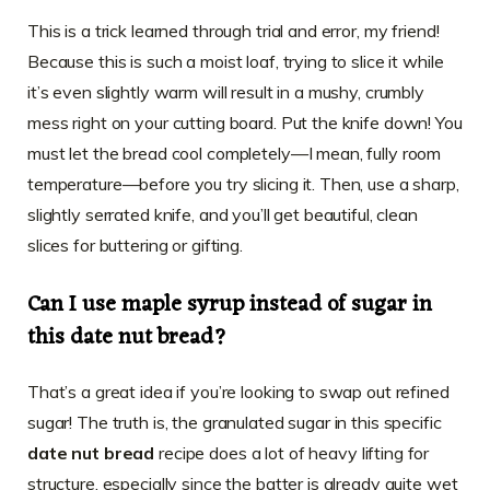
This is a trick learned through trial and error, my friend!
Because this is such a moist loaf, trying to slice it while
it’s even slightly warm will result in a mushy, crumbly
mess right on your cutting board. Put the knife down! You
must let the bread cool completely—I mean, fully room
temperature—before you try slicing it. Then, use a sharp,
slightly serrated knife, and you’ll get beautiful, clean
slices for buttering or gifting.
Can I use maple syrup instead of sugar in
this date nut bread?
That’s a great idea if you’re looking to swap out refined
sugar! The truth is, the granulated sugar in this specific
date nut bread
recipe does a lot of heavy lifting for
structure, especially since the batter is already quite wet