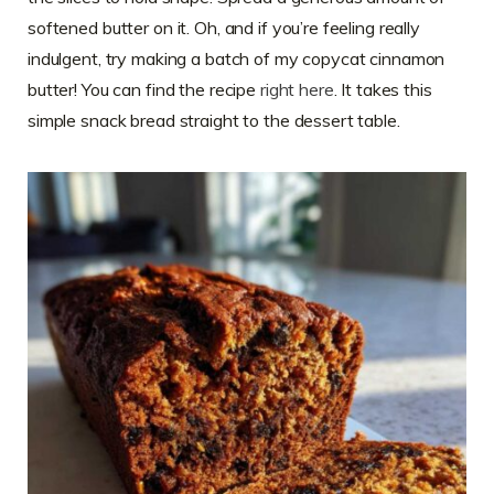
softened butter on it. Oh, and if you’re feeling really
indulgent, try making a batch of my copycat cinnamon
butter! You can find the recipe
right here
. It takes this
simple snack bread straight to the dessert table.