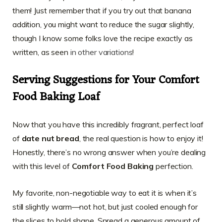
them! Just remember that if you try out that banana
addition, you might want to reduce the sugar slightly,
though I know some folks love the recipe exactly as
written, as seen
in other variations
!
Serving Suggestions for Your Comfort
Food Baking Loaf
Now that you have this incredibly fragrant, perfect loaf
of
date nut bread
, the real question is how to enjoy it!
Honestly, there’s no wrong answer when you’re dealing
with this level of
Comfort Food Baking
perfection.
My favorite, non-negotiable way to eat it is when it’s
still slightly warm—not hot, but just cooled enough for
the slices to hold shape. Spread a generous amount of