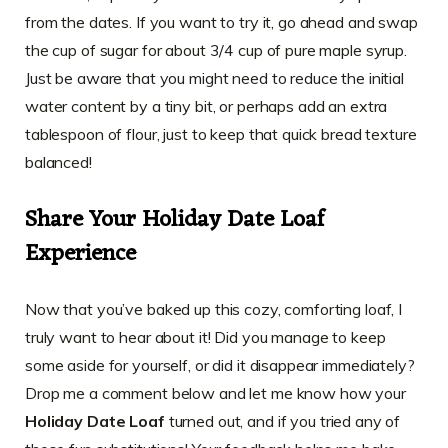
from the dates. If you want to try it, go ahead and swap
the cup of sugar for about 3/4 cup of pure maple syrup.
Just be aware that you might need to reduce the initial
water content by a tiny bit, or perhaps add an extra
tablespoon of flour, just to keep that quick bread texture
balanced!
Share Your Holiday Date Loaf
Experience
Now that you’ve baked up this cozy, comforting loaf, I
truly want to hear about it! Did you manage to keep
some aside for yourself, or did it disappear immediately?
Drop me a comment below and let me know how your
Holiday Date Loaf
turned out, and if you tried any of