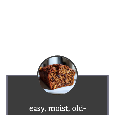
easy, moist, old-