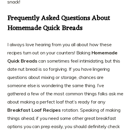
snack!
Frequently Asked Questions About
Homemade Quick Breads
I always love hearing from you all about how these
recipes turn out on your counters! Baking
Homemade
Quick Breads
can sometimes feel intimidating, but this
date nut bread is so forgiving. If you have lingering
questions about mixing or storage, chances are
someone else is wondering the same thing. I’ve
gathered a few of the most common things folks ask me
about making a perfect loaf that’s ready for any
Breakfast Loaf Recipes
rotation. Speaking of making
things ahead, if you need some other great breakfast
options you can prep easily, you should definitely check