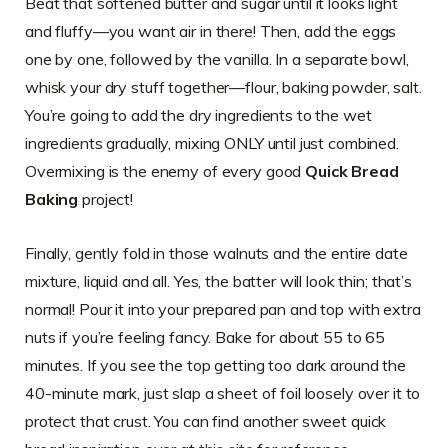
Beat that softened butter and sugar until it looks light
and fluffy—you want air in there! Then, add the eggs
one by one, followed by the vanilla. In a separate bowl,
whisk your dry stuff together—flour, baking powder, salt.
You’re going to add the dry ingredients to the wet
ingredients gradually, mixing ONLY until just combined.
Overmixing is the enemy of every good
Quick Bread
Baking
project!
Finally, gently fold in those walnuts and the entire date
mixture, liquid and all. Yes, the batter will look thin; that’s
normal! Pour it into your prepared pan and top with extra
nuts if you’re feeling fancy. Bake for about 55 to 65
minutes. If you see the top getting too dark around the
40-minute mark, just slap a sheet of foil loosely over it to
protect that crust. You can find another sweet quick