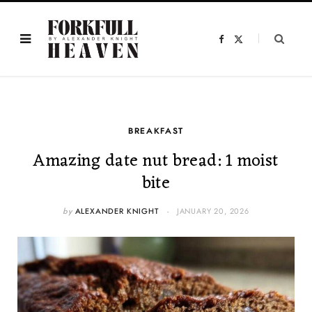
F
X
a
(
c
T
e
w
b
i
o
t
o
t
k
e
r
)
BREAKFAST
Amazing date nut bread: 1 moist
bite
by
ALEXANDER KNIGHT
JANUARY 20, 2026