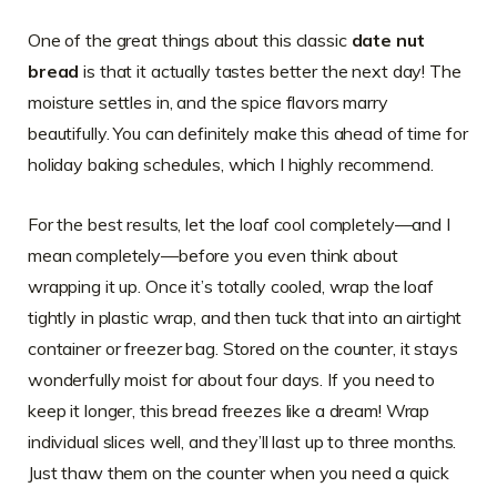
One of the great things about this classic
date nut
bread
is that it actually tastes better the next day! The
moisture settles in, and the spice flavors marry
beautifully. You can definitely make this ahead of time for
holiday baking schedules, which I highly recommend.
For the best results, let the loaf cool completely—and I
mean completely—before you even think about
wrapping it up. Once it’s totally cooled, wrap the loaf
tightly in plastic wrap, and then tuck that into an airtight
container or freezer bag. Stored on the counter, it stays
wonderfully moist for about four days. If you need to
keep it longer, this bread freezes like a dream! Wrap
individual slices well, and they’ll last up to three months.
Just thaw them on the counter when you need a quick