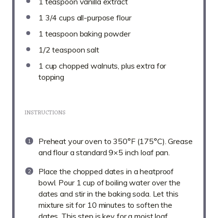
1 teaspoon
vanilla extract
1 3/4 cups
all-purpose flour
1 teaspoon
baking powder
1/2 teaspoon
salt
1 cup
chopped walnuts, plus extra for
topping
INSTRUCTIONS
Preheat your oven to 350°F (175°C). Grease
and flour a standard 9×5 inch loaf pan.
Place the chopped dates in a heatproof
bowl. Pour 1 cup of boiling water over the
dates and stir in the baking soda. Let this
mixture sit for 10 minutes to soften the
dates. This step is key for a moist loaf.