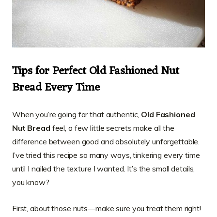
Tips for Perfect Old Fashioned Nut
Bread Every Time
When you’re going for that authentic,
Old Fashioned
Nut Bread
feel, a few little secrets make all the
difference between good and absolutely unforgettable.
I’ve tried this recipe so many ways, tinkering every time
until I nailed the texture I wanted. It’s the small details,
you know?
First, about those nuts—make sure you treat them right!