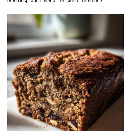
bread inspiration over at
this site
for reference.