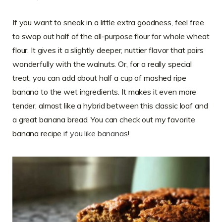
If you want to sneak in a little extra goodness, feel free
to swap out half of the all-purpose flour for whole wheat
flour. It gives it a slightly deeper, nuttier flavor that pairs
wonderfully with the walnuts. Or, for a really special
treat, you can add about half a cup of mashed ripe
banana to the wet ingredients. It makes it even more
tender, almost like a hybrid between this classic loaf and
a great banana bread. You can check out my favorite
banana recipe
if you like bananas
!