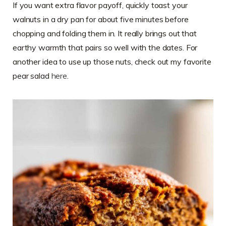
If you want extra flavor payoff, quickly toast your
walnuts in a dry pan for about five minutes before
chopping and folding them in. It really brings out that
earthy warmth that pairs so well with the dates. For
another idea to use up those nuts, check out my favorite
pear salad
here
.