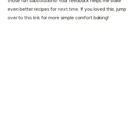
those fun substitutions! Your feedback helps me bake
even better recipes for
next time
. If you loved this, jump
over to
this link
for more simple comfort baking!