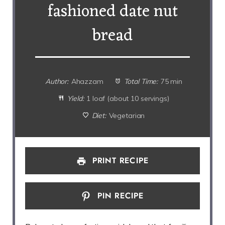
fashioned date nut
bread
Author:
Ahazzam
Total Time:
75 min
Yield:
1 loaf (about 10 servings)
Diet:
Vegetarian
PRINT RECIPE
PIN RECIPE