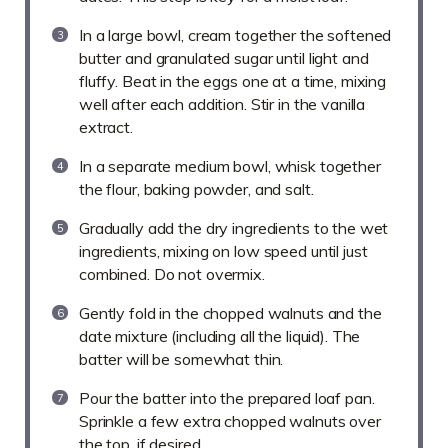
In a large bowl, cream together the softened
butter and granulated sugar until light and
fluffy. Beat in the eggs one at a time, mixing
well after each addition. Stir in the vanilla
extract.
In a separate medium bowl, whisk together
the flour, baking powder, and salt.
Gradually add the dry ingredients to the wet
ingredients, mixing on low speed until just
combined. Do not overmix.
Gently fold in the chopped walnuts and the
date mixture (including all the liquid). The
batter will be somewhat thin.
Pour the batter into the prepared loaf pan.
Sprinkle a few extra chopped walnuts over
the top, if desired.