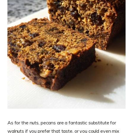
As for the nuts, pecans are a fantastic substitute for
walnuts if you prefer that taste, or you could even mix