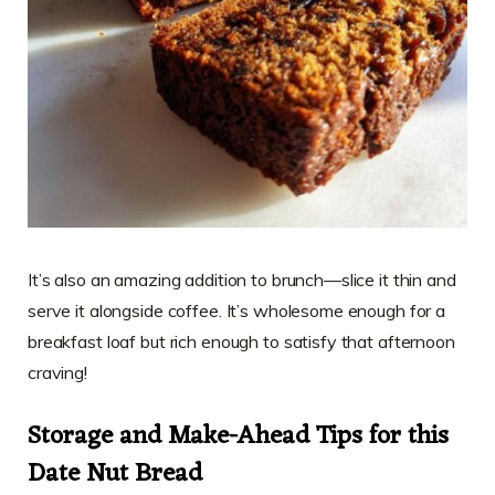
It’s also an amazing addition to brunch—slice it thin and
serve it alongside coffee. It’s wholesome enough for a
breakfast loaf but rich enough to satisfy that afternoon
craving!
Storage and Make-Ahead Tips for this
Date Nut Bread