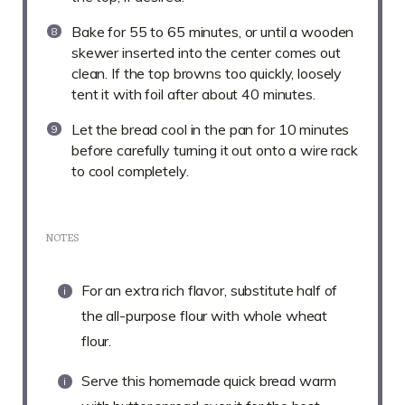
Bake for 55 to 65 minutes, or until a wooden
skewer inserted into the center comes out
clean. If the top browns too quickly, loosely
tent it with foil after about 40 minutes.
Let the bread cool in the pan for 10 minutes
before carefully turning it out onto a wire rack
to cool completely.
NOTES
For an extra rich flavor, substitute half of
the all-purpose flour with whole wheat
flour.
Serve this homemade quick bread warm