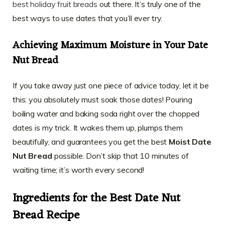
best holiday fruit breads
out there. It’s truly one of the
best ways to use dates that you’ll ever try.
Achieving Maximum Moisture in Your Date
Nut Bread
If you take away just one piece of advice today, let it be
this: you absolutely must soak those dates! Pouring
boiling water and baking soda right over the chopped
dates is my trick. It wakes them up, plumps them
beautifully, and guarantees you get the best
Moist Date
Nut Bread
possible. Don’t skip that 10 minutes of
waiting time; it’s worth every second!
Ingredients for the Best Date Nut
Bread Recipe