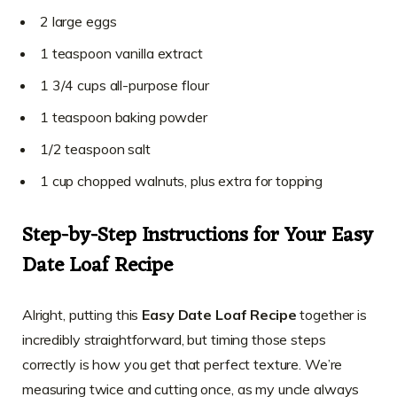
2 large eggs
1 teaspoon vanilla extract
1 3/4 cups all-purpose flour
1 teaspoon baking powder
1/2 teaspoon salt
1 cup chopped walnuts, plus extra for topping
Step-by-Step Instructions for Your Easy
Date Loaf Recipe
Alright, putting this
Easy Date Loaf Recipe
together is
incredibly straightforward, but timing those steps
correctly is how you get that perfect texture. We’re
measuring twice and cutting once, as my uncle always