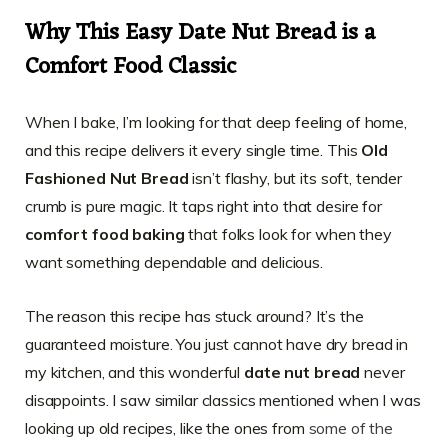
Why This Easy Date Nut Bread is a
Comfort Food Classic
When I bake, I’m looking for that deep feeling of home,
and this recipe delivers it every single time. This
Old
Fashioned Nut Bread
isn’t flashy, but its soft, tender
crumb is pure magic. It taps right into that desire for
comfort food baking
that folks look for when they
want something dependable and delicious.
The reason this recipe has stuck around? It’s the
guaranteed moisture. You just cannot have dry bread in
my kitchen, and this wonderful
date nut bread
never
disappoints. I saw similar classics mentioned when I was
looking up old recipes, like the ones from
some of the