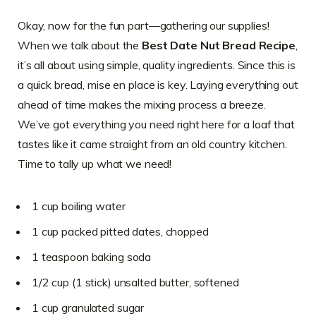
Okay, now for the fun part—gathering our supplies!
When we talk about the
Best Date Nut Bread Recipe
,
it’s all about using simple, quality ingredients. Since this is
a quick bread, mise en place is key. Laying everything out
ahead of time makes the mixing process a breeze.
We’ve got everything you need right here for a loaf that
tastes like it came straight from an old country kitchen.
Time to tally up what we need!
1 cup boiling water
1 cup packed pitted dates, chopped
1 teaspoon baking soda
1/2 cup (1 stick) unsalted butter, softened
1 cup granulated sugar