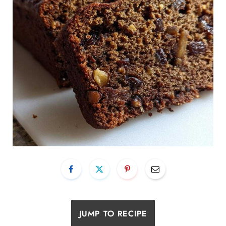
JUMP TO RECIPE