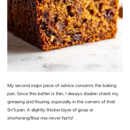
My second major piece of advice concerns the baking
pan. Since this batter is thin, I always double-check my
greasing and flouring, especially in the corners of that
9×5 pan. A slightly thicker layer of goop or
shortening/flour mix never hurts!