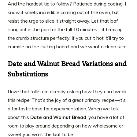
And the hardest tip to follow? Patience during cooling. I
know it smells incredible coming out of the oven, but
resist the urge to slice it straight away. Let that loaf
hang out in the pan for the full 10 minutes—it firms up
the crumb structure perfectly. If you cut it hot, it’ll try to
crumble on the cutting board, and we want a clean slice!
Date and Walnut Bread Variations and
Substitutions
I love that folks are already asking how they can tweak
this recipe! That’s the joy of a great primary recipe—it’s
a fantastic base for experimentation. When we talk
about this
Date and Walnut Bread
, you have a lot of
room to play around depending on how wholesome or
sweet you want the loaf to be.