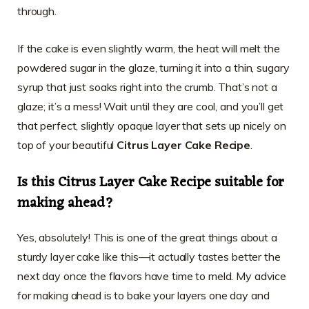
through.
If the cake is even slightly warm, the heat will melt the
powdered sugar in the glaze, turning it into a thin, sugary
syrup that just soaks right into the crumb. That’s not a
glaze; it’s a mess! Wait until they are cool, and you’ll get
that perfect, slightly opaque layer that sets up nicely on
top of your beautiful
Citrus Layer Cake Recipe
.
Is this Citrus Layer Cake Recipe suitable for
making ahead?
Yes, absolutely! This is one of the great things about a
sturdy layer cake like this—it actually tastes better the
next day once the flavors have time to meld. My advice
for making ahead is to bake your layers one day and