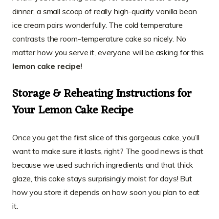
dinner, a small scoop of really high-quality vanilla bean
ice cream pairs wonderfully. The cold temperature
contrasts the room-temperature cake so nicely. No
matter how you serve it, everyone will be asking for this
lemon cake recipe
!
Storage & Reheating Instructions for
Your Lemon Cake Recipe
Once you get the first slice of this gorgeous cake, you’ll
want to make sure it lasts, right? The good news is that
because we used such rich ingredients and that thick
glaze, this cake stays surprisingly moist for days! But
how you store it depends on how soon you plan to eat
it.