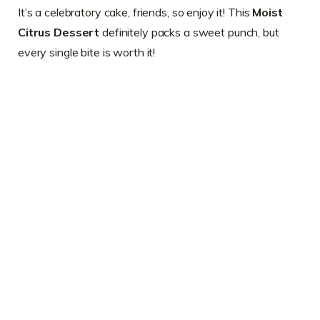
It’s a celebratory cake, friends, so enjoy it! This
Moist
Citrus Dessert
definitely packs a sweet punch, but
every single bite is worth it!