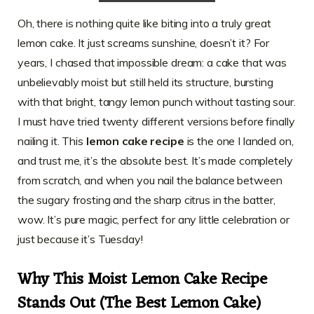
Oh, there is nothing quite like biting into a truly great
lemon cake. It just screams sunshine, doesn’t it? For
years, I chased that impossible dream: a cake that was
unbelievably moist but still held its structure, bursting
with that bright, tangy lemon punch without tasting sour.
I must have tried twenty different versions before finally
nailing it. This
lemon cake recipe
is the one I landed on,
and trust me, it’s the absolute best. It’s made completely
from scratch, and when you nail the balance between
the sugary frosting and the sharp citrus in the batter,
wow. It’s pure magic, perfect for any little celebration or
just because it’s Tuesday!
Why This Moist Lemon Cake Recipe
Stands Out (The Best Lemon Cake)