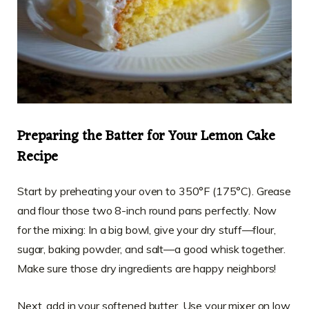
Preparing the Batter for Your Lemon Cake
Recipe
Start by preheating your oven to 350°F (175°C). Grease
and flour those two 8-inch round pans perfectly. Now
for the mixing: In a big bowl, give your dry stuff—flour,
sugar, baking powder, and salt—a good whisk together.
Make sure those dry ingredients are happy neighbors!
Next, add in your softened butter. Use your mixer on low