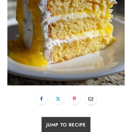
JUMP TO RECIPE