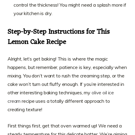
control the thickness! You might need a splash more if
your kitchen is dry.
Step-by-Step Instructions for This
Lemon Cake Recipe
Alright, let’s get baking! This is where the magic
happens, but remember, patience is key, especially when
mixing. You don’t want to rush the creaming step, or the
cake won’t turn out fluffy enough. If you’re interested in
other interesting baking techniques, my
olive oil ice
cream
recipe uses a totally different approach to
creating texture!
First things first, get that oven warmed up! We need a
steady temperature for this delicate batter. We’re aiming