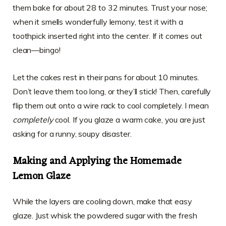
them bake for about 28 to 32 minutes. Trust your nose;
when it smells wonderfully lemony, test it with a
toothpick inserted right into the center. If it comes out
clean—bingo!
Let the cakes rest in their pans for about 10 minutes.
Don’t leave them too long, or they’ll stick! Then, carefully
flip them out onto a wire rack to cool completely. I mean
completely
cool. If you glaze a warm cake, you are just
asking for a runny, soupy disaster.
Making and Applying the Homemade
Lemon Glaze
While the layers are cooling down, make that easy
glaze. Just whisk the powdered sugar with the fresh