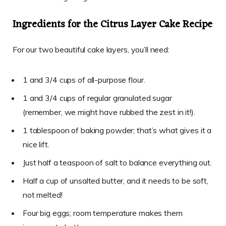
Ingredients for the Citrus Layer Cake Recipe
For our two beautiful cake layers, you’ll need:
1 and 3/4 cups of all-purpose flour.
1 and 3/4 cups of regular granulated sugar
(remember, we might have rubbed the zest in it!).
1 tablespoon of baking powder; that’s what gives it a
nice lift.
Just half a teaspoon of salt to balance everything out.
Half a cup of unsalted butter, and it needs to be soft,
not melted!
Four big eggs; room temperature makes them