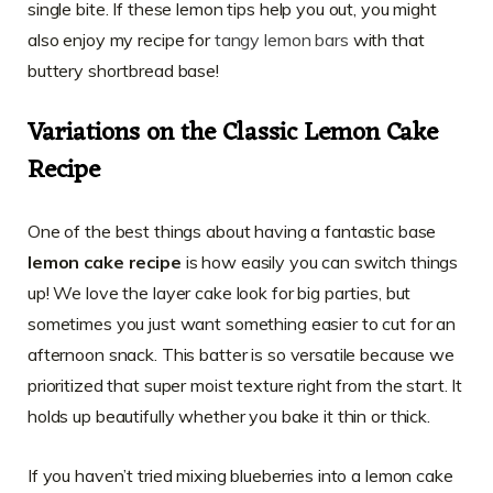
single bite. If these lemon tips help you out, you might
also enjoy my recipe for
tangy lemon bars
with that
buttery shortbread base!
Variations on the Classic Lemon Cake
Recipe
One of the best things about having a fantastic base
lemon cake recipe
is how easily you can switch things
up! We love the layer cake look for big parties, but
sometimes you just want something easier to cut for an
afternoon snack. This batter is so versatile because we
prioritized that super moist texture right from the start. It
holds up beautifully whether you bake it thin or thick.
If you haven’t tried mixing blueberries into a lemon cake