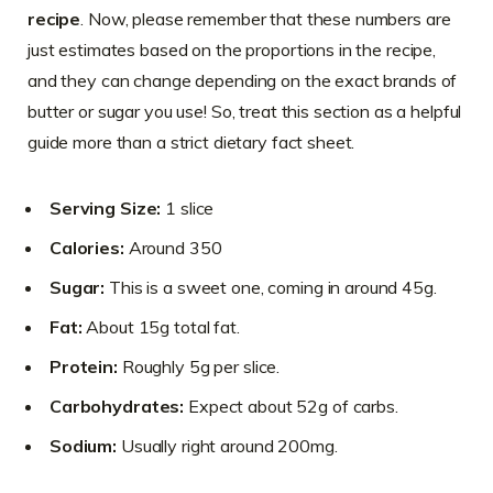
recipe
. Now, please remember that these numbers are
just estimates based on the proportions in the recipe,
and they can change depending on the exact brands of
butter or sugar you use! So, treat this section as a helpful
guide more than a strict dietary fact sheet.
Serving Size:
1 slice
Calories:
Around 350
Sugar:
This is a sweet one, coming in around 45g.
Fat:
About 15g total fat.
Protein:
Roughly 5g per slice.
Carbohydrates:
Expect about 52g of carbs.
Sodium:
Usually right around 200mg.