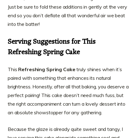
Just be sure to fold these additions in gently at the very
end so you don’t deflate all that wonderful air we beat
into the batter!
Serving Suggestions for This
Refreshing Spring Cake
This
Refreshing Spring Cake
truly shines when it’s
paired with something that enhances its natural
brightness. Honestly, after all that baking, you deserve a
perfect pairing! This cake doesn’t need much fuss, but
the right accompaniment can turn a lovely dessert into
an absolute showstopper for any gathering.
Because the glaze is already quite sweet and tangy, I
love serving this cake alongside something cool and