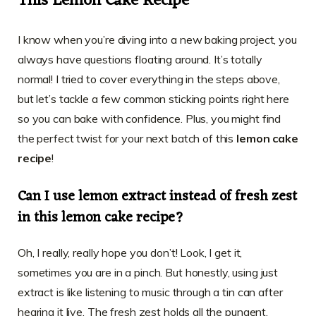
This Lemon Cake Recipe
I know when you’re diving into a new baking project, you
always have questions floating around. It’s totally
normal! I tried to cover everything in the steps above,
but let’s tackle a few common sticking points right here
so you can bake with confidence. Plus, you might find
the perfect twist for your next batch of this
lemon cake
recipe
!
Can I use lemon extract instead of fresh zest
in this lemon cake recipe?
Oh, I really, really hope you don’t! Look, I get it,
sometimes you are in a pinch. But honestly, using just
extract is like listening to music through a tin can after
hearing it live. The fresh zest holds all the pungent,