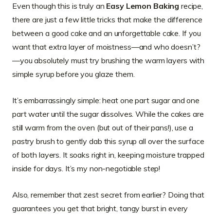
Even though this is truly an
Easy Lemon Baking
recipe,
there are just a few little tricks that make the difference
between a good cake and an unforgettable cake. If you
want that extra layer of moistness—and who doesn’t?
—you absolutely must try brushing the warm layers with
simple syrup before you glaze them.
It’s embarrassingly simple: heat one part sugar and one
part water until the sugar dissolves. While the cakes are
still warm from the oven (but out of their pans!), use a
pastry brush to gently dab this syrup all over the surface
of both layers. It soaks right in, keeping moisture trapped
inside for days. It’s my non-negotiable step!
Also, remember that zest secret from earlier? Doing that
guarantees you get that bright, tangy burst in every