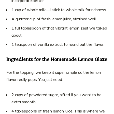
incorporate better.
1 cup of whole milk—I stick to whole milk for richness.
A quarter cup of fresh lemon juice, strained well.
1 full tablespoon of that vibrant lemon zest we talked
about.
1 teaspoon of vanilla extract to round out the flavor.
Ingredients for the Homemade Lemon Glaze
For the topping, we keep it super simple so the lemon
flavor really pops. You just need:
2 cups of powdered sugar, sifted if you want to be
extra smooth.
4 tablespoons of fresh lemon juice. This is where we