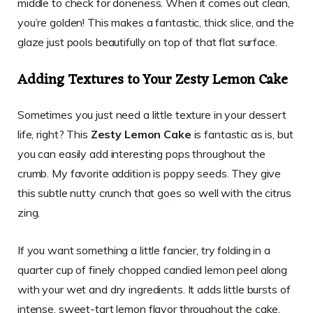
middle to check for doneness. When it comes out clean,
you’re golden! This makes a fantastic, thick slice, and the
glaze just pools beautifully on top of that flat surface.
Adding Textures to Your Zesty Lemon Cake
Sometimes you just need a little texture in your dessert
life, right? This
Zesty Lemon Cake
is fantastic as is, but
you can easily add interesting pops throughout the
crumb. My favorite addition is poppy seeds. They give
this subtle nutty crunch that goes so well with the citrus
zing.
If you want something a little fancier, try folding in a
quarter cup of finely chopped candied lemon peel along
with your wet and dry ingredients. It adds little bursts of
intense, sweet-tart lemon flavor throughout the cake.