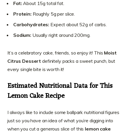
Fat:
About 15g total fat.
Protein:
Roughly 5g per slice.
Carbohydrates:
Expect about 52g of carbs.
Sodium:
Usually right around 200mg.
It’s a celebratory cake, friends, so enjoy it! This
Moist
Citrus Dessert
definitely packs a sweet punch, but
every single bite is worth it!
Estimated Nutritional Data for This
Lemon Cake Recipe
I always like to include some ballpark nutritional figures
just so you have an idea of what you’re digging into
when you cut a generous slice of this
lemon cake