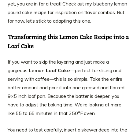
yet, you are in for a treat! Check out my
blueberry lemon
pound cake recipe
for inspiration on flavor combos. But
for now, let’s stick to adapting this one.
Transforming this Lemon Cake Recipe into a
Loaf Cake
If you want to skip the layering and just make a
gorgeous
Lemon Loaf Cake
—perfect for slicing and
serving with coffee—this is so simple. Take the entire
batter amount and pour it into one greased and floured
9×5 inch loaf pan. Because the batter is deeper, you
have to adjust the baking time. We’re looking at more
like 55 to 65 minutes in that 350°F oven.
You need to test carefully; insert a skewer deep into the