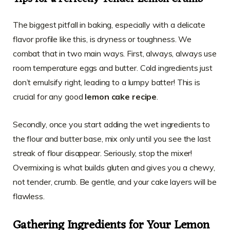
The biggest pitfall in baking, especially with a delicate
flavor profile like this, is dryness or toughness. We
combat that in two main ways. First, always, always use
room temperature eggs and butter. Cold ingredients just
don’t emulsify right, leading to a lumpy batter! This is
crucial for any good
lemon cake recipe
.
Secondly, once you start adding the wet ingredients to
the flour and butter base, mix only until you see the last
streak of flour disappear. Seriously, stop the mixer!
Overmixing is what builds gluten and gives you a chewy,
not tender, crumb. Be gentle, and your cake layers will be
flawless.
Gathering Ingredients for Your Lemon