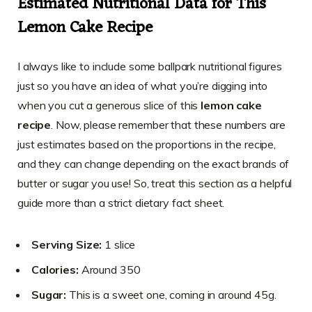
Estimated Nutritional Data for This
Lemon Cake Recipe
I always like to include some ballpark nutritional figures
just so you have an idea of what you’re digging into
when you cut a generous slice of this
lemon cake
recipe
. Now, please remember that these numbers are
just estimates based on the proportions in the recipe,
and they can change depending on the exact brands of
butter or sugar you use! So, treat this section as a helpful
guide more than a strict dietary fact sheet.
Serving Size:
1 slice
Calories:
Around 350
Sugar:
This is a sweet one, coming in around 45g.