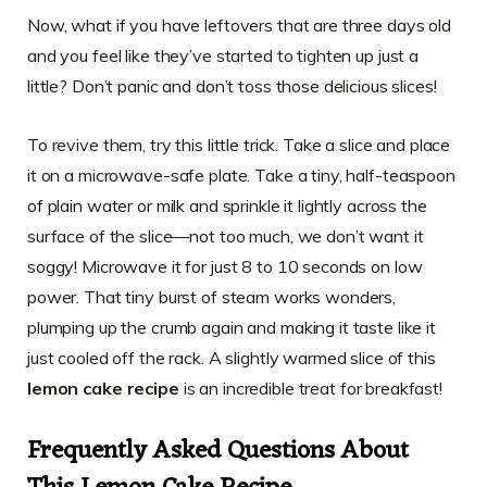
Now, what if you have leftovers that are three days old
and you feel like they’ve started to tighten up just a
little? Don’t panic and don’t toss those delicious slices!
To revive them, try this little trick. Take a slice and place
it on a microwave-safe plate. Take a tiny, half-teaspoon
of plain water or milk and sprinkle it lightly across the
surface of the slice—not too much, we don’t want it
soggy! Microwave it for just 8 to 10 seconds on low
power. That tiny burst of steam works wonders,
plumping up the crumb again and making it taste like it
just cooled off the rack. A slightly warmed slice of this
lemon cake recipe
is an incredible treat for breakfast!
Frequently Asked Questions About