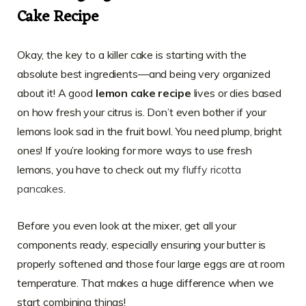
Cake Recipe
Okay, the key to a killer cake is starting with the
absolute best ingredients—and being very organized
about it! A good
lemon cake recipe
lives or dies based
on how fresh your citrus is. Don’t even bother if your
lemons look sad in the fruit bowl. You need plump, bright
ones! If you’re looking for more ways to use fresh
lemons, you have to check out my
fluffy ricotta
pancakes
.
Before you even look at the mixer, get all your
components ready, especially ensuring your butter is
properly softened and those four large eggs are at room
temperature. That makes a huge difference when we
start combining things!