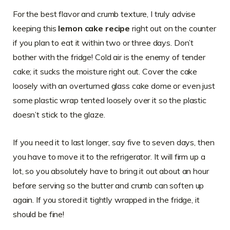
For the best flavor and crumb texture, I truly advise
keeping this
lemon cake recipe
right out on the counter
if you plan to eat it within two or three days. Don’t
bother with the fridge! Cold air is the enemy of tender
cake; it sucks the moisture right out. Cover the cake
loosely with an overturned glass cake dome or even just
some plastic wrap tented loosely over it so the plastic
doesn’t stick to the glaze.
If you need it to last longer, say five to seven days, then
you have to move it to the refrigerator. It will firm up a
lot, so you absolutely have to bring it out about an hour
before serving so the butter and crumb can soften up
again. If you stored it tightly wrapped in the fridge, it
should be fine!