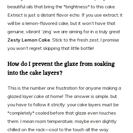
beautiful oils that bring the *brightness* to this cake.
Extract is just a distant flavor echo. If you use extract, it
will be a lemon-flavored cake, but it won’t have that
genuine, vibrant ‘zing’ we are aiming for in a truly great
Zesty Lemon Cake
. Stick to the fresh zest, I promise
you won’t regret skipping that little bottle!
How do I prevent the glaze from soaking
into the cake layers?
This is the number one frustration for anyone making a
glazed layer cake at home! The answer is simple, but
you have to follow it strictly: your cake layers must be
*completely* cooled before that glaze even touches
them. I mean room temperature, maybe even slightly
chilled on the rack—cool to the touch all the way