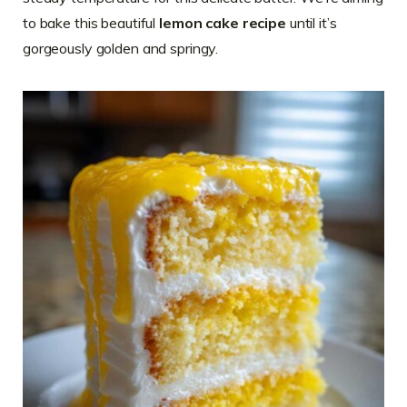
to bake this beautiful
lemon cake recipe
until it’s
gorgeously golden and springy.