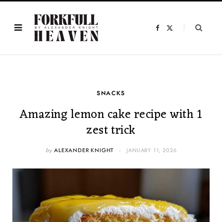
F
X
a
(
c
T
e
w
b
i
o
t
o
t
k
e
r
)
SNACKS
Amazing lemon cake recipe with 1
zest trick
by
ALEXANDER KNIGHT
JANUARY 11, 2026