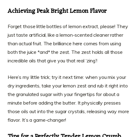
Achieving Peak Bright Lemon Flavor
Forget those little bottles of lemon extract, please! They
just taste artificial, like a lemon-scented cleaner rather
than actual fruit. The brilliance here comes from using
both the juice *and* the zest. The zest holds all those
incredible oils that give you that real ‘zing’!
Here’s my little trick; try it next time: when you mix your
dry ingredients, take your lemon zest and rub it right into
the granulated sugar with your fingertips for about a
minute before adding the butter. It physically presses
those oils out into the sugar crystals, releasing way more
flavor. It’s a game-changer!
Tips for a Perfectly Tender Lemon Crumb