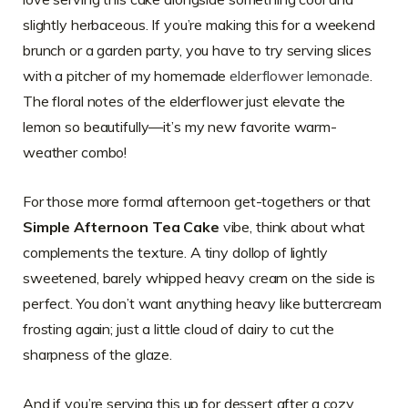
slightly herbaceous. If you’re making this for a weekend
brunch or a garden party, you have to try serving slices
with a pitcher of my homemade
elderflower lemonade
.
The floral notes of the elderflower just elevate the
lemon so beautifully—it’s my new favorite warm-
weather combo!
For those more formal afternoon get-togethers or that
Simple Afternoon Tea Cake
vibe, think about what
complements the texture. A tiny dollop of lightly
sweetened, barely whipped heavy cream on the side is
perfect. You don’t want anything heavy like buttercream
frosting again; just a little cloud of dairy to cut the
sharpness of the glaze.
And if you’re serving this up for dessert after a cozy