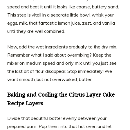
speed and beat it until it looks like coarse, buttery sand.
This step is vital! In a separate little bowl, whisk your
eggs, milk, that fantastic lemon juice, zest, and vanilla
until they are well combined.
Now, add the wet ingredients gradually to the dry mix.
Remember what I said about overmixing? Keep the
mixer on medium speed and only mix until you just see
the last bit of flour disappear. Stop immediately! We
want smooth, but not overworked, batter.
Baking and Cooling the Citrus Layer Cake
Recipe Layers
Divide that beautiful batter evenly between your
prepared pans. Pop them into that hot oven and let