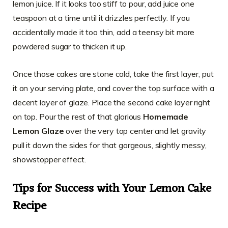
lemon juice. If it looks too stiff to pour, add juice one
teaspoon at a time until it drizzles perfectly. If you
accidentally made it too thin, add a teensy bit more
powdered sugar to thicken it up.
Once those cakes are stone cold, take the first layer, put
it on your serving plate, and cover the top surface with a
decent layer of glaze. Place the second cake layer right
on top. Pour the rest of that glorious
Homemade
Lemon Glaze
over the very top center and let gravity
pull it down the sides for that gorgeous, slightly messy,
showstopper effect.
Tips for Success with Your Lemon Cake
Recipe