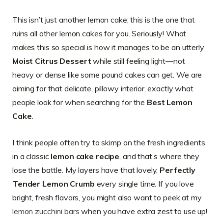
This isn’t just another lemon cake; this is the one that
ruins all other lemon cakes for you. Seriously! What
makes this so special is how it manages to be an utterly
Moist Citrus Dessert
while still feeling light—not
heavy or dense like some pound cakes can get. We are
aiming for that delicate, pillowy interior, exactly what
people look for when searching for the
Best Lemon
Cake
.
I think people often try to skimp on the fresh ingredients
in a classic
lemon cake recipe
, and that’s where they
lose the battle. My layers have that lovely,
Perfectly
Tender Lemon Crumb
every single time. If you love
bright, fresh flavors, you might also want to peek at my
lemon zucchini bars
when you have extra zest to use up!