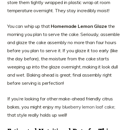
store them tightly wrapped in plastic wrap at room
temperature overnight. They stay incredibly moist!
You can whip up that
Homemade Lemon Glaze
the
morning you plan to serve the cake. Seriously, assemble
and glaze the cake assembly no more than four hours
before you plan to serve it. If you glaze it too early (like
the day before), the moisture from the cake starts
weeping up into the glaze overnight, making it look dull
and wet. Baking ahead is great; final assembly right
before serving is perfection!
If you’re looking for other make-ahead friendly citrus
bakes, you might enjoy my
blueberry lemon loaf cake
;
that style really holds up well!