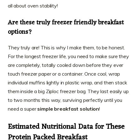
all about oven stability!
Are these truly freezer friendly breakfast
options?
They truly are! This is why I make them, to be honest.
For the longest freezer life, you need to make sure they
are completely, totally cooled down before they ever
touch freezer paper or a container. Once cool, wrap
individual muffins lightly in plastic wrap, and then stack
them inside a big Ziploc freezer bag. They last easily up
to two months this way, surviving perfectly until you
need a super
simple breakfast solution
!
Estimated Nutritional Data for These
Protein Packed Breakfast