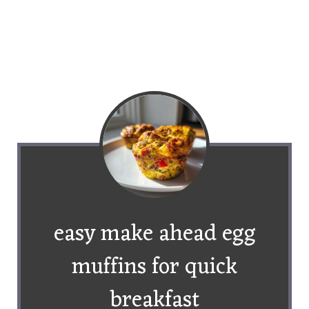
easy make ahead egg
muffins for quick
breakfast