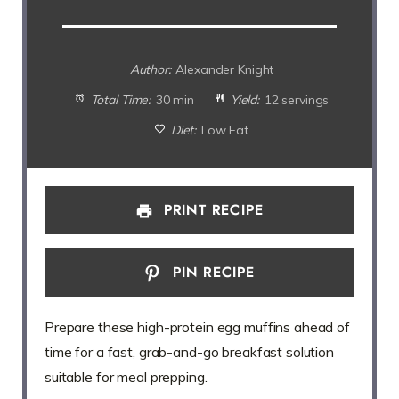
Author:
Alexander Knight
Total Time:
30 min
Yield:
12 servings
Diet:
Low Fat
PRINT RECIPE
PIN RECIPE
Prepare these high-protein egg muffins ahead of
time for a fast, grab-and-go breakfast solution
suitable for meal prepping.