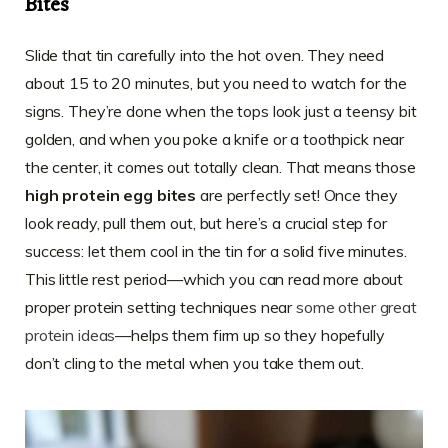
Bites
Slide that tin carefully into the hot oven. They need
about 15 to 20 minutes, but you need to watch for the
signs. They’re done when the tops look just a teensy bit
golden, and when you poke a knife or a toothpick near
the center, it comes out totally clean. That means those
high protein egg bites
are perfectly set! Once they
look ready, pull them out, but here’s a crucial step for
success: let them cool in the tin for a solid five minutes.
This little rest period—which you can read more about
proper protein setting techniques near
some other great
protein ideas
—helps them firm up so they hopefully
don’t cling to the metal when you take them out.