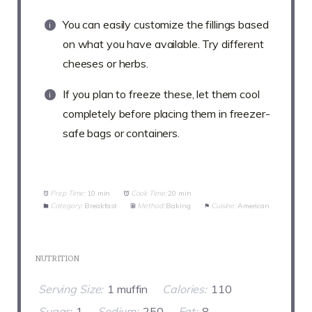
You can easily customize the fillings based
on what you have available. Try different
cheeses or herbs.
If you plan to freeze these, let them cool
completely before placing them in freezer-
safe bags or containers.
Prep Time:
10 min
Cook Time:
20 min
Category:
Breakfast
Method:
Baking
Cuisine:
American
NUTRITION
Serving Size:
1 muffin
Calories:
110
Sugar:
1
Sodium:
250
Fat:
8