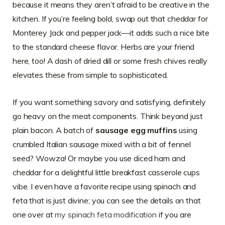
because it means they aren’t afraid to be creative in the
kitchen. If you’re feeling bold, swap out that cheddar for
Monterey Jack and pepper jack—it adds such a nice bite
to the standard cheese flavor. Herbs are your friend
here, too! A dash of dried dill or some fresh chives really
elevates these from simple to sophisticated.
If you want something savory and satisfying, definitely
go heavy on the meat components. Think beyond just
plain bacon. A batch of
sausage egg muffins
using
crumbled Italian sausage mixed with a bit of fennel
seed? Wowza! Or maybe you use diced ham and
cheddar for a delightful little breakfast casserole cups
vibe. I even have a favorite recipe using spinach and
feta that is just divine; you can see the details on that
one over at
my spinach feta modification
if you are