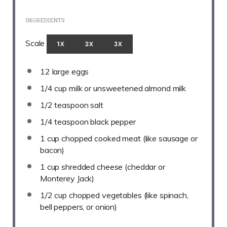
INGREDIENTS
Scale
1X
2X
3X
12
large eggs
1/4 cup
milk or unsweetened almond milk
1/2 teaspoon
salt
1/4 teaspoon
black pepper
1 cup
chopped cooked meat (like sausage or
bacon)
1 cup
shredded cheese (cheddar or
Monterey Jack)
1/2 cup
chopped vegetables (like spinach,
bell peppers, or onion)