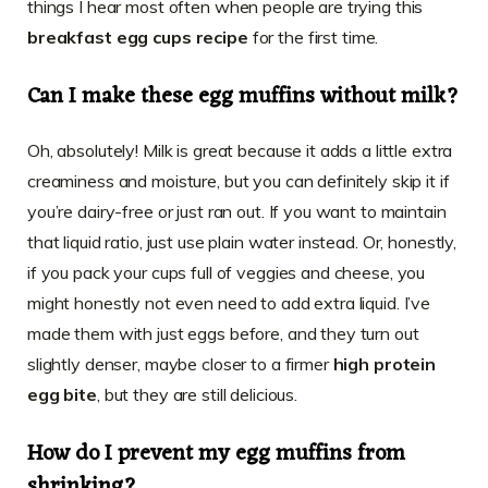
things I hear most often when people are trying this
breakfast egg cups recipe
for the first time.
Can I make these egg muffins without milk?
Oh, absolutely! Milk is great because it adds a little extra
creaminess and moisture, but you can definitely skip it if
you’re dairy-free or just ran out. If you want to maintain
that liquid ratio, just use plain water instead. Or, honestly,
if you pack your cups full of veggies and cheese, you
might honestly not even need to add extra liquid. I’ve
made them with just eggs before, and they turn out
slightly denser, maybe closer to a firmer
high protein
egg bite
, but they are still delicious.
How do I prevent my egg muffins from
shrinking?