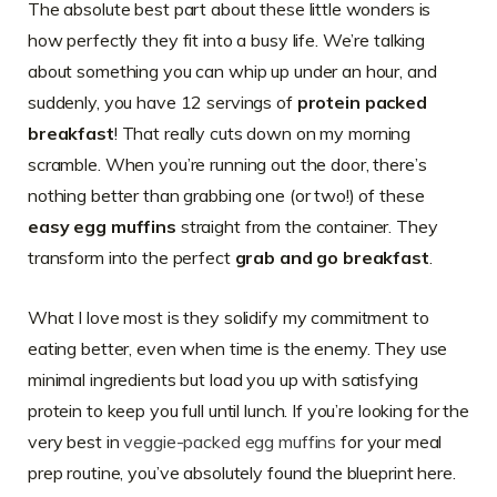
The absolute best part about these little wonders is
how perfectly they fit into a busy life. We’re talking
about something you can whip up under an hour, and
suddenly, you have 12 servings of
protein packed
breakfast
! That really cuts down on my morning
scramble. When you’re running out the door, there’s
nothing better than grabbing one (or two!) of these
easy egg muffins
straight from the container. They
transform into the perfect
grab and go breakfast
.
What I love most is they solidify my commitment to
eating better, even when time is the enemy. They use
minimal ingredients but load you up with satisfying
protein to keep you full until lunch. If you’re looking for the
very best in
veggie-packed egg muffins
for your meal
prep routine, you’ve absolutely found the blueprint here.