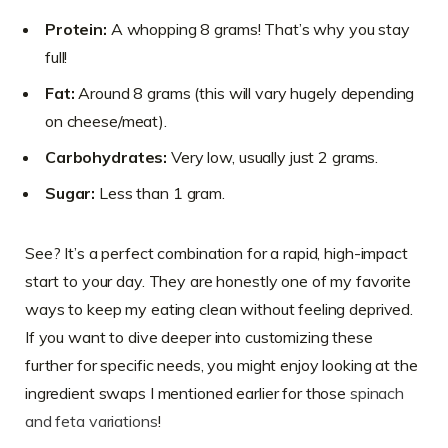
Protein:
A whopping 8 grams! That’s why you stay
full!
Fat:
Around 8 grams (this will vary hugely depending
on cheese/meat).
Carbohydrates:
Very low, usually just 2 grams.
Sugar:
Less than 1 gram.
See? It’s a perfect combination for a rapid, high-impact
start to your day. They are honestly one of my favorite
ways to keep my eating clean without feeling deprived.
If you want to dive deeper into customizing these
further for specific needs, you might enjoy looking at the
ingredient swaps I mentioned earlier for those
spinach
and feta variations
!