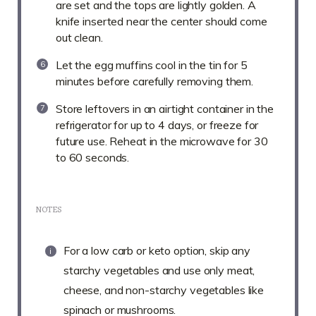
are set and the tops are lightly golden. A
knife inserted near the center should come
out clean.
Let the egg muffins cool in the tin for 5
minutes before carefully removing them.
Store leftovers in an airtight container in the
refrigerator for up to 4 days, or freeze for
future use. Reheat in the microwave for 30
to 60 seconds.
NOTES
For a low carb or keto option, skip any
starchy vegetables and use only meat,
cheese, and non-starchy vegetables like
spinach or mushrooms.