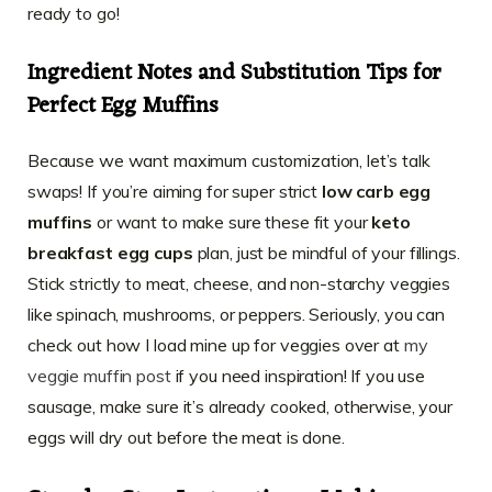
ready to go!
Ingredient Notes and Substitution Tips for
Perfect Egg Muffins
Because we want maximum customization, let’s talk
swaps! If you’re aiming for super strict
low carb egg
muffins
or want to make sure these fit your
keto
breakfast egg cups
plan, just be mindful of your fillings.
Stick strictly to meat, cheese, and non-starchy veggies
like spinach, mushrooms, or peppers. Seriously, you can
check out how I load mine up for veggies over at
my
veggie muffin post
if you need inspiration! If you use
sausage, make sure it’s already cooked, otherwise, your
eggs will dry out before the meat is done.