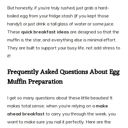
But honestly, if you’re truly rushed, just grab a hard-
boiled egg from your fridge stash (if you kept those
handy!) or just drink a tall glass of water or some juice.
These
quick breakfast ideas
are designed so that the
muffin is the star, and everything else is minimal effort.
They are built to support your busy life, not add stress to
it!
Frequently Asked Questions About Egg
Muffin Preparation
I get so many questions about these little beauties! It
makes total sense; when you’re relying on a
make
ahead breakfast
to carry you through the week, you
want to make sure you nail it perfectly. Here are the