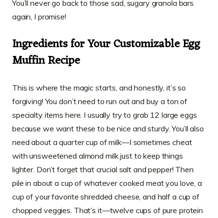
You’ll never go back to those sad, sugary granola bars
again, I promise!
Ingredients for Your Customizable Egg
Muffin Recipe
This is where the magic starts, and honestly, it’s so
forgiving! You don’t need to run out and buy a ton of
specialty items here. I usually try to grab 12 large eggs
because we want these to be nice and sturdy. You’ll also
need about a quarter cup of milk—I sometimes cheat
with unsweetened almond milk just to keep things
lighter. Don’t forget that crucial salt and pepper! Then
pile in about a cup of whatever cooked meat you love, a
cup of your favorite shredded cheese, and half a cup of
chopped veggies. That’s it—twelve cups of pure protein