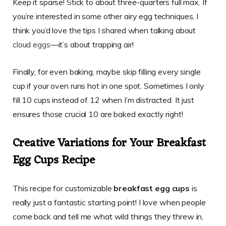
Keep it sparse! Stick to about three-quarters full max. If
you’re interested in some other airy egg techniques, I
think you’d love the tips I shared when talking about
cloud eggs
—it’s about trapping air!
Finally, for even baking, maybe skip filling every single
cup if your oven runs hot in one spot. Sometimes I only
fill 10 cups instead of 12 when I’m distracted. It just
ensures those crucial 10 are baked exactly right!
Creative Variations for Your Breakfast
Egg Cups Recipe
This recipe for customizable
breakfast egg cups
is
really just a fantastic starting point! I love when people
come back and tell me what wild things they threw in,