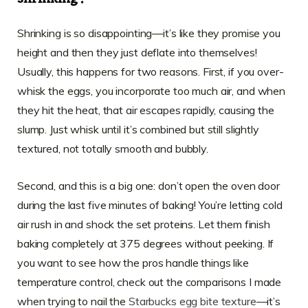
Shrinking is so disappointing—it’s like they promise you
height and then they just deflate into themselves!
Usually, this happens for two reasons. First, if you over-
whisk the eggs, you incorporate too much air, and when
they hit the heat, that air escapes rapidly, causing the
slump. Just whisk until it’s combined but still slightly
textured, not totally smooth and bubbly.
Second, and this is a big one: don’t open the oven door
during the last five minutes of baking! You’re letting cold
air rush in and shock the set proteins. Let them finish
baking completely at 375 degrees without peeking. If
you want to see how the pros handle things like
temperature control, check out the comparisons I made
when trying to nail the
Starbucks egg bite texture
—it’s