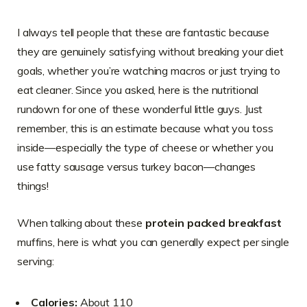
I always tell people that these are fantastic because
they are genuinely satisfying without breaking your diet
goals, whether you’re watching macros or just trying to
eat cleaner. Since you asked, here is the nutritional
rundown for one of these wonderful little guys. Just
remember, this is an estimate because what you toss
inside—especially the type of cheese or whether you
use fatty sausage versus turkey bacon—changes
things!
When talking about these
protein packed breakfast
muffins, here is what you can generally expect per single
serving:
Calories:
About 110