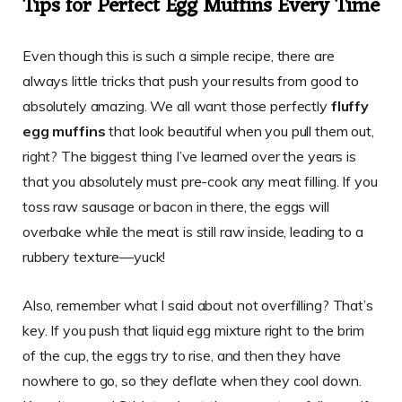
Tips for Perfect Egg Muffins Every Time
Even though this is such a simple recipe, there are
always little tricks that push your results from good to
absolutely amazing. We all want those perfectly
fluffy
egg muffins
that look beautiful when you pull them out,
right? The biggest thing I’ve learned over the years is
that you absolutely must pre-cook any meat filling. If you
toss raw sausage or bacon in there, the eggs will
overbake while the meat is still raw inside, leading to a
rubbery texture—yuck!
Also, remember what I said about not overfilling? That’s
key. If you push that liquid egg mixture right to the brim
of the cup, the eggs try to rise, and then they have
nowhere to go, so they deflate when they cool down.