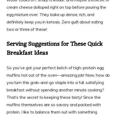
cream cheese dolloped right on top before pouring the
egg mixture over. They bake up dense, rich, and
definitely keep you in ketosis. Zero guilt about eating
two or three of these!
Serving Suggestions for These Quick
Breakfast Ideas
So you’ve got your perfect batch of high-protein egg
muffins hot out of the oven—amazing job! Now, how do
you turn this grab-and-go staple into a full, satisfying
breakfast without spending another minute cooking?
That’s the secret to keeping these tasty! Since the
muffins themselves are so savory and packed with
protein, I like to balance them out with something