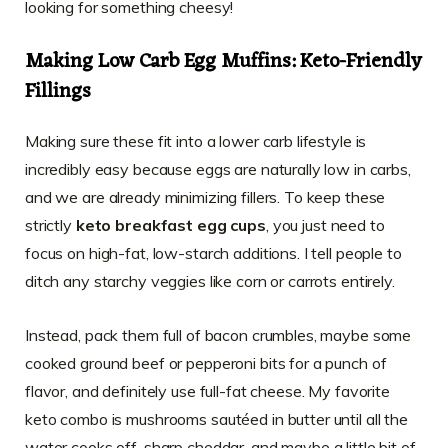
looking for something cheesy!
Making Low Carb Egg Muffins: Keto-Friendly
Fillings
Making sure these fit into a lower carb lifestyle is
incredibly easy because eggs are naturally low in carbs,
and we are already minimizing fillers. To keep these
strictly
keto breakfast egg cups
, you just need to
focus on high-fat, low-starch additions. I tell people to
ditch any starchy veggies like corn or carrots entirely.
Instead, pack them full of bacon crumbles, maybe some
cooked ground beef or pepperoni bits for a punch of
flavor, and definitely use full-fat cheese. My favorite
keto combo is mushrooms sautéed in butter until all the
water cooks off, sharp cheddar, and maybe a little bit of