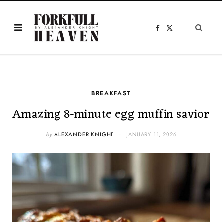
F
X
a
(
c
T
e
w
b
i
o
t
o
t
k
e
r
)
BREAKFAST
Amazing 8-minute egg muffin savior
by
ALEXANDER KNIGHT
JANUARY 11, 2026