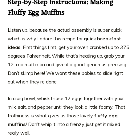
Step-by-Step Instructions: Making
Fluffy Egg Muffins
Listen up, because the actual assembly is super quick,
which is why I adore this recipe for
quick breakfast
ideas
. First things first, get your oven cranked up to 375
degrees Fahrenheit. While that’s heating up, grab your
12-cup muffin tin and give it a good, generous greasing.
Don’t skimp here! We want these babies to slide right
out when they’re done.
In a big bowl, whisk those 12 eggs together with your
milk, salt, and pepper until they look a little foamy. That
frothiness is what gives us those lovely
fluffy egg
muffins
! Don’t whip it into a frenzy, just get it mixed
really well.