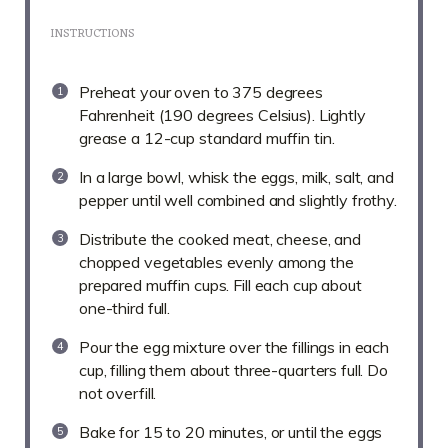
INSTRUCTIONS
Preheat your oven to 375 degrees
Fahrenheit (190 degrees Celsius). Lightly
grease a 12-cup standard muffin tin.
In a large bowl, whisk the eggs, milk, salt, and
pepper until well combined and slightly frothy.
Distribute the cooked meat, cheese, and
chopped vegetables evenly among the
prepared muffin cups. Fill each cup about
one-third full.
Pour the egg mixture over the fillings in each
cup, filling them about three-quarters full. Do
not overfill.
Bake for 15 to 20 minutes, or until the eggs