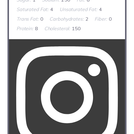
Saturated Fat:
4
Unsaturated Fat:
4
Trans Fat:
0
Carbohydrates:
2
Fiber:
0
Protein:
8
Cholesterol:
150