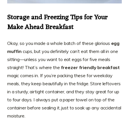
Storage and Freezing Tips for Your
Make Ahead Breakfast
Okay, so you made a whole batch of these glorious
egg
muffin
cups, but you definitely can’t eat them all in one
sitting—unless you want to eat eggs for five meals
straight! That’s where the
freezer friendly breakfast
magic comes in. If you’re packing these for weekday
meals, they keep beautifully in the fridge. Store leftovers
in a sturdy, airtight container, and they stay great for up
to four days. I always put a paper towel on top of the
container before sealing it, just to soak up any accidental
moisture.