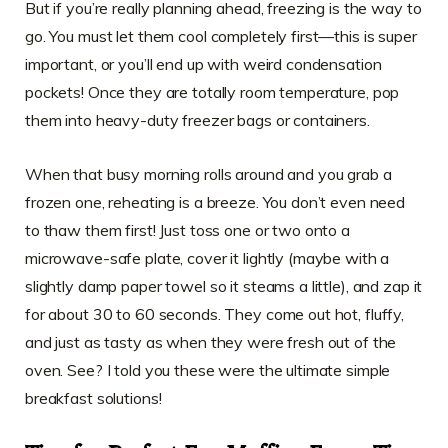
But if you’re really planning ahead, freezing is the way to
go. You must let them cool completely first—this is super
important, or you’ll end up with weird condensation
pockets! Once they are totally room temperature, pop
them into heavy-duty freezer bags or containers.
When that busy morning rolls around and you grab a
frozen one, reheating is a breeze. You don’t even need
to thaw them first! Just toss one or two onto a
microwave-safe plate, cover it lightly (maybe with a
slightly damp paper towel so it steams a little), and zap it
for about 30 to 60 seconds. They come out hot, fluffy,
and just as tasty as when they were fresh out of the
oven. See? I told you these were the ultimate simple
breakfast solutions!