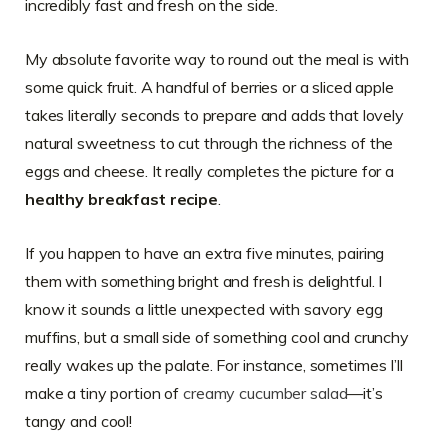
incredibly fast and fresh on the side.
My absolute favorite way to round out the meal is with
some quick fruit. A handful of berries or a sliced apple
takes literally seconds to prepare and adds that lovely
natural sweetness to cut through the richness of the
eggs and cheese. It really completes the picture for a
healthy breakfast recipe
.
If you happen to have an extra five minutes, pairing
them with something bright and fresh is delightful. I
know it sounds a little unexpected with savory egg
muffins, but a small side of something cool and crunchy
really wakes up the palate. For instance, sometimes I’ll
make a tiny portion of
creamy cucumber salad
—it’s
tangy and cool!