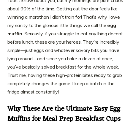
I don’t know about you, but my mornings are pure chaos
about 90% of the time. Getting out the door feels like
winning a marathon I didn’t train for! That’s why I owe
my sanity to the glorious little things we call the
egg
muffin
. Seriously, if you struggle to eat anything decent
before lunch, these are your heroes. They’re incredibly
simple—just eggs and whatever savory bits you have
lying around—and since you bake a dozen at once,
you’ve basically solved breakfast for the whole week.
Trust me, having these high-protein bites ready to grab
completely changes the game. I keep a batch in the
fridge almost constantly!
Why These Are the Ultimate Easy Egg
Muffins for Meal Prep Breakfast Cups