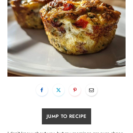
JUMP TO RECIPE