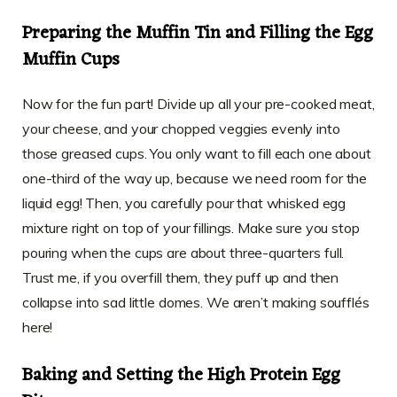
Preparing the Muffin Tin and Filling the Egg
Muffin Cups
Now for the fun part! Divide up all your pre-cooked meat,
your cheese, and your chopped veggies evenly into
those greased cups. You only want to fill each one about
one-third of the way up, because we need room for the
liquid egg! Then, you carefully pour that whisked egg
mixture right on top of your fillings. Make sure you stop
pouring when the cups are about three-quarters full.
Trust me, if you overfill them, they puff up and then
collapse into sad little domes. We aren’t making soufflés
here!
Baking and Setting the High Protein Egg