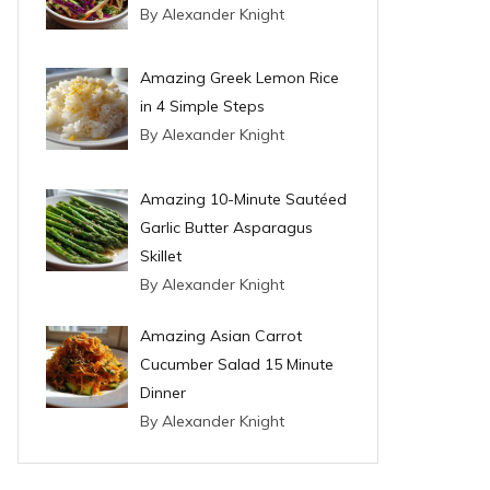
By Alexander Knight
Amazing Greek Lemon Rice
in 4 Simple Steps
By Alexander Knight
Amazing 10-Minute Sautéed
Garlic Butter Asparagus
Skillet
By Alexander Knight
Amazing Asian Carrot
Cucumber Salad 15 Minute
Dinner
By Alexander Knight