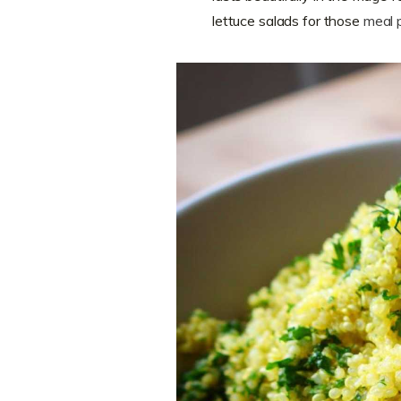
lettuce salads for those
meal 