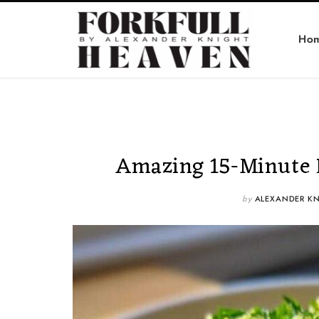
Ho
Amazing 15-Minute 
by
ALEXANDER KN