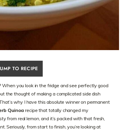
JUMP TO RECIPE
? When you look in the fridge and see perfectly good
 but the thought of making a complicated side dish
! That’s why I have this absolute winner on permanent
erb Quinoa
recipe that totally changed my
esty from real lemon, and it’s packed with that fresh,
nt. Seriously, from start to finish, you’re looking at