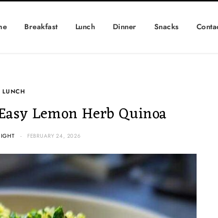
me
Breakfast
Lunch
Dinner
Snacks
Conta
LUNCH
Easy Lemon Herb Quinoa
IGHT
FEBRUARY 24, 2026