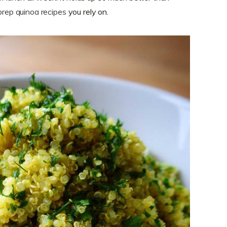
prep quinoa recipes
you rely on.