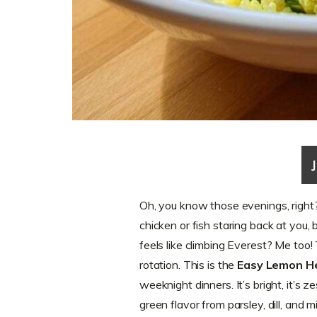
Oh, you know those evenings, right
chicken or fish staring back at you,
feels like climbing Everest? Me too
rotation. This is the
Easy Lemon H
weeknight dinners. It’s bright, it’s z
green flavor from parsley, dill, and mi