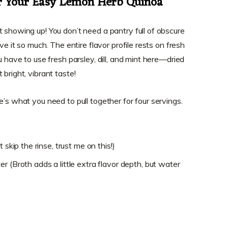
or Your Easy Lemon Herb Quinoa
t showing up! You don’t need a pantry full of obscure
ve it so much. The entire flavor profile rests on fresh
u have to use fresh parsley, dill, and mint here—dried
bright, vibrant taste!
e’s what you need to pull together for four servings.
 skip the rinse, trust me on this!)
r (Broth adds a little extra flavor depth, but water