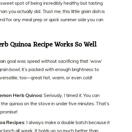
 sweet spot of being incredibly healthy but tasting
n you actually did. Trust me, this little grain dish is
nd for any meal prep or quick summer side you can
rb Quinoa Recipe Works So Well
ain goal was speed without sacrificing that ‘wow’
 grain bowl; it’s packed with enough brightness to
 versatile, too—great hot, warm, or even cold!
Lemon Herb Quinoa
: Seriously, I timed it. You can
he quinoa on the stove in under five minutes. That’s
 promise!
noa Recipes
: I always make a double batch because it
for lunch all week. It holds up so much better than