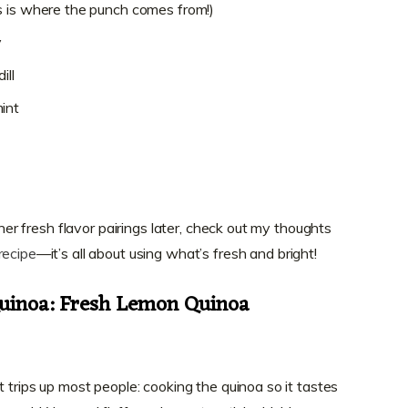
s is where the punch comes from!)
y
ill
int
other fresh flavor pairings later, check out my thoughts
recipe
—it’s all about using what’s fresh and bright!
Quinoa: Fresh Lemon Quinoa
t trips up most people: cooking the quinoa so it tastes