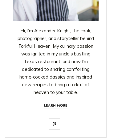
Hi, I’m Alexander Knight, the cook,
photographer, and storyteller behind
Forkful Heaven. My culinary passion
was ignited in my uncle’s bustling
Texas restaurant, and now I’m
dedicated to sharing comforting
home-cooked classics and inspired
new recipes to bring a forkful of
heaven to your table.
LEARN MORE
P
i