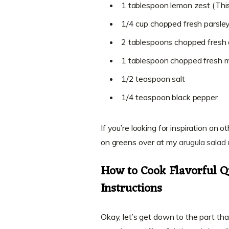
1 tablespoon lemon zest (Thi
1/4 cup chopped fresh parsle
2 tablespoons chopped fresh d
1 tablespoon chopped fresh m
1/2 teaspoon salt
1/4 teaspoon black pepper
If you’re looking for inspiration on 
on greens over at my
arugula salad 
How to Cook Flavorful 
Instructions
Okay, let’s get down to the part tha