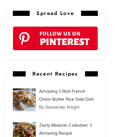
n
Spread Love
t
e
r
e
s
Recent Recipes
t
Amazing 1 Rich French
Onion Butter Rice Side Dish
By Alexander Knight
Zesty Mexican Coleslaw: 1
Amazing Recipe