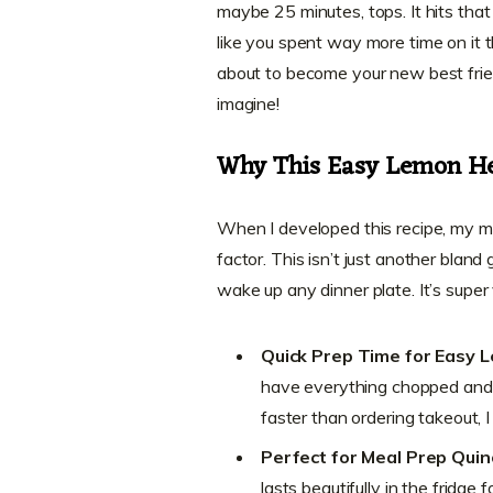
maybe 25 minutes, tops. It hits that
like you spent way more time on it tha
about to become your new best frie
imagine!
Why This Easy Lemon He
When I developed this recipe, my m
factor. This isn’t just another bland
wake up any dinner plate. It’s super
Quick Prep Time for Easy 
have everything chopped and t
faster than ordering takeout, I
Perfect for Meal Prep Qui
lasts beautifully in the fridge 