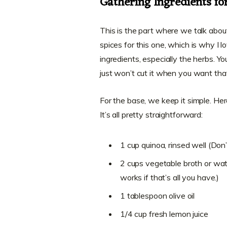
Gathering Ingredients f
This is the part where we talk abou
spices for this one, which is why I lo
ingredients, especially the herbs. Yo
just won’t cut it when you want that 
For the base, we keep it simple. Her
It’s all pretty straightforward:
1 cup quinoa, rinsed well (Don’t
2 cups vegetable broth or wate
works if that’s all you have.)
1 tablespoon olive oil
1/4 cup fresh lemon juice