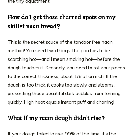
the tiny adjustment.
How do I get those charred spots on my
skillet naan bread?
This is the secret sauce of the tandoor free naan
method! You need two things: the pan has to be
scorching hot—and I mean smoking hot—before the
dough touches it. Secondly, you need to roll your pieces
to the correct thickness, about 1/8 of an inch. If the
dough is too thick, it cooks too slowly and steams,
preventing those beautiful dark bubbles from forming
quickly. High heat equals instant puff and charring!
What if my naan dough didn’t rise?
If your dough failed to rise, 99% of the time, it’s the