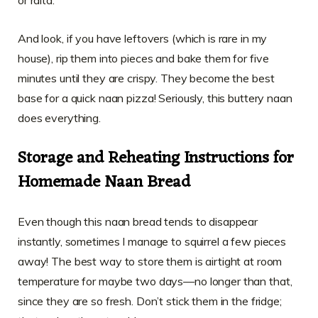
And look, if you have leftovers (which is rare in my
house), rip them into pieces and bake them for five
minutes until they are crispy. They become the best
base for a quick naan pizza! Seriously, this buttery naan
does everything.
Storage and Reheating Instructions for
Homemade Naan Bread
Even though this naan bread tends to disappear
instantly, sometimes I manage to squirrel a few pieces
away! The best way to store them is airtight at room
temperature for maybe two days—no longer than that,
since they are so fresh. Don’t stick them in the fridge;