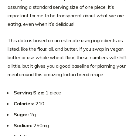
assuming a standard serving size of one piece. It’s
important for me to be transparent about what we are
eating, even when it’s delicious!
This data is based on an estimate using ingredients as
listed, like the flour, oil, and butter. If you swap in vegan
butter or use whole wheat flour, these numbers will shift
a little, but it gives you a good baseline for planning your
meal around this amazing Indian bread recipe.
Serving Size:
1 piece
Calories:
210
Sugar:
2g
Sodium:
250mg