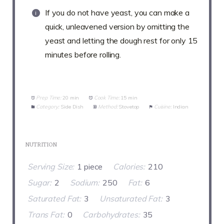
If you do not have yeast, you can make a
quick, unleavened version by omitting the
yeast and letting the dough rest for only 15
minutes before rolling.
Prep Time:
20 min
Cook Time:
15 min
Category:
Side Dish
Method:
Stovetop
Cuisine:
Indian
NUTRITION
Serving Size:
1 piece
Calories:
210
Sugar:
2
Sodium:
250
Fat:
6
Saturated Fat:
3
Unsaturated Fat:
3
Trans Fat:
0
Carbohydrates:
35