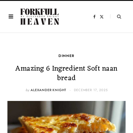
F
X
a
(
c
T
e
w
b
i
o
t
o
t
k
e
r
)
DINNER
Amazing 6 Ingredient Soft naan
bread
by
ALEXANDER KNIGHT
DECEMBER 17, 2025