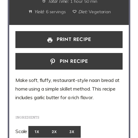
Total Time:
1 hour 50 min
Yield:
6 servings
Diet:
Vegetarian
PRINT RECIPE
PIN RECIPE
Make soft, fluffy, restaurant-style naan bread at
home using a simple skillet method. This recipe
includes garlic butter for a rich flavor.
INGREDIENTS
Scale
1X
2X
3X