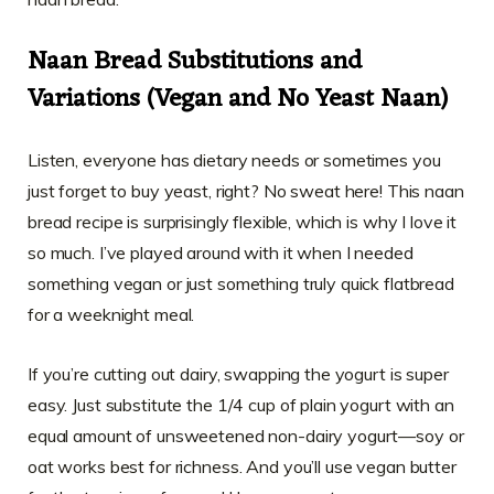
Naan Bread Substitutions and
Variations (Vegan and No Yeast Naan)
Listen, everyone has dietary needs or sometimes you
just forget to buy yeast, right? No sweat here! This naan
bread recipe is surprisingly flexible, which is why I love it
so much. I’ve played around with it when I needed
something vegan or just something truly quick flatbread
for a weeknight meal.
If you’re cutting out dairy, swapping the yogurt is super
easy. Just substitute the 1/4 cup of plain yogurt with an
equal amount of unsweetened non-dairy yogurt—soy or
oat works best for richness. And you’ll use vegan butter