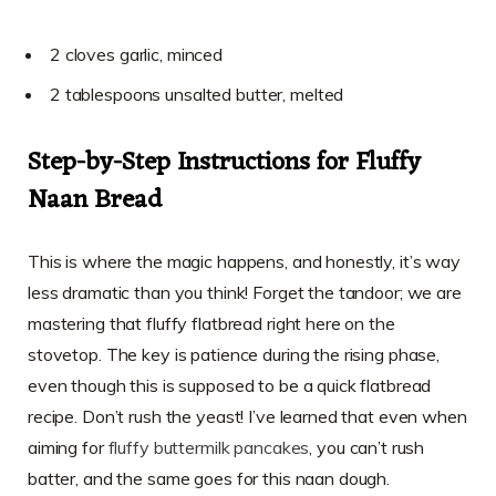
2 cloves garlic, minced
2 tablespoons unsalted butter, melted
Step-by-Step Instructions for Fluffy
Naan Bread
This is where the magic happens, and honestly, it’s way
less dramatic than you think! Forget the tandoor; we are
mastering that fluffy flatbread right here on the
stovetop. The key is patience during the rising phase,
even though this is supposed to be a quick flatbread
recipe. Don’t rush the yeast! I’ve learned that even when
aiming for
fluffy buttermilk pancakes
, you can’t rush
batter, and the same goes for this naan dough.