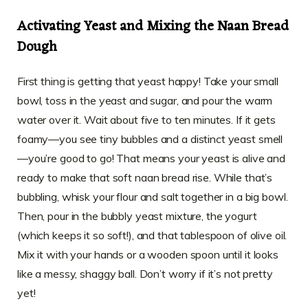
Activating Yeast and Mixing the Naan Bread
Dough
First thing is getting that yeast happy! Take your small
bowl, toss in the yeast and sugar, and pour the warm
water over it. Wait about five to ten minutes. If it gets
foamy—you see tiny bubbles and a distinct yeast smell
—you’re good to go! That means your yeast is alive and
ready to make that soft naan bread rise. While that’s
bubbling, whisk your flour and salt together in a big bowl.
Then, pour in the bubbly yeast mixture, the yogurt
(which keeps it so soft!), and that tablespoon of olive oil.
Mix it with your hands or a wooden spoon until it looks
like a messy, shaggy ball. Don’t worry if it’s not pretty
yet!