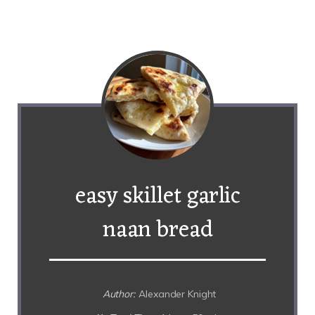
easy skillet garlic
naan bread
Author:
Alexander Knight