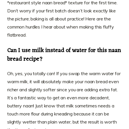
*restaurant style naan bread* texture for the first time.
Don’t worry if your first batch doesn’t look exactly like
the picture; baking is all about practice! Here are the
common hurdles I hear about when making this fluffy
flatbread.
Can I use milk instead of water for this naan
bread recipe?
Oh, yes, you totally can! If you swap the warm water for
warm milk, it will absolutely make your naan bread even
richer and slightly softer since you are adding extra fat.
It’s a fantastic way to get an even more decadent,
buttery naan! Just know that milk sometimes needs a
touch more flour during kneading because it can be
slightly wetter than plain water, but the result is worth