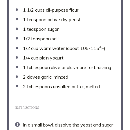
1 1/2 cups
all-purpose flour
1 teaspoon
active dry yeast
1 teaspoon
sugar
1/2 teaspoon
salt
1/2 cup
warm water (about 105-115°F)
1/4 cup
plain yogurt
1 tablespoon
olive oil plus more for brushing
2
cloves garlic, minced
2 tablespoons
unsalted butter, melted
INSTRUCTIONS
In a small bowl, dissolve the yeast and sugar