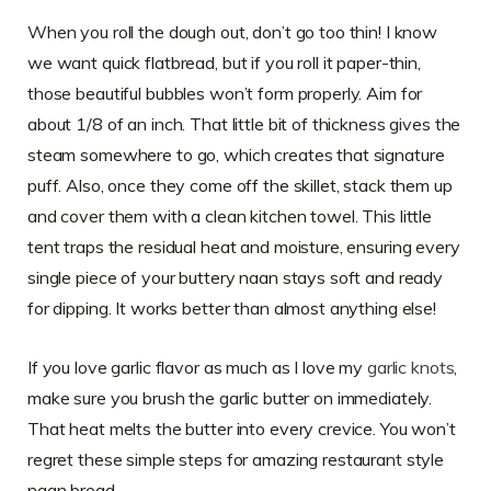
When you roll the dough out, don’t go too thin! I know
we want quick flatbread, but if you roll it paper-thin,
those beautiful bubbles won’t form properly. Aim for
about 1/8 of an inch. That little bit of thickness gives the
steam somewhere to go, which creates that signature
puff. Also, once they come off the skillet, stack them up
and cover them with a clean kitchen towel. This little
tent traps the residual heat and moisture, ensuring every
single piece of your buttery naan stays soft and ready
for dipping. It works better than almost anything else!
If you love garlic flavor as much as I love my
garlic knots
,
make sure you brush the garlic butter on immediately.
That heat melts the butter into every crevice. You won’t
regret these simple steps for amazing restaurant style
naan bread.