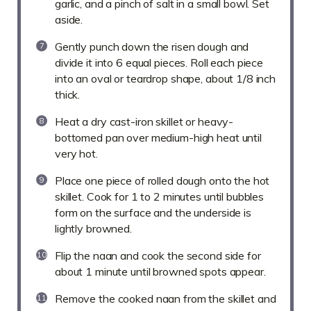
garlic, and a pinch of salt in a small bowl. Set
aside.
Gently punch down the risen dough and
divide it into 6 equal pieces. Roll each piece
into an oval or teardrop shape, about 1/8 inch
thick.
Heat a dry cast-iron skillet or heavy-
bottomed pan over medium-high heat until
very hot.
Place one piece of rolled dough onto the hot
skillet. Cook for 1 to 2 minutes until bubbles
form on the surface and the underside is
lightly browned.
Flip the naan and cook the second side for
about 1 minute until browned spots appear.
Remove the cooked naan from the skillet and