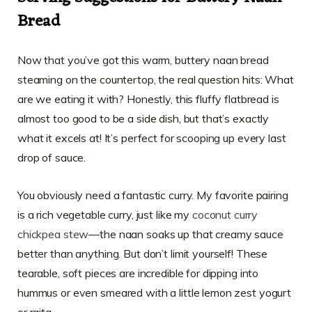
Bread
Now that you’ve got this warm, buttery naan bread
steaming on the countertop, the real question hits: What
are we eating it with? Honestly, this fluffy flatbread is
almost too good to be a side dish, but that’s exactly
what it excels at! It’s perfect for scooping up every last
drop of sauce.
You obviously need a fantastic curry. My favorite pairing
is a rich vegetable curry, just like my
coconut curry
chickpea stew
—the naan soaks up that creamy sauce
better than anything. But don’t limit yourself! These
tearable, soft pieces are incredible for dipping into
hummus or even smeared with a little lemon zest yogurt
or raita.