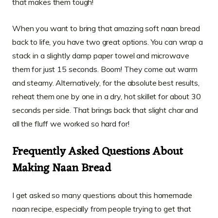
that makes them tough!
When you want to bring that amazing soft naan bread
back to life, you have two great options. You can wrap a
stack in a slightly damp paper towel and microwave
them for just 15 seconds. Boom! They come out warm
and steamy. Alternatively, for the absolute best results,
reheat them one by one in a dry, hot skillet for about 30
seconds per side. That brings back that slight char and
all the fluff we worked so hard for!
Frequently Asked Questions About
Making Naan Bread
I get asked so many questions about this homemade
naan recipe, especially from people trying to get that