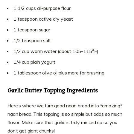
1 1/2 cups all-purpose flour
1 teaspoon active dry yeast
1 teaspoon sugar
1/2 teaspoon salt
1/2 cup warm water (about 105-115°F)
1/4 cup plain yogurt
1 tablespoon olive oil plus more for brushing
Garlic Butter Topping Ingredients
Here’s where we turn good naan bread into *amazing*
naan bread. This topping is so simple but adds so much
flavor. Make sure that garlic is truly minced up so you
don’t get giant chunks!