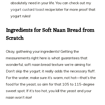
absolutely need in your life. You can check out my
yogurt custard toast
recipe later for more proof that
yogurt rules!
Ingredients for Soft Naan Bread from
Scratch
Okay, gathering your ingredients! Getting the
measurements right here is what guarantees that
wonderful, soft naan bread texture we’re aiming for.
Don’t skip the yogurt; it really adds the necessary fluff.
For the water, make sure it’s warm, not hot—that’s the
food for the yeast, so aim for that 105 to 115-degree
sweet spot. If it’s too hot, you kill the yeast and your
naan won’t rise!