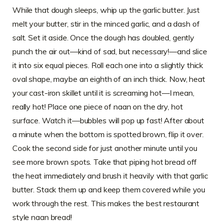
While that dough sleeps, whip up the garlic butter. Just
melt your butter, stir in the minced garlic, and a dash of
salt. Set it aside. Once the dough has doubled, gently
punch the air out—kind of sad, but necessary!—and slice
it into six equal pieces. Roll each one into a slightly thick
oval shape, maybe an eighth of an inch thick. Now, heat
your cast-iron skillet until it is screaming hot—I mean,
really hot! Place one piece of naan on the dry, hot
surface. Watch it—bubbles will pop up fast! After about
a minute when the bottom is spotted brown, flip it over.
Cook the second side for just another minute until you
see more brown spots. Take that piping hot bread off
the heat immediately and brush it heavily with that garlic
butter. Stack them up and keep them covered while you
work through the rest. This makes the best restaurant
style naan bread!