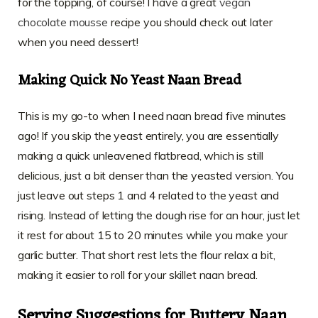
for the topping, of course! I have a great
vegan
chocolate mousse
recipe you should check out later
when you need dessert!
Making Quick No Yeast Naan Bread
This is my go-to when I need naan bread five minutes
ago! If you skip the yeast entirely, you are essentially
making a quick unleavened flatbread, which is still
delicious, just a bit denser than the yeasted version. You
just leave out steps 1 and 4 related to the yeast and
rising. Instead of letting the dough rise for an hour, just let
it rest for about 15 to 20 minutes while you make your
garlic butter. That short rest lets the flour relax a bit,
making it easier to roll for your skillet naan bread.
Serving Suggestions for Buttery Naan