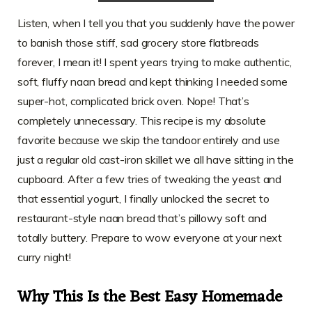
Listen, when I tell you that you suddenly have the power
to banish those stiff, sad grocery store flatbreads
forever, I mean it! I spent years trying to make authentic,
soft, fluffy naan bread and kept thinking I needed some
super-hot, complicated brick oven. Nope! That’s
completely unnecessary. This recipe is my absolute
favorite because we skip the tandoor entirely and use
just a regular old cast-iron skillet we all have sitting in the
cupboard. After a few tries of tweaking the yeast and
that essential yogurt, I finally unlocked the secret to
restaurant-style naan bread that’s pillowy soft and
totally buttery. Prepare to wow everyone at your next
curry night!
Why This Is the Best Easy Homemade