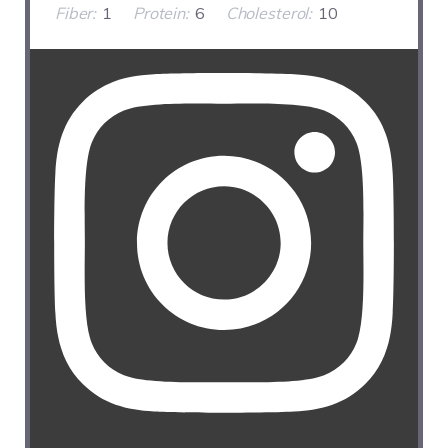
Fiber:
1
Protein:
6
Cholesterol:
10