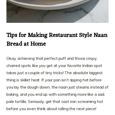
Tips for Making Restaurant Style Naan
Bread at Home
Okay, achieving that perfect puff and those crispy,
charred spots like you get at your favorite Indian spot
takes just a couple of tiny tricks! The absolute biggest
thing is skillet heat. If your pan isn’t ripping hot before
you lay the dough down, the naan just steams instead of
baking, and you end up with something more like a sad,
pale tortilla. Seriously, get that cast iron screaming hot
before you even think about rolling the next piece!