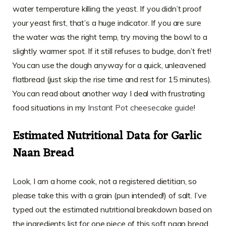
water temperature killing the yeast. If you didn’t proof
your yeast first, that’s a huge indicator. If you are sure
the water was the right temp, try moving the bowl to a
slightly warmer spot. If it still refuses to budge, don’t fret!
You can use the dough anyway for a quick, unleavened
flatbread (just skip the rise time and rest for 15 minutes).
You can read about another way I deal with frustrating
food situations in my
Instant Pot cheesecake guide
!
Estimated Nutritional Data for Garlic
Naan Bread
Look, I am a home cook, not a registered dietitian, so
please take this with a grain (pun intended!) of salt. I’ve
typed out the estimated nutritional breakdown based on
the ingredients list for one piece of this soft naan bread,