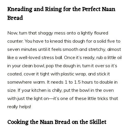
Kneading and Rising for the Perfect Naan
Bread
Now, turn that shaggy mess onto a lightly floured
counter. You have to knead this dough for a solid five to
seven minutes until it feels smooth and stretchy, almost
like a well-loved stress ball. Once it’s ready, rub a little oil
in your clean bowl, pop the dough in, turn it over so it’s
coated, cover it tight with plastic wrap, and stick it
somewhere warm. It needs 1 to 1.5 hours to double in
size. If your kitchen is chilly, put the bowl in the oven
with just the light on—it’s one of these little tricks that
really helps!
Cooking the Naan Bread on the Skillet