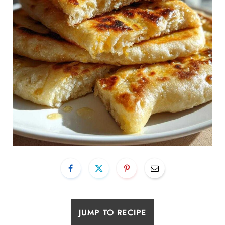
JUMP TO RECIPE