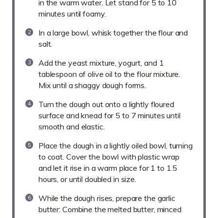
in the warm water. Let stand for 5 to 10
minutes until foamy.
In a large bowl, whisk together the flour and
salt.
Add the yeast mixture, yogurt, and 1
tablespoon of olive oil to the flour mixture.
Mix until a shaggy dough forms.
Turn the dough out onto a lightly floured
surface and knead for 5 to 7 minutes until
smooth and elastic.
Place the dough in a lightly oiled bowl, turning
to coat. Cover the bowl with plastic wrap
and let it rise in a warm place for 1 to 1.5
hours, or until doubled in size.
While the dough rises, prepare the garlic
butter: Combine the melted butter, minced