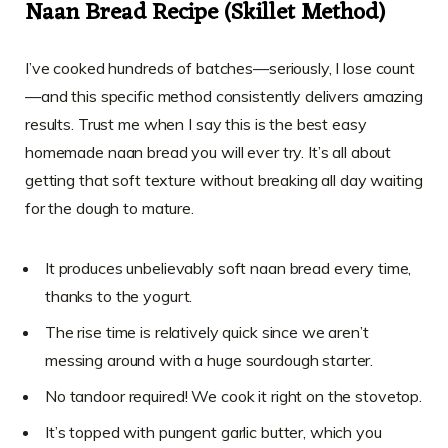
Naan Bread Recipe (Skillet Method)
I’ve cooked hundreds of batches—seriously, I lose count
—and this specific method consistently delivers amazing
results. Trust me when I say this is the best easy
homemade naan bread you will ever try. It’s all about
getting that soft texture without breaking all day waiting
for the dough to mature.
It produces unbelievably soft naan bread every time,
thanks to the yogurt.
The rise time is relatively quick since we aren’t
messing around with a huge sourdough starter.
No tandoor required! We cook it right on the stovetop.
It’s topped with pungent garlic butter, which you