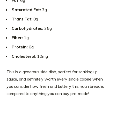
Fat:
6g
Saturated Fat:
3g
Trans Fat:
0g
Carbohydrates:
35g
Fiber:
1g
Protein:
6g
Cholesterol:
10mg
This is a generous side dish, perfect for soaking up
sauce, and definitely worth every single calorie when
you consider how fresh and buttery this naan bread is
compared to anything you can buy pre-made!