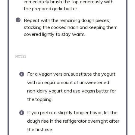
immediately brush the top generously with
the prepared garlic butter.
Repeat with the remaining dough pieces,
stacking the cooked naan and keeping them
covered lightly to stay warm.
NOTES
For a vegan version, substitute the yogurt
with an equal amount of unsweetened
non-dairy yogurt and use vegan butter for
the topping.
If you prefer a slightly tangier flavor, let the
dough rise in the refrigerator overnight after
the first rise.