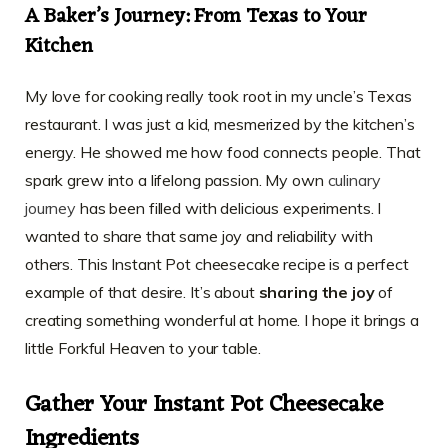
A Baker’s Journey: From Texas to Your
Kitchen
My love for cooking really took root in my uncle’s Texas
restaurant. I was just a kid, mesmerized by the kitchen’s
energy. He showed me how food connects people. That
spark grew into a lifelong passion. My own
culinary
journey
has been filled with delicious experiments. I
wanted to share that same joy and reliability with
others. This Instant Pot cheesecake recipe is a perfect
example of that desire. It’s about
sharing the joy
of
creating something wonderful at home. I hope it brings a
little Forkful Heaven to your table.
Gather Your Instant Pot Cheesecake
Ingredients