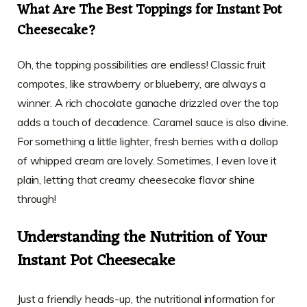
What Are The Best Toppings for Instant Pot
Cheesecake?
Oh, the topping possibilities are endless! Classic fruit
compotes, like strawberry or blueberry, are always a
winner. A rich chocolate ganache drizzled over the top
adds a touch of decadence. Caramel sauce is also divine.
For something a little lighter, fresh berries with a dollop
of whipped cream are lovely. Sometimes, I even love it
plain, letting that creamy cheesecake flavor shine
through!
Understanding the Nutrition of Your
Instant Pot Cheesecake
Just a friendly heads-up, the nutritional information for