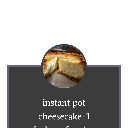
instant pot
cheesecake: 1