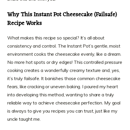
Why This Instant Pot Cheesecake (Failsafe)
Recipe Works
What makes this recipe so special? It’s all about
consistency and control. The Instant Pot’s gentle, moist
environment cooks the cheesecake evenly, like a dream.
No more hot spots or dry edges! This controlled pressure
cooking creates a wonderfully creamy texture and, yes,
it’s truly failsafe. It banishes those common cheesecake
fears, like cracking or uneven baking. I poured my heart
into developing this method, wanting to share a truly
reliable way to achieve cheesecake perfection. My goal
is always to give you recipes you can trust, just like my
uncle taught me.