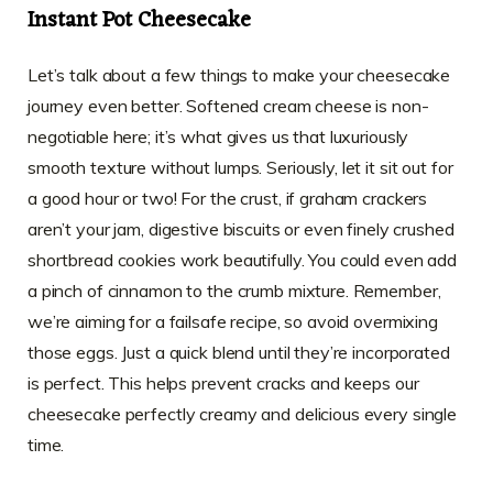
Instant Pot Cheesecake
Let’s talk about a few things to make your cheesecake
journey even better. Softened cream cheese is non-
negotiable here; it’s what gives us that luxuriously
smooth texture without lumps. Seriously, let it sit out for
a good hour or two! For the crust, if graham crackers
aren’t your jam, digestive biscuits or even finely crushed
shortbread cookies work beautifully. You could even add
a pinch of cinnamon to the crumb mixture. Remember,
we’re aiming for a failsafe recipe, so avoid overmixing
those eggs. Just a quick blend until they’re incorporated
is perfect. This helps prevent cracks and keeps our
cheesecake perfectly creamy and delicious every single
time.