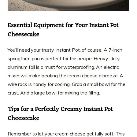
Essential Equipment for Your Instant Pot
Cheesecake
You’ll need your trusty Instant Pot, of course. A 7-inch
springform pan is perfect for this recipe. Heavy-duty
aluminum foil is a must for waterproofing. An electric
mixer will make beating the cream cheese a breeze. A
wire rack is handy for cooling. Grab a small bowl for the
crust. And a large bowl for mixing the filling.
Tips for a Perfectly Creamy Instant Pot
Cheesecake
Remember to let your cream cheese get fully soft. This