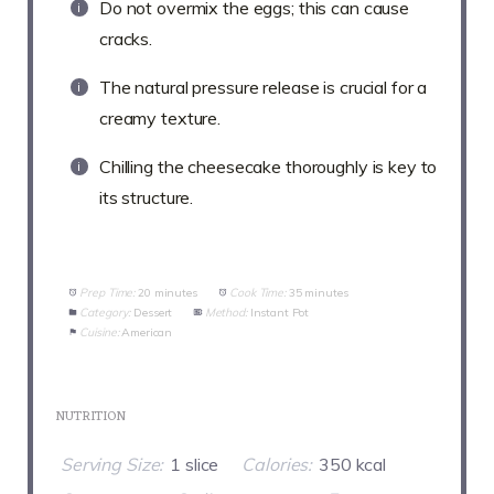
Do not overmix the eggs; this can cause
cracks.
The natural pressure release is crucial for a
creamy texture.
Chilling the cheesecake thoroughly is key to
its structure.
Prep Time:
20 minutes
Cook Time:
35 minutes
Category:
Dessert
Method:
Instant Pot
Cuisine:
American
NUTRITION
Serving Size:
1 slice
Calories:
350 kcal