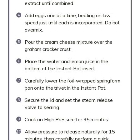
extract until combined.
Add eggs one at a time, beating on low
speed just until each is incorporated. Do not
overmix.
Pour the cream cheese mixture over the
graham cracker crust.
Place the water and lemon juice in the
bottom of the Instant Pot insert.
Carefully lower the foil-wrapped springform
pan onto the trivet in the Instant Pot.
Secure the lid and set the steam release
valve to sealing.
Cook on High Pressure for 35 minutes.
Allow pressure to release naturally for 15
minutes, then carefully perform a quick