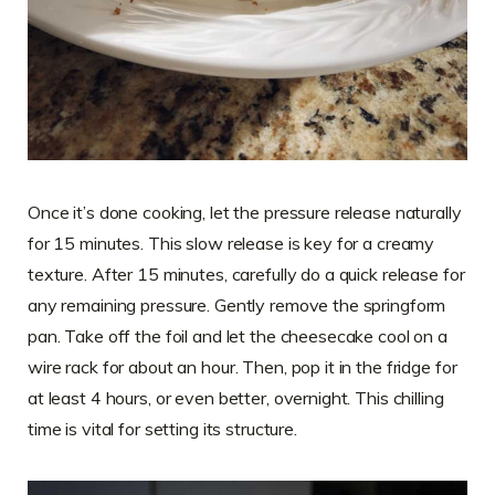
Once it’s done cooking, let the pressure release naturally
for 15 minutes. This slow release is key for a creamy
texture. After 15 minutes, carefully do a quick release for
any remaining pressure. Gently remove the springform
pan. Take off the foil and let the cheesecake cool on a
wire rack for about an hour. Then, pop it in the fridge for
at least 4 hours, or even better, overnight. This chilling
time is vital for setting its structure.