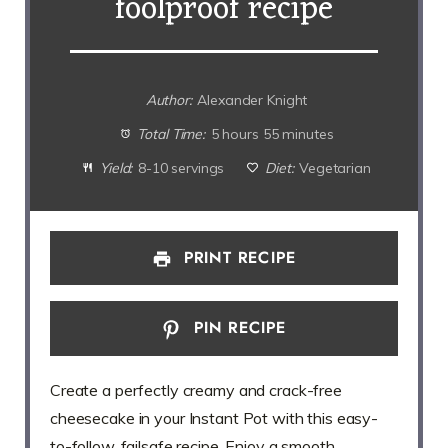
foolproof recipe
Author:
Alexander Knight
Total Time:
5 hours 55 minutes
Yield:
8-10 servings
Diet:
Vegetarian
PRINT RECIPE
PIN RECIPE
Create a perfectly creamy and crack-free
cheesecake in your Instant Pot with this easy-
to-follow, failsafe recipe. Enjoy a smooth,