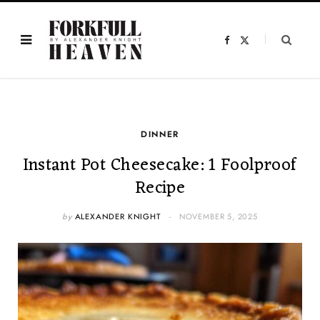
F
X
a
(
c
T
e
w
b
i
o
t
o
t
k
e
r
)
DINNER
Instant Pot Cheesecake: 1 Foolproof
Recipe
by
ALEXANDER KNIGHT
NOVEMBER 5, 2025