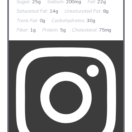
Sugar:
25g
Sodium:
200mg
Fat:
22g
Saturated Fat:
14g
Unsaturated Fat:
8g
Trans Fat:
0g
Carbohydrates:
30g
Fiber:
1g
Protein:
5g
Cholesterol:
75mg