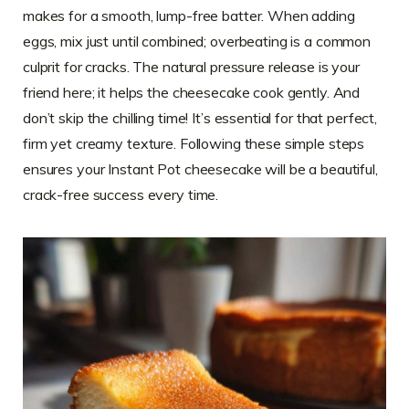
makes for a smooth, lump-free batter. When adding
eggs, mix just until combined; overbeating is a common
culprit for cracks. The natural pressure release is your
friend here; it helps the cheesecake cook gently. And
don’t skip the chilling time! It’s essential for that perfect,
firm yet creamy texture. Following these simple steps
ensures your Instant Pot cheesecake will be a beautiful,
crack-free success every time.