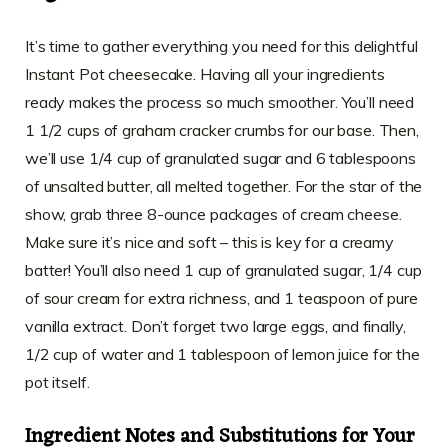
It’s time to gather everything you need for this delightful
Instant Pot cheesecake. Having all your ingredients
ready makes the process so much smoother. You’ll need
1 1/2 cups of graham cracker crumbs for our base. Then,
we’ll use 1/4 cup of granulated sugar and 6 tablespoons
of unsalted butter, all melted together. For the star of the
show, grab three 8-ounce packages of cream cheese.
Make sure it’s nice and soft – this is key for a creamy
batter! You’ll also need 1 cup of granulated sugar, 1/4 cup
of sour cream for extra richness, and 1 teaspoon of pure
vanilla extract. Don’t forget two large eggs, and finally,
1/2 cup of water and 1 tablespoon of lemon juice for the
pot itself.
Ingredient Notes and Substitutions for Your