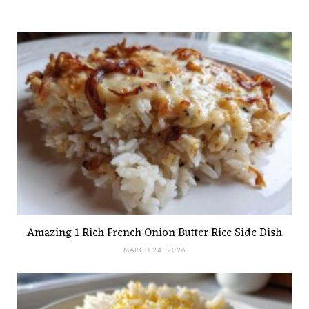
Amazing 1 Rich French Onion Butter Rice Side Dish
MARCH 24, 2026