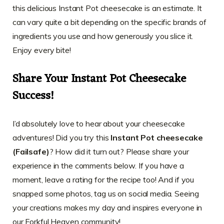
this delicious Instant Pot cheesecake is an estimate. It
can vary quite a bit depending on the specific brands of
ingredients you use and how generously you slice it.
Enjoy every bite!
Share Your Instant Pot Cheesecake
Success!
I’d absolutely love to hear about your cheesecake
adventures! Did you try this
Instant Pot cheesecake
(Failsafe)
? How did it turn out? Please share your
experience in the comments below. If you have a
moment, leave a rating for the recipe too! And if you
snapped some photos, tag us on social media. Seeing
your creations makes my day and inspires everyone in
our Forkful Heaven community!