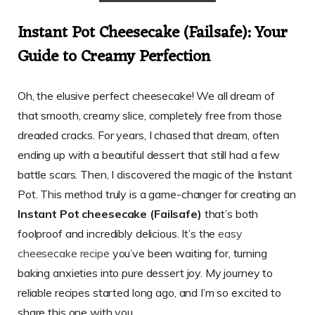
Instant Pot Cheesecake (Failsafe): Your
Guide to Creamy Perfection
Oh, the elusive perfect cheesecake! We all dream of
that smooth, creamy slice, completely free from those
dreaded cracks. For years, I chased that dream, often
ending up with a beautiful dessert that still had a few
battle scars. Then, I discovered the magic of the Instant
Pot. This method truly is a game-changer for creating an
Instant Pot cheesecake (Failsafe)
that’s both
foolproof and incredibly delicious. It’s the
easy
cheesecake recipe
you’ve been waiting for, turning
baking anxieties into pure dessert joy. My journey to
reliable recipes started long ago, and I’m so excited to
share this one with you.