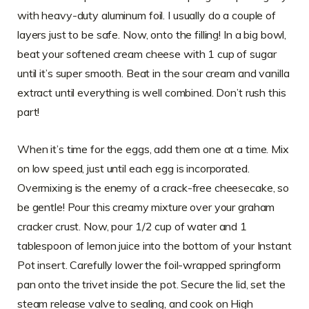
with heavy-duty aluminum foil. I usually do a couple of
layers just to be safe. Now, onto the filling! In a big bowl,
beat your softened cream cheese with 1 cup of sugar
until it’s super smooth. Beat in the sour cream and vanilla
extract until everything is well combined. Don’t rush this
part!
When it’s time for the eggs, add them one at a time. Mix
on low speed, just until each egg is incorporated.
Overmixing is the enemy of a crack-free cheesecake, so
be gentle! Pour this creamy mixture over your graham
cracker crust. Now, pour 1/2 cup of water and 1
tablespoon of lemon juice into the bottom of your Instant
Pot insert. Carefully lower the foil-wrapped springform
pan onto the trivet inside the pot. Secure the lid, set the
steam release valve to sealing, and cook on High