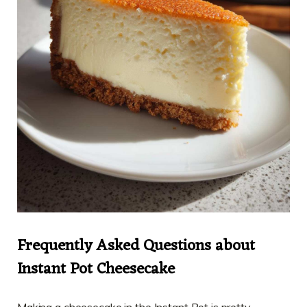
Frequently Asked Questions about
Instant Pot Cheesecake
Making a cheesecake in the Instant Pot is pretty