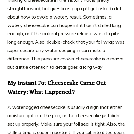
straightforward, but questions pop up! I get asked a lot
about how to avoid a watery result. Sometimes, a
watery cheesecake can happen if it hasn’t chilled long
enough, or if the natural pressure release wasn’t quite
long enough. Also, double-check that your foil wrap was
super secure; any water seeping in can make a
difference. This
pressure cooker cheesecake
is a marvel,
but a little attention to detail goes a long way!
My Instant Pot Cheesecake Came Out
Watery: What Happened?
A waterlogged cheesecake is usually a sign that either
moisture got into the pan, or the cheesecake just didn’t
set up properly. Make sure your foil seal is tight. Also, the
chilling time is super important. If you cut into it too soon,