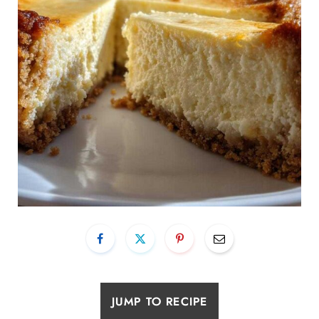
JUMP TO RECIPE