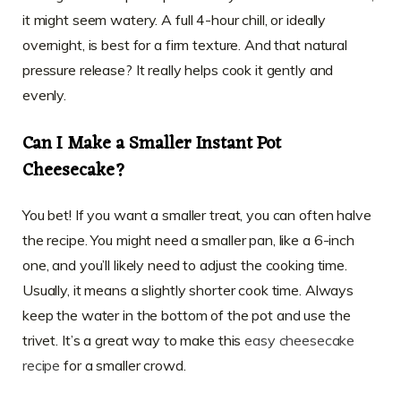
it might seem watery. A full 4-hour chill, or ideally
overnight, is best for a firm texture. And that natural
pressure release? It really helps cook it gently and
evenly.
Can I Make a Smaller Instant Pot
Cheesecake?
You bet! If you want a smaller treat, you can often halve
the recipe. You might need a smaller pan, like a 6-inch
one, and you’ll likely need to adjust the cooking time.
Usually, it means a slightly shorter cook time. Always
keep the water in the bottom of the pot and use the
trivet. It’s a great way to make this
easy cheesecake
recipe
for a smaller crowd.