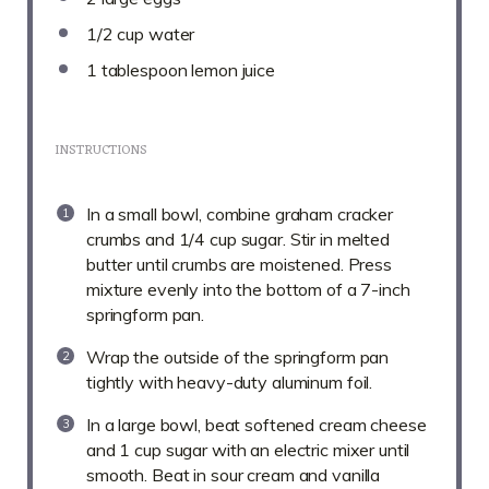
1/2 cup
water
1 tablespoon
lemon juice
INSTRUCTIONS
In a small bowl, combine graham cracker
crumbs and 1/4 cup sugar. Stir in melted
butter until crumbs are moistened. Press
mixture evenly into the bottom of a 7-inch
springform pan.
Wrap the outside of the springform pan
tightly with heavy-duty aluminum foil.
In a large bowl, beat softened cream cheese
and 1 cup sugar with an electric mixer until
smooth. Beat in sour cream and vanilla