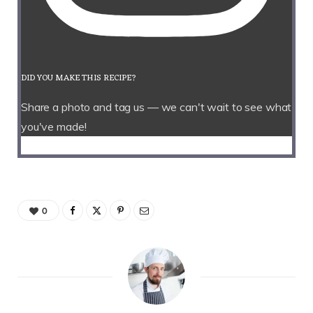
DID YOU MAKE THIS RECIPE?
Share a photo and tag us — we can't wait to see what
you've made!
0