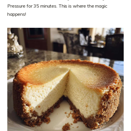
Pressure for 35 minutes. This is where the magic
happens!