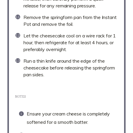
release for any remaining pressure.
Remove the springform pan from the Instant
Pot and remove the foil.
Let the cheesecake cool on a wire rack for 1
hour, then refrigerate for at least 4 hours, or
preferably overnight.
Run a thin knife around the edge of the
cheesecake before releasing the springform
pan sides.
NOTES
Ensure your cream cheese is completely
softened for a smooth batter.