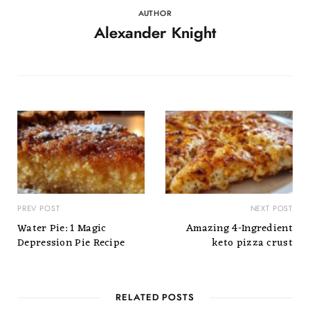
AUTHOR
Alexander Knight
PREV POST
NEXT POST
Water Pie: 1 Magic
Amazing 4-Ingredient
Depression Pie Recipe
keto pizza crust
RELATED POSTS