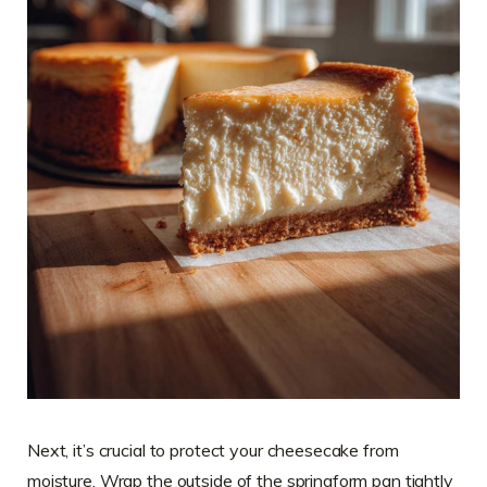
Next, it’s crucial to protect your cheesecake from
moisture. Wrap the outside of the springform pan tightly