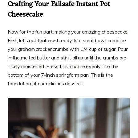
Crafting Your Failsafe Instant Pot
Cheesecake
Now for the fun part: making your amazing cheesecake!
First, let’s get that crust ready. In a small bowl, combine
your graham cracker crumbs with 1/4 cup of sugar. Pour
in the melted butter and stir it all up until the crumbs are
nicely moistened. Press this mixture evenly into the
bottom of your 7-inch springform pan. This is the
foundation of our delicious dessert.