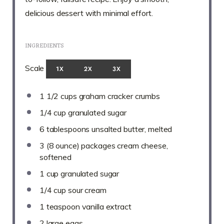
delicious dessert with minimal effort.
INGREDIENTS
Scale
1X
2X
3X
1 1/2 cups
graham cracker crumbs
1/4 cup
granulated sugar
6 tablespoons
unsalted butter, melted
3
(8 ounce) packages cream cheese,
softened
1 cup
granulated sugar
1/4 cup
sour cream
1 teaspoon
vanilla extract
2
large eggs