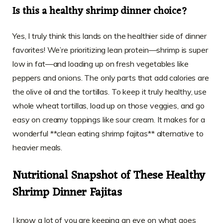
Is this a healthy shrimp dinner choice?
Yes, I truly think this lands on the healthier side of dinner
favorites! We’re prioritizing lean protein—shrimp is super
low in fat—and loading up on fresh vegetables like
peppers and onions. The only parts that add calories are
the olive oil and the tortillas. To keep it truly healthy, use
whole wheat tortillas, load up on those veggies, and go
easy on creamy toppings like sour cream. It makes for a
wonderful **clean eating shrimp fajitas** alternative to
heavier meals.
Nutritional Snapshot of These Healthy
Shrimp Dinner Fajitas
I know a lot of you are keeping an eye on what goes