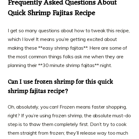
Frequently Asked Questions About
Quick Shrimp Fajitas Recipe
I get so many questions about how to tweak this recipe,
which I love! It means you’re getting excited about
making these **easy shrimp fajitas**. Here are some of
the most common things folks ask me when they are
planning their **30 minute shrimp fajitas** night.
Can I use frozen shrimp for this quick
shrimp fajitas recipe?
Oh, absolutely, you can! Frozen means faster shopping,
right? If you’re using frozen shrimp, the absolute must-do
step is to thaw them completely first. Don’t try to cook
them straight from frozen; they’ll release way too much