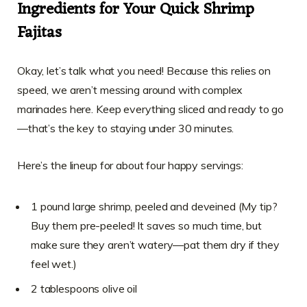
Ingredients for Your Quick Shrimp
Fajitas
Okay, let’s talk what you need! Because this relies on
speed, we aren’t messing around with complex
marinades here. Keep everything sliced and ready to go
—that’s the key to staying under 30 minutes.
Here’s the lineup for about four happy servings:
1 pound large shrimp, peeled and deveined (My tip?
Buy them pre-peeled! It saves so much time, but
make sure they aren’t watery—pat them dry if they
feel wet.)
2 tablespoons olive oil