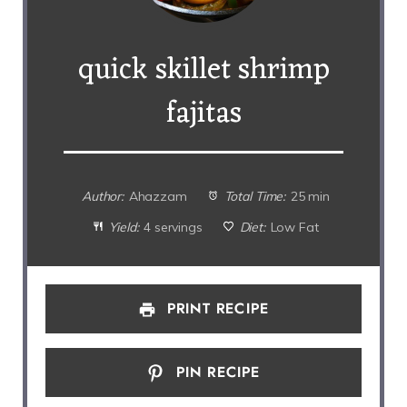
quick skillet shrimp
fajitas
Author:
Ahazzam
Total Time:
25 min
Yield:
4 servings
Diet:
Low Fat
PRINT RECIPE
PIN RECIPE