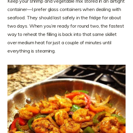
Keep your shrimp and vegetable mix stored in an airtight
container—I prefer glass containers when dealing with
seafood. They should last safely in the fridge for about
two days. When you’re ready for round two, the fastest
way to reheat the filling is back into that same skillet
over medium heat for just a couple of minutes until
everything is steaming.