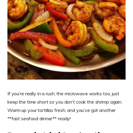
If you’re really in a rush, the microwave works too, just
keep the time short so you don’t cook the shrimp again.
Warm up your tortillas fresh, and you’ve got another
**fast seafood dinner** ready!