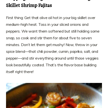
Skillet Shrimp Fajitas
First thing: Get that olive oil hot in your big skillet over
medium-high heat. Toss in your sliced onions and
peppers. We want them softened but still holding some
snap, so cook and stir them for about five to seven
minutes. Don’t let them get mushy! Now, throw in your
spice blend—that chili powder, cumin, paprika, salt, and
pepper—and stir everything around until those veggies
look beautifully coated. That’s the flavor base building
itself right there!