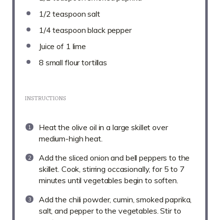
1/2 teaspoon
salt
1/4 teaspoon
black pepper
Juice of
1
lime
8
small flour tortillas
INSTRUCTIONS
Heat the olive oil in a large skillet over
medium-high heat.
Add the sliced onion and bell peppers to the
skillet. Cook, stirring occasionally, for 5 to 7
minutes until vegetables begin to soften.
Add the chili powder, cumin, smoked paprika,
salt, and pepper to the vegetables. Stir to