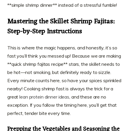
**simple shrimp dinner** instead of a stressful fumble!
Mastering the Skillet Shrimp Fajitas:
Step-by-Step Instructions
This is where the magic happens, and honestly, it’s so
fast you’ll think you messed up! Because we are making
**quick shrimp fajitas recipe** stars, the skillet needs to
be hot—not smoking, but definitely ready to sizzle.
Every minute counts here, so have your spices sprinkled
nearby! Cooking shrimp fast is always the trick for a
great
lean protein dinner ideas
, and these are no
exception. If you follow the timing here, you’ll get that
perfect, tender bite every time.
Prepping the Vegetables and Seasoning the