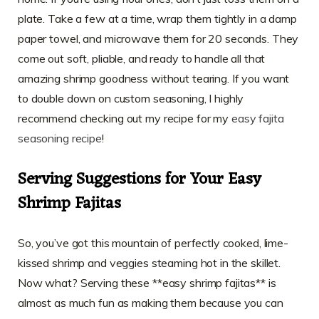
plate. Take a few at a time, wrap them tightly in a damp
paper towel, and microwave them for 20 seconds. They
come out soft, pliable, and ready to handle all that
amazing shrimp goodness without tearing. If you want
to double down on custom seasoning, I highly
recommend checking out my recipe for my
easy fajita
seasoning recipe
!
Serving Suggestions for Your Easy
Shrimp Fajitas
So, you’ve got this mountain of perfectly cooked, lime-
kissed shrimp and veggies steaming hot in the skillet.
Now what? Serving these **easy shrimp fajitas** is
almost as much fun as making them because you can