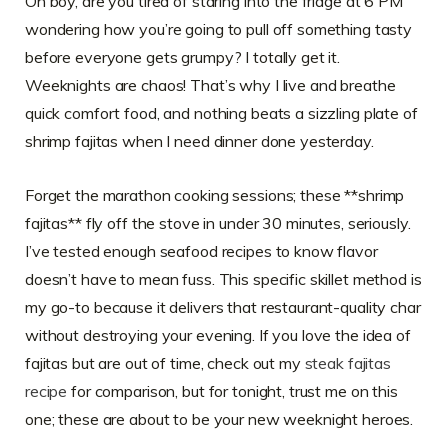
Oh boy, are you tired of staring into the fridge at 6 PM
wondering how you’re going to pull off something tasty
before everyone gets grumpy? I totally get it.
Weeknights are chaos! That’s why I live and breathe
quick comfort food, and nothing beats a sizzling plate of
shrimp fajitas when I need dinner done yesterday.
Forget the marathon cooking sessions; these **shrimp
fajitas** fly off the stove in under 30 minutes, seriously.
I’ve tested enough seafood recipes to know flavor
doesn’t have to mean fuss. This specific skillet method is
my go-to because it delivers that restaurant-quality char
without destroying your evening. If you love the idea of
fajitas but are out of time, check out my
steak fajitas
recipe
for comparison, but for tonight, trust me on this
one; these are about to be your new weeknight heroes.