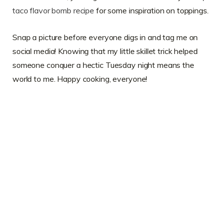
taco flavor bomb recipe
for some inspiration on toppings.
Snap a picture before everyone digs in and tag me on
social media! Knowing that my little skillet trick helped
someone conquer a hectic Tuesday night means the
world to me. Happy cooking, everyone!