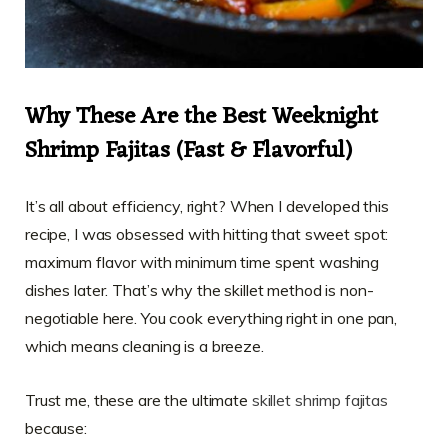
Why These Are the Best Weeknight
Shrimp Fajitas (Fast & Flavorful)
It’s all about efficiency, right? When I developed this
recipe, I was obsessed with hitting that sweet spot:
maximum flavor with minimum time spent washing
dishes later. That’s why the skillet method is non-
negotiable here. You cook everything right in one pan,
which means cleaning is a breeze.
Trust me, these are the ultimate
skillet shrimp fajitas
because: