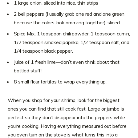
1 large onion, sliced into nice, thin strips
2 bell peppers (I usually grab one red and one green
because the colors look amazing together), sliced
Spice Mix: 1 teaspoon chili powder, 1 teaspoon cumin,
1/2 teaspoon smoked paprika, 1/2 teaspoon salt, and
1/4 teaspoon black pepper.
Juice of 1 fresh lime—don’t even think about that
bottled stuff!
8 small flour tortillas to wrap everything up.
When you shop for your shrimp, look for the biggest
ones you can find that still cook fast. Large or jumbo is
perfect so they don’t disappear into the peppers while
you’re cooking. Having everything measured out before
you even turn on the stove is what turns this into a