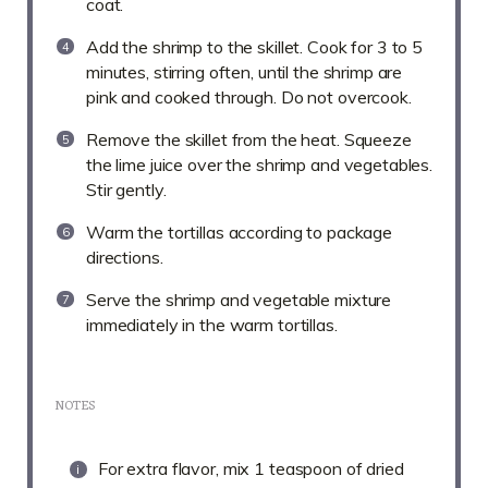
coat.
Add the shrimp to the skillet. Cook for 3 to 5
minutes, stirring often, until the shrimp are
pink and cooked through. Do not overcook.
Remove the skillet from the heat. Squeeze
the lime juice over the shrimp and vegetables.
Stir gently.
Warm the tortillas according to package
directions.
Serve the shrimp and vegetable mixture
immediately in the warm tortillas.
NOTES
For extra flavor, mix 1 teaspoon of dried