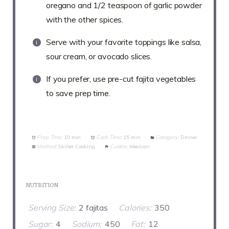
oregano and 1/2 teaspoon of garlic powder
with the other spices.
Serve with your favorite toppings like salsa,
sour cream, or avocado slices.
If you prefer, use pre-cut fajita vegetables
to save prep time.
Prep Time:
10 min
Cook Time:
15 min
Category:
Dinner
Method:
Skillet Cooking
Cuisine:
Mexican
NUTRITION
Serving Size:
2 fajitas
Calories:
350
Sugar:
4
Sodium:
450
Fat:
12