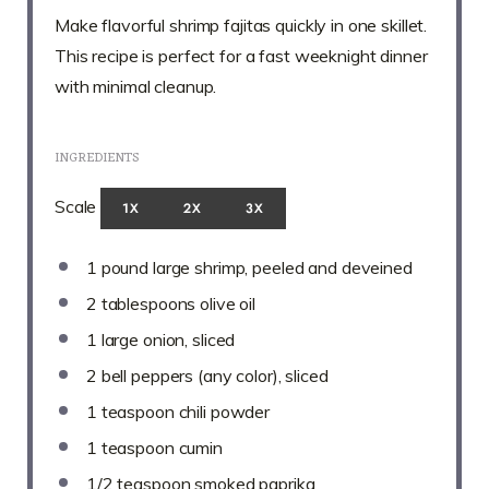
Make flavorful shrimp fajitas quickly in one skillet.
This recipe is perfect for a fast weeknight dinner
with minimal cleanup.
INGREDIENTS
Scale
1X
2X
3X
1
pound large shrimp, peeled and deveined
2 tablespoons
olive oil
1
large onion, sliced
2
bell peppers (any color), sliced
1 teaspoon
chili powder
1 teaspoon
cumin
1/2 teaspoon
smoked paprika