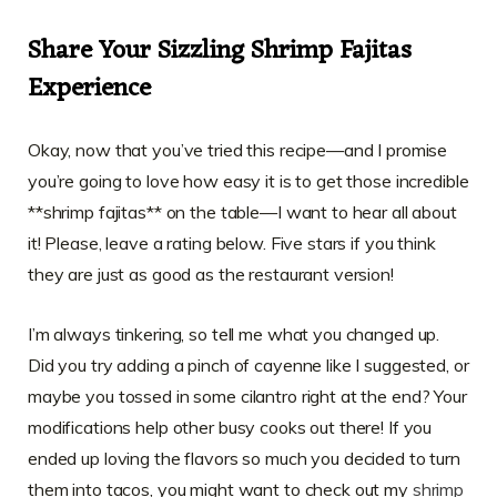
Share Your Sizzling Shrimp Fajitas
Experience
Okay, now that you’ve tried this recipe—and I promise
you’re going to love how easy it is to get those incredible
**shrimp fajitas** on the table—I want to hear all about
it! Please, leave a rating below. Five stars if you think
they are just as good as the restaurant version!
I’m always tinkering, so tell me what you changed up.
Did you try adding a pinch of cayenne like I suggested, or
maybe you tossed in some cilantro right at the end? Your
modifications help other busy cooks out there! If you
ended up loving the flavors so much you decided to turn
them into tacos, you might want to check out my
shrimp