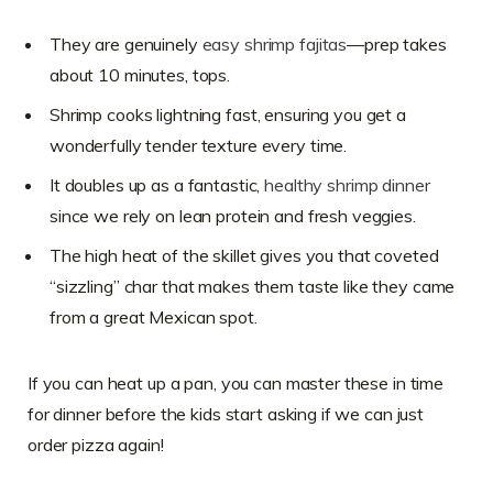
They are genuinely
easy shrimp fajitas
—prep takes
about 10 minutes, tops.
Shrimp cooks lightning fast, ensuring you get a
wonderfully tender texture every time.
It doubles up as a fantastic,
healthy shrimp dinner
since we rely on lean protein and fresh veggies.
The high heat of the skillet gives you that coveted
“sizzling” char that makes them taste like they came
from a great Mexican spot.
If you can heat up a pan, you can master these in time
for dinner before the kids start asking if we can just
order pizza again!