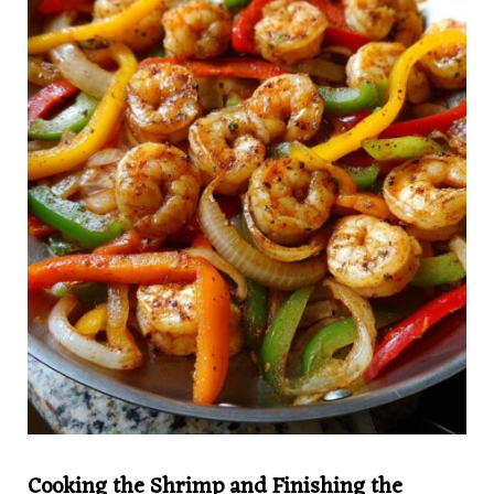
Cooking the Shrimp and Finishing the