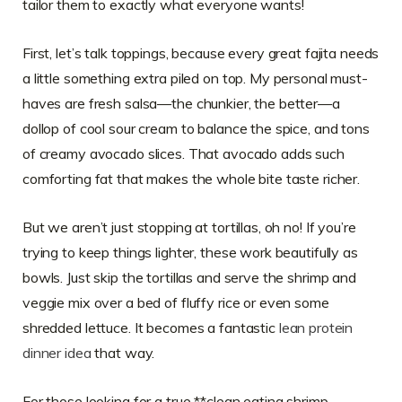
tailor them to exactly what everyone wants!
First, let’s talk toppings, because every great fajita needs
a little something extra piled on top. My personal must-
haves are fresh salsa—the chunkier, the better—a
dollop of cool sour cream to balance the spice, and tons
of creamy avocado slices. That avocado adds such
comforting fat that makes the whole bite taste richer.
But we aren’t just stopping at tortillas, oh no! If you’re
trying to keep things lighter, these work beautifully as
bowls. Just skip the tortillas and serve the shrimp and
veggie mix over a bed of fluffy rice or even some
shredded lettuce. It becomes a fantastic
lean protein
dinner idea
that way.
For those looking for a true **clean eating shrimp