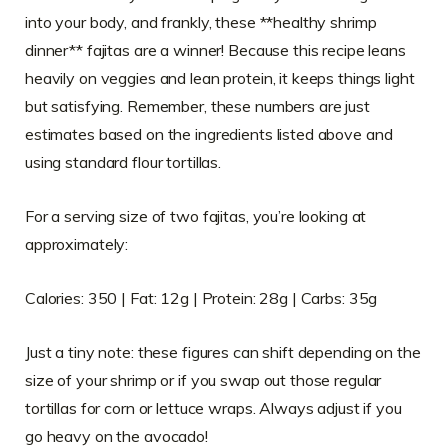
into your body, and frankly, these **healthy shrimp
dinner** fajitas are a winner! Because this recipe leans
heavily on veggies and lean protein, it keeps things light
but satisfying. Remember, these numbers are just
estimates based on the ingredients listed above and
using standard flour tortillas.
For a serving size of two fajitas, you’re looking at
approximately:
Calories: 350 | Fat: 12g | Protein: 28g | Carbs: 35g
Just a tiny note: these figures can shift depending on the
size of your shrimp or if you swap out those regular
tortillas for corn or lettuce wraps. Always adjust if you
go heavy on the avocado!