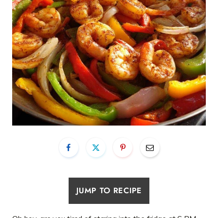
JUMP TO RECIPE