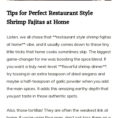
Tips for Perfect Restaurant Style
Shrimp Fajitas at Home
Listen, we all chase that **restaurant style shrimp fajitas
at home** vibe, and it usually comes down to these tiny
little tricks that home cooks sometimes skip. The biggest
game-changer for me was boosting the spice blend. If
you want a truly next-level, **flavorful shrimp dinner**,
try tossing in an extra teaspoon of dried oregano and
maybe a half-teaspoon of garlic powder when you add
the main spices. It adds this amazing earthy depth that
you just taste in those authentic spots.
Also, those tortillas! They are often the weakest link at
home. If you’re using flour ones, don’t just toss them on a