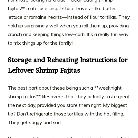
fajitas** route, use crisp lettuce leaves—like butter
lettuce or romaine hearts—instead of flour tortillas. They
hold up surprisingly well when you roll them up, providing
crunch and keeping things low-carb. It’s a really fun way
to mix things up for the family!
Storage and Reheating Instructions for
Leftover Shrimp Fajitas
The best part about these being such a **weeknight
shrimp fajitas** lifesaver is that they actually taste great
the next day, provided you store them right! My biggest
tip? Don’t refrigerate those tortillas with the hot filling.
They get soggy and sad.