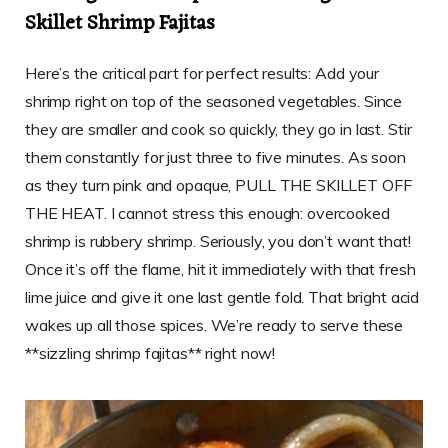
Skillet Shrimp Fajitas
Here’s the critical part for perfect results: Add your
shrimp right on top of the seasoned vegetables. Since
they are smaller and cook so quickly, they go in last. Stir
them constantly for just three to five minutes. As soon
as they turn pink and opaque, PULL THE SKILLET OFF
THE HEAT. I cannot stress this enough: overcooked
shrimp is rubbery shrimp. Seriously, you don’t want that!
Once it’s off the flame, hit it immediately with that fresh
lime juice and give it one last gentle fold. That bright acid
wakes up all those spices. We’re ready to serve these
**sizzling shrimp fajitas** right now!