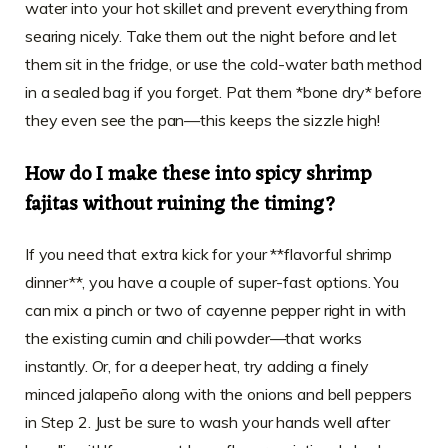
water into your hot skillet and prevent everything from
searing nicely. Take them out the night before and let
them sit in the fridge, or use the cold-water bath method
in a sealed bag if you forget. Pat them *bone dry* before
they even see the pan—this keeps the sizzle high!
How do I make these into spicy shrimp
fajitas without ruining the timing?
If you need that extra kick for your **flavorful shrimp
dinner**, you have a couple of super-fast options. You
can mix a pinch or two of cayenne pepper right in with
the existing cumin and chili powder—that works
instantly. Or, for a deeper heat, try adding a finely
minced jalapeño along with the onions and bell peppers
in Step 2. Just be sure to wash your hands well after