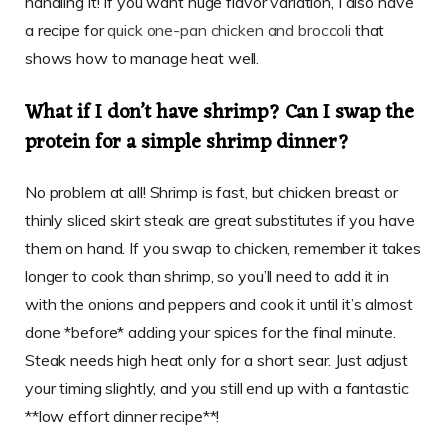
handling it! If you want huge flavor variation, I also have
a recipe for
quick one-pan chicken and broccoli
that
shows how to manage heat well.
What if I don’t have shrimp? Can I swap the
protein for a simple shrimp dinner?
No problem at all! Shrimp is fast, but chicken breast or
thinly sliced skirt steak are great substitutes if you have
them on hand. If you swap to chicken, remember it takes
longer to cook than shrimp, so you’ll need to add it in
with the onions and peppers and cook it until it’s almost
done *before* adding your spices for the final minute.
Steak needs high heat only for a short sear. Just adjust
your timing slightly, and you still end up with a fantastic
**low effort dinner recipe**!