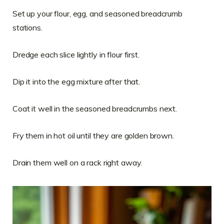
Set up your flour, egg, and seasoned breadcrumb
stations.
Dredge each slice lightly in flour first.
Dip it into the egg mixture after that.
Coat it well in the seasoned breadcrumbs next.
Fry them in hot oil until they are golden brown.
Drain them well on a rack right away.