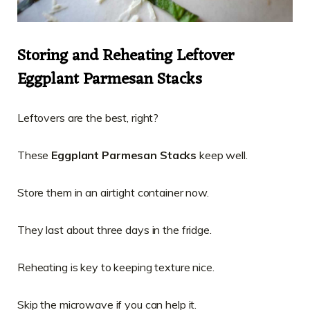
Storing and Reheating Leftover
Eggplant Parmesan Stacks
Leftovers are the best, right?
These
Eggplant Parmesan Stacks
keep well.
Store them in an airtight container now.
They last about three days in the fridge.
Reheating is key to keeping texture nice.
Skip the microwave if you can help it.