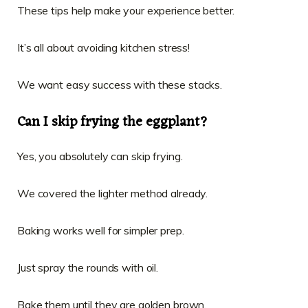
These tips help make your experience better.
It’s all about avoiding kitchen stress!
We want easy success with these stacks.
Can I skip frying the eggplant?
Yes, you absolutely can skip frying.
We covered the lighter method already.
Baking works well for simpler prep.
Just spray the rounds with oil.
Bake them until they are golden brown.