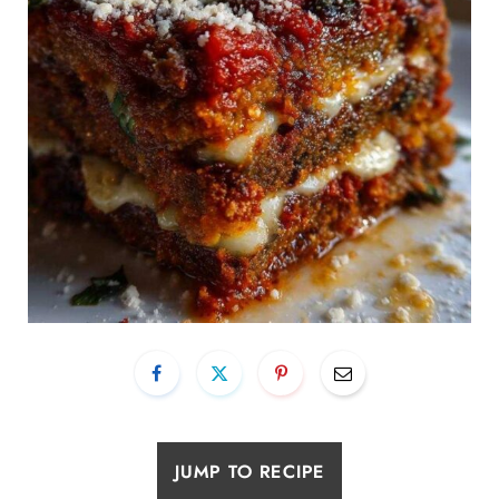
JUMP TO RECIPE