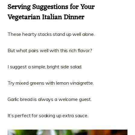
Serving Suggestions for Your
Vegetarian Italian Dinner
These hearty stacks stand up well alone.
But what pairs well with this rich flavor?
I suggest a simple, bright side salad.
Try mixed greens with lemon vinaigrette.
Garlic bread is always a welcome guest.
It’s perfect for soaking up extra sauce.