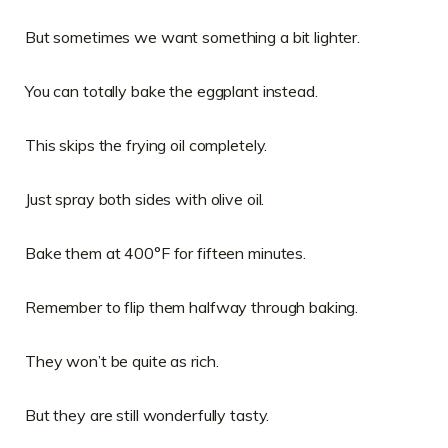
But sometimes we want something a bit lighter.
You can totally bake the eggplant instead.
This skips the frying oil completely.
Just spray both sides with olive oil.
Bake them at 400°F for fifteen minutes.
Remember to flip them halfway through baking.
They won’t be quite as rich.
But they are still wonderfully tasty.