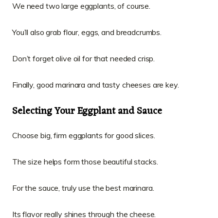
We need two large eggplants, of course.
You’ll also grab flour, eggs, and breadcrumbs.
Don’t forget olive oil for that needed crisp.
Finally, good marinara and tasty cheeses are key.
Selecting Your Eggplant and Sauce
Choose big, firm eggplants for good slices.
The size helps form those beautiful stacks.
For the sauce, truly use the best marinara.
Its flavor really shines through the cheese.