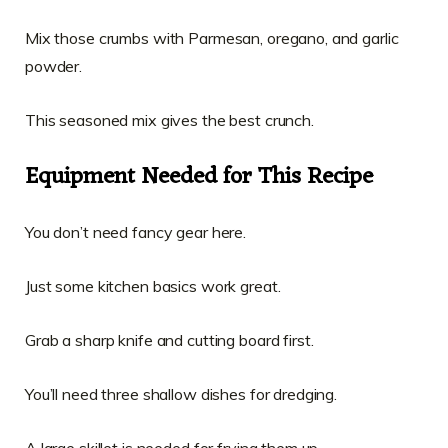
Mix those crumbs with Parmesan, oregano, and garlic
powder.
This seasoned mix gives the best crunch.
Equipment Needed for This Recipe
You don’t need fancy gear here.
Just some kitchen basics work great.
Grab a sharp knife and cutting board first.
You’ll need three shallow dishes for dredging.