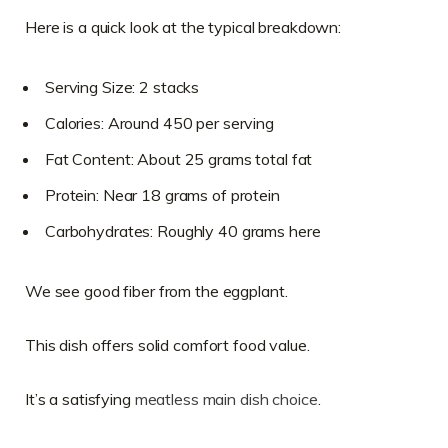
Here is a quick look at the typical breakdown:
Serving Size: 2 stacks
Calories: Around 450 per serving
Fat Content: About 25 grams total fat
Protein: Near 18 grams of protein
Carbohydrates: Roughly 40 grams here
We see good fiber from the eggplant.
This dish offers solid comfort food value.
It’s a satisfying
meatless main dish choice
.