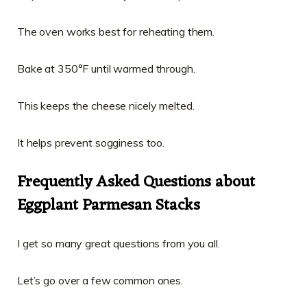
The oven works best for reheating them.
Bake at 350°F until warmed through.
This keeps the cheese nicely melted.
It helps prevent sogginess too.
Frequently Asked Questions about
Eggplant Parmesan Stacks
I get so many great questions from you all.
Let’s go over a few common ones.