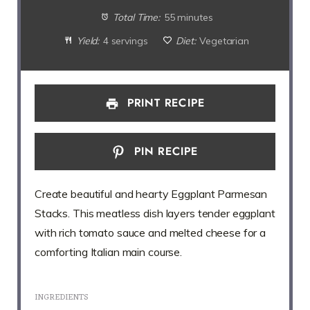
Total Time:
55 minutes
Yield:
4 servings
Diet:
Vegetarian
PRINT RECIPE
PIN RECIPE
Create beautiful and hearty Eggplant Parmesan
Stacks. This meatless dish layers tender eggplant
with rich tomato sauce and melted cheese for a
comforting Italian main course.
INGREDIENTS