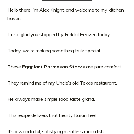
Hello there! I’m Alex Knight, and welcome to my kitchen
haven.
I’m so glad you stopped by Forkful Heaven today.
Today, we’re making something truly special.
These
Eggplant Parmesan Stacks
are pure comfort.
They remind me of my Uncle’s old Texas restaurant.
He always made simple food taste grand.
This recipe delivers that hearty Italian feel.
It’s a wonderful, satisfying meatless main dish.