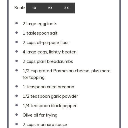
Scale
1X
2X
3X
2
large eggplants
1 tablespoon
salt
2 cups
all-purpose flour
4
large eggs, lightly beaten
2 cups
plain breadcrumbs
1/2 cup
grated Parmesan cheese, plus more
for topping
1 teaspoon
dried oregano
1/2 teaspoon
garlic powder
1/4 teaspoon
black pepper
Olive oil for frying
2 cups
marinara sauce