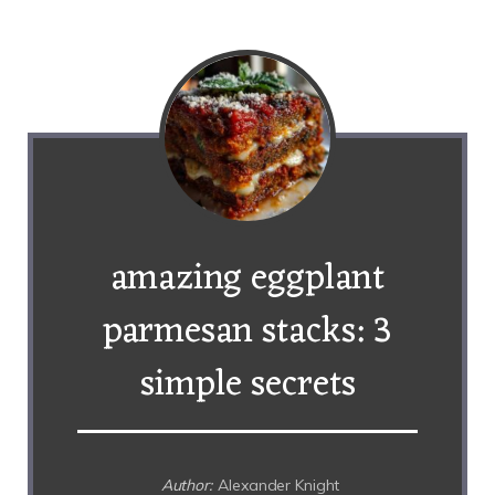
amazing eggplant
parmesan stacks: 3
simple secrets
Author:
Alexander Knight