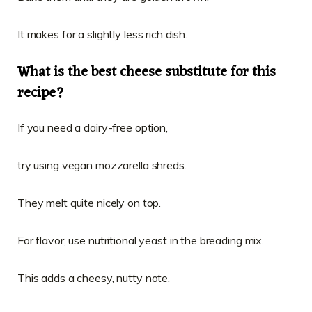
It makes for a slightly less rich dish.
What is the best cheese substitute for this
recipe?
If you need a dairy-free option,
try using vegan mozzarella shreds.
They melt quite nicely on top.
For flavor, use nutritional yeast in the breading mix.
This adds a cheesy, nutty note.