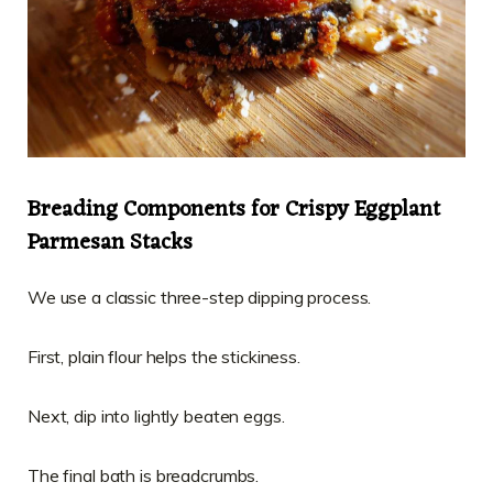
Breading Components for Crispy Eggplant
Parmesan Stacks
We use a classic three-step dipping process.
First, plain flour helps the stickiness.
Next, dip into lightly beaten eggs.
The final bath is breadcrumbs.