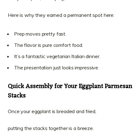
Here is why they earned a permanent spot here:
Prep moves pretty fast.
The flavor is pure comfort food.
It’s a fantastic vegetarian Italian dinner.
The presentation just looks impressive.
Quick Assembly for Your Eggplant Parmesan
Stacks
Once your eggplant is breaded and fried,
putting the stacks together is a breeze.