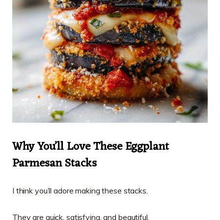
Why You’ll Love These Eggplant
Parmesan Stacks
I think you’ll adore making these stacks.
They are quick, satisfying, and beautiful.