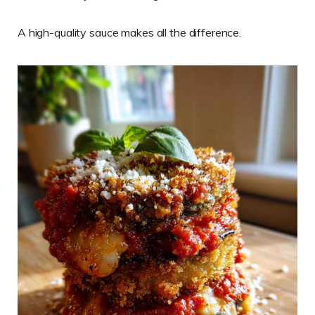
A high-quality sauce makes all the difference.