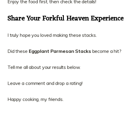
Enjoy the food first, then check the details!
Share Your Forkful Heaven Experience
I truly hope you loved making these stacks.
Did these
Eggplant Parmesan Stacks
become a hit?
Tell me all about your results below.
Leave a comment and drop a rating!
Happy cooking, my friends.