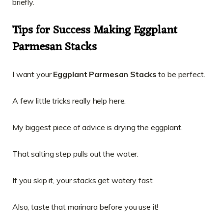
briefly.
Tips for Success Making Eggplant
Parmesan Stacks
I want your
Eggplant Parmesan Stacks
to be perfect.
A few little tricks really help here.
My biggest piece of advice is drying the eggplant.
That salting step pulls out the water.
If you skip it, your stacks get watery fast.
Also, taste that marinara before you use it!