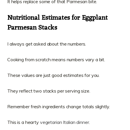
It helps replace some of that Parmesan bite.
Nutritional Estimates for Eggplant
Parmesan Stacks
I always get asked about the numbers.
Cooking from scratch means numbers vary a bit.
These values are just good estimates for you.
They reflect two stacks per serving size.
Remember fresh ingredients change totals slightly.
This is a hearty
vegetarian Italian dinner
.