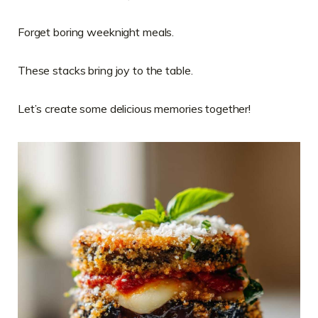
Forget boring weeknight meals.
These stacks bring joy to the table.
Let’s create some delicious memories together!