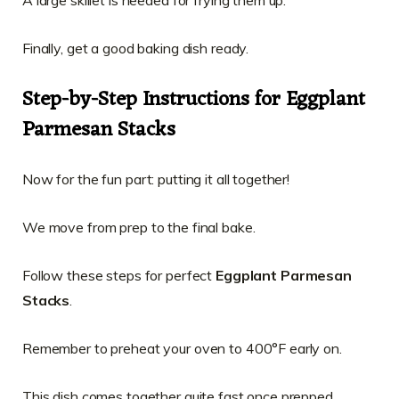
A large skillet is needed for frying them up.
Finally, get a good baking dish ready.
Step-by-Step Instructions for Eggplant
Parmesan Stacks
Now for the fun part: putting it all together!
We move from prep to the final bake.
Follow these steps for perfect
Eggplant Parmesan
Stacks
.
Remember to preheat your oven to 400°F early on.
This dish comes together quite fast once prepped.