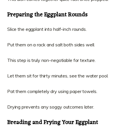
Preparing the Eggplant Rounds
Slice the eggplant into half-inch rounds.
Put them on a rack and salt both sides well.
This step is truly non-negotiable for texture.
Let them sit for thirty minutes, see the water pool.
Pat them completely dry using paper towels.
Drying prevents any soggy outcomes later.
Breading and Frying Your Eggplant