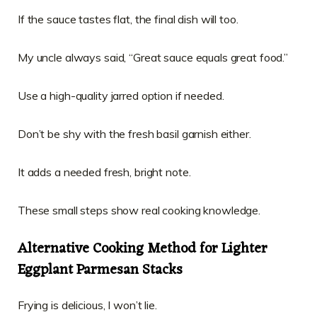
If the sauce tastes flat, the final dish will too.
My uncle always said, “Great sauce equals great food.”
Use a high-quality jarred option if needed.
Don’t be shy with the fresh basil garnish either.
It adds a needed fresh, bright note.
These small steps show real cooking knowledge.
Alternative Cooking Method for Lighter
Eggplant Parmesan Stacks
Frying is delicious, I won’t lie.