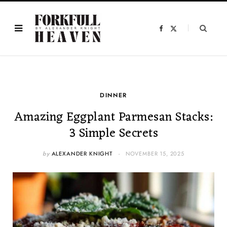
F
X
a
(
c
T
e
w
b
i
o
t
o
t
k
e
r
)
DINNER
Amazing Eggplant Parmesan Stacks:
3 Simple Secrets
by
ALEXANDER KNIGHT
NOVEMBER 15, 2025