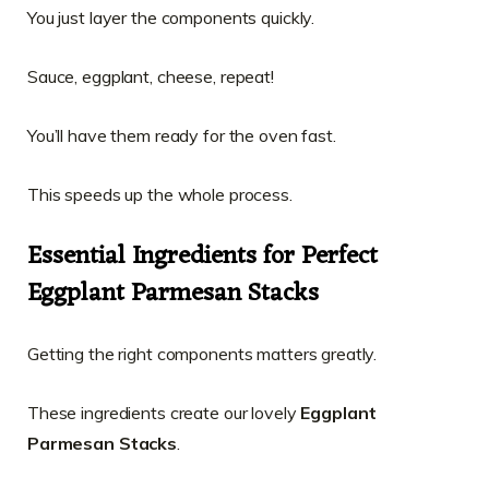
You just layer the components quickly.
Sauce, eggplant, cheese, repeat!
You’ll have them ready for the oven fast.
This speeds up the whole process.
Essential Ingredients for Perfect
Eggplant Parmesan Stacks
Getting the right components matters greatly.
These ingredients create our lovely
Eggplant
Parmesan Stacks
.