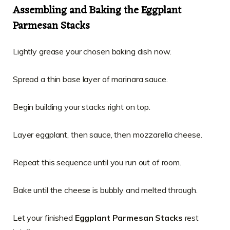
Assembling and Baking the Eggplant
Parmesan Stacks
Lightly grease your chosen baking dish now.
Spread a thin base layer of marinara sauce.
Begin building your stacks right on top.
Layer eggplant, then sauce, then mozzarella cheese.
Repeat this sequence until you run out of room.
Bake until the cheese is bubbly and melted through.
Let your finished
Eggplant Parmesan Stacks
rest