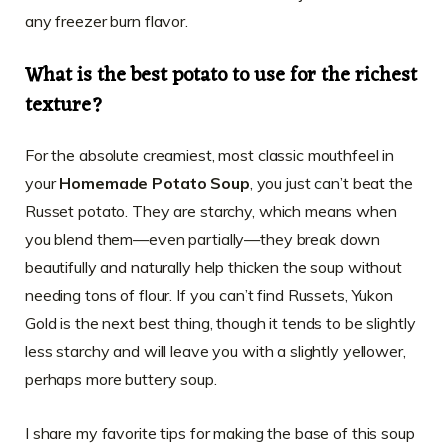
any freezer burn flavor.
What is the best potato to use for the richest
texture?
For the absolute creamiest, most classic mouthfeel in
your
Homemade Potato Soup
, you just can’t beat the
Russet potato. They are starchy, which means when
you blend them—even partially—they break down
beautifully and naturally help thicken the soup without
needing tons of flour. If you can’t find Russets, Yukon
Gold is the next best thing, though it tends to be slightly
less starchy and will leave you with a slightly yellower,
perhaps more buttery soup.
I share my favorite tips for making the base of this soup