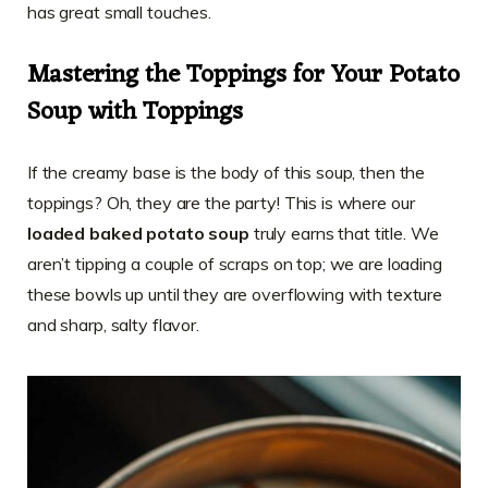
has great small touches.
Mastering the Toppings for Your Potato
Soup with Toppings
If the creamy base is the body of this soup, then the
toppings? Oh, they are the party! This is where our
loaded baked potato soup
truly earns that title. We
aren’t tipping a couple of scraps on top; we are loading
these bowls up until they are overflowing with texture
and sharp, salty flavor.