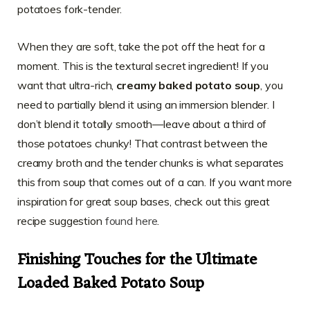
potatoes fork-tender.
When they are soft, take the pot off the heat for a
moment. This is the textural secret ingredient! If you
want that ultra-rich,
creamy baked potato soup
, you
need to partially blend it using an immersion blender. I
don’t blend it totally smooth—leave about a third of
those potatoes chunky! That contrast between the
creamy broth and the tender chunks is what separates
this from soup that comes out of a can. If you want more
inspiration for great soup bases, check out this great
recipe suggestion
found here
.
Finishing Touches for the Ultimate
Loaded Baked Potato Soup