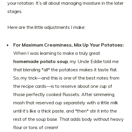
your rotation. It’s all about managing moisture in the later
stages.
Here are the little adjustments I make:
For Maximum Creaminess, Mix Up Your Potatoes:
When I was learning to make a truly great
homemade potato soup
, my Uncle Eddie told me
that blending *all* the potatoes makes it taste flat.
So, my trick—and this is one of the best notes from
the recipe cards—is to reserve about one cup of
those perfectly cooked Russets. After simmering,
mash that reserved cup separately with a little milk
until it’s like a thick paste, and *then* stir it into the
rest of the soup base. That adds body without heavy
flour or tons of cream!