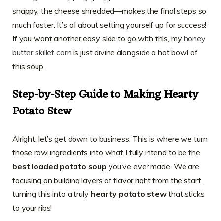
snappy, the cheese shredded—makes the final steps so
much faster. It’s all about setting yourself up for success!
If you want another easy side to go with this, my
honey
butter skillet corn
is just divine alongside a hot bowl of
this soup.
Step-by-Step Guide to Making Hearty
Potato Stew
Alright, let’s get down to business. This is where we turn
those raw ingredients into what I fully intend to be the
best loaded potato soup
you’ve ever made. We are
focusing on building layers of flavor right from the start,
turning this into a truly
hearty potato stew
that sticks
to your ribs!