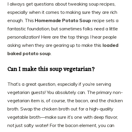
I always get questions about tweaking soup recipes,
especially when it comes to making sure they are rich
enough. This
Homemade Potato Soup
recipe sets a
fantastic foundation, but sometimes folks need a little
personalization! Here are the top things I hear people
asking when they are gearing up to make this
loaded
baked potato soup
.
Can I make this soup vegetarian?
That’s a great question, especially if you’re serving
vegetarian guests! You absolutely can. The primary non-
vegetarian item is, of course, the bacon, and the chicken
broth. Swap the chicken broth out for a high-quality
vegetable broth—make sure it’s one with deep flavor,
not just salty water! For the bacon element, you can