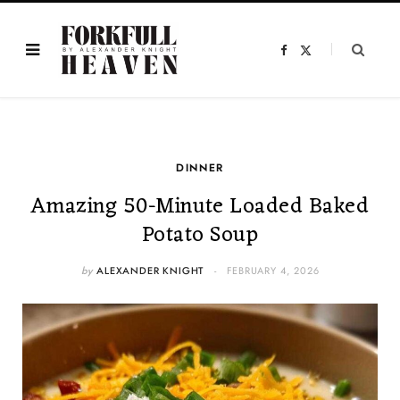
F
X
a
(
c
T
e
w
b
i
o
t
o
t
k
e
r
)
DINNER
Amazing 50-Minute Loaded Baked
Potato Soup
by
ALEXANDER KNIGHT
FEBRUARY 4, 2026