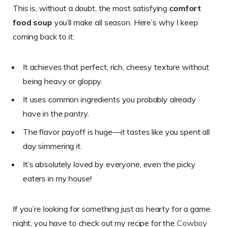
This is, without a doubt, the most satisfying
comfort
food soup
you’ll make all season. Here’s why I keep
coming back to it:
It achieves that perfect, rich, cheesy texture without
being heavy or gloppy.
It uses common ingredients you probably already
have in the pantry.
The flavor payoff is huge—it tastes like you spent all
day simmering it.
It’s absolutely loved by everyone, even the picky
eaters in my house!
If you’re looking for something just as hearty for a game
night, you have to check out my recipe for the
Cowboy