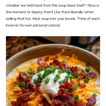
cheddar we held back from the soup base itself? Now is
the moment to deploy them! Use them liberally when
ladling that hot, thick soup into your bowls. Think of each
bowl as its own personal canvas.