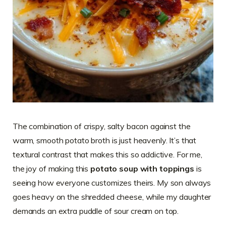
The combination of crispy, salty bacon against the
warm, smooth potato broth is just heavenly. It’s that
textural contrast that makes this so addictive. For me,
the joy of making this
potato soup with toppings
is
seeing how everyone customizes theirs. My son always
goes heavy on the shredded cheese, while my daughter
demands an extra puddle of sour cream on top.