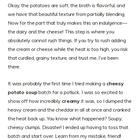
Okay, the potatoes are soft, the broth is flavorful, and
we have that beautiful texture from partially blending.
Now for the part that truly makes this an indulgence—
the dairy and the cheese! This step is where you
absolutely cannot rush things. If you try to rush adding
the cream or cheese while the heat is too high, you risk
that curdled, grainy texture, and trust me, I’ve been
there.
It was probably the first time I tried making a
cheesy
potato soup
batch for a potluck. I was so excited to
show off how incredibly
creamy
it was, so I dumped the
heavy cream and the cheddar in all at once and cranked
the heat back up. You know what happened? Soupy,
cheesy clumps. Disaster! I ended up having to toss that
batch and start over. Learn from my mistake, friend!