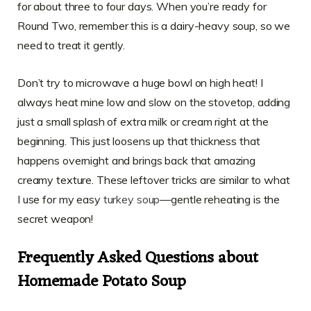
for about three to four days. When you’re ready for
Round Two, remember this is a dairy-heavy soup, so we
need to treat it gently.
Don’t try to microwave a huge bowl on high heat! I
always heat mine low and slow on the stovetop, adding
just a small splash of extra milk or cream right at the
beginning. This just loosens up that thickness that
happens overnight and brings back that amazing
creamy texture. These leftover tricks are similar to what
I use for my easy
turkey soup
—gentle reheating is the
secret weapon!
Frequently Asked Questions about
Homemade Potato Soup