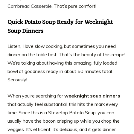
Cornbread Casserole
. That’s pure comfort!
Quick Potato Soup Ready for Weeknight
Soup Dinners
Listen, I love slow cooking, but sometimes you need
dinner on the table fast. That’s the beauty of this recipe!
We’re talking about having this amazing, fully loaded
bowl of goodness ready in about 50 minutes total.
Seriously!
When you’re searching for
weeknight soup dinners
that actually feel substantial, this hits the mark every
time. Since this is a Stovetop Potato Soup, you can
usually have the bacon crisping up while you chop the
veggies. It’s efficient, it’s delicious, and it gets dinner