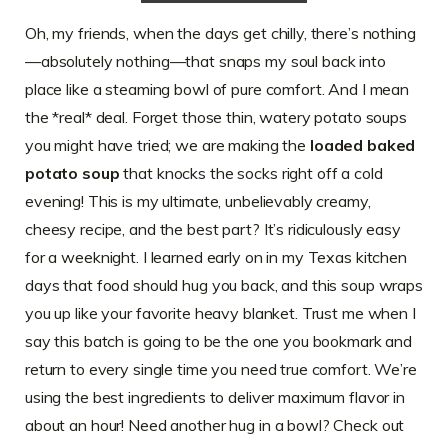
Oh, my friends, when the days get chilly, there’s nothing
—absolutely nothing—that snaps my soul back into
place like a steaming bowl of pure comfort. And I mean
the *real* deal. Forget those thin, watery potato soups
you might have tried; we are making the
loaded baked
potato soup
that knocks the socks right off a cold
evening! This is my ultimate, unbelievably creamy,
cheesy recipe, and the best part? It’s ridiculously easy
for a weeknight. I learned early on in my Texas kitchen
days that food should hug you back, and this soup wraps
you up like your favorite heavy blanket. Trust me when I
say this batch is going to be the one you bookmark and
return to every single time you need true comfort. We’re
using the best ingredients to deliver maximum flavor in
about an hour! Need another hug in a bowl? Check out