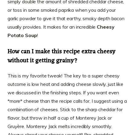
simply double the amount of shredded cheddar cheese,
or toss in some smoked paprika when you add your
garlic powder to give it that earthy, smoky depth bacon
usually provides. It makes for an incredible
Cheesy
Potato Soup
!
How can I make this recipe extra cheesy
without it getting grainy?
This is my favorite tweak! The key to a super cheesy
outcome is low heat and adding cheese slowly, just like
we discussed in the finishing steps. If you want even
*more* cheese than the recipe calls for, I suggest using a
combination of cheeses. Stick to the sharp cheddar for
flavor, but throw in half a cup of Monterey Jack or
Gruyère. Monterey Jack melts incredibly smoothly.
Always shred your cheese yourself! Pre-shredded