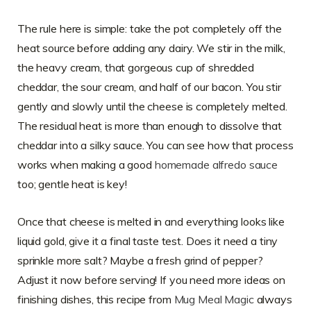
The rule here is simple: take the pot completely off the
heat source before adding any dairy. We stir in the milk,
the heavy cream, that gorgeous cup of shredded
cheddar, the sour cream, and half of our bacon. You stir
gently and slowly until the cheese is completely melted.
The residual heat is more than enough to dissolve that
cheddar into a silky sauce. You can see how that process
works when making a good
homemade alfredo sauce
too; gentle heat is key!
Once that cheese is melted in and everything looks like
liquid gold, give it a final taste test. Does it need a tiny
sprinkle more salt? Maybe a fresh grind of pepper?
Adjust it now before serving! If you need more ideas on
finishing dishes, this recipe from
Mug Meal Magic
always