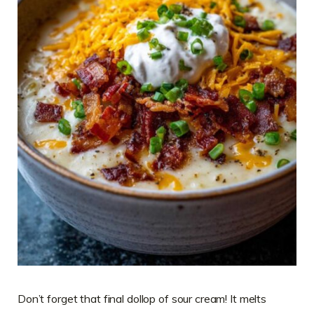
Don’t forget that final dollop of sour cream! It melts