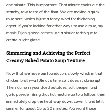
one minute. This is important! That minute cooks out the
starchy, raw taste of the flour. We are making a quick
roux here, which is just a fancy word for thickening
agent. If you’re looking for other ways to use a roux, my
maple Dijon glazed carrots
use a similar technique to
create a light glaze!
Simmering and Achieving the Perfect
Creamy Baked Potato Soup Texture
Now that we have our foundation, slowly whisk in that
chicken broth—a little at a time so it doesn’t clump up!
Then, dump in your diced potatoes, salt, pepper, and
garlic powder. Bring that hot mixture up to a full boil, then
immediately drop the heat way down, cover it, and let it
simmer for about 15 to 20 minutes. You want those