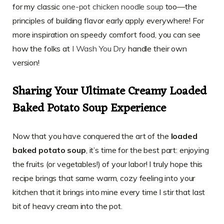
for my classic
one-pot chicken noodle soup
too—the
principles of building flavor early apply everywhere! For
more inspiration on speedy comfort food, you can see
how the folks at
I Wash You Dry
handle their own
version!
Sharing Your Ultimate Creamy Loaded
Baked Potato Soup Experience
Now that you have conquered the art of the
loaded
baked potato soup
, it’s time for the best part: enjoying
the fruits (or vegetables!) of your labor! I truly hope this
recipe brings that same warm, cozy feeling into your
kitchen that it brings into mine every time I stir that last
bit of heavy cream into the pot.