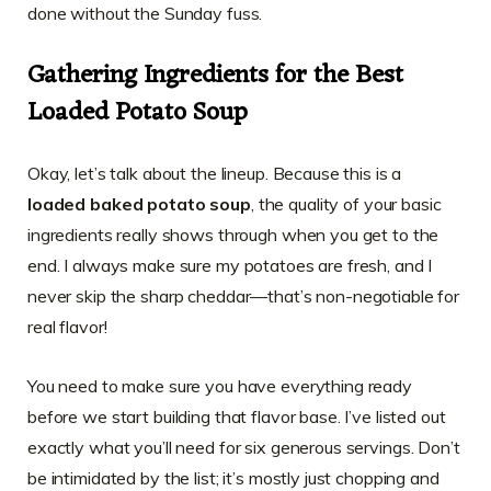
done without the Sunday fuss.
Gathering Ingredients for the Best
Loaded Potato Soup
Okay, let’s talk about the lineup. Because this is a
loaded baked potato soup
, the quality of your basic
ingredients really shows through when you get to the
end. I always make sure my potatoes are fresh, and I
never skip the sharp cheddar—that’s non-negotiable for
real flavor!
You need to make sure you have everything ready
before we start building that flavor base. I’ve listed out
exactly what you’ll need for six generous servings. Don’t
be intimidated by the list; it’s mostly just chopping and