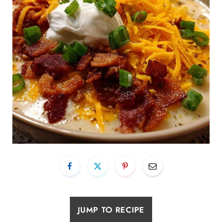
JUMP TO RECIPE