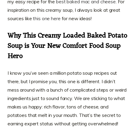
my easy recipe for the
best baked mac and cheese
. For
inspiration on this creamy soup, I always look at great
sources like
this one here
for new ideas!
Why This Creamy Loaded Baked Potato
Soup is Your New Comfort Food Soup
Hero
I know you’ve seen a million potato soup recipes out
there, but I promise you, this one is different. I didn’t
mess around with a bunch of complicated steps or weird
ingredients just to sound fancy. We are sticking to what
makes us happy: rich flavor, tons of cheese, and
potatoes that melt in your mouth. That’s the secret to
earning expert status without getting overwhelmed!