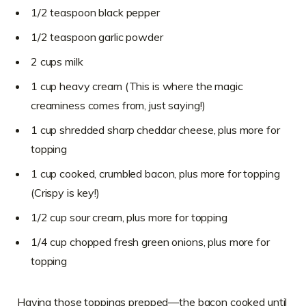
1/2 teaspoon black pepper
1/2 teaspoon garlic powder
2 cups milk
1 cup heavy cream (This is where the magic
creaminess comes from, just saying!)
1 cup shredded sharp cheddar cheese, plus more for
topping
1 cup cooked, crumbled bacon, plus more for topping
(Crispy is key!)
1/2 cup sour cream, plus more for topping
1/4 cup chopped fresh green onions, plus more for
topping
Having those toppings prepped—the bacon cooked until