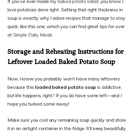
If you’ve ever made my
baked potato salad
, you know I
love potatoes done right. Getting that right thickness in
soup is exactly why I adore recipes that manage to stay
quick, like this one, which you can find great tips for over
at
Simple Daily Meals
.
Storage and Reheating Instructions for
Leftover Loaded Baked Potato Soup
Now, I know you probably won’t have many leftovers
because this
loaded baked potato soup
is addictive,
but life happens, right? If you do have some left—and I
hope you tucked some away!
Make sure you cool any remaining soup quickly and store
it in an airtight container in the fridge. It’ll keep beautifully