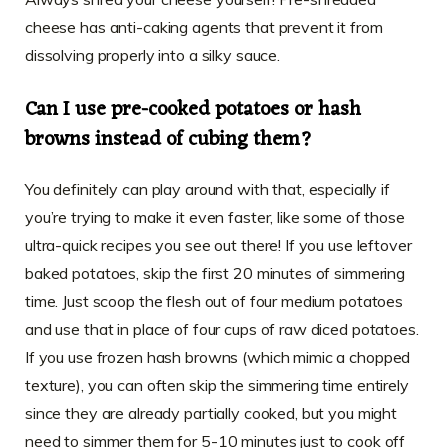
cheese has anti-caking agents that prevent it from
dissolving properly into a silky sauce.
Can I use pre-cooked potatoes or hash
browns instead of cubing them?
You definitely can play around with that, especially if
you’re trying to make it even faster, like some of those
ultra-quick recipes you see out there! If you use leftover
baked potatoes, skip the first 20 minutes of simmering
time. Just scoop the flesh out of four medium potatoes
and use that in place of four cups of raw diced potatoes.
If you use frozen hash browns (which mimic a chopped
texture), you can often skip the simmering time entirely
since they are already partially cooked, but you might
need to simmer them for 5-10 minutes just to cook off