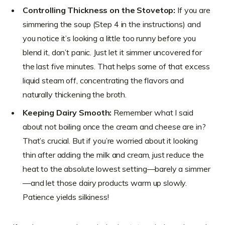
Controlling Thickness on the Stovetop:
If you are
simmering the soup (Step 4 in the instructions) and
you notice it’s looking a little too runny before you
blend it, don’t panic. Just let it simmer uncovered for
the last five minutes. That helps some of that excess
liquid steam off, concentrating the flavors and
naturally thickening the broth.
Keeping Dairy Smooth:
Remember what I said
about not boiling once the cream and cheese are in?
That’s crucial. But if you’re worried about it looking
thin after adding the milk and cream, just reduce the
heat to the absolute lowest setting—barely a simmer
—and let those dairy products warm up slowly.
Patience yields silkiness!