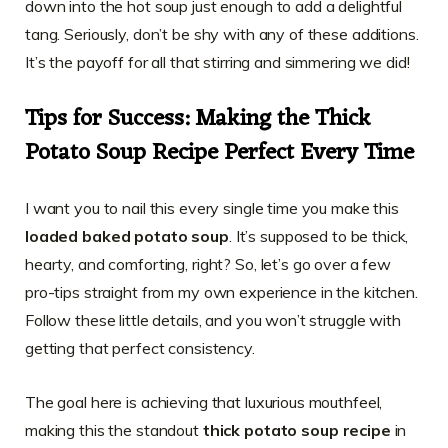
down into the hot soup just enough to add a delightful
tang. Seriously, don’t be shy with any of these additions.
It’s the payoff for all that stirring and simmering we did!
Tips for Success: Making the Thick
Potato Soup Recipe Perfect Every Time
I want you to nail this every single time you make this
loaded baked potato soup
. It’s supposed to be thick,
hearty, and comforting, right? So, let’s go over a few
pro-tips straight from my own experience in the kitchen.
Follow these little details, and you won’t struggle with
getting that perfect consistency.
The goal here is achieving that luxurious mouthfeel,
making this the standout
thick potato soup recipe
in