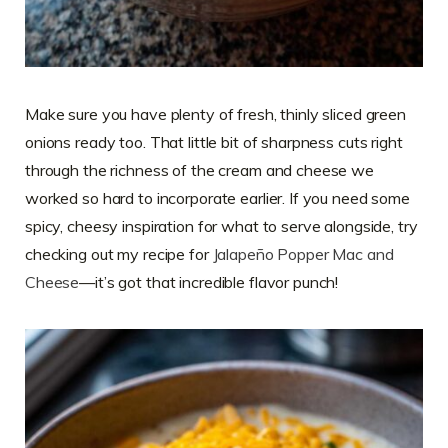
Make sure you have plenty of fresh, thinly sliced green
onions ready too. That little bit of sharpness cuts right
through the richness of the cream and cheese we
worked so hard to incorporate earlier. If you need some
spicy, cheesy inspiration for what to serve alongside, try
checking out my recipe for
Jalapeño Popper Mac and
Cheese
—it’s got that incredible flavor punch!