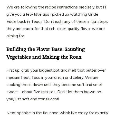
We are following the recipe instructions precisely, but I’ll
give you a few little tips I picked up watching Uncle
Eddie back in Texas. Don’t rush any of these initial steps;
they are crucial for that rich, diner-quality flavor we are
aiming for.
Building the Flavor Base: Sautéing
Vegetables and Making the Roux
First up, grab your biggest pot and melt that butter over
medium heat. Toss in your onion and celery. We are
cooking these down until they become soft and smell
sweet—about five minutes. Don’t let them brown on
you, just soft and translucent!
Next, sprinkle in the flour and whisk like crazy for exactly