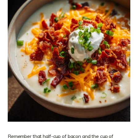
Remember that half-cup of bacon and the cup of