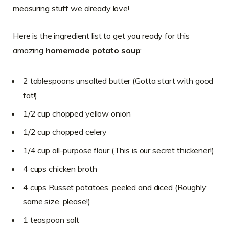
measuring stuff we already love!
Here is the ingredient list to get you ready for this
amazing
homemade potato soup
:
2 tablespoons unsalted butter (Gotta start with good
fat!)
1/2 cup chopped yellow onion
1/2 cup chopped celery
1/4 cup all-purpose flour (This is our secret thickener!)
4 cups chicken broth
4 cups Russet potatoes, peeled and diced (Roughly
same size, please!)
1 teaspoon salt