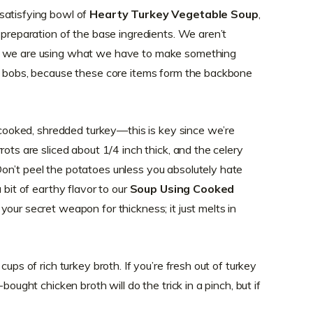
satisfying bowl of
Hearty Turkey Vegetable Soup
,
 preparation of the base ingredients. We aren’t
; we are using what we have to make something
nd bobs, because these core items form the backbone
f cooked, shredded turkey—this is key since we’re
rots are sliced about 1/4 inch thick, and the celery
on’t peel the potatoes unless you absolutely hate
 bit of earthy flavor to our
Soup Using Cooked
your secret weapon for thickness; it just melts in
cups of rich turkey broth. If you’re fresh out of turkey
bought chicken broth will do the trick in a pinch, but if