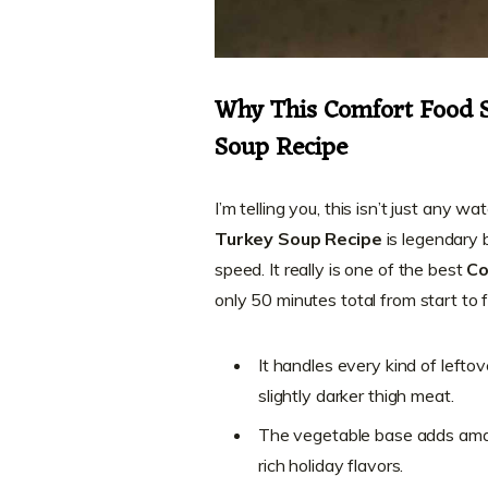
Why This Comfort Food S
Soup Recipe
I’m telling you, this isn’t just any 
Turkey Soup Recipe
is legendary 
speed. It really is one of the best
Co
only 50 minutes total from start to fi
It handles every kind of lefto
slightly darker thigh meat.
The vegetable base adds amaz
rich holiday flavors.