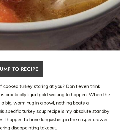
JUMP TO RECIPE
 of cooked turkey staring at you? Don’t even think
, is practically liquid gold waiting to happen. When the
d a big, warm hug in a bowl, nothing beats a
is specific turkey soup recipe is my absolute standby
 I happen to have languishing in the crisper drawer
ring disappointing takeout.