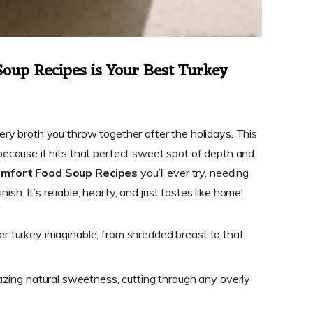
oup Recipes is Your Best Turkey
watery broth you throw together after the holidays. This
because it hits that perfect sweet spot of depth and
mfort Food Soup Recipes
you’ll ever try, needing
nish. It’s reliable, hearty, and just tastes like home!
ver turkey imaginable, from shredded breast to that
ing natural sweetness, cutting through any overly