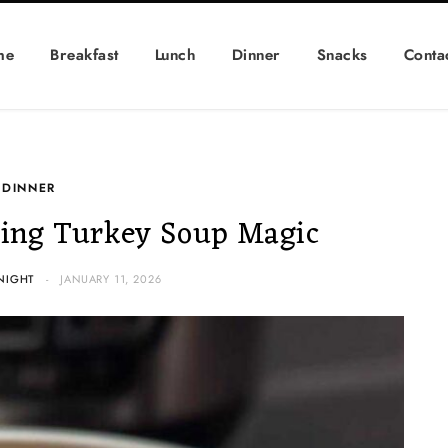
me
Breakfast
Lunch
Dinner
Snacks
Conta
DINNER
ing Turkey Soup Magic
NIGHT
JANUARY 11, 2026