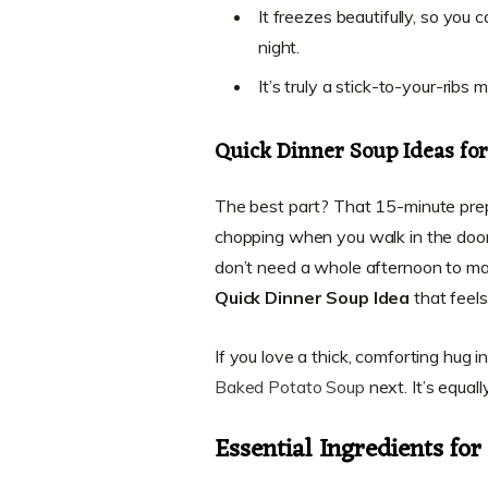
It freezes beautifully, so you
night.
It’s truly a stick-to-your-ribs
Quick Dinner Soup Ideas fo
The best part? That 15-minute prep
chopping when you walk in the door, 
don’t need a whole afternoon to mak
Quick Dinner Soup Idea
that feels 
If you love a thick, comforting hug 
Baked Potato Soup
next. It’s equal
Essential Ingredients fo