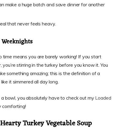
 can make a huge batch and save dinner for another
 meal that never feels heavy.
r Weeknights
 time means you are barely working! If you start
you’re stirring in the turkey before you know it. You
e something amazing; this is the definition of a
like it simmered all day long.
in a bowl, you absolutely have to check out my
Loaded
ly comforting!
r Hearty Turkey Vegetable Soup