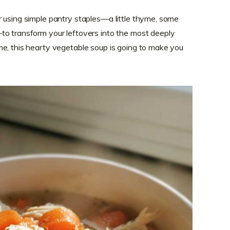
 using simple pantry staples—a little thyme, some
to transform your leftovers into the most deeply
e, this hearty vegetable soup is going to make you