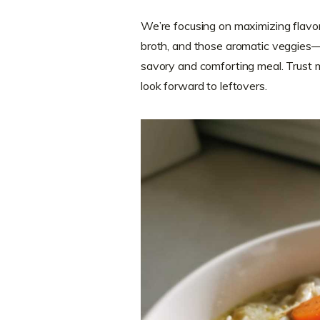
We’re focusing on maximizing flavor
broth, and those aromatic veggies—
savory and comforting meal. Trust m
look forward to leftovers.