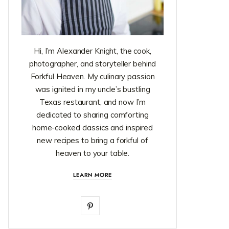
Hi, I’m Alexander Knight, the cook,
photographer, and storyteller behind
Forkful Heaven. My culinary passion
was ignited in my uncle’s bustling
Texas restaurant, and now I’m
dedicated to sharing comforting
home-cooked classics and inspired
new recipes to bring a forkful of
heaven to your table.
LEARN MORE
P
i