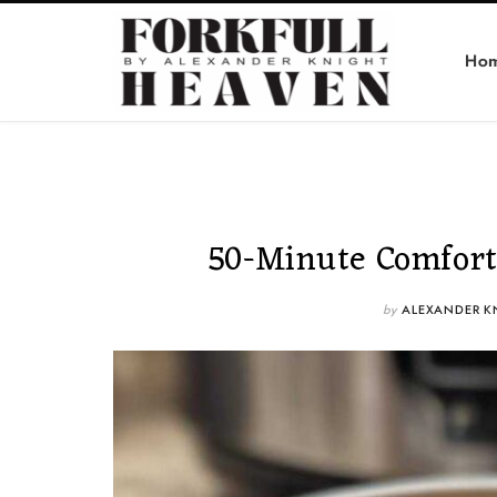
Ho
50-Minute Comfort
by
ALEXANDER K