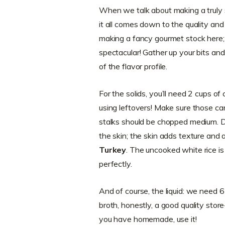
When we talk about making a truly 
it all comes down to the quality and
making a fancy gourmet stock here
spectacular! Gather up your bits a
of the flavor profile.
For the solids, you’ll need 2 cups o
using leftovers! Make sure those car
stalks should be chopped medium. D
the skin; the skin adds texture and a
Turkey
. The uncooked white rice is 
perfectly.
And of course, the liquid: we need 6 
broth, honestly, a good quality store-
you have homemade, use it!