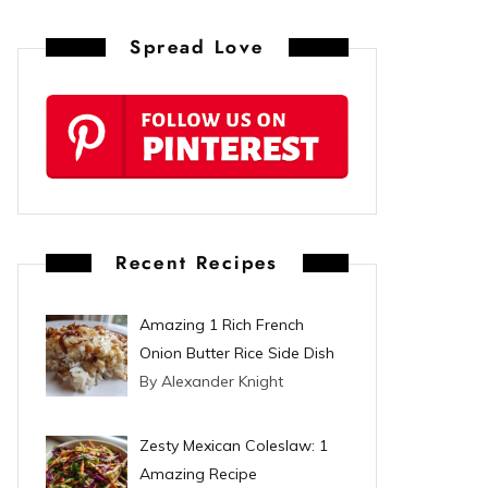
n
Spread Love
t
e
r
e
s
Recent Recipes
t
Amazing 1 Rich French
Onion Butter Rice Side Dish
By Alexander Knight
Zesty Mexican Coleslaw: 1
Amazing Recipe