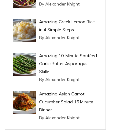
By Alexander Knight
Amazing Greek Lemon Rice
in 4 Simple Steps
By Alexander Knight
Amazing 10-Minute Sautéed
Garlic Butter Asparagus
Skillet
By Alexander Knight
Amazing Asian Carrot
Cucumber Salad 15 Minute
Dinner
By Alexander Knight