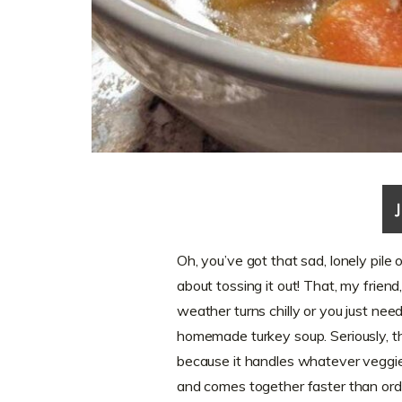
Oh, you’ve got that sad, lonely pile
about tossing it out! That, my friend
weather turns chilly or you just nee
homemade turkey soup. Seriously, th
because it handles whatever veggies
and comes together faster than orde