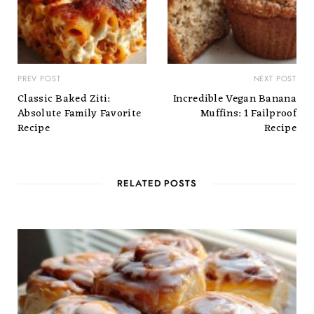
PREV POST
NEXT POST
Classic Baked Ziti:
Incredible Vegan Banana
Absolute Family Favorite
Muffins: 1 Failproof
Recipe
Recipe
RELATED POSTS