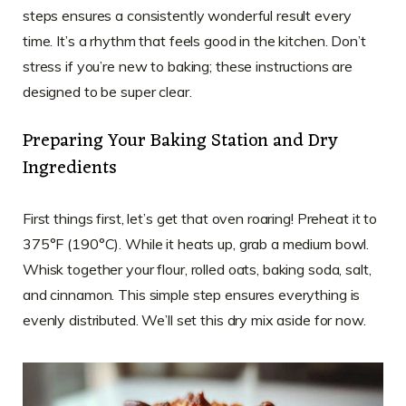
steps ensures a consistently wonderful result every
time. It’s a rhythm that feels good in the kitchen. Don’t
stress if you’re new to baking; these instructions are
designed to be super clear.
Preparing Your Baking Station and Dry
Ingredients
First things first, let’s get that oven roaring! Preheat it to
375°F (190°C). While it heats up, grab a medium bowl.
Whisk together your flour, rolled oats, baking soda, salt,
and cinnamon. This simple step ensures everything is
evenly distributed. We’ll set this dry mix aside for now.