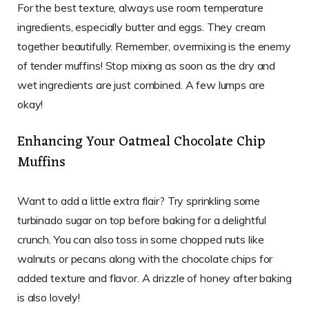
For the best texture, always use room temperature
ingredients, especially butter and eggs. They cream
together beautifully. Remember, overmixing is the enemy
of tender muffins! Stop mixing as soon as the dry and
wet ingredients are just combined. A few lumps are
okay!
Enhancing Your Oatmeal Chocolate Chip
Muffins
Want to add a little extra flair? Try sprinkling some
turbinado sugar on top before baking for a delightful
crunch. You can also toss in some chopped nuts like
walnuts or pecans along with the chocolate chips for
added texture and flavor. A drizzle of honey after baking
is also lovely!