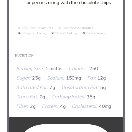
or pecans along with the chocolate chips.
Prep Time:
15 minutes
Cook Time:
20 minutes
Category:
Baking
Method:
Baking
Cuisine:
American
NUTRITION
Serving Size:
1 muffin
Calories:
250
Sugar:
25g
Sodium:
150mg
Fat:
12g
Saturated Fat:
7g
Unsaturated Fat:
5g
Trans Fat:
0g
Carbohydrates:
35g
Fiber:
2g
Protein:
4g
Cholesterol:
40mg