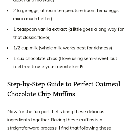
2 large eggs, at room temperature (room temp eggs
mix in much better)
1 teaspoon vanilla extract (a little goes a long way for
that classic flavor)
1/2 cup milk (whole milk works best for richness)
1 cup chocolate chips (I love using semi-sweet, but
feel free to use your favorite kind!)
Step-by-Step Guide to Perfect Oatmeal
Chocolate Chip Muffins
Now for the fun part! Let’s bring these delicious
ingredients together. Baking these muffins is a
straightforward process. I find that following these