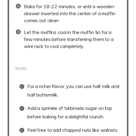
Bake for 18-22 minutes, or until a wooden
skewer inserted into the center of a muffin
comes out clean.
Let the muffins cool in the muffin tin for a
few minutes before transferring them to a
wire rack to cool completely.
NOTES
For a richer flavor, you can use half milk and
half buttermilk.
Add a sprinkle of turbinado sugar on top
before baking for a delightful crunch.
Feel free to add chopped nuts like walnuts