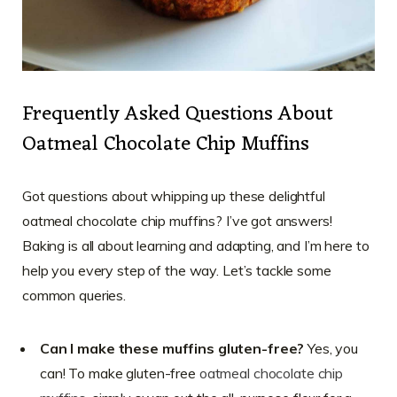
Frequently Asked Questions About
Oatmeal Chocolate Chip Muffins
Got questions about whipping up these delightful
oatmeal chocolate chip muffins? I’ve got answers!
Baking is all about learning and adapting, and I’m here to
help you every step of the way. Let’s tackle some
common queries.
Can I make these muffins gluten-free?
Yes, you
can! To make gluten-free
oatmeal chocolate chip