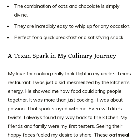
The combination of oats and chocolate is simply
divine.
They are incredibly easy to whip up for any occasion.
Perfect for a quick breakfast or a satisfying snack.
A Texan Spark in My Culinary Journey
My love for cooking really took flight in my uncle’s Texas
restaurant. I was just a kid, mesmerized by the kitchen’s
energy. He showed me how food could bring people
together. It was more than just cooking; it was about
passion. That spark stayed with me. Even with life’s
twists, I always found my way back to the kitchen. My
friends and family were my first testers. Seeing their
happy faces fueled my desire to share. These
oatmeal