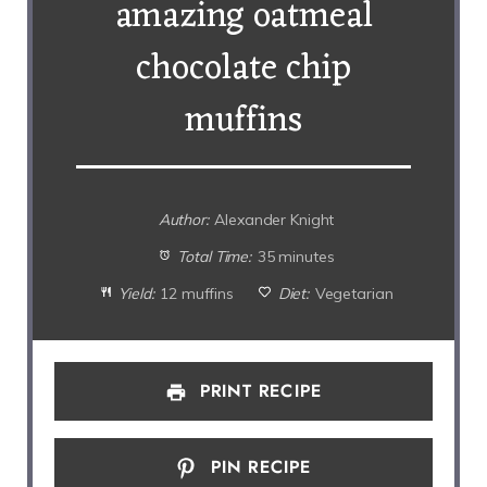
amazing oatmeal
chocolate chip
muffins
Author:
Alexander Knight
Total Time:
35 minutes
Yield:
12 muffins
Diet:
Vegetarian
PRINT RECIPE
PIN RECIPE