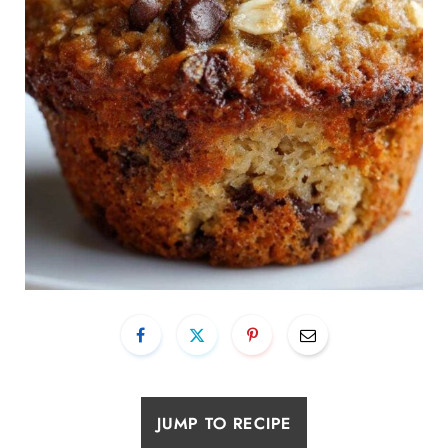
JUMP TO RECIPE