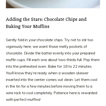
Adding the Stars: Chocolate Chips and
Baking Your Muffins
Gently fold in your chocolate chips. Try not to stir too
vigorously here; we want those melty pockets of
chocolate. Divide the batter evenly into your prepared
muffin cups. Fill each one about two-thirds full. Pop them
into the preheated oven. Bake for 18 to 22 minutes.
You’ll know they’re ready when a wooden skewer
inserted into the center comes out clean. Let them cool
in the tin for a few minutes before moving them to a
wire rack to cool completely. Patience here is rewarded
with perfect muffins!