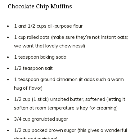
Chocolate Chip Muffins
1 and 1/2 cups all-purpose flour
1 cup rolled oats (make sure they’re not instant oats;
we want that lovely chewiness!)
1 teaspoon baking soda
1/2 teaspoon salt
1 teaspoon ground cinnamon (it adds such a warm
hug of flavor)
1/2 cup (1 stick) unsalted butter, softened (letting it
soften at room temperature is key for creaming)
3/4 cup granulated sugar
1/2 cup packed brown sugar (this gives a wonderful
depth and moisture)