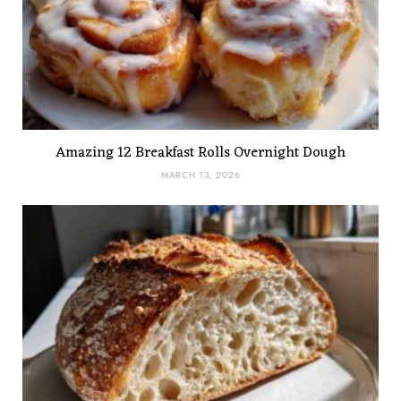
Amazing 12 Breakfast Rolls Overnight Dough
MARCH 13, 2026