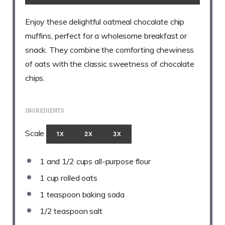
Enjoy these delightful oatmeal chocolate chip
muffins, perfect for a wholesome breakfast or
snack. They combine the comforting chewiness
of oats with the classic sweetness of chocolate
chips.
INGREDIENTS
Scale
1X
2X
3X
1
and 1/2 cups all-purpose flour
1 cup
rolled oats
1 teaspoon
baking soda
1/2 teaspoon
salt