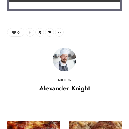
0
AUTHOR
Alexander Knight