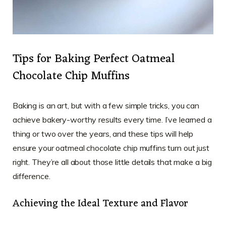
Tips for Baking Perfect Oatmeal
Chocolate Chip Muffins
Baking is an art, but with a few simple tricks, you can
achieve bakery-worthy results every time. I’ve learned a
thing or two over the years, and these tips will help
ensure your oatmeal chocolate chip muffins turn out just
right. They’re all about those little details that make a big
difference.
Achieving the Ideal Texture and Flavor