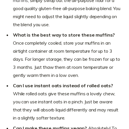
muffins
, simply swap out the all-purpose flour for a
good quality gluten-free all-purpose baking blend. You
might need to adjust the liquid slightly depending on
the blend you use.
What is the best way to store these muffins?
Once completely cooled, store your muffins in an
airtight container at room temperature for up to 3
days. For longer storage, they can be frozen for up to
3 months. Just thaw them at room temperature or
gently warm them in a low oven.
Can I use instant oats instead of rolled oats?
While rolled oats give these muffins a lovely chew,
you can use instant oats in a pinch. Just be aware
that they will absorb liquid differently and may result
in a slightly softer texture.
Can I make these muffins vegan?
Absolutely! To