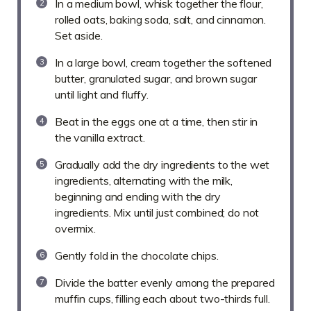
In a medium bowl, whisk together the flour,
rolled oats, baking soda, salt, and cinnamon.
Set aside.
In a large bowl, cream together the softened
butter, granulated sugar, and brown sugar
until light and fluffy.
Beat in the eggs one at a time, then stir in
the vanilla extract.
Gradually add the dry ingredients to the wet
ingredients, alternating with the milk,
beginning and ending with the dry
ingredients. Mix until just combined; do not
overmix.
Gently fold in the chocolate chips.
Divide the batter evenly among the prepared
muffin cups, filling each about two-thirds full.