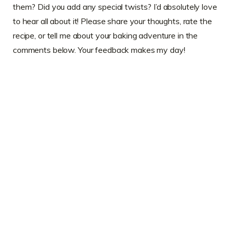
them? Did you add any special twists? I’d absolutely love
to hear all about it! Please share your thoughts, rate the
recipe, or tell me about your baking adventure in the
comments below. Your feedback makes my day!