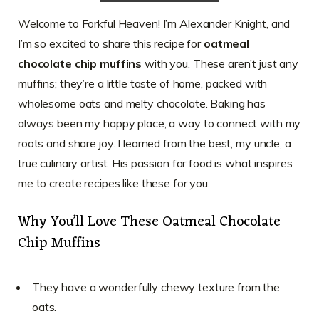
Welcome to Forkful Heaven! I’m Alexander Knight, and
I’m so excited to share this recipe for
oatmeal
chocolate chip muffins
with you. These aren’t just any
muffins; they’re a little taste of home, packed with
wholesome oats and melty chocolate. Baking has
always been my happy place, a way to connect with my
roots and share joy. I learned from the best, my uncle, a
true culinary artist. His passion for food is what inspires
me to create recipes like these for you.
Why You’ll Love These Oatmeal Chocolate
Chip Muffins
They have a wonderfully chewy texture from the
oats.