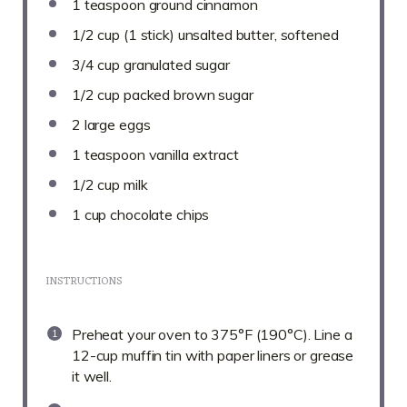
1 teaspoon
ground cinnamon
1/2 cup
(
1
stick) unsalted butter, softened
3/4 cup
granulated sugar
1/2 cup
packed brown sugar
2
large eggs
1 teaspoon
vanilla extract
1/2 cup
milk
1 cup
chocolate chips
INSTRUCTIONS
Preheat your oven to 375°F (190°C). Line a
12-cup muffin tin with paper liners or grease
it well.