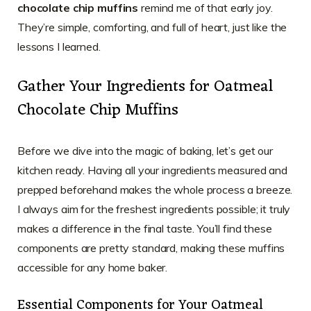
chocolate chip muffins
remind me of that early joy.
They’re simple, comforting, and full of heart, just like the
lessons I learned.
Gather Your Ingredients for Oatmeal
Chocolate Chip Muffins
Before we dive into the magic of baking, let’s get our
kitchen ready. Having all your ingredients measured and
prepped beforehand makes the whole process a breeze.
I always aim for the freshest ingredients possible; it truly
makes a difference in the final taste. You’ll find these
components are pretty standard, making these muffins
accessible for any home baker.
Essential Components for Your Oatmeal