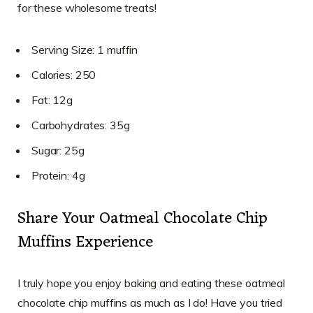
for these wholesome treats!
Serving Size: 1 muffin
Calories: 250
Fat: 12g
Carbohydrates: 35g
Sugar: 25g
Protein: 4g
Share Your Oatmeal Chocolate Chip
Muffins Experience
I truly hope you enjoy baking and eating these oatmeal
chocolate chip muffins as much as I do! Have you tried