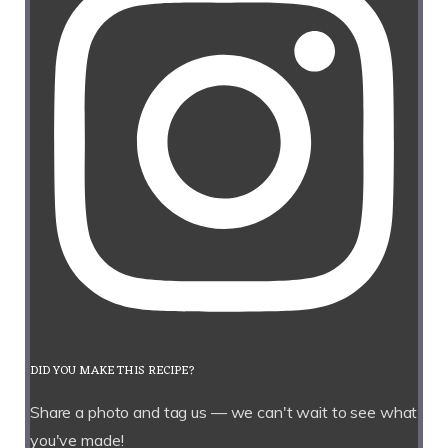
DID YOU MAKE THIS RECIPE?
Share a photo and tag us — we can't wait to see what
you've made!