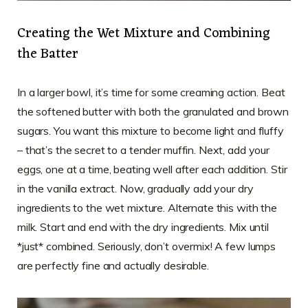
Creating the Wet Mixture and Combining
the Batter
In a larger bowl, it’s time for some creaming action. Beat
the softened butter with both the granulated and brown
sugars. You want this mixture to become light and fluffy
– that’s the secret to a tender muffin. Next, add your
eggs, one at a time, beating well after each addition. Stir
in the vanilla extract. Now, gradually add your dry
ingredients to the wet mixture. Alternate this with the
milk. Start and end with the dry ingredients. Mix until
*just* combined. Seriously, don’t overmix! A few lumps
are perfectly fine and actually desirable.