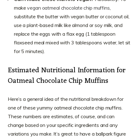
make
vegan oatmeal chocolate chip muffins
,
substitute the butter with vegan butter or coconut oil,
use a plant-based milk like almond or soy milk, and
replace the eggs with a flax egg (1 tablespoon
flaxseed meal mixed with 3 tablespoons water, let sit
for 5 minutes).
Estimated Nutritional Information for
Oatmeal Chocolate Chip Muffins
Here’s a general idea of the nutritional breakdown for
one of these yummy oatmeal chocolate chip muffins.
These numbers are estimates, of course, and can
change based on your specific ingredients and any
variations you make. It’s great to have a ballpark figure