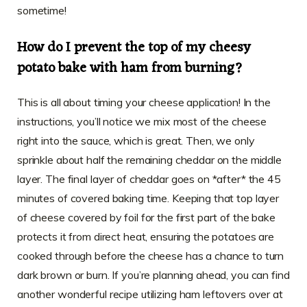
sometime!
How do I prevent the top of my cheesy
potato bake with ham from burning?
This is all about timing your cheese application! In the
instructions, you’ll notice we mix most of the cheese
right into the sauce, which is great. Then, we only
sprinkle about half the remaining cheddar on the middle
layer. The final layer of cheddar goes on *after* the 45
minutes of covered baking time. Keeping that top layer
of cheese covered by foil for the first part of the bake
protects it from direct heat, ensuring the potatoes are
cooked through before the cheese has a chance to turn
dark brown or burn. If you’re planning ahead, you can find
another wonderful recipe utilizing ham leftovers over at