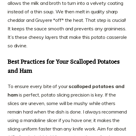
allows the milk and broth to turn into a velvety coating
instead of a thin soup. We then melt in quality sharp
cheddar and Gruyere *off* the heat. That step is crucial!
It keeps the sauce smooth and prevents any graininess.
It’s these cheesy layers that make this potato casserole
so divine.
Best Practices for Your Scalloped Potatoes
and Ham
To ensure every bite of your
scalloped potatoes and
ham
is perfect, potato slicing precision is key. If the
slices are uneven, some will be mushy while others
remain hard when the dish is done. I always recommend
using a mandoline slicer if you have one; it makes the
slicing uniform faster than any knife work. Aim for about