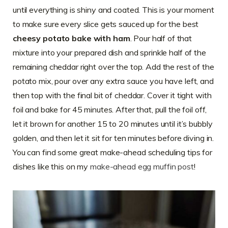
until everything is shiny and coated. This is your moment
to make sure every slice gets sauced up for the best
cheesy potato bake with ham
. Pour half of that
mixture into your prepared dish and sprinkle half of the
remaining cheddar right over the top. Add the rest of the
potato mix, pour over any extra sauce you have left, and
then top with the final bit of cheddar. Cover it tight with
foil and bake for 45 minutes. After that, pull the foil off,
let it brown for another 15 to 20 minutes until it’s bubbly
golden, and then let it sit for ten minutes before diving in.
You can find some great make-ahead scheduling tips for
dishes like this on my
make-ahead egg muffin post
!