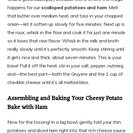
happens for our
scalloped potatoes and ham
. Melt
that butter over medium heat, and toss in your chopped
onion—let it soften up slowly for five minutes. Next up is
the roux; whisk in the flour and cook it for just one minute
so it loses that raw flavor. Whisk in the milk and broth
really slowly until it’s perfectly smooth. Keep stirring until
it gets nice and thick, about seven minutes. This is your
base! Pull it off the heat, stir in your salt, pepper, nutmeg,
and—the best part—both the Gruyere and the 1 cup of
cheddar cheese until it’s all melted bliss.
Assembling and Baking Your Cheesy Potato
Bake with Ham
Now for the tossing! In a big bowl, gently fold your thin
potatoes and diced ham right into that rich cheese sauce