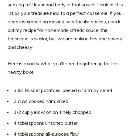
seeking full flavor and body in that sauce! Think of this
list as your treasure map to a perfect casserole. If you
need inspiration on making spectacular sauces, check
out my recipe for
homemade alfredo sauce
; the
technique is similar, but we are making this one savory
and cheesy!
Here is exactly what you’ll need to gather up for this
hearty bake:
3 lbs Russet potatoes, peeled and thinly sliced
2 cups cooked ham, diced
1/2 cup yellow onion, finely chopped
4 tablespoons unsalted butter
4 tablespoons all-purpose flour