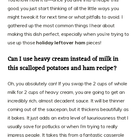
good, you just start thinking of all the little ways you
might tweak it for next time or what pitfalls to avoid. I
gathered up the most common things I hear about
making this dish perfect, especially when you’re trying to
use up those
holiday leftover ham
pieces!
Can I use heavy cream instead of milk in
this scalloped potatoes and ham recipe?
Oh, you absolutely can! If you swap the 2 cups of whole
milk for 2 cups of heavy cream, you are going to get an
incredibly rich, almost decadent sauce. It will be thinner
coming out of the saucepan, but it thickens beautifully as
it bakes. It just adds an extra level of luxuriousness that I
usually save for potlucks or when I’m trying to really
impress people. It takes this from a fantastic casserole