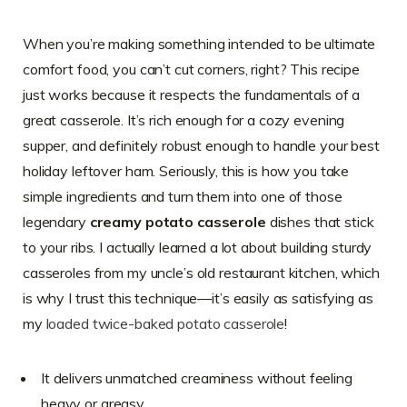
When you’re making something intended to be ultimate
comfort food, you can’t cut corners, right? This recipe
just works because it respects the fundamentals of a
great casserole. It’s rich enough for a cozy evening
supper, and definitely robust enough to handle your best
holiday leftover ham. Seriously, this is how you take
simple ingredients and turn them into one of those
legendary
creamy potato casserole
dishes that stick
to your ribs. I actually learned a lot about building sturdy
casseroles from my uncle’s old restaurant kitchen, which
is why I trust this technique—it’s easily as satisfying as
my
loaded twice-baked potato casserole
!
It delivers unmatched creaminess without feeling
heavy or greasy.