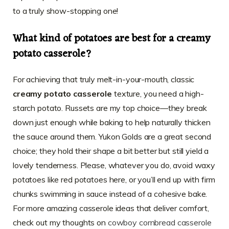
to a truly show-stopping one!
What kind of potatoes are best for a creamy
potato casserole?
For achieving that truly melt-in-your-mouth, classic
creamy potato casserole
texture, you need a high-
starch potato. Russets are my top choice—they break
down just enough while baking to help naturally thicken
the sauce around them. Yukon Golds are a great second
choice; they hold their shape a bit better but still yield a
lovely tenderness. Please, whatever you do, avoid waxy
potatoes like red potatoes here, or you’ll end up with firm
chunks swimming in sauce instead of a cohesive bake.
For more amazing casserole ideas that deliver comfort,
check out my thoughts on
cowboy cornbread casserole