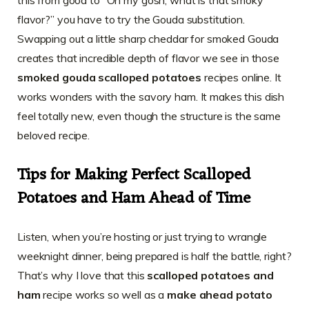
this from good to “Oh my gosh, what is that smoky
flavor?” you have to try the Gouda substitution.
Swapping out a little sharp cheddar for smoked Gouda
creates that incredible depth of flavor we see in those
smoked gouda scalloped potatoes
recipes online. It
works wonders with the savory ham. It makes this dish
feel totally new, even though the structure is the same
beloved recipe.
Tips for Making Perfect Scalloped
Potatoes and Ham Ahead of Time
Listen, when you’re hosting or just trying to wrangle
weeknight dinner, being prepared is half the battle, right?
That’s why I love that this
scalloped potatoes and
ham
recipe works so well as a
make ahead potato