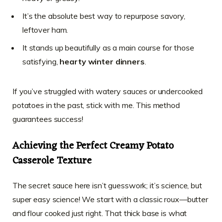
It’s the absolute best way to repurpose savory,
leftover ham.
It stands up beautifully as a main course for those
satisfying,
hearty winter dinners
.
If you’ve struggled with watery sauces or undercooked
potatoes in the past, stick with me. This method
guarantees success!
Achieving the Perfect Creamy Potato
Casserole Texture
The secret sauce here isn’t guesswork; it’s science, but
super easy science! We start with a classic roux—butter
and flour cooked just right. That thick base is what