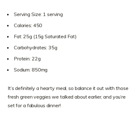
Serving Size: 1 serving
Calories: 450
Fat: 25g (15g Saturated Fat)
Carbohydrates: 35g
Protein: 22g
Sodium: 850mg
It’s definitely a hearty meal, so balance it out with those
fresh green veggies we talked about earlier, and you’re
set for a fabulous dinner!