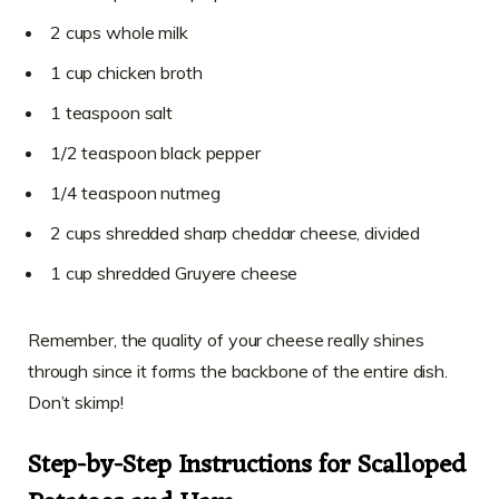
2 cups whole milk
1 cup chicken broth
1 teaspoon salt
1/2 teaspoon black pepper
1/4 teaspoon nutmeg
2 cups shredded sharp cheddar cheese, divided
1 cup shredded Gruyere cheese
Remember, the quality of your cheese really shines
through since it forms the backbone of the entire dish.
Don’t skimp!
Step-by-Step Instructions for Scalloped