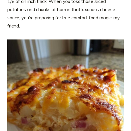
1/8 of an inch thick. When you toss those sliced
potatoes and chunks of ham in that luxurious cheese
sauce, you’re preparing for true comfort food magic, my
friend.