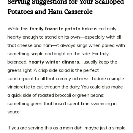
Serving Suggestions for Your Scalloped
Potatoes and Ham Casserole
While this
family favorite potato bake
is certainly
hearty enough to stand on its own—especially with all
that cheese and ham—it always sings when paired with
something simple and bright on the side. For truly
balanced,
hearty winter dinners
, I usually keep the
greens light. A crisp side salad is the perfect
counterpoint to all that creamy richness. I adore a simple
vinaigrette to cut through the dairy. You could also make
a quick side of roasted broccoli or green beans;
something green that hasn’t spent time swimming in
sauce!
If you are serving this as a main dish, maybe just a simple