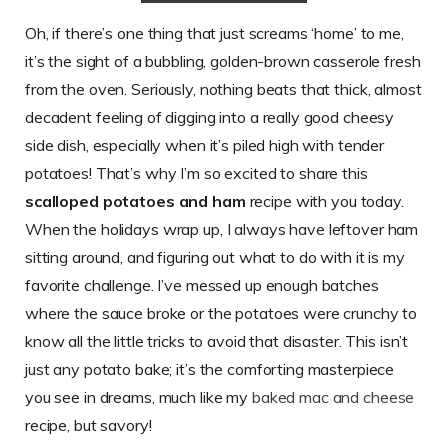
Oh, if there’s one thing that just screams ‘home’ to me,
it’s the sight of a bubbling, golden-brown casserole fresh
from the oven. Seriously, nothing beats that thick, almost
decadent feeling of digging into a really good cheesy
side dish, especially when it’s piled high with tender
potatoes! That’s why I’m so excited to share this
scalloped potatoes and ham
recipe with you today.
When the holidays wrap up, I always have leftover ham
sitting around, and figuring out what to do with it is my
favorite challenge. I’ve messed up enough batches
where the sauce broke or the potatoes were crunchy to
know all the little tricks to avoid that disaster. This isn’t
just any potato bake; it’s the comforting masterpiece
you see in dreams, much like my
baked mac and cheese
recipe, but savory!