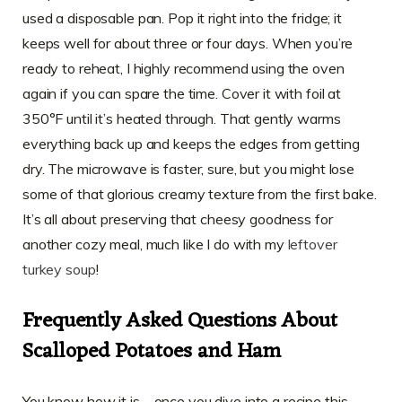
used a disposable pan. Pop it right into the fridge; it
keeps well for about three or four days. When you’re
ready to reheat, I highly recommend using the oven
again if you can spare the time. Cover it with foil at
350°F until it’s heated through. That gently warms
everything back up and keeps the edges from getting
dry. The microwave is faster, sure, but you might lose
some of that glorious creamy texture from the first bake.
It’s all about preserving that cheesy goodness for
another cozy meal, much like I do with my
leftover
turkey soup
!
Frequently Asked Questions About
Scalloped Potatoes and Ham
You know how it is—once you dive into a recipe this