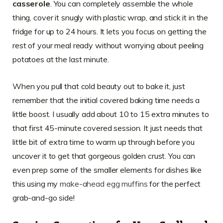
casserole
. You can completely assemble the whole
thing, cover it snugly with plastic wrap, and stick it in the
fridge for up to 24 hours. It lets you focus on getting the
rest of your meal ready without worrying about peeling
potatoes at the last minute.
When you pull that cold beauty out to bake it, just
remember that the initial covered baking time needs a
little boost. I usually add about 10 to 15 extra minutes to
that first 45-minute covered session. It just needs that
little bit of extra time to warm up through before you
uncover it to get that gorgeous golden crust. You can
even prep some of the smaller elements for dishes like
this using my
make-ahead egg muffins
for the perfect
grab-and-go side!