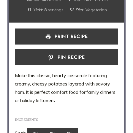
Yield:
8 servings
Diet:
Vegetarian
PRINT RECIPE
PIN RECIPE
Make this classic, hearty casserole featuring
creamy, cheesy potatoes layered with savory
ham. It is perfect comfort food for family dinners
or holiday leftovers.
INGREDIENTS