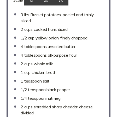
Scale
1X
2X
3X
3
lbs Russet potatoes, peeled and thinly
sliced
2 cups
cooked ham, diced
1/2 cup
yellow onion, finely chopped
4 tablespoons
unsalted butter
4 tablespoons
all-purpose flour
2 cups
whole milk
1 cup
chicken broth
1 teaspoon
salt
1/2 teaspoon
black pepper
1/4 teaspoon
nutmeg
2 cups
shredded sharp cheddar cheese,
divided