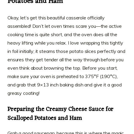
Potatoes and Ham
Okay, let’s get this beautiful casserole officially
assembled! Don’t let oven times scare you—the active
cooking time is quite short, and the oven does all the
heavy lifting while you relax. I love wrapping this tightly
in foil initially; it steams those potato slices perfectly and
ensures they get tender all the way through before you
even think about browning the top. Before you start,
make sure your oven is preheated to 375°F (190°C),
and grab that 9×13 inch baking dish and give it a good
greasy coating!
Preparing the Creamy Cheese Sauce for
Scalloped Potatoes and Ham
Grab a good saucepan, because this is where the magic