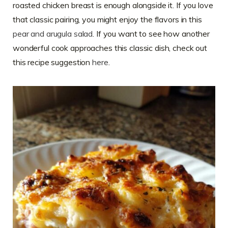
roasted chicken breast is enough alongside it. If you love
that classic pairing, you might enjoy the flavors in this
pear and arugula salad
. If you want to see how another
wonderful cook approaches this classic dish, check out
this recipe suggestion
here
.