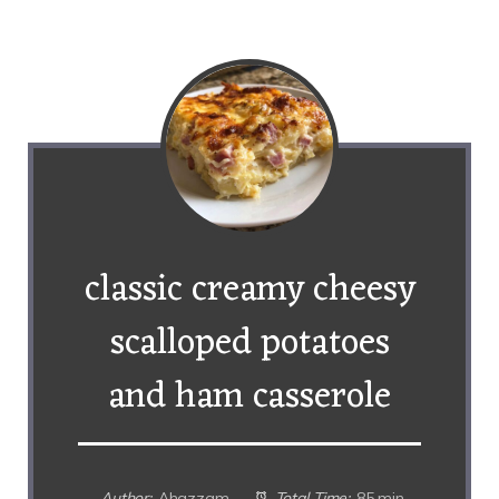
classic creamy cheesy
scalloped potatoes
and ham casserole
Author:
Ahazzam
Total Time:
85 min