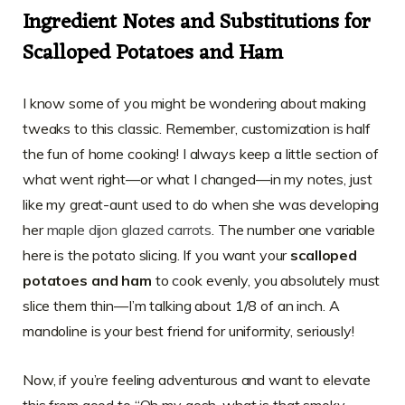
Ingredient Notes and Substitutions for
Scalloped Potatoes and Ham
I know some of you might be wondering about making
tweaks to this classic. Remember, customization is half
the fun of home cooking! I always keep a little section of
what went right—or what I changed—in my notes, just
like my great-aunt used to do when she was developing
her
maple dijon glazed carrots
. The number one variable
here is the potato slicing. If you want your
scalloped
potatoes and ham
to cook evenly, you absolutely must
slice them thin—I’m talking about 1/8 of an inch. A
mandoline is your best friend for uniformity, seriously!
Now, if you’re feeling adventurous and want to elevate