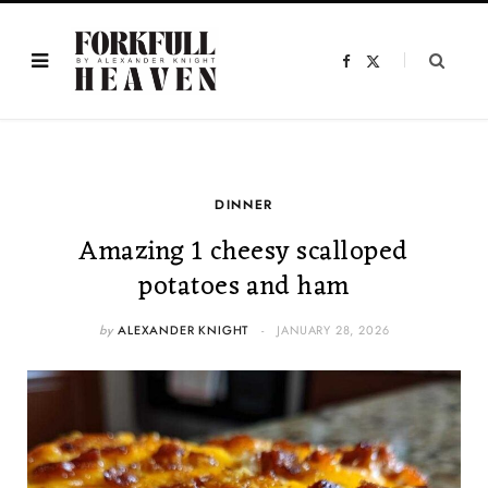
F
X
a
(
c
T
e
w
b
i
o
t
o
t
k
e
r
)
DINNER
Amazing 1 cheesy scalloped
potatoes and ham
by
ALEXANDER KNIGHT
JANUARY 28, 2026