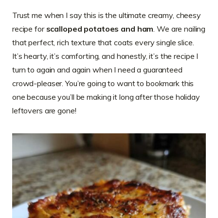
Trust me when I say this is the ultimate creamy, cheesy
recipe for
scalloped potatoes and ham
. We are nailing
that perfect, rich texture that coats every single slice.
It’s hearty, it’s comforting, and honestly, it’s the recipe I
turn to again and again when I need a guaranteed
crowd-pleaser. You’re going to want to bookmark this
one because you’ll be making it long after those holiday
leftovers are gone!