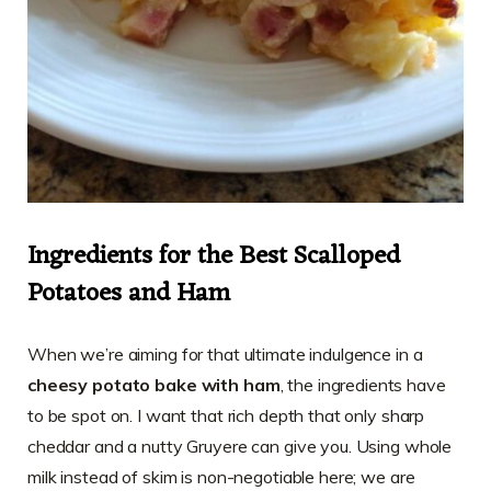
Ingredients for the Best Scalloped
Potatoes and Ham
When we’re aiming for that ultimate indulgence in a
cheesy potato bake with ham
, the ingredients have
to be spot on. I want that rich depth that only sharp
cheddar and a nutty Gruyere can give you. Using whole
milk instead of skim is non-negotiable here; we are