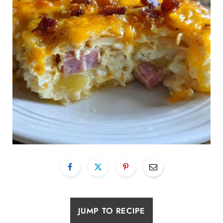
JUMP TO RECIPE