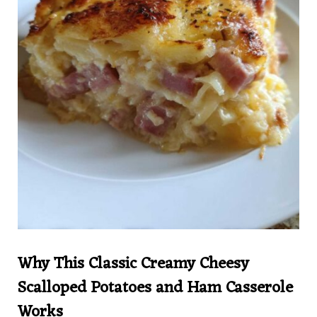
Why This Classic Creamy Cheesy
Scalloped Potatoes and Ham Casserole
Works