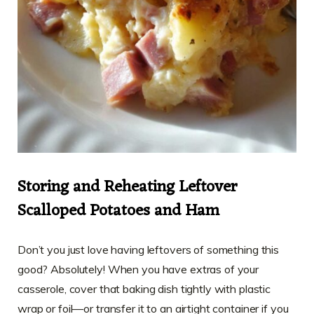
Storing and Reheating Leftover
Scalloped Potatoes and Ham
Don’t you just love having leftovers of something this
good? Absolutely! When you have extras of your
casserole, cover that baking dish tightly with plastic
wrap or foil—or transfer it to an airtight container if you