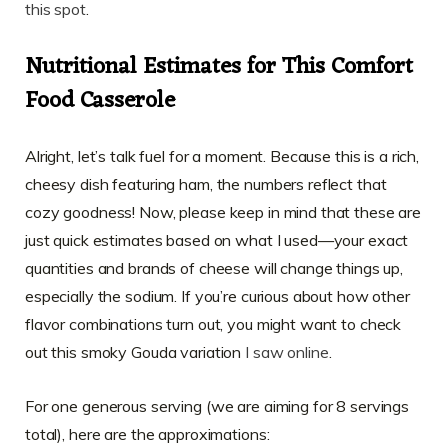
this spot
.
Nutritional Estimates for This Comfort
Food Casserole
Alright, let’s talk fuel for a moment. Because this is a rich,
cheesy dish featuring ham, the numbers reflect that
cozy goodness! Now, please keep in mind that these are
just quick estimates based on what I used—your exact
quantities and brands of cheese will change things up,
especially the sodium. If you’re curious about how other
flavor combinations turn out, you might want to check
out this smoky Gouda variation
I saw online
.
For one generous serving (we are aiming for 8 servings
total), here are the approximations: