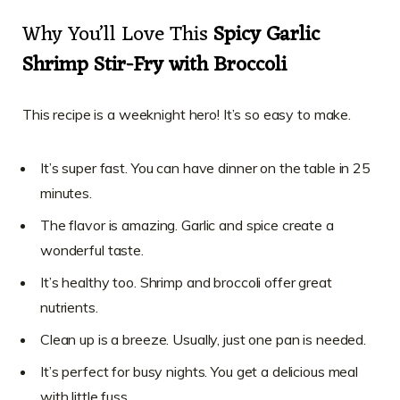
Why You’ll Love This
Spicy Garlic
Shrimp Stir-Fry with Broccoli
This recipe is a weeknight hero! It’s so easy to make.
It’s super fast. You can have dinner on the table in 25
minutes.
The flavor is amazing. Garlic and spice create a
wonderful taste.
It’s healthy too. Shrimp and broccoli offer great
nutrients.
Clean up is a breeze. Usually, just one pan is needed.
It’s perfect for busy nights. You get a delicious meal
with little fuss.