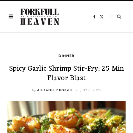
F
X
a
(
c
T
e
w
b
i
o
t
o
t
k
e
r
)
DINNER
Spicy Garlic Shrimp Stir-Fry: 25 Min
Flavor Blast
by
ALEXANDER KNIGHT
JULY 6, 2025