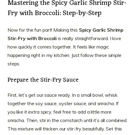
Mastering the Spicy Garlic Shrimp Stir-
Fry with Broccoli: Step-by-Step
Now for the fun part! Making this
Spicy Garlic Shrimp
Stir-Fry with Broccoli
is really straightforward. I love
how quickly it comes together. It feels like magic
happening right in my kitchen. Just follow these simple
steps.
Prepare the Stir-Fry Sauce
First, let’s get our sauce ready. In a small bowl, whisk
together the soy sauce, oyster sauce, and sriracha. If
you like it extra spicy, feel free to add a little more
sriracha. Then, stir in the cornstarch until it’s all combined.
This mixture will thicken our stir-fry beautifully. Set this