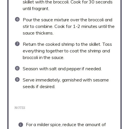
skillet with the broccoli. Cook for 30 seconds
until fragrant.
Pour the sauce mixture over the broccoli and
stir to combine. Cook for 1-2 minutes until the
sauce thickens.
Return the cooked shrimp to the skillet. Toss
everything together to coat the shrimp and
broccoli in the sauce.
Season with salt and pepper if needed.
Serve immediately, garnished with sesame
seeds if desired.
NOTES
For a milder spice, reduce the amount of