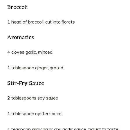
Broccoli
1 head of broccoli, cut into florets
Aromatics
4 cloves garlic, minced
1 tablespoon ginger, grated
Stir-Fry Sauce
2 tablespoons soy sauce
1 tablespoon oyster sauce
1 teaspoon sriracha or chili garlic sauce (adjust to taste)