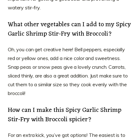
watery stir-fry.
What other vegetables can I add to my Spicy
Garlic Shrimp Stir-Fry with Broccoli?
Oh, you can get creative here! Bell peppers, especially
red or yellow ones, add a nice color and sweetness.
Snap peas or snow peas give a lovely crunch. Carrots,
sliced thinly, are also a great addition. Just make sure to
cut them to a similar size so they cook evenly with the
broccoli!
How can I make this Spicy Garlic Shrimp
Stir-Fry with Broccoli spicier?
For an extra kick, you’ve got options! The easiest is to