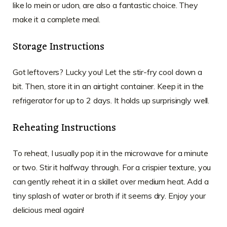
like lo mein or udon, are also a fantastic choice. They
make it a complete meal.
Storage Instructions
Got leftovers? Lucky you! Let the stir-fry cool down a
bit. Then, store it in an airtight container. Keep it in the
refrigerator for up to 2 days. It holds up surprisingly well.
Reheating Instructions
To reheat, I usually pop it in the microwave for a minute
or two. Stir it halfway through. For a crispier texture, you
can gently reheat it in a skillet over medium heat. Add a
tiny splash of water or broth if it seems dry. Enjoy your
delicious meal again!