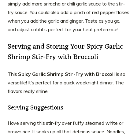
simply add more sriracha or chili garlic sauce to the stir-
fry sauce. You could also add a pinch of red pepper flakes
when you add the garlic and ginger. Taste as you go,
and adjust until it’s perfect for your heat preference!
Serving and Storing Your Spicy Garlic
Shrimp Stir-Fry with Broccoli
This
Spicy Garlic Shrimp Stir-Fry with Broccoli
is so
versatile! It’s perfect for a quick weeknight dinner. The
flavors really shine.
Serving Suggestions
I love serving this stir-fry over fluffy steamed white or
brown rice. It soaks up all that delicious sauce. Noodles,