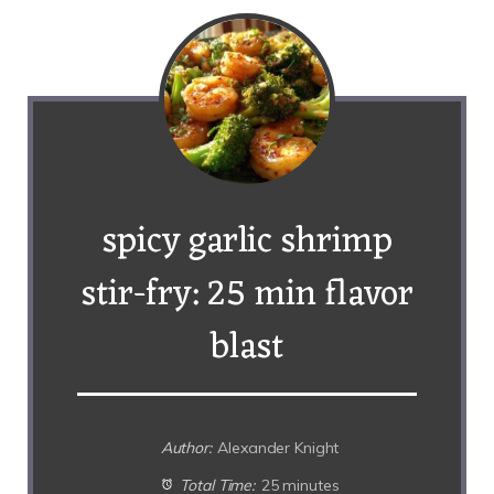
spicy garlic shrimp
stir-fry: 25 min flavor
blast
Author:
Alexander Knight
Total Time:
25 minutes