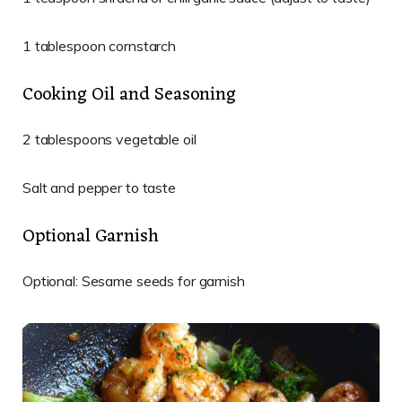
1 tablespoon cornstarch
Cooking Oil and Seasoning
2 tablespoons vegetable oil
Salt and pepper to taste
Optional Garnish
Optional: Sesame seeds for garnish