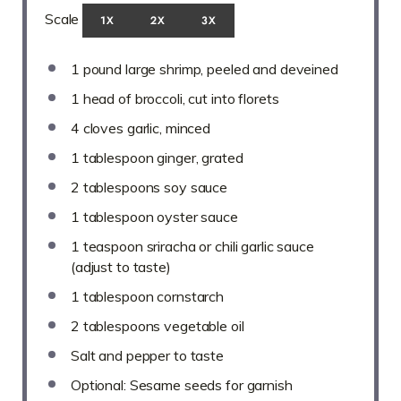
Scale
1X
2X
3X
1
pound large shrimp, peeled and deveined
1
head of broccoli, cut into florets
4
cloves garlic, minced
1 tablespoon
ginger, grated
2 tablespoons
soy sauce
1 tablespoon
oyster sauce
1 teaspoon
sriracha or chili garlic sauce
(adjust to taste)
1 tablespoon
cornstarch
2 tablespoons
vegetable oil
Salt and pepper to taste
Optional: Sesame seeds for garnish