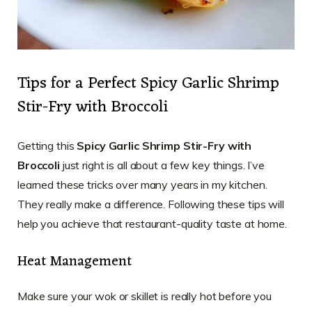
Tips for a Perfect Spicy Garlic Shrimp
Stir-Fry with Broccoli
Getting this
Spicy Garlic Shrimp Stir-Fry with
Broccoli
just right is all about a few key things. I’ve
learned these tricks over many years in my kitchen.
They really make a difference. Following these tips will
help you achieve that restaurant-quality taste at home.
Heat Management
Make sure your wok or skillet is really hot before you