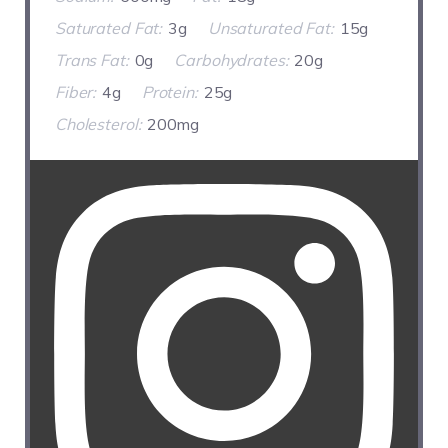
Saturated Fat:
3g
Unsaturated Fat:
15g
Trans Fat:
0g
Carbohydrates:
20g
Fiber:
4g
Protein:
25g
Cholesterol:
200mg