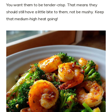
You want them to be tender-crisp. That means they
should still have a little bite to them, not be mushy. Keep
that medium-high heat going!