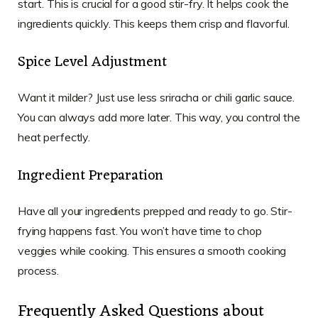
start. This is crucial for a good stir-fry. It helps cook the
ingredients quickly. This keeps them crisp and flavorful.
Spice Level Adjustment
Want it milder? Just use less sriracha or chili garlic sauce.
You can always add more later. This way, you control the
heat perfectly.
Ingredient Preparation
Have all your ingredients prepped and ready to go. Stir-
frying happens fast. You won’t have time to chop
veggies while cooking. This ensures a smooth cooking
process.
Frequently Asked Questions about