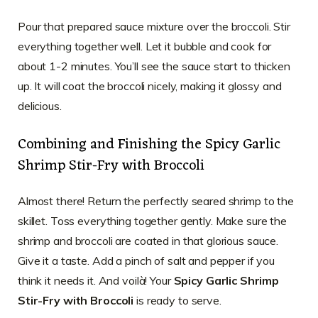
Pour that prepared sauce mixture over the broccoli. Stir
everything together well. Let it bubble and cook for
about 1-2 minutes. You’ll see the sauce start to thicken
up. It will coat the broccoli nicely, making it glossy and
delicious.
Combining and Finishing the Spicy Garlic
Shrimp Stir-Fry with Broccoli
Almost there! Return the perfectly seared shrimp to the
skillet. Toss everything together gently. Make sure the
shrimp and broccoli are coated in that glorious sauce.
Give it a taste. Add a pinch of salt and pepper if you
think it needs it. And voilà! Your
Spicy Garlic Shrimp
Stir-Fry with Broccoli
is ready to serve.