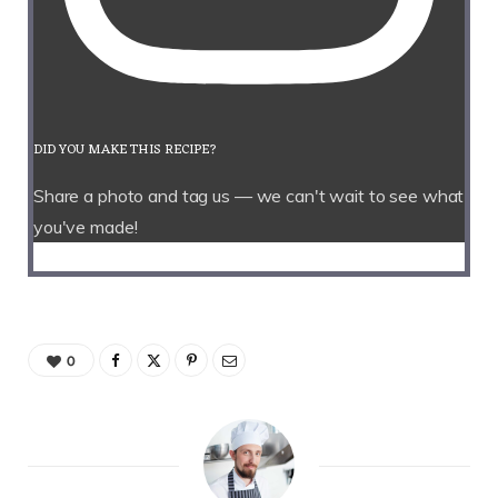
DID YOU MAKE THIS RECIPE?
Share a photo and tag us — we can't wait to see what
you've made!
0