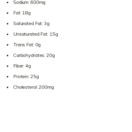
Sodium: 600mg
Fat: 18g
Saturated Fat: 3g
Unsaturated Fat: 15g
Trans Fat: 0g
Carbohydrates: 20g
Fiber: 4g
Protein: 25g
Cholesterol: 200mg