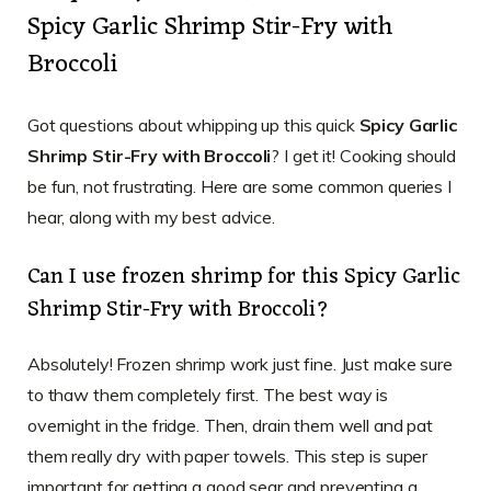
Spicy Garlic Shrimp Stir-Fry with
Broccoli
Got questions about whipping up this quick
Spicy Garlic
Shrimp Stir-Fry with Broccoli
? I get it! Cooking should
be fun, not frustrating. Here are some common queries I
hear, along with my best advice.
Can I use frozen shrimp for this Spicy Garlic
Shrimp Stir-Fry with Broccoli?
Absolutely! Frozen shrimp work just fine. Just make sure
to thaw them completely first. The best way is
overnight in the fridge. Then, drain them well and pat
them really dry with paper towels. This step is super
important for getting a good sear and preventing a