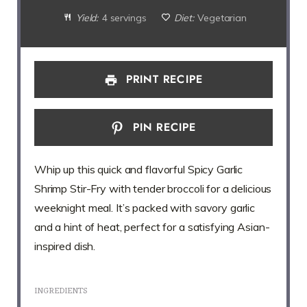
Yield:
4 servings
Diet:
Vegetarian
PRINT RECIPE
PIN RECIPE
Whip up this quick and flavorful Spicy Garlic
Shrimp Stir-Fry with tender broccoli for a delicious
weeknight meal. It’s packed with savory garlic
and a hint of heat, perfect for a satisfying Asian-
inspired dish.
INGREDIENTS