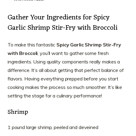
Gather Your Ingredients for Spicy
Garlic Shrimp Stir-Fry with Broccoli
To make this fantastic
Spicy Garlic Shrimp Stir-Fry
with Broccoli
, you’ll want to gather some fresh
ingredients. Using quality components really makes a
difference. It’s all about getting that perfect balance of
flavors. Having everything prepped before you start
cooking makes the process so much smoother. It’s like
setting the stage for a culinary performance!
Shrimp
1 pound large shrimp, peeled and deveined