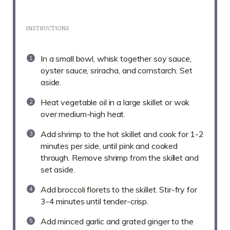
INSTRUCTIONS
In a small bowl, whisk together soy sauce,
oyster sauce, sriracha, and cornstarch. Set
aside.
Heat vegetable oil in a large skillet or wok
over medium-high heat.
Add shrimp to the hot skillet and cook for 1-2
minutes per side, until pink and cooked
through. Remove shrimp from the skillet and
set aside.
Add broccoli florets to the skillet. Stir-fry for
3-4 minutes until tender-crisp.
Add minced garlic and grated ginger to the