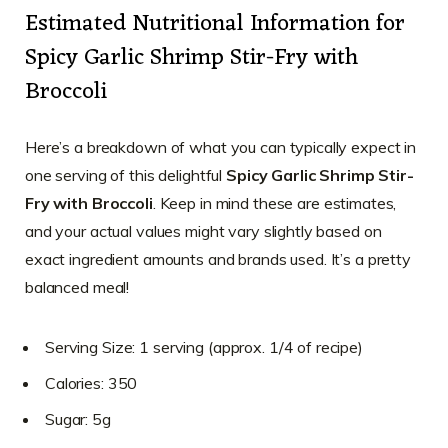
Estimated Nutritional Information for
Spicy Garlic Shrimp Stir-Fry with
Broccoli
Here’s a breakdown of what you can typically expect in
one serving of this delightful
Spicy Garlic Shrimp Stir-
Fry with Broccoli
. Keep in mind these are estimates,
and your actual values might vary slightly based on
exact ingredient amounts and brands used. It’s a pretty
balanced meal!
Serving Size: 1 serving (approx. 1/4 of recipe)
Calories: 350
Sugar: 5g