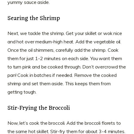
yummy sauce aside.
Searing the Shrimp
Next, we tackle the shrimp. Get your skillet or wok nice
and hot over medium-high heat. Add the vegetable oil.
Once the oil shimmers, carefully add the shrimp. Cook
them for just 1-2 minutes on each side. You want them
to turn pink and be cooked through. Don’t overcrowd the
pan! Cook in batches if needed. Remove the cooked
shrimp and set them aside. This keeps them from
getting tough.
Stir-Frying the Broccoli
Now, let’s cook the broccoli. Add the broccoli florets to
the same hot skillet. Stir-fry them for about 3-4 minutes.