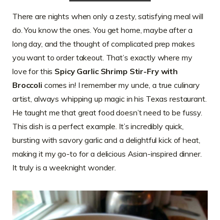
There are nights when only a zesty, satisfying meal will
do. You know the ones. You get home, maybe after a
long day, and the thought of complicated prep makes
you want to order takeout. That’s exactly where my
love for this
Spicy Garlic Shrimp Stir-Fry with
Broccoli
comes in! I remember my uncle, a true culinary
artist, always whipping up magic in his Texas restaurant.
He taught me that great food doesn’t need to be fussy.
This dish is a perfect example. It’s incredibly quick,
bursting with savory garlic and a delightful kick of heat,
making it my go-to for a delicious Asian-inspired dinner.
It truly is a weeknight wonder.