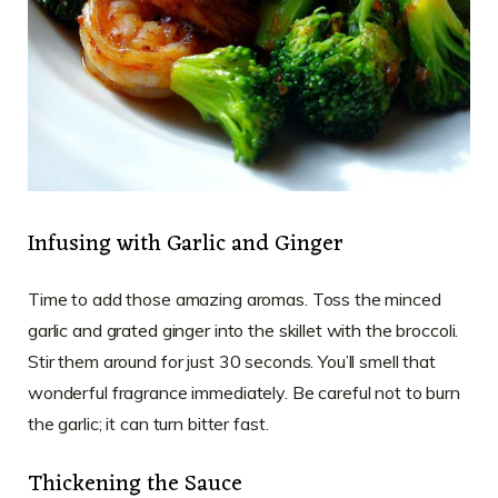
Infusing with Garlic and Ginger
Time to add those amazing aromas. Toss the minced
garlic and grated ginger into the skillet with the broccoli.
Stir them around for just 30 seconds. You’ll smell that
wonderful fragrance immediately. Be careful not to burn
the garlic; it can turn bitter fast.
Thickening the Sauce