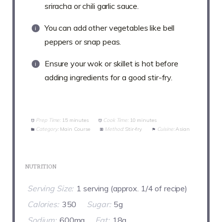
sriracha or chili garlic sauce.
You can add other vegetables like bell
peppers or snap peas.
Ensure your wok or skillet is hot before
adding ingredients for a good stir-fry.
Prep Time:
15 minutes
Cook Time:
10 minutes
Category:
Main Course
Method:
Stir-fry
Cuisine:
Asian
NUTRITION
Serving Size:
1 serving (approx. 1/4 of recipe)
Calories:
350
Sugar:
5g
Sodium:
600mg
Fat:
18g