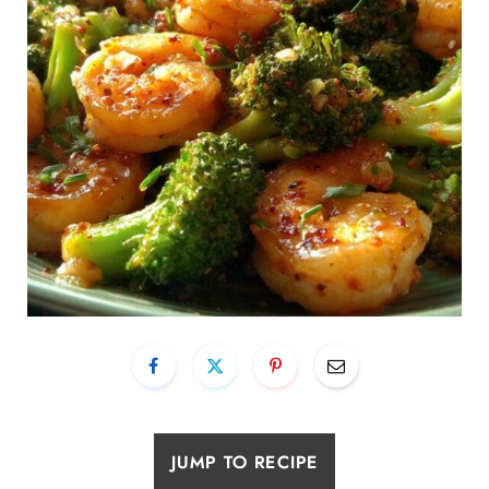
JUMP TO RECIPE