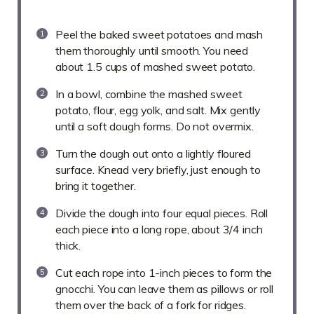
Peel the baked sweet potatoes and mash
them thoroughly until smooth. You need
about 1.5 cups of mashed sweet potato.
In a bowl, combine the mashed sweet
potato, flour, egg yolk, and salt. Mix gently
until a soft dough forms. Do not overmix.
Turn the dough out onto a lightly floured
surface. Knead very briefly, just enough to
bring it together.
Divide the dough into four equal pieces. Roll
each piece into a long rope, about 3/4 inch
thick.
Cut each rope into 1-inch pieces to form the
gnocchi. You can leave them as pillows or roll
them over the back of a fork for ridges.