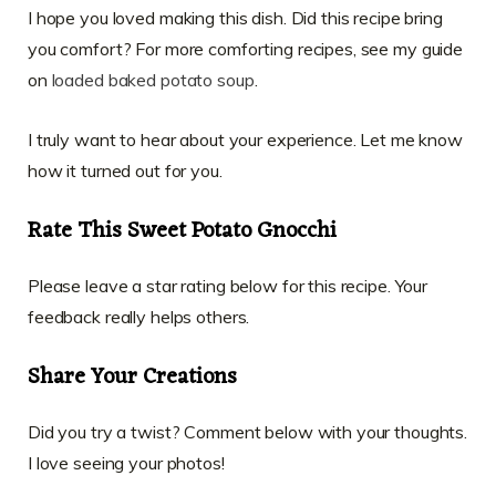
I hope you loved making this dish. Did this recipe bring
you comfort? For more comforting recipes, see my guide
on
loaded baked potato soup
.
I truly want to hear about your experience. Let me know
how it turned out for you.
Rate This Sweet Potato Gnocchi
Please leave a star rating below for this recipe. Your
feedback really helps others.
Share Your Creations
Did you try a twist? Comment below with your thoughts.
I love seeing your photos!