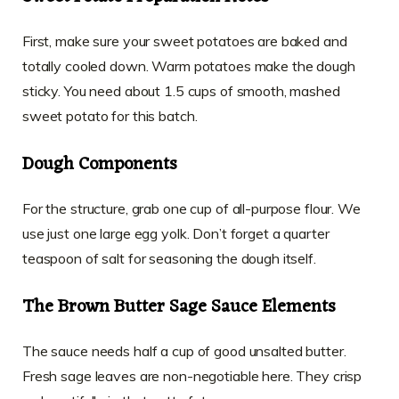
First, make sure your sweet potatoes are baked and
totally cooled down. Warm potatoes make the dough
sticky. You need about 1.5 cups of smooth, mashed
sweet potato for this batch.
Dough Components
For the structure, grab one cup of all-purpose flour. We
use just one large egg yolk. Don’t forget a quarter
teaspoon of salt for seasoning the dough itself.
The Brown Butter Sage Sauce Elements
The sauce needs half a cup of good unsalted butter.
Fresh sage leaves are non-negotiable here. They crisp