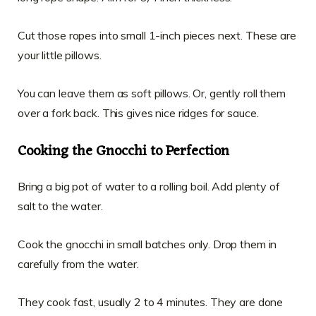
Cut those ropes into small 1-inch pieces next. These are
your little pillows.
You can leave them as soft pillows. Or, gently roll them
over a fork back. This gives nice ridges for sauce.
Cooking the Gnocchi to Perfection
Bring a big pot of water to a rolling boil. Add plenty of
salt to the water.
Cook the gnocchi in small batches only. Drop them in
carefully from the water.
They cook fast, usually 2 to 4 minutes. They are done