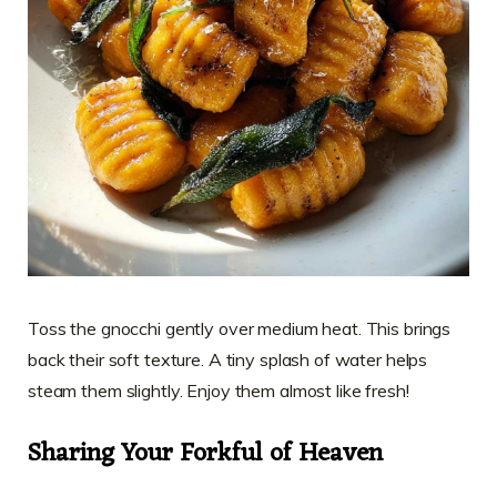
Toss the gnocchi gently over medium heat. This brings
back their soft texture. A tiny splash of water helps
steam them slightly. Enjoy them almost like fresh!
Sharing Your Forkful of Heaven