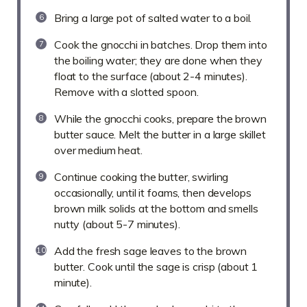
Bring a large pot of salted water to a boil.
Cook the gnocchi in batches. Drop them into
the boiling water; they are done when they
float to the surface (about 2-4 minutes).
Remove with a slotted spoon.
While the gnocchi cooks, prepare the brown
butter sauce. Melt the butter in a large skillet
over medium heat.
Continue cooking the butter, swirling
occasionally, until it foams, then develops
brown milk solids at the bottom and smells
nutty (about 5-7 minutes).
Add the fresh sage leaves to the brown
butter. Cook until the sage is crisp (about 1
minute).