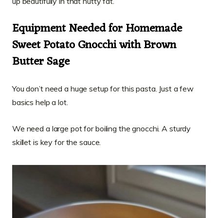
up beautifully in that nutty fat.
Equipment Needed for Homemade
Sweet Potato Gnocchi with Brown
Butter Sage
You don’t need a huge setup for this pasta. Just a few
basics help a lot.
We need a large pot for boiling the gnocchi. A sturdy
skillet is key for the sauce.