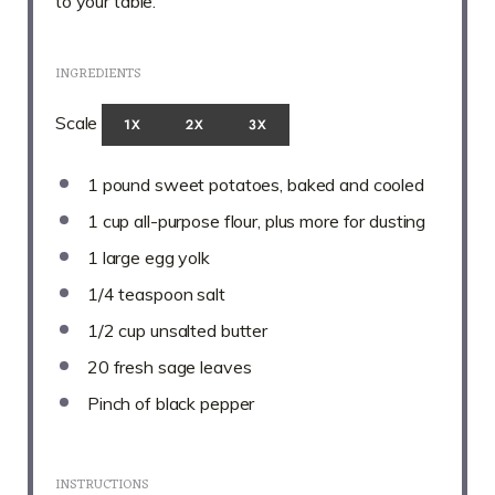
to your table.
INGREDIENTS
Scale
1X
2X
3X
1
pound sweet potatoes, baked and cooled
1 cup
all-purpose flour, plus more for dusting
1
large egg yolk
1/4 teaspoon
salt
1/2 cup
unsalted butter
20
fresh sage leaves
Pinch of black pepper
INSTRUCTIONS