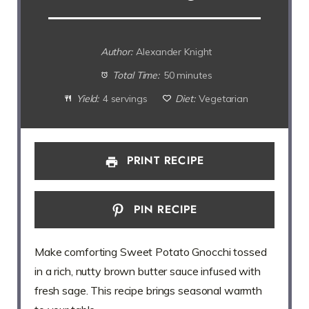
Author:
Alexander Knight
Total Time:
50 minutes
Yield:
4 servings
Diet:
Vegetarian
PRINT RECIPE
PIN RECIPE
Make comforting Sweet Potato Gnocchi tossed
in a rich, nutty brown butter sauce infused with
fresh sage. This recipe brings seasonal warmth