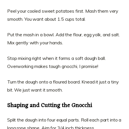
Peel your cooled sweet potatoes first. Mash them very
smooth. You want about 1.5 cups total.
Put the mash in a bowl. Add the flour, egg yolk, and salt.
Mix gently with your hands.
Stop mixing right when it forms a soft dough ball.
Overworking makes tough gnocchi, I promise!
Turn the dough onto a floured board. Knead it just a tiny
bit. We just want it smooth.
Shaping and Cutting the Gnocchi
Split the dough into four equal parts. Roll each part into a
long rope shape. Aim for 3/4 inch thickness.