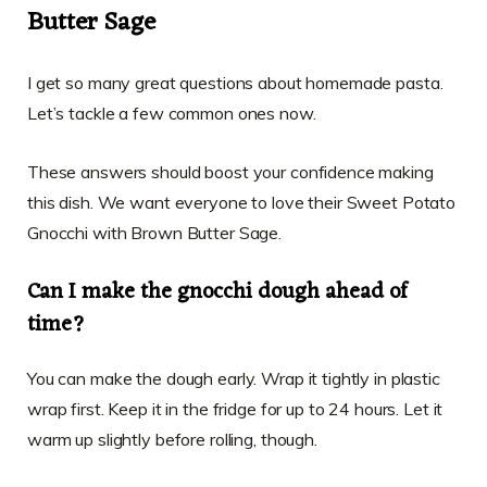
Butter Sage
I get so many great questions about homemade pasta.
Let’s tackle a few common ones now.
These answers should boost your confidence making
this dish. We want everyone to love their Sweet Potato
Gnocchi with Brown Butter Sage.
Can I make the gnocchi dough ahead of
time?
You can make the dough early. Wrap it tightly in plastic
wrap first. Keep it in the fridge for up to 24 hours. Let it
warm up slightly before rolling, though.