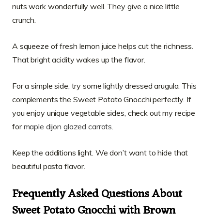
nuts work wonderfully well. They give a nice little
crunch.
A squeeze of fresh lemon juice helps cut the richness.
That bright acidity wakes up the flavor.
For a simple side, try some lightly dressed arugula. This
complements the Sweet Potato Gnocchi perfectly. If
you enjoy unique vegetable sides, check out my recipe
for
maple dijon glazed carrots
.
Keep the additions light. We don’t want to hide that
beautiful pasta flavor.
Frequently Asked Questions About
Sweet Potato Gnocchi with Brown