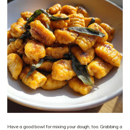
Have a good bowl for mixing your dough, too. Grabbing a