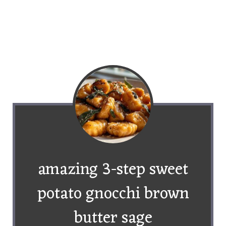
amazing 3-step sweet
potato gnocchi brown
butter sage