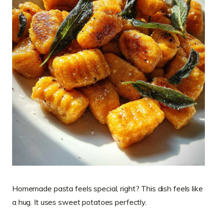
Homemade pasta feels special, right? This dish feels like
a hug. It uses sweet potatoes perfectly.