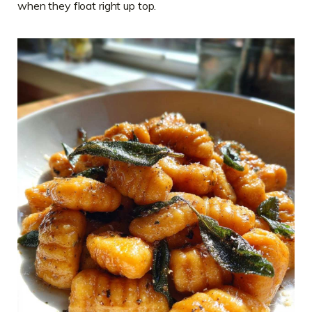
when they float right up top.