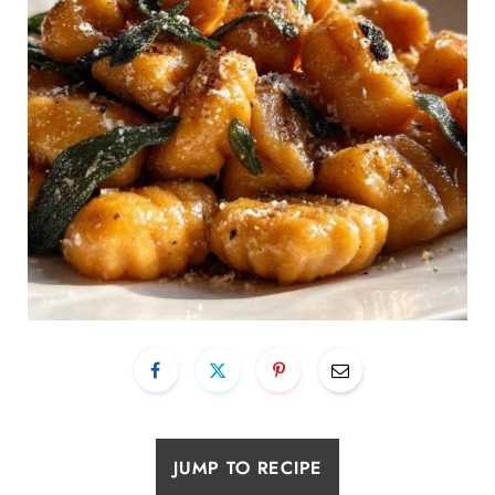
JUMP TO RECIPE