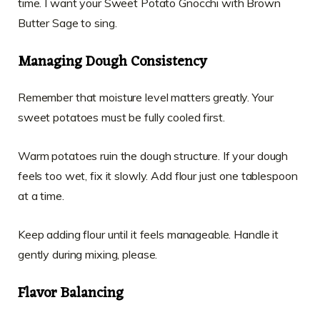
time. I want your Sweet Potato Gnocchi with Brown
Butter Sage to sing.
Managing Dough Consistency
Remember that moisture level matters greatly. Your
sweet potatoes must be fully cooled first.
Warm potatoes ruin the dough structure. If your dough
feels too wet, fix it slowly. Add flour just one tablespoon
at a time.
Keep adding flour until it feels manageable. Handle it
gently during mixing, please.
Flavor Balancing