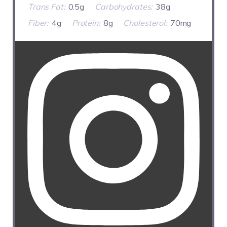
Trans Fat:
0.5g
Carbohydrates:
38g
Fiber:
4g
Protein:
8g
Cholesterol:
70mg