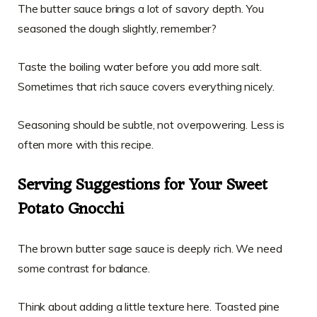
The butter sauce brings a lot of savory depth. You
seasoned the dough slightly, remember?
Taste the boiling water before you add more salt.
Sometimes that rich sauce covers everything nicely.
Seasoning should be subtle, not overpowering. Less is
often more with this recipe.
Serving Suggestions for Your Sweet
Potato Gnocchi
The brown butter sage sauce is deeply rich. We need
some contrast for balance.
Think about adding a little texture here. Toasted pine