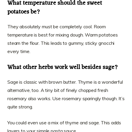
What temperature should the sweet
potatoes be?
They absolutely must be completely cool. Room
temperature is best for mixing dough. Warm potatoes
steam the flour. This leads to gummy, sticky gnocchi
every time.
What other herbs work well besides sage?
Sage is classic with brown butter. Thyme is a wonderful
alternative, too. A tiny bit of finely chopped fresh
rosemary also works. Use rosemary sparingly though. It’s
quite strong.
You could even use a mix of thyme and sage. This adds
layers to your simple pasta sauce.