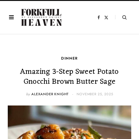
F
X
a
(
c
T
e
w
b
i
o
t
o
t
k
e
r
)
DINNER
Amazing 3-Step Sweet Potato
Gnocchi Brown Butter Sage
by
ALEXANDER KNIGHT
NOVEMBER 25, 2025