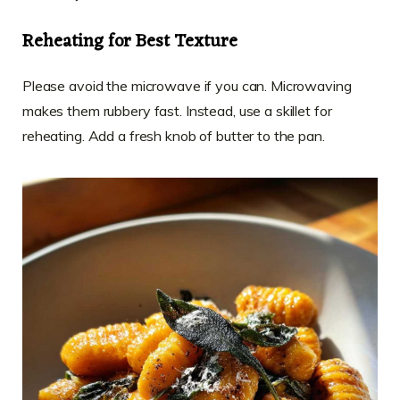
Reheating for Best Texture
Please avoid the microwave if you can. Microwaving
makes them rubbery fast. Instead, use a skillet for
reheating. Add a fresh knob of butter to the pan.