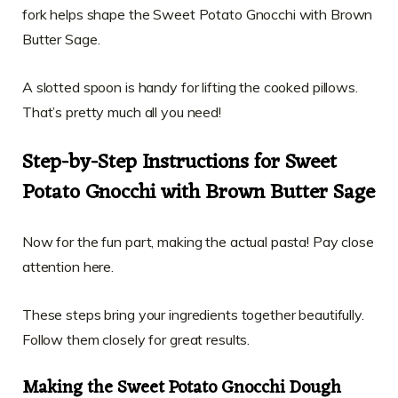
fork helps shape the Sweet Potato Gnocchi with Brown
Butter Sage.
A slotted spoon is handy for lifting the cooked pillows.
That’s pretty much all you need!
Step-by-Step Instructions for Sweet
Potato Gnocchi with Brown Butter Sage
Now for the fun part, making the actual pasta! Pay close
attention here.
These steps bring your ingredients together beautifully.
Follow them closely for great results.
Making the Sweet Potato Gnocchi Dough