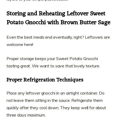
Storing and Reheating Leftover Sweet
Potato Gnocchi with Brown Butter Sage
Even the best meals end eventually, right? Leftovers are
welcome here!
Proper storage keeps your Sweet Potato Gnocchi
tasting great. We want to save that lovely texture.
Proper Refrigeration Techniques
Place any leftover gnocchi in an airtight container. Do
not leave them sitting in the sauce. Refrigerate them
quickly after they cool down. They keep well for about
three days maximum.