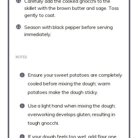
Carefully add the cooked gnocchi to the
skillet with the brown butter and sage. Toss
gently to coat.
Season with black pepper before serving
immediately.
NOTES
Ensure your sweet potatoes are completely
cooled before mixing the dough; warm
potatoes make the dough sticky.
Use a light hand when mixing the dough;
overworking develops gluten, resulting in
tough gnocchi.
If your dough feels too wet, add flour one