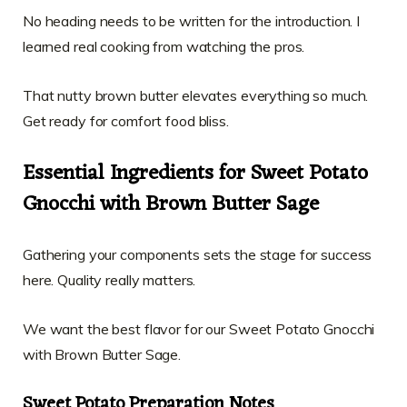
No heading needs to be written for the introduction. I
learned real cooking from watching the pros.
That nutty brown butter elevates everything so much.
Get ready for comfort food bliss.
Essential Ingredients for Sweet Potato
Gnocchi with Brown Butter Sage
Gathering your components sets the stage for success
here. Quality really matters.
We want the best flavor for our Sweet Potato Gnocchi
with Brown Butter Sage.
Sweet Potato Preparation Notes