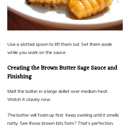
Use a slotted spoon to lift them out. Set them aside
while you work on the sauce.
Creating the Brown Butter Sage Sauce and
Finishing
Melt the butter in a large skillet over medium heat.
Watch it closely now.
The butter will foam up first. Keep swirling until it smells
nutty. See those brown bits form? That’s perfection.