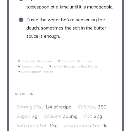
tablespoon at a time until it is manageable.
Taste the water before seasoning the
dough; sometimes the salt in the butter
sauce is enough.
Prep Time:
30 minutes
Cook Time:
20 minutes
Category:
Pasta
Method:
Boiling and Pan-Frying
Cuisine:
Italian-Inspired
NUTRITION
Serving Size:
1/4 of recipe
Calories:
380
Sugar:
7g
Sodium:
250mg
Fat:
22g
Saturated Fat:
13g
Unsaturated Fat:
9g