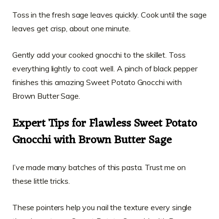
Toss in the fresh sage leaves quickly. Cook until the sage
leaves get crisp, about one minute.
Gently add your cooked gnocchi to the skillet. Toss
everything lightly to coat well. A pinch of black pepper
finishes this amazing Sweet Potato Gnocchi with
Brown Butter Sage.
Expert Tips for Flawless Sweet Potato
Gnocchi with Brown Butter Sage
I’ve made many batches of this pasta. Trust me on
these little tricks.
These pointers help you nail the texture every single