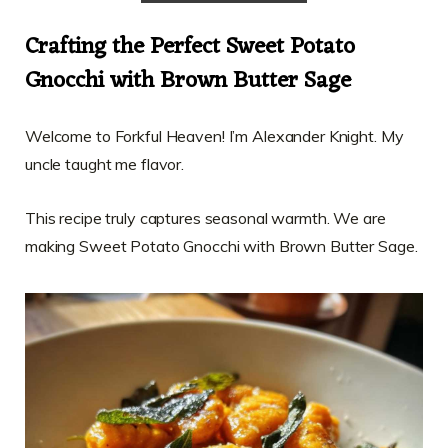
Crafting the Perfect Sweet Potato
Gnocchi with Brown Butter Sage
Welcome to Forkful Heaven! I’m Alexander Knight. My
uncle taught me flavor.
This recipe truly captures seasonal warmth. We are
making Sweet Potato Gnocchi with Brown Butter Sage.