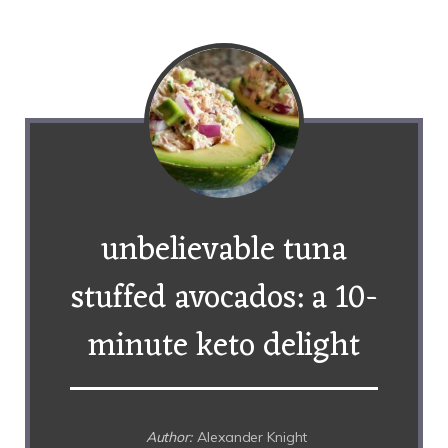
unbelievable tuna
stuffed avocados: a 10-
minute keto delight
Author:
Alexander Knight