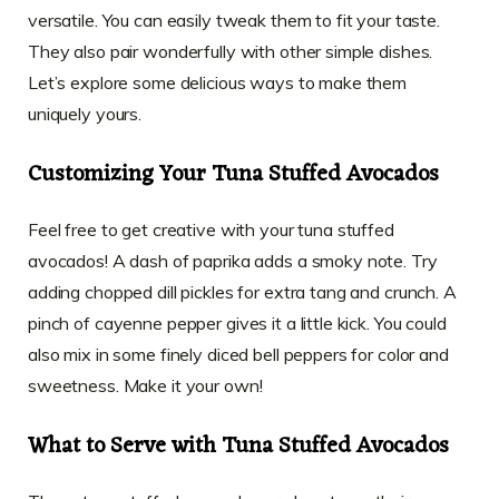
versatile. You can easily tweak them to fit your taste.
They also pair wonderfully with other simple dishes.
Let’s explore some delicious ways to make them
uniquely yours.
Customizing Your Tuna Stuffed Avocados
Feel free to get creative with your tuna stuffed
avocados! A dash of paprika adds a smoky note. Try
adding chopped dill pickles for extra tang and crunch. A
pinch of cayenne pepper gives it a little kick. You could
also mix in some finely diced bell peppers for color and
sweetness. Make it your own!
What to Serve with Tuna Stuffed Avocados