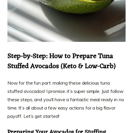
Step-by-Step: How to Prepare Tuna
Stuffed Avocados (Keto & Low-Carb)
Now for the fun part: making these delicious tuna
stuffed avocados! I promise, it’s super simple. Just follow
these steps, and you’ll have a fantastic meal ready in no
time. It’s all about a few easy actions for a big flavor
payoff. Let’s get started!
Preparing Your Avocados for Stuffing