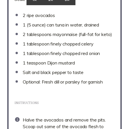
2
ripe avocados
1
(5 ounce) can tuna in water, drained
2 tablespoons
mayonnaise (full-fat for keto)
1 tablespoon
finely chopped celery
1 tablespoon
finely chopped red onion
1 teaspoon
Dijon mustard
Salt and black pepper to taste
Optional: Fresh dill or parsley for garnish
INSTRUCTIONS
Halve the avocados and remove the pits.
Scoop out some of the avocado flesh to