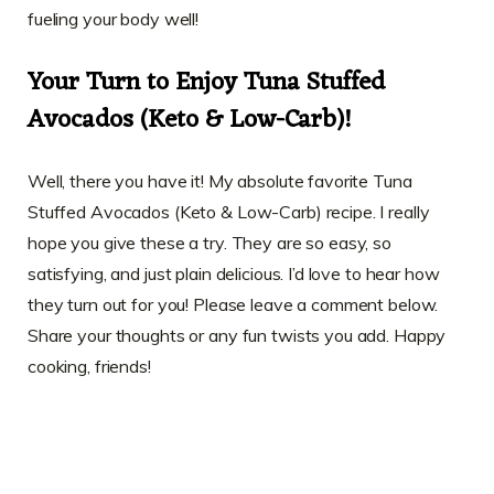
fueling your body well!
Your Turn to Enjoy Tuna Stuffed
Avocados (Keto & Low-Carb)!
Well, there you have it! My absolute favorite Tuna
Stuffed Avocados (Keto & Low-Carb) recipe. I really
hope you give these a try. They are so easy, so
satisfying, and just plain delicious. I’d love to hear how
they turn out for you! Please leave a comment below.
Share your thoughts or any fun twists you add. Happy
cooking, friends!