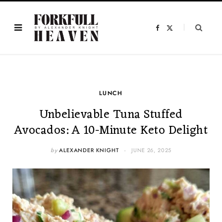
F
X
a
(
c
T
e
w
b
i
o
t
o
t
k
e
r
)
LUNCH
Unbelievable Tuna Stuffed
Avocados: A 10-Minute Keto Delight
by
ALEXANDER KNIGHT
JUNE 26, 2025