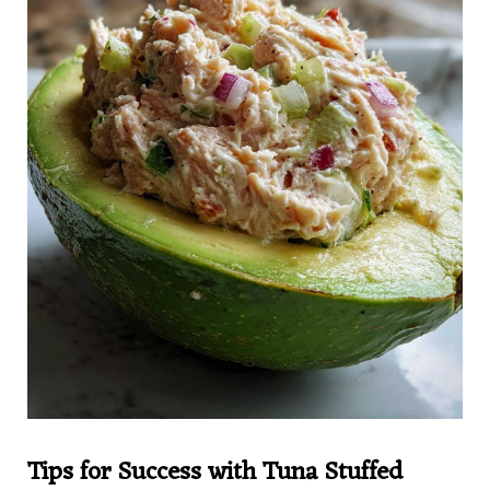
Tips for Success with Tuna Stuffed