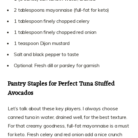
2 tablespoons mayonnaise (full-fat for keto)
1 tablespoon finely chopped celery
1 tablespoon finely chopped red onion
1 teaspoon Dijon mustard
Salt and black pepper to taste
Optional: Fresh dill or parsley for garnish
Pantry Staples for Perfect Tuna Stuffed
Avocados
Let’s talk about these key players. I always choose
canned tuna in water, drained well, for the best texture.
For that creamy goodness, full-fat mayonnaise is a must
for keto. Fresh celery and red onion add a nice crunch