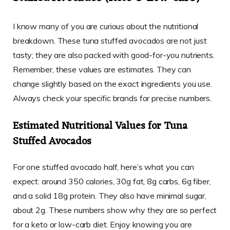
I know many of you are curious about the nutritional
breakdown. These tuna stuffed avocados are not just
tasty; they are also packed with good-for-you nutrients.
Remember, these values are estimates. They can
change slightly based on the exact ingredients you use.
Always check your specific brands for precise numbers.
Estimated Nutritional Values for Tuna
Stuffed Avocados
For one stuffed avocado half, here’s what you can
expect: around 350 calories, 30g fat, 8g carbs, 6g fiber,
and a solid 18g protein. They also have minimal sugar,
about 2g. These numbers show why they are so perfect
for a keto or low-carb diet. Enjoy knowing you are