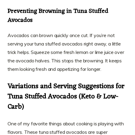
Preventing Browning in Tuna Stuffed
Avocados
Avocados can brown quickly once cut. If you’re not
serving your tuna stuffed avocados right away, a little
trick helps. Squeeze some fresh lemon or lime juice over
the avocado halves. This stops the browning. It keeps
them looking fresh and appetizing for longer.
Variations and Serving Suggestions for
Tuna Stuffed Avocados (Keto & Low-
Carb)
One of my favorite things about cooking is playing with
flavors. These tuna stuffed avocados are super