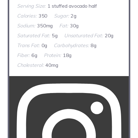
Serving Size:
1 stuffed avocado half
Calories:
350
Sugar:
2g
Sodium:
350mg
Fat:
30g
Saturated Fat:
5g
Unsaturated Fat:
20g
Trans Fat:
0g
Carbohydrates:
8g
Fiber:
6g
Protein:
18g
Cholesterol:
40mg