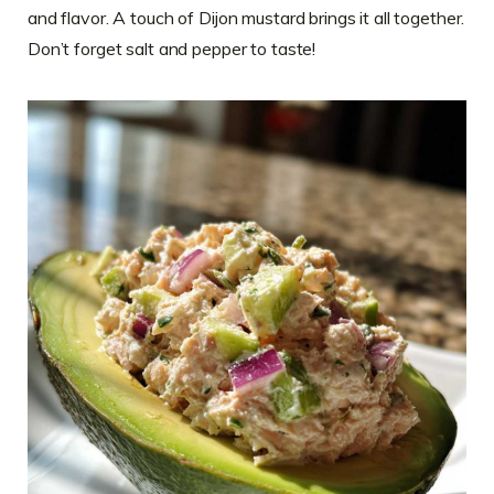
and flavor. A touch of Dijon mustard brings it all together.
Don’t forget salt and pepper to taste!