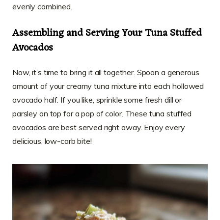
evenly combined.
Assembling and Serving Your Tuna Stuffed
Avocados
Now, it’s time to bring it all together. Spoon a generous
amount of your creamy tuna mixture into each hollowed
avocado half. If you like, sprinkle some fresh dill or
parsley on top for a pop of color. These tuna stuffed
avocados are best served right away. Enjoy every
delicious, low-carb bite!