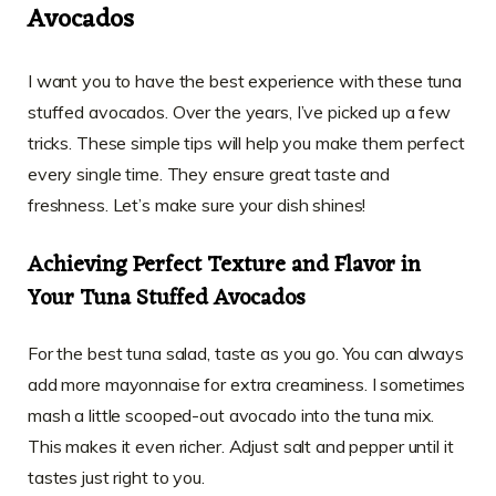
Avocados
I want you to have the best experience with these tuna
stuffed avocados. Over the years, I’ve picked up a few
tricks. These simple tips will help you make them perfect
every single time. They ensure great taste and
freshness. Let’s make sure your dish shines!
Achieving Perfect Texture and Flavor in
Your Tuna Stuffed Avocados
For the best tuna salad, taste as you go. You can always
add more mayonnaise for extra creaminess. I sometimes
mash a little scooped-out avocado into the tuna mix.
This makes it even richer. Adjust salt and pepper until it
tastes just right to you.