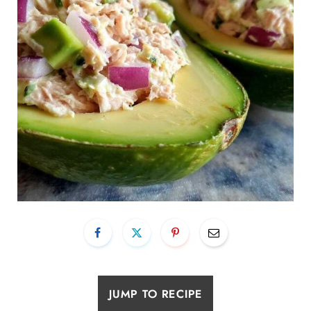
JUMP TO RECIPE