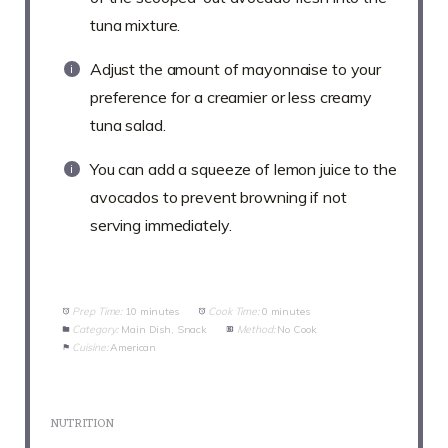
tuna mixture.
Adjust the amount of mayonnaise to your
preference for a creamier or less creamy
tuna salad.
You can add a squeeze of lemon juice to the
avocados to prevent browning if not
serving immediately.
Prep Time:
10 minutes
Cook Time:
0 minutes
Category:
Main Dish, Snack
Method:
No Cook
Cuisine:
American
NUTRITION