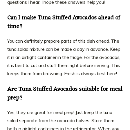
questions I hear. I hope these answers help you!
Can I make Tuna Stuffed Avocados ahead of
time?
You can definitely prepare parts of this dish ahead. The
tuna salad mixture can be made a day in advance. Keep
it in an airtight container in the fridge. For the avocados,
it is best to cut and stuff them right before serving. This
keeps them from browning. Fresh is always best here!
Are Tuna Stuffed Avocados suitable for meal
prep?
Yes, they are great for meal prep! Just keep the tuna
salad separate from the avocado halves. Store them
both in airtight containers in the refrigerator. When you