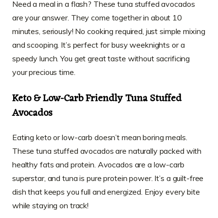
Need a meal in a flash? These tuna stuffed avocados
are your answer. They come together in about 10
minutes, seriously! No cooking required, just simple mixing
and scooping. It’s perfect for busy weeknights or a
speedy lunch. You get great taste without sacrificing
your precious time.
Keto & Low-Carb Friendly Tuna Stuffed
Avocados
Eating keto or low-carb doesn’t mean boring meals.
These tuna stuffed avocados are naturally packed with
healthy fats and protein. Avocados are a low-carb
superstar, and tuna is pure protein power. It’s a guilt-free
dish that keeps you full and energized. Enjoy every bite
while staying on track!