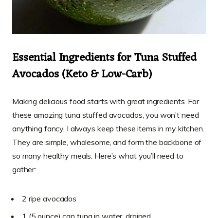
Essential Ingredients for Tuna Stuffed
Avocados (Keto & Low-Carb)
Making delicious food starts with great ingredients. For
these amazing tuna stuffed avocados, you won’t need
anything fancy. I always keep these items in my kitchen.
They are simple, wholesome, and form the backbone of
so many healthy meals. Here’s what you’ll need to
gather:
2 ripe avocados
1 (5 ounce) can tuna in water, drained