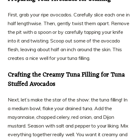
First, grab your ripe avocados. Carefully slice each one in
half lengthwise. Then, gently twist them apart. Remove
the pit with a spoon or by carefully tapping your knife
into it and twisting. Scoop out some of the avocado
flesh, leaving about half an inch around the skin. This
creates a nice well for your tuna filling.
Crafting the Creamy Tuna Filling for Tuna
Stuffed Avocados
Next, let’s make the star of the show: the tuna filling! In
a medium bowl, flake your drained tuna. Add the
mayonnaise, chopped celery, red onion, and Dijon
mustard. Season with salt and pepper to your liking. Mix
everything together really well. You want it creamy and