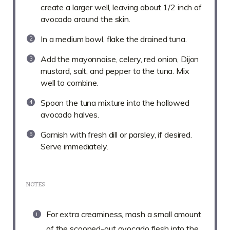
create a larger well, leaving about 1/2 inch of
avocado around the skin.
In a medium bowl, flake the drained tuna.
Add the mayonnaise, celery, red onion, Dijon
mustard, salt, and pepper to the tuna. Mix
well to combine.
Spoon the tuna mixture into the hollowed
avocado halves.
Garnish with fresh dill or parsley, if desired.
Serve immediately.
NOTES
For extra creaminess, mash a small amount
of the scooped-out avocado flesh into the