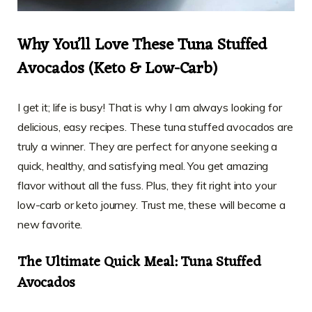
Why You’ll Love These Tuna Stuffed
Avocados (Keto & Low-Carb)
I get it; life is busy! That is why I am always looking for
delicious, easy recipes. These tuna stuffed avocados are
truly a winner. They are perfect for anyone seeking a
quick, healthy, and satisfying meal. You get amazing
flavor without all the fuss. Plus, they fit right into your
low-carb or keto journey. Trust me, these will become a
new favorite.
The Ultimate Quick Meal: Tuna Stuffed
Avocados