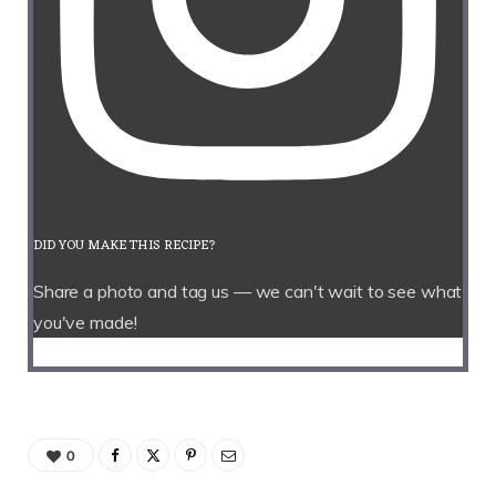
DID YOU MAKE THIS RECIPE?
Share a photo and tag us — we can't wait to see what
you've made!
0