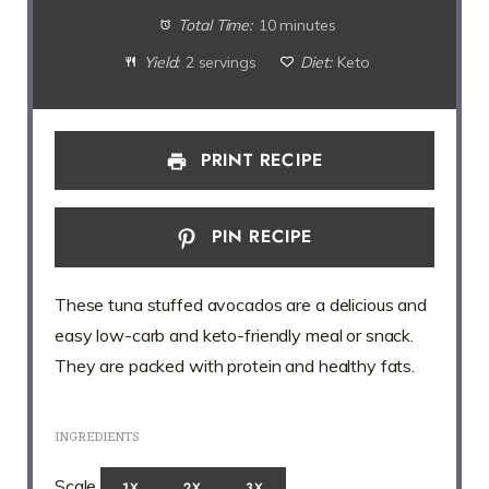
Total Time:
10 minutes
Yield:
2 servings
Diet:
Keto
PRINT RECIPE
PIN RECIPE
These tuna stuffed avocados are a delicious and
easy low-carb and keto-friendly meal or snack.
They are packed with protein and healthy fats.
INGREDIENTS
Scale
1X
2X
3X