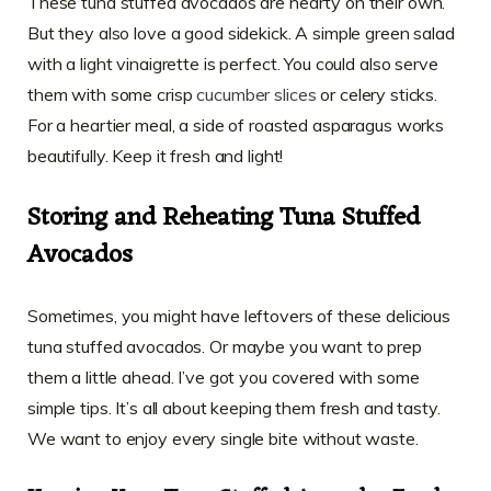
These tuna stuffed avocados are hearty on their own.
But they also love a good sidekick. A simple green salad
with a light vinaigrette is perfect. You could also serve
them with some crisp
cucumber slices
or celery sticks.
For a heartier meal, a side of roasted asparagus works
beautifully. Keep it fresh and light!
Storing and Reheating Tuna Stuffed
Avocados
Sometimes, you might have leftovers of these delicious
tuna stuffed avocados. Or maybe you want to prep
them a little ahead. I’ve got you covered with some
simple tips. It’s all about keeping them fresh and tasty.
We want to enjoy every single bite without waste.