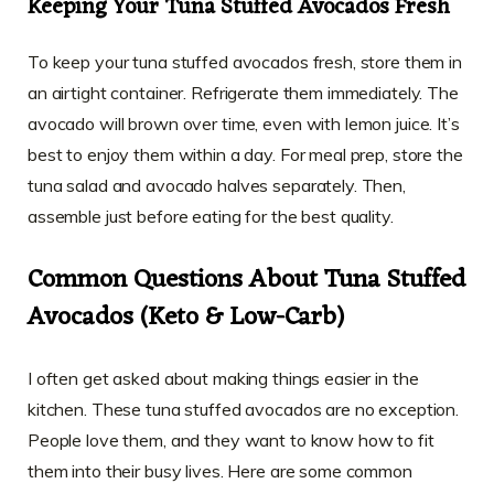
Keeping Your Tuna Stuffed Avocados Fresh
To keep your tuna stuffed avocados fresh, store them in
an airtight container. Refrigerate them immediately. The
avocado will brown over time, even with lemon juice. It’s
best to enjoy them within a day. For meal prep, store the
tuna salad and avocado halves separately. Then,
assemble just before eating for the best quality.
Common Questions About Tuna Stuffed
Avocados (Keto & Low-Carb)
I often get asked about making things easier in the
kitchen. These tuna stuffed avocados are no exception.
People love them, and they want to know how to fit
them into their busy lives. Here are some common