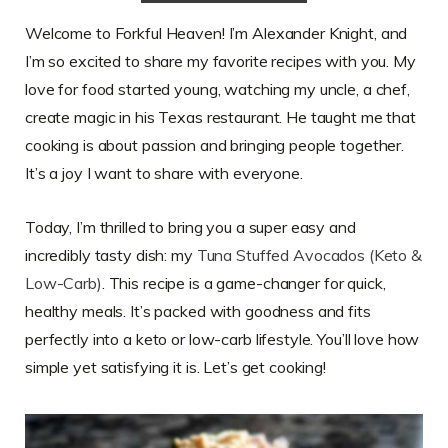
Welcome to Forkful Heaven! I’m Alexander Knight, and
I’m so excited to share my favorite recipes with you. My
love for food started young, watching my uncle, a chef,
create magic in his Texas restaurant. He taught me that
cooking is about passion and bringing people together.
It’s a joy I want to share with everyone.
Today, I’m thrilled to bring you a super easy and
incredibly tasty dish: my
Tuna Stuffed Avocados (Keto &
Low-Carb)
. This recipe is a game-changer for quick,
healthy meals. It’s packed with goodness and fits
perfectly into a keto or low-carb lifestyle. You’ll love how
simple yet satisfying it is. Let’s get cooking!