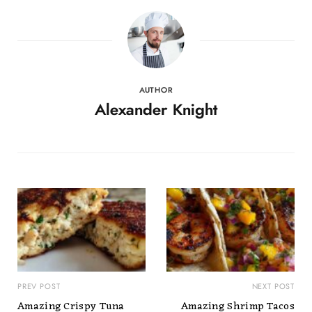
AUTHOR
Alexander Knight
PREV POST
NEXT POST
Amazing Crispy Tuna
Amazing Shrimp Tacos