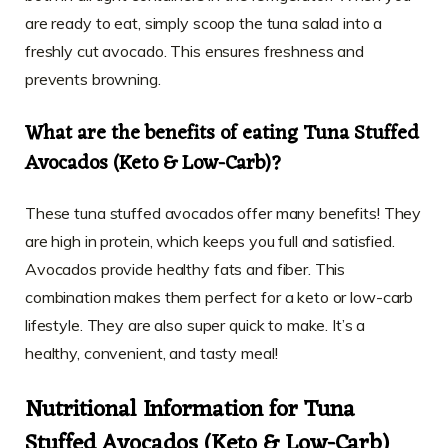
are ready to eat, simply scoop the tuna salad into a
freshly cut avocado. This ensures freshness and
prevents browning.
What are the benefits of eating Tuna Stuffed
Avocados (Keto & Low-Carb)?
These tuna stuffed avocados offer many benefits! They
are high in protein, which keeps you full and satisfied.
Avocados provide healthy fats and fiber. This
combination makes them perfect for a keto or low-carb
lifestyle. They are also super quick to make. It’s a
healthy, convenient, and tasty meal!
Nutritional Information for Tuna
Stuffed Avocados (Keto & Low-Carb)