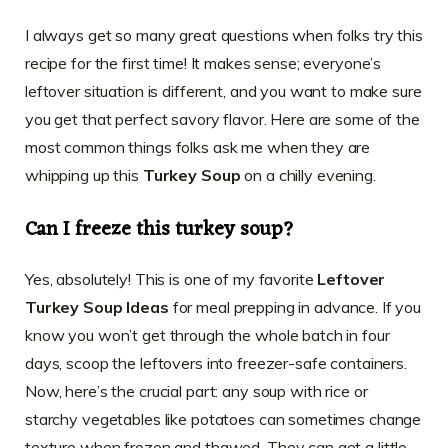
I always get so many great questions when folks try this
recipe for the first time! It makes sense; everyone’s
leftover situation is different, and you want to make sure
you get that perfect savory flavor. Here are some of the
most common things folks ask me when they are
whipping up this
Turkey Soup
on a chilly evening.
Can I freeze this turkey soup?
Yes, absolutely! This is one of my favorite
Leftover
Turkey Soup Ideas
for meal prepping in advance. If you
know you won’t get through the whole batch in four
days, scoop the leftovers into freezer-safe containers.
Now, here’s the crucial part: any soup with rice or
starchy vegetables like potatoes can sometimes change
texture when frozen and thawed. They can get a little