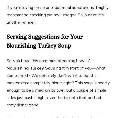
If you’re loving these one-pot meal adaptations, I highly
recommend checking out my
Lasagna Soup
next. It’s
another winner!
Serving Suggestions for Your
Nourishing Turkey Soup
So, you have this gorgeous, steaming bowl of
Nourishing Turkey Soup
right in front of you—what
comes next? We definitely don’t want to eat this
masterpiece completely alone, right? This soup is hearty
enough to be a meal on its own, but a couple of simple
sides just push it right over the top into that perfect
cozy dinner zone.