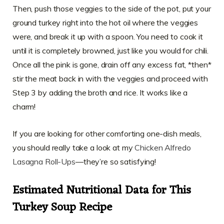
Then, push those veggies to the side of the pot, put your
ground turkey right into the hot oil where the veggies
were, and break it up with a spoon. You need to cook it
until it is completely browned, just like you would for chili.
Once all the pink is gone, drain off any excess fat, *then*
stir the meat back in with the veggies and proceed with
Step 3 by adding the broth and rice. It works like a
charm!
If you are looking for other comforting one-dish meals,
you should really take a look at my
Chicken Alfredo
Lasagna Roll-Ups
—they’re so satisfying!
Estimated Nutritional Data for This
Turkey Soup Recipe