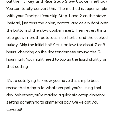
out the
Turkey and Rice Soup Slow Cooker
method?
You can totally convert this! The method is super simple
with your Crockpot. You skip Step 1 and 2 on the stove.
Instead, just toss the onion, carrots, and celery right onto
the bottom of the slow cooker insert. Then, everything
else goes in: broth, potatoes, rice, herbs, and the cooked
turkey. Skip the initial boil! Set it on low for about 7 or 8
hours, checking on the rice tenderness around the 6-
hour mark. You might need to top up the liquid slightly on
that setting.
It’s so satisfying to know you have this simple base
recipe that adapts to whatever pot you’re using that
day. Whether you’re making a quick stovetop dinner or
setting something to simmer all day, we’ve got you
covered!