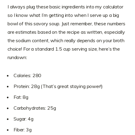
I always plug these basic ingredients into my calculator
so I know what I’m getting into when I serve up a big
bowl of this savory soup. Just remember, these numbers
are estimates based on the recipe as written, especially
the sodium content, which really depends on your broth
choice! For a standard 1.5 cup serving size, here’s the
rundown:
Calories: 280
Protein: 28g (That’s great staying power!)
Fat: 8g
Carbohydrates: 25g
Sugar: 4g
Fiber: 3g