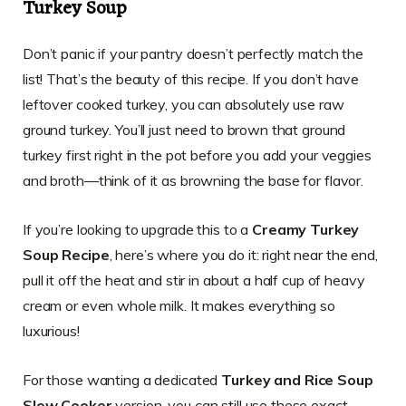
Turkey Soup
Don’t panic if your pantry doesn’t perfectly match the
list! That’s the beauty of this recipe. If you don’t have
leftover cooked turkey, you can absolutely use raw
ground turkey. You’ll just need to brown that ground
turkey first right in the pot before you add your veggies
and broth—think of it as browning the base for flavor.
If you’re looking to upgrade this to a
Creamy Turkey
Soup Recipe
, here’s where you do it: right near the end,
pull it off the heat and stir in about a half cup of heavy
cream or even whole milk. It makes everything so
luxurious!
For those wanting a dedicated
Turkey and Rice Soup
Slow Cooker
version, you can still use these exact