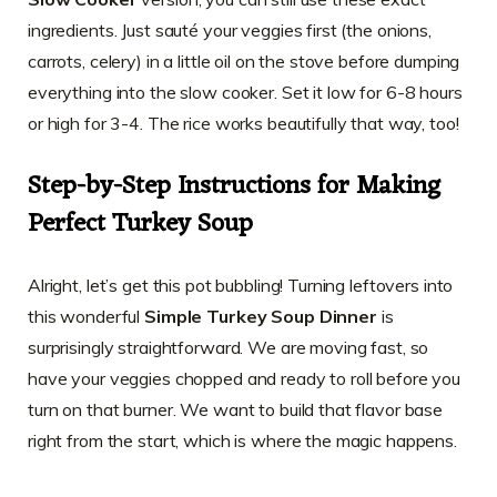
ingredients. Just sauté your veggies first (the onions,
carrots, celery) in a little oil on the stove before dumping
everything into the slow cooker. Set it low for 6-8 hours
or high for 3-4. The rice works beautifully that way, too!
Step-by-Step Instructions for Making
Perfect Turkey Soup
Alright, let’s get this pot bubbling! Turning leftovers into
this wonderful
Simple Turkey Soup Dinner
is
surprisingly straightforward. We are moving fast, so
have your veggies chopped and ready to roll before you
turn on that burner. We want to build that flavor base
right from the start, which is where the magic happens.