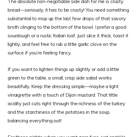
The absolute non-negotiable side dish for me is crusty
bread—seriously, it has to be crusty! You need something
substantial to mop up the last few drops of that savory
broth clinging to the bottom of the bowl. I prefer a good
sourdough or a rustic Italian loaf. Just slice it thick, toast it
lightly, and feel free to rub a little garlic clove on the
surface if you’re feeling fancy.
If you want to lighten things up slightly or add a little
green to the table, a small, crisp side salad works
beautifully. Keep the dressing simple—maybe a light
vinaigrette with a touch of Dijon mustard. That little
acidity just cuts right through the richness of the turkey
and the starchiness of the potatoes in the soup,
balancing everything out!