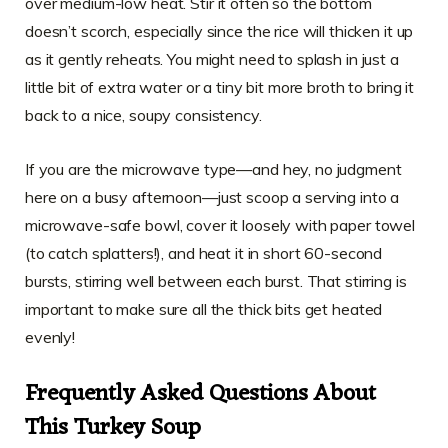
over medium-low heat. Stir it often so the bottom
doesn’t scorch, especially since the rice will thicken it up
as it gently reheats. You might need to splash in just a
little bit of extra water or a tiny bit more broth to bring it
back to a nice, soupy consistency.
If you are the microwave type—and hey, no judgment
here on a busy afternoon—just scoop a serving into a
microwave-safe bowl, cover it loosely with paper towel
(to catch splatters!), and heat it in short 60-second
bursts, stirring well between each burst. That stirring is
important to make sure all the thick bits get heated
evenly!
Frequently Asked Questions About
This Turkey Soup