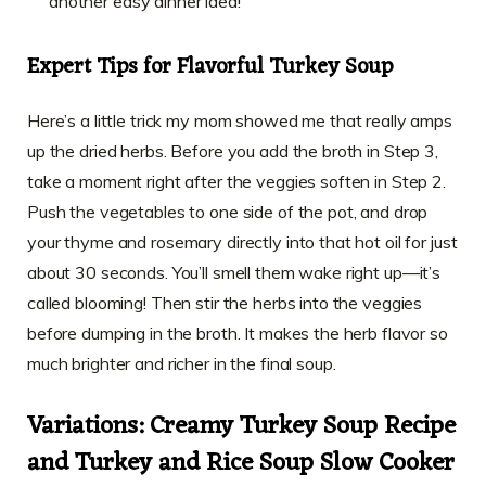
another easy dinner idea!
Expert Tips for Flavorful Turkey Soup
Here’s a little trick my mom showed me that really amps
up the dried herbs. Before you add the broth in Step 3,
take a moment right after the veggies soften in Step 2.
Push the vegetables to one side of the pot, and drop
your thyme and rosemary directly into that hot oil for just
about 30 seconds. You’ll smell them wake right up—it’s
called blooming! Then stir the herbs into the veggies
before dumping in the broth. It makes the herb flavor so
much brighter and richer in the final soup.
Variations: Creamy Turkey Soup Recipe
and Turkey and Rice Soup Slow Cooker