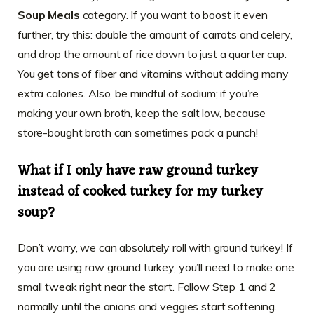
Soup Meals
category. If you want to boost it even
further, try this: double the amount of carrots and celery,
and drop the amount of rice down to just a quarter cup.
You get tons of fiber and vitamins without adding many
extra calories. Also, be mindful of sodium; if you’re
making your own broth, keep the salt low, because
store-bought broth can sometimes pack a punch!
What if I only have raw ground turkey
instead of cooked turkey for my turkey
soup?
Don’t worry, we can absolutely roll with ground turkey! If
you are using raw ground turkey, you’ll need to make one
small tweak right near the start. Follow Step 1 and 2
normally until the onions and veggies start softening.