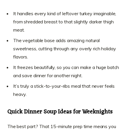
It handles every kind of leftover turkey imaginable,
from shredded breast to that slightly darker thigh
meat.
The vegetable base adds amazing natural
sweetness, cutting through any overly rich holiday
flavors.
It freezes beautifully, so you can make a huge batch
and save dinner for another night.
It’s truly a stick-to-your-ribs meal that never feels
heavy.
Quick Dinner Soup Ideas for Weeknights
The best part? That 15-minute prep time means you