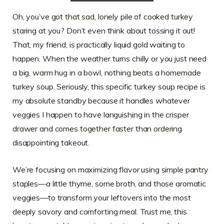
Oh, you’ve got that sad, lonely pile of cooked turkey
staring at you? Don’t even think about tossing it out!
That, my friend, is practically liquid gold waiting to
happen. When the weather turns chilly or you just need
a big, warm hug in a bowl, nothing beats a homemade
turkey soup. Seriously, this specific turkey soup recipe is
my absolute standby because it handles whatever
veggies I happen to have languishing in the crisper
drawer and comes together faster than ordering
disappointing takeout.
We’re focusing on maximizing flavor using simple pantry
staples—a little thyme, some broth, and those aromatic
veggies—to transform your leftovers into the most
deeply savory and comforting meal. Trust me, this