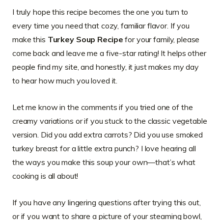
I truly hope this recipe becomes the one you turn to
every time you need that cozy, familiar flavor. If you
make this
Turkey Soup Recipe
for your family, please
come back and leave me a five-star rating! It helps other
people find my site, and honestly, it just makes my day
to hear how much you loved it.
Let me know in the comments if you tried one of the
creamy variations or if you stuck to the classic vegetable
version. Did you add extra carrots? Did you use smoked
turkey breast for a little extra punch? I love hearing all
the ways you make this soup your own—that’s what
cooking is all about!
If you have any lingering questions after trying this out,
or if you want to share a picture of your steaming bowl,