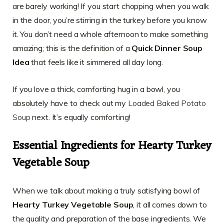
are barely working! If you start chopping when you walk
in the door, you’re stirring in the turkey before you know
it. You don’t need a whole afternoon to make something
amazing; this is the definition of a
Quick Dinner Soup
Idea
that feels like it simmered all day long.
If you love a thick, comforting hug in a bowl, you
absolutely have to check out my
Loaded Baked Potato
Soup
next. It’s equally comforting!
Essential Ingredients for Hearty Turkey
Vegetable Soup
When we talk about making a truly satisfying bowl of
Hearty Turkey Vegetable Soup
, it all comes down to
the quality and preparation of the base ingredients. We