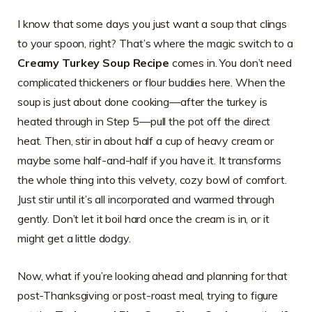
I know that some days you just want a soup that clings
to your spoon, right? That’s where the magic switch to a
Creamy Turkey Soup Recipe
comes in. You don’t need
complicated thickeners or flour buddies here. When the
soup is just about done cooking—after the turkey is
heated through in Step 5—pull the pot off the direct
heat. Then, stir in about half a cup of heavy cream or
maybe some half-and-half if you have it. It transforms
the whole thing into this velvety, cozy bowl of comfort.
Just stir until it’s all incorporated and warmed through
gently. Don’t let it boil hard once the cream is in, or it
might get a little dodgy.
Now, what if you’re looking ahead and planning for that
post-Thanksgiving or post-roast meal, trying to figure