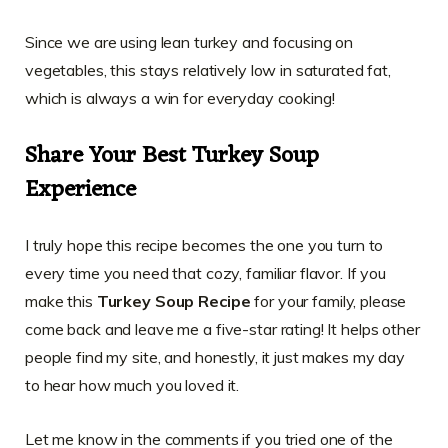
Since we are using lean turkey and focusing on
vegetables, this stays relatively low in saturated fat,
which is always a win for everyday cooking!
Share Your Best Turkey Soup
Experience
I truly hope this recipe becomes the one you turn to
every time you need that cozy, familiar flavor. If you
make this
Turkey Soup Recipe
for your family, please
come back and leave me a five-star rating! It helps other
people find my site, and honestly, it just makes my day
to hear how much you loved it.
Let me know in the comments if you tried one of the