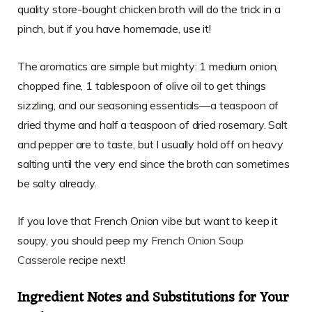
quality store-bought chicken broth will do the trick in a
pinch, but if you have homemade, use it!
The aromatics are simple but mighty: 1 medium onion,
chopped fine, 1 tablespoon of olive oil to get things
sizzling, and our seasoning essentials—a teaspoon of
dried thyme and half a teaspoon of dried rosemary. Salt
and pepper are to taste, but I usually hold off on heavy
salting until the very end since the broth can sometimes
be salty already.
If you love that French Onion vibe but want to keep it
soupy, you should peep my
French Onion Soup
Casserole
recipe next!
Ingredient Notes and Substitutions for Your