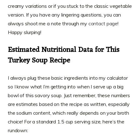
creamy variations or if you stuck to the classic vegetable
version. If you have any lingering questions, you can
always shoot me a note through my
contact page
!
Happy slurping!
Estimated Nutritional Data for This
Turkey Soup Recipe
I always plug these basic ingredients into my calculator
so I know what I’m getting into when I serve up a big
bowl of this savory soup. Just remember, these numbers
are estimates based on the recipe as written, especially
the sodium content, which really depends on your broth
choice! For a standard 1.5 cup serving size, here’s the
rundown: