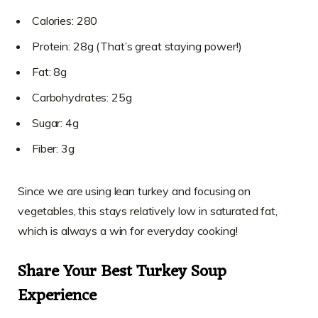
Calories: 280
Protein: 28g (That’s great staying power!)
Fat: 8g
Carbohydrates: 25g
Sugar: 4g
Fiber: 3g
Since we are using lean turkey and focusing on
vegetables, this stays relatively low in saturated fat,
which is always a win for everyday cooking!
Share Your Best Turkey Soup
Experience