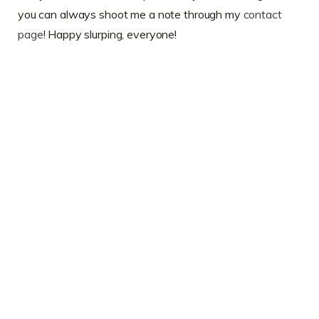
you can always shoot me a note through my
contact
page
! Happy slurping, everyone!