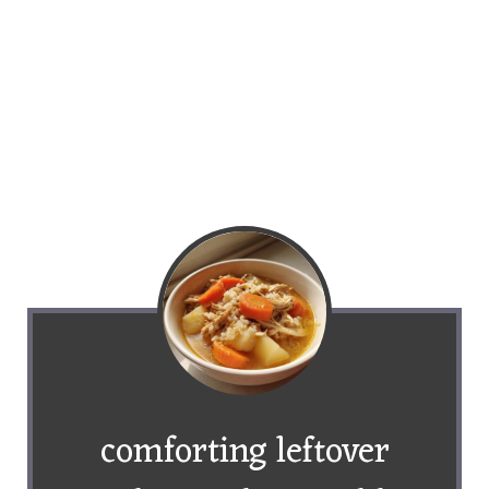
comforting leftover