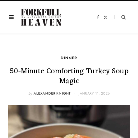
F
X
a
(
c
T
e
w
b
i
o
t
o
t
k
e
r
)
DINNER
50-Minute Comforting Turkey Soup
Magic
by
ALEXANDER KNIGHT
JANUARY 11, 2026