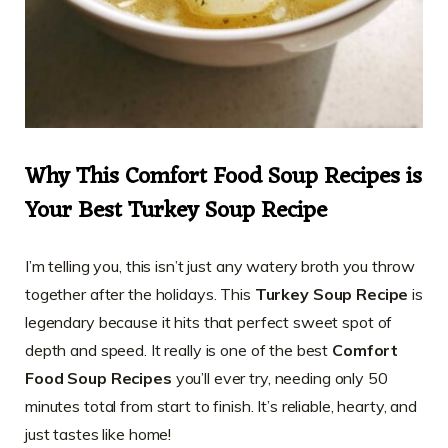
Why This Comfort Food Soup Recipes is
Your Best Turkey Soup Recipe
I’m telling you, this isn’t just any watery broth you throw
together after the holidays. This
Turkey Soup Recipe
is
legendary because it hits that perfect sweet spot of
depth and speed. It really is one of the best
Comfort
Food Soup Recipes
you’ll ever try, needing only 50
minutes total from start to finish. It’s reliable, hearty, and
just tastes like home!