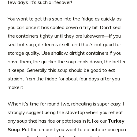
few days. It’s such a lifesaver!
You want to get this soup into the fridge as quickly as
you can once it has cooled down a tiny bit. Don’t seal
the containers tightly until they are lukewarm—if you
seal hot soup, it steams itself, and that’s not good for
storage quality. Use shallow, airtight containers if you
have them; the quicker the soup cools down, the better
it keeps. Generally, this soup should be good to eat
straight from the fridge for about four days after you
make it.
When it’s time for round two, reheating is super easy. I
strongly suggest using the stovetop when you reheat
any soup that has rice or potatoes in it, like our
Turkey
Soup
. Put the amount you want to eat into a saucepan