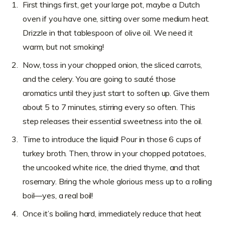
First things first, get your large pot, maybe a Dutch
oven if you have one, sitting over some medium heat.
Drizzle in that tablespoon of olive oil. We need it
warm, but not smoking!
Now, toss in your chopped onion, the sliced carrots,
and the celery. You are going to sauté those
aromatics until they just start to soften up. Give them
about 5 to 7 minutes, stirring every so often. This
step releases their essential sweetness into the oil.
Time to introduce the liquid! Pour in those 6 cups of
turkey broth. Then, throw in your chopped potatoes,
the uncooked white rice, the dried thyme, and that
rosemary. Bring the whole glorious mess up to a rolling
boil—yes, a real boil!
Once it’s boiling hard, immediately reduce that heat