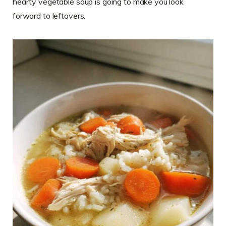
hearty vegetable soup is going to make you look
forward to leftovers.