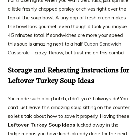
For those nights when you want zero fuss, just sprinkle
a little freshly chopped parsley or chives right over the
top of the soup bowl. A tiny pop of fresh green makes
the bowl look gourmet, even though it took you maybe
45 minutes total. If sandwiches are more your speed,
this soup is amazing next to a half
Cuban Sandwich
Casserole
—crazy, I know, but trust me on this combo!
Storage and Reheating Instructions for
Leftover Turkey Soup Ideas
You made such a big batch, didn’t you? I always do! You
can’t just leave this amazing soup sitting on the counter,
so let’s talk about how to save it properly. Having these
Leftover Turkey Soup Ideas
tucked away in the
fridge means you have lunch already done for the next