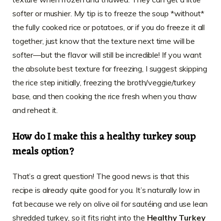
softer or mushier. My tip is to freeze the soup *without*
the fully cooked rice or potatoes, or if you do freeze it all
together, just know that the texture next time will be
softer—but the flavor will still be incredible! If you want
the absolute best texture for freezing, I suggest skipping
the rice step initially, freezing the broth/veggie/turkey
base, and then cooking the rice fresh when you thaw
and reheat it.
How do I make this a healthy turkey soup
meals option?
That’s a great question! The good news is that this
recipe is already quite good for you. It’s naturally low in
fat because we rely on olive oil for sautéing and use lean
shredded turkey, so it fits right into the
Healthy Turkey