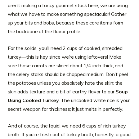
aren’t making a fancy gourmet stock here; we are using
what we have to make something spectacular! Gather
up your bits and bobs, because these core items form
the backbone of the flavor profile.
For the solids, you’ll need 2 cups of cooked, shredded
turkey—this is key since we’re using leftovers! Make
sure those carrots are sliced about 1/4 inch thick, and
the celery stalks should be chopped medium. Don’t peel
the potatoes unless you absolutely hate the skin; the
skin adds texture and a bit of earthy flavor to our
Soup
Using Cooked Turkey
. The uncooked white rice is your
secret weapon for thickness; it just melts in perfectly.
And of course, the liquid: we need 6 cups of rich turkey
broth. If you’re fresh out of turkey broth, honestly, a good