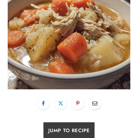
JUMP TO RECIPE