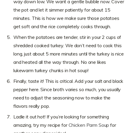
way down low. We want a gentle bubble now. Cover
the pot and let it simmer patiently for about 15
minutes. This is how we make sure those potatoes
get soft and the rice completely cooks through.
When the potatoes are tender, stir in your 2 cups of
shredded cooked turkey. We don’t need to cook this
long, just about 5 more minutes until the turkey is nice
and heated all the way through. No one likes
lukewarm turkey chunks in hot soup!
Finally, taste it! This is critical. Add your salt and black
pepper here. Since broth varies so much, you usually
need to adjust the seasoning now to make the
flavors really pop.
Ladle it out hot! If you’re looking for something
amazing, try my recipe for
Chicken Parm Soup
for