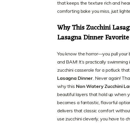
that keeps the texture rich and heart
comforting bake you miss, just lighte
Why This Zucchini Lasag
Lasagna Dinner Favorite
You know the horror—you pull your beau
and BAM! It’s practically swimming in
zucchini casserole for a potluck tha
Lasagna Dinner
. Never again! Tha
why this
Non Watery Zucchini L
beautiful layers that hold up when y
becomes a fantastic, flavorful option 
delivers that classic comfort without
use zucchini cleverly, you have to 