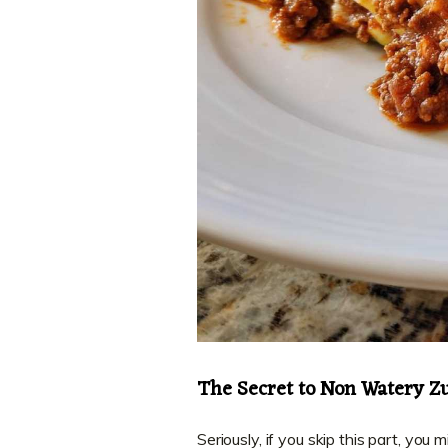
The Secret to Non Watery Z
Seriously, if you skip this part, you 