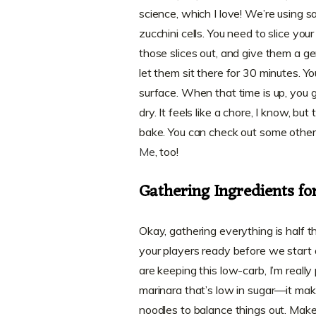
science, which I love! We’re using s
zucchini cells. You need to slice yo
those slices out, and give them a ge
let them sit there for 30 minutes. Yo
surface. When that time is up, you 
dry. It feels like a chore, I know, bu
bake. You can check out some other 
Me
, too!
Gathering Ingredients fo
Okay, gathering everything is half t
your players ready before we start 
are keeping this low-carb, I’m really
marinara that’s low in sugar—it ma
noodles to balance things out. Make