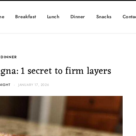
me
Breakfast
Lunch
Dinner
Snacks
Conta
DINNER
na: 1 secret to firm layers
NIGHT
JANUARY 17, 2026