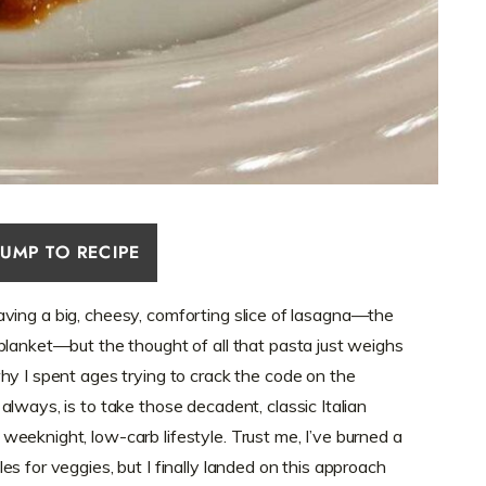
JUMP TO RECIPE
 craving a big, cheesy, comforting slice of lasagna—the
blanket—but the thought of all that pasta just weighs
hy I spent ages trying to crack the code on the
 always, is to take those decadent, classic Italian
eeknight, low-carb lifestyle. Trust me, I’ve burned a
s for veggies, but I finally landed on this approach