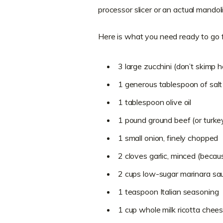
processor slicer or an actual mandoli
Here is what you need ready to go 
3 large zucchini (don’t skimp h
1 generous tablespoon of salt 
1 tablespoon olive oil
1 pound ground beef (or turkey 
1 small onion, finely chopped
2 cloves garlic, minced (beca
2 cups low-sugar marinara sa
1 teaspoon Italian seasoning
1 cup whole milk ricotta chee