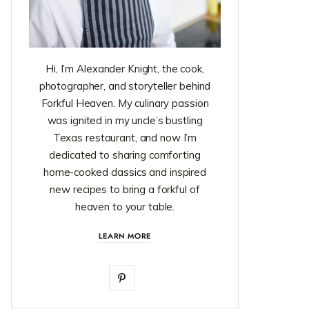
Hi, I’m Alexander Knight, the cook,
photographer, and storyteller behind
Forkful Heaven. My culinary passion
was ignited in my uncle’s bustling
Texas restaurant, and now I’m
dedicated to sharing comforting
home-cooked classics and inspired
new recipes to bring a forkful of
heaven to your table.
LEARN MORE
P
i