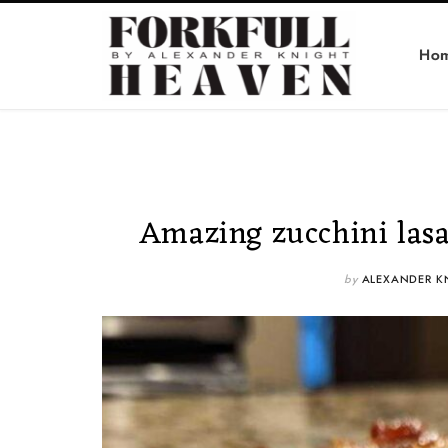
Ho
Amazing zucchini lasag
by
ALEXANDER K