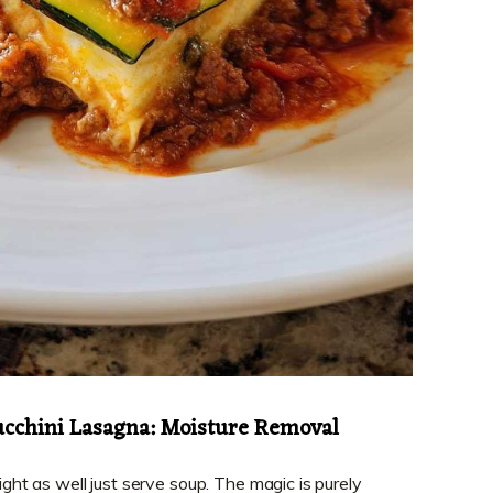
ucchini Lasagna: Moisture Removal
might as well just serve soup. The magic is purely