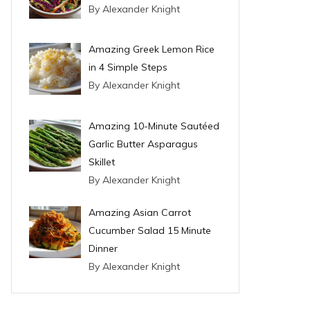
By Alexander Knight
Amazing Greek Lemon Rice
in 4 Simple Steps
By Alexander Knight
Amazing 10-Minute Sautéed
Garlic Butter Asparagus
Skillet
By Alexander Knight
Amazing Asian Carrot
Cucumber Salad 15 Minute
Dinner
By Alexander Knight