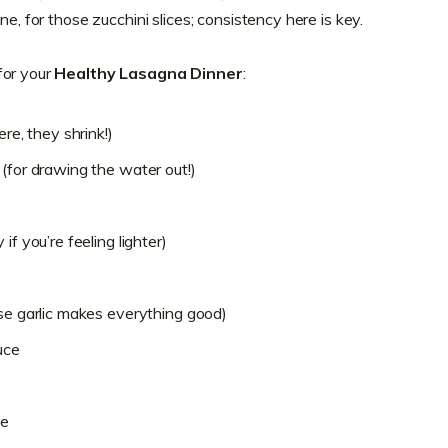
ne, for those zucchini slices; consistency here is key.
for your
Healthy Lasagna Dinner
:
ere, they shrink!)
(for drawing the water out!)
if you’re feeling lighter)
use garlic makes everything good)
uce
se