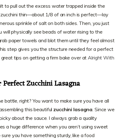
alt to pull out the excess water trapped inside the
ur zucchini thin—about 1/8 of an inch is perfect—lay
nerous sprinkle of salt on both sides. Then, you just
u will physically see beads of water rising to the
grab paper towels and blot them until they feel almost
t this step gives you the structure needed for a perfect
great tips on getting a firm bake over at
Alright With
r Perfect Zucchini Lasagna
he battle, right? You want to make sure you have all
assembling this beautiful
zucchini lasagna
. Since we
 picky about the sauce. I always grab a quality
kes a huge difference when you aren’t using sweet
 sure you have something sturdy, like a food