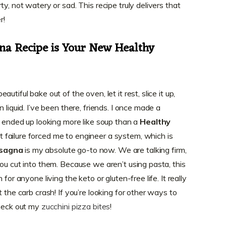
y, not watery or sad. This recipe truly delivers that
r!
na Recipe is Your New Healthy
tiful bake out of the oven, let it rest, slice it up,
 liquid. I’ve been there, friends. I once made a
t ended up looking more like soup than a
Healthy
t failure forced me to engineer a system, which is
asagna
is my absolute go-to now. We are talking firm,
ou cut into them. Because we aren’t using pasta, this
for anyone living the keto or gluten-free life. It really
 the carb crash! If you’re looking for other ways to
check out my
zucchini pizza bites
!