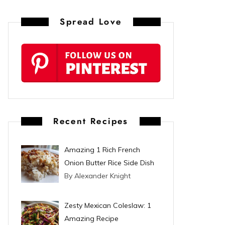
n
Spread Love
t
e
r
e
s
Recent Recipes
t
Amazing 1 Rich French
Onion Butter Rice Side Dish
By Alexander Knight
Zesty Mexican Coleslaw: 1
Amazing Recipe