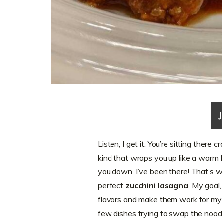
Listen, I get it. You’re sitting there
kind that wraps you up like a warm 
you down. I’ve been there! That’s w
perfect
zucchini lasagna
. My goal,
flavors and make them work for my w
few dishes trying to swap the noodle